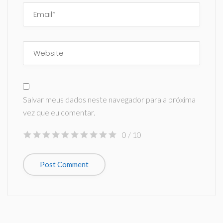
Salvar meus dados neste navegador para a próxima
vez que eu comentar.
0
/ 10