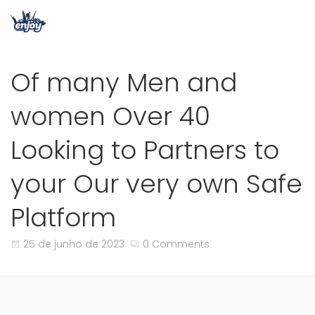
Of many Men and
women Over 40
Looking to Partners to
your Our very own Safe
Platform
25 de junho de 2023
0 Comments