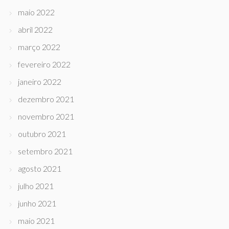
maio 2022
abril 2022
março 2022
fevereiro 2022
janeiro 2022
dezembro 2021
novembro 2021
outubro 2021
setembro 2021
agosto 2021
julho 2021
junho 2021
maio 2021