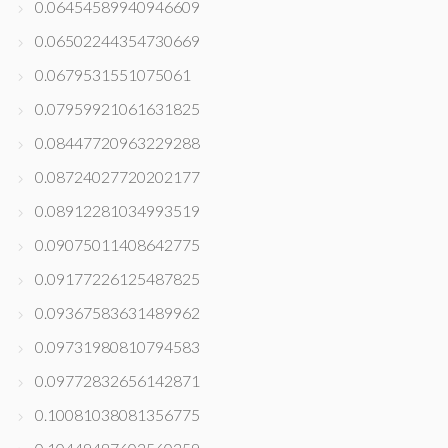
0.06454589940946609
0.06502244354730669
0.0679531551075061
0.07959921061631825
0.08447720963229288
0.08724027720202177
0.08912281034993519
0.09075011408642775
0.09177226125487825
0.09367583631489962
0.09731980810794583
0.09772832656142871
0.10081038081356775