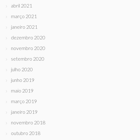
abril 2021
março 2021
janeiro 2021
dezembro 2020
novembro 2020
setembro 2020
julho 2020
junho 2019
maio 2019
março 2019
janeiro 2019
novembro 2018
outubro 2018