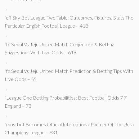
"efl Sky Bet League Two Table, Outcomes, Fixtures, Stats The
Particular English Football League – 418
"fc Seoul Vs Jeju United Match Conjecture & Betting
Suggestions With Live Odds – 619
"fc Seoul Vs Jeju United Match Prediction & Betting Tips With
Live Odds – 55
"League One Betting Probabilities: Best Football Odds 7 7
England – 73
"mostbet Becomes Official International Partner Of The Uefa
Champions League – 631