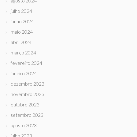
agosto 2024
julho 2024
junho 2024
maio 2024
abril 2024
março 2024
fevereiro 2024
janeiro 2024
dezembro 2023
novembro 2023
outubro 2023
setembro 2023
agosto 2023
julho 2023