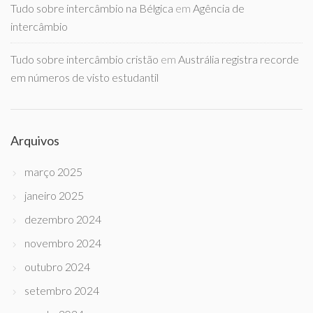
Tudo sobre intercâmbio na Bélgica
em
Agência de
intercâmbio
Tudo sobre intercâmbio cristão
em
Austrália registra recorde
em números de visto estudantil
Arquivos
março 2025
janeiro 2025
dezembro 2024
novembro 2024
outubro 2024
setembro 2024