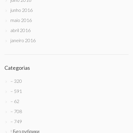
junho 2016
maio 2016
abril 2016
janeiro 2016
Categorias
– 320
– 591
– 62
– 708
– 749
! Без рубрики