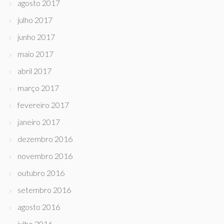
agosto 2017
julho 2017
junho 2017
maio 2017
abril 2017
março 2017
fevereiro 2017
janeiro 2017
dezembro 2016
novembro 2016
outubro 2016
setembro 2016
agosto 2016
julho 2016