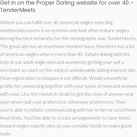
Get in on the Proper Dating website for over 40 –
TenderMeets
Where you can fulfill over 40 american singles selecting
relationships lovers is on systems one look after mature singles.
Among the best networks for this demographic was TenderMeets.
This great site has an enormous member base, therefore has a lot
of american singles who’re more than 40. Initiate linking with the
help of our adult single men and women by getting your self a
merchant account on this subject unbelievable dating internet site.
New registration techniques is not difficult. Would a beneficial
profile for connecting together with your types of men and women
with ease. Use the research strain to get the style of anyone near
your whom suit your preference otherwise preference. Then
you’re able to initiate communicating with her or him or send them
head texts. You’ll be able to create arrangements to have times
toward singles exactly who do you consider tends to make good
mate.