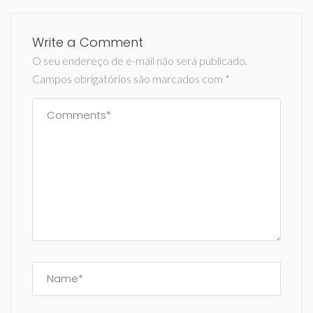
Write a Comment
O seu endereço de e-mail não será publicado.
Campos obrigatórios são marcados com
*