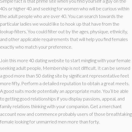
Simple fact is that prime site when you find yourself a guy on the
40s or higher 40 and seeking for women who will be curious within
the adult people who are over 40. You can search towards the
particular ladies we would like to hook up that have from the
lookup filters. You could filter out by the ages, physique, ethnicity,
and other applicable requirements that will help you find females
exactly who match your preference.
Join this more 40 dating website to start mingling with your female
seeking adult people. Membership is not difficult. It can be sensed
a good more than 50 dating site by significant representative feet
more fifty. Perform a detailed reputation to obtain a great meets.
A good suits mode potentially an appropriate mate. You’ll be able
to getting good relationships if you display passions, appeal, and
family relations thinking with your companion. Get a merchant
account now and commence probably users of those breathtaking
female looking for unmarried men more than forty.