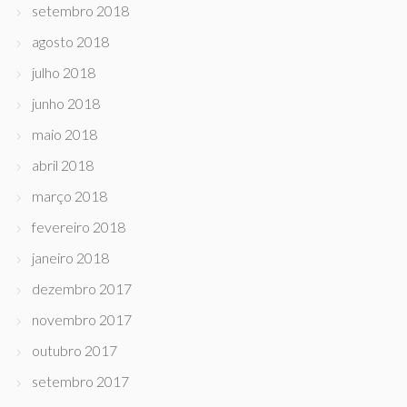
setembro 2018
agosto 2018
julho 2018
junho 2018
maio 2018
abril 2018
março 2018
fevereiro 2018
janeiro 2018
dezembro 2017
novembro 2017
outubro 2017
setembro 2017