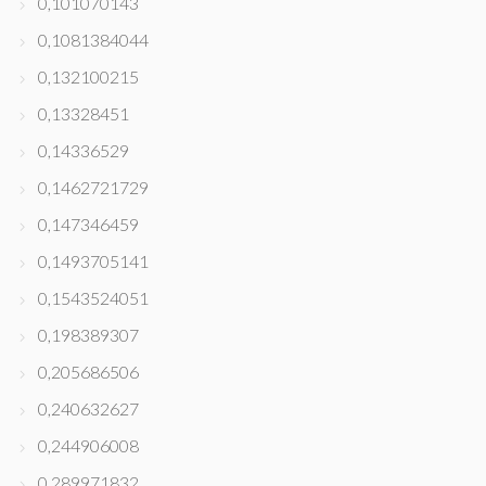
0,101070143
0,1081384044
0,132100215
0,13328451
0,14336529
0,1462721729
0,147346459
0,1493705141
0,1543524051
0,198389307
0,205686506
0,240632627
0,244906008
0,289971832