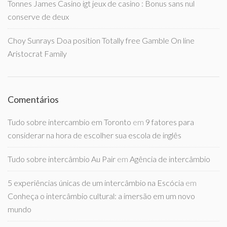
Tonnes James Casino igt jeux de casino : Bonus sans nul
conserve de deux
Choy Sunrays Doa position Totally free Gamble On line
Aristocrat Family
Comentários
Tudo sobre intercambio em Toronto
em
9 fatores para
considerar na hora de escolher sua escola de inglês
Tudo sobre intercâmbio Au Pair
em
Agência de intercâmbio
5 experiências únicas de um intercâmbio na Escócia
em
Conheça o intercâmbio cultural: a imersão em um novo
mundo