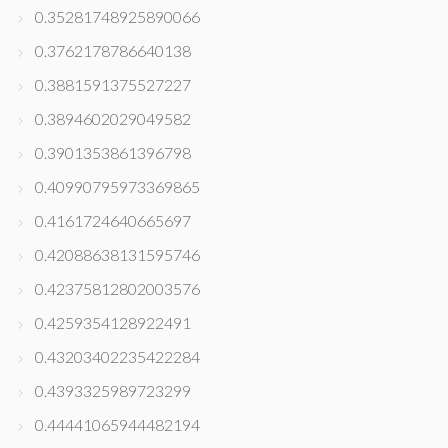
0.35281748925890066
0.3762178786640138
0.3881591375527227
0.3894602029049582
0.3901353861396798
0.40990795973369865
0.4161724640665697
0.42088638131595746
0.42375812802003576
0.4259354128922491
0.43203402235422284
0.4393325989723299
0.44441065944482194