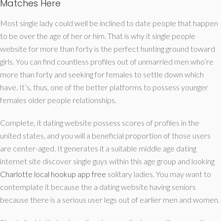
Matches Here
Most single lady could well be inclined to date people that happen
to be over the age of her or him. That is why it single people
website for more than forty is the perfect hunting ground toward
girls. You can find countless profiles out of unmarried men who’re
more than forty and seeking for females to settle down which
have. It’s, thus, one of the better platforms to possess younger
females older people relationships.
Complete, it dating website possess scores of profiles in the
united states, and you will a beneficial proportion of those users
are center-aged. It generates it a suitable middle age dating
internet site discover single guys within this age group and looking
Charlotte local hookup app free
solitary ladies. You may want to
contemplate it because the a dating website having seniors
because there is a serious user legs out of earlier men and women.