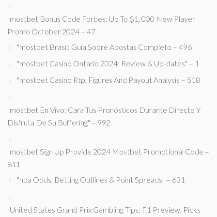
"mostbet Bonus Code Forbes: Up To $1, 000 New Player
Promo October 2024 – 47
"mostbet Brasil: Guia Sobre Apostas Completo – 496
"mostbet Casino Ontario 2024: Review & Up-dates" – 1
"mostbet Casino Rtp, Figures And Payout Analysis – 518
"mostbet En Vivo: Cara Tus Pronósticos Durante Directo Y
Disfruta De Su Buffering" – 992
"mostbet Sign Up Provide 2024 Mostbet Promotional Code –
811
"nba Odds, Betting Outlines & Point Spreads" – 631
"United States Grand Prix Gambling Tips: F1 Preview, Picks