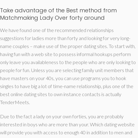
Take advantage of the Best method from
Matchmaking Lady Over forty around
We have found one of the recommended relationships
suggestions for ladies more than forty and looking for very long-
name couples – make use of the proper dating sites.
To start with,
having fun with a web site to possess informal hookups perform
only leave you availableness to the people who are only looking to
people for fun. Unless you are selecting family unit members that
have masters on your 40s, you can use programs you to hook
singles to have big a lot of time-name relationship, plus one of the
best online dating sites to own instance contacts is actually
TenderMeets.
Due to the fact a lady on your own forties, you are probably
interested in boys who are more than your. Which dating website
will provide you with access to enough 40 in addition to men and