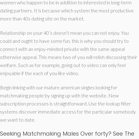
women who happen to be in addition to interested in long-term
dating partners. It is because which system the most productive
more than 40s dating site on the market.
Relationship on your 40’s doesn’t mean you can not enjoy. You
could and ought to have some fun, this is why you should try to
connect with an enjoy-minded private with the same appeal
otherwise appeal. This means two of you will relish discussing their
welfare. Such as for example, going out to video can only feel
enjoyable if the each of you like video.
Begin linking with our mature american singles looking for
matchmaking people by signing up with the website. New
subscription processes is straightforward. Use the lookup filter
systems discover immediate access for the particular somebody
we want to date.
Seeking Matchmaking Males Over forty? See The