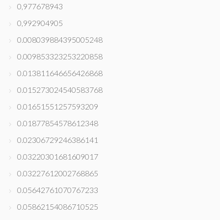
0,977678943
0,992904905
0.008039884395005248
0.009853323253220858
0.013811646656426868
0.015273024540583768
0.01651551257593209
0.01877854578612348
0.02306729246386141
0.03220301681609017
0.03227612002768865
0.05642761070767233
0.05862154086710525