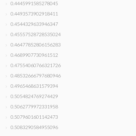
0.4445991585278045
0.4493573902918411
0.4544329633946347
0.45557528728535024
0.46477852806156283
0.4689907730961512
0.47554060766321726
0.48532666797680946
0.4965468631579394
0.5054824769274429
0.5062779972331958
0.5079601601142473
0.5083290584955096