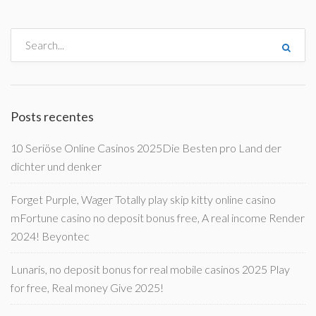
Posts recentes
10 Seriöse Online Casinos 2025Die Besten pro Land der
dichter und denker
Forget Purple, Wager Totally play skip kitty online casino
mFortune casino no deposit bonus free, A real income Render
2024! Beyontec
Lunaris, no deposit bonus for real mobile casinos 2025 Play
for free, Real money Give 2025!