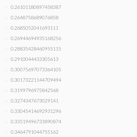
0.26101180897458387
0.2648758689076858
0.2685052041693111
0.26944694935168256
0.28835428460955115
0.2910044433305613
0.30075697073364105
0.30173221144709494
0.3199796975842568
0.3274347673029141
0.33045414692931296
0.33519496733890874
0.3464791044755162