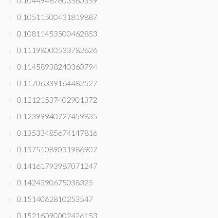
0.10449487603560359
0.10511500431819887
0.10811453500462853
0.11198000533782626
0.11458938240360794
0.11706339164482527
0.12121537402901372
0.12399940727459835
0.13533485674147816
0.13751089031986907
0.14161793987071247
0.1424390675038325
0.1514062810253547
0.15216090002426153