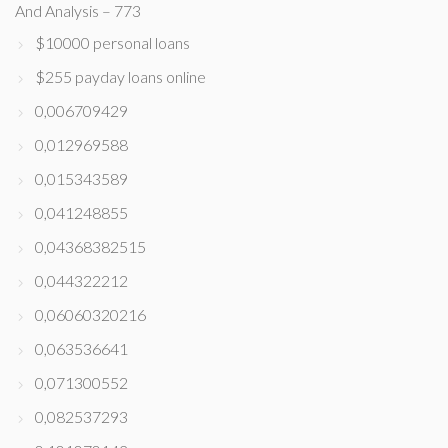
And Analysis – 773
$10000 personal loans
$255 payday loans online
0,006709429
0,012969588
0,015343589
0,041248855
0,04368382515
0,044322212
0,06060320216
0,063536641
0,071300552
0,082537293