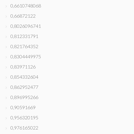
0,6610748068
0,66872122
0,8026096741
0,812331791
0,821764352
0,8304449975
0,83971126
0,854332604
0,862952477
0,896995266
0,90591669
0,956320195
0,976165022