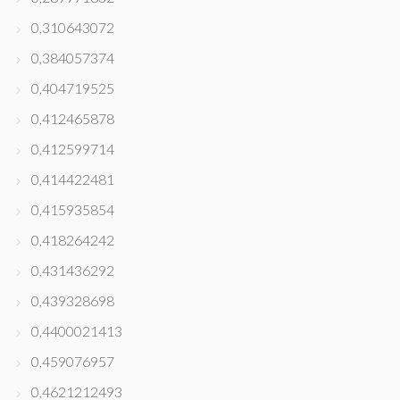
0,310643072
0,384057374
0,404719525
0,412465878
0,412599714
0,414422481
0,415935854
0,418264242
0,431436292
0,439328698
0,4400021413
0,459076957
0,4621212493