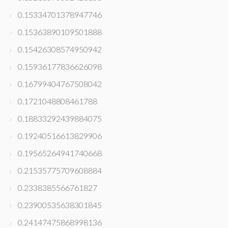
0.15334701378947746
0.15363890109501888
0.15426308574950942
0.15936177836626098
0.16799404767508042
0.1721048808461788
0.18833292439884075
0.19240516613829906
0.19565264941740668
0.21535775709608884
0.2338385566761827
0.23900535638301845
0.24147475868998136