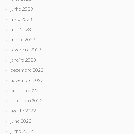
junho 2023
maio 2023
abril 2023
março 2023
fevereiro 2023
janeiro 2023
dezembro 2022
novembro 2022
outubro 2022
setembro 2022
agosto 2022
julho 2022
junho 2022