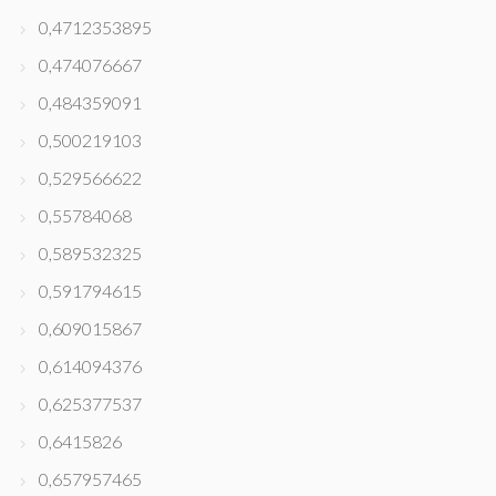
0,4712353895
0,474076667
0,484359091
0,500219103
0,529566622
0,55784068
0,589532325
0,591794615
0,609015867
0,614094376
0,625377537
0,6415826
0,657957465