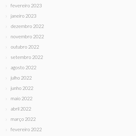
fevereiro 2023
janeiro 2023
dezembro 2022
novembro 2022
outubro 2022
setembro 2022
agosto 2022
julho 2022
junho 2022
maio 2022
abril 2022
março 2022
fevereiro 2022