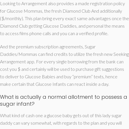
Looking to Arrangement also provides a made registration policy
for Glucose Mommas, the fresh Diamond Club And additionally
($/monthly). This plan bring every exact same advantages once the
Diamond Club getting Glucose Daddies, and personal the means
to access films phone calls and you can a verified profile.
And the premium subscription agreements, Sugar
Daddies/Mommas can find credits to utilize the fresh new Seeking
Arrangement app. For every single borrowing from the bank can
cost you $ and certainly will be used to purchase gift suggestions
to deliver to Glucose Babies and buy “premium” texts, hence
make certain that Glucose Infants can react inside a day.
What is actually a normal allotment to possess a
sugar infant?
What kind of cash one a glucose baby gets out of this lady sugar
daddy can vary somewhat, with regards to the plan and you will