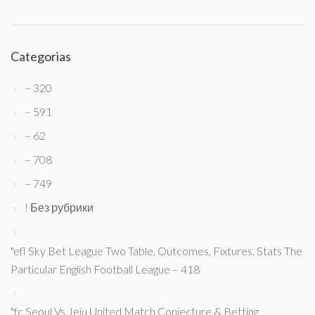
Categorias
– 320
– 591
– 62
– 708
– 749
! Без рубрики
"efl Sky Bet League Two Table, Outcomes, Fixtures, Stats The
Particular English Football League – 418
"fc Seoul Vs Jeju United Match Conjecture & Betting