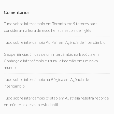
Comentários
Tudo sobre intercambio em Toronto
em
9 fatores para
considerar na hora de escolher sua escola de inglês
Tudo sobre intercâmbio Au Pair
em
Agência de intercâmbio
5 experiências únicas de um intercâmbio na Escócia
em
Conheça o intercâmbio cultural: a imersão em um novo
mundo
Tudo sobre intercâmbio na Bélgica
em
Agência de
intercâmbio
Tudo sobre intercâmbio cristão
em
Austrália registra recorde
em números de visto estudantil