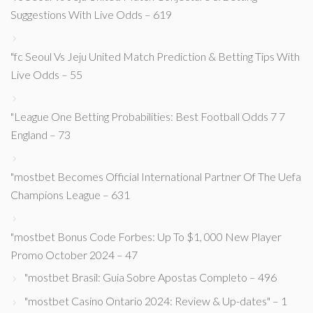
Suggestions With Live Odds – 619
"fc Seoul Vs Jeju United Match Prediction & Betting Tips With
Live Odds – 55
"League One Betting Probabilities: Best Football Odds 7 7
England – 73
"mostbet Becomes Official International Partner Of The Uefa
Champions League – 631
"mostbet Bonus Code Forbes: Up To $1, 000 New Player
Promo October 2024 – 47
"mostbet Brasil: Guia Sobre Apostas Completo – 496
"mostbet Casino Ontario 2024: Review & Up-dates" – 1