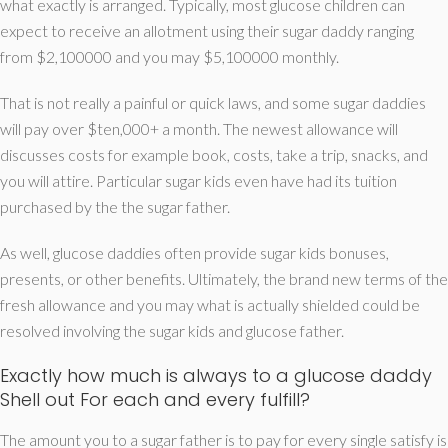
what exactly is arranged. Typically, most glucose children can
expect to receive an allotment using their sugar daddy ranging
from $2,100000 and you may $5,100000 monthly.
That is not really a painful or quick laws, and some sugar daddies
will pay over $ten,000+ a month. The newest allowance will
discusses costs for example book, costs, take a trip, snacks, and
you will attire. Particular sugar kids even have had its tuition
purchased by the the sugar father.
As well, glucose daddies often provide sugar kids bonuses,
presents, or other benefits. Ultimately, the brand new terms of the
fresh allowance and you may what is actually shielded could be
resolved involving the sugar kids and glucose father.
Exactly how much is always to a glucose daddy
Shell out For each and every fulfill?
The amount you to a sugar father is to pay for every single satisfy is