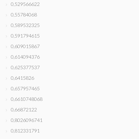
0,529566622
0,55784068
0,589532325
0,591794615
0,609015867
0,614094376
0,625377537
0,6415826
0,657957465
0,6610748068
0,66872122
0,8026096741
0,812331791