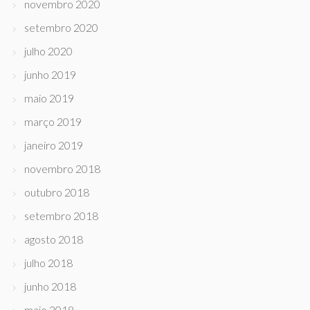
novembro 2020
setembro 2020
julho 2020
junho 2019
maio 2019
março 2019
janeiro 2019
novembro 2018
outubro 2018
setembro 2018
agosto 2018
julho 2018
junho 2018
maio 2018