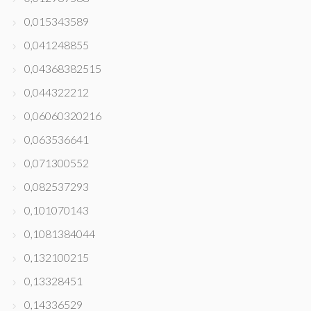
0,015343589
0,041248855
0,04368382515
0,044322212
0,06060320216
0,063536641
0,071300552
0,082537293
0,101070143
0,1081384044
0,132100215
0,13328451
0,14336529