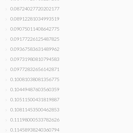
0.08724027720202177
0.08912281034993519
0.09075011408642775
0.09177226125487825
0.09367583631489962
0.09731980810794583
0.09772832656142871
0.10081038081356775
0.10449487603560359
0.10511500431819887
0.10811453500462853
0.11198000533782626
0.11458938240360794