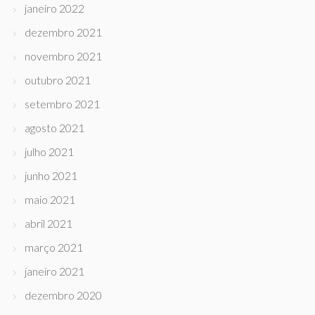
janeiro 2022
dezembro 2021
novembro 2021
outubro 2021
setembro 2021
agosto 2021
julho 2021
junho 2021
maio 2021
abril 2021
março 2021
janeiro 2021
dezembro 2020