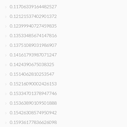
0.11706339164482527
0.12121537402901372
0.12399940727459835
0.13533485674147816
0.13751089031986907
0.14161793987071247
0.1424390675038325
0.1514062810253547
0.15216090002426153
0.15334701378947746
0.15363890109501888
0.15426308574950942
0.15936177836626098