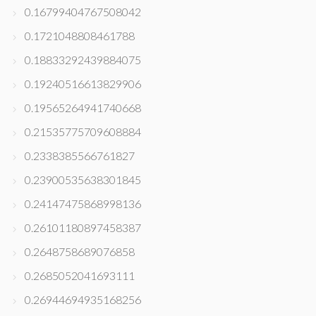
0.16799404767508042
0.1721048808461788
0.18833292439884075
0.19240516613829906
0.19565264941740668
0.21535775709608884
0.2338385566761827
0.23900535638301845
0.24147475868998136
0.26101180897458387
0.2648758689076858
0.2685052041693111
0.26944694935168256