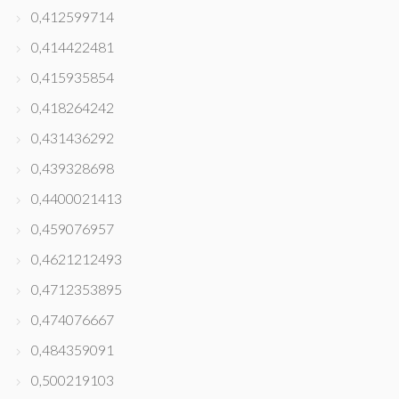
0,412599714
0,414422481
0,415935854
0,418264242
0,431436292
0,439328698
0,4400021413
0,459076957
0,4621212493
0,4712353895
0,474076667
0,484359091
0,500219103