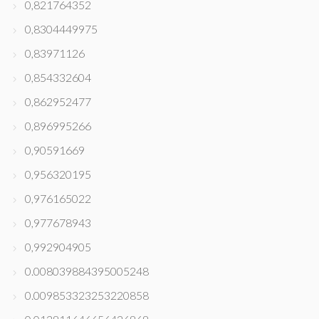
0,821764352
0,8304449975
0,83971126
0,854332604
0,862952477
0,896995266
0,90591669
0,956320195
0,976165022
0,977678943
0,992904905
0.008039884395005248
0.009853323253220858