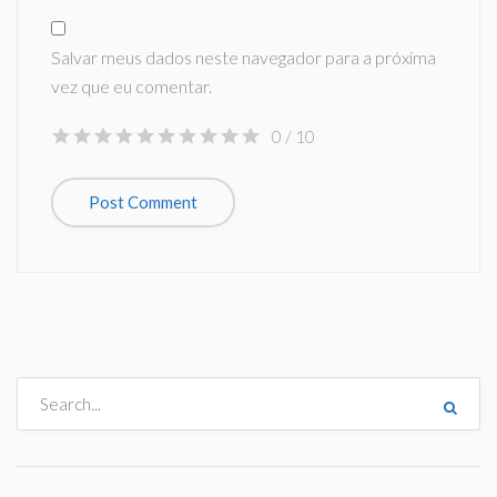
Salvar meus dados neste navegador para a próxima
vez que eu comentar.
0
/ 10