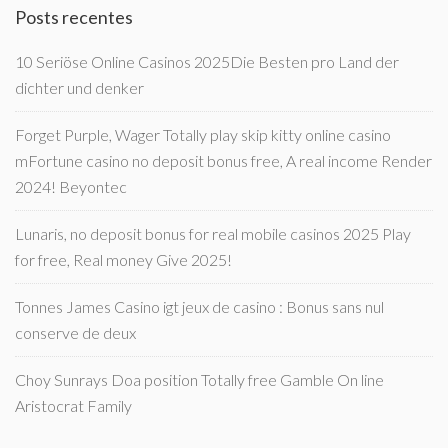
Posts recentes
10 Seriöse Online Casinos 2025Die Besten pro Land der
dichter und denker
Forget Purple, Wager Totally play skip kitty online casino
mFortune casino no deposit bonus free, A real income Render
2024! Beyontec
Lunaris, no deposit bonus for real mobile casinos 2025 Play
for free, Real money Give 2025!
Tonnes James Casino igt jeux de casino : Bonus sans nul
conserve de deux
Choy Sunrays Doa position Totally free Gamble On line
Aristocrat Family