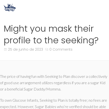
Might you mask their
profile to the seeking?
25 de junho de 2023
0 Comments
The price of having fun with Seeking to Plan discover a collectively
of good use arrangement utilizes regardless if you are a sugar Kid
or a beneficial Sugar Daddy/Momma.
To own Glucose Infants, Seeking to Plan is totally free; no fees are
expected. However, Sugar Babies who’re verified should be able