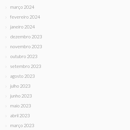
março 2024
fevereiro 2024
janeiro 2024
dezembro 2023
novembro 2023
outubro 2023
setembro 2023
agosto 2023
julho 2023
junho 2023
maio 2023
abril 2023
março 2023