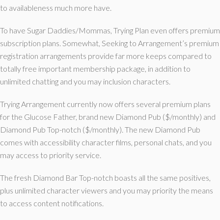
to availableness much more have.
To have Sugar Daddies/Mommas, Trying Plan even offers premium
subscription plans. Somewhat, Seeking to Arrangement’s premium
registration arrangements provide far more keeps compared to
totally free important membership package, in addition to
unlimited chatting and you may inclusion characters.
Trying Arrangement currently now offers several premium plans
for the Glucose Father, brand new Diamond Pub ($/monthly) and
Diamond Pub Top-notch ($/monthly). The new Diamond Pub
comes with accessibility character films, personal chats, and you
may access to priority service.
The fresh Diamond Bar Top-notch boasts all the same positives,
plus unlimited character viewers and you may priority the means
to access content notifications.