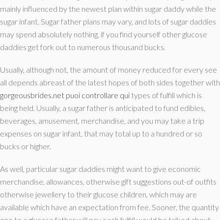
mainly influenced by the newest plan within sugar daddy while the
sugar infant. Sugar father plans may vary, and lots of sugar daddies
may spend absolutely nothing, if you find yourself other glucose
daddies get fork out to numerous thousand bucks.
Usually, although not, the amount of money reduced for every see
all depends abreast of the latest hopes of both sides together with
gorgeousbrides.net puoi controllare qui
types of fulfill which is
being held. Usually, a sugar father is anticipated to fund edibles,
beverages, amusement, merchandise, and you may take a trip
expenses on sugar infant, that may total up to a hundred or so
bucks or higher.
As well, particular sugar daddies might want to give economic
merchandise, allowances, otherwise gift suggestions out-of outfits
otherwise jewellery to their glucose children, which may are
available which have an expectation from fee. Sooner, the quantity
one to a glucose father will pay each fulfill would be talked about