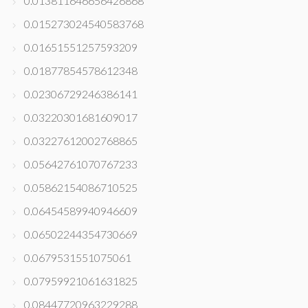
0.013811646656426868
0.015273024540583768
0.01651551257593209
0.01877854578612348
0.02306729246386141
0.03220301681609017
0.03227612002768865
0.05642761070767233
0.05862154086710525
0.06454589940946609
0.06502244354730669
0.0679531551075061
0.07959921061631825
0.08447720963229288