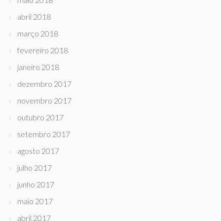
abril 2018
março 2018
fevereiro 2018
janeiro 2018
dezembro 2017
novembro 2017
outubro 2017
setembro 2017
agosto 2017
julho 2017
junho 2017
maio 2017
abril 2017