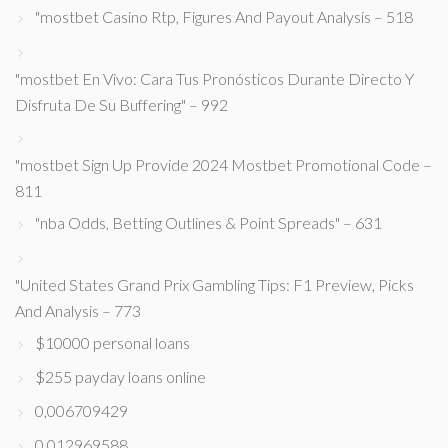
"mostbet Casino Rtp, Figures And Payout Analysis – 518
"mostbet En Vivo: Cara Tus Pronósticos Durante Directo Y
Disfruta De Su Buffering" – 992
"mostbet Sign Up Provide 2024 Mostbet Promotional Code –
811
"nba Odds, Betting Outlines & Point Spreads" – 631
"United States Grand Prix Gambling Tips: F1 Preview, Picks
And Analysis – 773
$10000 personal loans
$255 payday loans online
0,006709429
0,012969588