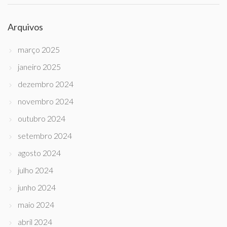
Arquivos
março 2025
janeiro 2025
dezembro 2024
novembro 2024
outubro 2024
setembro 2024
agosto 2024
julho 2024
junho 2024
maio 2024
abril 2024