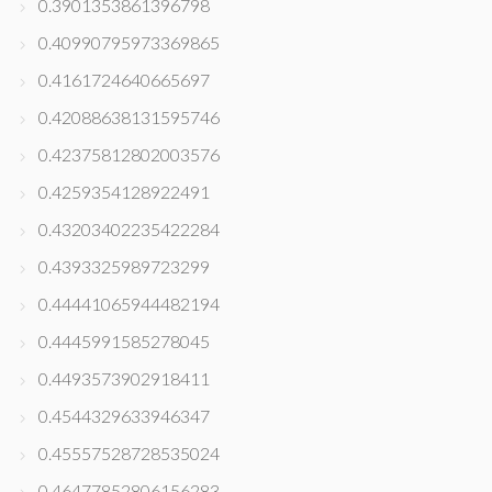
0.3901353861396798
0.40990795973369865
0.4161724640665697
0.42088638131595746
0.42375812802003576
0.4259354128922491
0.43203402235422284
0.4393325989723299
0.44441065944482194
0.4445991585278045
0.4493573902918411
0.4544329633946347
0.45557528728535024
0.46477852806156283