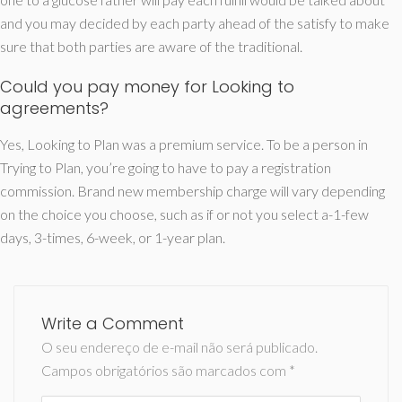
and you may decided by each party ahead of the satisfy to make
sure that both parties are aware of the traditional.
Could you pay money for Looking to
agreements?
Yes, Looking to Plan was a premium service. To be a person in
Trying to Plan, you’re going to have to pay a registration
commission. Brand new membership charge will vary depending
on the choice you choose, such as if or not you select a-1-few
days, 3-times, 6-week, or 1-year plan.
Write a Comment
O seu endereço de e-mail não será publicado.
Campos obrigatórios são marcados com
*