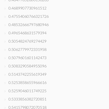
0.4689907730961512
0.47554060766321726
0.48532666797680946
0.4965468631579394
0.5054824769274429
0.5062779972331958
0.5079601601142473
0.5083290584955096
0.5143742255619349
0.5253858655966616
0.5259046011749225
0.5333856382720851
0.5415798072070518