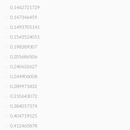
0,1462721729
0,147346459
0,1493705141
0,1543524051
0,198389307
0,205686506
0,240632627
0,244906008
0,289971832
0,310643072
0,384057374
0,404719525
0,412465878