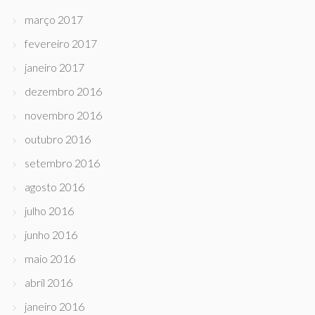
março 2017
fevereiro 2017
janeiro 2017
dezembro 2016
novembro 2016
outubro 2016
setembro 2016
agosto 2016
julho 2016
junho 2016
maio 2016
abril 2016
janeiro 2016