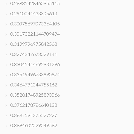
0.28835428460955115
0.2910044433305613
0.30075697073364105
0.30173221144709494
0.3199796975842568
0.3274347673029141
0.33045414692931296
0.33519496733890874
0.3464791044755162
0.35281748925890066
0.3762178786640138
0.3881591375527227
0.3894602029049582