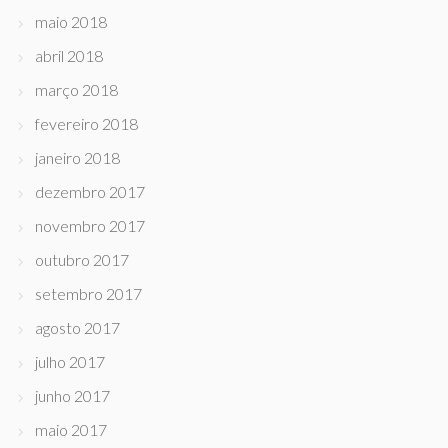
maio 2018
abril 2018
março 2018
fevereiro 2018
janeiro 2018
dezembro 2017
novembro 2017
outubro 2017
setembro 2017
agosto 2017
julho 2017
junho 2017
maio 2017