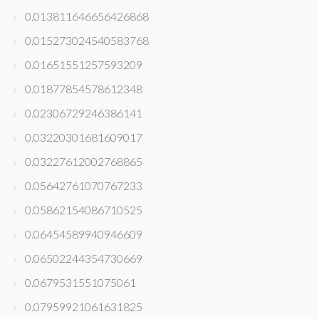
0.013811646656426868
0.015273024540583768
0.01651551257593209
0.01877854578612348
0.02306729246386141
0.03220301681609017
0.03227612002768865
0.05642761070767233
0.05862154086710525
0.06454589940946609
0.06502244354730669
0.0679531551075061
0.07959921061631825