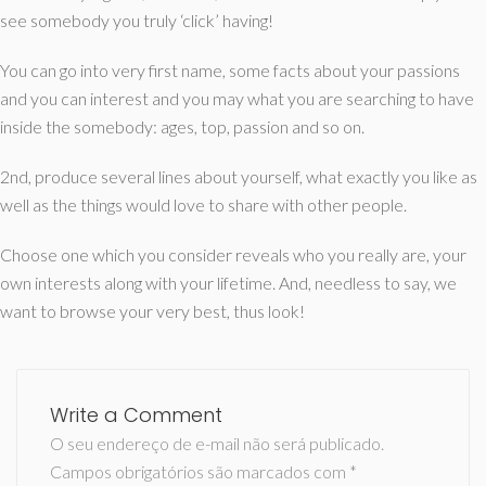
see somebody you truly ‘click’ having!
You can go into very first name, some facts about your passions
and you can interest and you may what you are searching to have
inside the somebody: ages, top, passion and so on.
2nd, produce several lines about yourself, what exactly you like as
well as the things would love to share with other people.
Choose one which you consider reveals who you really are, your
own interests along with your lifetime. And, needless to say, we
want to browse your very best, thus look!
Write a Comment
O seu endereço de e-mail não será publicado.
Campos obrigatórios são marcados com
*