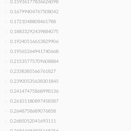
0.15936177836626098
0.16799404767508042
0.1721048808461788
0.18833292439884075
0.19240516613829906
0.19565264941740668
0.21535775709608884
0.2338385566761827
0.23900535638301845
0.24147475868998136
0.26101180897458387
0.2648758689076858
0.2685052041693111
0.26944694935168256