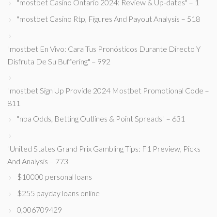
"mostbet Casino Ontario 2024: Review & Up-dates" – 1
"mostbet Casino Rtp, Figures And Payout Analysis – 518
"mostbet En Vivo: Cara Tus Pronósticos Durante Directo Y
Disfruta De Su Buffering" – 992
"mostbet Sign Up Provide 2024 Mostbet Promotional Code –
811
"nba Odds, Betting Outlines & Point Spreads" – 631
"United States Grand Prix Gambling Tips: F1 Preview, Picks
And Analysis – 773
$10000 personal loans
$255 payday loans online
0,006709429