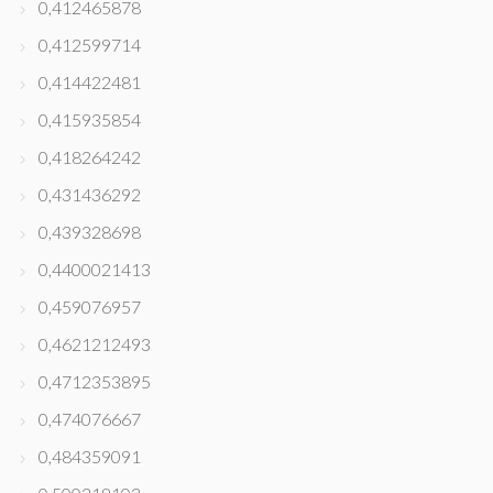
0,412465878
0,412599714
0,414422481
0,415935854
0,418264242
0,431436292
0,439328698
0,4400021413
0,459076957
0,4621212493
0,4712353895
0,474076667
0,484359091