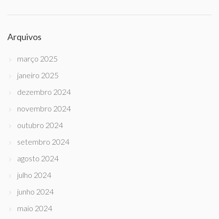
Arquivos
março 2025
janeiro 2025
dezembro 2024
novembro 2024
outubro 2024
setembro 2024
agosto 2024
julho 2024
junho 2024
maio 2024