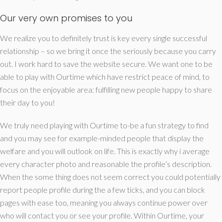
Our very own promises to you
We realize you to definitely trust is key every single successful
relationship – so we bring it once the seriously because you carry
out.
I work hard to save the website secure. We want one to be
able to play with Ourtime which have restrict peace of mind, to
focus on the enjoyable area: fulfilling new people happy to share
their day to you!
We truly need playing with Ourtime to-be a fun strategy to find
and you may see for example-minded people that display the
welfare and you will outlook on life. This is exactly why i average
every character photo and reasonable the profile’s description.
When the some thing does not seem correct you could potentially
report people profile during the a few ticks, and you can block
pages with ease too, meaning you always continue power over
who will contact you or see your profile. Within Ourtime, your