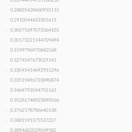
0.28835428460955115
0.2910044433305613
0.30075697073364105
0.30173221144709494
0.3199796975842568
0.3274347673029141
0.33045414692931296
0.33519496733890874
0.3464791044755162
0.35281748925890066
0.3762178786640138
0.3881591375527227
0.3894602029049582