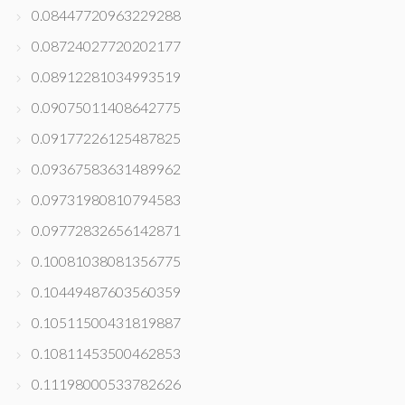
0.08447720963229288
0.08724027720202177
0.08912281034993519
0.09075011408642775
0.09177226125487825
0.09367583631489962
0.09731980810794583
0.09772832656142871
0.10081038081356775
0.10449487603560359
0.10511500431819887
0.10811453500462853
0.11198000533782626