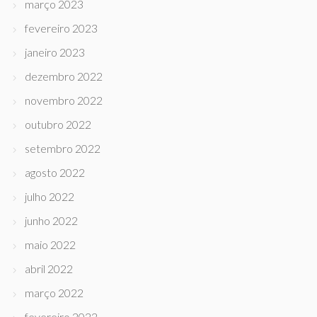
março 2023
fevereiro 2023
janeiro 2023
dezembro 2022
novembro 2022
outubro 2022
setembro 2022
agosto 2022
julho 2022
junho 2022
maio 2022
abril 2022
março 2022
fevereiro 2022