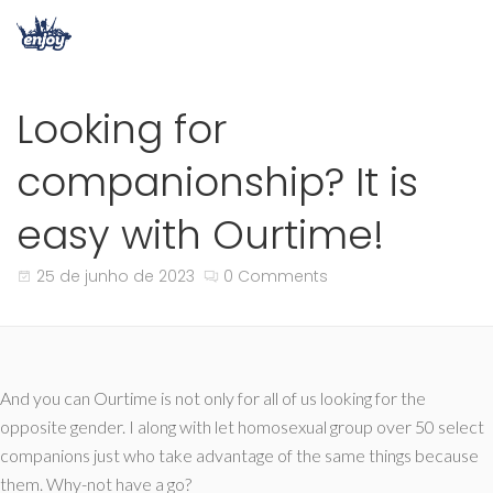
Looking for
companionship? It is
easy with Ourtime!
25 de junho de 2023
0 Comments
And you can Ourtime is not only for all of us looking for the
opposite gender. I along with let homosexual group over 50 select
companions just who take advantage of the same things because
them. Why-not have a go?