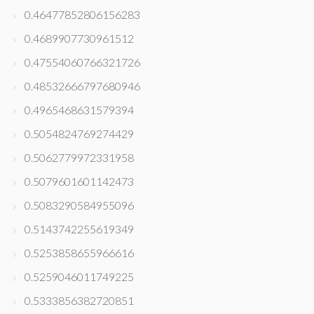
0.46477852806156283
0.4689907730961512
0.47554060766321726
0.48532666797680946
0.4965468631579394
0.5054824769274429
0.5062779972331958
0.5079601601142473
0.5083290584955096
0.5143742255619349
0.5253858655966616
0.5259046011749225
0.5333856382720851