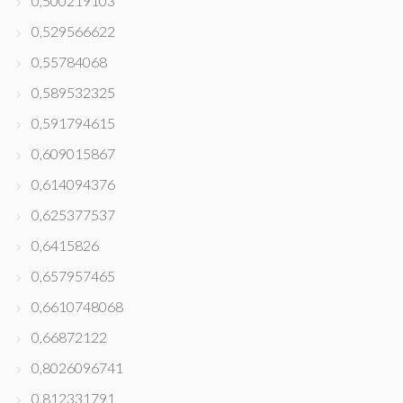
0,500219103
0,529566622
0,55784068
0,589532325
0,591794615
0,609015867
0,614094376
0,625377537
0,6415826
0,657957465
0,6610748068
0,66872122
0,8026096741
0,812331791