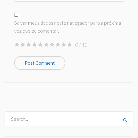
Salvar meus dados neste navegador para a próxima
vez que eu comentar.
0
/ 10