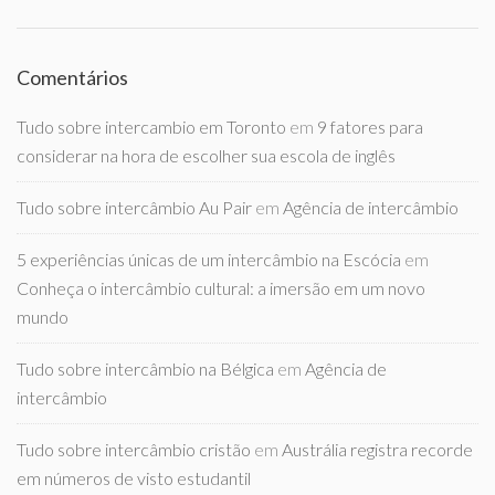
Comentários
Tudo sobre intercambio em Toronto
em
9 fatores para
considerar na hora de escolher sua escola de inglês
Tudo sobre intercâmbio Au Pair
em
Agência de intercâmbio
5 experiências únicas de um intercâmbio na Escócia
em
Conheça o intercâmbio cultural: a imersão em um novo
mundo
Tudo sobre intercâmbio na Bélgica
em
Agência de
intercâmbio
Tudo sobre intercâmbio cristão
em
Austrália registra recorde
em números de visto estudantil