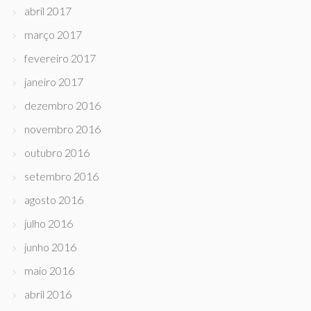
abril 2017
março 2017
fevereiro 2017
janeiro 2017
dezembro 2016
novembro 2016
outubro 2016
setembro 2016
agosto 2016
julho 2016
junho 2016
maio 2016
abril 2016