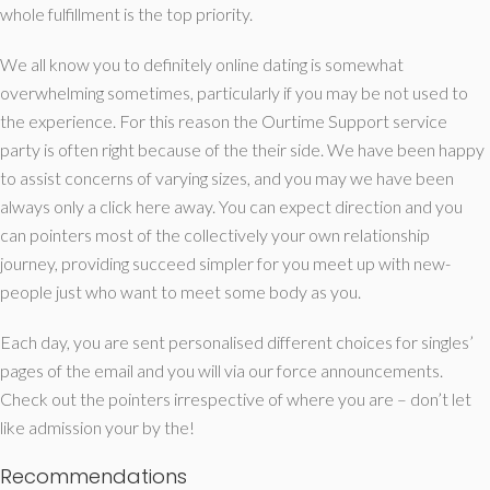
whole fulfillment is the top priority.
We all know you to definitely online dating is somewhat
overwhelming sometimes, particularly if you may be not used to
the experience. For this reason the Ourtime Support service
party is often right because of the their side. We have been happy
to assist concerns of varying sizes, and you may we have been
always only a click here away. You can expect direction and you
can pointers most of the collectively your own relationship
journey, providing succeed simpler for you meet up with new-
people just who want to meet some body as you.
Each day, you are sent personalised different choices for singles’
pages of the email and you will via our force announcements.
Check out the pointers irrespective of where you are – don’t let
like admission your by the!
Recommendations