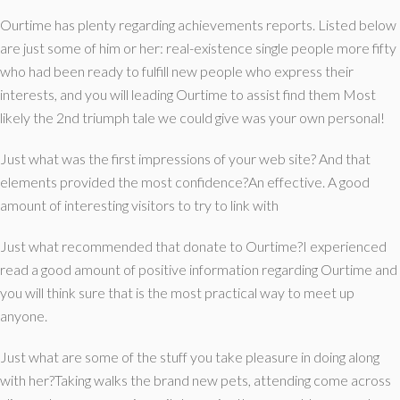
Ourtime has plenty regarding achievements reports. Listed below
are just some of him or her: real-existence single people more fifty
who had been ready to fulfill new people who express their
interests, and you will leading Ourtime to assist find them Most
likely the 2nd triumph tale we could give was your own personal!
Just what was the first impressions of your web site? And that
elements provided the most confidence?An effective. A good
amount of interesting visitors to try to link with
Just what recommended that donate to Ourtime?I experienced
read a good amount of positive information regarding Ourtime and
you will think sure that is the most practical way to meet up
anyone.
Just what are some of the stuff you take pleasure in doing along
with her?Taking walks the brand new pets, attending come across