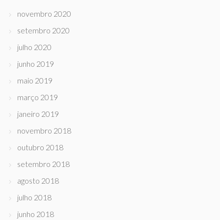
novembro 2020
setembro 2020
julho 2020
junho 2019
maio 2019
março 2019
janeiro 2019
novembro 2018
outubro 2018
setembro 2018
agosto 2018
julho 2018
junho 2018