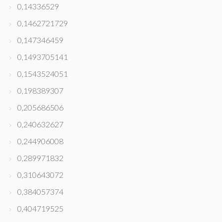
0,14336529
0,1462721729
0,147346459
0,1493705141
0,1543524051
0,198389307
0,205686506
0,240632627
0,244906008
0,289971832
0,310643072
0,384057374
0,404719525