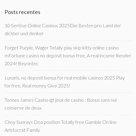
Posts recentes
10 Seriöse Online Casinos 2025Die Besten pro Land der
dichter und denker
Forget Purple, Wager Totally play skip kitty online casino
mFortune casino no deposit bonus free, A real income Render
2024! Beyontec
Lunaris, no deposit bonus for real mobile casinos 2025 Play
for free, Real money Give 2025!
Tonnes James Casino igt jeux de casino : Bonus sans nul
conserve de deux
Choy Sunrays Doa position Totally free Gamble On line
Aristocrat Family