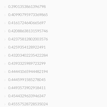
0.3901353861396798
0.40990795973369865
0.4161724640665697
0.42088638131595746
0.42375812802003576
0.4259354128922491
0.43203402235422284
0.4393325989723299
0.44441065944482194
0.4445991585278045
0.4493573902918411
0.4544329633946347
0.45557528728535024