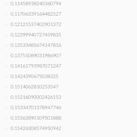
0.11458938240360794
0.11706339164482527
0.12121537402901372
0.12399940727459835
0.13533485674147816
0.13751089031986907
0.14161793987071247
0.1424390675038325
0.1514062810253547
0.15216090002426153
0.15334701378947746
0.15363890109501888
0.15426308574950942