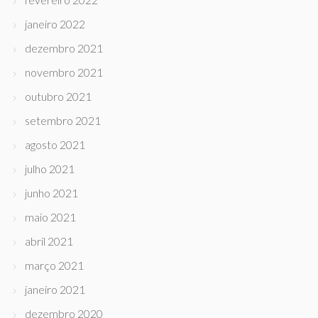
janeiro 2022
dezembro 2021
novembro 2021
outubro 2021
setembro 2021
agosto 2021
julho 2021
junho 2021
maio 2021
abril 2021
março 2021
janeiro 2021
dezembro 2020