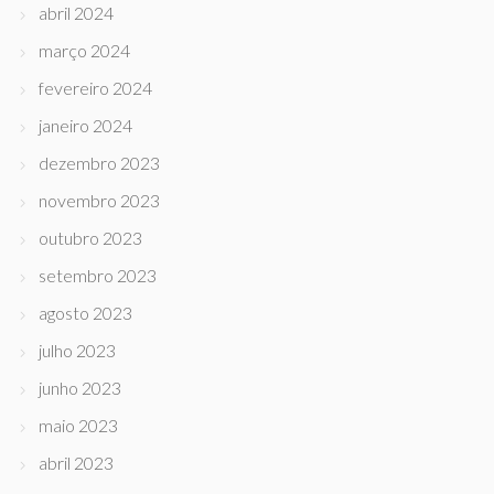
abril 2024
março 2024
fevereiro 2024
janeiro 2024
dezembro 2023
novembro 2023
outubro 2023
setembro 2023
agosto 2023
julho 2023
junho 2023
maio 2023
abril 2023