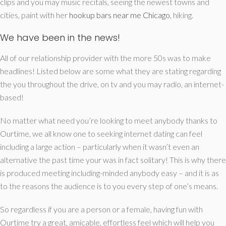
clips and you may music recitals, seeing the newest towns and
cities, paint with her
hookup bars near me Chicago
, hiking.
We have been in the news!
All of our relationship provider with the more 50s was to make
headlines! Listed below are some what they are stating regarding
the you throughout the drive, on tv and you may radio, an internet-
based!
No matter what need you’re looking to meet anybody thanks to
Ourtime, we all know one to seeking internet dating can feel
including a large action – particularly when it wasn’t even an
alternative the past time your was in fact solitary! This is why there
is produced meeting including-minded anybody easy – and it is as
to the reasons the audience is to you every step of one’s means.
So regardless if you are a person or a female, having fun with
Ourtime try a great, amicable, effortless feel which will help you