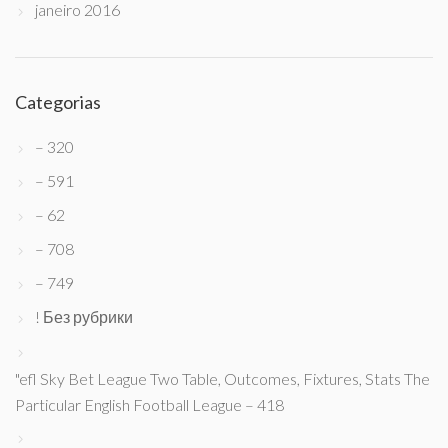
janeiro 2016
Categorias
– 320
– 591
– 62
– 708
– 749
! Без рубрики
"efl Sky Bet League Two Table, Outcomes, Fixtures, Stats The
Particular English Football League – 418