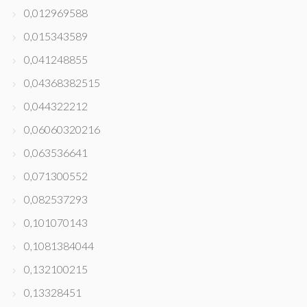
0,012969588
0,015343589
0,041248855
0,04368382515
0,044322212
0,06060320216
0,063536641
0,071300552
0,082537293
0,101070143
0,1081384044
0,132100215
0,13328451