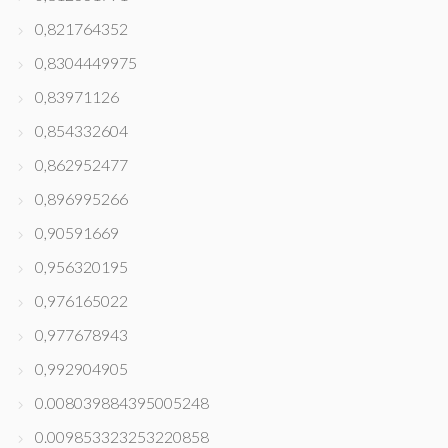
0,821764352
0,8304449975
0,83971126
0,854332604
0,862952477
0,896995266
0,90591669
0,956320195
0,976165022
0,977678943
0,992904905
0.008039884395005248
0.009853323253220858