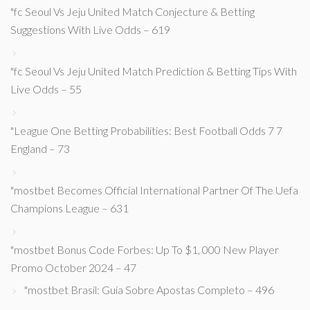
"fc Seoul Vs Jeju United Match Conjecture & Betting
Suggestions With Live Odds – 619
"fc Seoul Vs Jeju United Match Prediction & Betting Tips With
Live Odds – 55
"League One Betting Probabilities: Best Football Odds 7 7
England – 73
"mostbet Becomes Official International Partner Of The Uefa
Champions League – 631
"mostbet Bonus Code Forbes: Up To $1, 000 New Player
Promo October 2024 – 47
"mostbet Brasil: Guia Sobre Apostas Completo – 496