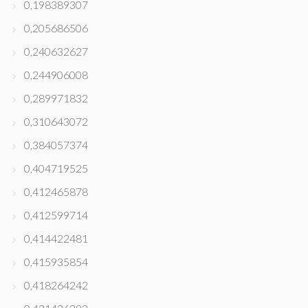
0,198389307
0,205686506
0,240632627
0,244906008
0,289971832
0,310643072
0,384057374
0,404719525
0,412465878
0,412599714
0,414422481
0,415935854
0,418264242