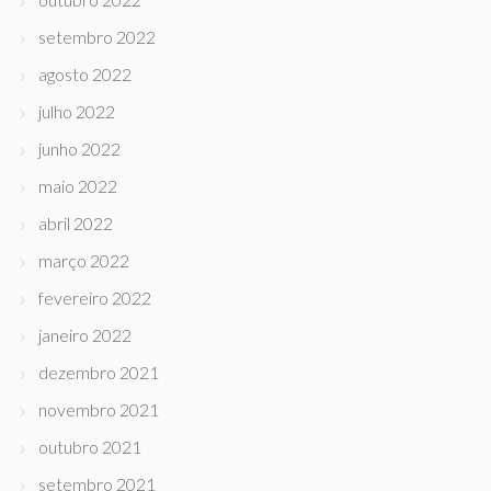
setembro 2022
agosto 2022
julho 2022
junho 2022
maio 2022
abril 2022
março 2022
fevereiro 2022
janeiro 2022
dezembro 2021
novembro 2021
outubro 2021
setembro 2021