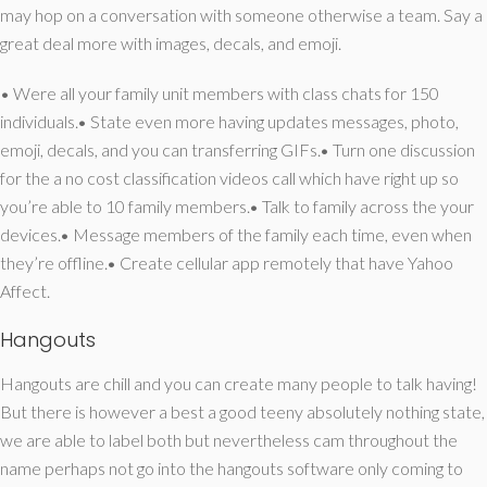
may hop on a conversation with someone otherwise a team. Say a
great deal more with images, decals, and emoji.
• Were all your family unit members with class chats for 150
individuals.• State even more having updates messages, photo,
emoji, decals, and you can transferring GIFs.• Turn one discussion
for the a no cost classification videos call which have right up so
you’re able to 10 family members.• Talk to family across the your
devices.• Message members of the family each time, even when
they’re offline.• Create cellular app remotely that have Yahoo
Affect.
Hangouts
Hangouts are chill and you can create many people to talk having!
But there is however a best a good teeny absolutely nothing state,
we are able to label both but nevertheless cam throughout the
name perhaps not go into the hangouts software only coming to