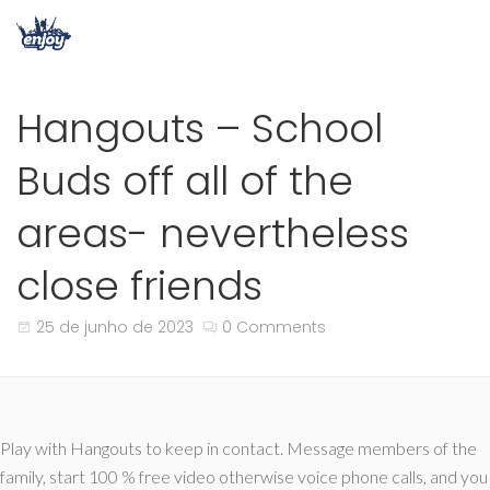
Hangouts – School
Buds off all of the
areas- nevertheless
close friends
25 de junho de 2023
0 Comments
Play with Hangouts to keep in contact. Message members of the
family, start 100 % free video otherwise voice phone calls, and you