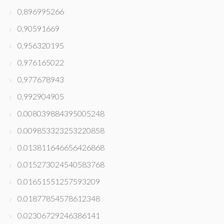
0,896995266
0,90591669
0,956320195
0,976165022
0,977678943
0,992904905
0.008039884395005248
0.009853323253220858
0.013811646656426868
0.015273024540583768
0.01651551257593209
0.01877854578612348
0.02306729246386141