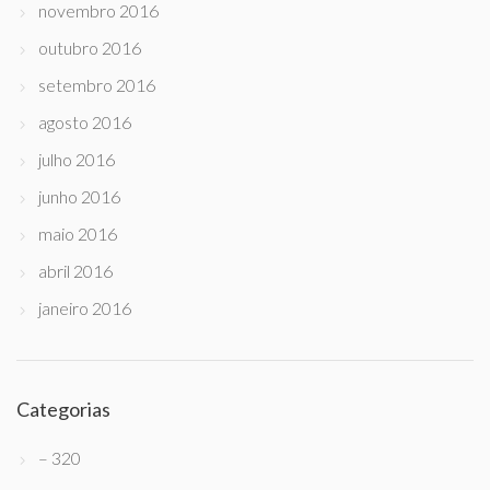
novembro 2016
outubro 2016
setembro 2016
agosto 2016
julho 2016
junho 2016
maio 2016
abril 2016
janeiro 2016
Categorias
– 320