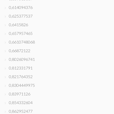
0,614094376
0,625377537
0,6415826
0,657957465
0,6610748068
0,66872122
0,8026096741
0,812331791
0,821764352
0,8304449975
0,83971126
0,854332604
0,862952477