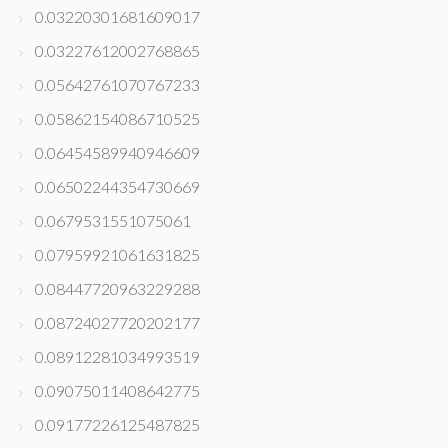
0.03220301681609017
0.03227612002768865
0.05642761070767233
0.05862154086710525
0.06454589940946609
0.06502244354730669
0.0679531551075061
0.07959921061631825
0.08447720963229288
0.08724027720202177
0.08912281034993519
0.09075011408642775
0.09177226125487825