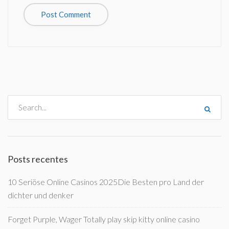
Posts recentes
10 Seriöse Online Casinos 2025Die Besten pro Land der
dichter und denker
Forget Purple, Wager Totally play skip kitty online casino