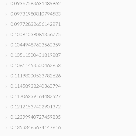
0.09367583631489962
0.09731980810794583
0.09772832656142871
0.10081038081356775
0.10449487603560359
0.10511500431819887
0.10811453500462853
0.11198000533782626
0.11458938240360794
0.11706339164482527
0.12121537402901372
0.12399940727459835
0.13533485674147816