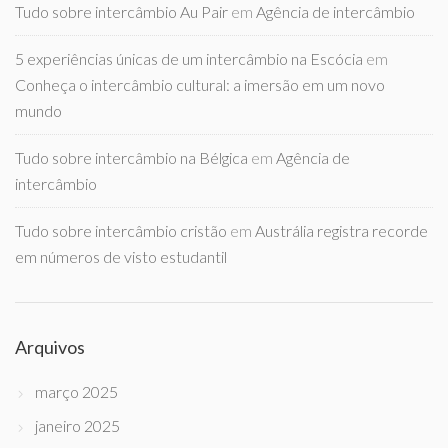
Tudo sobre intercâmbio Au Pair
em
Agência de intercâmbio
5 experiências únicas de um intercâmbio na Escócia
em
Conheça o intercâmbio cultural: a imersão em um novo
mundo
Tudo sobre intercâmbio na Bélgica
em
Agência de
intercâmbio
Tudo sobre intercâmbio cristão
em
Austrália registra recorde
em números de visto estudantil
Arquivos
março 2025
janeiro 2025