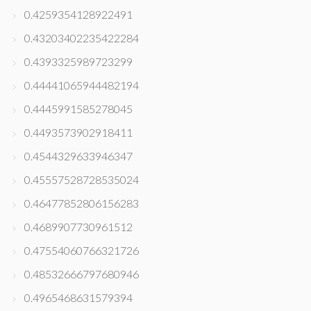
0.4259354128922491
0.43203402235422284
0.4393325989723299
0.44441065944482194
0.4445991585278045
0.4493573902918411
0.4544329633946347
0.45557528728535024
0.46477852806156283
0.4689907730961512
0.47554060766321726
0.48532666797680946
0.4965468631579394