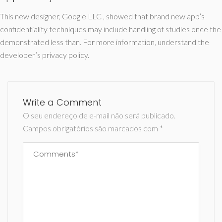
This new designer, Google LLC , showed that brand new app’s
confidentiality techniques may include handling of studies once the
demonstrated less than. For more information, understand the
developer’s privacy policy.
Write a Comment
O seu endereço de e-mail não será publicado.
Campos obrigatórios são marcados com
*