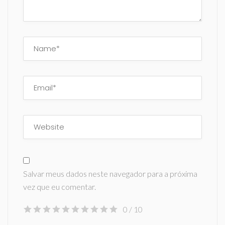
Salvar meus dados neste navegador para a próxima
vez que eu comentar.
0
/ 10