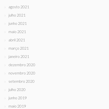
agosto 2021
julho 2021
junho 2021
maio 2021
abril 2021
março 2021
janeiro 2021
dezembro 2020
novembro 2020
setembro 2020
julho 2020
junho 2019
maio 2019