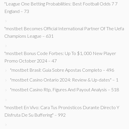
"League One Betting Probabilities: Best Football Odds 7 7
England – 73
"mostbet Becomes Official International Partner Of The Uefa
Champions League – 631
"mostbet Bonus Code Forbes: Up To $1, 000 New Player
Promo October 2024 – 47
"mostbet Brasil: Guia Sobre Apostas Completo – 496
"mostbet Casino Ontario 2024: Review & Up-dates" – 1
"mostbet Casino Rtp, Figures And Payout Analysis – 518
"mostbet En Vivo: Cara Tus Pronósticos Durante Directo Y
Disfruta De Su Buffering" – 992