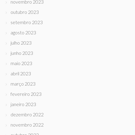
novembro 2023
outubro 2023
setembro 2023
agosto 2023
julho 2023
junho 2023
maio 2023
abril 2023
março 2023
fevereiro 2023
janeiro 2023
dezembro 2022
novembro 2022
outubro 2022