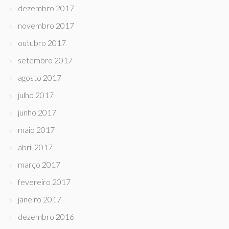
dezembro 2017
novembro 2017
outubro 2017
setembro 2017
agosto 2017
julho 2017
junho 2017
maio 2017
abril 2017
março 2017
fevereiro 2017
janeiro 2017
dezembro 2016