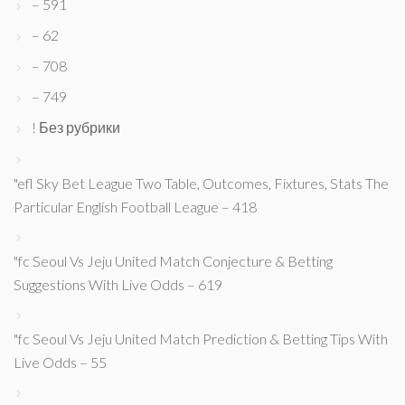
– 591
– 62
– 708
– 749
! Без рубрики
"efl Sky Bet League Two Table, Outcomes, Fixtures, Stats The
Particular English Football League – 418
"fc Seoul Vs Jeju United Match Conjecture & Betting
Suggestions With Live Odds – 619
"fc Seoul Vs Jeju United Match Prediction & Betting Tips With
Live Odds – 55