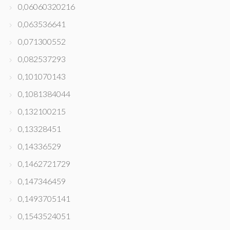
0,06060320216
0,063536641
0,071300552
0,082537293
0,101070143
0,1081384044
0,132100215
0,13328451
0,14336529
0,1462721729
0,147346459
0,1493705141
0,1543524051