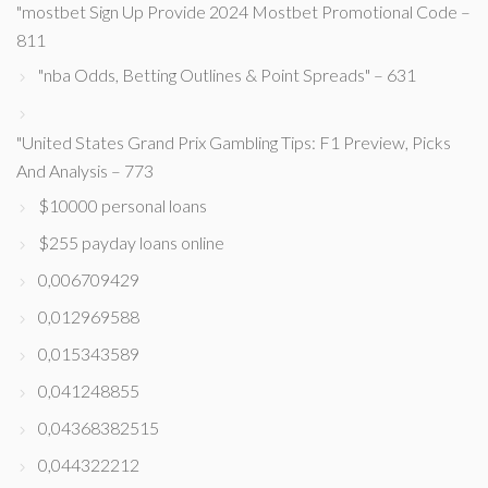
"mostbet Sign Up Provide 2024 Mostbet Promotional Code –
811
"nba Odds, Betting Outlines & Point Spreads" – 631
"United States Grand Prix Gambling Tips: F1 Preview, Picks
And Analysis – 773
$10000 personal loans
$255 payday loans online
0,006709429
0,012969588
0,015343589
0,041248855
0,04368382515
0,044322212