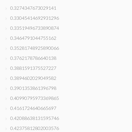
0.3274347673029141
0.33045414692931296
0.33519496733890874
0.3464791044755162
0.35281748925890066
0.3762178786640138
0.3881591375527227
0.3894602029049582
0.3901353861396798
0.40990795973369865
0.4161724640665697
0.42088638131595746
0.42375812802003576