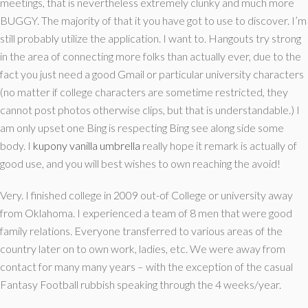
meetings, that is nevertheless extremely clunky and much more
BUGGY. The majority of that it you have got to use to discover. I’m
still probably utilize the application. I want to. Hangouts try strong
in the area of connecting more folks than actually ever, due to the
fact you just need a good Gmail or particular university characters
(no matter if college characters are sometime restricted, they
cannot post photos otherwise clips, but that is understandable.) I
am only upset one Bing is respecting Bing see along side some
body. I
kupony vanilla umbrella
really hope it remark is actually of
good use, and you will best wishes to own reaching the avoid!
Very. I finished college in 2009 out-of College or university away
from Oklahoma. I experienced a team of 8 men that were good
family relations. Everyone transferred to various areas of the
country later on to own work, ladies, etc. We were away from
contact for many many years – with the exception of the casual
Fantasy Football rubbish speaking through the 4 weeks/year.