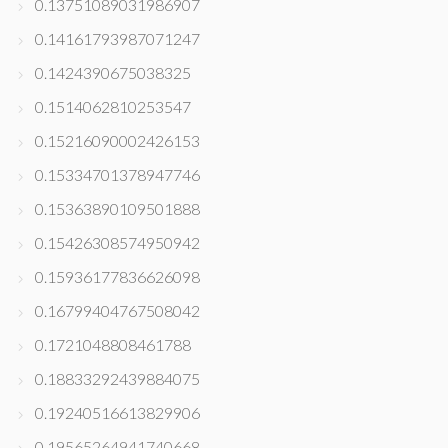
0.13751089031986907
0.14161793987071247
0.1424390675038325
0.1514062810253547
0.15216090002426153
0.15334701378947746
0.15363890109501888
0.15426308574950942
0.15936177836626098
0.16799404767508042
0.1721048808461788
0.18833292439884075
0.19240516613829906
0.19565264941740668