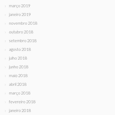
março 2019
janeiro 2019
novembro 2018
outubro 2018
setembro 2018
agosto 2018
julho 2018
junho 2018
maio 2018
abril 2018
março 2018
fevereiro 2018
janeiro 2018