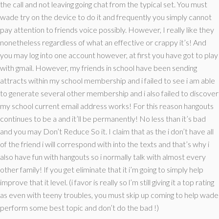
the call and not leaving going chat from the typical set. You must
wade try on the device to do it and frequently you simply cannot
pay attention to friends voice possibly. However, I really like they
nonetheless regardless of what an effective or crappy it’s! And
you may log into one account however, at first you have got to play
with gmail. However, my friends in school have been sending
attracts within my school membership and i failed to see i am able
to generate several other membership and i also failed to discover
my school current email address works! For this reason hangouts
continues to be a and it’ll be permanently!
No less than it’s bad
and you may Don’t Reduce So it. I claim that as the i don’t have all
of the friend i will correspond with into the texts and that’s why i
also have fun with hangouts so i normally talk with almost every
other family! If you get eliminate that it i’m going to simply help
improve that it level. (i favor is really so l’m still giving it a top rating
as even with teeny troubles, you must skip up coming to help wade
perform some best topic and don’t do the bad !)