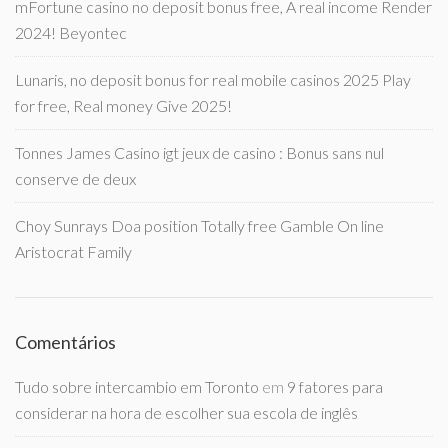
mFortune casino no deposit bonus free, A real income Render
2024! Beyontec
Lunaris, no deposit bonus for real mobile casinos 2025 Play
for free, Real money Give 2025!
Tonnes James Casino igt jeux de casino : Bonus sans nul
conserve de deux
Choy Sunrays Doa position Totally free Gamble On line
Aristocrat Family
Comentários
Tudo sobre intercambio em Toronto
em
9 fatores para
considerar na hora de escolher sua escola de inglês