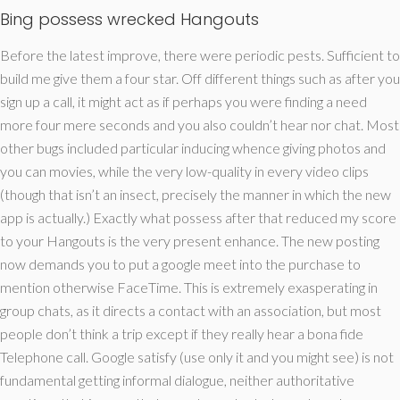
Bing possess wrecked Hangouts
Before the latest improve, there were periodic pests. Sufficient to
build me give them a four star. Off different things such as after you
sign up a call, it might act as if perhaps you were finding a need
more four mere seconds and you also couldn’t hear nor chat. Most
other bugs included particular inducing whence giving photos and
you can movies, while the very low-quality in every video clips
(though that isn’t an insect, precisely the manner in which the new
app is actually.) Exactly what possess after that reduced my score
to your Hangouts is the very present enhance. The new posting
now demands you to put a google meet into the purchase to
mention otherwise FaceTime. This is extremely exasperating in
group chats, as it directs a contact with an association, but most
people don’t think a trip except if they really hear a bona fide
Telephone call. Google satisfy (use only it and you might see) is not
fundamental getting informal dialogue, neither authoritative