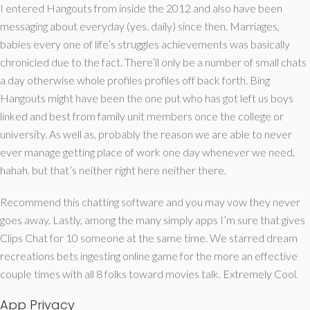
I entered Hangouts from inside the 2012 and also have been
messaging about everyday (yes. daily) since then. Marriages,
babies every one of life’s struggles achievements was basically
chronicled due to the fact. There’ll only be a number of small chats
a day otherwise whole profiles profiles off back forth. Bing
Hangouts might have been the one put who has got left us boys
linked and best from family unit members once the college or
university. As well as, probably the reason we are able to never
ever manage getting place of work one day whenever we need.
hahah. but that’s neither right here neither there.
Recommend this chatting software and you may vow they never
goes away. Lastly, among the many simply apps I’m sure that gives
Clips Chat for 10 someone at the same time. We starred dream
recreations bets ingesting online game for the more an effective
couple times with all 8 folks toward movies talk. Extremely Cool.
App Privacy