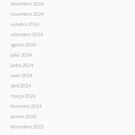
dezembro 2024
novembro 2024
outubro 2024
setembro 2024
agosto 2024
julho 2024
junho 2024
maio 2024
abril 2024
março 2024
fevereiro 2024
janeiro 2024
dezembro 2023