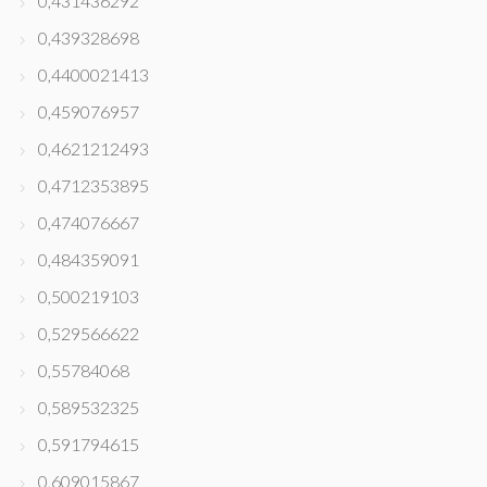
0,431436292
0,439328698
0,4400021413
0,459076957
0,4621212493
0,4712353895
0,474076667
0,484359091
0,500219103
0,529566622
0,55784068
0,589532325
0,591794615
0,609015867