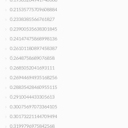
0.21535775709608884
0.2338385566761827
0.23900535638301845
0.24147475868998136
0.26101180897458387
0.2648758689076858
0.2685052041693111
0.26944694935168256
0.28835428460955115
0.2910044433305613
0.30075697073364105
0.30173221144709494
0.3199796975842568