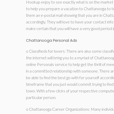
Hookup enjoy to see exactly what is on the market 
to help you prepare a vacation to Chattanooga to tes
them an e-postal mail showing that you are in Chatt
accordingly. They will love to have your contact info
make certain that you will have a very good period 
Chattanooga Personal Ads
o Classifieds for lovers: There are also some classif
the internet will bring you to a myriad of Chattano
online Personals service to help get the thrill of m
in a committed relationship with someone. There are
be able to find the best go with for yourself accord
timeframe that you just would commit trying to find 
town. With a few clicks of your respective computer 
particular person.
o Chattanooga Career Organizations: Many individua