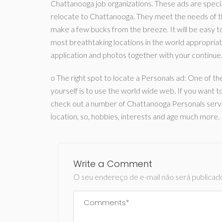
Chattanooga job organizations. These ads are speciall
relocate to Chattanooga. They meet the needs of th
make a few bucks from the breeze. It will be easy to 
most breathtaking locations in the world appropriate
application and photos together with your continue
o The right spot to locate a Personals ad: One of 
yourself is to use the world wide web. If you want to
check out a number of Chattanooga Personals service
location, so, hobbies, interests and age much more.
Write a Comment
O seu endereço de e-mail não será publicad