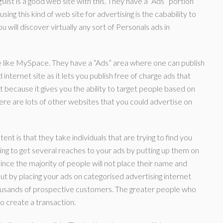
slist is a good web site with this. They have a “Ads” portion
ng this kind of web site for advertising is the cabability to
ou will discover virtually any sort of Personals ads in
te like MySpace. They have a “Ads” area where one can publish
ternet site as it lets you publish free of charge ads that
 because it gives you the ability to target people based on
There are lots of other websites that you could advertise on
nt is that they take individuals that are trying to find you
oing to get several reaches to your ads by putting up them on
ince the majority of people will not place their name and
ut by placing your ads on categorised advertising internet
ousands of prospective customers. The greater people who
to create a transaction.