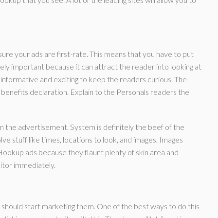
re your ads are first-rate. This means that you have to put
ly important because it can attract the reader into looking at
informative and exciting to keep the readers curious. The
benefits declaration. Explain to the Personals readers the
om the advertisement. System is definitely the beef of the
ve stuff like times, locations to look, and images. Images
ookup ads because they flaunt plenty of skin area and
sitor immediately.
should start marketing them. One of the best ways to do this