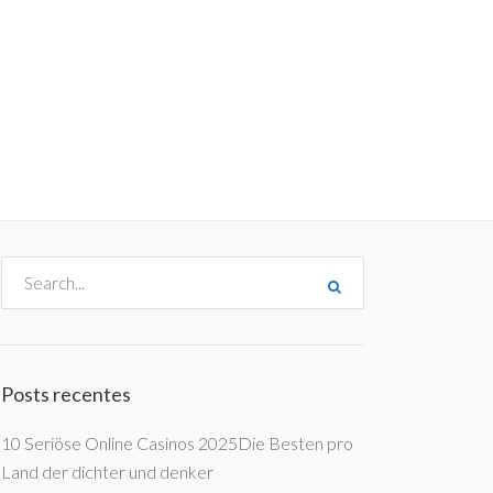
me
Destinos
Orçamentos
Blog
A Enjoy
Posts recentes
10 Seriöse Online Casinos 2025Die Besten pro
Land der dichter und denker