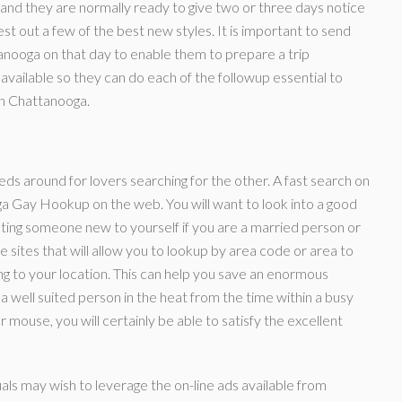
and they are normally ready to give two or three days notice
t out a few of the best new styles. It is important to send
anooga on that day to enable them to prepare a trip
 available so they can do each of the followup essential to
in Chattanooga.
ieds around for lovers searching for the other. A fast search on
oga Gay Hookup on the web. You will want to look into a good
eeting someone new to yourself if you are a married person or
 sites that will allow you to lookup by area code or area to
ing to your location. This can help you save an enormous
a well suited person in the heat from the time within a busy
mouse, you will certainly be able to satisfy the excellent
ls may wish to leverage the on-line ads available from