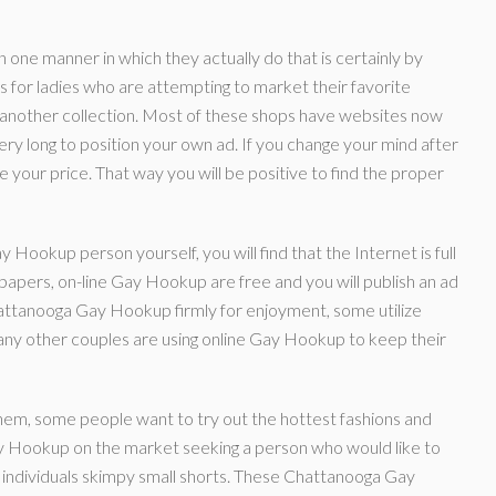
 one manner in which they actually do that is certainly by
 for ladies who are attempting to market their favorite
 another collection. Most of these shops have websites now
ery long to position your own ad. If you change your mind after
 your price. That way you will be positive to find the proper
 Hookup person yourself, you will find that the Internet is full
h papers, on-line Gay Hookup are free and you will publish an ad
hattanooga Gay Hookup firmly for enjoyment, some utilize
t many other couples are using online Gay Hookup to keep their
hem, some people want to try out the hottest fashions and
y Hookup on the market seeking a person who would like to
or individuals skimpy small shorts. These Chattanooga Gay