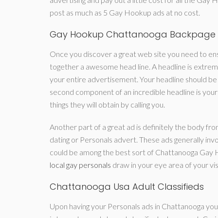
post as much as 5 Gay Hookup ads at no cost.
Gay Hookup Chattanooga Backpage
Once you discover a great web site you need to ensu
together a awesome head line. A headline is extreme
your entire advertisement. Your headline should be 
second component of an incredible headline is your 
things they will obtain by calling you.
Another part of a great ad is definitely the body fr
dating or Personals advert. These ads generally invol
could be among the best sort of Chattanooga Gay H
local gay personals
draw in your eye area of your vi
Chattanooga Usa Adult Classifieds
Upon having your Personals ads in Chattanooga you 