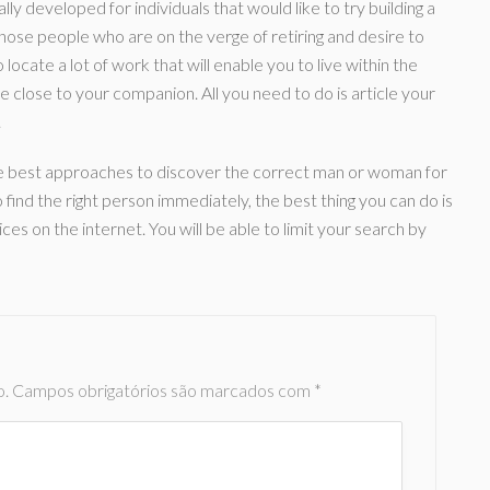
y developed for individuals that would like to try building a
ose people who are on the verge of retiring and desire to
locate a lot of work that will enable you to live within the
 close to your companion. All you need to do is article your
.
the best approaches to discover the correct man or woman for
 find the right person immediately, the best thing you can do is
s on the internet. You will be able to limit your search by
o.
Campos obrigatórios são marcados com
*