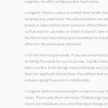
surgeries, facelifts and liposuction much more.
o Lingerie: Women adore to exhibit their health then
wearing sexy underwear. You will sometimes see ads
brands in expectations that someone will find them
so that anyone can make an order. It doesn’t take v
the items have been listed, just remember to include
offers for the underwear demands.
o On the internet personals: If you are a married Gay
of dating Personals for you to peruse. Just like wit
when you like. Even though many individuals use C
them for significant interactions. You will find tha
romance going if you are in a relationship.
o Lingerie: Before everyone gets a chance to see t
styles. That is why there are many Chattanooga Ga
check out individuals sexy very little black thongs 