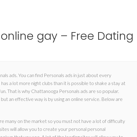
Ho
online gay – Free Dating
als ads. You can find Personals ads in just about every
 has a lot more night clubs than it is possible to shake a stay at
 fun. That is why Chattanooga Personals ads are so popular.
but an effective way is by using an online service. Below are
are many on the market so you must not have a lot of difficulty
ites will allow you to create your personal personal
Hookup that you see. A lot of the leading sites will allow you to