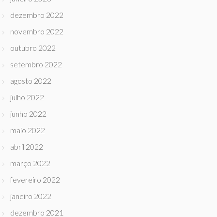
dezembro 2022
novembro 2022
outubro 2022
setembro 2022
agosto 2022
julho 2022
junho 2022
maio 2022
abril 2022
março 2022
fevereiro 2022
janeiro 2022
dezembro 2021