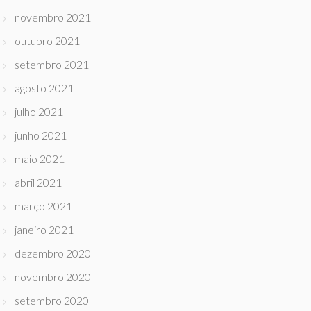
novembro 2021
outubro 2021
setembro 2021
agosto 2021
julho 2021
junho 2021
maio 2021
abril 2021
março 2021
janeiro 2021
dezembro 2020
novembro 2020
setembro 2020