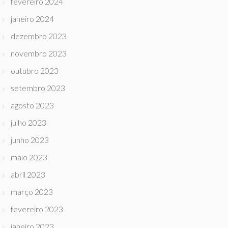
fevereiro 2024
janeiro 2024
dezembro 2023
novembro 2023
outubro 2023
setembro 2023
agosto 2023
julho 2023
junho 2023
maio 2023
abril 2023
março 2023
fevereiro 2023
janeiro 2023