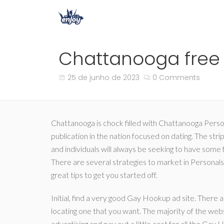
Chattanooga free 
25 de junho de 2023
0 Comments
Chattanooga is chock filled with Chattanooga Person
publication in the nation focused on dating. The strip
and individuals will always be seeking to have some
There are several strategies to market in Personals 
great tips to get you started off.
Initial, find a very good Gay Hookup ad site. There 
locating one that you want. The majority of the webs
advertising and pay out a little cost for all the Gay 