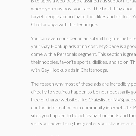
is to apply a web-based classified ads support. Craig
where you may post your ads. The best thing about usi
target people according to their likes and dislikes. Y
Chattanooga with this technique.
You can even consider an ad submitting internet si
your Gay Hookup ads at no cost. MySpace is a good in
come with a Personals segment. This section is great
their hobbies, favorite sports, dislikes, and so on. 
with Gay Hookup ads in Chattanooga.
The reason why most of these ads are incredibly pote
directly to you. You happen to be not necessarily g
free of charge websites like Craigslist or MySpace s
contact information on a community internet site. B
sites you happen to be achieving thousands and th
visit your advertising the greater your chances are 