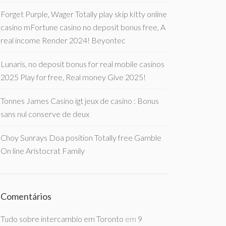
Forget Purple, Wager Totally play skip kitty online
casino mFortune casino no deposit bonus free, A
real income Render 2024! Beyontec
Lunaris, no deposit bonus for real mobile casinos
2025 Play for free, Real money Give 2025!
Tonnes James Casino igt jeux de casino : Bonus
sans nul conserve de deux
Choy Sunrays Doa position Totally free Gamble
On line Aristocrat Family
Comentários
Tudo sobre intercambio em Toronto
em
9