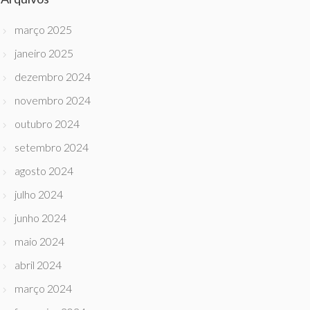
março 2025
janeiro 2025
dezembro 2024
novembro 2024
outubro 2024
setembro 2024
agosto 2024
julho 2024
junho 2024
maio 2024
abril 2024
março 2024