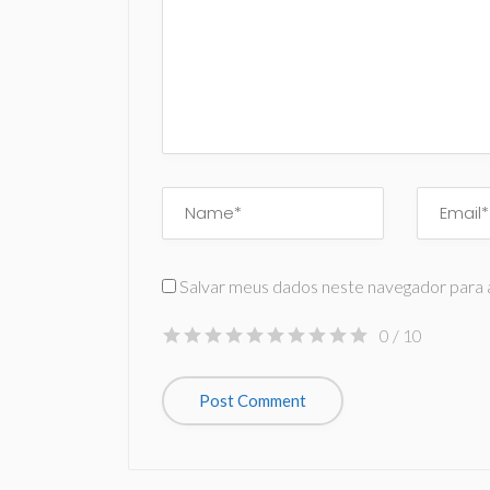
Salvar meus dados neste navegador para 
0
/ 10