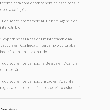
fatores para considerar na hora de escolher sua
escola de inglês
Tudo sobre intercâmbio Au Pair
em
Agência de
intercâmbio
5 experiências únicas de um intercâmbio na
Escócia
em
Conheça o intercâmbio cultural: a
imersão em um novo mundo
Tudo sobre intercâmbio na Bélgica
em
Agência
de intercâmbio
Tudo sobre intercâmbio cristão
em
Austrália
registra recorde em números de visto estudantil
Arquivos