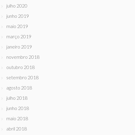
julho 2020
junho 2019
maio 2019
março 2019
janeiro 2019
novembro 2018
outubro 2018
setembro 2018
agosto 2018
julho 2018
junho 2018
maio 2018
abril 2018