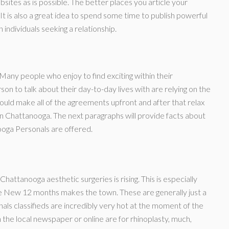
ebsites as is possible. The better places you article your
. It is also a great idea to spend some time to publish powerful
individuals seeking a relationship.
any people who enjoy to find exciting within their
rson to talk about their day-to-day lives with are relying on the
 could make all of the agreements upfront and after that relax
 in Chattanooga. The next paragraphs will provide facts about
ooga Personals are offered.
hattanooga aesthetic surgeries is rising. This is especially
the New 12 months makes the town. These are generally just a
ls classifieds are incredibly very hot at the moment of the
 the local newspaper or online are for rhinoplasty, much,