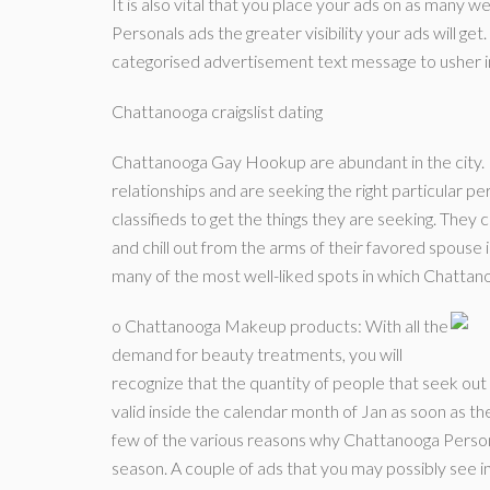
It is also vital that you place your ads on as many w
Personals ads the greater visibility your ads will get
categorised advertisement text message to usher in 
Chattanooga craigslist dating
Chattanooga Gay Hookup are abundant in the city. M
relationships and are seeking the right particular pe
classifieds to get the things they are seeking. They
and chill out from the arms of their favored spouse
many of the most well-liked spots in which Chattan
o Chattanooga Makeup products: With all the
demand for beauty treatments, you will
recognize that the quantity of people that seek out C
valid inside the calendar month of Jan as soon as 
few of the various reasons why Chattanooga Persona
season. A couple of ads that you may possibly see in