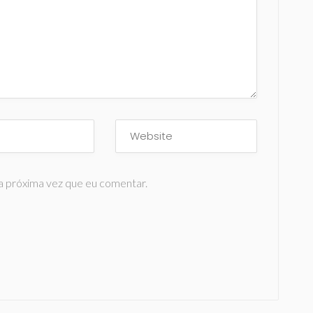
a próxima vez que eu comentar.