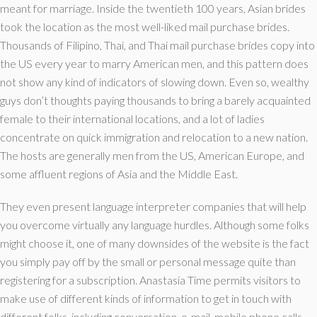
meant for marriage. Inside the twentieth 100 years, Asian brides
took the location as the most well-liked mail purchase brides.
Thousands of Filipino, Thai, and Thai mail purchase brides copy into
the US every year to marry American men, and this pattern does
not show any kind of indicators of slowing down. Even so, wealthy
guys don’t thoughts paying thousands to bring a barely acquainted
female to their international locations, and a lot of ladies
concentrate on quick immigration and relocation to a new nation.
The hosts are generally men from the US, American Europe, and
some affluent regions of Asia and the Middle East.
They even present language interpreter companies that will help
you overcome virtually any language hurdles. Although some folks
might choose it, one of many downsides of the website is the fact
you simply pay off by the small or personal message quite than
registering for a subscription. Anastasia Time permits visitors to
make use of different kinds of information to get in touch with
different folks, including conversation, e-mail, mobile phone calls,