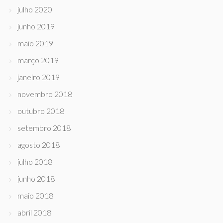
julho 2020
junho 2019
maio 2019
março 2019
janeiro 2019
novembro 2018
outubro 2018
setembro 2018
agosto 2018
julho 2018
junho 2018
maio 2018
abril 2018