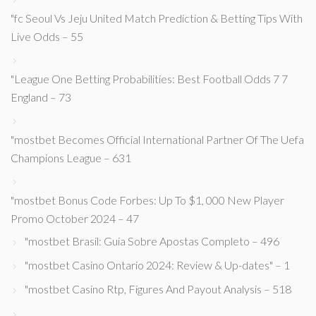
"fc Seoul Vs Jeju United Match Prediction & Betting Tips With
Live Odds – 55
"League One Betting Probabilities: Best Football Odds 7 7
England – 73
"mostbet Becomes Official International Partner Of The Uefa
Champions League – 631
"mostbet Bonus Code Forbes: Up To $1, 000 New Player
Promo October 2024 – 47
"mostbet Brasil: Guia Sobre Apostas Completo – 496
"mostbet Casino Ontario 2024: Review & Up-dates" – 1
"mostbet Casino Rtp, Figures And Payout Analysis – 518