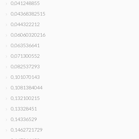
0,041248855
0,04368382515
0,044322212
0,06060320216
0,063536641
0,071300552
0,082537293
0,101070143
0,1081384044
0,132100215
0,13328451
0,14336529
0,1462721729