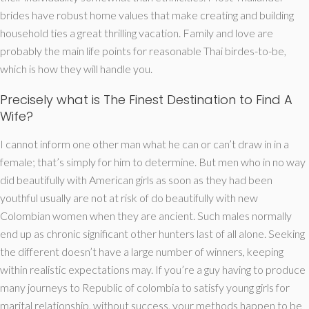
brides have robust home values that make creating and building
household ties a great thrilling vacation. Family and love are
probably the main life points for reasonable Thai birdes-to-be,
which is how they will handle you.
Precisely what is The Finest Destination to Find A
Wife?
I cannot inform one other man what he can or can’t draw in in a
female; that’s simply for him to determine. But men who in no way
did beautifully with American girls as soon as they had been
youthful usually are not at risk of do beautifully with new
Colombian women when they are ancient. Such males normally
end up as chronic significant other hunters last of all alone. Seeking
the different doesn’t have a large number of winners, keeping
within realistic expectations may. If you’re a guy having to produce
many journeys to Republic of colombia to satisfy young girls for
marital relationship, without success, your methods happen to be