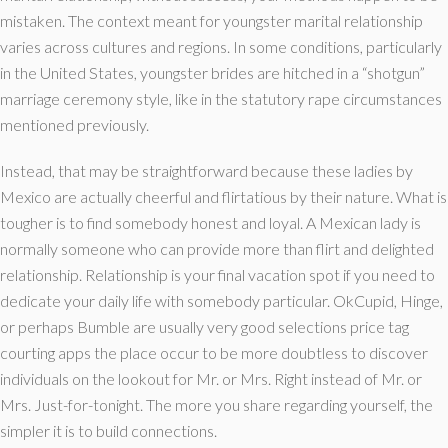
mistaken. The context meant for youngster marital relationship
varies across cultures and regions. In some conditions, particularly
in the United States, youngster brides are hitched in a “shotgun”
marriage ceremony style, like in the statutory rape circumstances
mentioned previously.
Instead, that may be straightforward because these ladies by
Mexico are actually cheerful and flirtatious by their nature. What is
tougher is to find somebody honest and loyal. A Mexican lady is
normally someone who can provide more than flirt and delighted
relationship. Relationship is your final vacation spot if you need to
dedicate your daily life with somebody particular. OkCupid, Hinge,
or perhaps Bumble are usually very good selections price tag
courting apps the place occur to be more doubtless to discover
individuals on the lookout for Mr. or Mrs. Right instead of Mr. or
Mrs. Just-for-tonight. The more you share regarding yourself, the
simpler it is to build connections.