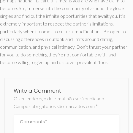
perhaps national ID card this means you are who have claim to
become. So , immerse into the community of around the globe
singles and find out the infinite opportunities that await you. It’s
extremely important to respect the partner’s limitations,
particularly when it comes to cultural modifications. Be open to
discussing differences in outlook and limits around dating,
communication, and physical intimacy. Don’t thrust your partner
for you to do something they’re not comfortable with, and
become willing to give up and discover prevalent floor.
Write a Comment
O seu endereço de e-mail não será publicado.
Campos obrigatórios são marcados com
*