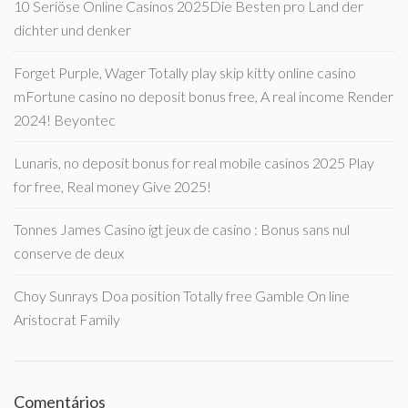
10 Seriöse Online Casinos 2025Die Besten pro Land der
dichter und denker
Forget Purple, Wager Totally play skip kitty online casino
mFortune casino no deposit bonus free, A real income Render
2024! Beyontec
Lunaris, no deposit bonus for real mobile casinos 2025 Play
for free, Real money Give 2025!
Tonnes James Casino igt jeux de casino : Bonus sans nul
conserve de deux
Choy Sunrays Doa position Totally free Gamble On line
Aristocrat Family
Comentários