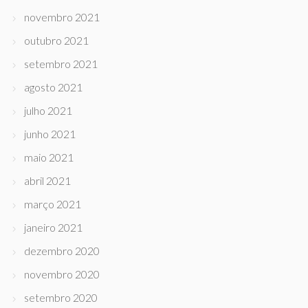
novembro 2021
outubro 2021
setembro 2021
agosto 2021
julho 2021
junho 2021
maio 2021
abril 2021
março 2021
janeiro 2021
dezembro 2020
novembro 2020
setembro 2020