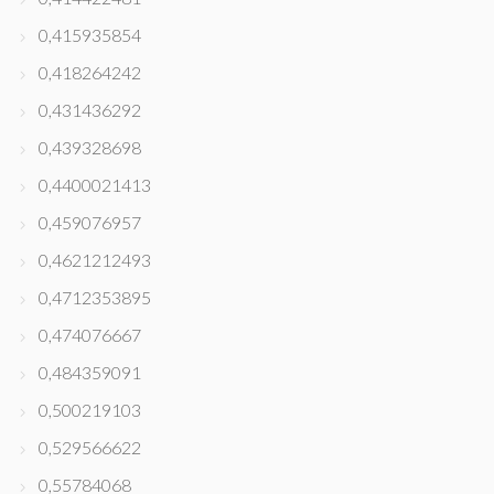
0,415935854
0,418264242
0,431436292
0,439328698
0,4400021413
0,459076957
0,4621212493
0,4712353895
0,474076667
0,484359091
0,500219103
0,529566622
0,55784068