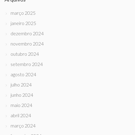
março 2025
janeiro 2025
dezembro 2024
novembro 2024
outubro 2024
setembro 2024
agosto 2024
julho 2024
junho 2024
maio 2024
abril 2024
março 2024