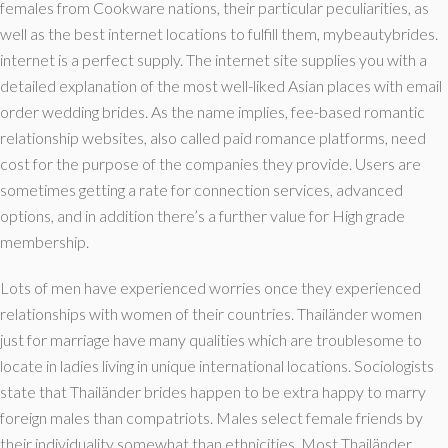
females from Cookware nations, their particular peculiarities, as
well as the best internet locations to fulfill them, mybeautybrides.
internet is a perfect supply. The internet site supplies you with a
detailed explanation of the most well-liked Asian places with email
order wedding brides. As the name implies, fee-based romantic
relationship websites, also called paid romance platforms, need
cost for the purpose of the companies they provide. Users are
sometimes getting a rate for connection services, advanced
options, and in addition there’s a further value for High grade
membership.
Lots of men have experienced worries once they experienced
relationships with women of their countries. Thailänder women
just for marriage have many qualities which are troublesome to
locate in ladies living in unique international locations. Sociologists
state that Thailänder brides happen to be extra happy to marry
foreign males than compatriots. Males select female friends by
their individuality somewhat than ethnicities. Most Thailänder