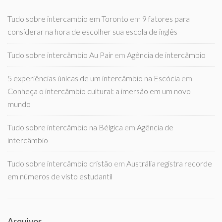
Tudo sobre intercambio em Toronto
em
9 fatores para
considerar na hora de escolher sua escola de inglês
Tudo sobre intercâmbio Au Pair
em
Agência de intercâmbio
5 experiências únicas de um intercâmbio na Escócia
em
Conheça o intercâmbio cultural: a imersão em um novo
mundo
Tudo sobre intercâmbio na Bélgica
em
Agência de
intercâmbio
Tudo sobre intercâmbio cristão
em
Austrália registra recorde
em números de visto estudantil
Arquivos