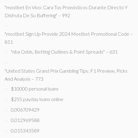
"mostbet En Vivo: Cara Tus Pronósticos Durante Directo Y
Disfruta De Su Buffering" – 992
"mostbet Sign Up Provide 2024 Mostbet Promotional Code –
811
"nba Odds, Betting Outlines & Point Spreads" – 631
"United States Grand Prix Gambling Tips: F1 Preview, Picks
And Analysis – 773
$10000 personal loans
$255 payday loans online
0,006709429
0,012969588
0,015343589