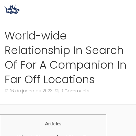
World-wide
Relationship In Search
Of For A Companion In
Far Off Locations
16 de junho de 2023
0 Comments
Articles