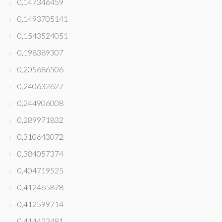
0,147346459
0,1493705141
0,1543524051
0,198389307
0,205686506
0,240632627
0,244906008
0,289971832
0,310643072
0,384057374
0,404719525
0,412465878
0,412599714
0,414422481