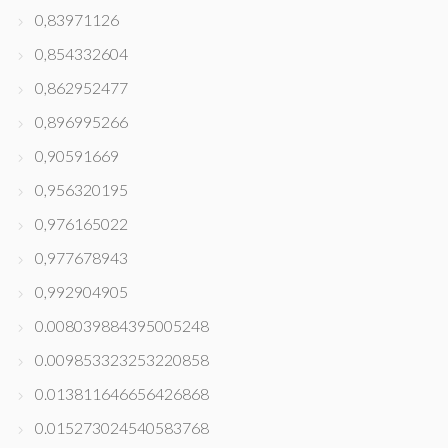
0,83971126
0,854332604
0,862952477
0,896995266
0,90591669
0,956320195
0,976165022
0,977678943
0,992904905
0.008039884395005248
0.009853323253220858
0.013811646656426868
0.015273024540583768