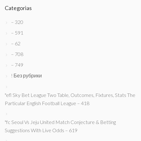
Categorias
– 320
– 591
– 62
– 708
– 749
! Без рубрики
"efl Sky Bet League Two Table, Outcomes, Fixtures, Stats The
Particular English Football League – 418
"fc Seoul Vs Jeju United Match Conjecture & Betting
Suggestions With Live Odds – 619