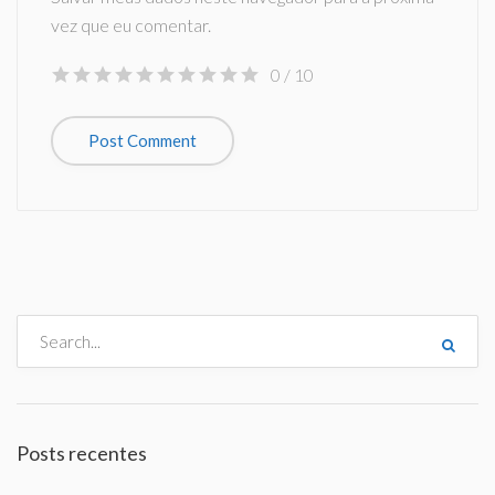
vez que eu comentar.
0
/ 10
Posts recentes