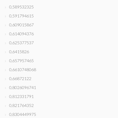
0,589532325
0,591794615
0,609015867
0,614094376
0,625377537
0,6415826
0,657957465
0,6610748068
0,66872122
0,8026096741
0,812331791
0,821764352
0,8304449975