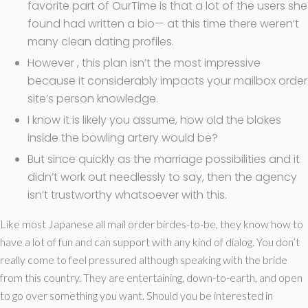
favorite part of OurTime is that a lot of the users she
found had written a bio— at this time there weren’t
many clean dating profiles.
However , this plan isn’t the most impressive
because it considerably impacts your mailbox order
site’s person knowledge.
I know it is likely you assume, how old the blokes
inside the bowling artery would be?
But since quickly as the marriage possibilities and it
didn’t work out needlessly to say, then the agency
isn’t trustworthy whatsoever with this.
Like most Japanese all mail order birdes-to-be, they know how to
have a lot of fun and can support with any kind of dialog. You don’t
really come to feel pressured although speaking with the bride
from this country. They are entertaining, down-to-earth, and open
to go over something you want. Should you be interested in