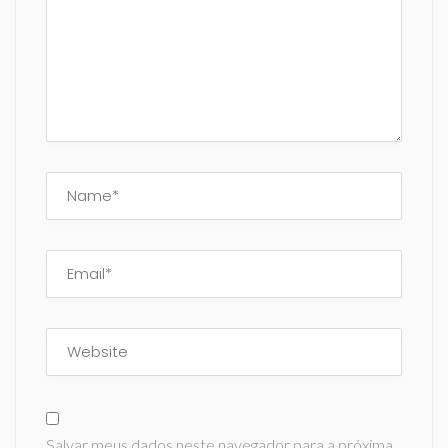
Salvar meus dados neste navegador para a próxima