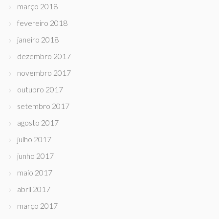
março 2018
fevereiro 2018
janeiro 2018
dezembro 2017
novembro 2017
outubro 2017
setembro 2017
agosto 2017
julho 2017
junho 2017
maio 2017
abril 2017
março 2017