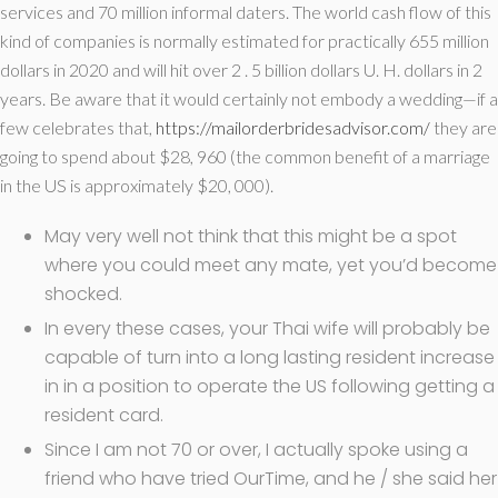
services and 70 million informal daters. The world cash flow of this
kind of companies is normally estimated for practically 655 million
dollars in 2020 and will hit over 2 . 5 billion dollars U. H. dollars in 2
years. Be aware that it would certainly not embody a wedding—if a
few celebrates that,
https://mailorderbridesadvisor.com/
they are
going to spend about $28, 960 (the common benefit of a marriage
in the US is approximately $20, 000).
May very well not think that this might be a spot
where you could meet any mate, yet you’d become
shocked.
In every these cases, your Thai wife will probably be
capable of turn into a long lasting resident increase
in in a position to operate the US following getting a
resident card.
Since I am not 70 or over, I actually spoke using a
friend who have tried OurTime, and he / she said her