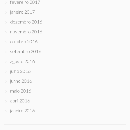
fevereiro 2017
janeiro 2017
dezembro 2016
novembro 2016
outubro 2016
setembro 2016
agosto 2016
julho 2016
junho 2016
maio 2016
abril 2016
janeiro 2016