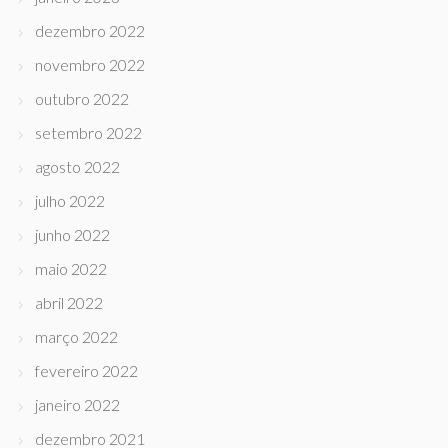
dezembro 2022
novembro 2022
outubro 2022
setembro 2022
agosto 2022
julho 2022
junho 2022
maio 2022
abril 2022
março 2022
fevereiro 2022
janeiro 2022
dezembro 2021