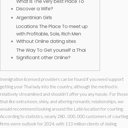
What Is The very best Place To
Discover a Wife?
Argentinian Girls
Locations The Place To meet up
with Profitable, Sole, Rich Men
Without Online dating sites
The Way To Get yourself a Thai
Significant other Online?
Immigration licensed providers can be found if you need support
getting your Thai lady into the country, although the method is
relatively streamlined and shouldn’t offer you any hassle. For those
that like extra keen, shiny, and altering romantic relationships, we
would recommend looking around the Latin location for courting.
According to statistics, nearly 280 , 000, 000 customers of courting
firms were outlook for 2024, with 113 million clients of dating