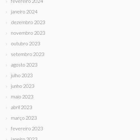
fevereiro 2024
janeiro 2024
dezembro 2023
novembro 2023
outubro 2023
setembro 2023
agosto 2023
julho 2023
junho 2023
maio 2023
abril 2023
março 2023
fevereiro 2023
janeiro 2023