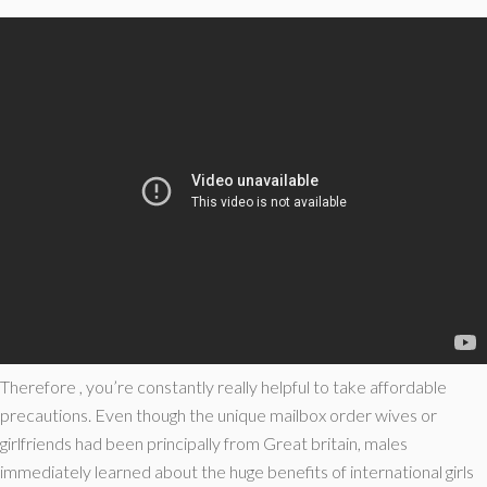
Therefore , you’re constantly really helpful to take affordable
precautions. Even though the unique mailbox order wives or
girlfriends had been principally from Great britain, males
immediately learned about the huge benefits of international girls