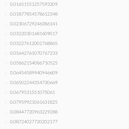
0.01651551257593209
0.01877854578612348
0.02306729246386141
0.03220301681609017
0.03227612002768865
0.05642761070767233
0.05862154086710525
0.06454589940946609
0.06502244354730669
0.0679531551075061
0.07959921061631825
0.08447720963229288
0.08724027720202177