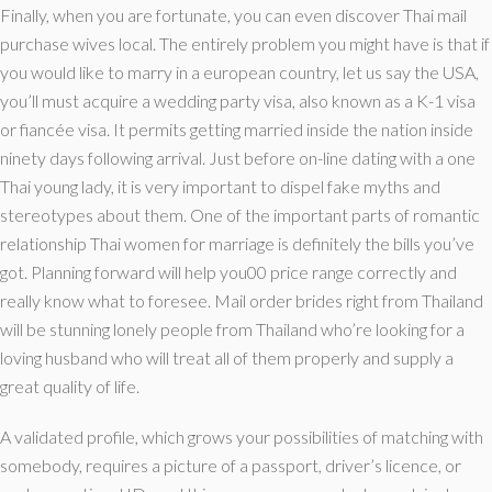
Finally, when you are fortunate, you can even discover Thai mail
purchase wives local. The entirely problem you might have is that if
you would like to marry in a european country, let us say the USA,
you’ll must acquire a wedding party visa, also known as a K-1 visa
or fiancée visa. It permits getting married inside the nation inside
ninety days following arrival. Just before on-line dating with a one
Thai young lady, it is very important to dispel fake myths and
stereotypes about them. One of the important parts of romantic
relationship Thai women for marriage is definitely the bills you’ve
got. Planning forward will help you00 price range correctly and
really know what to foresee. Mail order brides right from Thailand
will be stunning lonely people from Thailand who’re looking for a
loving husband who will treat all of them properly and supply a
great quality of life.
A validated profile, which grows your possibilities of matching with
somebody, requires a picture of a passport, driver’s licence, or