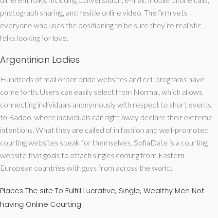
photograph sharing, and reside online video. The firm vets
everyone who uses the positioning to be sure they’re realistic
folks looking for love.
Argentinian Ladies
Hundreds of mail order bride websites and cell programs have
come forth. Users can easily select from Normal, which allows
connecting individuals anonymously with respect to short events,
to Badoo, where individuals can right away declare their extreme
intentions. What they are called of in fashion and well-promoted
courting websites speak for themselves. SofiaDate is a courting
website that goals to attach singles coming from Eastern
European countries with guys from across the world.
Places The site To Fulfill Lucrative, Single, Wealthy Men Not
having Online Courting