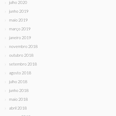
julho 2020
junho 2019
maio 2019
março 2019
janeiro 2019
novembro 2018
outubro 2018
setembro 2018
agosto 2018
julho 2018
junho 2018
maio 2018
abril 2018