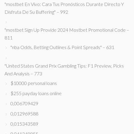
"mostbet En Vivo: Cara Tus Pronósticos Durante Directo Y
Disfruta De Su Buffering" – 992
"mostbet Sign Up Provide 2024 Mostbet Promotional Code –
811
"nba Odds, Betting Outlines & Point Spreads" – 631
"United States Grand Prix Gambling Tips: F1 Preview, Picks
And Analysis – 773
$10000 personal loans
$255 payday loans online
0,006709429
0,012969588
0,015343589
0,041248855