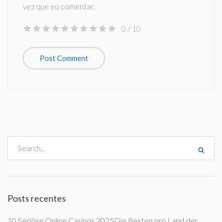
vez que eu comentar.
0
/ 10
Posts recentes
10 Seriöse Online Casinos 2025Die Besten pro Land der