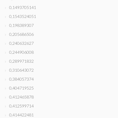
0,1493705141
0,1543524051
0,198389307
0,205686506
0,240632627
0,244906008
0,289971832
0,310643072
0,384057374
0,404719525
0,412465878
0,412599714
0,414422481