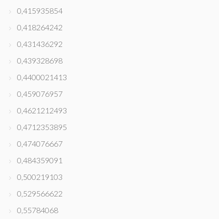
0,415935854
0,418264242
0,431436292
0,439328698
0,4400021413
0,459076957
0,4621212493
0,4712353895
0,474076667
0,484359091
0,500219103
0,529566622
0,55784068