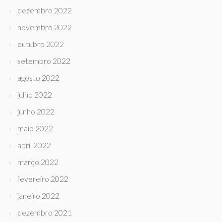
dezembro 2022
novembro 2022
outubro 2022
setembro 2022
agosto 2022
julho 2022
junho 2022
maio 2022
abril 2022
março 2022
fevereiro 2022
janeiro 2022
dezembro 2021