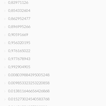
0,83971126
0,854332604
0,862952477
0,896995266
0,90591669
0,956320195
0,976165022
0,977678943
0,992904905
0.008039884395005248
0.009853323253220858
0.013811646656426868
0.015273024540583768