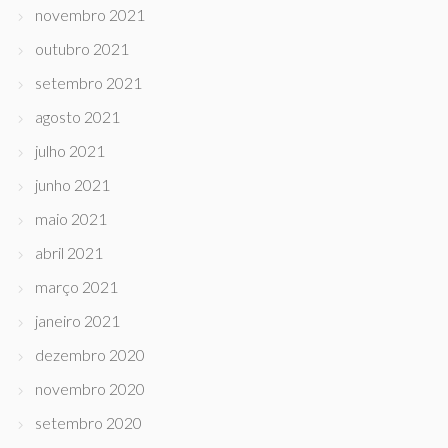
novembro 2021
outubro 2021
setembro 2021
agosto 2021
julho 2021
junho 2021
maio 2021
abril 2021
março 2021
janeiro 2021
dezembro 2020
novembro 2020
setembro 2020