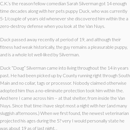
C.K.’s the reason fellow comedian Sarah Silverman got 14 enough
time decades along with her pets puppy Duck, who was currently
5-1/couple of years old whenever she discovered him within the a
zero-destroy defense when you look at the Van Nuys.
Duck passed away recently at period of 19, and although their
fitness had weak historically, the guy remains a pleasurable puppy,
and is a whole lot well-liked by Silverman.
Duck “Doug” Silverman came into living throughout the 14 in years
past. He had been picked up by County running right through South
Main and no collar, tags or processor. Nobody claimed otherwise
adopted him thus a no-eliminate protection took him within the.
And here I came across him – at that shelter, from inside the Van
Nuys. Since that time i have slept most a night with her (and many
sluggish afternoons.) When we first found, the newest veterinarian
projected his ages during the 5? very I would personally state he
was about 19 as of last night, .