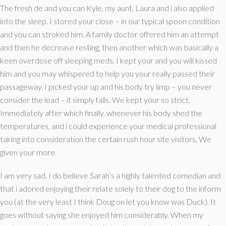
The fresh de and you can Kyle, my aunt, Laura and i also applied
into the sleep.
I stored your close – in our typical spoon condition
and you can stroked him. A family doctor offered him an attempt
and then he decrease resting, then another which was basically a
keen overdose off sleeping meds. I kept your and you will kissed
him and you may whispered to help you your really passed their
passageway. I picked your up and his body try limp – you never
consider the lead – it simply falls. We kept your so strict.
Immediately after which finally, whenever his body shed the
temperatures, and i could experience your medical professional
taking into consideration the certain rush hour site visitors, We
given your more.
I am very sad. I do believe Sarah’s a highly talented comedian and
that i adored enjoying their relate solely to their dog to the inform
you (at the very least I think Doug on let you know was Duck). It
goes without saying she enjoyed him considerably. When my