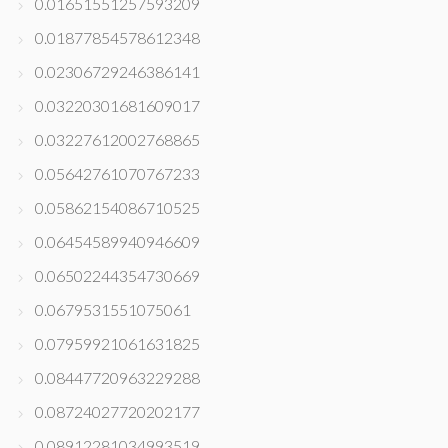
0.01651551257593209
0.01877854578612348
0.02306729246386141
0.03220301681609017
0.03227612002768865
0.05642761070767233
0.05862154086710525
0.06454589940946609
0.06502244354730669
0.0679531551075061
0.07959921061631825
0.08447720963229288
0.08724027720202177
0.08912281034993519