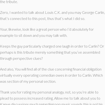
the tribute.
Zero, I wanted to talk about Louis C.K. and you may George Carlin,
that’s connected to this post, thus that’s what I did so.
Your, likewise, look like a great person who I’d absolutely for
example to sit down and you may talk with.
Keeps the guy particularly charged one laugh in order to Carlin? Or
perhaps is this tribute merely something that you’ve assembled
through perspective clues?
And also, You will find all of the clue concerning financial obligation
virtually every operating comedian owes in order to Carlin. Which
was section of my personal section.
Thank you for rating my personal analogy. not, so you’re able to
plead to possess increased rating, Allow me to talk about you to
Kanye discussions much regarding pop music sounds this is not his,