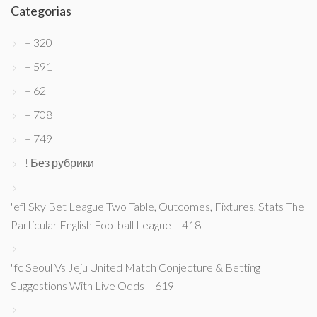
Categorias
– 320
– 591
– 62
– 708
– 749
! Без рубрики
"efl Sky Bet League Two Table, Outcomes, Fixtures, Stats The
Particular English Football League – 418
"fc Seoul Vs Jeju United Match Conjecture & Betting
Suggestions With Live Odds – 619