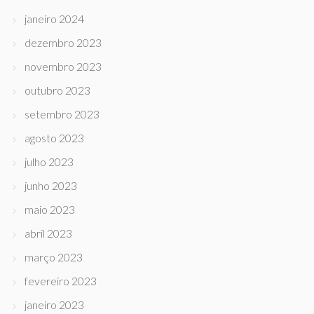
janeiro 2024
dezembro 2023
novembro 2023
outubro 2023
setembro 2023
agosto 2023
julho 2023
junho 2023
maio 2023
abril 2023
março 2023
fevereiro 2023
janeiro 2023