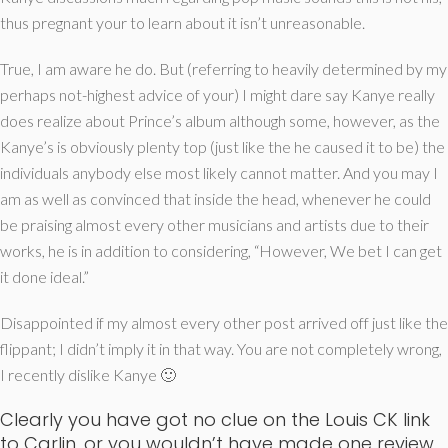
thus pregnant your to learn about it isn’t unreasonable.
True, I am aware he do. But (referring to heavily determined by my
perhaps not-highest advice of your) I might dare say Kanye really
does realize about Prince’s album although some, however, as the
Kanye’s is obviously plenty top (just like the he caused it to be) the
individuals anybody else most likely cannot matter. And you may I
am as well as convinced that inside the head, whenever he could
be praising almost every other musicians and artists due to their
works, he is in addition to considering, “However, We bet I can get
it done ideal.”
Disappointed if my almost every other post arrived off just like the
flippant; I didn’t imply it in that way. You are not completely wrong,
I recently dislike Kanye 🙂
Clearly you have got no clue on the Louis CK link
to Carlin, or you wouldn’t have made one review