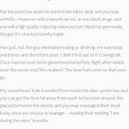
For the past few years he turned into blind, deaf, and you may
arthritic. However with a beneficial vet, an excellent drugs, and
you will a high quality enjoying-vision person titled me personally,
the guy it’s checked comfortable.
Has just, not, the guy eliminated eating or drinking. He was body
and bones and therefore poor. I didn’t find out so it cravings hit.
Duck had not ever been governmental before. Right after which,
over the week-end, We realized. The time had come so that your
go.
My sweetheart Kyle travelled from inside the later yesterday and
you can got the time faraway from work to become around. We
placed between the sheets and you may massaged their small
body, once we choose to manage – reading their nothing “I am
during the eden” breaths.