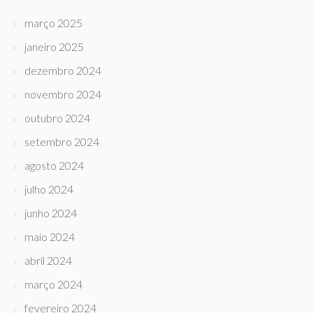
março 2025
janeiro 2025
dezembro 2024
novembro 2024
outubro 2024
setembro 2024
agosto 2024
julho 2024
junho 2024
maio 2024
abril 2024
março 2024
fevereiro 2024