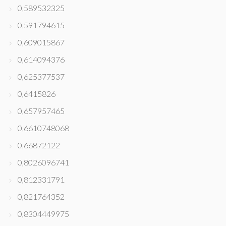
0,589532325
0,591794615
0,609015867
0,614094376
0,625377537
0,6415826
0,657957465
0,6610748068
0,66872122
0,8026096741
0,812331791
0,821764352
0,8304449975