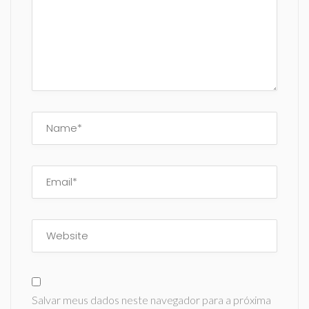
Salvar meus dados neste navegador para a próxima