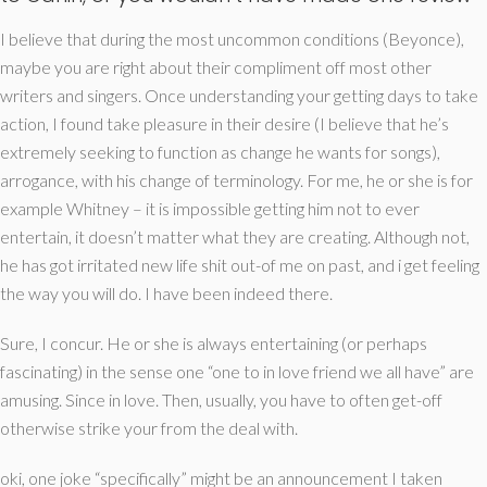
I believe that during the most uncommon conditions (Beyonce),
maybe you are right about their compliment off most other
writers and singers. Once understanding your getting days to take
action, I found take pleasure in their desire (I believe that he’s
extremely seeking to function as change he wants for songs),
arrogance, with his change of terminology. For me, he or she is for
example Whitney – it is impossible getting him not to ever
entertain, it doesn’t matter what they are creating. Although not,
he has got irritated new life shit out-of me on past, and i get feeling
the way you will do. I have been indeed there.
Sure, I concur. He or she is always entertaining (or perhaps
fascinating) in the sense one “one to in love friend we all have” are
amusing. Since in love. Then, usually, you have to often get-off
otherwise strike your from the deal with.
oki, one joke “specifically” might be an announcement I taken