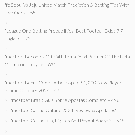
"fc Seoul Vs Jeju United Match Prediction & Betting Tips With
Live Odds – 55
"League One Betting Probabilities: Best Football Odds 7 7
England – 73
"mostbet Becomes Official International Partner Of The Uefa
Champions League – 631
"mostbet Bonus Code Forbes: Up To $1, 000 New Player
Promo October 2024 – 47
"mostbet Brasil: Guia Sobre Apostas Completo – 496
"mostbet Casino Ontario 2024: Review & Up-dates" – 1
"mostbet Casino Rtp, Figures And Payout Analysis – 518