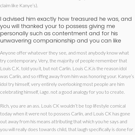
claim like Kanye’s).
I advised him exactly how treasured he was, and
you will thanked your to possess giving me
personally such as contentment and for his
unwavering companionship and you can like
Anyone offer whatever they see, and most anybody know what
try contemporary. Very, the majority of people remember that
Louis C.K. told you it, but not Carlin. Louis C.K.is the reason idol
was Carlin, and so riffing away from him was honoring your. Kanye’s
idol try himself, very entirely overlooking most people are him
celebrating himself, i.age. not a good analogy for you to create.
Rich, you are an ass. Louis CK wouldn’t be top lifestyle comical
today when it were not to possess Carlin, and Louis CK has gone
out away from his means attributing that which you he says and
you will really does towards child, that laugh specifically is done for