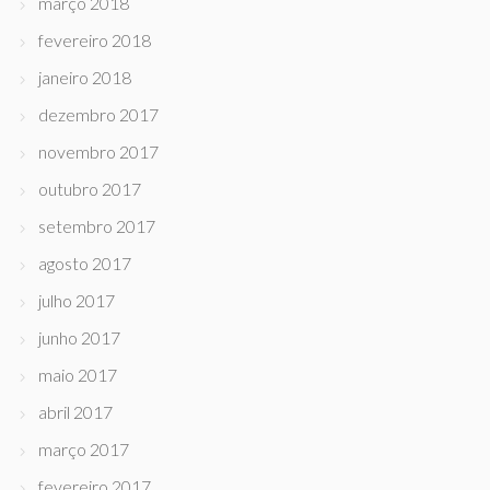
março 2018
fevereiro 2018
janeiro 2018
dezembro 2017
novembro 2017
outubro 2017
setembro 2017
agosto 2017
julho 2017
junho 2017
maio 2017
abril 2017
março 2017
fevereiro 2017