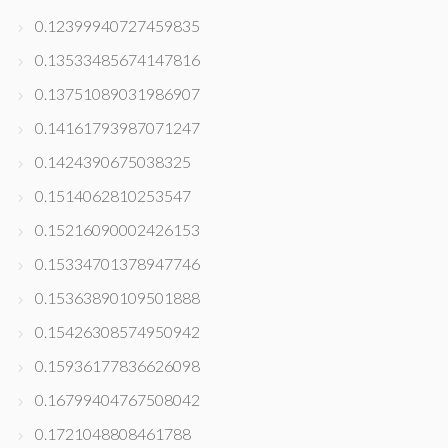
0.12399940727459835
0.13533485674147816
0.13751089031986907
0.14161793987071247
0.1424390675038325
0.1514062810253547
0.15216090002426153
0.15334701378947746
0.15363890109501888
0.15426308574950942
0.15936177836626098
0.16799404767508042
0.1721048808461788