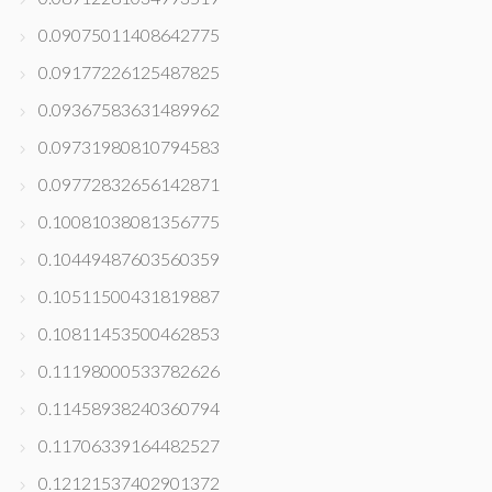
0.09075011408642775
0.09177226125487825
0.09367583631489962
0.09731980810794583
0.09772832656142871
0.10081038081356775
0.10449487603560359
0.10511500431819887
0.10811453500462853
0.11198000533782626
0.11458938240360794
0.11706339164482527
0.12121537402901372