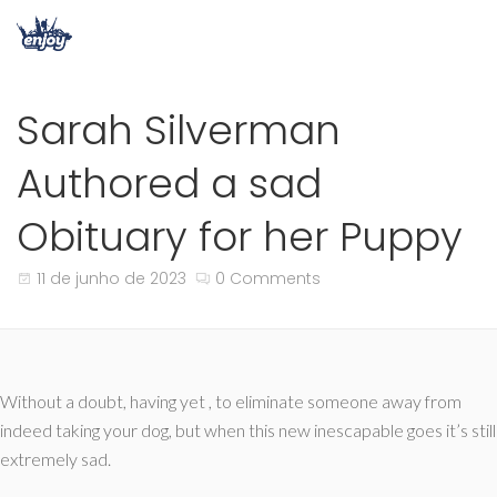
Sarah Silverman
Authored a sad
Obituary for her Puppy
11 de junho de 2023
0 Comments
Without a doubt, having yet , to eliminate someone away from
indeed taking your dog, but when this new inescapable goes it’s still
extremely sad.