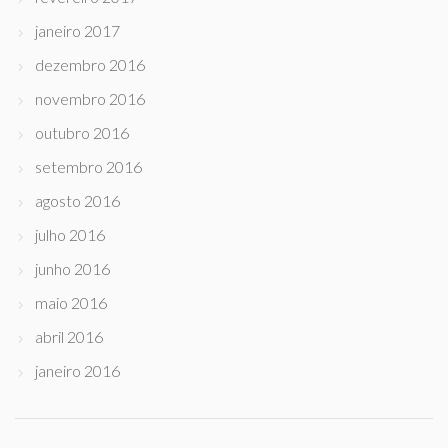
janeiro 2017
dezembro 2016
novembro 2016
outubro 2016
setembro 2016
agosto 2016
julho 2016
junho 2016
maio 2016
abril 2016
janeiro 2016