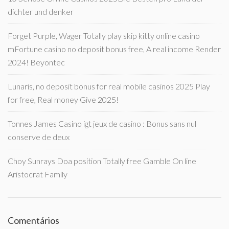
dichter und denker
Forget Purple, Wager Totally play skip kitty online casino
mFortune casino no deposit bonus free, A real income Render
2024! Beyontec
Lunaris, no deposit bonus for real mobile casinos 2025 Play
for free, Real money Give 2025!
Tonnes James Casino igt jeux de casino : Bonus sans nul
conserve de deux
Choy Sunrays Doa position Totally free Gamble On line
Aristocrat Family
Comentários