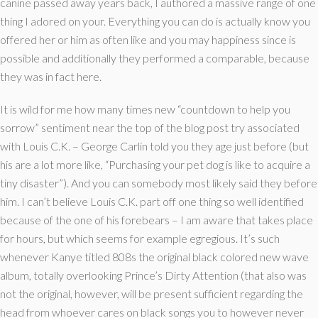
canine passed away years back, I authored a massive range of one
thing I adored on your. Everything you can do is actually know you
offered her or him as often like and you may happiness since is
possible and additionally they performed a comparable, because
they was in fact here.
It is wild for me how many times new “countdown to help you
sorrow” sentiment near the top of the blog post try associated
with Louis C.K. – George Carlin told you they age just before (but
his are a lot more like, “Purchasing your pet dog is like to acquire a
tiny disaster”). And you can somebody most likely said they before
him. I can’t believe Louis C.K. part off one thing so well identified
because of the one of his forebears – I am aware that takes place
for hours, but which seems for example egregious. It’s such
whenever Kanye titled 808s the original black colored new wave
album, totally overlooking Prince’s Dirty Attention (that also was
not the original, however, will be present sufficient regarding the
head from whoever cares on black songs you to however never