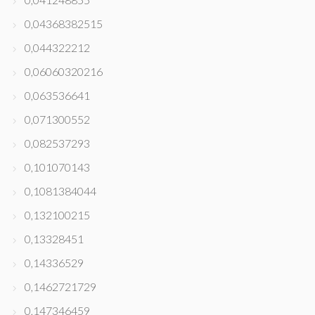
0,04368382515
0,044322212
0,06060320216
0,063536641
0,071300552
0,082537293
0,101070143
0,1081384044
0,132100215
0,13328451
0,14336529
0,1462721729
0,147346459