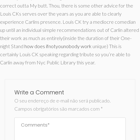
correct outta My butt. Thou, there is some other advice for the
Louis CKs serves over the years as you are able to clearly
experience Carlins presence. Louis CK try a mediocre comedian
up until an individual simple recommendations out of Carlin altered
their work as much as entirely(inside the duration of their One-
night Stand
how does ifnotyounobody work
unique) This is
certainly Louis CK speaking regarding tribute so you’re able to
Carlin away from Nyc Public Library this year.
Write a Comment
O seu endereço de e-mail não será publicado.
Campos obrigatórios são marcados com
*