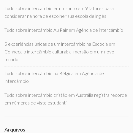
Tudo sobre intercambio em Toronto
em
9 fatores para
considerar na hora de escolher sua escola de inglês
Tudo sobre intercâmbio Au Pair
em
Agência de intercâmbio
5 experiências únicas de um intercâmbio na Escócia
em
Conheça o intercâmbio cultural: a imersão em um novo
mundo
Tudo sobre intercâmbio na Bélgica
em
Agência de
intercâmbio
Tudo sobre intercâmbio cristão
em
Austrália registra recorde
em números de visto estudantil
Arquivos