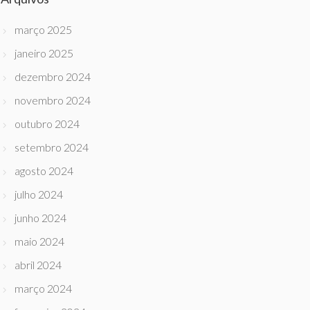
março 2025
janeiro 2025
dezembro 2024
novembro 2024
outubro 2024
setembro 2024
agosto 2024
julho 2024
junho 2024
maio 2024
abril 2024
março 2024