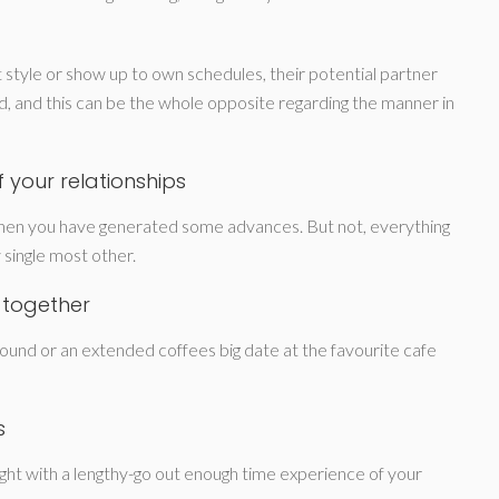
st style or show up to own schedules, their potential partner
d, and this can be the whole opposite regarding the manner in
 your relationships
e, then you have generated some advances. But not, everything
y single most other.
 together
yground or an extended coffees big date at the favourite cafe
s
hought with a lengthy-go out enough time experience of your