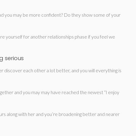
and you may be more confident? Do they show some of your
 yourself for another relationships phase if you feel we
g serious
er discover each other a lot better, and you will everything is
ogether and you may may have reached the newest “I enjoy
ours along with her and you’re broadening better and nearer