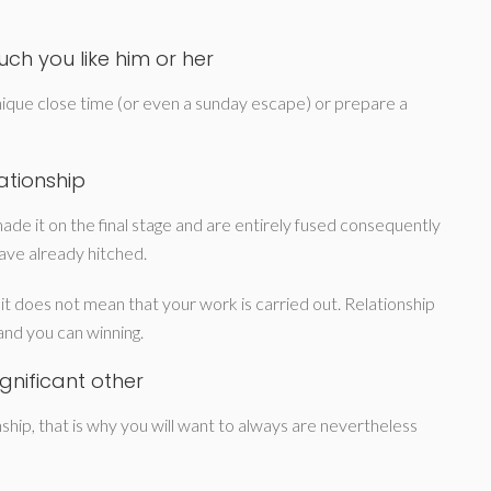
ch you like him or her
unique close time (or even a sunday escape) or prepare a
lationship
ade it on the final stage and are entirely fused consequently
ve already hitched.
it does not mean that your work is carried out. Relationship
nd you can winning.
gnificant other
ship, that is why you will want to always are nevertheless