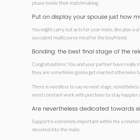
phase inside their matchmaking.
Put on display your spouse just how mu
You might carry out acts for your mate, like plan a 
succulent multicourse meal for the boyfriend.
Bonding: the best final stage of the re
Congratulations! You and your partner have really m
they are sometimes gonna get married otherwise ha
There is needless to say no next stage, nonetheless 
need constant work with purchase to stay happier a
Are nevertheless dedicated towards si
Support is extremely important within the a relation
devoted into the mate.