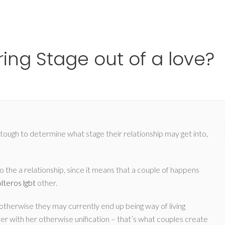
Ho
ring Stage out of a love?
h tough to determine what stage their relationship may get into,
 the a relationship, since it means that a couple of happens
olteros lgbt
other.
otherwise they may currently end up being way of living
her with her otherwise unification – that’s what couples create