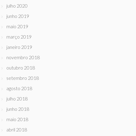
julho 2020
junho 2019
maio 2019
março 2019
janeiro 2019
novembro 2018
outubro 2018
setembro 2018
agosto 2018
julho 2018
junho 2018
maio 2018
abril 2018