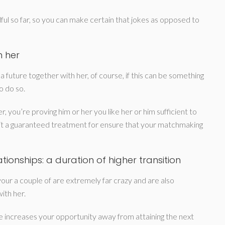
dful so far, so you can make certain that jokes as opposed to
 her
a future together with her, of course, if this can be something
to do so.
you’re proving him or her you like her or him sufficient to
g it a guaranteed treatment for ensure that your matchmaking
tionships: a duration of higher transition
your a couple of are extremely far crazy and are also
ith her.
e increases your opportunity away from attaining the next