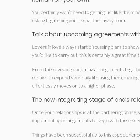
You certainly won’t need to getting just like the min
risking frightening your ex partner away from.
Talk about upcoming agreements with
Lovers in love always start discussing plans to show 
you’d like to carry out, this is certainly a great time 
From the revealing upcoming arrangements together, 
require to expend your daily life using them, makin
effortlessly moves on to a higher phase.
The new integrating stage of one’s rela
Once your relationships is at the partnering phase, 
implementing arrangements to begin with the next w
Things have been successful up to this aspect, henc