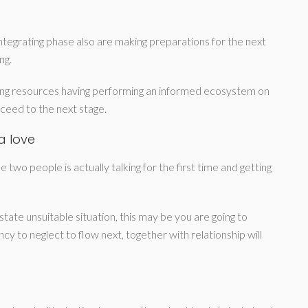
grating phase also are making preparations for the next
ng.
uding resources having performing an informed ecosystem on
oceed to the next stage.
a love
two people is actually talking for the first time and getting
ate unsuitable situation, this may be you are going to
cy to neglect to flow next, together with relationship will