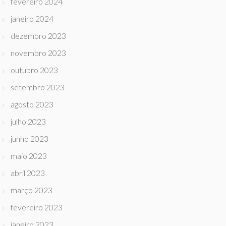
fevereiro 2024
janeiro 2024
dezembro 2023
novembro 2023
outubro 2023
setembro 2023
agosto 2023
julho 2023
junho 2023
maio 2023
abril 2023
março 2023
fevereiro 2023
janeiro 2023