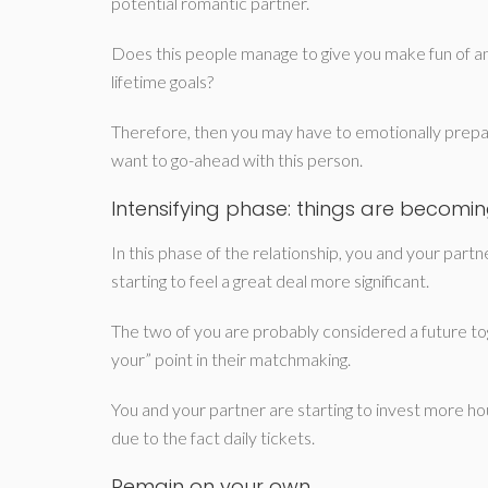
potential romantic partner.
Does this people manage to give you make fun of 
lifetime goals?
Therefore, then you may have to emotionally prepare
want to go-ahead with this person.
Intensifying phase: things are becomin
In this phase of the relationship, you and your partn
starting to feel a great deal more significant.
The two of you are probably considered a future t
your” point in their matchmaking.
You and your partner are starting to invest more h
due to the fact daily tickets.
Remain on your own