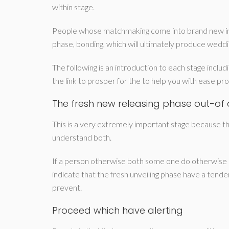
within stage.
People whose matchmaking come into brand new inte
phase, bonding, which will ultimately produce weddi
The following is an introduction to each stage incl
the link to prosper for the to help you with ease pr
The fresh new releasing phase out-of 
This is a very extremely important stage because the 
understand both.
If a person otherwise both some one do otherwise st
indicate that the fresh unveiling phase have a tenden
prevent.
Proceed which have alerting