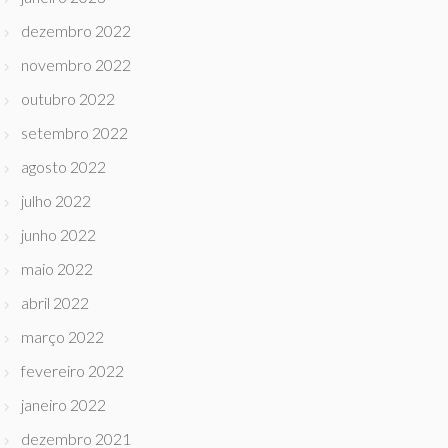
dezembro 2022
novembro 2022
outubro 2022
setembro 2022
agosto 2022
julho 2022
junho 2022
maio 2022
abril 2022
março 2022
fevereiro 2022
janeiro 2022
dezembro 2021