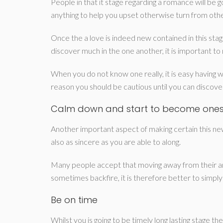
People in that it stage regarding a romance will be 
anything to help you upset otherwise turn from oth
Once the a love is indeed new contained in this sta
discover much in the one another, it is important t
When you do not know one really, it is easy having 
reason you should be cautious until you can discove
Calm down and start to become ones
Another important aspect of making certain this new
also as sincere as you are able to along.
Many people accept that moving away from their an
sometimes backfire, it is therefore better to simply 
Be on time
Whilst you is going to be timely long lasting stage th