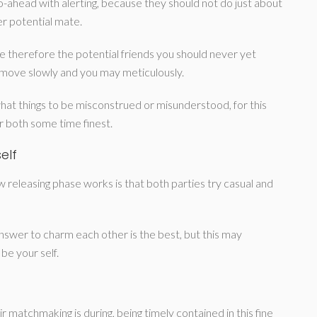
go-ahead with alerting, because they should not do just about
er potential mate.
ge therefore the potential friends you should never yet
o move slowly and you may meticulously.
what things to be misconstrued or misunderstood, for this
r both some time finest.
elf
 releasing phase works is that both parties try casual and
swer to charm each other is the best, but this may
be your self.
eir matchmaking is during, being timely contained in this fine