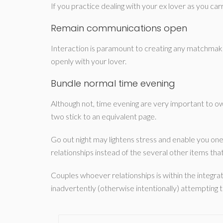
If you practice dealing with your ex lover as you car
Remain communications open
Interaction is paramount to creating any matchmaki
openly with your lover.
Bundle normal time evening
Although not, time evening are very important to ow
two stick to an equivalent page.
Go out night may lightens stress and enable you one
relationships instead of the several other items tha
Couples whoever relationships is within the integra
inadvertently (otherwise intentionally) attempting 