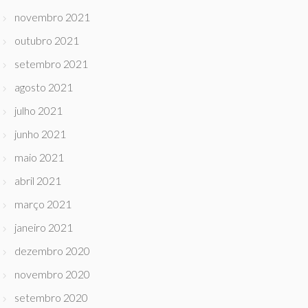
novembro 2021
outubro 2021
setembro 2021
agosto 2021
julho 2021
junho 2021
maio 2021
abril 2021
março 2021
janeiro 2021
dezembro 2020
novembro 2020
setembro 2020