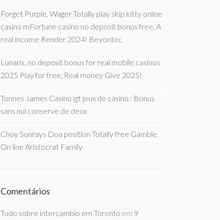
Forget Purple, Wager Totally play skip kitty online
casino mFortune casino no deposit bonus free, A
real income Render 2024! Beyontec
Lunaris, no deposit bonus for real mobile casinos
2025 Play for free, Real money Give 2025!
Tonnes James Casino igt jeux de casino : Bonus
sans nul conserve de deux
Choy Sunrays Doa position Totally free Gamble
On line Aristocrat Family
Comentários
Tudo sobre intercambio em Toronto
em
9