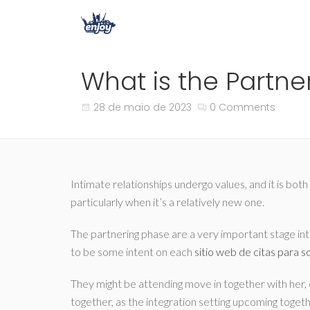
What is the Partne
28 de maio de 2023
0 Comments
Intimate relationships undergo values, and it is bot
particularly when it’s a relatively new one.
The partnering phase are a very important stage into
to be some intent on each
sitio web de citas para s
They might be attending move in together with her, 
together, as the integration setting upcoming toget