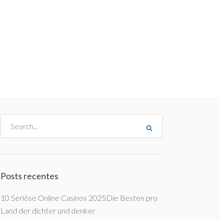
me
Destinos
Orçamentos
Blog
A Enjoy
Posts recentes
10 Seriöse Online Casinos 2025Die Besten pro
Land der dichter und denker