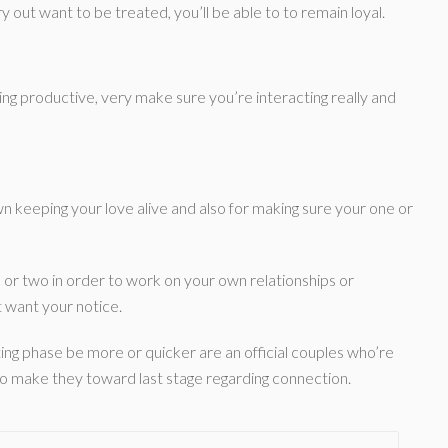
ry out want to be treated, you’ll be able to to remain loyal.
ng productive, very make sure you’re interacting really and
n keeping your love alive and also for making sure your one or
 or two in order to work on your own relationships or
t want your notice.
ting phase be more or quicker are an official couples who’re
to make they toward last stage regarding connection.