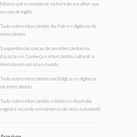
fatores para considerar na hora de escolher sua
escola de inglês
Tudo sobre intercâmbio Au Pair
em
Agência de
intercâmbio
5 experiências únicas de um intercâmbio na
Escócia
em
Conheça o intercâmbio cultural: a
imersão em um novo mundo
Tudo sobre intercâmbio na Bélgica
em
Agência
de intercâmbio
Tudo sobre intercâmbio cristão
em
Austrália
registra recorde em números de visto estudantil
Arquivos