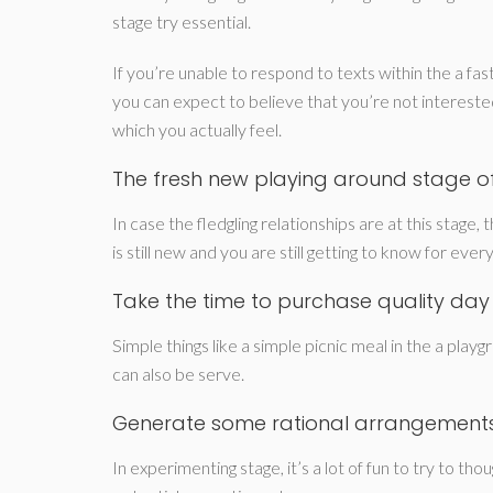
stage try essential.
If you’re unable to respond to texts within the a fa
you can expect to believe that you’re not intereste
which you actually feel.
The fresh new playing around stage of
In case the fledgling relationships are at this stag
is still new and you are still getting to know for ever
Take the time to purchase quality day
Simple things like a simple picnic meal in the a pla
can also be serve.
Generate some rational arrangement
In experimenting stage, it’s a lot of fun to try to t