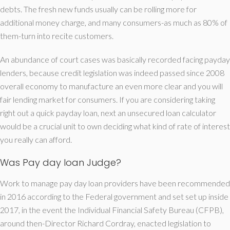
debts. The fresh new funds usually can be rolling more for
additional money charge, and many consumers-as much as 80% of
them-turn into recite customers.
An abundance of court cases was basically recorded facing payday
lenders, because credit legislation was indeed passed since 2008
overall economy to manufacture an even more clear and you will
fair lending market for consumers. If you are considering taking
right out a quick payday loan, next an unsecured loan calculator
would be a crucial unit to own deciding what kind of rate of interest
you really can afford.
Was Pay day loan Judge?
Work to manage pay day loan providers have been recommended
in 2016 according to the Federal government and set set up inside
2017, in the event the Individual Financial Safety Bureau (CFPB),
around then-Director Richard Cordray, enacted legislation to