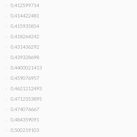
0,412599714
0,414422481
0,415935854
0,418264242
0,431436292
0,439328698
0,4400021413
0,459076957
0,4621212493
0,4712353895
0,474076667
0,484359091
0,500219103