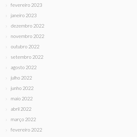
fevereiro 2023
janeiro 2023
dezembro 2022
novembro 2022
outubro 2022
setembro 2022
agosto 2022
julho 2022
junho 2022
maio 2022
abril 2022
março 2022
fevereiro 2022