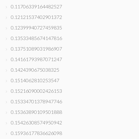
0.11706339164482527
0.12121537402901372
0.12399940727459835
0.13533485674147816
0.13751089031986907
0.14161793987071247
0.1424390675038325
0.1514062810253547
0.15216090002426153
0.15334701378947746
0.15363890109501888
0.15426308574950942
0.15936177836626098