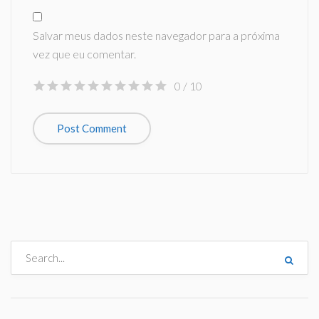
Salvar meus dados neste navegador para a próxima
vez que eu comentar.
0
/ 10