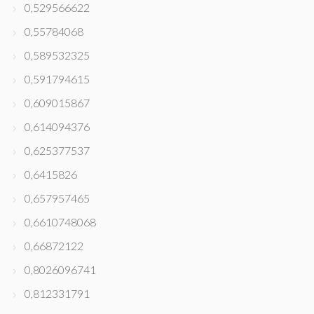
0,529566622
0,55784068
0,589532325
0,591794615
0,609015867
0,614094376
0,625377537
0,6415826
0,657957465
0,6610748068
0,66872122
0,8026096741
0,812331791