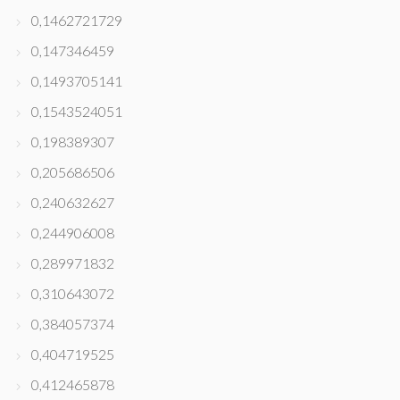
0,1462721729
0,147346459
0,1493705141
0,1543524051
0,198389307
0,205686506
0,240632627
0,244906008
0,289971832
0,310643072
0,384057374
0,404719525
0,412465878