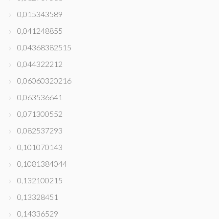
0,015343589
0,041248855
0,04368382515
0,044322212
0,06060320216
0,063536641
0,071300552
0,082537293
0,101070143
0,1081384044
0,132100215
0,13328451
0,14336529