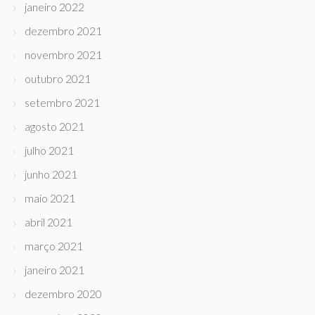
janeiro 2022
dezembro 2021
novembro 2021
outubro 2021
setembro 2021
agosto 2021
julho 2021
junho 2021
maio 2021
abril 2021
março 2021
janeiro 2021
dezembro 2020