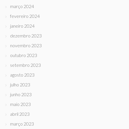
março 2024
fevereiro 2024
janeiro 2024
dezembro 2023
novembro 2023
outubro 2023
setembro 2023
agosto 2023
julho 2023
junho 2023
maio 2023
abril 2023
março 2023