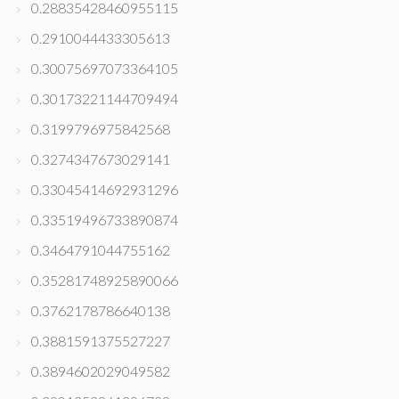
0.28835428460955115
0.2910044433305613
0.30075697073364105
0.30173221144709494
0.3199796975842568
0.3274347673029141
0.33045414692931296
0.33519496733890874
0.3464791044755162
0.35281748925890066
0.3762178786640138
0.3881591375527227
0.3894602029049582