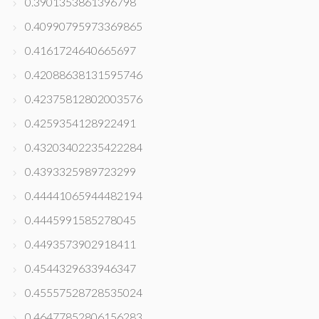
0.3901353861396798
0.40990795973369865
0.4161724640665697
0.42088638131595746
0.42375812802003576
0.4259354128922491
0.43203402235422284
0.4393325989723299
0.44441065944482194
0.4445991585278045
0.4493573902918411
0.4544329633946347
0.45557528728535024
0.46477852806156283