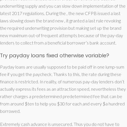
underwriting supply and you can slow down implementation of the
latest 2017 regulations. During the , the new CFPB issued a last
laws slowing down the brand new , it granted a last rule revoking
the required underwriting provision but making set up the brand
new maximum out-of frequent attempts because of the pay-day
lenders to collect from a beneficial borrower’s bank account.
Try payday loans fixed otherwise variable?
Payday loans are usually supposed to be paid off in one lump-sum
fee if you get the paycheck. Thanks to this, the rate during these
finance is restricted. In reality, of numerous pay-day lenders don’t
actually express its fees as an attraction speed, nevertheless they
rather charges a predetermined predetermined fee that can be
from around $ten to help you $30 for each and every $a hundred
borrowed.
Extremely cash advance is unsecured. Thus you do not have to