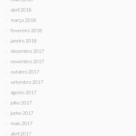
abril 2018
março 2018
fevereiro 2018
janeiro 2018
dezembro 2017
novembro 2017
outubro 2017
setembro 2017
agosto 2017
julho 2017
junho 2017
maio 2017
abril 2017