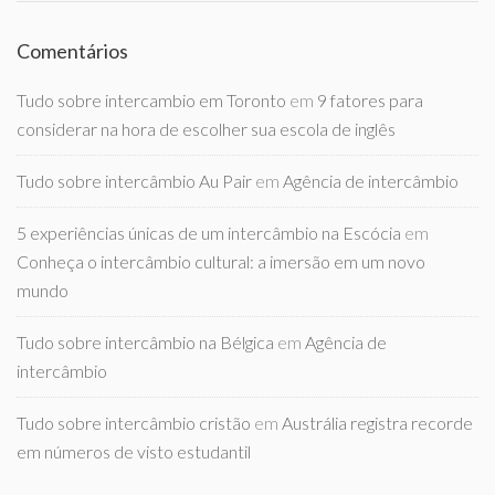
Comentários
Tudo sobre intercambio em Toronto
em
9 fatores para
considerar na hora de escolher sua escola de inglês
Tudo sobre intercâmbio Au Pair
em
Agência de intercâmbio
5 experiências únicas de um intercâmbio na Escócia
em
Conheça o intercâmbio cultural: a imersão em um novo
mundo
Tudo sobre intercâmbio na Bélgica
em
Agência de
intercâmbio
Tudo sobre intercâmbio cristão
em
Austrália registra recorde
em números de visto estudantil