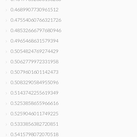
0.4689907730961512
0.47554060766321726
0.48532666797680946
0.4965468631579394
0.5054824769274429
0.5062779972331958
0.5079601601142473
0.5083290584955096
0.5143742255619349
0.5253858655966616
0.5259046011749225
0.5333856382720851
0.5415798072070518