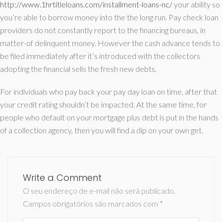
http://www.1hrtitleloans.com/installment-loans-nc/
your ability so
you’re able to borrow money into the the long run. Pay check loan
providers do not constantly report to the financing bureaus, in
matter-of delinquent money. However the cash advance tends to
be filed immediately after it’s introduced with the collectors
adopting the financial sells the fresh new debts.
For individuals who pay back your pay day loan on time, after that
your credit rating shouldn’t be impacted. At the same time, for
people who default on your mortgage plus debt is put in the hands
of a collection agency, then you will find a dip on your own get.
Write a Comment
O seu endereço de e-mail não será publicado.
Campos obrigatórios são marcados com
*