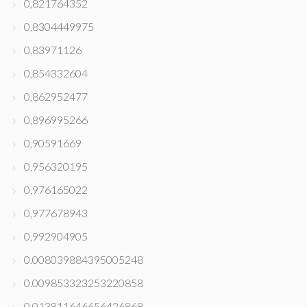
0,821764352
0,8304449975
0,83971126
0,854332604
0,862952477
0,896995266
0,90591669
0,956320195
0,976165022
0,977678943
0,992904905
0.008039884395005248
0.009853323253220858
0.013811646656426868