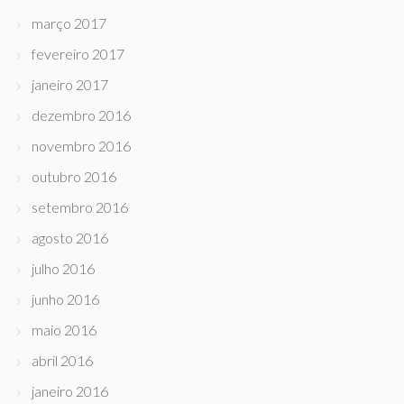
março 2017
fevereiro 2017
janeiro 2017
dezembro 2016
novembro 2016
outubro 2016
setembro 2016
agosto 2016
julho 2016
junho 2016
maio 2016
abril 2016
janeiro 2016