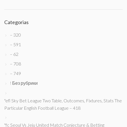
Categorias
– 320
– 591
– 62
– 708
– 749
! Без рубрики
"efl Sky Bet League Two Table, Outcomes, Fixtures, Stats The
Particular English Football League – 418
"fc Seoul Vs Jeju United Match Conjecture & Betting