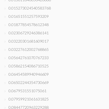
0.015273024540583768
0.01651551257593209
0.01877854578612348
0.02306729246386141
0.03220301681609017
0.03227612002768865
0.05642761070767233
0.05862154086710525
0.06454589940946609
0.06502244354730669
0.0679531551075061
0.07959921061631825
0.08447720963229288