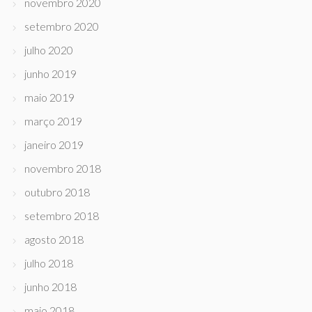
novembro 2020
setembro 2020
julho 2020
junho 2019
maio 2019
março 2019
janeiro 2019
novembro 2018
outubro 2018
setembro 2018
agosto 2018
julho 2018
junho 2018
maio 2018