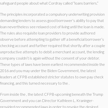
safeguard people about what Cordray called “loans barriers.”
The principles incorporated a compulsory underwriting provision
demanding lenders to assess good borrower’s ability to pay that
loan nevertheless see relaxed cost of living until the loan is made.
The rules also requisite loan providers to provide authored
observe before attempting to gather off a beneficial borrower’s
checking account and further required that shortly after a couple
unproductive attempts to debit a merchant account, the lending
company couldn’t is again without the consent of your debtor.
These types of laws have been earliest recommended inside the
2016 and you may under the Biden Government, the latest
leaders at CFPB established stricter statutes to own pay check
financing, and this turned necessary to the .
From inside the , the latest CFPB-upcoming beneath the Trump
Government and you can Director Kathleen L. Kraninger-
provided recommended laws in order to revoke the desired