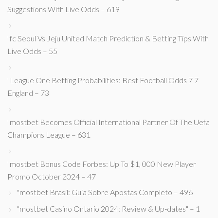
Suggestions With Live Odds – 619
"fc Seoul Vs Jeju United Match Prediction & Betting Tips With
Live Odds – 55
"League One Betting Probabilities: Best Football Odds 7 7
England – 73
"mostbet Becomes Official International Partner Of The Uefa
Champions League – 631
"mostbet Bonus Code Forbes: Up To $1, 000 New Player
Promo October 2024 – 47
"mostbet Brasil: Guia Sobre Apostas Completo – 496
"mostbet Casino Ontario 2024: Review & Up-dates" – 1