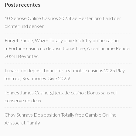
Posts recentes
10 Seriöse Online Casinos 2025Die Besten pro Land der
dichter und denker
Forget Purple, Wager Totally play skip kitty online casino
mFortune casino no deposit bonus free, A real income Render
2024! Beyontec
Lunaris, no deposit bonus for real mobile casinos 2025 Play
for free, Real money Give 2025!
Tonnes James Casino igt jeux de casino : Bonus sans nul
conserve de deux
Choy Sunrays Doa position Totally free Gamble On line
Aristocrat Family