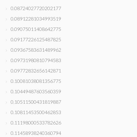
0.08724027720202177
0.08912281034993519
0.09075011408642775
0.09177226125487825
0.09367583631489962
0.09731980810794583
0.09772832656142871
0.10081038081356775
0.10449487603560359
0.10511500431819887
0.10811453500462853
0.11198000533782626
0.11458938240360794