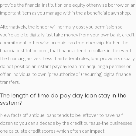
provide the financial institution one equity otherwise borrow on an
important item as you manage within the a beneficial pawn shop.
Alternatively, the lender will normally cost you permission so
you’re able to digitally just take money from your own bank, credit
commitment, otherwise prepaid card membership. Rather, the
financial institution ount, that financial tend to dollars in the event
the financing arrives. Less than federal rules, loan providers usually
do not position an instant payday loan into acquiring a permission
off an individual to own “preauthorized” (recurring) digital finance
transfers.
The length of time do pay day loan stay in the
system?
New facts off antique loans tends to be leftover to have half
dozen so you can a decade by the credit bureaus-the businesses
one calculate credit scores-which often can impact