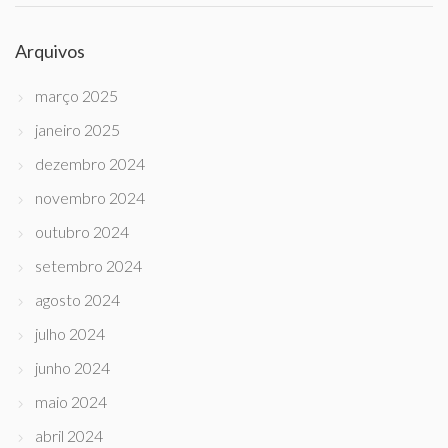
Arquivos
março 2025
janeiro 2025
dezembro 2024
novembro 2024
outubro 2024
setembro 2024
agosto 2024
julho 2024
junho 2024
maio 2024
abril 2024