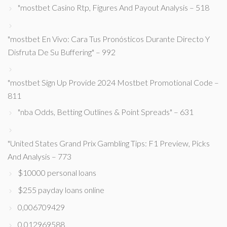
"mostbet Casino Rtp, Figures And Payout Analysis – 518
"mostbet En Vivo: Cara Tus Pronósticos Durante Directo Y
Disfruta De Su Buffering" – 992
"mostbet Sign Up Provide 2024 Mostbet Promotional Code –
811
"nba Odds, Betting Outlines & Point Spreads" – 631
"United States Grand Prix Gambling Tips: F1 Preview, Picks
And Analysis – 773
$10000 personal loans
$255 payday loans online
0,006709429
0,012969588