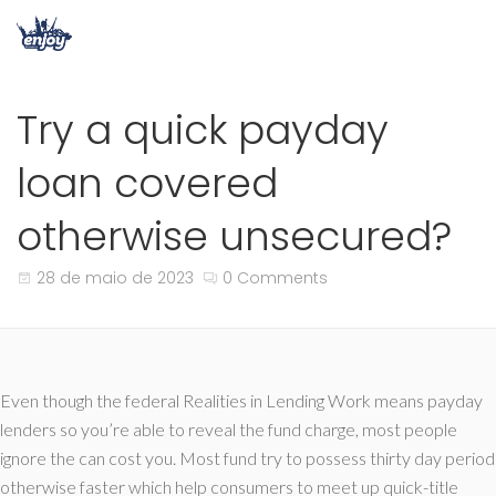
Try a quick payday
loan covered
otherwise unsecured?
28 de maio de 2023
0 Comments
Even though the federal Realities in Lending Work means payday
lenders so you’re able to reveal the fund charge, most people
ignore the can cost you. Most fund try to possess thirty day period
otherwise faster which help consumers to meet up quick-title