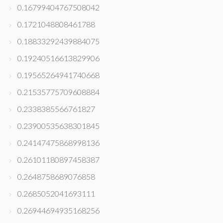
0.16799404767508042
0.1721048808461788
0.18833292439884075
0.19240516613829906
0.19565264941740668
0.21535775709608884
0.2338385566761827
0.23900535638301845
0.24147475868998136
0.26101180897458387
0.2648758689076858
0.2685052041693111
0.26944694935168256