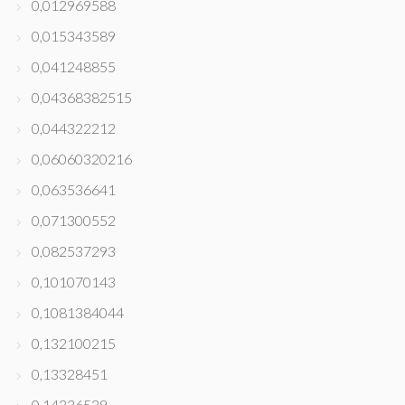
0,012969588
0,015343589
0,041248855
0,04368382515
0,044322212
0,06060320216
0,063536641
0,071300552
0,082537293
0,101070143
0,1081384044
0,132100215
0,13328451
0,14336529