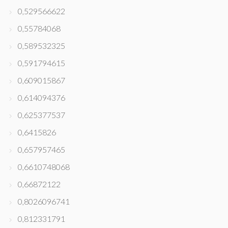
0,529566622
0,55784068
0,589532325
0,591794615
0,609015867
0,614094376
0,625377537
0,6415826
0,657957465
0,6610748068
0,66872122
0,8026096741
0,812331791