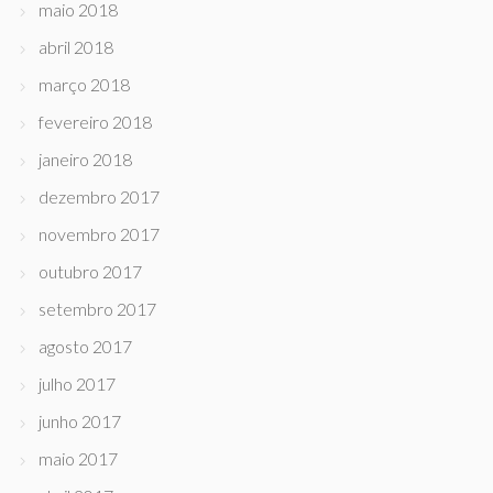
maio 2018
abril 2018
março 2018
fevereiro 2018
janeiro 2018
dezembro 2017
novembro 2017
outubro 2017
setembro 2017
agosto 2017
julho 2017
junho 2017
maio 2017