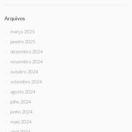
Arquivos
março 2025
janeiro 2025
dezembro 2024
novembro 2024
outubro 2024
setembro 2024
agosto 2024
julho 2024
junho 2024
maio 2024
abril 2024