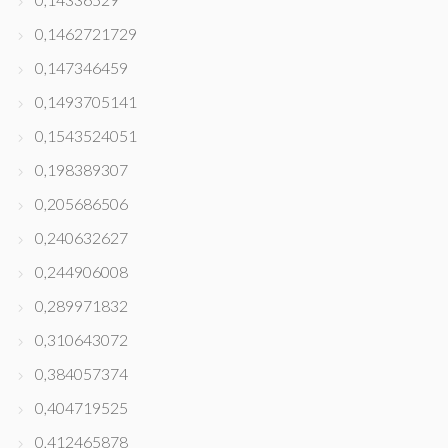
0,1462721729
0,147346459
0,1493705141
0,1543524051
0,198389307
0,205686506
0,240632627
0,244906008
0,289971832
0,310643072
0,384057374
0,404719525
0,412465878