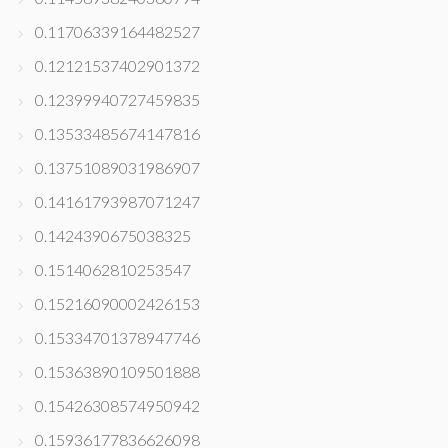
0.11706339164482527
0.12121537402901372
0.12399940727459835
0.13533485674147816
0.13751089031986907
0.14161793987071247
0.1424390675038325
0.1514062810253547
0.15216090002426153
0.15334701378947746
0.15363890109501888
0.15426308574950942
0.15936177836626098