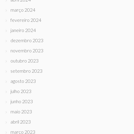
março 2024
fevereiro 2024
janeiro 2024
dezembro 2023
novembro 2023
outubro 2023
setembro 2023
agosto 2023
julho 2023
junho 2023
maio 2023
abril 2023
março 2023