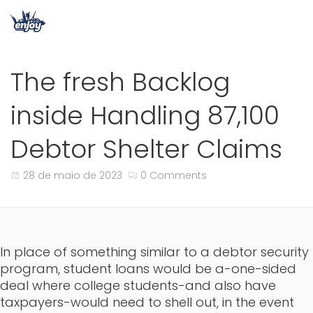
The fresh Backlog
inside Handling 87,100
Debtor Shelter Claims
28 de maio de 2023
0 Comments
In place of something similar to a debtor security
program, student loans would be a-one-sided
deal where college students-and also have
taxpayers-would need to shell out, in the event