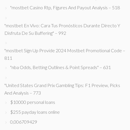
"mostbet Casino Rtp, Figures And Payout Analysis – 518
"mostbet En Vivo: Cara Tus Pronósticos Durante Directo Y
Disfruta De Su Buffering" – 992
"mostbet Sign Up Provide 2024 Mostbet Promotional Code –
811
"nba Odds, Betting Outlines & Point Spreads" – 631
"United States Grand Prix Gambling Tips: F1 Preview, Picks
And Analysis – 773
$10000 personal loans
$255 payday loans online
0,006709429