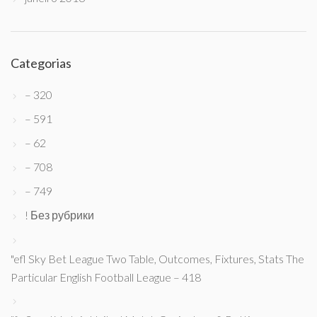
Categorias
– 320
– 591
– 62
– 708
– 749
! Без рубрики
"efl Sky Bet League Two Table, Outcomes, Fixtures, Stats The
Particular English Football League – 418