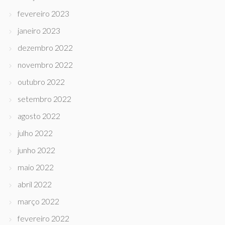
fevereiro 2023
janeiro 2023
dezembro 2022
novembro 2022
outubro 2022
setembro 2022
agosto 2022
julho 2022
junho 2022
maio 2022
abril 2022
março 2022
fevereiro 2022