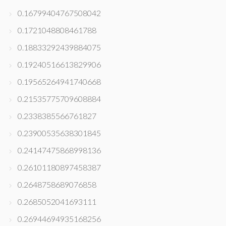
0.16799404767508042
0.1721048808461788
0.18833292439884075
0.19240516613829906
0.19565264941740668
0.21535775709608884
0.2338385566761827
0.23900535638301845
0.24147475868998136
0.26101180897458387
0.2648758689076858
0.2685052041693111
0.26944694935168256