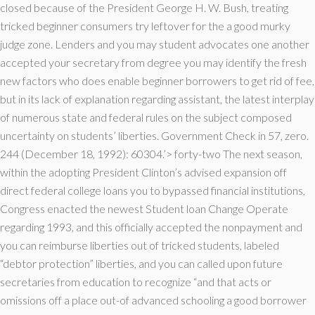
closed because of the President George H. W. Bush, treating
tricked beginner consumers try leftover for the a good murky
judge zone. Lenders and you may student advocates one another
accepted your secretary from degree you may identify the fresh
new factors who does enable beginner borrowers to get rid of fee,
but in its lack of explanation regarding assistant, the latest interplay
of numerous state and federal rules on the subject composed
uncertainty on students’ liberties.
Government Check in 57, zero.
244 (December 18, 1992): 60304.’> forty-two The next season,
within the adopting President Clinton’s advised expansion off
direct federal college loans you to bypassed financial institutions,
Congress enacted the newest Student loan Change Operate
regarding 1993, and this officially accepted the nonpayment and
you can reimburse liberties out of tricked students, labeled
“debtor protection” liberties, and you can called upon future
secretaries from education to recognize “and that acts or
omissions off a place out-of advanced schooling a good borrower