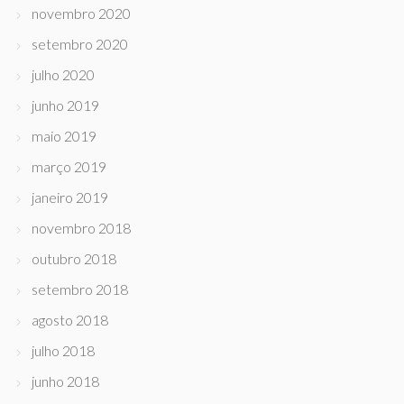
novembro 2020
setembro 2020
julho 2020
junho 2019
maio 2019
março 2019
janeiro 2019
novembro 2018
outubro 2018
setembro 2018
agosto 2018
julho 2018
junho 2018