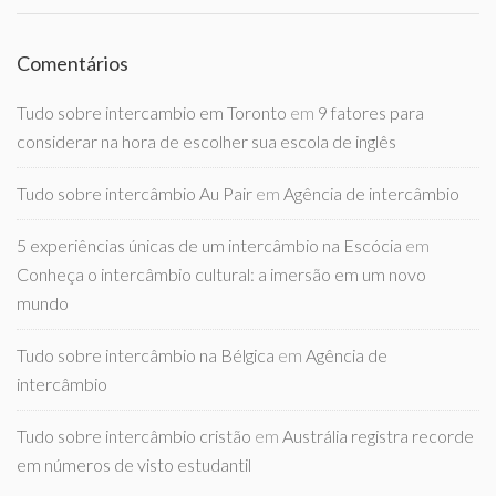
Comentários
Tudo sobre intercambio em Toronto
em
9 fatores para
considerar na hora de escolher sua escola de inglês
Tudo sobre intercâmbio Au Pair
em
Agência de intercâmbio
5 experiências únicas de um intercâmbio na Escócia
em
Conheça o intercâmbio cultural: a imersão em um novo
mundo
Tudo sobre intercâmbio na Bélgica
em
Agência de
intercâmbio
Tudo sobre intercâmbio cristão
em
Austrália registra recorde
em números de visto estudantil