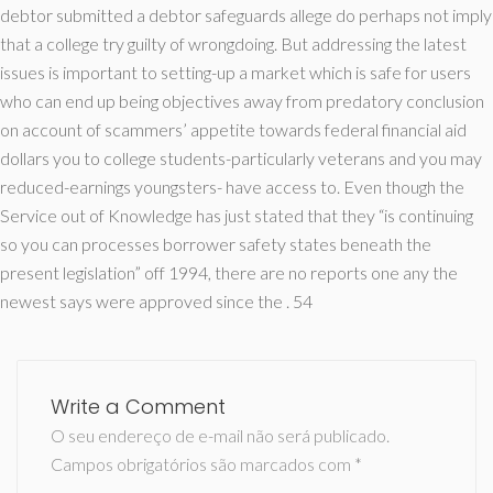
debtor submitted a debtor safeguards allege do perhaps not imply
that a college try guilty of wrongdoing. But addressing the latest
issues is important to setting-up a market which is safe for users
who can end up being objectives away from predatory conclusion
on account of scammers’ appetite towards federal financial aid
dollars you to college students-particularly veterans and you may
reduced-earnings youngsters- have access to. Even though the
Service out of Knowledge has just stated that they “is continuing
so you can processes borrower safety states beneath the
present legislation” off 1994, there are no reports one any the
newest says were approved since the . 54
Write a Comment
O seu endereço de e-mail não será publicado.
Campos obrigatórios são marcados com
*