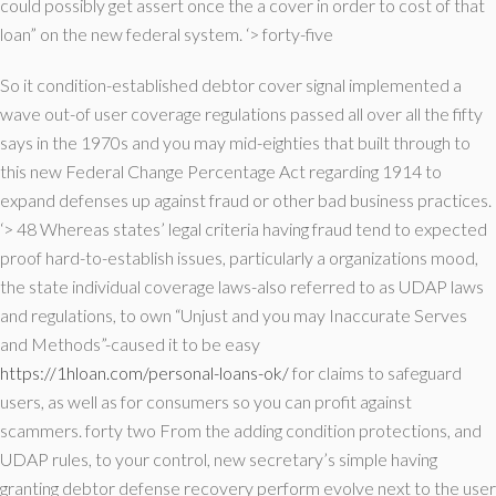
could possibly get assert once the a cover in order to cost of that
loan” on the new federal system. ‘> forty-five
So it condition-established debtor cover signal implemented a
wave out-of user coverage regulations passed all over all the fifty
says in the 1970s and you may mid-eighties that built through to
this new Federal Change Percentage Act regarding 1914 to
expand defenses up against fraud or other bad business practices.
‘> 48 Whereas states’ legal criteria having fraud tend to expected
proof hard-to-establish issues, particularly a organizations mood,
the state individual coverage laws-also referred to as UDAP laws
and regulations, to own “Unjust and you may Inaccurate Serves
and Methods”-caused it to be easy
https://1hloan.com/personal-loans-ok/
for claims to safeguard
users, as well as for consumers so you can profit against
scammers. forty two From the adding condition protections, and
UDAP rules, to your control, new secretary’s simple having
granting debtor defense recovery perform evolve next to the user