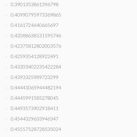
0.3901353861396798
0.40990795973369865
0.4161724640665697
0.42088638131595746
0.42375812802003576
0.4259354128922491
0.43203402235422284
0.4393325989723299
0.44441065944482194
0.4445991585278045
0.4493573902918411
0.4544329633946347
0.45557528728535024