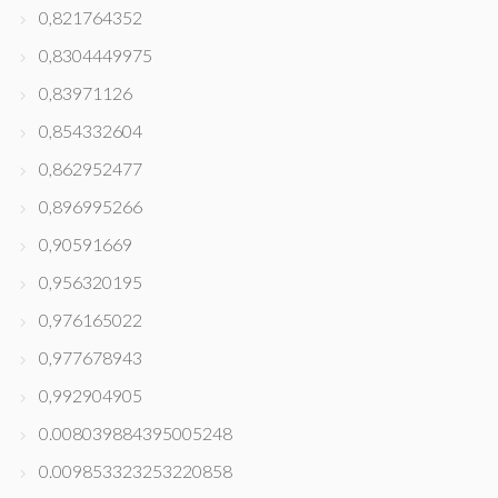
0,821764352
0,8304449975
0,83971126
0,854332604
0,862952477
0,896995266
0,90591669
0,956320195
0,976165022
0,977678943
0,992904905
0.008039884395005248
0.009853323253220858