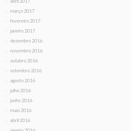
abril 2017
março 2017
fevereiro 2017
janeiro 2017
dezembro 2016
novembro 2016
outubro 2016
setembro 2016
agosto 2016
julho 2016
junho 2016
maio 2016
abril 2016
janeiro 2016