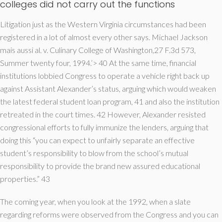
colleges did not carry out the functions
Litigation just as the Western Virginia circumstances had been
registered in a lot of almost every other says. Michael Jackson
mais aussi al. v. Culinary College of Washington,27 F.3d 573,
Summer twenty four, 1994.’> 40 At the same time, financial
institutions lobbied Congress to operate a vehicle right back up
against Assistant Alexander’s status, arguing which would weaken
the latest federal student loan program, 41 and also the institution
retreated in the court times. 42 However, Alexander resisted
congressional efforts to fully immunize the lenders, arguing that
doing this “you can expect to unfairly separate an effective
student’s responsibility to blow from the school’s mutual
responsibility to provide the brand new assured educational
properties.” 43
The coming year, when you look at the 1992, when a slate
regarding reforms were observed from the Congress and you can