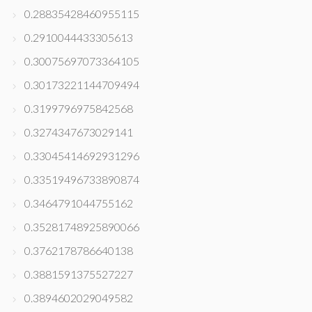
0.28835428460955115
0.2910044433305613
0.30075697073364105
0.30173221144709494
0.3199796975842568
0.3274347673029141
0.33045414692931296
0.33519496733890874
0.3464791044755162
0.35281748925890066
0.3762178786640138
0.3881591375527227
0.3894602029049582