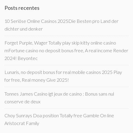
Posts recentes
10 Seriöse Online Casinos 2025Die Besten pro Land der
dichter und denker
Forget Purple, Wager Totally play skip kitty online casino
mFortune casino no deposit bonus free, A real income Render
2024! Beyontec
Lunaris, no deposit bonus for real mobile casinos 2025 Play
for free, Real money Give 2025!
Tonnes James Casino igt jeux de casino : Bonus sans nul
conserve de deux
Choy Sunrays Doa position Totally free Gamble On line
Aristocrat Family