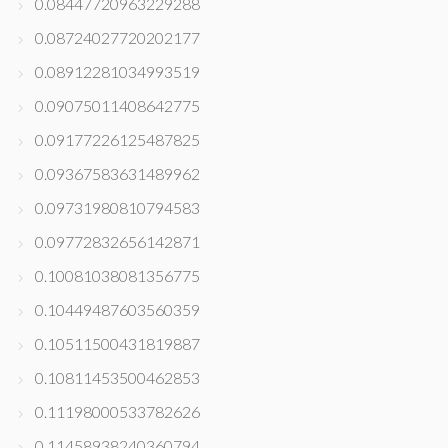
0.08447720963229288
0.08724027720202177
0.08912281034993519
0.09075011408642775
0.09177226125487825
0.09367583631489962
0.09731980810794583
0.09772832656142871
0.10081038081356775
0.10449487603560359
0.10511500431819887
0.10811453500462853
0.11198000533782626
0.11458938240360794