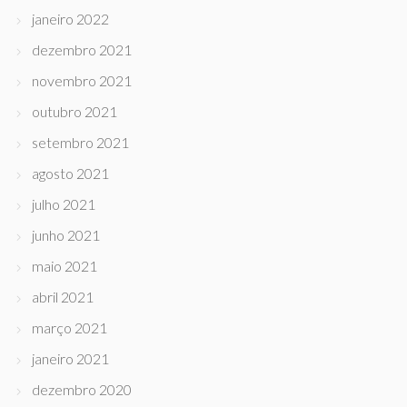
janeiro 2022
dezembro 2021
novembro 2021
outubro 2021
setembro 2021
agosto 2021
julho 2021
junho 2021
maio 2021
abril 2021
março 2021
janeiro 2021
dezembro 2020