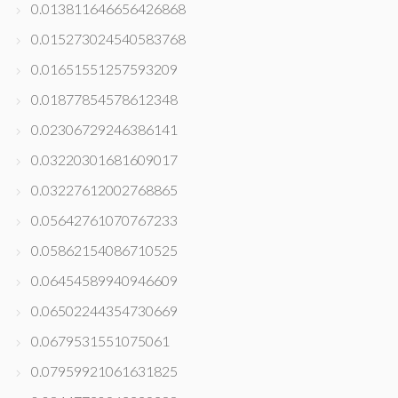
0.013811646656426868
0.015273024540583768
0.01651551257593209
0.01877854578612348
0.02306729246386141
0.03220301681609017
0.03227612002768865
0.05642761070767233
0.05862154086710525
0.06454589940946609
0.06502244354730669
0.0679531551075061
0.07959921061631825