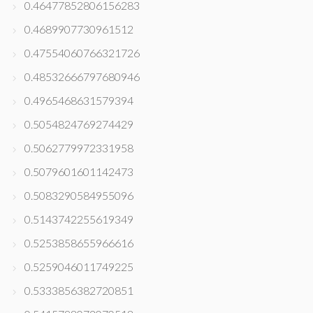
0.46477852806156283
0.4689907730961512
0.47554060766321726
0.48532666797680946
0.4965468631579394
0.5054824769274429
0.5062779972331958
0.5079601601142473
0.5083290584955096
0.5143742255619349
0.5253858655966616
0.5259046011749225
0.5333856382720851