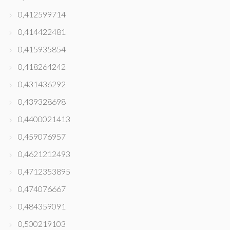
0,412599714
0,414422481
0,415935854
0,418264242
0,431436292
0,439328698
0,4400021413
0,459076957
0,4621212493
0,4712353895
0,474076667
0,484359091
0,500219103