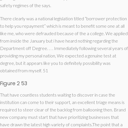
safety regimes of the says.
There clearly was a national legislation titled “borrower protection
to help you repayment” which is meant to benefit some one at all
like me, who were defrauded because of the a college. We applied
from inside the January but i have heard nothing regarding the
Department off Degree. . . . Immediately following several years of
providing my personal nation, We expected a genuine test at
degree, but it appears like you to definitely possibility was
obtained from myself. 51
Figure 2 53
That have countless students waiting to discover in case the
institution can come to their support, an excellent triage means is
required to steer clear of the backlog from ballooning then. Brand
new company must start that have prioritizing businesses that
have drawn the latest high variety of complaints.The point that a