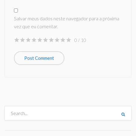
Salvar meus dados neste navegador para a próxima
vez que eu comentar.
0
/ 10