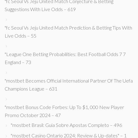
"fc Seoul Vs Jeju United Match Conjecture & Betting
Suggestions With Live Odds – 619
"fc Seoul Vs Jeju United Match Prediction & Betting Tips With
Live Odds – 55
"League One Betting Probabilities: Best Football Odds 7 7
England – 73
"mostbet Becomes Official International Partner Of The Uefa
Champions League – 631
"mostbet Bonus Code Forbes: Up To $1, 000 New Player
Promo October 2024 – 47
"mostbet Brasil: Guia Sobre Apostas Completo – 496
"mostbet Casino Ontario 2024: Review & Up-dates" – 1