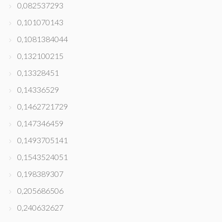
0,082537293
0,101070143
0,1081384044
0,132100215
0,13328451
0,14336529
0,1462721729
0,147346459
0,1493705141
0,1543524051
0,198389307
0,205686506
0,240632627