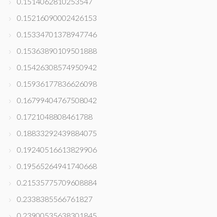
0.1514062810253547
0.15216090002426153
0.15334701378947746
0.15363890109501888
0.15426308574950942
0.15936177836626098
0.16799404767508042
0.1721048808461788
0.18833292439884075
0.19240516613829906
0.19565264941740668
0.21535775709608884
0.2338385566761827
0.23900535638301845