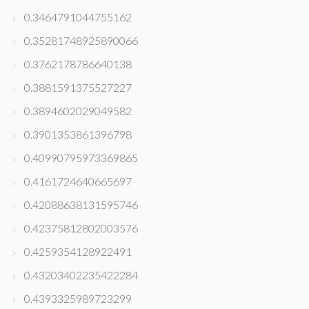
0.3464791044755162
0.35281748925890066
0.3762178786640138
0.3881591375527227
0.3894602029049582
0.3901353861396798
0.40990795973369865
0.4161724640665697
0.42088638131595746
0.42375812802003576
0.4259354128922491
0.43203402235422284
0.4393325989723299