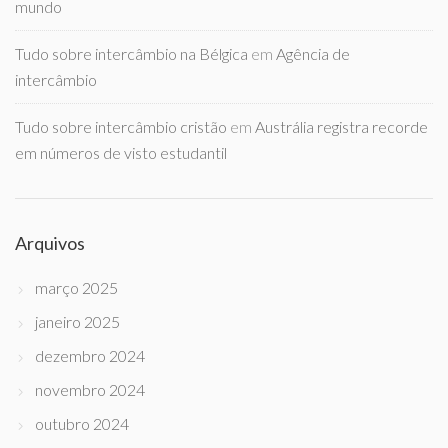
mundo
Tudo sobre intercâmbio na Bélgica
em
Agência de
intercâmbio
Tudo sobre intercâmbio cristão
em
Austrália registra recorde
em números de visto estudantil
Arquivos
março 2025
janeiro 2025
dezembro 2024
novembro 2024
outubro 2024