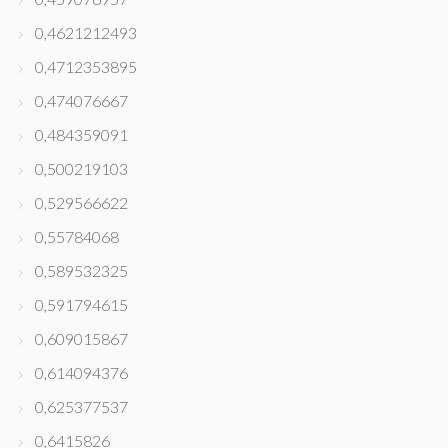
0,4621212493
0,4712353895
0,474076667
0,484359091
0,500219103
0,529566622
0,55784068
0,589532325
0,591794615
0,609015867
0,614094376
0,625377537
0,6415826