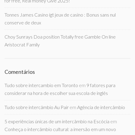
for free, Real money Give 2025!
Tonnes James Casino igt jeux de casino : Bonus sans nul
conserve de deux
Choy Sunrays Doa position Totally free Gamble On line
Aristocrat Family
Comentários
Tudo sobre intercambio em Toronto
em
9 fatores para
considerar na hora de escolher sua escola de inglês
Tudo sobre intercâmbio Au Pair
em
Agência de intercâmbio
5 experiências únicas de um intercâmbio na Escócia
em
Conheça o intercâmbio cultural: a imersão em um novo