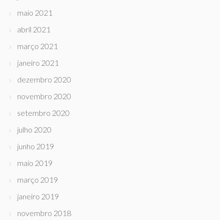
maio 2021
abril 2021
março 2021
janeiro 2021
dezembro 2020
novembro 2020
setembro 2020
julho 2020
junho 2019
maio 2019
março 2019
janeiro 2019
novembro 2018