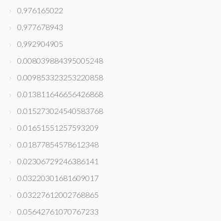
0,976165022
0,977678943
0,992904905
0.008039884395005248
0.009853323253220858
0.013811646656426868
0.015273024540583768
0.01651551257593209
0.01877854578612348
0.02306729246386141
0.03220301681609017
0.03227612002768865
0.05642761070767233