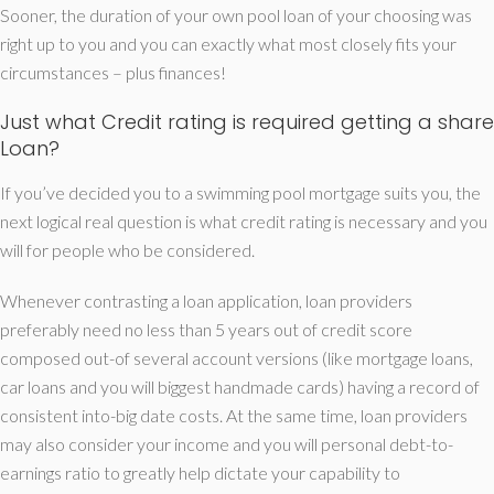
Sooner, the duration of your own pool loan of your choosing was
right up to you and you can exactly what most closely fits your
circumstances – plus finances!
Just what Credit rating is required getting a share
Loan?
If you’ve decided you to a swimming pool mortgage suits you, the
next logical real question is what credit rating is necessary and you
will for people who be considered.
Whenever contrasting a loan application, loan providers
preferably need no less than 5 years out of credit score
composed out-of several account versions (like mortgage loans,
car loans and you will biggest handmade cards) having a record of
consistent into-big date costs. At the same time, loan providers
may also consider your income and you will personal debt-to-
earnings ratio to greatly help dictate your capability to