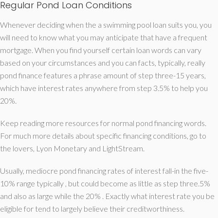
Regular Pond Loan Conditions
Whenever deciding when the a swimming pool loan suits you, you
will need to know what you may anticipate that have a frequent
mortgage. When you find yourself certain loan words can vary
based on your circumstances and you can facts, typically, really
pond finance features a phrase amount of step three-15 years,
which have interest rates anywhere from step 3.5% to help you
20%.
Keep reading more resources for normal pond financing words.
For much more details about specific financing conditions, go to
the lovers, Lyon Monetary and LightStream.
Usually, mediocre pond financing rates of interest fall-in the five-
10% range typically , but could become as little as step three.5%
and also as large while the 20% . Exactly what interest rate you be
eligible for tend to largely believe their creditworthiness.