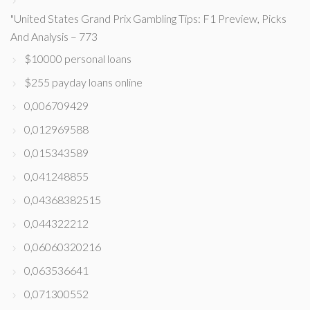
"United States Grand Prix Gambling Tips: F1 Preview, Picks
And Analysis – 773
$10000 personal loans
$255 payday loans online
0,006709429
0,012969588
0,015343589
0,041248855
0,04368382515
0,044322212
0,06060320216
0,063536641
0,071300552