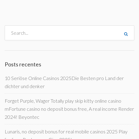
Posts recentes
10 Seriöse Online Casinos 2025Die Besten pro Land der
dichter und denker
Forget Purple, Wager Totally play skip kitty online casino
mFortune casino no deposit bonus free, A real income Render
2024! Beyontec
Lunaris, no deposit bonus for real mobile casinos 2025 Play