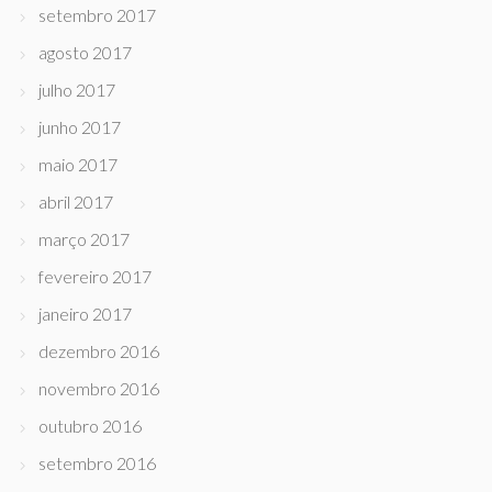
setembro 2017
agosto 2017
julho 2017
junho 2017
maio 2017
abril 2017
março 2017
fevereiro 2017
janeiro 2017
dezembro 2016
novembro 2016
outubro 2016
setembro 2016