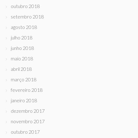
outubro 2018
setembro 2018
agosto 2018
julho 2018
junho 2018
maio 2018
abril 2018
março 2018
fevereiro 2018
janeiro 2018
dezembro 2017
novembro 2017
outubro 2017