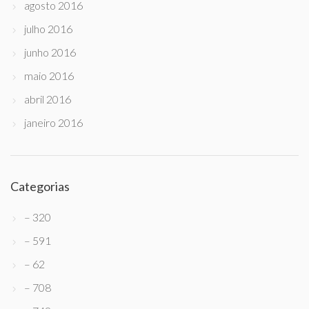
agosto 2016
julho 2016
junho 2016
maio 2016
abril 2016
janeiro 2016
Categorias
– 320
– 591
– 62
– 708