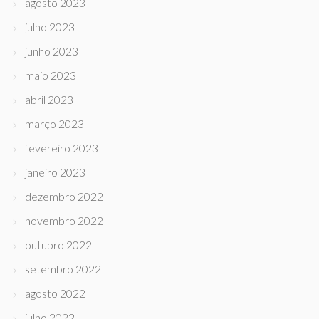
agosto 2023
julho 2023
junho 2023
maio 2023
abril 2023
março 2023
fevereiro 2023
janeiro 2023
dezembro 2022
novembro 2022
outubro 2022
setembro 2022
agosto 2022
julho 2022