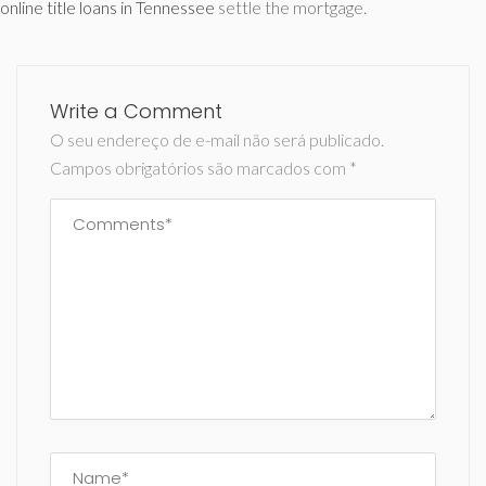
online title loans in Tennessee
settle the mortgage.
Write a Comment
O seu endereço de e-mail não será publicado.
Campos obrigatórios são marcados com
*