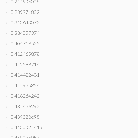
0,244906008
0,289971832
0,310643072
0,384057374
0,404719525
0,412465878
0,412599714
0,414422481
0,415935854
0,418264242
0,431436292
0,439328698
0,4400021413
0,459076957