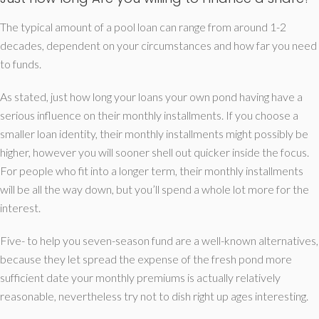
The typical amount of a pool loan can range from around 1-2
decades, dependent on your circumstances and how far you need
to funds.
As stated, just how long your loans your own pond having have a
serious influence on their monthly installments. If you choose a
smaller loan identity, their monthly installments might possibly be
higher, however you will sooner shell out quicker inside the focus.
For people who fit into a longer term, their monthly installments
will be all the way down, but you’ll spend a whole lot more for the
interest.
Five- to help you seven-season fund are a well-known alternatives,
because they let spread the expense of the fresh pond more
sufficient date your monthly premiums is actually relatively
reasonable, nevertheless try not to dish right up ages interesting.