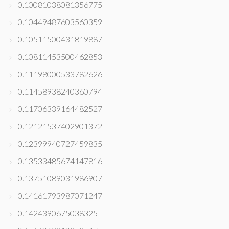
0.10081038081356775
0.10449487603560359
0.10511500431819887
0.10811453500462853
0.11198000533782626
0.11458938240360794
0.11706339164482527
0.12121537402901372
0.12399940727459835
0.13533485674147816
0.13751089031986907
0.14161793987071247
0.1424390675038325