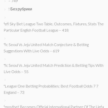
– 749
! Без рубрики
"efl Sky Bet League Two Table, Outcomes, Fixtures, Stats The
Particular English Football League – 418
"fc Seoul Vs Jeju United Match Conjecture & Betting
Suggestions With Live Odds – 619
"fc Seoul Vs Jeju United Match Prediction & Betting Tips With
Live Odds – 55
"League One Betting Probabilities: Best Football Odds 7 7
England – 73
"mostbet Becomes Official International Partner Of The Uefa