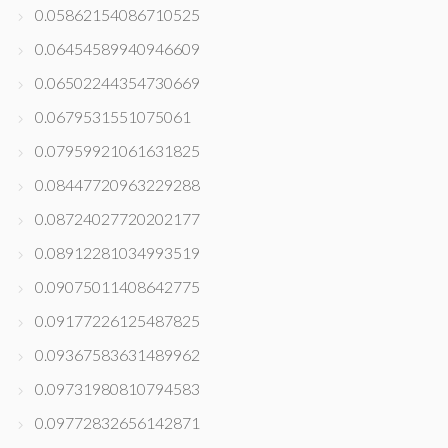
0.05862154086710525
0.06454589940946609
0.06502244354730669
0.0679531551075061
0.07959921061631825
0.08447720963229288
0.08724027720202177
0.08912281034993519
0.09075011408642775
0.09177226125487825
0.09367583631489962
0.09731980810794583
0.09772832656142871