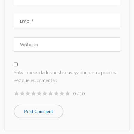
Salvar meus dados neste navegador para a próxima
vez que eu comentar.
0
/ 10