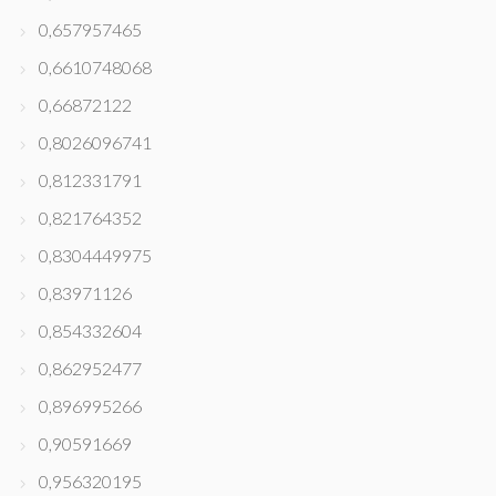
0,657957465
0,6610748068
0,66872122
0,8026096741
0,812331791
0,821764352
0,8304449975
0,83971126
0,854332604
0,862952477
0,896995266
0,90591669
0,956320195