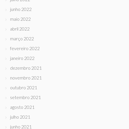
junho 2022
maio 2022
abril 2022
março 2022
fevereiro 2022
janeiro 2022
dezembro 2021
novembro 2021
outubro 2021
setembro 2021
agosto 2021
julho 2021
junho 2021