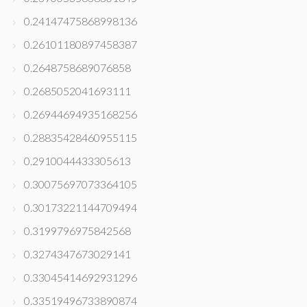
0.24147475868998136
0.26101180897458387
0.2648758689076858
0.2685052041693111
0.26944694935168256
0.28835428460955115
0.2910044433305613
0.30075697073364105
0.30173221144709494
0.3199796975842568
0.3274347673029141
0.33045414692931296
0.33519496733890874