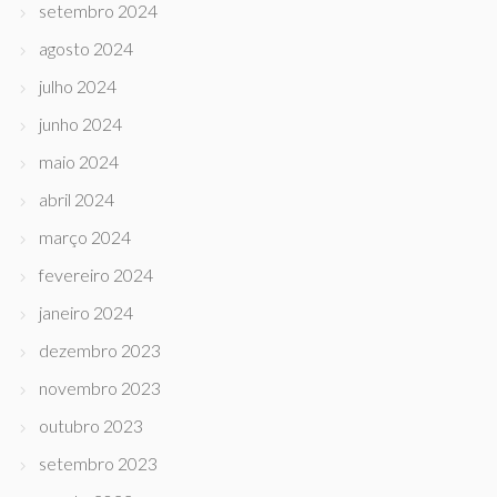
setembro 2024
agosto 2024
julho 2024
junho 2024
maio 2024
abril 2024
março 2024
fevereiro 2024
janeiro 2024
dezembro 2023
novembro 2023
outubro 2023
setembro 2023