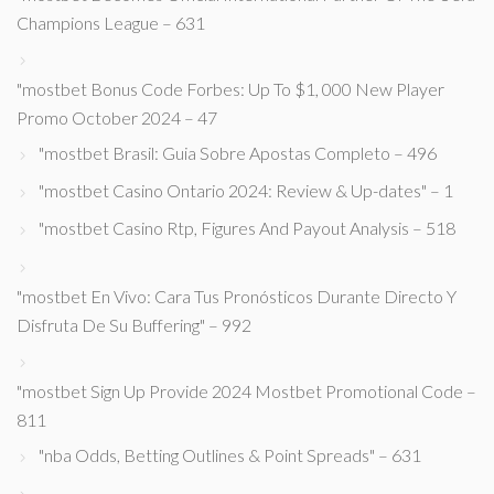
Champions League – 631
"mostbet Bonus Code Forbes: Up To $1, 000 New Player
Promo October 2024 – 47
"mostbet Brasil: Guia Sobre Apostas Completo – 496
"mostbet Casino Ontario 2024: Review & Up-dates" – 1
"mostbet Casino Rtp, Figures And Payout Analysis – 518
"mostbet En Vivo: Cara Tus Pronósticos Durante Directo Y
Disfruta De Su Buffering" – 992
"mostbet Sign Up Provide 2024 Mostbet Promotional Code –
811
"nba Odds, Betting Outlines & Point Spreads" – 631