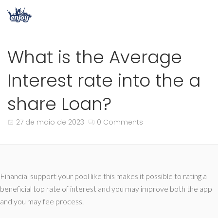
What is the Average
Interest rate into the a
share Loan?
27 de maio de 2023
0 Comments
Financial support your pool like this makes it possible to rating a
beneficial top rate of interest and you may improve both the app
and you may fee process.