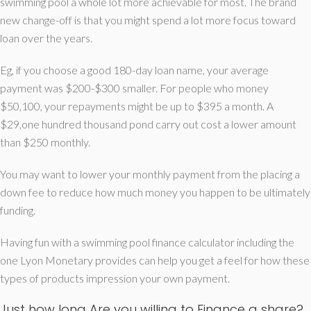
swimming pool a whole lot more achievable for most. The brand
new change-off is that you might spend a lot more focus toward
loan over the years.
Eg, if you choose a good 180-day loan name, your average
payment was $200-$300 smaller. For people who money
$50,100, your repayments might be up to $395 a month. A
$29,one hundred thousand pond carry out cost a lower amount
than $250 monthly.
You may want to lower your monthly payment from the placing a
down fee to reduce how much money you happen to be ultimately
funding.
Having fun with a swimming pool finance calculator including the
one Lyon Monetary provides can help you get a feel for how these
types of products impression your own payment.
Just how long Are you willing to Finance a share?