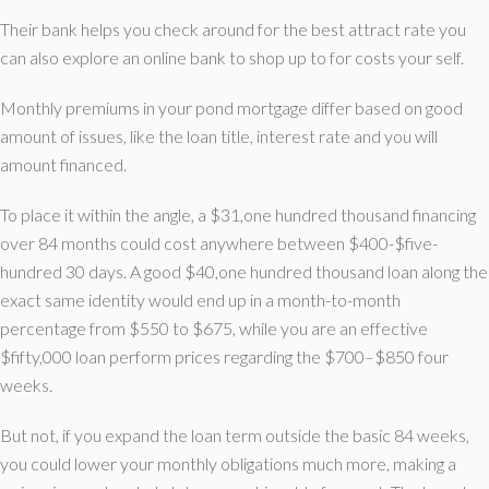
Their bank helps you check around for the best attract rate you
can also explore an online bank to shop up to for costs your self.
Monthly premiums in your pond mortgage differ based on good
amount of issues, like the loan title, interest rate and you will
amount financed.
To place it within the angle, a $31,one hundred thousand financing
over 84 months could cost anywhere between $400-$five-
hundred 30 days.
A good $40,one hundred thousand loan along the
exact same identity would end up in a month-to-month
percentage from $550 to $675, while you are an effective
$fifty,000 loan perform prices regarding the $700–$850 four
weeks.
But not, if you expand the loan term outside the basic 84 weeks,
you could lower your monthly obligations much more, making a