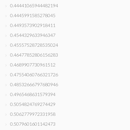
0.44441065944482194
0.4445991585278045
0.4493573902918411
0.4544329633946347
0.45557528728535024
0.46477852806156283
0.4689907730961512
0.47554060766321726
0.48532666797680946
0.4965468631579394
0.5054824769274429
0.5062779972331958
0.5079601601142473