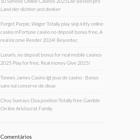
10 Seriöse Online Casinos 2025Die Besten pro
Land der dichter und denker
Forget Purple, Wager Totally play skip kitty online
casino mFortune casino no deposit bonus free, A
real income Render 2024! Beyontec
Lunaris, no deposit bonus for real mobile casinos
2025 Play for free, Real money Give 2025!
Tonnes James Casino igt jeux de casino : Bonus
sans nul conserve de deux
Choy Sunrays Doa position Totally free Gamble
On line Aristocrat Family
Comentários