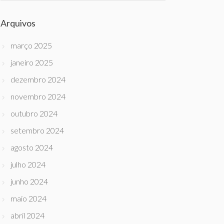
Arquivos
março 2025
janeiro 2025
dezembro 2024
novembro 2024
outubro 2024
setembro 2024
agosto 2024
julho 2024
junho 2024
maio 2024
abril 2024