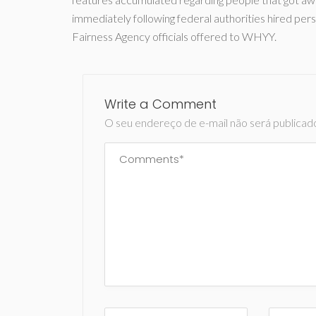
immediately following federal authorities hired per
Fairness Agency officials offered to WHYY.
Write a Comment
O seu endereço de e-mail não será publicad