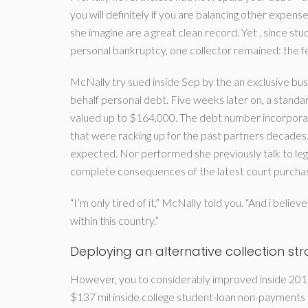
you will definitely if you are balancing other expe
she imagine are a great clean record. Yet , since stud
personal bankruptcy, one collector remained: the 
McNally try sued inside Sep by the an exclusive bu
behalf personal debt. Five weeks later on, a stand
valued up to $164,000. The debt number incorporate
that were racking up for the past partners decades
expected. Nor performed she previously talk to leg
complete consequences of the latest court purcha
“I’m only tired of it,” McNally told you. “And i believ
within this country.”
Deploying an alternative collection st
However, you to considerably improved inside 2015
$137 mil inside college student-loan non-payments 