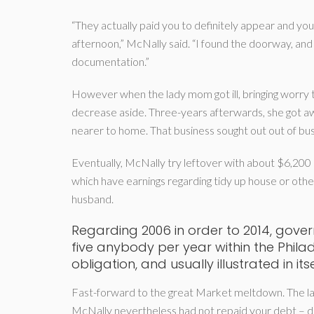
“They actually paid you to definitely appear and 
afternoon,” McNally said. “I found the doorway, and 
documentation.”
However when the lady mom got ill, bringing worry 
decrease aside. Three-years afterwards, she got a
nearer to home.
That business sought out out of bus
Eventually, McNally try leftover with about $6,200 
which have earnings regarding tidy up house or othe
husband.
Regarding 2006 in order to 2014, gov
five anybody per year within the Phila
obligation, and usually illustrated in it
Fast-forward to the great Market meltdown. The la
McNally nevertheless had not repaid your debt – d