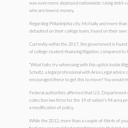
was even more deployed nationwide: Using debt-collec
who are lowest-money.
Regarding Philadelphia city, McNally and more than
defaulted on their college loans, found on their own
Currently within the 2017, the government is found
of college student-financing litigation, compared to 
“What folks try witnessing with this uptick inside liti
Schultz, a legal professional with Area Legal advice 
encouraged these to get this to move? You would m
Federal authorities affirmed that U.S. Department 
collection law firms for the 19 of nation’s 94 area p
a modification of policy.
While the 2012, more than a couple of-thirds of you
features accumulated regarding people that got aw