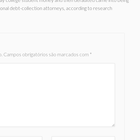
sonal debt-collection attorneys, according to research
o.
Campos obrigatórios são marcados com
*