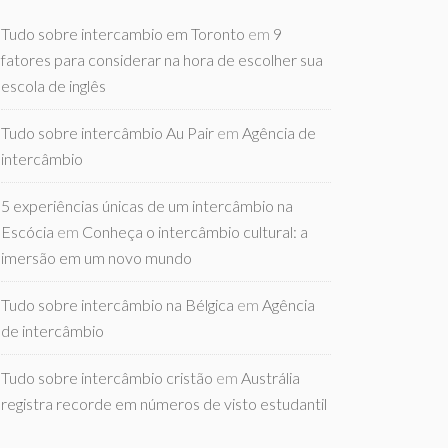
Tudo sobre intercambio em Toronto
em
9
fatores para considerar na hora de escolher sua
escola de inglês
Tudo sobre intercâmbio Au Pair
em
Agência de
intercâmbio
5 experiências únicas de um intercâmbio na
Escócia
em
Conheça o intercâmbio cultural: a
imersão em um novo mundo
Tudo sobre intercâmbio na Bélgica
em
Agência
de intercâmbio
Tudo sobre intercâmbio cristão
em
Austrália
registra recorde em números de visto estudantil