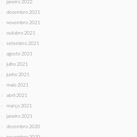
janeiro 2022
dezembro 2021
novembro 2021
outubro 2021
setembro 2021
agosto 2021
julho 2021
junho 2021
maio 2021
abril 2021
março 2021
janeiro 2021
dezembro 2020
novembro 2020