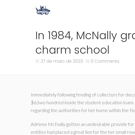
In 1984, McNally g
charm school
27 de maio de 2023
0 Comments
Immediately following fending of collectors for dec
$6,two hundred inside the student education loans s
regarding the authorities for her home within the 
Adriene McNally gotten an undesirable provide for 
entities had placed a great lien for the her small r