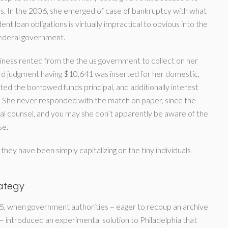
nses. In the 2006, she emerged of case of bankruptcy with what
ent loan obligations is virtually impractical to obvious into the
federal government.
siness rented from the the us government to collect on her
ard judgment having $10,641 was inserted for her domestic,
d the borrowed funds principal, and additionally interest
. She never responded with the match on paper, since the
al counsel, and you may she don’t apparently be aware of the
se.
e they have been simply capitalizing on the tiny individuals
rategy
, when government authorities – eager to recoup an archive
– introduced an experimental solution to Philadelphia that