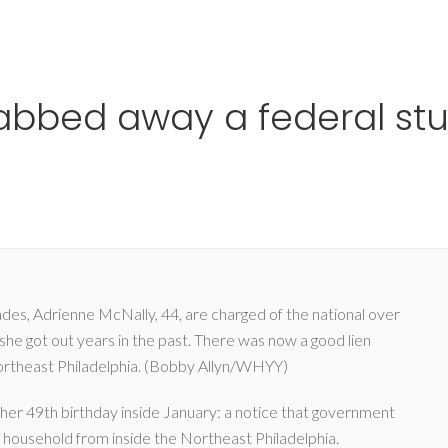
Ho
rabbed away a federal stud
ades, Adrienne McNally, 44, are charged of the national over
he got out years in the past. There was now a good lien
Northeast Philadelphia. (Bobby Allyn/WHYY)
her 49th birthday inside January: a notice that government
ow household from inside the Northeast Philadelphia.