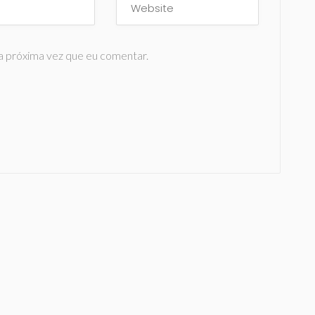
a próxima vez que eu comentar.