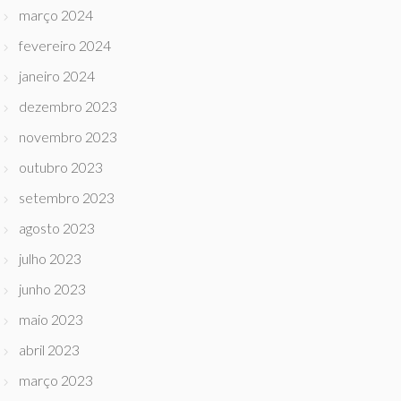
março 2024
fevereiro 2024
janeiro 2024
dezembro 2023
novembro 2023
outubro 2023
setembro 2023
agosto 2023
julho 2023
junho 2023
maio 2023
abril 2023
março 2023