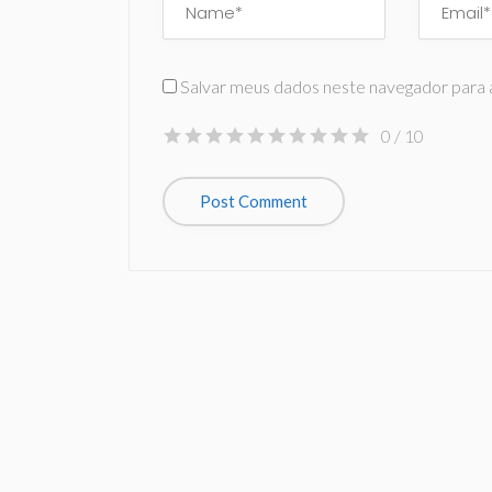
Salvar meus dados neste navegador para 
0
/ 10