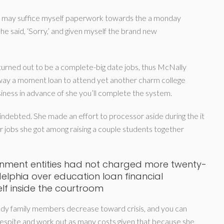
you may suffice myself paperwork towards the a monday
he said, ‘Sorry,’ and given myself the brand new
turned out to be a complete-big date jobs, thus McNally
way a moment loan to attend yet another charm college
iness in advance of she you’ll complete the system.
indebted. She made an effort to processor aside during the it
r jobs she got among raising a couple students together
ernment entities had not charged more twenty-
delphia over education loan financial
self inside the courtroom
dy family members decrease toward crisis, and you can
espite and work out as many costs given that because she