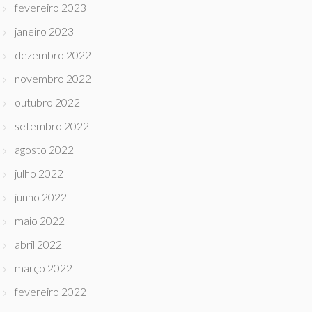
fevereiro 2023
janeiro 2023
dezembro 2022
novembro 2022
outubro 2022
setembro 2022
agosto 2022
julho 2022
junho 2022
maio 2022
abril 2022
março 2022
fevereiro 2022