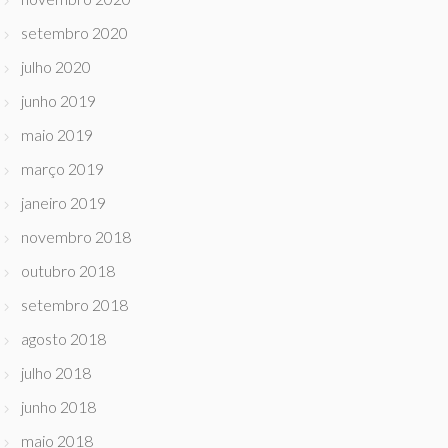
setembro 2020
julho 2020
junho 2019
maio 2019
março 2019
janeiro 2019
novembro 2018
outubro 2018
setembro 2018
agosto 2018
julho 2018
junho 2018
maio 2018