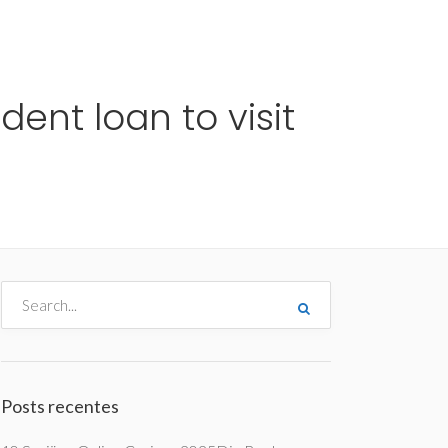
me
Destinos
Orçamentos
Blog
A Enjoy
ent loan to visit
Posts recentes