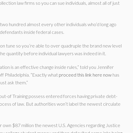
tion law firms so you can sue individuals, almost all of just
 two hundred almost every other individuals who’d long ago
 defendants inside federal cases.
 on tune so you’re able to over quadruple the brand new level
the quantity before individual lawyers was indeed in it.
gation is an effective change inside rules,” told you Jennifer
off Philadelphia. “Exactly what
proceed this link here now
has
ust ask them.”
out-of Training possess entered forces having private debt-
rocess of law. But authorities won’t label the newest circulate
r own $87 million the newest U.S. Agencies regarding Justice
ay college student money and then defaulted came into being