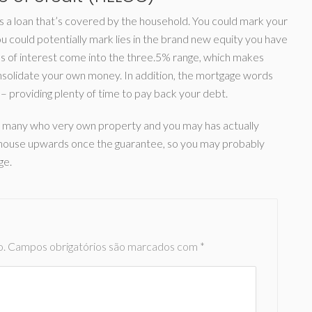
s a loan that’s covered by the household. You could mark your
ou could potentially mark lies in the brand new equity you have
 of interest come into the three.5% range, which makes
solidate your own money. In addition, the mortgage words
– providing plenty of time to pay back your debt.
for many who very own property and you may has actually
our house upwards once the guarantee, so you may probably
ge.
o.
Campos obrigatórios são marcados com
*