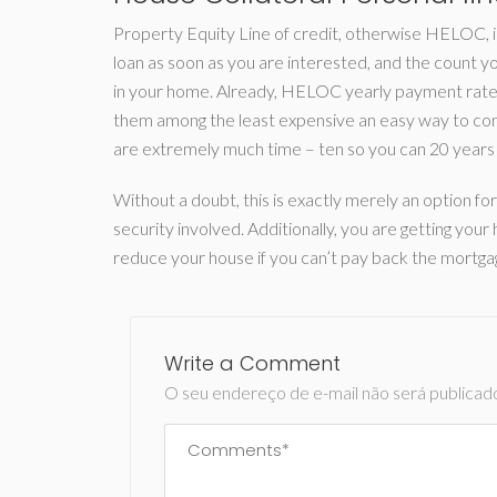
Property Equity Line of credit, otherwise HELOC, i
loan as soon as you are interested, and the count y
in your home. Already, HELOC yearly payment rates
them among the least expensive an easy way to con
are extremely much time – ten so you can 20 years 
Without a doubt, this is exactly merely an option 
security involved. Additionally, you are getting y
reduce your house if you can’t pay back the mortga
Write a Comment
O seu endereço de e-mail não será publicad