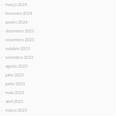
março 2024
fevereiro 2024
janeiro 2024
dezembro 2023
novembro 2023
outubro 2023
setembro 2023
agosto 2023
julho 2023
junho 2023
maio 2023
abril 2023
março 2023