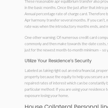
These reasonable apr equilibrium transfer also provi
in the basic months. Once the just after that int
Annual percentage rate of charge card. Therefore b
Apr harmony transfer several months. If you can’t,
rate was when the introductory months ends, and ma
One other warning: Of numerous credit card compani
commonly and then make towards the-date costs, s
just for the newest month-to-month minimum – so y
Utilize Your Residence’s Security
Labeled as taking right out an extra financial, prop
property because the equity to help you secure a m
repaired rates of interest which can be constantly
particular method: If you are using your residence
exposure losing your home.
House Collateral Personal lin