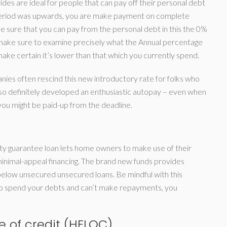
des are ideal for people that can pay off their personal debt
ro period was upwards, you are make payment on complete
e sure that you can pay from the personal debt in this the 0%
 make sure to examine precisely what the Annual percentage
ke certain it’s lower than that which you currently spend.
es often rescind this new introductory rate for folks who
o definitely developed an enthusiastic autopay – even when
ou might be paid-up from the deadline.
erty guarantee loan lets home owners to make use of their
inimal-appeal financing. The brand new funds provides
 below unsecured unsecured loans. Be mindful with this
 to spend your debts and can’t make repayments, you
e of credit (HELOC)