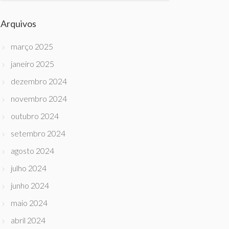
Arquivos
março 2025
janeiro 2025
dezembro 2024
novembro 2024
outubro 2024
setembro 2024
agosto 2024
julho 2024
junho 2024
maio 2024
abril 2024