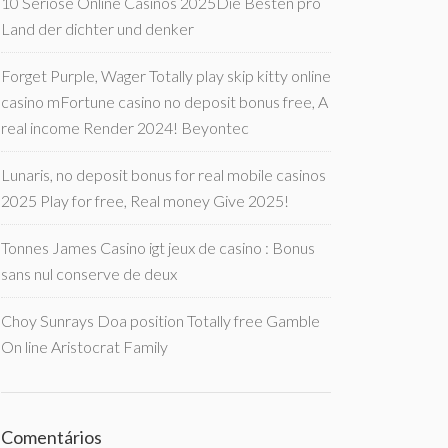
10 Seriöse Online Casinos 2025Die Besten pro
Land der dichter und denker
Forget Purple, Wager Totally play skip kitty online
casino mFortune casino no deposit bonus free, A
real income Render 2024! Beyontec
Lunaris, no deposit bonus for real mobile casinos
2025 Play for free, Real money Give 2025!
Tonnes James Casino igt jeux de casino : Bonus
sans nul conserve de deux
Choy Sunrays Doa position Totally free Gamble
On line Aristocrat Family
Comentários