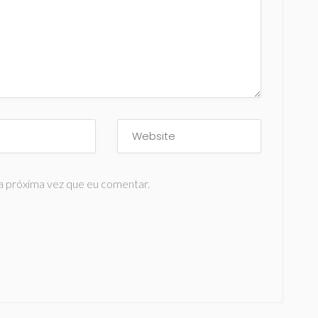
a próxima vez que eu comentar.