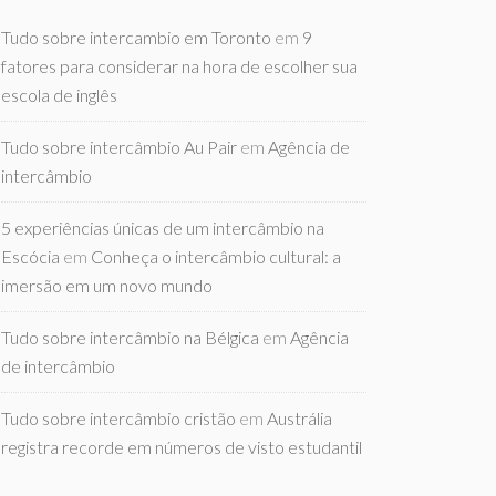
Tudo sobre intercambio em Toronto
em
9
fatores para considerar na hora de escolher sua
escola de inglês
Tudo sobre intercâmbio Au Pair
em
Agência de
intercâmbio
5 experiências únicas de um intercâmbio na
Escócia
em
Conheça o intercâmbio cultural: a
imersão em um novo mundo
Tudo sobre intercâmbio na Bélgica
em
Agência
de intercâmbio
Tudo sobre intercâmbio cristão
em
Austrália
registra recorde em números de visto estudantil