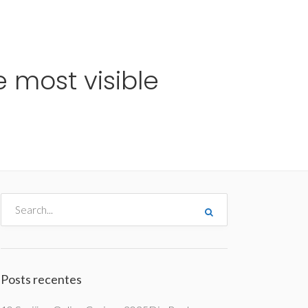
me
Destinos
Orçamentos
Blog
A Enjoy
 most visible
Posts recentes