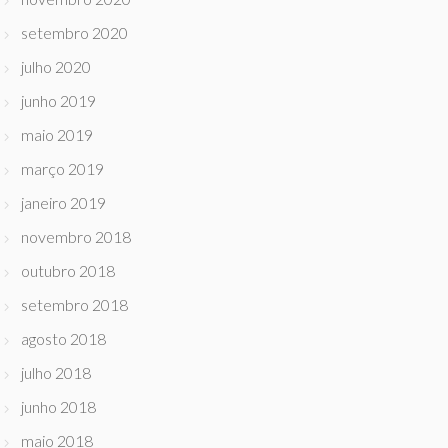
setembro 2020
julho 2020
junho 2019
maio 2019
março 2019
janeiro 2019
novembro 2018
outubro 2018
setembro 2018
agosto 2018
julho 2018
junho 2018
maio 2018