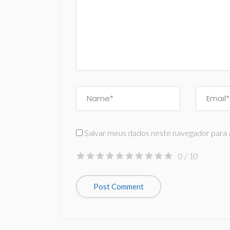
Salvar meus dados neste navegador para 
0
/ 10