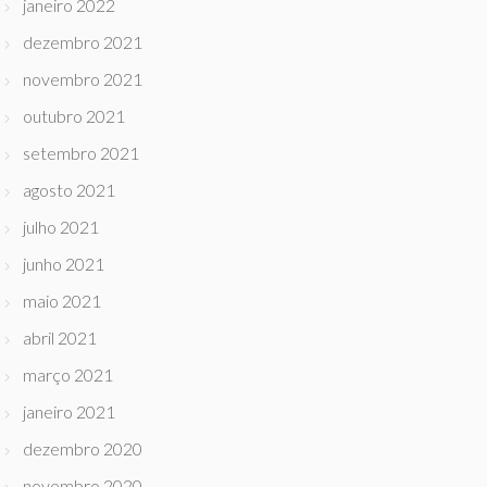
janeiro 2022
dezembro 2021
novembro 2021
outubro 2021
setembro 2021
agosto 2021
julho 2021
junho 2021
maio 2021
abril 2021
março 2021
janeiro 2021
dezembro 2020
novembro 2020