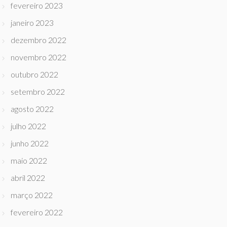
fevereiro 2023
janeiro 2023
dezembro 2022
novembro 2022
outubro 2022
setembro 2022
agosto 2022
julho 2022
junho 2022
maio 2022
abril 2022
março 2022
fevereiro 2022