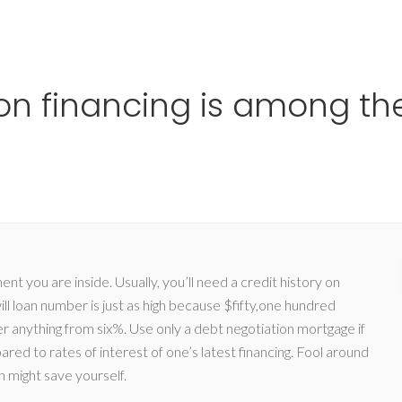
Ho
on financing is among the
ment you are inside. Usually, you’ll need a credit history on
l loan number is just as high because $fifty,one hundred
er anything from six%. Use only a debt negotiation mortgage if
pared to rates of interest of one’s latest financing. Fool around
sh might save yourself.