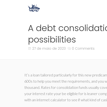
A debt consolidati
possibilities
27 de maio de 2023
0 Comments
It’s a loan tailored particularly for this new predica
600s to help you meet the requirements, and you wil
thousand. Rates for consolidation funds usually cov
your interest rate your be eligible for is leaner com
with an internet calculator to see if what kind of ca