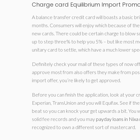
Charge card Equilibrium Import Prom
A balance transfer credit card will boasts a basic 
months.
Consumers will enjoy which because of the 
new cards. There could be certain charge to blow so 
up to step three% to help you 5% – but like most mo
unitary card to settle, which have a much lower spe
Definitely check your mail of these types of now off
approve most from also offers they make from post.
import offer, you’re likely to get approved.
Before you can finish the application, look at your c
Experian, TransUnion and you will Equifax. See if th
beat so you can knock your get upwards a bit. You wil
solid fee records and you may
payday loans in Nixa
recognized to own a different sort of mastercard.