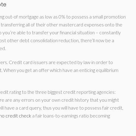
ote
bring out-of mortgage as low as 0% to possess a small promotion
transferring all of their other mastercard expenses onto the
you’re able to transfer your financial situation – constantly
st other debt consolidation reduction, there’ll now be a
ed.
ers. Credit card issuers are expected by law in order to
 When you get an offer which have an enticing equilibrium
redit rating to the three biggest credit reporting agencies:
ere are any errors on your own credit history that you might
l have a card query, thus you will have to possess fair credit,
 no credit check
a fair loans-to-earnings ratio becoming