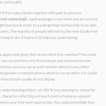
 curious girls.
00 % free subscription together with paid-to possess
stmet odwiedzajÄ…cych
webpages even when you are on free
might improve in order to a paid-getting membership to be able
perks. The majority of people will start by the new totally free
being of site, it improve to help you a paid-having
ou appreciate given that an excellent free member? You could
, you can perform very first lookups and send and receive
 pictures and you can as well consider almost every other
 no genuine communication is about to occur unless it is a paid-
 free people usually do not display.
 understanding letters, ad-100 % free planning to, character
t, character reflecting and much more is features enjoyed
eatures your free users appreciate. You could potentially thus