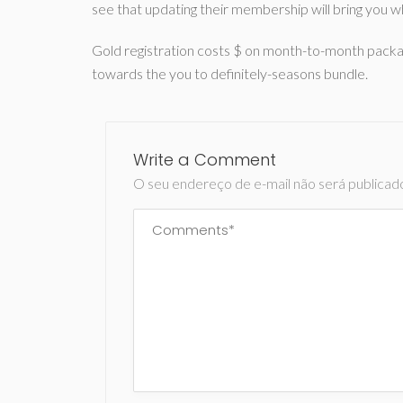
see that updating their membership will bring you w
Gold registration costs $ on month-to-month pack
towards the you to definitely-seasons bundle.
Write a Comment
O seu endereço de e-mail não será publicad