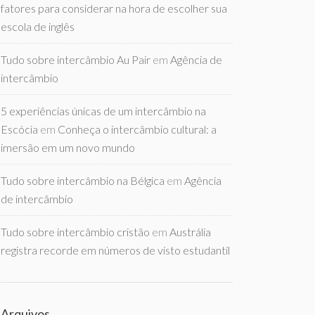
fatores para considerar na hora de escolher sua
escola de inglês
Tudo sobre intercâmbio Au Pair
em
Agência de
intercâmbio
5 experiências únicas de um intercâmbio na
Escócia
em
Conheça o intercâmbio cultural: a
imersão em um novo mundo
Tudo sobre intercâmbio na Bélgica
em
Agência
de intercâmbio
Tudo sobre intercâmbio cristão
em
Austrália
registra recorde em números de visto estudantil
Arquivos