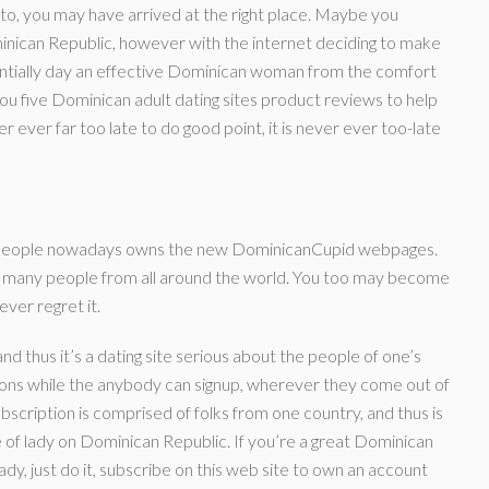
to, you may have arrived at the right place. Maybe you
inican Republic, however with the internet deciding to make
tentially day an effective Dominican woman from the comfort
u five Dominican adult dating sites product reviews to help
er ever far too late to do good point, it is never ever too-late
p people nowadays owns the new DominicanCupid webpages.
ed many people from all around the world. You too may become
ever regret it.
nd thus it’s a dating site serious about the people of one’s
ions while the anybody can signup, wherever they come out of
bscription is comprised of folks from one country, and thus is
 of lady on Dominican Republic. If you’re a great Dominican
ady, just do it, subscribe on this web site to own an account