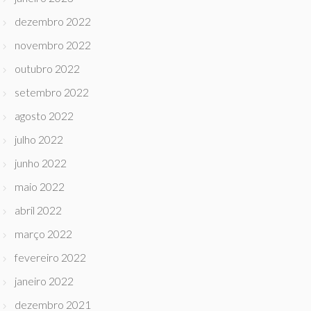
dezembro 2022
novembro 2022
outubro 2022
setembro 2022
agosto 2022
julho 2022
junho 2022
maio 2022
abril 2022
março 2022
fevereiro 2022
janeiro 2022
dezembro 2021