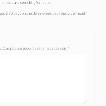
hom you are searching for faster.
age, $ 30 days on the three-week package, $ per month
o.
Campos obrigatórios são marcados com
*