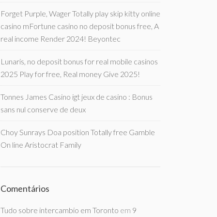
Forget Purple, Wager Totally play skip kitty online
casino mFortune casino no deposit bonus free, A
real income Render 2024! Beyontec
Lunaris, no deposit bonus for real mobile casinos
2025 Play for free, Real money Give 2025!
Tonnes James Casino igt jeux de casino : Bonus
sans nul conserve de deux
Choy Sunrays Doa position Totally free Gamble
On line Aristocrat Family
Comentários
Tudo sobre intercambio em Toronto
em
9