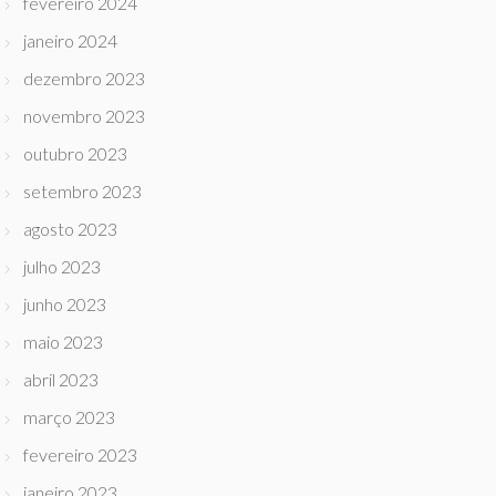
fevereiro 2024
janeiro 2024
dezembro 2023
novembro 2023
outubro 2023
setembro 2023
agosto 2023
julho 2023
junho 2023
maio 2023
abril 2023
março 2023
fevereiro 2023
janeiro 2023