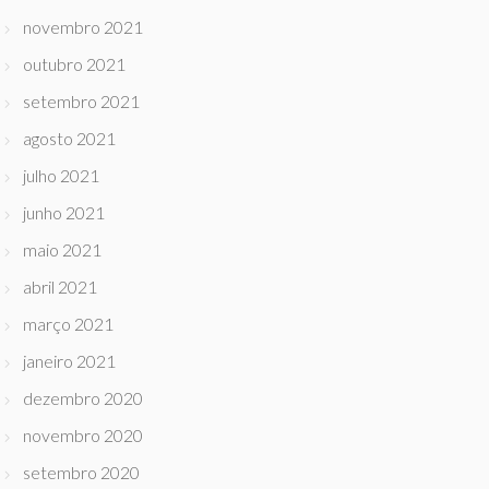
novembro 2021
outubro 2021
setembro 2021
agosto 2021
julho 2021
junho 2021
maio 2021
abril 2021
março 2021
janeiro 2021
dezembro 2020
novembro 2020
setembro 2020