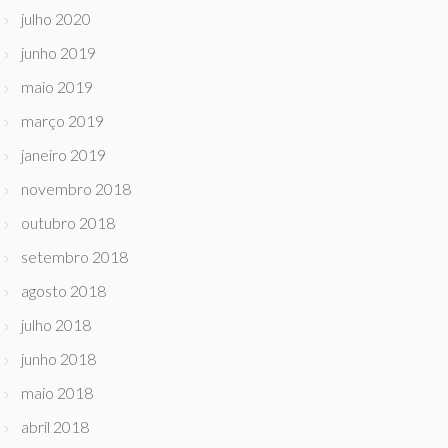
julho 2020
junho 2019
maio 2019
março 2019
janeiro 2019
novembro 2018
outubro 2018
setembro 2018
agosto 2018
julho 2018
junho 2018
maio 2018
abril 2018