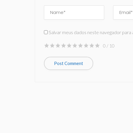
Salvar meus dados neste navegador para 
0
/ 10