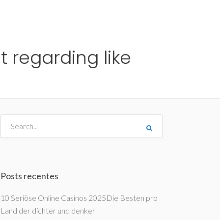
me
Destinos
Orçamentos
Blog
A Enjoy
t regarding like
Posts recentes
10 Seriöse Online Casinos 2025Die Besten pro
Land der dichter und denker