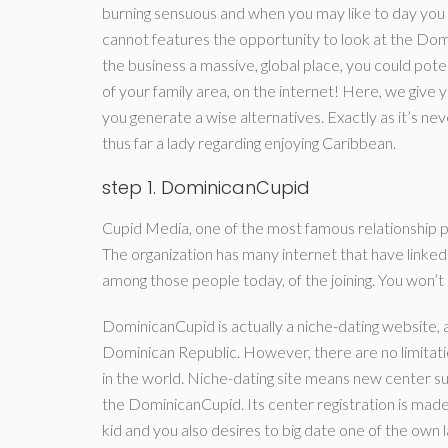
burning sensuous and when you may like to day you 
cannot features the opportunity to look at the Dom
the business a massive, global place, you could po
of your family area, on the internet!
Here, we give yo
you generate a wise alternatives. Exactly as it’s nev
thus far a lady regarding enjoying Caribbean.
step 1. DominicanCupid
Cupid Media, one of the most famous relationshi
The organization has many internet that have link
among those people today, of the joining. You won’t 
DominicanCupid is actually a niche-dating website, a
Dominican Republic. However, there are no limitat
in the world. Niche-dating site means new center su
the DominicanCupid. Its center registration is made
kid and you also desires to big date one of the own l