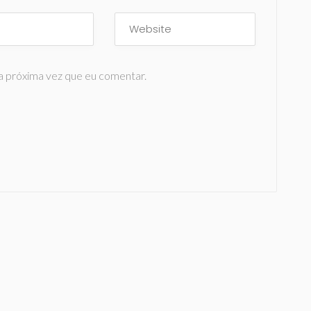
a próxima vez que eu comentar.