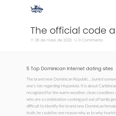
The official code 
26 de maio de 2023
0 Comments
5 Top Dominican Internet dating sites
The brand new Dominican Republic… buried somewhe
one’s Isle regarding Hispaniola. It is about Caribbean
recognized for the warm weather, clean coastlines a
who are a combination-cooking pot out of family ge
difficult to identify the brand new Dominican female
truth, he could be one reason why as to why touris