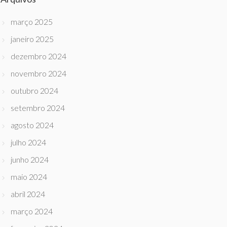
março 2025
janeiro 2025
dezembro 2024
novembro 2024
outubro 2024
setembro 2024
agosto 2024
julho 2024
junho 2024
maio 2024
abril 2024
março 2024