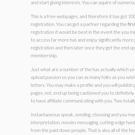
and start giving interests. You can aquire of numerous
This is a free webpages, and therefore it has got 1
registration. You can get a partner regarding the
fir
registration it would be best in the event the you 
to access far more has and enjoy significantly more 
registration and then later once they get the end up 
membership.
Just what are a number of the has actually which y
upload passion so you can as many folks as you wish
letters. You may make a profile and you will publish
pages. not, end up being cautioned you to definitely
to have affiliate communicating with you. Two totally
Instantaneous speak, sending, choosing and you may
interpretation, movies messaging, cutting-edge hun
from the paid down people. That is also all of the f