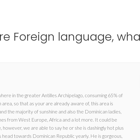
Ho
are Foreign language, wha
re in the greater Antilles Archipelago, consuming 65% of
 area, so that as your are already aware of, this area is
nd the majority of sunshine and also the Dominican ladies,
nes from West Europe, Africa and a lot more. It could be
, however, we are able to say he or she is dashingly hot plus
ts head towards Dominican Republic yearly. He is gorgeous,