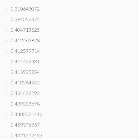
0,310643072
0,384057374
0,404719525
0,412465878
0,412599714
0,414422481
0,415935854
0,418264242
0,431436292
0,439328698
0,4400021413
0,459076957
0,4621212493