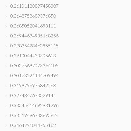
0.26101180897458387
0.2648758689076858
0.2685052041693111
0.26944694935168256
0.28835428460955115
0.2910044433305613
0.30075697073364105
0.30173221144709494
0.3199796975842568
0.3274347673029141
0.33045414692931296
0.33519496733890874
0.3464791044755162