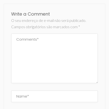
Write a Comment
O seu endereço de e-mail não será publicado.
Campos obrigatórios são marcados com
*