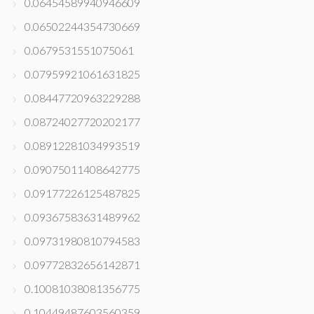
0.06454589940946609
0.06502244354730669
0.0679531551075061
0.07959921061631825
0.08447720963229288
0.08724027720202177
0.08912281034993519
0.09075011408642775
0.09177226125487825
0.09367583631489962
0.09731980810794583
0.09772832656142871
0.10081038081356775
0.10449487603560359