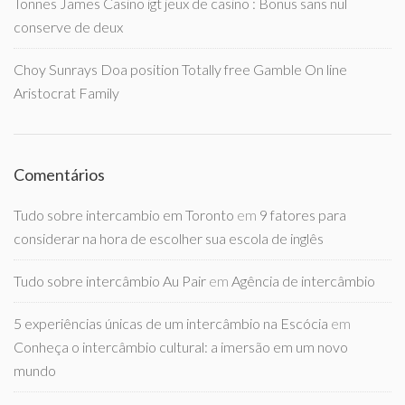
Tonnes James Casino igt jeux de casino : Bonus sans nul
conserve de deux
Choy Sunrays Doa position Totally free Gamble On line
Aristocrat Family
Comentários
Tudo sobre intercambio em Toronto
em
9 fatores para
considerar na hora de escolher sua escola de inglês
Tudo sobre intercâmbio Au Pair
em
Agência de intercâmbio
5 experiências únicas de um intercâmbio na Escócia
em
Conheça o intercâmbio cultural: a imersão em um novo
mundo