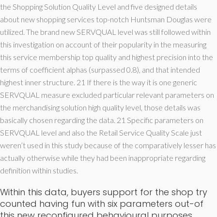
the Shopping Solution Quality Level and five designed details
about new shopping services top-notch Huntsman Douglas were
utilized. The brand new SERVQUAL level was still followed within
this investigation on account of their popularity in the measuring
this service membership top quality and highest precision into the
terms of coefficient alphas (surpassed 0.8), and that intended
highest inner structure. 21 If there is the way it is one generic
SERVQUAL measure excluded particular relevant parameters on
the merchandising solution high quality level, those details was
basically chosen regarding the data. 21 Specific parameters on
SERVQUAL level and also the Retail Service Quality Scale just
weren’t used in this study because of the comparatively lesser has
actually otherwise while they had been inappropriate regarding
definition within studies.
Within this data, buyers support for the shop try
counted having fun with six parameters out-of
this new reconfigured behavioural purposes