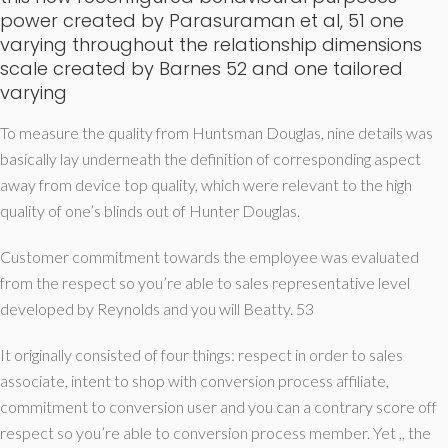
power created by Parasuraman et al, 51 one
varying throughout the relationship dimensions
scale created by Barnes 52 and one tailored
varying
To measure the quality from Huntsman Douglas, nine details was
basically lay underneath the definition of corresponding aspect
away from device top quality, which were relevant to the high
quality of one’s blinds out of Hunter Douglas.
Customer commitment towards the employee was evaluated
from the respect so you’re able to sales representative level
developed by Reynolds and you will Beatty. 53
It originally consisted of four things: respect in order to sales
associate, intent to shop with conversion process affiliate,
commitment to conversion user and you can a contrary score off
respect so you’re able to conversion process member. Yet ,, the