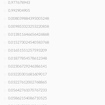
0,977678943
0,992904905
0.008039884395005248
0.009853323253220858
0.013811646656426868
0.015273024540583768
0.01651551257593209
0.01877854578612348
0.02306729246386141
0.03220301681609017
0.03227612002768865
0.05642761070767233
0.05862154086710525