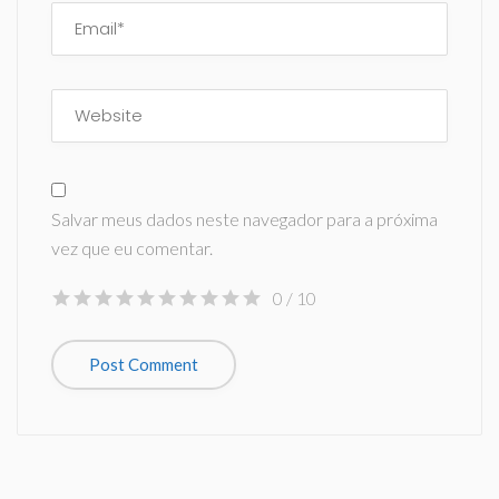
Salvar meus dados neste navegador para a próxima
vez que eu comentar.
0
/ 10