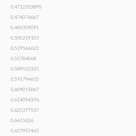
0,4712353895
0,474076667
0,484359091
0,500219103
0,529566622
0,55784068
0,589532325
0,591794615
0,609015867
0,614094376
0,625377537
0,6415826
0,657957465