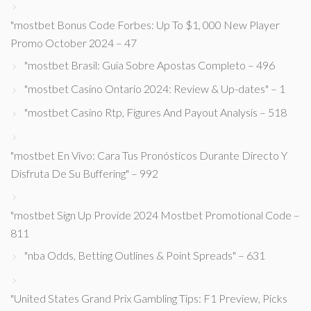
"mostbet Bonus Code Forbes: Up To $1, 000 New Player
Promo October 2024 – 47
"mostbet Brasil: Guia Sobre Apostas Completo – 496
"mostbet Casino Ontario 2024: Review & Up-dates" – 1
"mostbet Casino Rtp, Figures And Payout Analysis – 518
"mostbet En Vivo: Cara Tus Pronósticos Durante Directo Y
Disfruta De Su Buffering" – 992
"mostbet Sign Up Provide 2024 Mostbet Promotional Code –
811
"nba Odds, Betting Outlines & Point Spreads" – 631
"United States Grand Prix Gambling Tips: F1 Preview, Picks