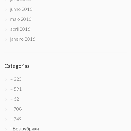
junho 2016
maio 2016
abril 2016
janeiro 2016
Categorias
– 320
– 591
– 62
– 708
– 749
! Без рубрики