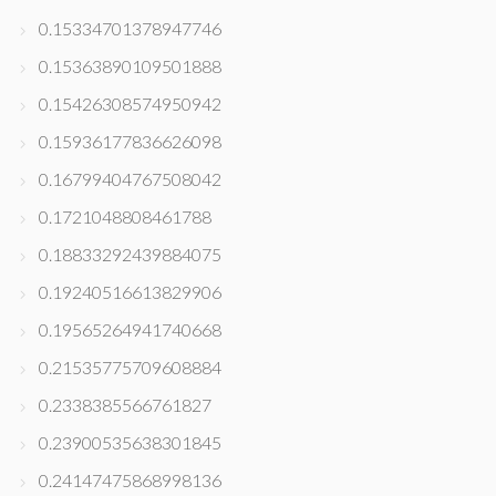
0.15334701378947746
0.15363890109501888
0.15426308574950942
0.15936177836626098
0.16799404767508042
0.1721048808461788
0.18833292439884075
0.19240516613829906
0.19565264941740668
0.21535775709608884
0.2338385566761827
0.23900535638301845
0.24147475868998136