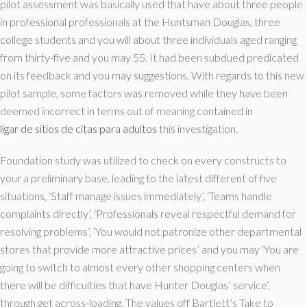
pilot assessment was basically used that have about three people
in professional professionals at the Huntsman Douglas, three
college students and you will about three individuals aged ranging
from thirty-five and you may 55. It had been subdued predicated
on its feedback and you may suggestions. With regards to this new
pilot sample, some factors was removed while they have been
deemed incorrect in terms out of meaning contained in
ligar de sitios de citas para adultos
this investigation.
Foundation study was utilized to check on every constructs to
your a preliminary base, leading to the latest different of five
situations, ‘Staff manage issues immediately’, ‘Teams handle
complaints directly’, ‘Professionals reveal respectful demand for
resolving problems’, ‘You would not patronize other departmental
stores that provide more attractive prices’ and you may ‘You are
going to switch to almost every other shopping centers when
there will be difficulties that have Hunter Douglas’ service’,
through get across-loading. The values off Bartlett’s Take to