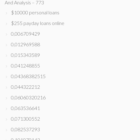
And Analysis – 773
$10000 personal loans
$255 payday loans online
0,006709429
0,012969588
0,015343589
0,041248855
0,04368382515
0,044322212
0,06060320216
0,063536641
0,071300552
0,082537293
0,101070143