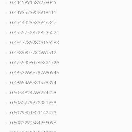
0.4445991585278045
0.4493573902918411
0.4544329633946347
0.45557528728535024
0.46477852806156283
0.4689907730961512
0.47554060766321726
0.48532666797680946
0.4965468631579394
0.5054824769274429
0.5062779972331958
0.5079601601142473
0.5083290584955096