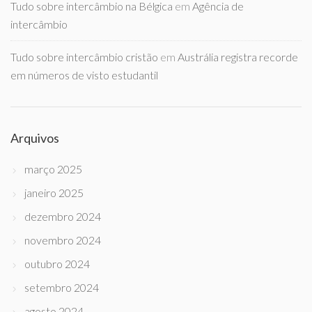
Tudo sobre intercâmbio na Bélgica
em
Agência de
intercâmbio
Tudo sobre intercâmbio cristão
em
Austrália registra recorde
em números de visto estudantil
Arquivos
março 2025
janeiro 2025
dezembro 2024
novembro 2024
outubro 2024
setembro 2024
agosto 2024