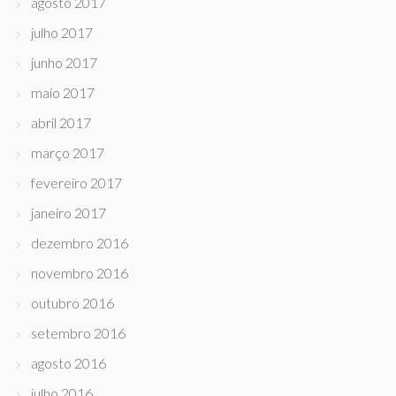
agosto 2017
julho 2017
junho 2017
maio 2017
abril 2017
março 2017
fevereiro 2017
janeiro 2017
dezembro 2016
novembro 2016
outubro 2016
setembro 2016
agosto 2016
julho 2016