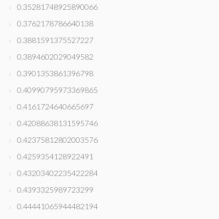
0.35281748925890066
0.3762178786640138
0.3881591375527227
0.3894602029049582
0.3901353861396798
0.40990795973369865
0.4161724640665697
0.42088638131595746
0.42375812802003576
0.4259354128922491
0.43203402235422284
0.4393325989723299
0.44441065944482194