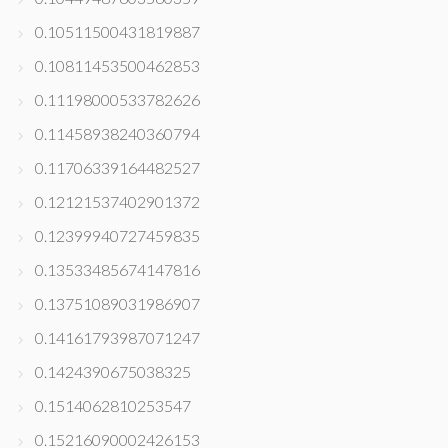
0.10511500431819887
0.10811453500462853
0.11198000533782626
0.11458938240360794
0.11706339164482527
0.12121537402901372
0.12399940727459835
0.13533485674147816
0.13751089031986907
0.14161793987071247
0.1424390675038325
0.1514062810253547
0.15216090002426153