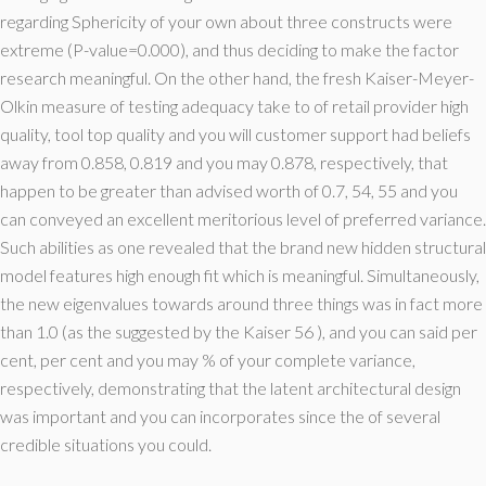
regarding Sphericity of your own about three constructs were
extreme (P-value=0.000), and thus deciding to make the factor
research meaningful. On the other hand, the fresh Kaiser-Meyer-
Olkin measure of testing adequacy take to of retail provider high
quality, tool top quality and you will customer support had beliefs
away from 0.858, 0.819 and you may 0.878, respectively, that
happen to be greater than advised worth of 0.7, 54, 55 and you
can conveyed an excellent meritorious level of preferred variance.
Such abilities as one revealed that the brand new hidden structural
model features high enough fit which is meaningful. Simultaneously,
the new eigenvalues towards around three things was in fact more
than 1.0 (as the suggested by the Kaiser 56 ), and you can said per
cent, per cent and you may % of your complete variance,
respectively, demonstrating that the latent architectural design
was important and you can incorporates since the of several
credible situations you could.