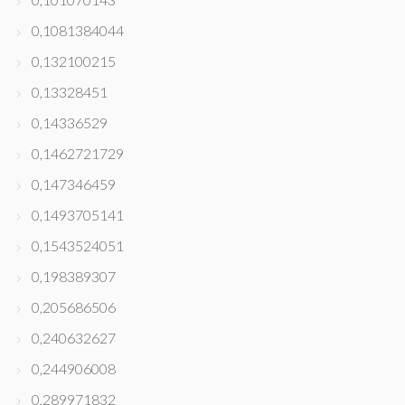
0,1081384044
0,132100215
0,13328451
0,14336529
0,1462721729
0,147346459
0,1493705141
0,1543524051
0,198389307
0,205686506
0,240632627
0,244906008
0,289971832