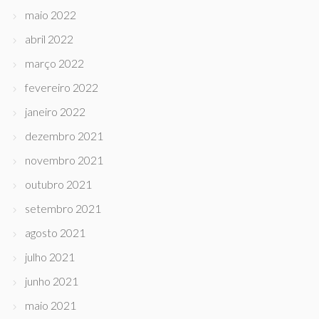
maio 2022
abril 2022
março 2022
fevereiro 2022
janeiro 2022
dezembro 2021
novembro 2021
outubro 2021
setembro 2021
agosto 2021
julho 2021
junho 2021
maio 2021