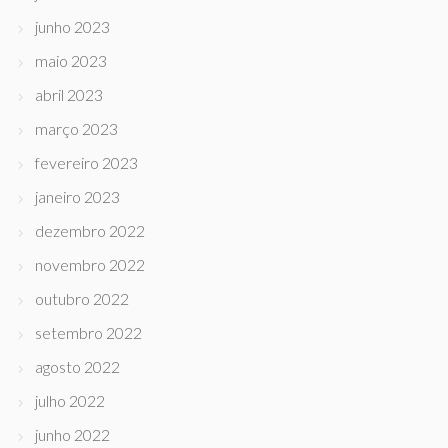
junho 2023
maio 2023
abril 2023
março 2023
fevereiro 2023
janeiro 2023
dezembro 2022
novembro 2022
outubro 2022
setembro 2022
agosto 2022
julho 2022
junho 2022