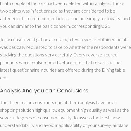
final a couple of factors had been deleted within analysis. Those
two points was in fact erased as they are considered to be
antecedents to commitment ideas, ‘and not simply for loyalty’ and
you can similar to the basic concern, correspondingly. 21
To increase investigation accuracy, a few reverse-obtained points
was basically requested to take to whether the respondents were
studying the questions very carefully. Every reverse-scored
products were re also-coded before after that research. The
latest questionnaire inquiries are offered during the Dining table
dos.
Analysis And you can Conclusions
The three major constructs one of them analysis have been
shopping solution high quality, equipment high quality as well as the
several degrees of consumer loyalty. To assess the fresh new
understandability and avoid inapplicability of your survey, airplane