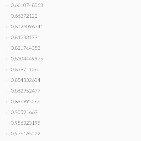
0,6610748068
0,66872122
0,8026096741
0,812331791
0,821764352
0,8304449975
0,83971126
0,854332604
0,862952477
0,896995266
0,90591669
0,956320195
0,976165022