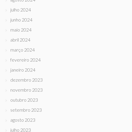
julho 2024
junho 2024
maio 2024
abril 2024
março 2024
fevereiro 2024
janeiro 2024
dezembro 2023
novembro 2023
outubro 2023
setembro 2023
agosto 2023
julho 2023