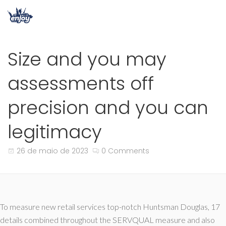
Size and you may
assessments off
precision and you can
legitimacy
26 de maio de 2023
0 Comments
To measure new retail services top-notch Huntsman Douglas, 17
details combined throughout the SERVQUAL measure and also