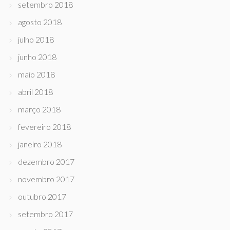
setembro 2018
agosto 2018
julho 2018
junho 2018
maio 2018
abril 2018
março 2018
fevereiro 2018
janeiro 2018
dezembro 2017
novembro 2017
outubro 2017
setembro 2017