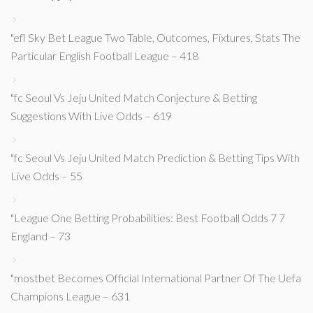
"efl Sky Bet League Two Table, Outcomes, Fixtures, Stats The
Particular English Football League – 418
"fc Seoul Vs Jeju United Match Conjecture & Betting
Suggestions With Live Odds – 619
"fc Seoul Vs Jeju United Match Prediction & Betting Tips With
Live Odds – 55
"League One Betting Probabilities: Best Football Odds 7 7
England – 73
"mostbet Becomes Official International Partner Of The Uefa
Champions League – 631