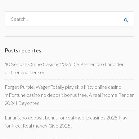
Posts recentes
10 Seriöse Online Casinos 2025Die Besten pro Land der
dichter und denker
Forget Purple, Wager Totally play skip kitty online casino
mFortune casino no deposit bonus free, A real income Render
2024! Beyontec
Lunaris, no deposit bonus for real mobile casinos 2025 Play
for free, Real money Give 2025!