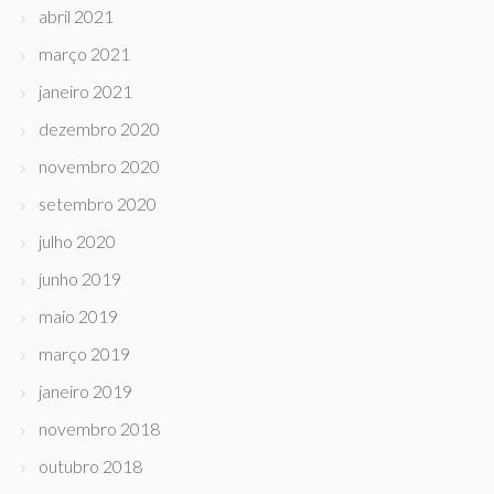
abril 2021
março 2021
janeiro 2021
dezembro 2020
novembro 2020
setembro 2020
julho 2020
junho 2019
maio 2019
março 2019
janeiro 2019
novembro 2018
outubro 2018