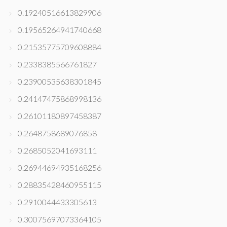
0.19240516613829906
0.19565264941740668
0.21535775709608884
0.2338385566761827
0.23900535638301845
0.24147475868998136
0.26101180897458387
0.2648758689076858
0.2685052041693111
0.26944694935168256
0.28835428460955115
0.2910044433305613
0.30075697073364105