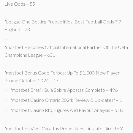
Live Odds – 55
"League One Betting Probabilities: Best Football Odds 7 7
England – 73
"mostbet Becomes Official International Partner Of The Uefa
Champions League – 631
"mostbet Bonus Code Forbes: Up To $1, 000 New Player
Promo October 2024 – 47
"mostbet Brasil: Guia Sobre Apostas Completo – 496
"mostbet Casino Ontario 2024: Review & Up-dates" – 1
"mostbet Casino Rtp, Figures And Payout Analysis – 518
"mostbet En Vivo: Cara Tus Pronósticos Durante Directo Y