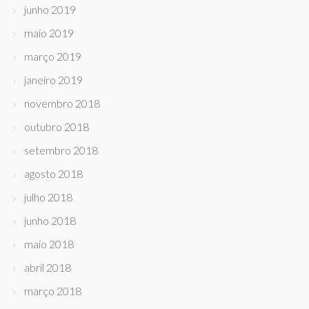
junho 2019
maio 2019
março 2019
janeiro 2019
novembro 2018
outubro 2018
setembro 2018
agosto 2018
julho 2018
junho 2018
maio 2018
abril 2018
março 2018