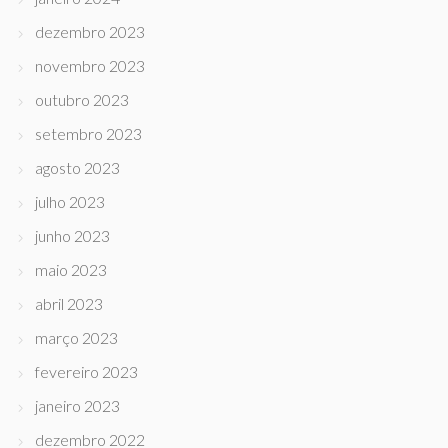
dezembro 2023
novembro 2023
outubro 2023
setembro 2023
agosto 2023
julho 2023
junho 2023
maio 2023
abril 2023
março 2023
fevereiro 2023
janeiro 2023
dezembro 2022