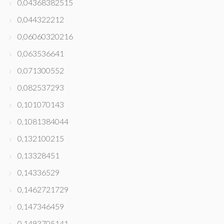
0,04368382515
0,044322212
0,06060320216
0,063536641
0,071300552
0,082537293
0,101070143
0,1081384044
0,132100215
0,13328451
0,14336529
0,1462721729
0,147346459
0,1493705141