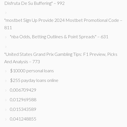
Disfruta De Su Buffering" – 992
"mostbet Sign Up Provide 2024 Mostbet Promotional Code –
811
"nba Odds, Betting Outlines & Point Spreads" – 631
"United States Grand Prix Gambling Tips: F1 Preview, Picks
And Analysis – 773
$10000 personal loans
$255 payday loans online
0,006709429
0,012969588
0,015343589
0,041248855