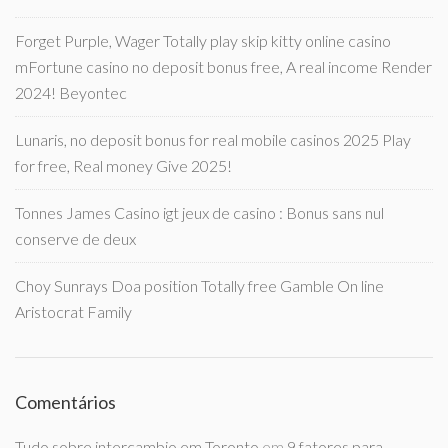
Forget Purple, Wager Totally play skip kitty online casino
mFortune casino no deposit bonus free, A real income Render
2024! Beyontec
Lunaris, no deposit bonus for real mobile casinos 2025 Play
for free, Real money Give 2025!
Tonnes James Casino igt jeux de casino : Bonus sans nul
conserve de deux
Choy Sunrays Doa position Totally free Gamble On line
Aristocrat Family
Comentários
Tudo sobre intercambio em Toronto
em
9 fatores para