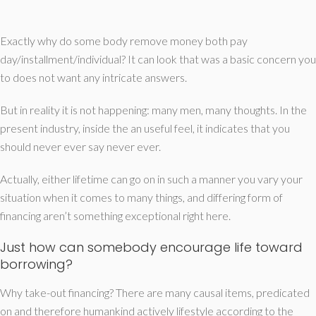
Exactly why do some body remove money both pay
day/installment/individual? It can look that was a basic concern you
to does not want any intricate answers.
But in reality it is not happening: many men, many thoughts. In the
present industry, inside the an useful feel, it indicates that you
should never ever say never ever.
Actually, either lifetime can go on in such a manner you vary your
situation when it comes to many things, and differing form of
financing aren’t something exceptional right here.
Just how can somebody encourage life toward
borrowing?
Why take-out financing? There are many causal items, predicated
on and therefore humankind actively lifestyle according to the