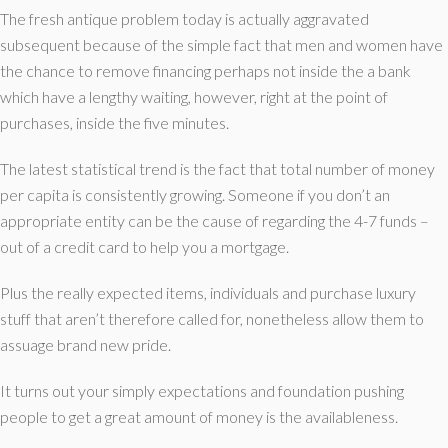
The fresh antique problem today is actually aggravated
subsequent because of the simple fact that men and women have
the chance to remove financing perhaps not inside the a bank
which have a lengthy waiting, however, right at the point of
purchases, inside the five minutes.
The latest statistical trend is the fact that total number of money
per capita is consistently growing. Someone if you don’t an
appropriate entity can be the cause of regarding the 4-7 funds –
out of a credit card to help you a mortgage.
Plus the really expected items, individuals and purchase luxury
stuff that aren’t therefore called for, nonetheless allow them to
assuage brand new pride.
It turns out your simply expectations and foundation pushing
people to get a great amount of money is the availableness.