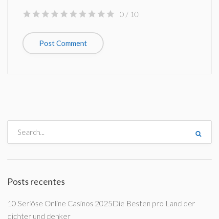
0
/ 10
Posts recentes
10 Seriöse Online Casinos 2025Die Besten pro Land der
dichter und denker