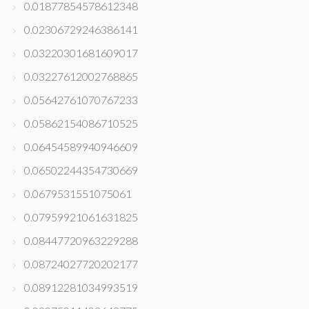
0.01877854578612348
0.02306729246386141
0.03220301681609017
0.03227612002768865
0.05642761070767233
0.05862154086710525
0.06454589940946609
0.06502244354730669
0.0679531551075061
0.07959921061631825
0.08447720963229288
0.08724027720202177
0.08912281034993519