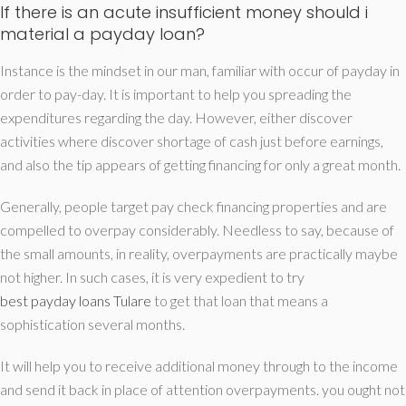
If there is an acute insufficient money should i
material a payday loan?
Instance is the mindset in our man, familiar with occur of payday in
order to pay-day. It is important to help you spreading the
expenditures regarding the day. However, either discover
activities where discover shortage of cash just before earnings,
and also the tip appears of getting financing for only a great month.
Generally, people target pay check financing properties and are
compelled to overpay considerably. Needless to say, because of
the small amounts, in reality, overpayments are practically maybe
not higher. In such cases, it is very expedient to try
best payday loans Tulare
to get that loan that means a
sophistication several months.
It will help you to receive additional money through to the income
and send it back in place of attention overpayments. you ought not