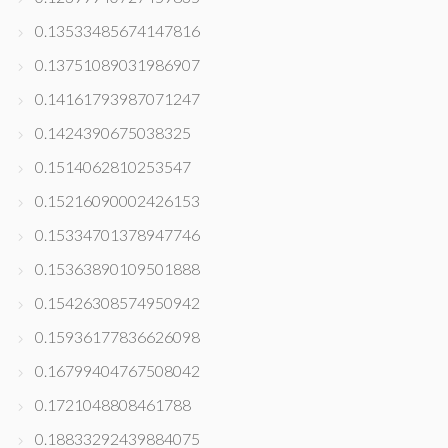
0.13533485674147816
0.13751089031986907
0.14161793987071247
0.1424390675038325
0.1514062810253547
0.15216090002426153
0.15334701378947746
0.15363890109501888
0.15426308574950942
0.15936177836626098
0.16799404767508042
0.1721048808461788
0.18833292439884075