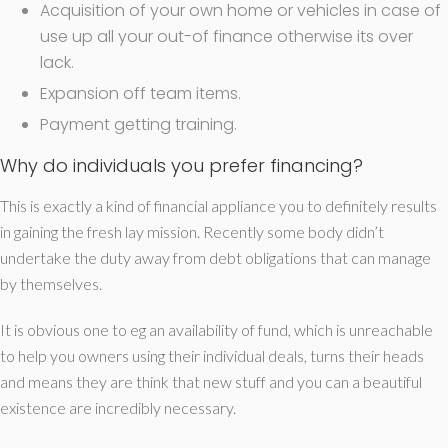
Acquisition of your own home or vehicles in case of
use up all your out-of finance otherwise its over
lack.
Expansion off team items.
Payment getting training.
Why do individuals you prefer financing?
This is exactly a kind of financial appliance you to definitely results
in gaining the fresh lay mission. Recently some body didn’t
undertake the duty away from debt obligations that can manage
by themselves.
It is obvious one to eg an availability of fund, which is unreachable
to help you owners using their individual deals, turns their heads
and means they are think that new stuff and you can a beautiful
existence are incredibly necessary.