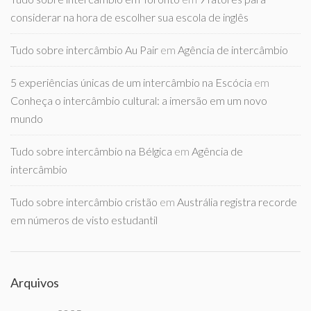
considerar na hora de escolher sua escola de inglês
Tudo sobre intercâmbio Au Pair
em
Agência de intercâmbio
5 experiências únicas de um intercâmbio na Escócia
em
Conheça o intercâmbio cultural: a imersão em um novo
mundo
Tudo sobre intercâmbio na Bélgica
em
Agência de
intercâmbio
Tudo sobre intercâmbio cristão
em
Austrália registra recorde
em números de visto estudantil
Arquivos