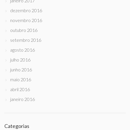
janeiro 2017
dezembro 2016
novembro 2016
outubro 2016
setembro 2016
agosto 2016
julho 2016
junho 2016
maio 2016
abril 2016
janeiro 2016
Categorias