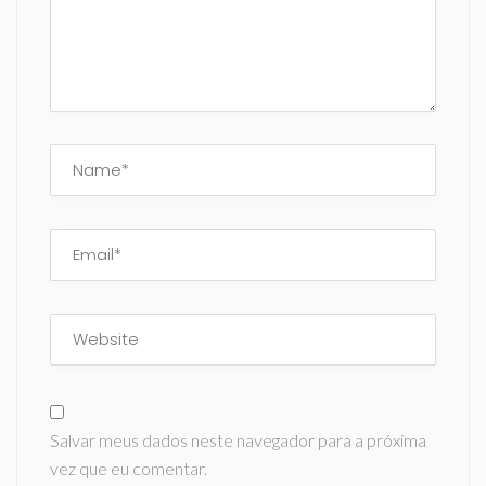
Salvar meus dados neste navegador para a próxima
vez que eu comentar.