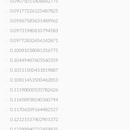
0.09075011408642775
0.09177226125487825
0.09367583631489962
0.09731980810794583
0.09772832656142871
0.10081038081356775
0.10449487603560359
0.10511500431819887
0.10811453500462853
0.11198000533782626
0.11458938240360794
0.11706339164482527
0.12121537402901372
0.12399940727459835