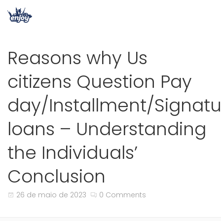
Reasons why Us
citizens Question Pay
day/Installment/Signatu
loans – Understanding
the Individuals’
Conclusion
26 de maio de 2023
0 Comments