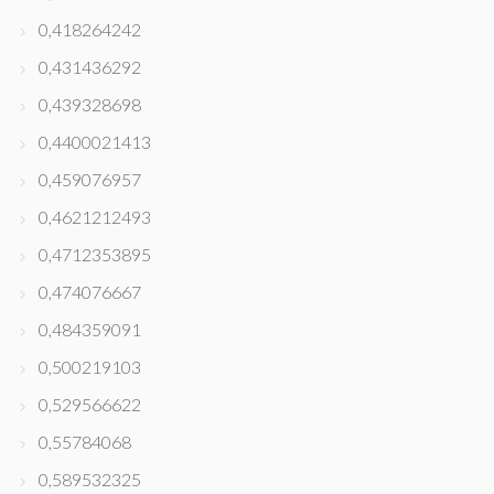
0,418264242
0,431436292
0,439328698
0,4400021413
0,459076957
0,4621212493
0,4712353895
0,474076667
0,484359091
0,500219103
0,529566622
0,55784068
0,589532325