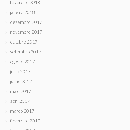
fevereiro 2018
janeiro 2018
dezembro 2017
novembro 2017
outubro 2017
setembro 2017
agosto 2017
julho 2017
junho 2017
maio 2017
abril 2017
março 2017
fevereiro 2017