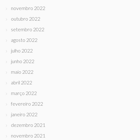
novembro 2022
outubro 2022
setembro 2022
agosto 2022
julho 2022
junho 2022
maio 2022
abril 2022
março 2022
fevereiro 2022
janeiro 2022
dezembro 2021
novembro 2021