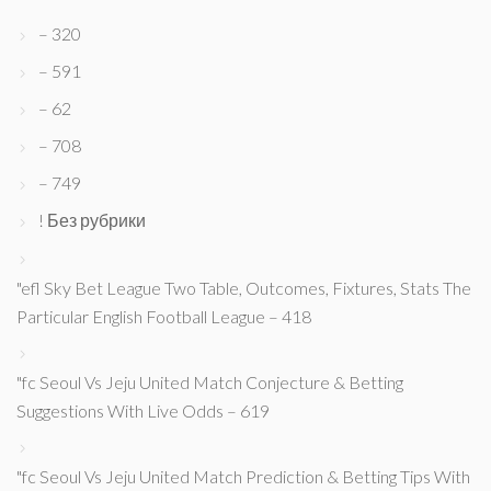
– 320
– 591
– 62
– 708
– 749
! Без рубрики
"efl Sky Bet League Two Table, Outcomes, Fixtures, Stats The
Particular English Football League – 418
"fc Seoul Vs Jeju United Match Conjecture & Betting
Suggestions With Live Odds – 619
"fc Seoul Vs Jeju United Match Prediction & Betting Tips With