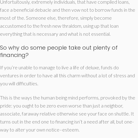
Unfortuitously, extremely individuals, that have compiled loans,
face a beneficial debacle and then vow not to borrow funds in the
most of the. Someone else, therefore, simply become
accustomed to the fresh new thraldom, using up that loan
everything that is necessary and what is not essential.
So why do some people take out plenty of
financing?
If you’re unable to manage to live a life of deluxe, funds do
ventures in order to have all this charm without a lot of stress and
you will difficulties.
This is the ways the human being mind performs, provoked by the
pride: you ought to be zero even worse than just a neighbor,
associate, faraway relative otherwise see your face on shuttle. It
turns out in the end one to financing isn’t a need after all, but one-
way to alter your own notice–esteem.