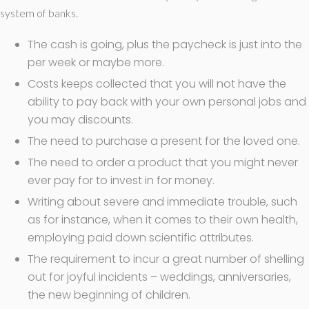
system of banks.
The cash is going, plus the paycheck is just into the
per week or maybe more.
Costs keeps collected that you will not have the
ability to pay back with your own personal jobs and
you may discounts.
The need to purchase a present for the loved one.
The need to order a product that you might never
ever pay for to invest in for money.
Writing about severe and immediate trouble, such
as for instance, when it comes to their own health,
employing paid down scientific attributes.
The requirement to incur a great number of shelling
out for joyful incidents – weddings, anniversaries,
the new beginning of children.