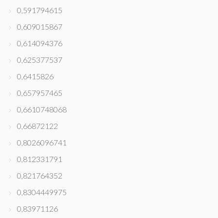
0,591794615
0,609015867
0,614094376
0,625377537
0,6415826
0,657957465
0,6610748068
0,66872122
0,8026096741
0,812331791
0,821764352
0,8304449975
0,83971126