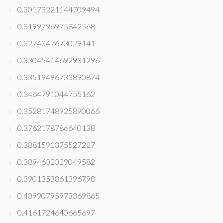
0.30173221144709494
0.3199796975842568
0.3274347673029141
0.33045414692931296
0.33519496733890874
0.3464791044755162
0.35281748925890066
0.3762178786640138
0.3881591375527227
0.3894602029049582
0.3901353861396798
0.40990795973369865
0.4161724640665697