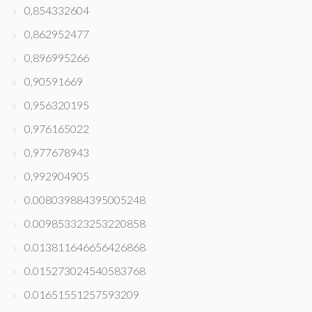
0,854332604
0,862952477
0,896995266
0,90591669
0,956320195
0,976165022
0,977678943
0,992904905
0.008039884395005248
0.009853323253220858
0.013811646656426868
0.015273024540583768
0.01651551257593209