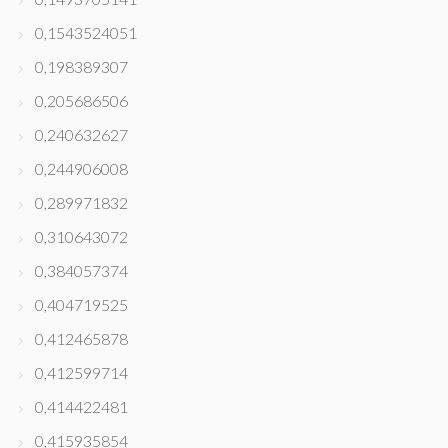
0,1543524051
0,198389307
0,205686506
0,240632627
0,244906008
0,289971832
0,310643072
0,384057374
0,404719525
0,412465878
0,412599714
0,414422481
0,415935854