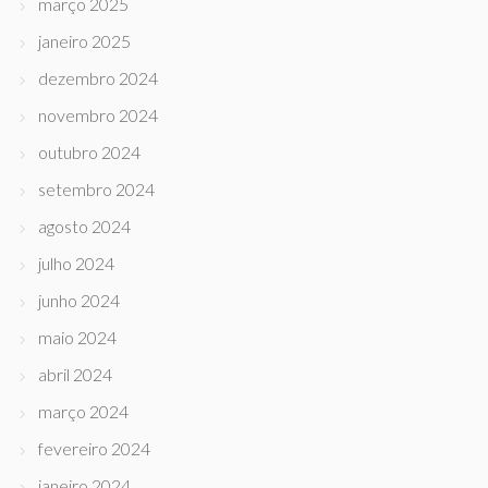
março 2025
janeiro 2025
dezembro 2024
novembro 2024
outubro 2024
setembro 2024
agosto 2024
julho 2024
junho 2024
maio 2024
abril 2024
março 2024
fevereiro 2024
janeiro 2024