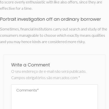
to score overly enthusiastic with like also offers, since they are
effective for a time.
Portrait investigation off an ordinary borrower
Sometimes, financial institutions carry out search and study of the
consumers manageable to choose which exactly means qualities
and you may hence kinds are considered more risky.
Write a Comment
O seu endereço de e-mail não será publicado.
Campos obrigatórios são marcados com
*