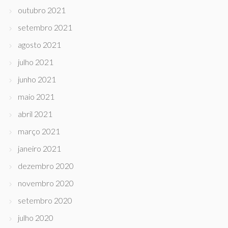
outubro 2021
setembro 2021
agosto 2021
julho 2021
junho 2021
maio 2021
abril 2021
março 2021
janeiro 2021
dezembro 2020
novembro 2020
setembro 2020
julho 2020