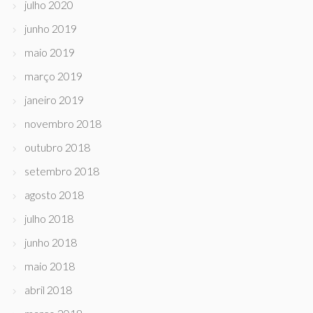
julho 2020
junho 2019
maio 2019
março 2019
janeiro 2019
novembro 2018
outubro 2018
setembro 2018
agosto 2018
julho 2018
junho 2018
maio 2018
abril 2018