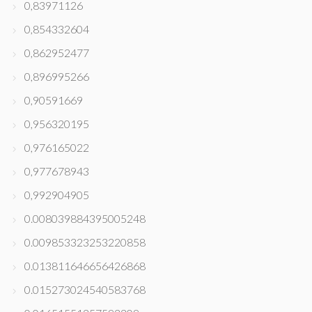
0,83971126
0,854332604
0,862952477
0,896995266
0,90591669
0,956320195
0,976165022
0,977678943
0,992904905
0.008039884395005248
0.009853323253220858
0.013811646656426868
0.015273024540583768