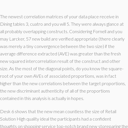
The newest correlation matrices of your data place receive in
Dining tables 3, cuatro and you will 5. They were always glance at
all probably overlapping constructs. Considering Fornell and you
may Larcker, 57 new build are verified appropriate (there clearly
was merely a tiny convergence between the two size) if the
average difference extracted (AVE) was greater than the fresh
new squared intercorrelation result of the construct and other
size. As the most of the diagonal points, do you know the square-
root of your own AVEs of associated proportions, was in fact
higher than the new correlations between the target proportions,
the new discriminant authenticity of all of the proportions
contained in this analysis is actually in hopes.
Desk 6 shows that the new mean countless the size of Retail
Solution High quality ideal the participants had a confident
thoughts on shopping service top-notch brand new storeparing the