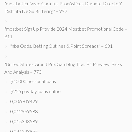
"mostbet En Vivo: Cara Tus Pronósticos Durante Directo Y
Disfruta De Su Buffering" – 992
"mostbet Sign Up Provide 2024 Mostbet Promotional Code –
811
"nba Odds, Betting Outlines & Point Spreads" – 631
"United States Grand Prix Gambling Tips: F1 Preview, Picks
And Analysis – 773
$10000 personal loans
$255 payday loans online
0,006709429
0,012969588
0,015343589
0,041248855