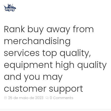
Rank buy away from
merchandising
services top quality,
equipment high quality
and you may
customer support
25 de maio de 2023
0 Comments