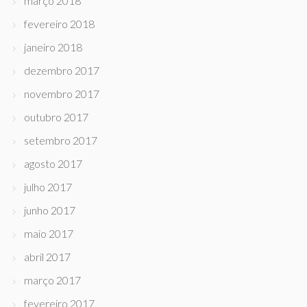
março 2018
fevereiro 2018
janeiro 2018
dezembro 2017
novembro 2017
outubro 2017
setembro 2017
agosto 2017
julho 2017
junho 2017
maio 2017
abril 2017
março 2017
fevereiro 2017