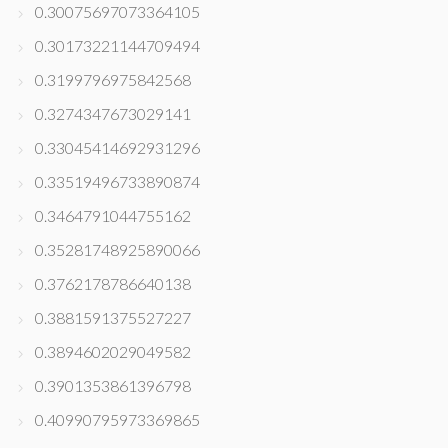
0.30075697073364105
0.30173221144709494
0.3199796975842568
0.3274347673029141
0.33045414692931296
0.33519496733890874
0.3464791044755162
0.35281748925890066
0.3762178786640138
0.3881591375527227
0.3894602029049582
0.3901353861396798
0.40990795973369865