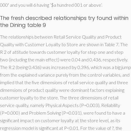
000′ and you will 6 having ‘$a hundred 001 or above’.
The fresh described relationships try found within
the Dining table 9
The relationships between Retail Service Quality and Product
Quality with Customer Loyalty to Store are shown in Table 7. The
R 2 of attitude towards customer loyalty for step one and step
two (including the main effect) were 0.04 and 0.436, respectively.
The R 2 (being 0.436) was increased by 0.396, which was a big jump
from the explained variance purely from the control variables, and
implied that the five dimensions of retail service quality and three
dimensions of product quality were dominant factors explaining
customer loyalty to the store. The three dimensions of retail
service quality, namely Physical Aspects (P=0.003), Reliability
(P=0.000) and Problem Solving (P=0.031), were found to have a
significant impact on customer loyalty at the store level, as its
regression model is significant at P<0.01. For the value of ?, the