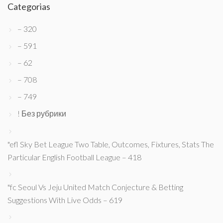
Categorias
– 320
– 591
– 62
– 708
– 749
! Без рубрики
"efl Sky Bet League Two Table, Outcomes, Fixtures, Stats The
Particular English Football League – 418
"fc Seoul Vs Jeju United Match Conjecture & Betting
Suggestions With Live Odds – 619