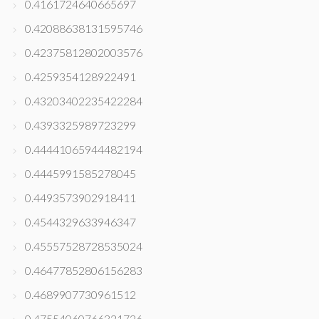
0.4161724640665697
0.42088638131595746
0.42375812802003576
0.4259354128922491
0.43203402235422284
0.4393325989723299
0.44441065944482194
0.4445991585278045
0.4493573902918411
0.4544329633946347
0.45557528728535024
0.46477852806156283
0.4689907730961512
0.47554060766321726