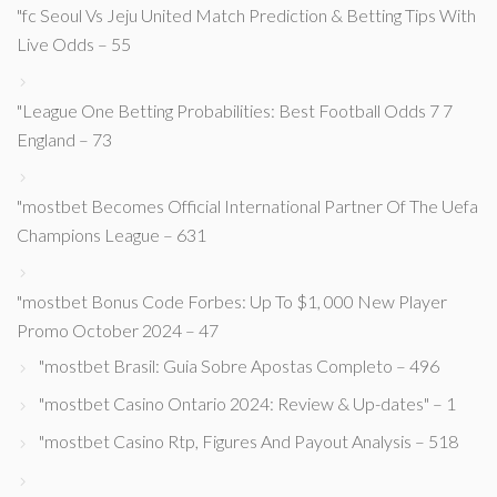
"fc Seoul Vs Jeju United Match Prediction & Betting Tips With
Live Odds – 55
"League One Betting Probabilities: Best Football Odds 7 7
England – 73
"mostbet Becomes Official International Partner Of The Uefa
Champions League – 631
"mostbet Bonus Code Forbes: Up To $1, 000 New Player
Promo October 2024 – 47
"mostbet Brasil: Guia Sobre Apostas Completo – 496
"mostbet Casino Ontario 2024: Review & Up-dates" – 1
"mostbet Casino Rtp, Figures And Payout Analysis – 518