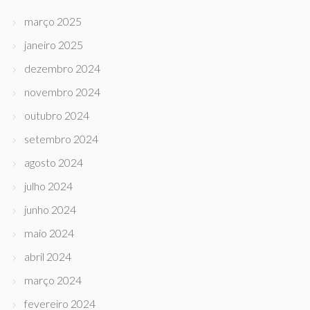
março 2025
janeiro 2025
dezembro 2024
novembro 2024
outubro 2024
setembro 2024
agosto 2024
julho 2024
junho 2024
maio 2024
abril 2024
março 2024
fevereiro 2024