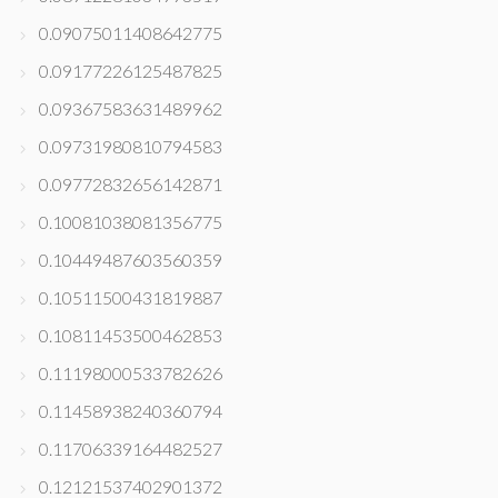
0.09075011408642775
0.09177226125487825
0.09367583631489962
0.09731980810794583
0.09772832656142871
0.10081038081356775
0.10449487603560359
0.10511500431819887
0.10811453500462853
0.11198000533782626
0.11458938240360794
0.11706339164482527
0.12121537402901372