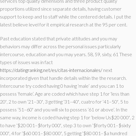
services top quality dimensions and three product quality
proportions utilized since separate details, having customer
support to keep and to staff while the centered details. I put the
latest believe level for it empirical research at the 95 per cent.
Past education stated that private attitudes and you may
behaviors may differ across the personal issues particularly
intercourse, education and you may years. 58, 59, sixty, 61 These
types of issues was in fact
https://datingranking.net/es/citas-internacionales/
next
incorporated given that handle details within the the research.
Intercourse try coded having 0 having ‘male’ and you can 1 to
possess ‘female’. Age are coded which have step 1 for ‘less than
20′, 2 to own ‘21–30′, 3 getting ‘31–40′, cuatro for ‘41–50′, 5 to
possess ‘51–60′ and you will six to possess ‘61 or above’. In the
same way, income is coded having step 1 for ‘below Us$20 000′, 2
to have ‘$20 001–$forty 000′, step 3 to own ‘$forty 001–$sixty
000′, 4 for ‘$60 001–$80 000′, 5 getting ‘$80 001–$a hundred