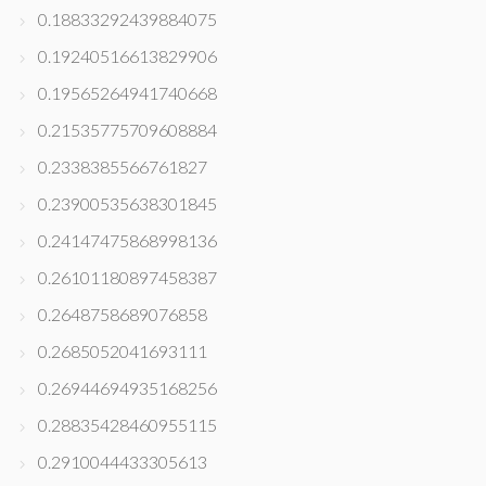
0.18833292439884075
0.19240516613829906
0.19565264941740668
0.21535775709608884
0.2338385566761827
0.23900535638301845
0.24147475868998136
0.26101180897458387
0.2648758689076858
0.2685052041693111
0.26944694935168256
0.28835428460955115
0.2910044433305613