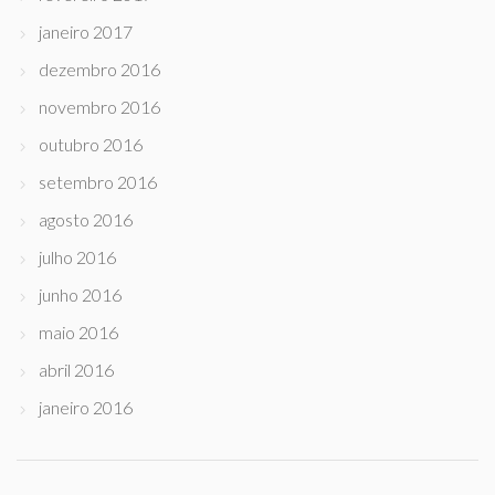
janeiro 2017
dezembro 2016
novembro 2016
outubro 2016
setembro 2016
agosto 2016
julho 2016
junho 2016
maio 2016
abril 2016
janeiro 2016