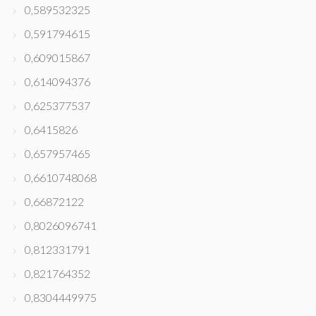
0,589532325
0,591794615
0,609015867
0,614094376
0,625377537
0,6415826
0,657957465
0,6610748068
0,66872122
0,8026096741
0,812331791
0,821764352
0,8304449975