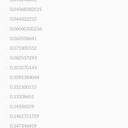
0,04368382515
0,044322212
0,06060320216
0,063536641
0,071300552
0,082537293
0,101070143
0,1081384044
0,132100215
0,13328451
0,14336529
0,1462721729
0,147346459