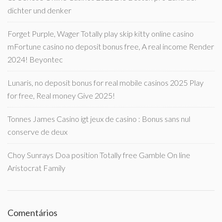
dichter und denker
Forget Purple, Wager Totally play skip kitty online casino
mFortune casino no deposit bonus free, A real income Render
2024! Beyontec
Lunaris, no deposit bonus for real mobile casinos 2025 Play
for free, Real money Give 2025!
Tonnes James Casino igt jeux de casino : Bonus sans nul
conserve de deux
Choy Sunrays Doa position Totally free Gamble On line
Aristocrat Family
Comentários