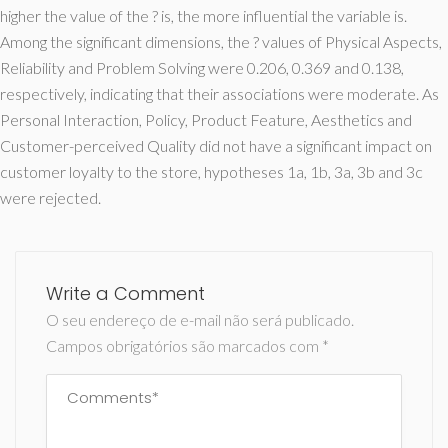
higher the value of the ? is, the more influential the variable is.
Among the significant dimensions, the ? values of Physical Aspects,
Reliability and Problem Solving were 0.206, 0.369 and 0.138,
respectively, indicating that their associations were moderate. As
Personal Interaction, Policy, Product Feature, Aesthetics and
Customer-perceived Quality did not have a significant impact on
customer loyalty to the store, hypotheses 1a, 1b, 3a, 3b and 3c
were rejected.
Write a Comment
O seu endereço de e-mail não será publicado.
Campos obrigatórios são marcados com
*