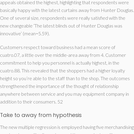
appeals obtained the highest, highlighting that respondents were
basically happy with the latest curtains away from Hunter Douglas.
One of several size, respondents were really satisfied with the
new changeable ‘The latest blinds out of Hunter Douglas was
innovative’ (mean=5.59).
Customers respect toward business had a mean score of
cuatro.07, a little over the middle-area away from 4. Customer
commitment to help you personnel is actually highest, in the
cuatro.88. This revealed that the shoppers had a higher loyalty
height so you’re able to the staff than to the shop. The outcomes
strengthened the importance of the thought of relationship
anywhere between service and you may equipment company in
addition to their consumers. 52
Take to away from hypothesis
The new multiple regression is employed having five merchandising