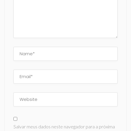
Salvar meus dados neste navegador para a próxima