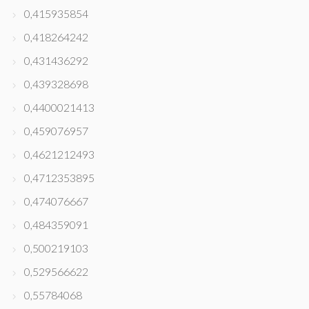
0,415935854
0,418264242
0,431436292
0,439328698
0,4400021413
0,459076957
0,4621212493
0,4712353895
0,474076667
0,484359091
0,500219103
0,529566622
0,55784068