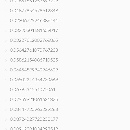
0.01651551257593209
0.01877854578612348
0.02306729246386141
0.03220301681609017
0.03227612002768865
0.05642761070767233
0.05862154086710525
0.06454589940946609
0.06502244354730669
0.0679531551075061
0.07959921061631825
0.08447720963229288
0.08724027720202177
0.08912281034993519