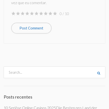
vez que eu comentar.
0
/ 10
Posts recentes
10 Seriöse Online Casinos 2025Die Besten pro Land der