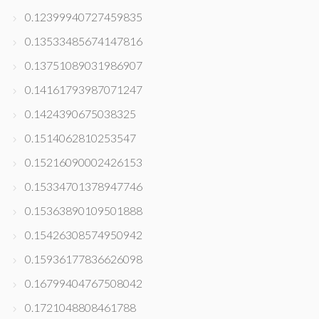
0.12399940727459835
0.13533485674147816
0.13751089031986907
0.14161793987071247
0.1424390675038325
0.1514062810253547
0.15216090002426153
0.15334701378947746
0.15363890109501888
0.15426308574950942
0.15936177836626098
0.16799404767508042
0.1721048808461788