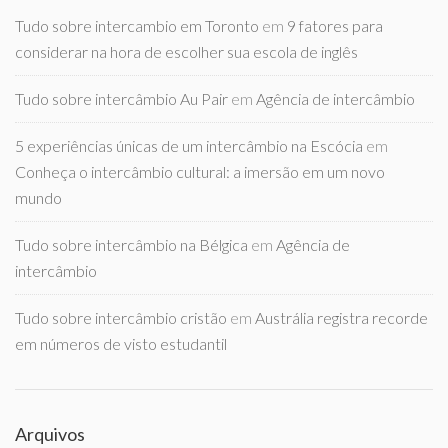
Tudo sobre intercambio em Toronto
em
9 fatores para
considerar na hora de escolher sua escola de inglês
Tudo sobre intercâmbio Au Pair
em
Agência de intercâmbio
5 experiências únicas de um intercâmbio na Escócia
em
Conheça o intercâmbio cultural: a imersão em um novo
mundo
Tudo sobre intercâmbio na Bélgica
em
Agência de
intercâmbio
Tudo sobre intercâmbio cristão
em
Austrália registra recorde
em números de visto estudantil
Arquivos