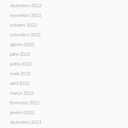
dezembro 2022
novembro 2022
outubro 2022
setembro 2022
agosto 2022
julho 2022
junho 2022
maio 2022
abril 2022
março 2022
fevereiro 2022
janeiro 2022
dezembro 2021