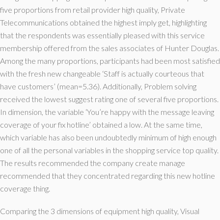
five proportions from retail provider high quality, Private
Telecommunications obtained the highest imply get, highlighting
that the respondents was essentially pleased with this service
membership offered from the sales associates of Hunter Douglas.
Among the many proportions, participants had been most satisfied
with the fresh new changeable ‘Staff is actually courteous that
have customers’ (mean=5.36). Additionally, Problem solving
received the lowest suggest rating one of several five proportions.
In dimension, the variable ‘You’re happy with the message leaving
coverage of your fix hotline’ obtained a low. At the same time,
which variable has also been undoubtedly minimum of high enough
one of all the personal variables in the shopping service top quality.
The results recommended the company create manage
recommended that they concentrated regarding this new hotline
coverage thing.
Comparing the 3 dimensions of equipment high quality, Visual