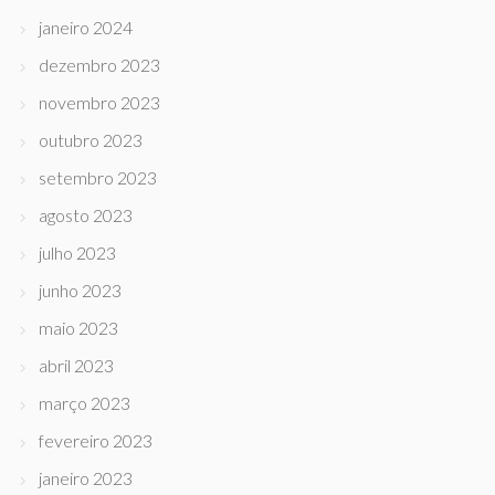
janeiro 2024
dezembro 2023
novembro 2023
outubro 2023
setembro 2023
agosto 2023
julho 2023
junho 2023
maio 2023
abril 2023
março 2023
fevereiro 2023
janeiro 2023