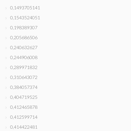
0,1493705141
0,1543524051
0,198389307
0,205686506
0,240632627
0,244906008
0,289971832
0,310643072
0,384057374
0,404719525
0,412465878
0,412599714
0,414422481