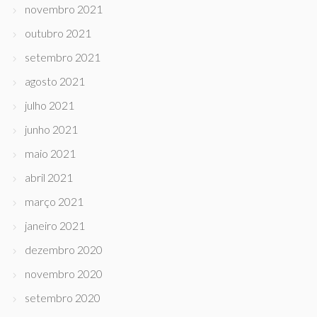
novembro 2021
outubro 2021
setembro 2021
agosto 2021
julho 2021
junho 2021
maio 2021
abril 2021
março 2021
janeiro 2021
dezembro 2020
novembro 2020
setembro 2020