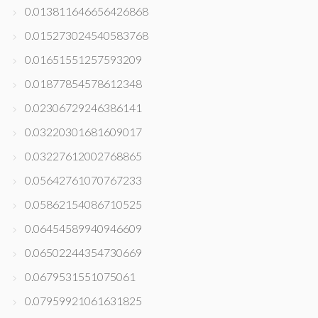
0.013811646656426868
0.015273024540583768
0.01651551257593209
0.01877854578612348
0.02306729246386141
0.03220301681609017
0.03227612002768865
0.05642761070767233
0.05862154086710525
0.06454589940946609
0.06502244354730669
0.0679531551075061
0.07959921061631825