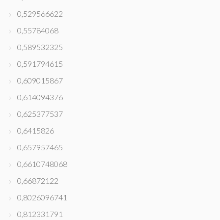
0,529566622
0,55784068
0,589532325
0,591794615
0,609015867
0,614094376
0,625377537
0,6415826
0,657957465
0,6610748068
0,66872122
0,8026096741
0,812331791