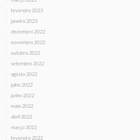
fevereiro 2023
janeiro 2023
dezembro 2022
novembro 2022
outubro 2022
setembro 2022
agosto 2022
julho 2022
junho 2022
maio 2022
abril 2022
março 2022
fevereiro 2022