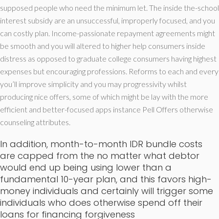
supposed people who need the minimum let. The inside the-school
interest subsidy are an unsuccessful, improperly focused, and you
can costly plan. Income-passionate repayment agreements might
be smooth and you will altered to higher help consumers inside
distress as opposed to graduate college consumers having highest
expenses but encouraging professions. Reforms to each and every
you’ll improve simplicity and you may progressivity whilst
producing nice offers, some of which might be lay with the more
efficient and better-focused apps instance Pell Offers otherwise
counseling attributes.
In addition, month-to-month IDR bundle costs
are capped from the no matter what debtor
would end up being using lower than a
fundamental 10-year plan, and this favors high-
money individuals and certainly will trigger some
individuals who does otherwise spend off their
loans for financing forgiveness