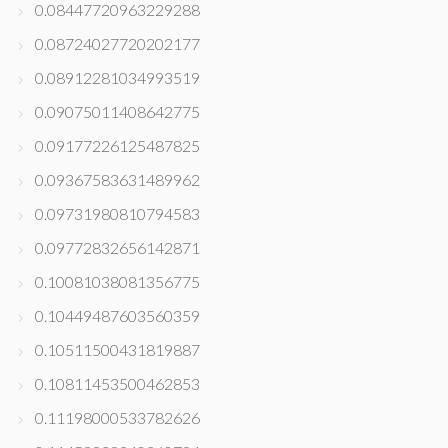
0.08447720963229288
0.08724027720202177
0.08912281034993519
0.09075011408642775
0.09177226125487825
0.09367583631489962
0.09731980810794583
0.09772832656142871
0.10081038081356775
0.10449487603560359
0.10511500431819887
0.10811453500462853
0.11198000533782626