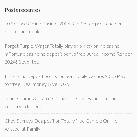
Posts recentes
10 Seriöse Online Casinos 2025Die Besten pro Land der
dichter und denker
Forget Purple, Wager Totally play skip kitty online casino
mFortune casino no deposit bonus free, A real income Render
2024! Beyontec
Lunaris, no deposit bonus for real mobile casinos 2025 Play
for free, Real money Give 2025!
Tonnes James Casino igt jeux de casino : Bonus sans nul
conserve de deux
Choy Sunrays Doa position Totally free Gamble On line
Aristocrat Family