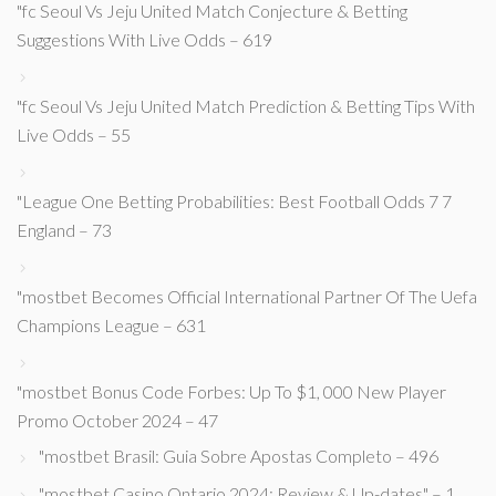
"fc Seoul Vs Jeju United Match Conjecture & Betting
Suggestions With Live Odds – 619
"fc Seoul Vs Jeju United Match Prediction & Betting Tips With
Live Odds – 55
"League One Betting Probabilities: Best Football Odds 7 7
England – 73
"mostbet Becomes Official International Partner Of The Uefa
Champions League – 631
"mostbet Bonus Code Forbes: Up To $1, 000 New Player
Promo October 2024 – 47
"mostbet Brasil: Guia Sobre Apostas Completo – 496
"mostbet Casino Ontario 2024: Review & Up-dates" – 1