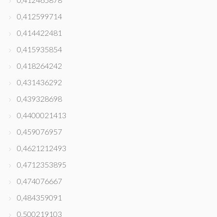
0,412599714
0,414422481
0,415935854
0,418264242
0,431436292
0,439328698
0,4400021413
0,459076957
0,4621212493
0,4712353895
0,474076667
0,484359091
0,500219103