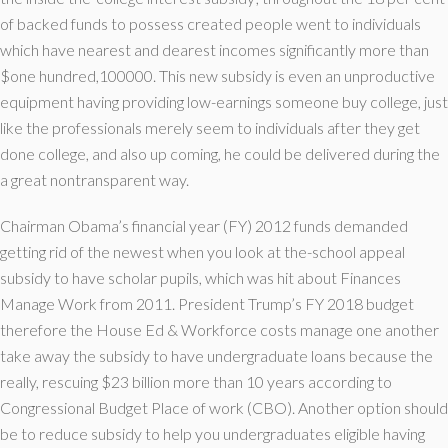
of backed funds to possess created people went to individuals
which have nearest and dearest incomes significantly more than
$one hundred,100000. This new subsidy is even an unproductive
equipment having providing low-earnings someone buy college, just
like the professionals merely seem to individuals after they get
done college, and also up coming, he could be delivered during the
a great nontransparent way.
Chairman Obama’s financial year (FY) 2012 funds demanded
getting rid of the newest when you look at the-school appeal
subsidy to have scholar pupils, which was hit about Finances
Manage Work from 2011. President Trump’s FY 2018 budget
therefore the House Ed & Workforce costs manage one another
take away the subsidy to have undergraduate loans because the
really, rescuing $23 billion more than 10 years according to
Congressional Budget Place of work (CBO). Another option should
be to reduce subsidy to help you undergraduates eligible having