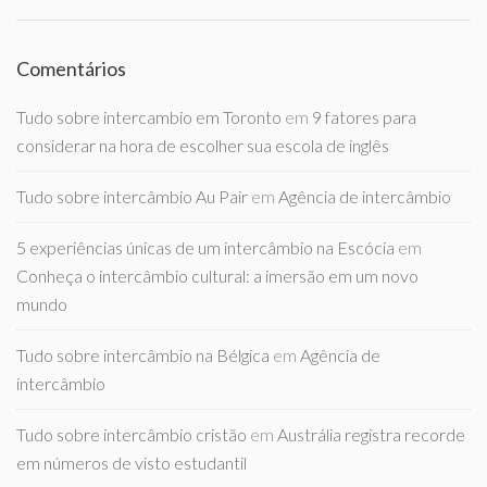
Comentários
Tudo sobre intercambio em Toronto
em
9 fatores para
considerar na hora de escolher sua escola de inglês
Tudo sobre intercâmbio Au Pair
em
Agência de intercâmbio
5 experiências únicas de um intercâmbio na Escócia
em
Conheça o intercâmbio cultural: a imersão em um novo
mundo
Tudo sobre intercâmbio na Bélgica
em
Agência de
intercâmbio
Tudo sobre intercâmbio cristão
em
Austrália registra recorde
em números de visto estudantil