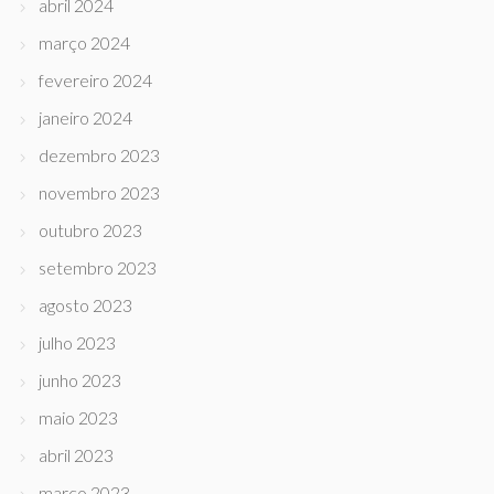
abril 2024
março 2024
fevereiro 2024
janeiro 2024
dezembro 2023
novembro 2023
outubro 2023
setembro 2023
agosto 2023
julho 2023
junho 2023
maio 2023
abril 2023
março 2023