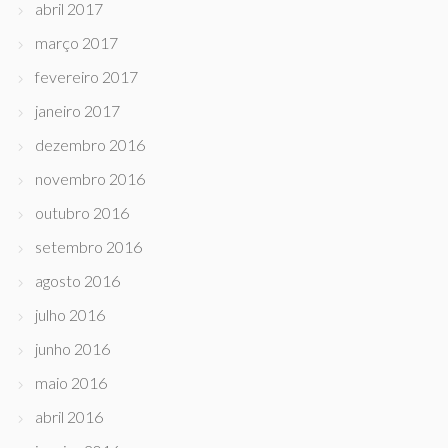
abril 2017
março 2017
fevereiro 2017
janeiro 2017
dezembro 2016
novembro 2016
outubro 2016
setembro 2016
agosto 2016
julho 2016
junho 2016
maio 2016
abril 2016