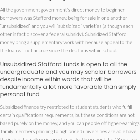
All the government government’s direct money to beginner
borrowers was Stafford money, being for sale in one another
“unsubsidized” and you will “subsidized” varieties (although each
other in fact discover a federal subsidy).
Subsidized Stafford
money bring a supplementary work with because appeal to the
the loan will not accrue since the debtor is within school.
Unsubsidized Stafford funds is open to all the
undergraduate and you may scholar borrowers
despite income within words that will be
fundamentally a lot more favorable than simply
personal fund
Subsidized finance try restricted to student students who fulfill
certain qualifications requirements, but these conditions are not
based purely on the money, and you can people off higher-earnings
family members planning to high priced universities are able have
the inside the-college interest subsidy; throughout the 18 per cent