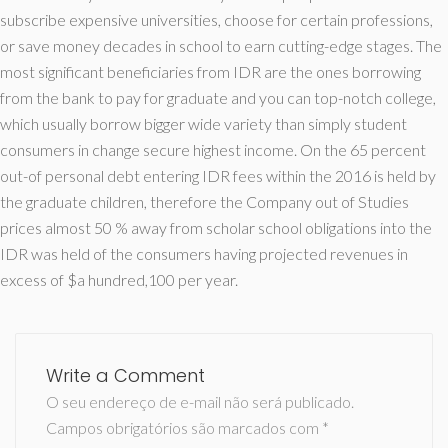
subscribe expensive universities, choose for certain professions,
or save money decades in school to earn cutting-edge stages. The
most significant beneficiaries from IDR are the ones borrowing
from the bank to pay for graduate and you can top-notch college,
which usually borrow bigger wide variety than simply student
consumers in change secure highest income. On the 65 percent
out-of personal debt entering IDR fees within the 2016 is held by
the graduate children, therefore the Company out of Studies
prices almost 50 % away from scholar school obligations into the
IDR was held of the consumers having projected revenues in
excess of $a hundred,100 per year.
Write a Comment
O seu endereço de e-mail não será publicado.
Campos obrigatórios são marcados com
*