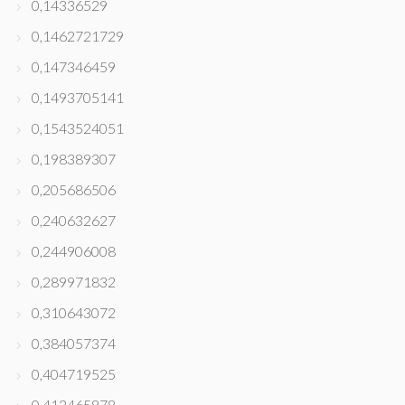
0,14336529
0,1462721729
0,147346459
0,1493705141
0,1543524051
0,198389307
0,205686506
0,240632627
0,244906008
0,289971832
0,310643072
0,384057374
0,404719525
0,412465878