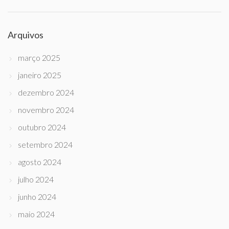
Arquivos
março 2025
janeiro 2025
dezembro 2024
novembro 2024
outubro 2024
setembro 2024
agosto 2024
julho 2024
junho 2024
maio 2024