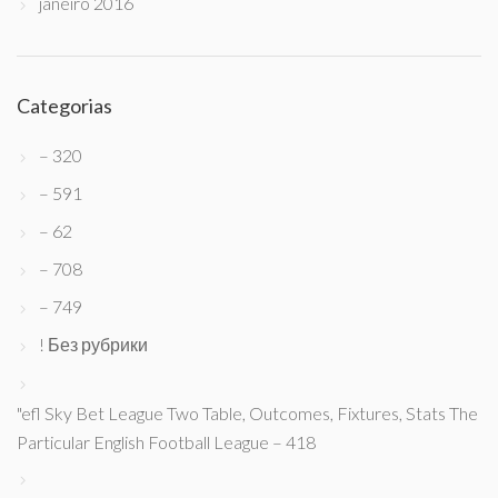
janeiro 2016
Categorias
– 320
– 591
– 62
– 708
– 749
! Без рубрики
"efl Sky Bet League Two Table, Outcomes, Fixtures, Stats The
Particular English Football League – 418