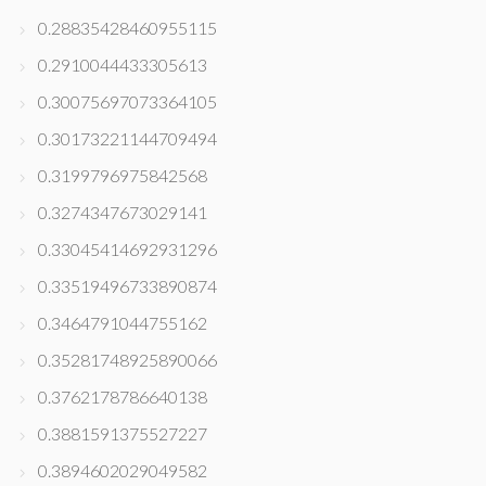
0.28835428460955115
0.2910044433305613
0.30075697073364105
0.30173221144709494
0.3199796975842568
0.3274347673029141
0.33045414692931296
0.33519496733890874
0.3464791044755162
0.35281748925890066
0.3762178786640138
0.3881591375527227
0.3894602029049582