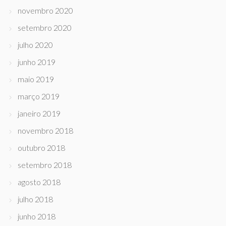
novembro 2020
setembro 2020
julho 2020
junho 2019
maio 2019
março 2019
janeiro 2019
novembro 2018
outubro 2018
setembro 2018
agosto 2018
julho 2018
junho 2018