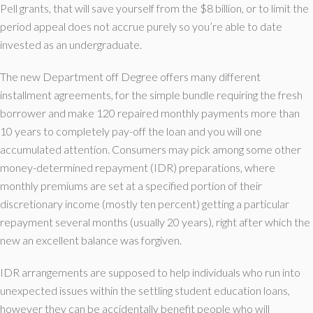
Pell grants, that will save yourself from the $8 billion, or to limit the
period appeal does not accrue purely so you’re able to date
invested as an undergraduate.
The new Department off Degree offers many different
installment agreements, for the simple bundle requiring the fresh
borrower and make 120 repaired monthly payments more than
10 years to completely pay-off the loan and you will one
accumulated attention. Consumers may pick among some other
money-determined repayment (IDR) preparations, where
monthly premiums are set at a specified portion of their
discretionary income (mostly ten percent) getting a particular
repayment several months (usually 20 years), right after which the
new an excellent balance was forgiven.
IDR arrangements are supposed to help individuals who run into
unexpected issues within the settling student education loans,
however they can be accidentally benefit people who will