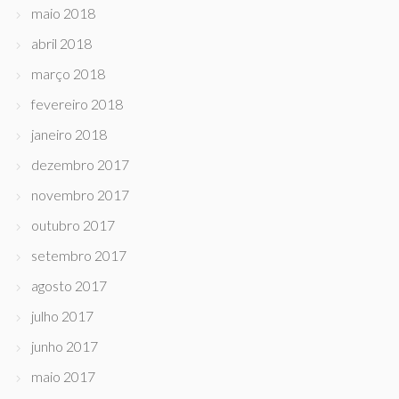
maio 2018
abril 2018
março 2018
fevereiro 2018
janeiro 2018
dezembro 2017
novembro 2017
outubro 2017
setembro 2017
agosto 2017
julho 2017
junho 2017
maio 2017