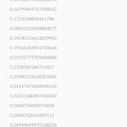
0.16799404767508042
0.1721048808461788
0.18833292439884075
0.19240516613829906
0.19565264941740668
0.21535775709608884
0.2338385566761827
0.23900535638301845
0.24147475868998136
0.26101180897458387
0.2648758689076858
0.2685052041693111
0.26944694935168256