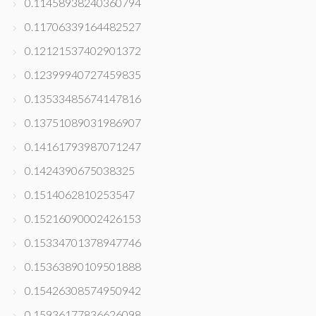
0.11458938240360794
0.11706339164482527
0.12121537402901372
0.12399940727459835
0.13533485674147816
0.13751089031986907
0.14161793987071247
0.1424390675038325
0.1514062810253547
0.15216090002426153
0.15334701378947746
0.15363890109501888
0.15426308574950942
0.15936177836626098