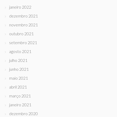
janeiro 2022
dezembro 2021
novembro 2021
outubro 2021
setembro 2021
agosto 2021
julho 2021
junho 2021
maio 2021
abril 2021
março 2021
janeiro 2021
dezembro 2020