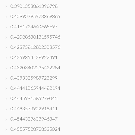
0.3901353861396798
0.40990795973369865
0.4161724640665697
0.42088638131595746
0.42375812802003576
0.4259354128922491
0.43203402235422284
0.4393325989723299
0.44441065944482194
0.4445991585278045
0.4493573902918411
0.4544329633946347
0.45557528728535024