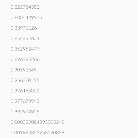
0,821764352
0,8304449975
0,83971126
0,854332604
0,862952477
0,896995266
0,90591669
0,956320195
0,976165022
0,977678943
0,992904905
0.008039884395005248
0.009853323253220858