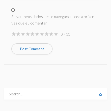
Salvar meus dados neste navegador para a próxima
vez que eu comentar.
0
/ 10