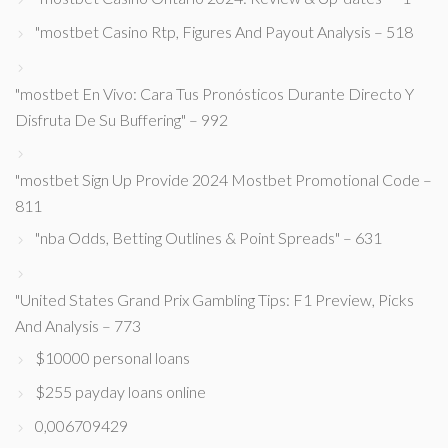
"mostbet Casino Rtp, Figures And Payout Analysis – 518
"mostbet En Vivo: Cara Tus Pronósticos Durante Directo Y
Disfruta De Su Buffering" – 992
"mostbet Sign Up Provide 2024 Mostbet Promotional Code –
811
"nba Odds, Betting Outlines & Point Spreads" – 631
"United States Grand Prix Gambling Tips: F1 Preview, Picks
And Analysis – 773
$10000 personal loans
$255 payday loans online
0,006709429