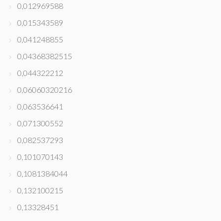
0,012969588
0,015343589
0,041248855
0,04368382515
0,044322212
0,06060320216
0,063536641
0,071300552
0,082537293
0,101070143
0,1081384044
0,132100215
0,13328451