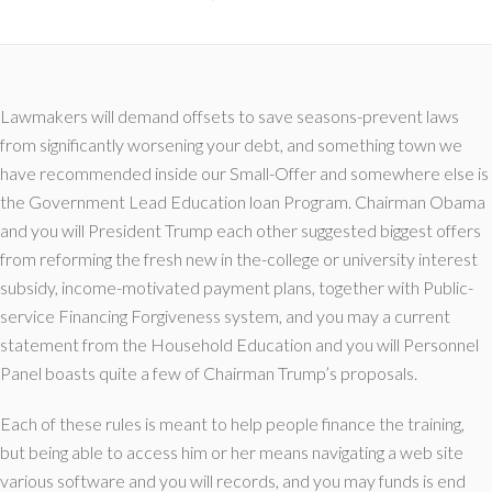
Lawmakers will demand offsets to save seasons-prevent laws
from significantly worsening your debt, and something town we
have recommended inside our Small-Offer and somewhere else is
the Government Lead Education loan Program. Chairman Obama
and you will President Trump each other suggested biggest offers
from reforming the fresh new in the-college or university interest
subsidy, income-motivated payment plans, together with Public-
service Financing Forgiveness system, and you may a current
statement from the Household Education and you will Personnel
Panel boasts quite a few of Chairman Trump’s proposals.
Each of these rules is meant to help people finance the training,
but being able to access him or her means navigating a web site
various software and you will records, and you may funds is end