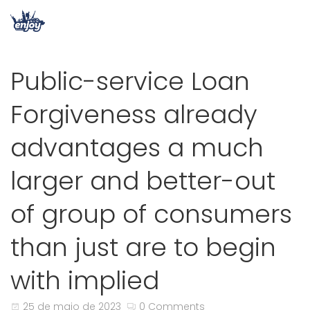
Public-service Loan
Forgiveness already
advantages a much
larger and better-out
of group of consumers
than just are to begin
with implied
25 de maio de 2023
0 Comments