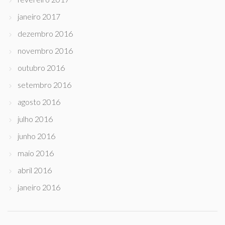
janeiro 2017
dezembro 2016
novembro 2016
outubro 2016
setembro 2016
agosto 2016
julho 2016
junho 2016
maio 2016
abril 2016
janeiro 2016