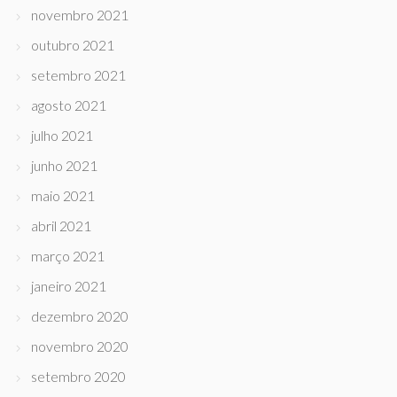
novembro 2021
outubro 2021
setembro 2021
agosto 2021
julho 2021
junho 2021
maio 2021
abril 2021
março 2021
janeiro 2021
dezembro 2020
novembro 2020
setembro 2020