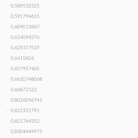
0,589532325
0,591794615
0,609015867
0,614094376
0,625377537
0,6415826
0,657957465
0,6610748068
0,66872122
0,8026096741
0,812331791
0,821764352
0,8304449975