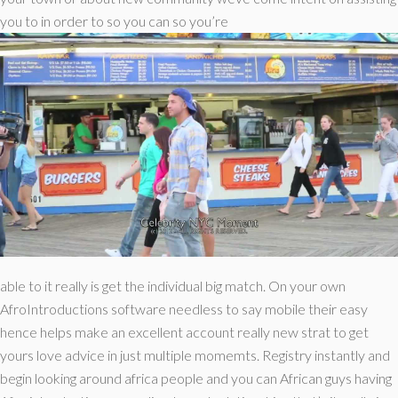
you to in order to so you can so you’re
able to it really is get the individual big match. On your own
AfroIntroductions software needless to say mobile their easy
hence helps make an excellent account really new strat to get
yours love advice in just multiple momemts. Registry instantly and
begin looking around africa people and you can African guys having