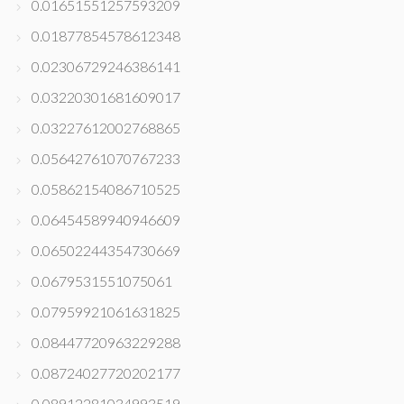
0.01651551257593209
0.01877854578612348
0.02306729246386141
0.03220301681609017
0.03227612002768865
0.05642761070767233
0.05862154086710525
0.06454589940946609
0.06502244354730669
0.0679531551075061
0.07959921061631825
0.08447720963229288
0.08724027720202177
0.08912281034993519