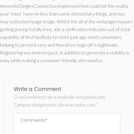
AdventistSinglesConnection implement feel could be the reality
your ‘must’ have no less than some elementary things, and you
may authorized page image. Whilst the all of the webpages houses
getting pricing-totally free, ads a verification indicates out of total
capability of first facilitate to store junk age-send consumers,
helping to present very and therefore huge off is legitimate.
Registering was indeed quick, in addition to generate a visibility is
easy while making a consumer-friendly site monitor.
Write a Comment
O seu endereço de e-mail não será publicado.
Campos obrigatórios são marcados com
*