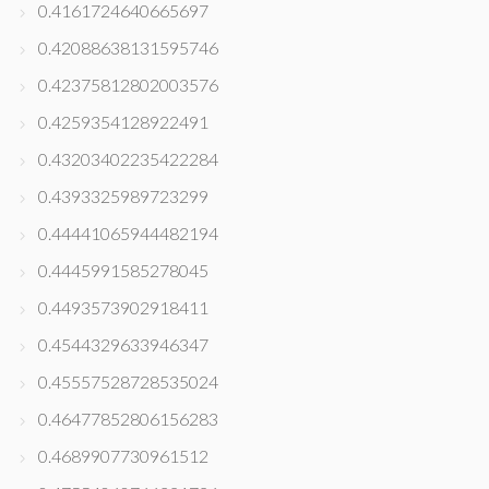
0.4161724640665697
0.42088638131595746
0.42375812802003576
0.4259354128922491
0.43203402235422284
0.4393325989723299
0.44441065944482194
0.4445991585278045
0.4493573902918411
0.4544329633946347
0.45557528728535024
0.46477852806156283
0.4689907730961512