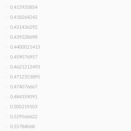
0,415935854
0,418264242
0,431436292
0,439328698
0,4400021413
0,459076957
0,4621212493
0,4712353895
0,474076667
0,484359091
0,500219103
0,529566622
0,55784068