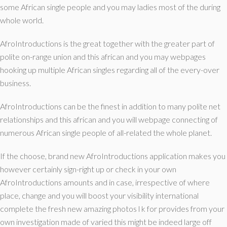
some African single people and you may ladies most of the during
whole world.
AfroIntroductions is the great together with the greater part of
polite on-range union and this african and you may webpages
hooking up multiple African singles regarding all of the every-over
business.
AfroIntroductions can be the finest in addition to many polite net
relationships and this african and you will webpage connecting of
numerous African single people of all-related the whole planet.
If the choose, brand new AfroIntroductions application makes you
however certainly sign-right up or check in your own
AfroIntroductions amounts and in case, irrespective of where
place, change and you will boost your visibility international
complete the fresh new amazing photos l k for provides from your
own investigation made of varied this might be indeed large off