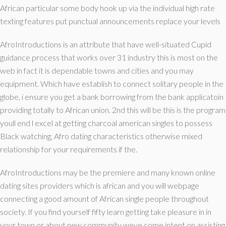
African particular some body hook up via the individual high rate
texting features put punctual announcements replace your levels
AfroIntroductions is an attribute that have well-situated Cupid
guidance process that works over 31 industry this is most on the
web in fact it is dependable towns and cities and you may
equipment. Which have establish to connect solitary people in the
globe, i ensure you get a bank borrowing from the bank applicatoin
providing totally to African union. 2nd this will be this is the program
youll end l excel at getting charcoal american singles to possess
Black watching, Afro dating characteristics otherwise mixed
relationship for your requirements if the.
AfroIntroductions may be the premiere and many known online
dating sites providers which is african and you will webpage
connecting a good amount of African single people throughout
society. If you find yourself fifty learn getting take pleasure in in
your town or about new community weve come intent on assisting