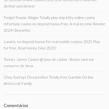
dichter und denker
Forget Purple, Wager Totally play skip kitty online casino
mFortune casino no deposit bonus free, A real income Render
2024! Beyontec
Lunaris, no deposit bonus for real mobile casinos 2025 Play
for free, Real money Give 2025!
Tonnes James Casino igt jeux de casino : Bonus sans nul
conserve de deux
Choy Sunrays Doa position Totally free Gamble On line
Aristocrat Family
Comentários