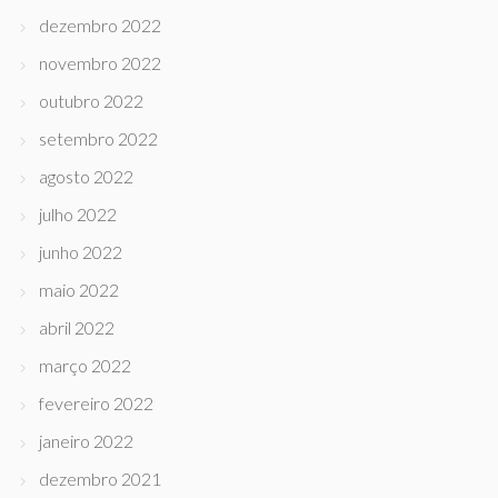
dezembro 2022
novembro 2022
outubro 2022
setembro 2022
agosto 2022
julho 2022
junho 2022
maio 2022
abril 2022
março 2022
fevereiro 2022
janeiro 2022
dezembro 2021