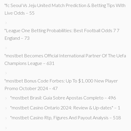
"fc Seoul Vs Jeju United Match Prediction & Betting Tips With
Live Odds – 55
"League One Betting Probabilities: Best Football Odds 7 7
England – 73
"mostbet Becomes Official International Partner Of The Uefa
Champions League – 631
"mostbet Bonus Code Forbes: Up To $1, 000 New Player
Promo October 2024 – 47
"mostbet Brasil: Guia Sobre Apostas Completo – 496
"mostbet Casino Ontario 2024: Review & Up-dates" – 1
"mostbet Casino Rtp, Figures And Payout Analysis – 518