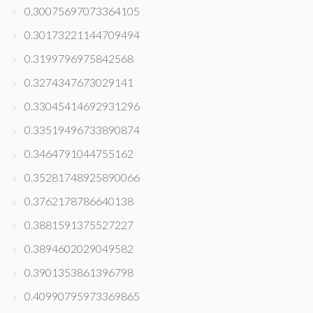
0.30075697073364105
0.30173221144709494
0.3199796975842568
0.3274347673029141
0.33045414692931296
0.33519496733890874
0.3464791044755162
0.35281748925890066
0.3762178786640138
0.3881591375527227
0.3894602029049582
0.3901353861396798
0.40990795973369865