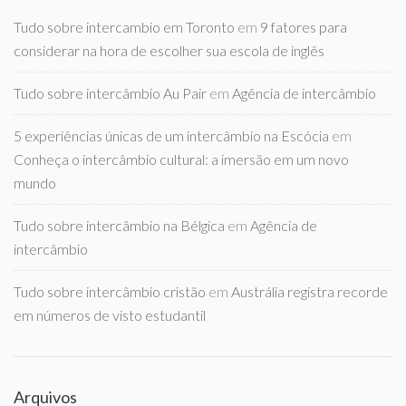
Tudo sobre intercambio em Toronto
em
9 fatores para
considerar na hora de escolher sua escola de inglês
Tudo sobre intercâmbio Au Pair
em
Agência de intercâmbio
5 experiências únicas de um intercâmbio na Escócia
em
Conheça o intercâmbio cultural: a imersão em um novo
mundo
Tudo sobre intercâmbio na Bélgica
em
Agência de
intercâmbio
Tudo sobre intercâmbio cristão
em
Austrália registra recorde
em números de visto estudantil
Arquivos