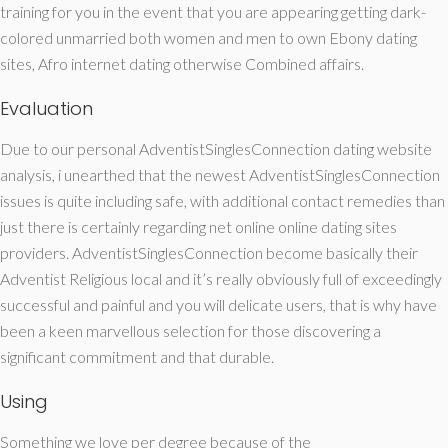
training for you in the event that you are appearing getting dark-
colored unmarried both women and men to own Ebony dating
sites, Afro internet dating otherwise Combined affairs.
Evaluation
Due to our personal AdventistSinglesConnection dating website
analysis, i unearthed that the newest AdventistSinglesConnection
issues is quite including safe, with additional contact remedies than
just there is certainly regarding net online online dating sites
providers. AdventistSinglesConnection become basically their
Adventist Religious local and it’s really obviously full of exceedingly
successful and painful and you will delicate users, that is why have
been a keen marvellous selection for those discovering a
significant commitment and that durable.
Using
Something we love per degree because of the