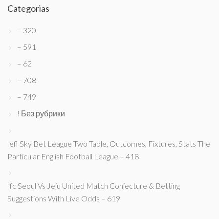
Categorias
– 320
– 591
– 62
– 708
– 749
! Без рубрики
"efl Sky Bet League Two Table, Outcomes, Fixtures, Stats The
Particular English Football League – 418
"fc Seoul Vs Jeju United Match Conjecture & Betting
Suggestions With Live Odds – 619