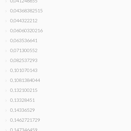
0,041248855
0,04368382515
0,044322212
0,06060320216
0,063536641
0,071300552
0,082537293
0,101070143
0,1081384044
0,132100215
0,13328451
0,14336529
0,1462721729
0,147346459