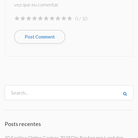
vez que eu comentar.
0
/ 10
Posts recentes
10 Seriöse Online Casinos 2025Die Besten pro Land der