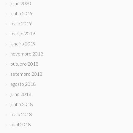
julho 2020
junho 2019
maio 2019
março 2019
janeiro 2019
novembro 2018
outubro 2018
setembro 2018
agosto 2018
julho 2018
junho 2018
maio 2018
abril 2018