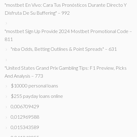
"mostbet En Vivo: Cara Tus Pronósticos Durante Directo Y
Disfruta De Su Buffering" – 992
"mostbet Sign Up Provide 2024 Mostbet Promotional Code –
811
"nba Odds, Betting Outlines & Point Spreads" – 631
"United States Grand Prix Gambling Tips: F1 Preview, Picks
And Analysis – 773
$10000 personal loans
$255 payday loans online
0,006709429
0,012969588
0,015343589