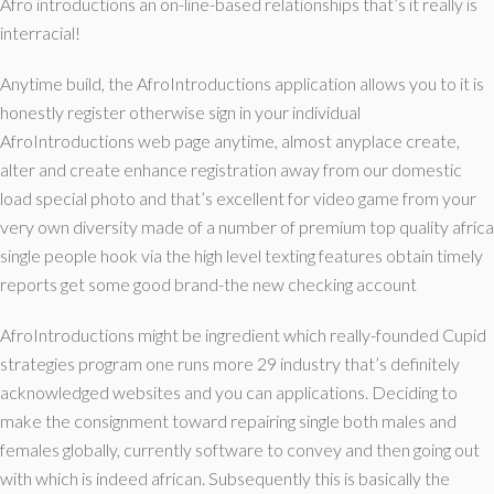
Afro introductions an on-line-based relationships that’s it really is
interracial!
Anytime build, the AfroIntroductions application allows you to it is
honestly register otherwise sign in your individual
AfroIntroductions web page anytime, almost anyplace create,
alter and create enhance registration away from our domestic
load special photo and that’s excellent for video game from your
very own diversity made of a number of premium top quality africa
single people hook via the high level texting features obtain timely
reports get some good brand-the new checking account
AfroIntroductions might be ingredient which really-founded Cupid
strategies program one runs more 29 industry that’s definitely
acknowledged websites and you can applications. Deciding to
make the consignment toward repairing single both males and
females globally, currently software to convey and then going out
with which is indeed african. Subsequently this is basically the