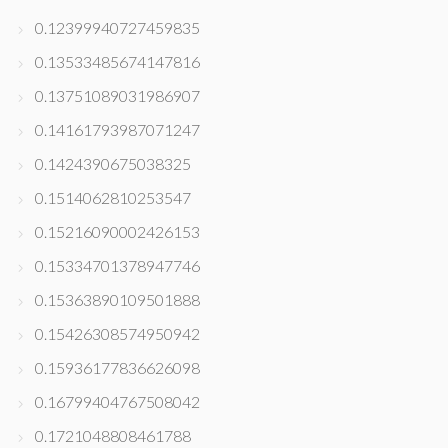
0.12399940727459835
0.13533485674147816
0.13751089031986907
0.14161793987071247
0.1424390675038325
0.1514062810253547
0.15216090002426153
0.15334701378947746
0.15363890109501888
0.15426308574950942
0.15936177836626098
0.16799404767508042
0.1721048808461788