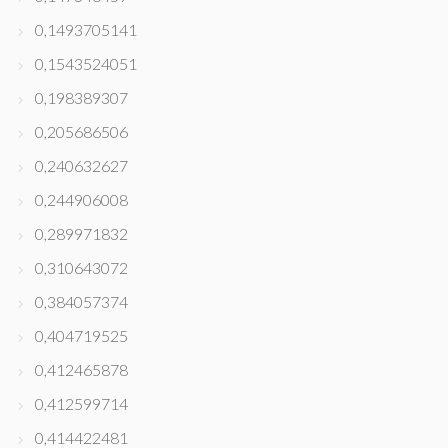
0,1493705141
0,1543524051
0,198389307
0,205686506
0,240632627
0,244906008
0,289971832
0,310643072
0,384057374
0,404719525
0,412465878
0,412599714
0,414422481