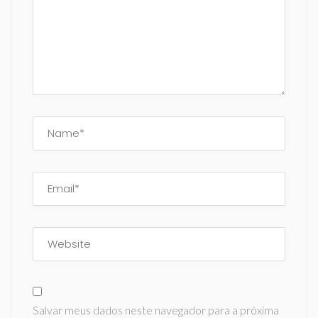
Salvar meus dados neste navegador para a próxima