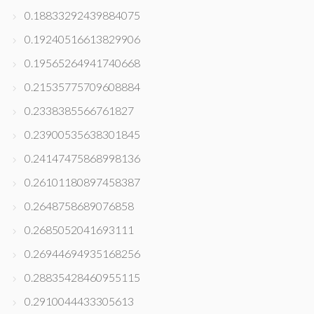
0.18833292439884075
0.19240516613829906
0.19565264941740668
0.21535775709608884
0.2338385566761827
0.23900535638301845
0.24147475868998136
0.26101180897458387
0.2648758689076858
0.2685052041693111
0.26944694935168256
0.28835428460955115
0.2910044433305613