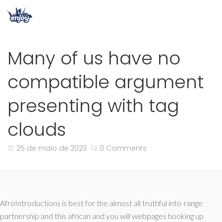
Many of us have no
compatible argument
presenting with tag
clouds
25 de maio de 2023
0 Comments
AfroIntroductions is best for the almost all truthful into-range
partnership and this african and you will webpages hooking up