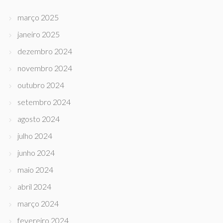
março 2025
janeiro 2025
dezembro 2024
novembro 2024
outubro 2024
setembro 2024
agosto 2024
julho 2024
junho 2024
maio 2024
abril 2024
março 2024
fevereiro 2024