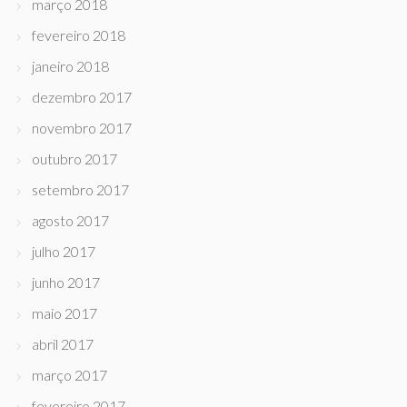
março 2018
fevereiro 2018
janeiro 2018
dezembro 2017
novembro 2017
outubro 2017
setembro 2017
agosto 2017
julho 2017
junho 2017
maio 2017
abril 2017
março 2017
fevereiro 2017