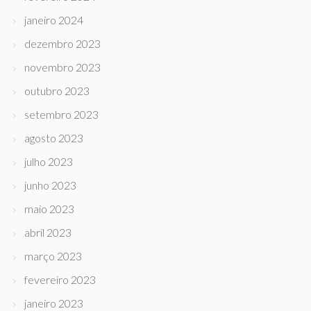
janeiro 2024
dezembro 2023
novembro 2023
outubro 2023
setembro 2023
agosto 2023
julho 2023
junho 2023
maio 2023
abril 2023
março 2023
fevereiro 2023
janeiro 2023