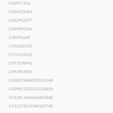
0,83971126
0,854332604
0,862952477
0,896995266
0,90591669
0,956320195
0,976165022
0,977678943
0,992904905
0.008039884395005248
0.009853323253220858
0.013811646656426868
0.015273024540583768