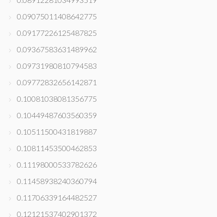
0.09075011408642775
0.09177226125487825
0.09367583631489962
0.09731980810794583
0.09772832656142871
0.10081038081356775
0.10449487603560359
0.10511500431819887
0.10811453500462853
0.11198000533782626
0.11458938240360794
0.11706339164482527
0.12121537402901372