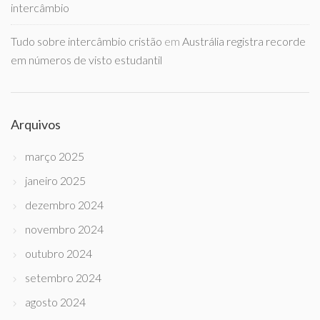
intercâmbio
Tudo sobre intercâmbio cristão
em
Austrália registra recorde
em números de visto estudantil
Arquivos
março 2025
janeiro 2025
dezembro 2024
novembro 2024
outubro 2024
setembro 2024
agosto 2024