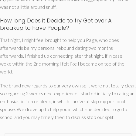
was not a little around snuff.
How long Does it Decide to try Get over A
breakup to have People?
That night, I might feel brought to help you Paige, who does
afterwards be my personal rebound dating two months
afterwards. I finished up connecting later that night, if in case I
woke within the 2nd morning I felt like I became on top of the
world.
The brand new regards to our very own split were not totally clear,
so regarding 2 weeks next experience I started initially to rating an
enthusiastic itch or bleed, in which I arrive at skip my personal
spouse. We drove up to help you in which she decided to go to
school and you may timely tried to discuss stop our split.