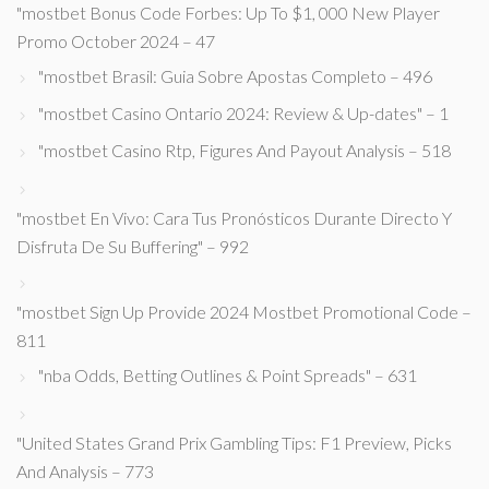
"mostbet Bonus Code Forbes: Up To $1, 000 New Player
Promo October 2024 – 47
"mostbet Brasil: Guia Sobre Apostas Completo – 496
"mostbet Casino Ontario 2024: Review & Up-dates" – 1
"mostbet Casino Rtp, Figures And Payout Analysis – 518
"mostbet En Vivo: Cara Tus Pronósticos Durante Directo Y
Disfruta De Su Buffering" – 992
"mostbet Sign Up Provide 2024 Mostbet Promotional Code –
811
"nba Odds, Betting Outlines & Point Spreads" – 631
"United States Grand Prix Gambling Tips: F1 Preview, Picks
And Analysis – 773