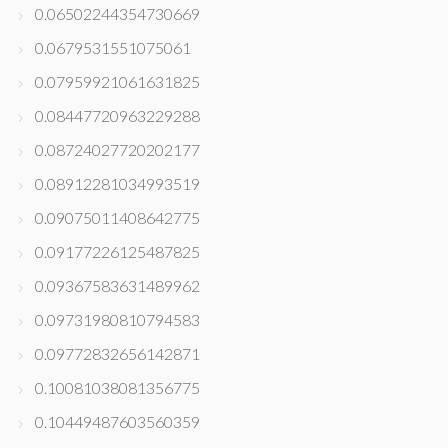
0.06502244354730669
0.0679531551075061
0.07959921061631825
0.08447720963229288
0.08724027720202177
0.08912281034993519
0.09075011408642775
0.09177226125487825
0.09367583631489962
0.09731980810794583
0.09772832656142871
0.10081038081356775
0.10449487603560359