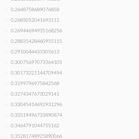
0.2648758689076858
0.2685052041693111
0.26944694935168256
0.28835428460955115
0.2910044433305613
0.30075697073364105
0.30173221144709494
0.3199796975842568
0.3274347673029141
0.33045414692931296
0.33519496733890874
0.3464791044755162
0.35281748925890066