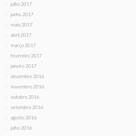
julho 2017
junho 2017
maio 2017
abril 2017
março 2017
fevereiro 2017
janeiro 2017
dezembro 2016
novembro 2016
outubro 2016
setembro 2016
agosto 2016
julho 2016