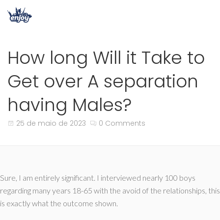
How long Will it Take to
Get over A separation
having Males?
25 de maio de 2023
0 Comments
Sure, I am entirely significant. I interviewed nearly 100 boys
regarding many years 18-65 with the avoid of the relationships, this
is exactly what the outcome shown.