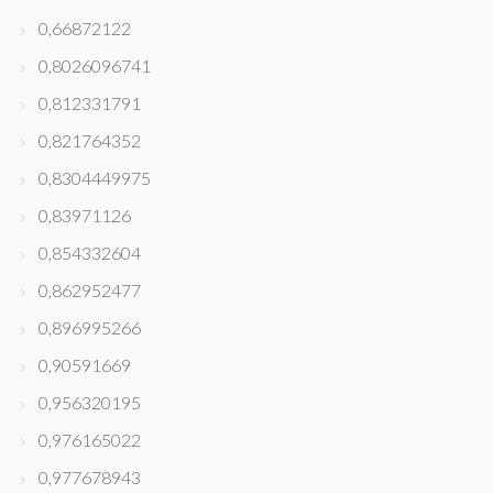
0,66872122
0,8026096741
0,812331791
0,821764352
0,8304449975
0,83971126
0,854332604
0,862952477
0,896995266
0,90591669
0,956320195
0,976165022
0,977678943