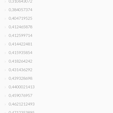
0,310643072
0,384057374
0,404719525
0,412465878
0,412599714
0,414422481
0,415935854
0,418264242
0,431436292
0,439328698
0,4400021413
0,459076957
0,4621212493
0,4712353895