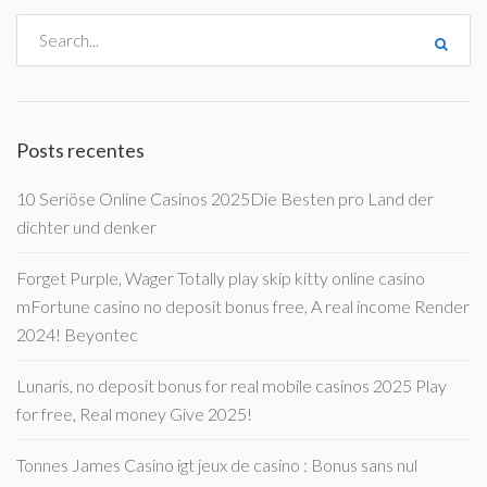
Posts recentes
10 Seriöse Online Casinos 2025Die Besten pro Land der
dichter und denker
Forget Purple, Wager Totally play skip kitty online casino
mFortune casino no deposit bonus free, A real income Render
2024! Beyontec
Lunaris, no deposit bonus for real mobile casinos 2025 Play
for free, Real money Give 2025!
Tonnes James Casino igt jeux de casino : Bonus sans nul