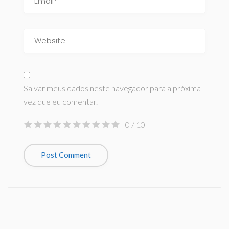
Salvar meus dados neste navegador para a próxima
vez que eu comentar.
0
/ 10