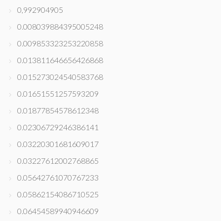
0,992904905
0.008039884395005248
0.009853323253220858
0.013811646656426868
0.015273024540583768
0.01651551257593209
0.01877854578612348
0.02306729246386141
0.03220301681609017
0.03227612002768865
0.05642761070767233
0.05862154086710525
0.06454589940946609