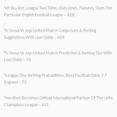
"efl Sky Bet League Two Table, Outcomes, Fixtures, Stats The
Particular English Football League – 418
"fc Seoul Vs Jeju United Match Conjecture & Betting
Suggestions With Live Odds – 619
"fc Seoul Vs Jeju United Match Prediction & Betting Tips With
Live Odds – 55
"League One Betting Probabilities: Best Football Odds 7 7
England – 73
"mostbet Becomes Official International Partner Of The Uefa
Champions League – 631