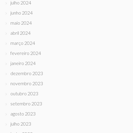
julho 2024
junho 2024
maio 2024
abril 2024
março 2024
fevereiro 2024
janeiro 2024
dezembro 2023
novembro 2023
outubro 2023
setembro 2023
agosto 2023
julho 2023