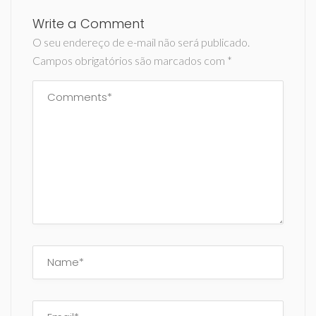
Write a Comment
O seu endereço de e-mail não será publicado.
Campos obrigatórios são marcados com
*