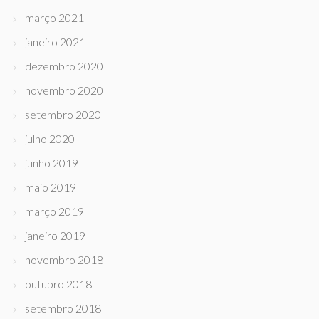
março 2021
janeiro 2021
dezembro 2020
novembro 2020
setembro 2020
julho 2020
junho 2019
maio 2019
março 2019
janeiro 2019
novembro 2018
outubro 2018
setembro 2018