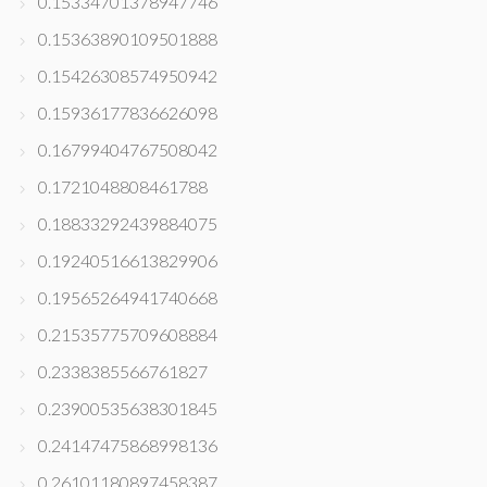
0.15334701378947746
0.15363890109501888
0.15426308574950942
0.15936177836626098
0.16799404767508042
0.1721048808461788
0.18833292439884075
0.19240516613829906
0.19565264941740668
0.21535775709608884
0.2338385566761827
0.23900535638301845
0.24147475868998136
0.26101180897458387