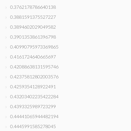
0.3762178786640138
0.3881591375527227
0.3894602029049582
0.3901353861396798
0.40990795973369865
0.4161724640665697
0.42088638131595746
0.42375812802003576
0.4259354128922491
0.43203402235422284
0.4393325989723299
0.44441065944482194
0.4445991585278045