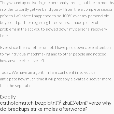
They wound up delivering me personally throughout the six months
in order to partly get well, and you will from the a complete season
prior to I will state I happened to be 100% over my personal old
boyfriend-partner regarding three years. I made plenty of
problems in the act you to slowed down my personal recovery
time.
Ever since then whether or not, I have paid down close attention
to my individual matchmaking and to other people and noticed
how anyone else have left.
Today, We have an algorithm I am confident in, so you can
anticipate how much time it will probably elevates discover more
than the separation.
Exactly
catholicmatch bezplatnГЎ zkuЕЎebnГ­ verze
why
do breakups strike males afterwards?