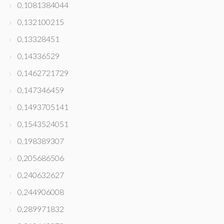
0,1081384044
0,132100215
0,13328451
0,14336529
0,1462721729
0,147346459
0,1493705141
0,1543524051
0,198389307
0,205686506
0,240632627
0,244906008
0,289971832