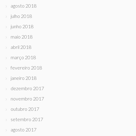
agosto 2018
julho 2018
junho 2018
maio 2018
abril 2018
março 2018
fevereiro 2018
janeiro 2018
dezembro 2017
novembro 2017
outubro 2017
setembro 2017
agosto 2017