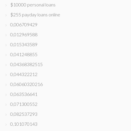
$10000 personal loans
$255 payday loans online
0,006709429
0,012969588
0,015343589
0,041248855
0,04368382515
0,044322212
0,06060320216
0,063536641
0,071300552
0,082537293
0,101070143