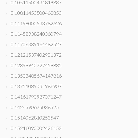
0.10511500431819887
0.10811453500462853
0.11198000533782626
0.11458938240360794
0.11706339164482527
0.12121537402901372
0.12399940727459835
0.13533485674147816
0.13751089031986907
0.14161793987071247
0.1424390675038325
0.1514062810253547
0.15216090002426153