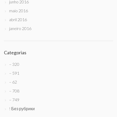
junho 2016
maio 2016
abril 2016
janeiro 2016
Categorias
– 320
– 591
– 62
– 708
– 749
! Без рубрики