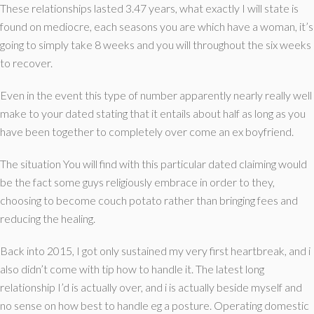
These relationships lasted 3.47 years, what exactly I will state is
found on mediocre, each seasons you are which have a woman, it’s
going to simply take 8 weeks and you will throughout the six weeks
to recover.
Even in the event this type of number apparently nearly really well
make to your dated stating that it entails about half as long as you
have been together to completely over come an ex boyfriend.
The situation You will find with this particular dated claiming would
be the fact some guys religiously embrace in order to they,
choosing to become couch potato rather than bringing fees and
reducing the healing.
Back into 2015, I got only sustained my very first heartbreak, and i
also didn’t come with tip how to handle it. The latest long
relationship I’d is actually over, and i is actually beside myself and
no sense on how best to handle eg a posture. Operating domestic