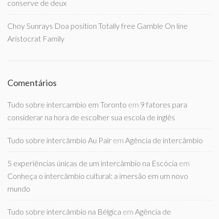
conserve de deux
Choy Sunrays Doa position Totally free Gamble On line
Aristocrat Family
Comentários
Tudo sobre intercambio em Toronto
em
9 fatores para
considerar na hora de escolher sua escola de inglês
Tudo sobre intercâmbio Au Pair
em
Agência de intercâmbio
5 experiências únicas de um intercâmbio na Escócia
em
Conheça o intercâmbio cultural: a imersão em um novo
mundo
Tudo sobre intercâmbio na Bélgica
em
Agência de