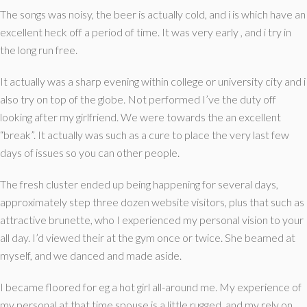
The songs was noisy, the beer is actually cold, and i is which have an
excellent heck off a period of time. It was very early , and i try in
the long run free.
It actually was a sharp evening within college or university city and i
also try on top of the globe. Not performed I’ve the duty off
looking after my girlfriend. We were towards the an excellent
“break”. It actually was such as a cure to place the very last few
days of issues so you can other people.
The fresh cluster ended up being happening for several days,
approximately step three dozen website visitors, plus that such as
attractive brunette, who I experienced my personal vision to your
all day. I’d viewed their at the gym once or twice. She beamed at
myself, and we danced and made aside.
I became floored for eg a hot girl all-around me. My experience of
my personal at that time spouse is a little rugged, and my rely on