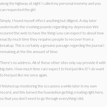
along the highway at night I called my personal mommy and you
can requested the girl:
Simply, I found myself effect anything but diligent. A day later
underneath the crushing pounds regarding my depression We
scoured the web to have the thing i you can expect to about how
exactly much time they requires people to recover from a
breakup. This is certainly a genuine passage regarding the journal I
remaining at the the amount of time:
There’s no address. All of these other sites only say provide it with
big date. How much time can i expect to feel just like it? I do want
to feel just like me once again.
I finished up monitoring the occasions a while later in my own
record, and this turned the foundation getting creating right here,
so that you don’t need to go through everything i did.