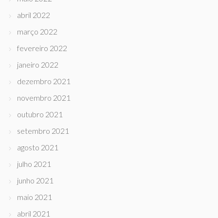
abril 2022
março 2022
fevereiro 2022
janeiro 2022
dezembro 2021
novembro 2021
outubro 2021
setembro 2021
agosto 2021
julho 2021
junho 2021
maio 2021
abril 2021