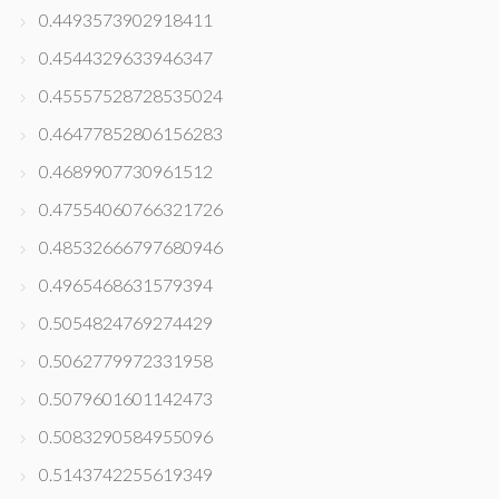
0.4493573902918411
0.4544329633946347
0.45557528728535024
0.46477852806156283
0.4689907730961512
0.47554060766321726
0.48532666797680946
0.4965468631579394
0.5054824769274429
0.5062779972331958
0.5079601601142473
0.5083290584955096
0.5143742255619349