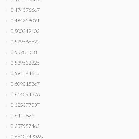
0,474076667
0,484359091
0,500219103
0,529566622
0,55784068
0,589532325
0,591794615
0,609015867
0,614094376
0,625377537
0,6415826
0,657957465
0,6610748068