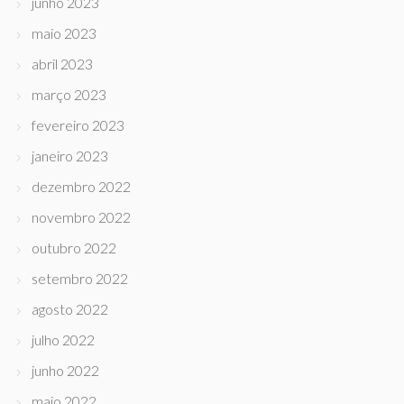
junho 2023
maio 2023
abril 2023
março 2023
fevereiro 2023
janeiro 2023
dezembro 2022
novembro 2022
outubro 2022
setembro 2022
agosto 2022
julho 2022
junho 2022
maio 2022