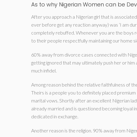
As to why Nigerian Women can be De
After you approach a Nigerian girl that is associate
ever before get any reaction anyway) was ‘I am duri
completely rebuffed. Whenever you are the boys re
to their people respectfully maintaining our home si
60% away from divorce cases connected with Nigeria
getting ignored that may ultimately push her or hi
much infidel.
Among reason behind the relative faithfulness of the
Theirs is a people you to definitely placed premium 
marital vows. Shortly after an excellent Nigerian lad
already married and is questioned becoming loyal in
dedicated in exchange.
Another reason is the religion. 90% away from Nigeria