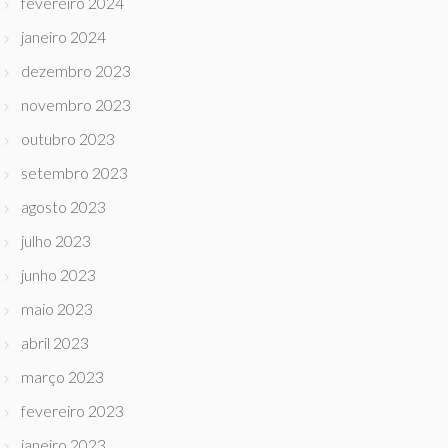
fevereiro 2024
janeiro 2024
dezembro 2023
novembro 2023
outubro 2023
setembro 2023
agosto 2023
julho 2023
junho 2023
maio 2023
abril 2023
março 2023
fevereiro 2023
janeiro 2023