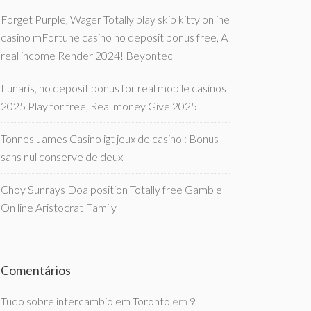
Forget Purple, Wager Totally play skip kitty online
casino mFortune casino no deposit bonus free, A
real income Render 2024! Beyontec
Lunaris, no deposit bonus for real mobile casinos
2025 Play for free, Real money Give 2025!
Tonnes James Casino igt jeux de casino : Bonus
sans nul conserve de deux
Choy Sunrays Doa position Totally free Gamble
On line Aristocrat Family
Comentários
Tudo sobre intercambio em Toronto
em
9