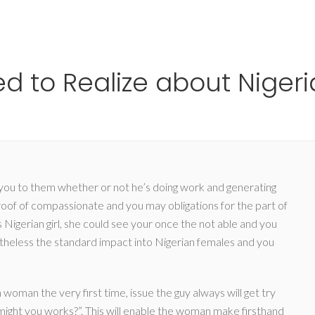
Ho
d to Realize about Nigeri
you to them whether or not he’s doing work and generating
roof of compassionate and you may obligations for the part of
s Nigerian girl, she could see your once the not able and you
vertheless the standard impact into Nigerian females and you
oman the very first time, issue the guy always will get try
ght you works?”. This will enable the woman make firsthand