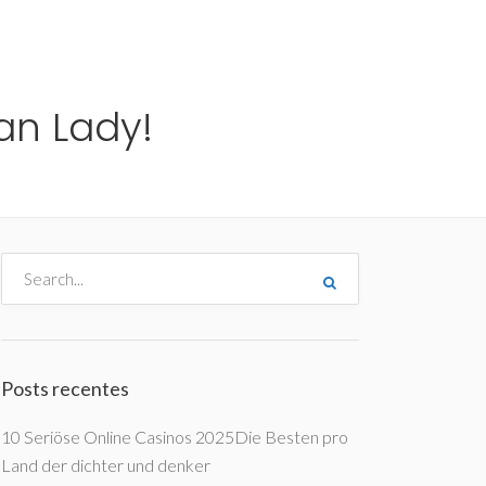
me
Destinos
Orçamentos
Blog
A Enjoy
an Lady!
Posts recentes
10 Seriöse Online Casinos 2025Die Besten pro
Land der dichter und denker