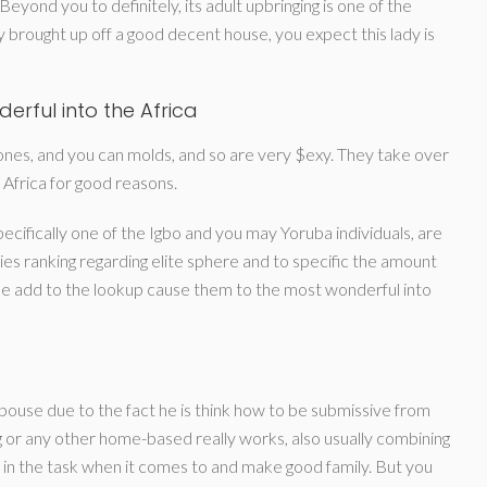
eyond you to definitely, its adult upbringing is one of the
fely brought up off a good decent house, you expect this lady is
rful into the Africa
 tones, and you can molds, and so are very $exy. They take over
 Africa for good reasons.
ecifically one of the Igbo and you may Yoruba individuals, are
es ranking regarding elite sphere and to specific the amount
gree add to the lookup cause them to the most wonderful into
pouse due to the fact he is think how to be submissive from
g or any other home-based really works, also usually combining
t in the task when it comes to and make good family. But you