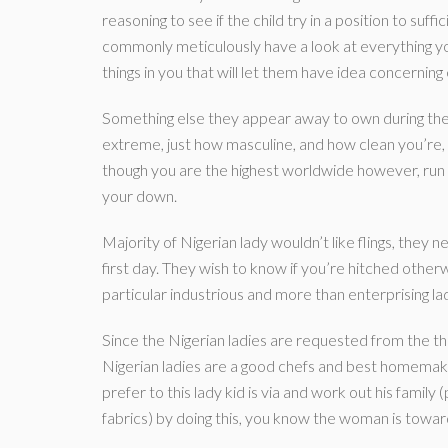
reasoning to see if the child try in a position to suf
commonly meticulously have a look at everything you
things in you that will let them have idea concernin
Something else they appear away to own during the 
extreme, just how masculine, and how clean you’re, 
though you are the highest worldwide however, run o
your down.
Majority of Nigerian lady wouldn’t like flings, they 
first day. They wish to know if you’re hitched other
particular industrious and more than enterprising 
Since the Nigerian ladies are requested from the th
Nigerian ladies are a good chefs and best homemaker
prefer to this lady kid is via and work out his family
fabrics) by doing this, you know the woman is towar