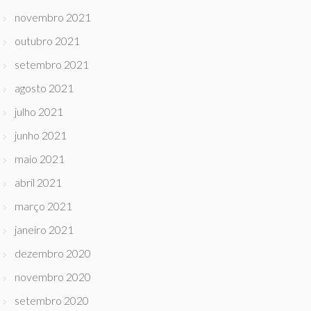
novembro 2021
outubro 2021
setembro 2021
agosto 2021
julho 2021
junho 2021
maio 2021
abril 2021
março 2021
janeiro 2021
dezembro 2020
novembro 2020
setembro 2020