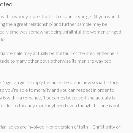
voted
d with anybody more, the first response you get (if you would
ng the a great relationship’ and further sample may be
ally time was somewhat being unfaithful, the women cringed
de.
n female may actually be the fault of the men, either he is
m aside to many other boys otherwise its men are way too
 Nigerian girl is simply because the brand new social history.
so you’re able to morality and you can respect in order to
y is within a romance, it becomes because if she actually is
 order to this lady man/boyfriend even though this one is not
n ladies are involved in one version of faith – Christianity or