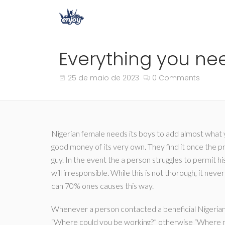
Everything you nee
25 de maio de 2023
0 Comments
Nigerian female needs its boys to add almost what 
good money of its very own. They find it once the p
guy. In the event the a person struggles to permit hi
will irresponsible. While this is not thorough, it ne
can 70% ones causes this way.
Whenever a person contacted a beneficial Nigerian w
“Where could you be working?” otherwise “Where mi