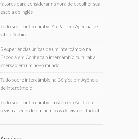
fatores para considerar na hora de escolher sua
escola de inglês
Tudo sobre intercâmbio Au Pair
em
Agência de
intercâmbio
5 experiências únicas de um intercâmbio na
Escócia
em
Conheça o intercâmbio cultural: a
imersão em um novo mundo
Tudo sobre intercâmbio na Bélgica
em
Agência
de intercâmbio
Tudo sobre intercâmbio cristão
em
Austrália
registra recorde em números de visto estudantil
Arquivos