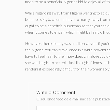
need to be a beneficial Nigerian kid to enjoy all of t
While regarding away from Nigeria wanting to go out
because sixty% wouldn’t have to marry away from ex
ought to be a beneficial superman so that you can e
when it comes to erican, which might be fairly difficu
However, there clearly was an alternative – if you’
the Nigeria. You can travel once in a while toward 
have to feel near to their
how does chinalovecupid
she was taught to accept. Just the right friends and
renders it exceedingly difficult for their women so y
Write a Comment
O seu endereço de e-mail não será publicad