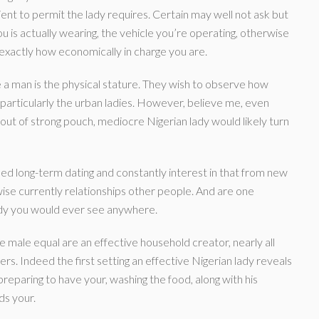
ficient to permit the lady requires. Certain may well not ask but
 is actually wearing, the vehicle you’re operating, otherwise
g exactly how economically in charge you are.
a man is the physical stature. They wish to observe how
particularly the urban ladies. However, believe me, even
ut of strong pouch, mediocre Nigerian lady would likely turn
need long-term dating and constantly interest in that from new
wise currently relationships other people. And are one
lady you would ever see anywhere.
e male equal are an effective household creator, nearly all
s. Indeed the first setting an effective Nigerian lady reveals
 (preparing to have your, washing the food, along with his
ds your.