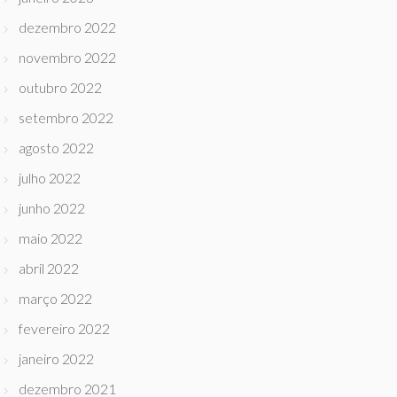
dezembro 2022
novembro 2022
outubro 2022
setembro 2022
agosto 2022
julho 2022
junho 2022
maio 2022
abril 2022
março 2022
fevereiro 2022
janeiro 2022
dezembro 2021