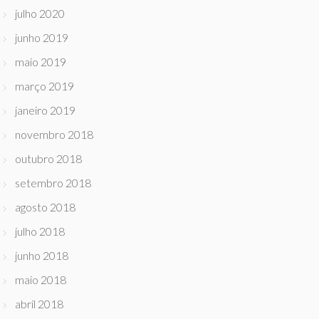
julho 2020
junho 2019
maio 2019
março 2019
janeiro 2019
novembro 2018
outubro 2018
setembro 2018
agosto 2018
julho 2018
junho 2018
maio 2018
abril 2018