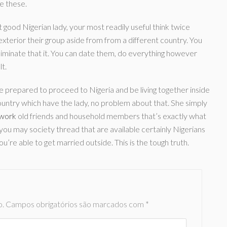
he these.
 good Nigerian lady, your most readily useful think twice
terior their group aside from from a different country. You
liminate that it. You can date them, do everything however
lt.
re prepared to proceed to Nigeria and be living together inside
country which have the lady, no problem about that. She simply
 work
old friends and household members that’s exactly what
 you may society thread that are available certainly Nigerians
ou’re able to get married outside. This is the tough truth.
o.
Campos obrigatórios são marcados com
*