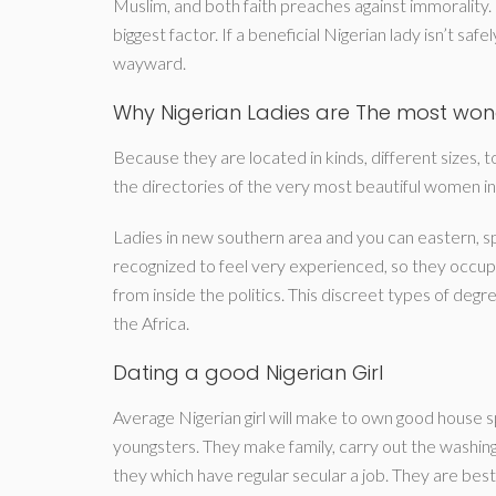
Muslim, and both faith preaches against immorality. B
biggest factor. If a beneficial Nigerian lady isn’t sa
wayward.
Why Nigerian Ladies are The most wonde
Because they are located in kinds, different sizes,
the directories of the very most beautiful women in
Ladies in new southern area and you can eastern, sp
recognized to feel very experienced, so they occupi
from inside the politics. This discreet types of de
the Africa.
Dating a good Nigerian Girl
Average Nigerian girl will make to own good house s
youngsters. They make family, carry out the washin
they which have regular secular a job. They are bes