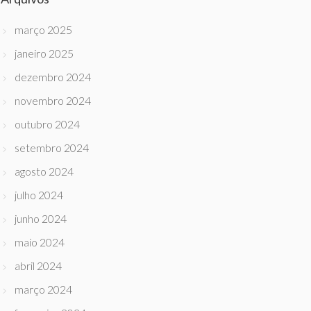
março 2025
janeiro 2025
dezembro 2024
novembro 2024
outubro 2024
setembro 2024
agosto 2024
julho 2024
junho 2024
maio 2024
abril 2024
março 2024