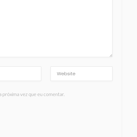
a próxima vez que eu comentar.