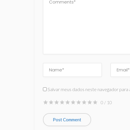
Salvar meus dados neste navegador para 
0
/ 10