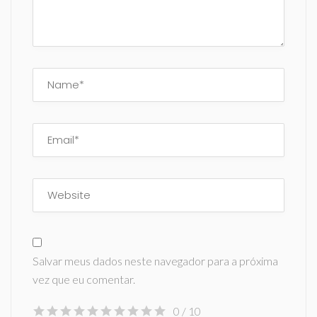
Salvar meus dados neste navegador para a próxima
vez que eu comentar.
0
/ 10