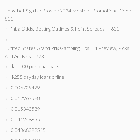
"mostbet Sign Up Provide 2024 Mostbet Promotional Code –
811
"nba Odds, Betting Outlines & Point Spreads" – 631
"United States Grand Prix Gambling Tips: F1 Preview, Picks
And Analysis – 773
$10000 personal loans
$255 payday loans online
0,006709429
0,012969588
0,015343589
0,041248855
0,04368382515