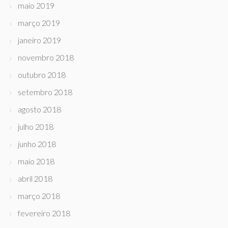
maio 2019
março 2019
janeiro 2019
novembro 2018
outubro 2018
setembro 2018
agosto 2018
julho 2018
junho 2018
maio 2018
abril 2018
março 2018
fevereiro 2018