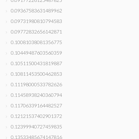
0.09367583631489962
0.09731980810794583
0.09772832656142871
0.10081038081356775
0.10449487603560359
0.10511500431819887
0.10811453500462853
0.11198000533782626
0.11458938240360794
0.11706339164482527
0.12121537402901372
0.12399940727459835
0.13533485674147816