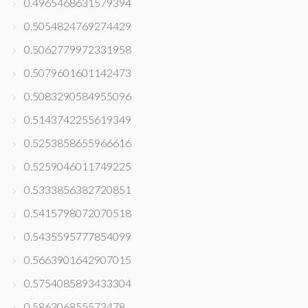
0.4965468631579394
0.5054824769274429
0.5062779972331958
0.5079601601142473
0.5083290584955096
0.5143742255619349
0.5253858655966616
0.5259046011749225
0.5333856382720851
0.5415798072070518
0.5435595777854099
0.5663901642907015
0.5754085893433304
0.586206855573478