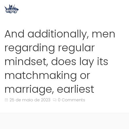
And additionally, men
regarding regular
mindset, does lay its
matchmaking or
marriage, earliest
25 de maio de 2023
0 Comments