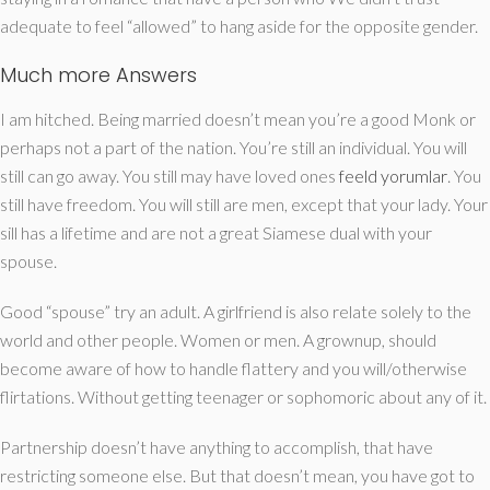
adequate to feel “allowed” to hang aside for the opposite gender.
Much more Answers
I am hitched. Being married doesn’t mean you’re a good Monk or
perhaps not a part of the nation. You’re still an individual. You will
still can go away. You still may have loved ones
feeld yorumlar
. You
still have freedom. You will still are men, except that your lady. Your
sill has a lifetime and are not a great Siamese dual with your
spouse.
Good “spouse” try an adult. A girlfriend is also relate solely to the
world and other people. Women or men. A grownup, should
become aware of how to handle flattery and you will/otherwise
flirtations. Without getting teenager or sophomoric about any of it.
Partnership doesn’t have anything to accomplish, that have
restricting someone else.
But that doesn’t mean, you have got to