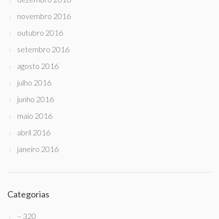
novembro 2016
outubro 2016
setembro 2016
agosto 2016
julho 2016
junho 2016
maio 2016
abril 2016
janeiro 2016
Categorias
– 320