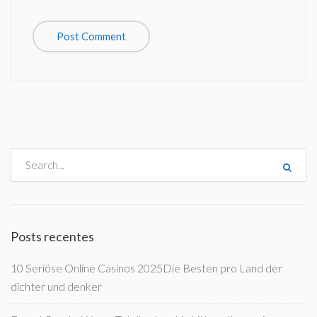
Posts recentes
10 Seriöse Online Casinos 2025Die Besten pro Land der
dichter und denker