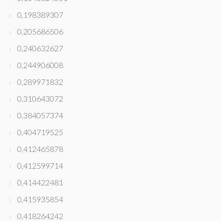
0,198389307
0,205686506
0,240632627
0,244906008
0,289971832
0,310643072
0,384057374
0,404719525
0,412465878
0,412599714
0,414422481
0,415935854
0,418264242