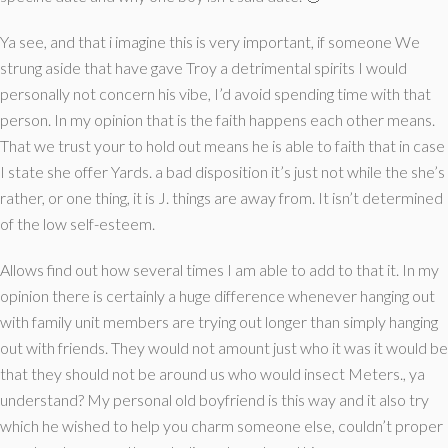
Ya see, and that i imagine this is very important, if someone We
strung aside that have gave Troy a detrimental spirits I would
personally not concern his vibe, I’d avoid spending time with that
person. In my opinion that is the faith happens each other means.
That we trust your to hold out means he is able to faith that in case
I state she offer Yards. a bad disposition it’s just not while the she’s
rather, or one thing, it is J. things are away from. It isn’t determined
of the low self-esteem.
Allows find out how several times I am able to add to that it. In my
opinion there is certainly a huge difference whenever hanging out
with family unit members are trying out longer than simply hanging
out with friends. They would not amount just who it was it would be
that they should not be around us who would insect Meters., ya
understand? My personal old boyfriend is this way and it also try
which he wished to help you charm someone else, couldn’t proper