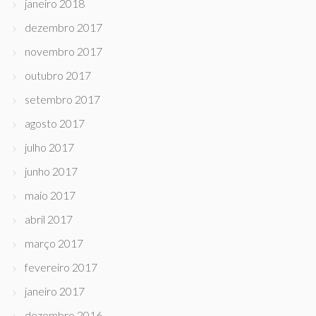
janeiro 2018
dezembro 2017
novembro 2017
outubro 2017
setembro 2017
agosto 2017
julho 2017
junho 2017
maio 2017
abril 2017
março 2017
fevereiro 2017
janeiro 2017
dezembro 2016