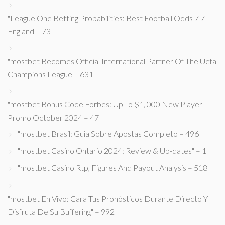
"League One Betting Probabilities: Best Football Odds 7 7
England – 73
"mostbet Becomes Official International Partner Of The Uefa
Champions League – 631
"mostbet Bonus Code Forbes: Up To $1, 000 New Player
Promo October 2024 – 47
"mostbet Brasil: Guia Sobre Apostas Completo – 496
"mostbet Casino Ontario 2024: Review & Up-dates" – 1
"mostbet Casino Rtp, Figures And Payout Analysis – 518
"mostbet En Vivo: Cara Tus Pronósticos Durante Directo Y
Disfruta De Su Buffering" – 992