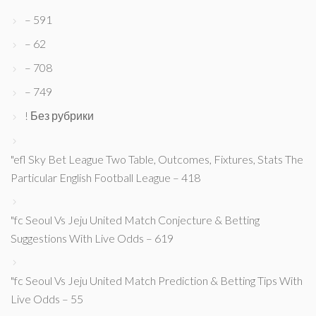
– 591
– 62
– 708
– 749
! Без рубрики
"efl Sky Bet League Two Table, Outcomes, Fixtures, Stats The
Particular English Football League – 418
"fc Seoul Vs Jeju United Match Conjecture & Betting
Suggestions With Live Odds – 619
"fc Seoul Vs Jeju United Match Prediction & Betting Tips With
Live Odds – 55