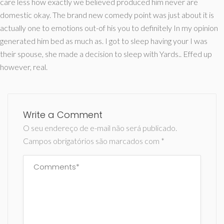
care less how exactly we believed produced him never are
domestic okay. The brand new comedy point was just about it is
actually one to emotions out-of his you to definitely In my opinion
generated him bed as much as. I got to sleep having your I was
their spouse, she made a decision to sleep with Yards.. Effed up
however, real.
Write a Comment
O seu endereço de e-mail não será publicado.
Campos obrigatórios são marcados com
*