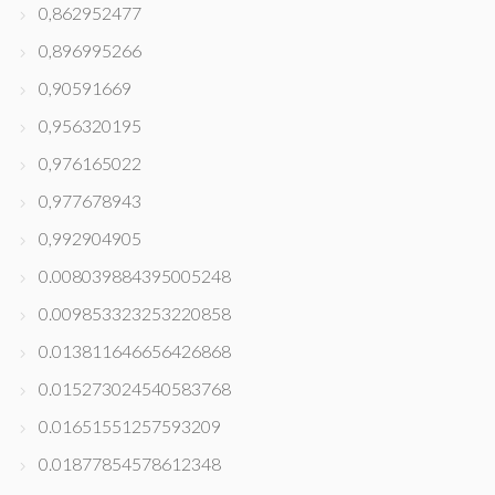
0,862952477
0,896995266
0,90591669
0,956320195
0,976165022
0,977678943
0,992904905
0.008039884395005248
0.009853323253220858
0.013811646656426868
0.015273024540583768
0.01651551257593209
0.01877854578612348