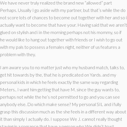
We have never truly realized the brand new “allowed” part
Perhaps. Usually I go aside with my partner, but that’s while the do
not score lots of chances to become out together with her and so i
actually want to become that have your. Having said that we aren’t
glued on stylish and i in the morning perhaps not his mommy, so if
he would like to hang out together with friends or I wish to go out
with my pals to possess a females night, neither of us features a
problem with they.
I am aware you to no matter just who my husband match, talks to,
get hit towards by the, that he is predicated on Yards. and my
personal kids in which he feels exactly the same way regarding
Meters.. I want him getting that have M. since the guy wants to,
perhaps not while the he’s not permitted to go and you can see
anybody else. Do which make sense? My personal SIL and i fully
grasp this discussion much as the she feels in a different way about
it than simply I actually do. I suppose We J. cannot really thought
staying in a romance that have a person who We didn’t trust