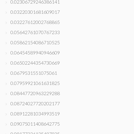
0.02306729246386141
0.03220301681609017
0.03227612002768865
0.05642761070767233
0.05862154086710525
0.06454589940946609
0.06502244354730669
0.0679531551075061
0.07959921061631825
0.08447720963229288
0.08724027720202177
0.08912281034993519
0.09075011408642775
0.09177226125487825