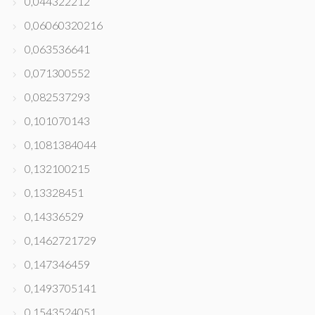
0,044322212
0,06060320216
0,063536641
0,071300552
0,082537293
0,101070143
0,1081384044
0,132100215
0,13328451
0,14336529
0,1462721729
0,147346459
0,1493705141
0,1543524051