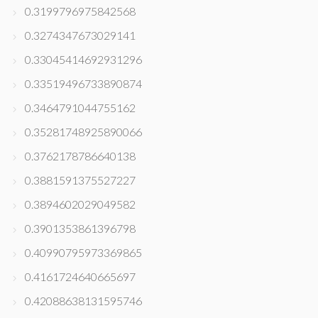
0.3199796975842568
0.3274347673029141
0.33045414692931296
0.33519496733890874
0.3464791044755162
0.35281748925890066
0.3762178786640138
0.3881591375527227
0.3894602029049582
0.3901353861396798
0.40990795973369865
0.4161724640665697
0.42088638131595746