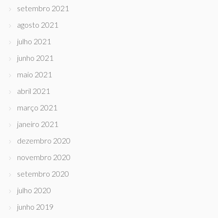
setembro 2021
agosto 2021
julho 2021
junho 2021
maio 2021
abril 2021
março 2021
janeiro 2021
dezembro 2020
novembro 2020
setembro 2020
julho 2020
junho 2019