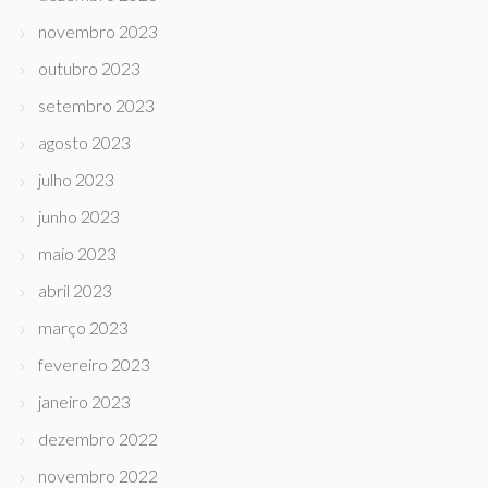
novembro 2023
outubro 2023
setembro 2023
agosto 2023
julho 2023
junho 2023
maio 2023
abril 2023
março 2023
fevereiro 2023
janeiro 2023
dezembro 2022
novembro 2022