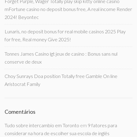
Forget Purple, Wager Totally play skip kitty online casino
mFortune casino no deposit bonus free, A real income Render
2024! Beyontec
Lunaris, no deposit bonus for real mobile casinos 2025 Play
for free, Real money Give 2025!
Tonnes James Casino igt jeux de casino : Bonus sans nul
conserve de deux
Choy Sunrays Doa position Totally free Gamble On line
Aristocrat Family
Comentários
Tudo sobre intercambio em Toronto
em
9 fatores para
considerar na hora de escolher sua escola de inglês