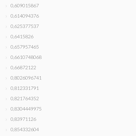
0,609015867
0,614094376
0,625377537
0,6415826
0,657957465
0,6610748068
0,66872122
0,8026096741
0,812331791
0,821764352
0,8304449975
0,83971126
0,854332604