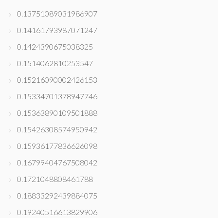
0.13751089031986907
0.14161793987071247
0.1424390675038325
0.1514062810253547
0.15216090002426153
0.15334701378947746
0.15363890109501888
0.15426308574950942
0.15936177836626098
0.16799404767508042
0.1721048808461788
0.18833292439884075
0.19240516613829906