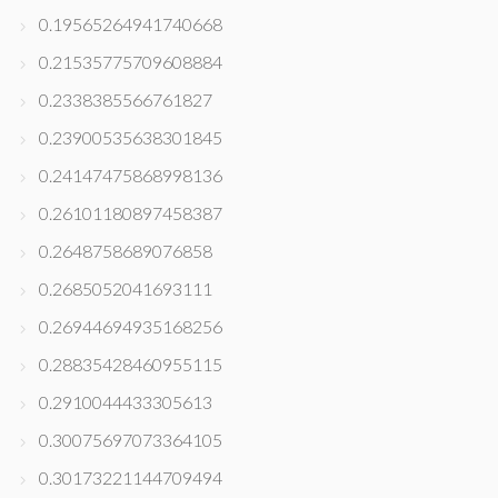
0.19565264941740668
0.21535775709608884
0.2338385566761827
0.23900535638301845
0.24147475868998136
0.26101180897458387
0.2648758689076858
0.2685052041693111
0.26944694935168256
0.28835428460955115
0.2910044433305613
0.30075697073364105
0.30173221144709494