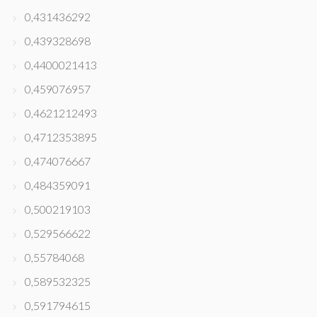
0,431436292
0,439328698
0,4400021413
0,459076957
0,4621212493
0,4712353895
0,474076667
0,484359091
0,500219103
0,529566622
0,55784068
0,589532325
0,591794615