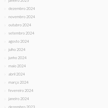
janeiro 2025
dezembro 2024
novembro 2024
outubro 2024
setembro 2024
agosto 2024
julho 2024
junho 2024
maio 2024
abril 2024
março 2024
fevereiro 2024
janeiro 2024
dezembro 2023