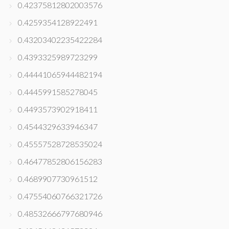
0.42375812802003576
0.4259354128922491
0.43203402235422284
0.4393325989723299
0.44441065944482194
0.4445991585278045
0.4493573902918411
0.4544329633946347
0.45557528728535024
0.46477852806156283
0.4689907730961512
0.47554060766321726
0.48532666797680946