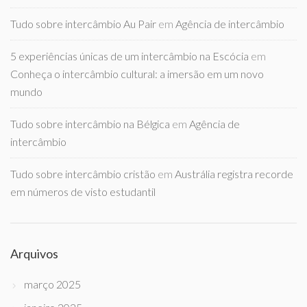
Tudo sobre intercâmbio Au Pair
em
Agência de intercâmbio
5 experiências únicas de um intercâmbio na Escócia
em
Conheça o intercâmbio cultural: a imersão em um novo
mundo
Tudo sobre intercâmbio na Bélgica
em
Agência de
intercâmbio
Tudo sobre intercâmbio cristão
em
Austrália registra recorde
em números de visto estudantil
Arquivos
março 2025