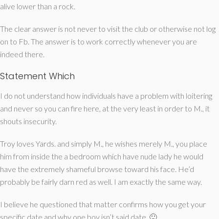
alive lower than a rock.
The clear answer is not never to visit the club or otherwise not log
on to Fb. The answer is to work correctly whenever you are
indeed there.
Statement Which
I do not understand how individuals have a problem with loitering
and never so you can fire here, at the very least in order to M., it
shouts insecurity.
Troy loves Yards. and simply M., he wishes merely M., you place
him from inside the a bedroom which have nude lady he would
have the extremely shameful browse toward his face. He’d
probably be fairly darn red as well. I am exactly the same way.
I believe he questioned that matter confirms how you get your
specific date and why one boy isn’t said date. 🙂