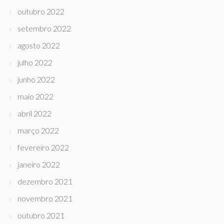
outubro 2022
setembro 2022
agosto 2022
julho 2022
junho 2022
maio 2022
abril 2022
março 2022
fevereiro 2022
janeiro 2022
dezembro 2021
novembro 2021
outubro 2021