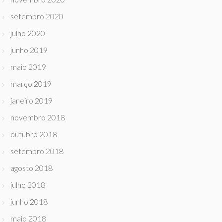
setembro 2020
julho 2020
junho 2019
maio 2019
março 2019
janeiro 2019
novembro 2018
outubro 2018
setembro 2018
agosto 2018
julho 2018
junho 2018
maio 2018