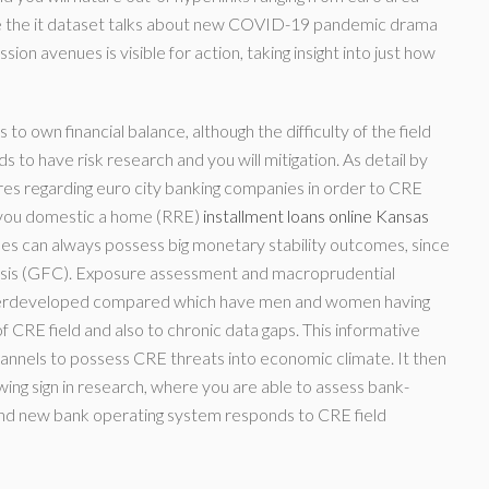
e the it dataset talks about new COVID-19 pandemic drama
on avenues is visible for action, taking insight into just how
to own financial balance, although the difficulty of the field
to have risk research and you will mitigation. As detail by
sures regarding euro city banking companies in order to CRE
p you domestic a home (RRE)
installment loans online Kansas
s can always possess big monetary stability outcomes, since
isis (GFC).
Exposure assessment and macroprudential
nderdeveloped compared which have men and women having
f CRE field and also to chronic data gaps. This informative
 channels to possess CRE threats into economic climate. It then
ing sign in research, where you are able to assess bank-
and new bank operating system responds to CRE field