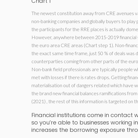
Chart 1
The newest constitution away from CRE avenues vari
non-banking companies and globally buyers to play p
the participants for the RRE places is actually domes
However, anywhere between 2015-2019 financial s
the euro area CRE areas (Chart step 1). Non-financ
the exact same time frame, just 50 % of deals was
counterparties coming from other parts of the euro
Non-bank field professionals are typically people 
met with losses if there is rates drops. Getting finan
materialisation out of dangers related which have w
the brand new financial balances ramifications fro
(2021) , the rest of this information is targeted on
Financial institutions come in contact
so you’re able to businesses working i
increases the borrowing exposure thr