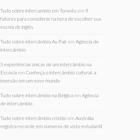
Tudo sobre intercambio em Toronto
em
9
fatores para considerar na hora de escolher sua
escola de inglês
Tudo sobre intercâmbio Au Pair
em
Agência de
intercâmbio
5 experiências únicas de um intercâmbio na
Escócia
em
Conheça o intercâmbio cultural: a
imersão em um novo mundo
Tudo sobre intercâmbio na Bélgica
em
Agência
de intercâmbio
Tudo sobre intercâmbio cristão
em
Austrália
registra recorde em números de visto estudantil