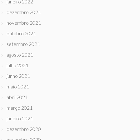
janeiro 2022
dezembro 2021
novembro 2021
outubro 2021
setembro 2021
agosto 2021
julho 2021
junho 2021
maio 2021
abril 2021
março 2021
janeiro 2021
dezembro 2020
novembro 2020