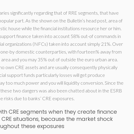
es significantly regarding that of RRE segments, that have
opular part. As the shown on the Bulletin’s head post, area of
tic house while the financial institutions resource her or him.
upport finance taken into account 58% out-of commands in
ial organizations (NFCs) taken into account simply 21%. Over
 done-by domestic counterparties, with fourteen% away from
 area and you may 35% out of outside the euro urban area.
who own CRE assets and are usually consequently physically
cial support funds particularly losses will get produce
ay too much power and you will liquidity conversion. Since the
m these two dangers was also been chatted about in the ESRB
 the risks due to banks’ CRE exposures.
 with CRE segments when they create finance
n CRE situations, because the market shock
oughout these exposures