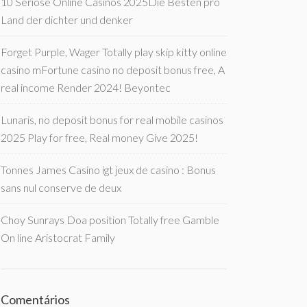
10 Seriöse Online Casinos 2025Die Besten pro
Land der dichter und denker
Forget Purple, Wager Totally play skip kitty online
casino mFortune casino no deposit bonus free, A
real income Render 2024! Beyontec
Lunaris, no deposit bonus for real mobile casinos
2025 Play for free, Real money Give 2025!
Tonnes James Casino igt jeux de casino : Bonus
sans nul conserve de deux
Choy Sunrays Doa position Totally free Gamble
On line Aristocrat Family
Comentários