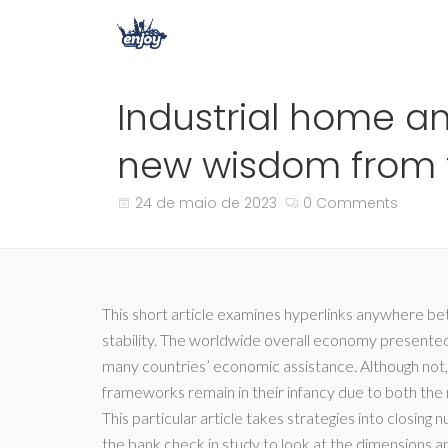
Industrial home a
new wisdom from t
24 de maio de 2023
0 Comments
This short article examines hyperlinks anywhere b
stability. The worldwide overall economy presente
many countries’ economic assistance. Although not
frameworks remain in their infancy due to both the 
This particular article takes strategies into closin
the bank check in study to look at the dimensions an