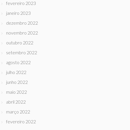
fevereiro 2023
janeiro 2023
dezembro 2022
novembro 2022
outubro 2022
setembro 2022
agosto 2022
julho 2022
junho 2022
maio 2022
abril 2022
março 2022
fevereiro 2022