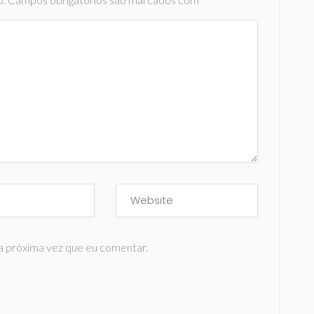
a próxima vez que eu comentar.