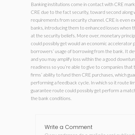
Banking institutions come in contact with CRE mar
CRE due to the fact security, toward second along 
requirements from security channel. CRE is even 
banks, introducing them to enhanced losses when t
at the security beliefs. More over, monetary princi
could possibly get would an economic accelerator pe
borrowers’ usage of borrowing from the bank. It dev
and you may amplify loss within the a good downturn.
readiness so you’re able to give to companies that
firms’ ability to fund then CRE purchases, which gua
performing a feedback cycle. In which so it route lim
guarantee route could possibly get perform a matc
the bank conditions.
Write a Comment
O seu endereço de e-mail não será publicad