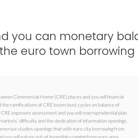
Ho
nd you can monetary bal
he euro town borrowing 
etween Commercial Home (CRE) places and you will financial
d the ramifications of CRE boom-bust cycles on balance of
, CRE exposure assessment and you will macroprudential plan
markets’ difficulty and the dedication of information openings.
g numerous studies openings that with euro city borrowing from
d you will nature out-of hyperlinks ranging from euro area