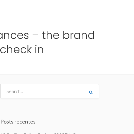
me
Destinos
Orçamentos
Blog
A Enjoy
ances – the brand
check in
Posts recentes