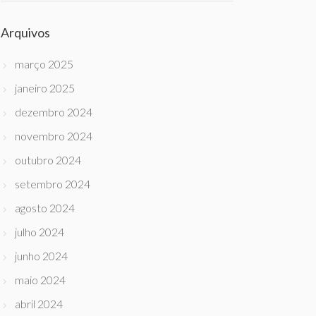
Arquivos
março 2025
janeiro 2025
dezembro 2024
novembro 2024
outubro 2024
setembro 2024
agosto 2024
julho 2024
junho 2024
maio 2024
abril 2024