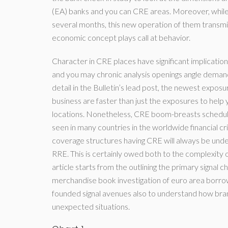
(EA) banks and you can CRE areas. Moreover, whil
several months, this new operation of them transmissi
economic concept plays call at behavior.
Character in CRE places have significant implications 
and you may chronic analysis openings angle demands 
detail in the Bulletin’s lead post, the newest expo
business are faster than just the exposures to hel
locations. Nonetheless, CRE boom-breasts schedule
seen in many countries in the worldwide financial cr
coverage structures having CRE will always be u
RRE. This is certainly owed both to the complexity o
article starts from the outlining the primary signal
merchandise book investigation of euro area borrow
founded signal avenues also to understand how br
unexpected situations.