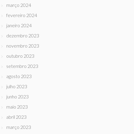
março 2024
fevereiro 2024
janeiro 2024
dezembro 2023
novembro 2023
outubro 2023
setembro 2023
agosto 2023
julho 2023
junho 2023
maio 2023
abril 2023
março 2023