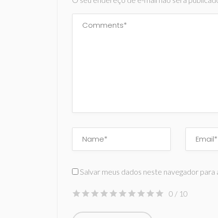
Salvar meus dados neste navegador para 
0
/ 10