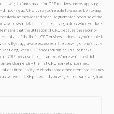
kets owing to funds made for CRE motives and by applying
with hooking up CRE ics so you’re able to greater borrowing
extensively acknowledged because guarantee because of the
he a borrower default coincides having a drop when you look
ple means that the utilization of CRE because the security
rception of the linking CRE business prices so you’re able to
ice will get aggravate excesses in the upswing of one’s cycle
 Including, when CRE prices fall this could cure banks’
 trust CRE because the guarantee. Where which restricts
rantee channel plify the first CRE market price shed,
itations firms’ ability to obtain some other intentions, this new
h up between CRE prices and you will greater borrowing from
o.
Campos obrigatórios são marcados com
*