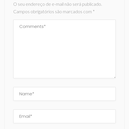
O seu endereço de e-mail não será publicado.
Campos obrigatórios são marcados com
*