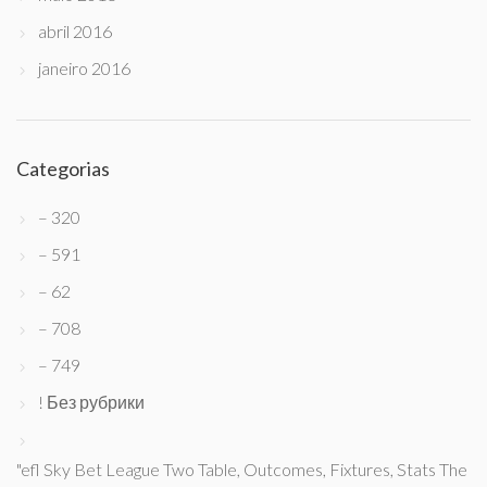
abril 2016
janeiro 2016
Categorias
– 320
– 591
– 62
– 708
– 749
! Без рубрики
"efl Sky Bet League Two Table, Outcomes, Fixtures, Stats The