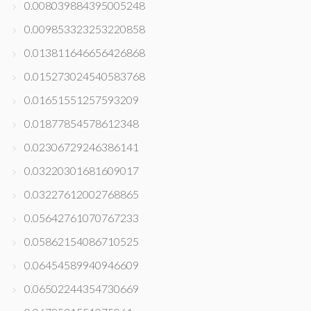
0.008039884395005248
0.009853323253220858
0.013811646656426868
0.015273024540583768
0.01651551257593209
0.01877854578612348
0.02306729246386141
0.03220301681609017
0.03227612002768865
0.05642761070767233
0.05862154086710525
0.06454589940946609
0.06502244354730669