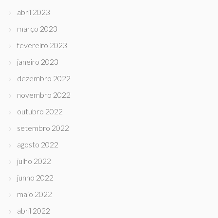
abril 2023
março 2023
fevereiro 2023
janeiro 2023
dezembro 2022
novembro 2022
outubro 2022
setembro 2022
agosto 2022
julho 2022
junho 2022
maio 2022
abril 2022