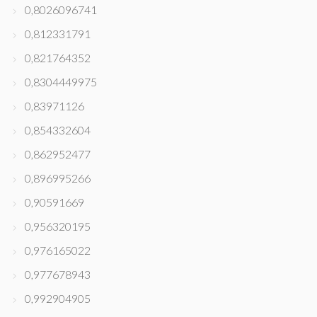
0,8026096741
0,812331791
0,821764352
0,8304449975
0,83971126
0,854332604
0,862952477
0,896995266
0,90591669
0,956320195
0,976165022
0,977678943
0,992904905