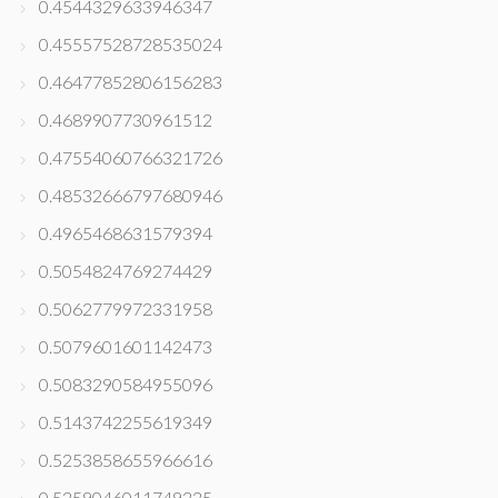
0.4544329633946347
0.45557528728535024
0.46477852806156283
0.4689907730961512
0.47554060766321726
0.48532666797680946
0.4965468631579394
0.5054824769274429
0.5062779972331958
0.5079601601142473
0.5083290584955096
0.5143742255619349
0.5253858655966616
0.5259046011749225