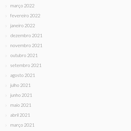
março 2022
fevereiro 2022
janeiro 2022
dezembro 2021
novembro 2021
outubro 2021
setembro 2021
agosto 2021
julho 2021
junho 2021
maio 2021
abril 2021
março 2021