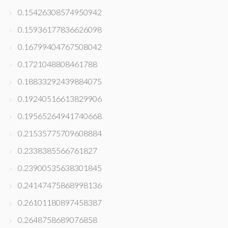
0.15426308574950942
0.15936177836626098
0.16799404767508042
0.1721048808461788
0.18833292439884075
0.19240516613829906
0.19565264941740668
0.21535775709608884
0.2338385566761827
0.23900535638301845
0.24147475868998136
0.26101180897458387
0.2648758689076858