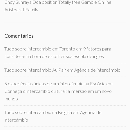
Choy Sunrays Doa position Totally free Gamble On line
Aristocrat Family
Comentários
Tudo sobre intercambio em Toronto
em
9 fatores para
considerar na hora de escolher sua escola de inglês
Tudo sobre intercâmbio Au Pair
em
Agência de intercâmbio
5 experiências únicas de um intercâmbio na Escócia
em
Conheça o intercâmbio cultural: a imersão em um novo
mundo
Tudo sobre intercâmbio na Bélgica
em
Agência de
intercâmbio