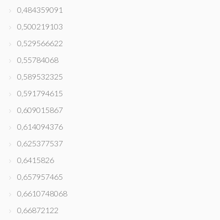
0,484359091
0,500219103
0,529566622
0,55784068
0,589532325
0,591794615
0,609015867
0,614094376
0,625377537
0,6415826
0,657957465
0,6610748068
0,66872122