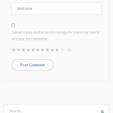
Salvar meus dados neste navegador para a próxima
vez que eu comentar.
0
/ 10