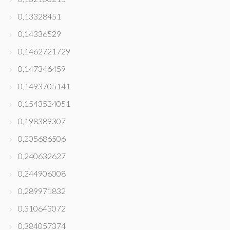
0,13328451
0,14336529
0,1462721729
0,147346459
0,1493705141
0,1543524051
0,198389307
0,205686506
0,240632627
0,244906008
0,289971832
0,310643072
0,384057374