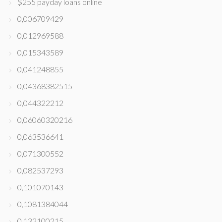
$255 payday loans online
0,006709429
0,012969588
0,015343589
0,041248855
0,04368382515
0,044322212
0,06060320216
0,063536641
0,071300552
0,082537293
0,101070143
0,1081384044
0,132100215