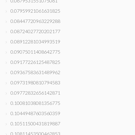
0.0679531551075061
0.07959921061631825
0.08447720963229288
0.08724027720202177
0.08912281034993519
0.09075011408642775
0.09177226125487825
0.09367583631489962
0.09731980810794583
0.09772832656142871
0.10081038081356775
0.10449487603560359
0.10511500431819887
0.10811453500462853