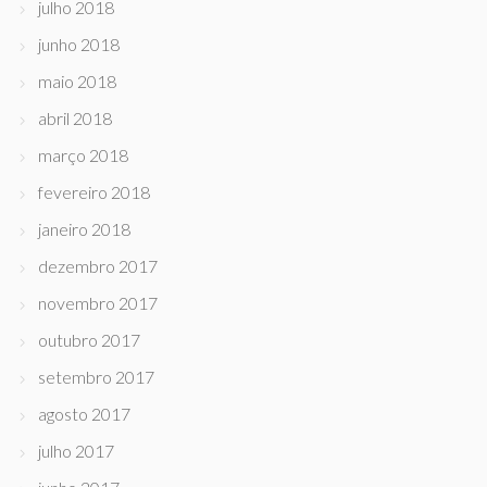
julho 2018
junho 2018
maio 2018
abril 2018
março 2018
fevereiro 2018
janeiro 2018
dezembro 2017
novembro 2017
outubro 2017
setembro 2017
agosto 2017
julho 2017