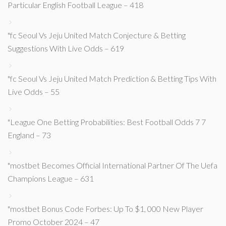
Particular English Football League – 418
"fc Seoul Vs Jeju United Match Conjecture & Betting
Suggestions With Live Odds – 619
"fc Seoul Vs Jeju United Match Prediction & Betting Tips With
Live Odds – 55
"League One Betting Probabilities: Best Football Odds 7 7
England – 73
"mostbet Becomes Official International Partner Of The Uefa
Champions League – 631
"mostbet Bonus Code Forbes: Up To $1, 000 New Player
Promo October 2024 – 47