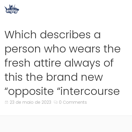
Which describes a
person who wears the
fresh attire always of
this the brand new
“opposite “intercourse
23 de maio de 2023
0 Comments