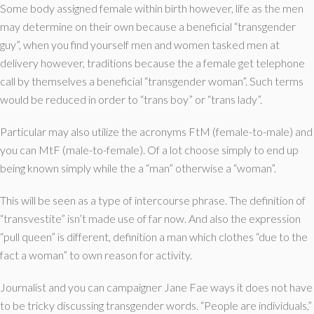
Some body assigned female within birth however, life as the men
may determine on their own because a beneficial “transgender
guy”, when you find yourself men and women tasked men at
delivery however, traditions because the a female get telephone
call by themselves a beneficial “transgender woman”. Such terms
would be reduced in order to “trans boy” or “trans lady”.
Particular may also utilize the acronyms FtM (female-to-male) and
you can MtF (male-to-female). Of a lot choose simply to end up
being known simply while the a “man” otherwise a “woman”.
This will be seen as a type of intercourse phrase. The definition of
“transvestite” isn’t made use of far now. And also the expression
“pull queen” is different, definition a man which clothes “due to the
fact a woman” to own reason for activity.
Journalist and you can campaigner Jane Fae ways it does not have
to be tricky discussing transgender words. “People are individuals,”