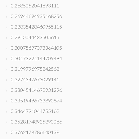
0.2685052041693111
0.26944694935168256
0.28835428460955115
0.2910044433305613
0.30075697073364105
0.30173221144709494
0.3199796975842568
0.3274347673029141
0.33045414692931296
0.33519496733890874
0.3464791044755162
0.35281748925890066
0.3762178786640138