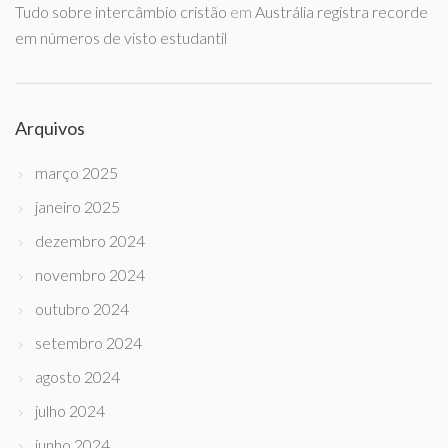
Tudo sobre intercâmbio cristão
em
Austrália registra recorde
em números de visto estudantil
Arquivos
março 2025
janeiro 2025
dezembro 2024
novembro 2024
outubro 2024
setembro 2024
agosto 2024
julho 2024
junho 2024