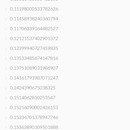
0.11198000533782626
0.11458938240360794
0.11706339164482527
0.12121537402901372
0.12399940727459835
0.13533485674147816
0.13751089031986907
0.14161793987071247
0.1424390675038325
0.1514062810253547
0.15216090002426153
0.15334701378947746
0.15363890109501888