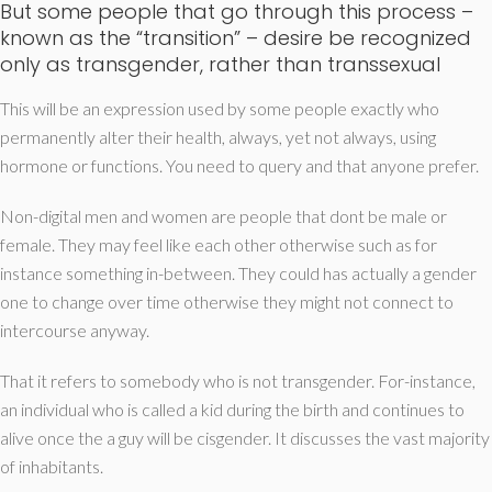
But some people that go through this process –
known as the “transition” – desire be recognized
only as transgender, rather than transsexual
This will be an expression used by some people exactly who
permanently alter their health, always, yet not always, using
hormone or functions. You need to query and that anyone prefer.
Non-digital men and women are people that dont be male or
female. They may feel like each other otherwise such as for
instance something in-between. They could has actually a gender
one to change over time otherwise they might not connect to
intercourse anyway.
That it refers to somebody who is not transgender. For-instance,
an individual who is called a kid during the birth and continues to
alive once the a guy will be cisgender. It discusses the vast majority
of inhabitants.