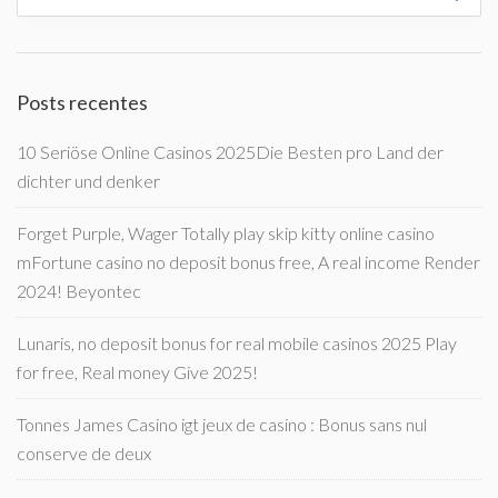
Posts recentes
10 Seriöse Online Casinos 2025Die Besten pro Land der
dichter und denker
Forget Purple, Wager Totally play skip kitty online casino
mFortune casino no deposit bonus free, A real income Render
2024! Beyontec
Lunaris, no deposit bonus for real mobile casinos 2025 Play
for free, Real money Give 2025!
Tonnes James Casino igt jeux de casino : Bonus sans nul
conserve de deux