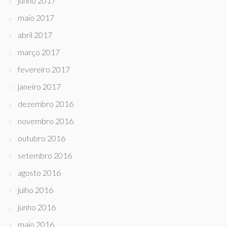
junho 2017
maio 2017
abril 2017
março 2017
fevereiro 2017
janeiro 2017
dezembro 2016
novembro 2016
outubro 2016
setembro 2016
agosto 2016
julho 2016
junho 2016
maio 2016