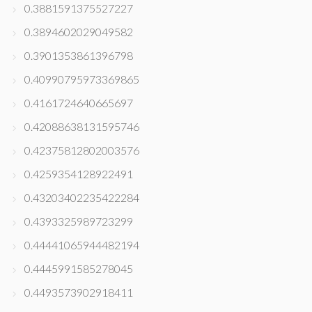
0.3881591375527227
0.3894602029049582
0.3901353861396798
0.40990795973369865
0.4161724640665697
0.42088638131595746
0.42375812802003576
0.4259354128922491
0.43203402235422284
0.4393325989723299
0.44441065944482194
0.4445991585278045
0.4493573902918411