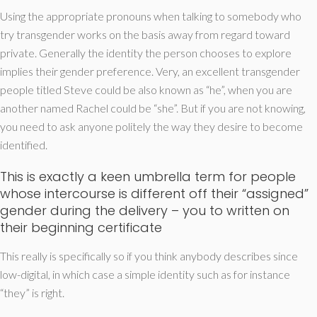
Using the appropriate pronouns when talking to somebody who
try transgender works on the basis away from regard toward
private. Generally the identity the person chooses to explore
implies their gender preference. Very, an excellent transgender
people titled Steve could be also known as “he”, when you are
another named Rachel could be “she”. But if you are not knowing,
you need to ask anyone politely the way they desire to become
identified.
This is exactly a keen umbrella term for people
whose intercourse is different off their “assigned”
gender during the delivery – you to written on
their beginning certificate
This really is specifically so if you think anybody describes since
low-digital, in which case a simple identity such as for instance
“they” is right.