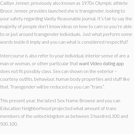
Caitlyn Jenner, previously also known as 1970s Olympic athlete
Bruce Jenner, provides launched she is transgender, looking to
your safety regarding Vanity Reasonable journal. It’s fair to say the
majority of people don’t know ideas on how to cam so you’re able
to or just around transgender individuals. Just what perform some
words inside it imply and you can what is considered respectful?
Intercourse is also refer to your individual, interior sense of are a
man or woman, or other particular that
want Video dating app
does not fit possibly class. Sex can shown on the exterior –
courtesy outfits, behaviour, human body properties and stuff like
that. Transgender will be reduced so you can “trans”.
This present year, the latest Sex Name Browse and you can
Education Neighborhood projected what amount of trans
members of the united kingdom as between 3 hundred,100 and
500,100.