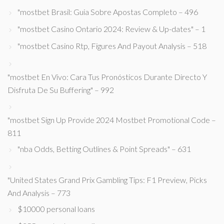
"mostbet Brasil: Guia Sobre Apostas Completo – 496
"mostbet Casino Ontario 2024: Review & Up-dates" – 1
"mostbet Casino Rtp, Figures And Payout Analysis – 518
"mostbet En Vivo: Cara Tus Pronósticos Durante Directo Y
Disfruta De Su Buffering" – 992
"mostbet Sign Up Provide 2024 Mostbet Promotional Code –
811
"nba Odds, Betting Outlines & Point Spreads" – 631
"United States Grand Prix Gambling Tips: F1 Preview, Picks
And Analysis – 773
$10000 personal loans