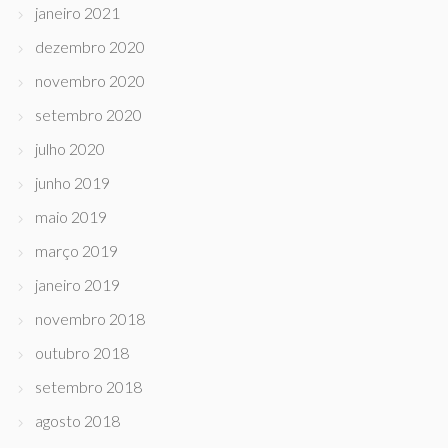
janeiro 2021
dezembro 2020
novembro 2020
setembro 2020
julho 2020
junho 2019
maio 2019
março 2019
janeiro 2019
novembro 2018
outubro 2018
setembro 2018
agosto 2018