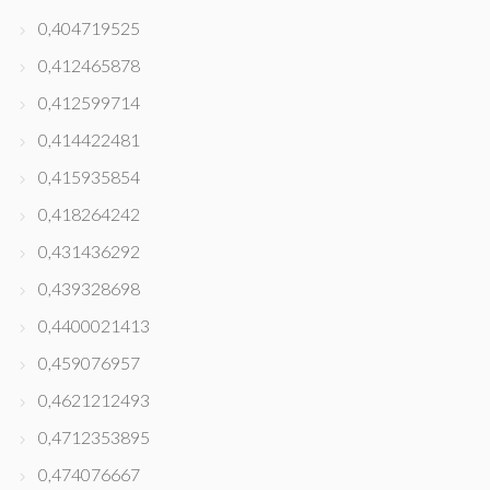
0,404719525
0,412465878
0,412599714
0,414422481
0,415935854
0,418264242
0,431436292
0,439328698
0,4400021413
0,459076957
0,4621212493
0,4712353895
0,474076667