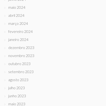
maio 2024
abril 2024
março 2024
fevereiro 2024
janeiro 2024
dezembro 2023
novembro 2023
outubro 2023
setembro 2023
agosto 2023
julho 2023
junho 2023
maio 2023