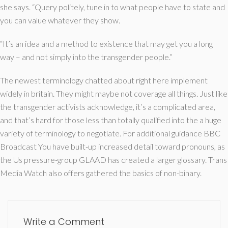
she says. “Query politely, tune in to what people have to state and
you can value whatever they show.
“It’s an idea and a method to existence that may get you a long
way – and not simply into the transgender people.”
The newest terminology chatted about right here implement
widely in britain. They might maybe not coverage all things. Just like
the transgender activists acknowledge, it’s a complicated area,
and that’s hard for those less than totally qualified into the a huge
variety of terminology to negotiate. For additional guidance BBC
Broadcast You have built-up increased detail toward pronouns, as
the Us pressure-group GLAAD has created a larger glossary. Trans
Media Watch also offers gathered the basics of non-binary.
Write a Comment