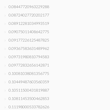
0.08447720963229288
0.08724027720202177
0.08912281034993519
0.09075011408642775
0.09177226125487825
0.09367583631489962
0.09731980810794583
0.09772832656142871
0.10081038081356775
0.10449487603560359
0.10511500431819887
0.10811453500462853
0.11198000533782626