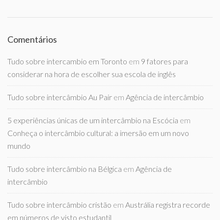
Comentários
Tudo sobre intercambio em Toronto
em
9 fatores para
considerar na hora de escolher sua escola de inglês
Tudo sobre intercâmbio Au Pair
em
Agência de intercâmbio
5 experiências únicas de um intercâmbio na Escócia
em
Conheça o intercâmbio cultural: a imersão em um novo
mundo
Tudo sobre intercâmbio na Bélgica
em
Agência de
intercâmbio
Tudo sobre intercâmbio cristão
em
Austrália registra recorde
em números de visto estudantil