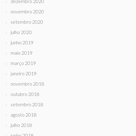
dezembro 2020
novembro 2020
setembro 2020
julho 2020
junho 2019
maio 2019
março 2019
janeiro 2019
novembro 2018
outubro 2018
setembro 2018
agosto 2018
julho 2018
junho 2018