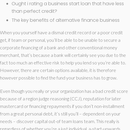
Ought i rating a business start loan that have less
than perfect credit?
The key benefits of alternative finance business
When you yourself have a dismal credit record or a poor credit
get, if team or personal, you’ll be able to be unable to secure a
corporate financing of a bank and other conventional money
merchant, that’s because a bank will certainly see you due to the
fact too much an effective risk to help you lend so you’re able to.
However, there are certain options available, it is therefore
however possible to find the fund your business has to grow.
Even though you really or your organization has a bad credit score
because of a region judge reasoning (CCJ), reputation for later
mastercard or financing repayments if you don’t non-installment
from a great personal debt, it’s still you’ll – dependent on your
needs – discover capital out-of team loans team. This really is
regardless of whether you’re a just individual, a-start-upwards