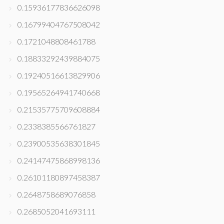
0.15936177836626098
0.16799404767508042
0.1721048808461788
0.18833292439884075
0.19240516613829906
0.19565264941740668
0.21535775709608884
0.2338385566761827
0.23900535638301845
0.24147475868998136
0.26101180897458387
0.2648758689076858
0.2685052041693111