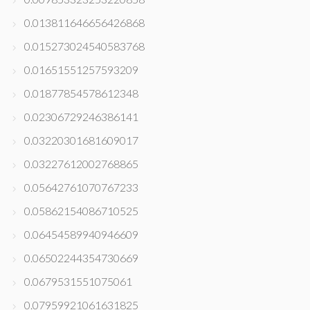
0.013811646656426868
0.015273024540583768
0.01651551257593209
0.01877854578612348
0.02306729246386141
0.03220301681609017
0.03227612002768865
0.05642761070767233
0.05862154086710525
0.06454589940946609
0.06502244354730669
0.0679531551075061
0.07959921061631825