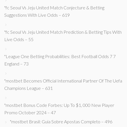
"fc Seoul Vs Jeju United Match Conjecture & Betting
Suggestions With Live Odds – 619
"fc Seoul Vs Jeju United Match Prediction & Betting Tips With
Live Odds – 55
"League One Betting Probabilities: Best Football Odds 7 7
England – 73
"mostbet Becomes Official International Partner Of The Uefa
Champions League – 631
"mostbet Bonus Code Forbes: Up To $1, 000 New Player
Promo October 2024 – 47
"mostbet Brasil: Guia Sobre Apostas Completo – 496