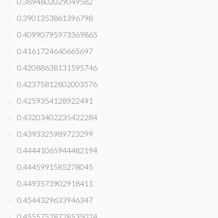
0.3894602029049582
0.3901353861396798
0.40990795973369865
0.4161724640665697
0.42088638131595746
0.42375812802003576
0.4259354128922491
0.43203402235422284
0.4393325989723299
0.44441065944482194
0.4445991585278045
0.4493573902918411
0.4544329633946347
0.45557528728535024