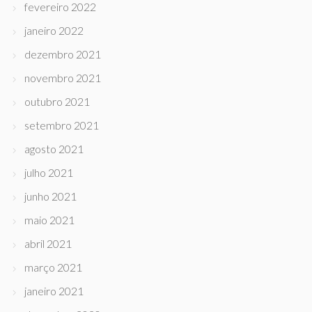
fevereiro 2022
janeiro 2022
dezembro 2021
novembro 2021
outubro 2021
setembro 2021
agosto 2021
julho 2021
junho 2021
maio 2021
abril 2021
março 2021
janeiro 2021