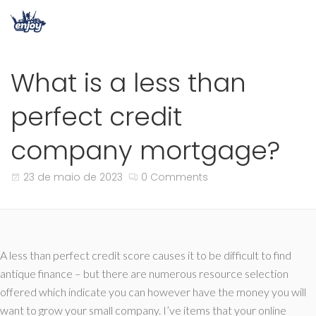
What is a less than
perfect credit
company mortgage?
23 de maio de 2023
0 Comments
A less than perfect credit score causes it to be difficult to find
antique finance – but there are numerous resource selection
offered which indicate you can however have the money you will
want to grow your small company. I’ve items that your online