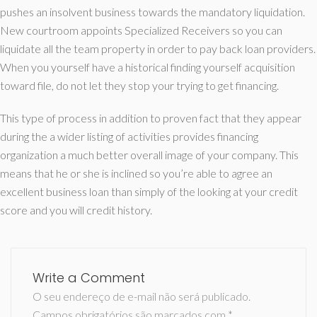
pushes an insolvent business towards the mandatory liquidation.
New courtroom appoints Specialized Receivers so you can
liquidate all the team property in order to pay back loan providers.
When you yourself have a historical finding yourself acquisition
toward file, do not let they stop your trying to get financing.
This type of process in addition to proven fact that they appear
during the a wider listing of activities provides financing
organization a much better overall image of your company. This
means that he or she is inclined so you’re able to agree an
excellent business loan than simply of the looking at your credit
score and you will credit history.
Write a Comment
O seu endereço de e-mail não será publicado.
Campos obrigatórios são marcados com
*