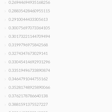
0.26944694935168256
0.28835428460955115
0.2910044433305613
0.30075697073364105
0.30173221144709494
0.3199796975842568
0.3274347673029141
0.33045414692931296
0.33519496733890874
0.3464791044755162
0.35281748925890066
0.3762178786640138
0.3881591375527227