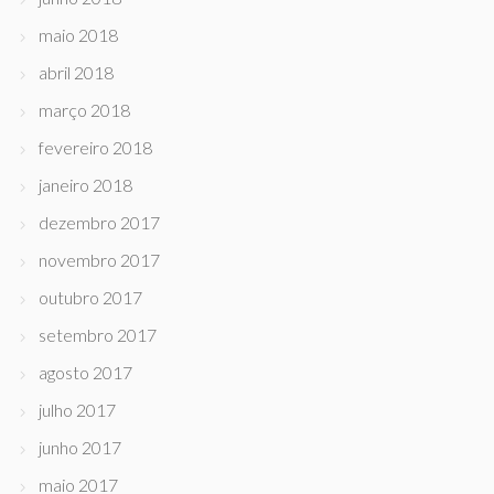
maio 2018
abril 2018
março 2018
fevereiro 2018
janeiro 2018
dezembro 2017
novembro 2017
outubro 2017
setembro 2017
agosto 2017
julho 2017
junho 2017
maio 2017