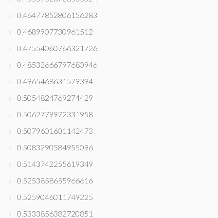
0.46477852806156283
0.4689907730961512
0.47554060766321726
0.48532666797680946
0.4965468631579394
0.5054824769274429
0.5062779972331958
0.5079601601142473
0.5083290584955096
0.5143742255619349
0.5253858655966616
0.5259046011749225
0.5333856382720851