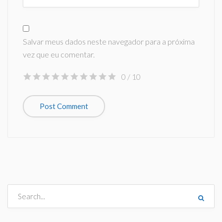
Salvar meus dados neste navegador para a próxima
vez que eu comentar.
0
/ 10