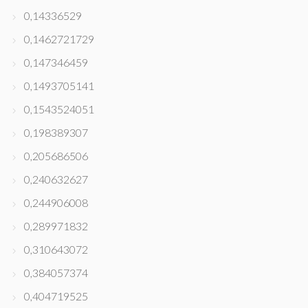
0,14336529
0,1462721729
0,147346459
0,1493705141
0,1543524051
0,198389307
0,205686506
0,240632627
0,244906008
0,289971832
0,310643072
0,384057374
0,404719525