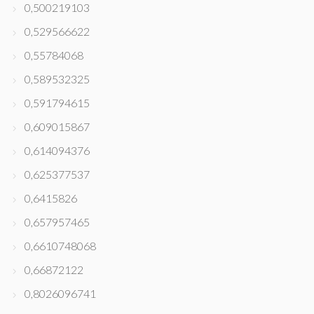
0,500219103
0,529566622
0,55784068
0,589532325
0,591794615
0,609015867
0,614094376
0,625377537
0,6415826
0,657957465
0,6610748068
0,66872122
0,8026096741