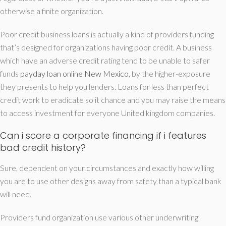
otherwise a finite organization.
Poor credit business loans is actually a kind of providers funding
that’s designed for organizations having poor credit.
A business
which have an adverse credit rating tend to be unable to safer
funds
payday loan online New Mexico
, by the higher-exposure
they presents to help you lenders. Loans for less than perfect
credit work to eradicate so it chance and you may raise the means
to access investment for everyone United kingdom companies.
Can i score a corporate financing if i features
bad credit history?
Sure, dependent on your circumstances and exactly how willing
you are to use other designs away from safety than a typical bank
will need.
Providers fund organization use various other underwriting