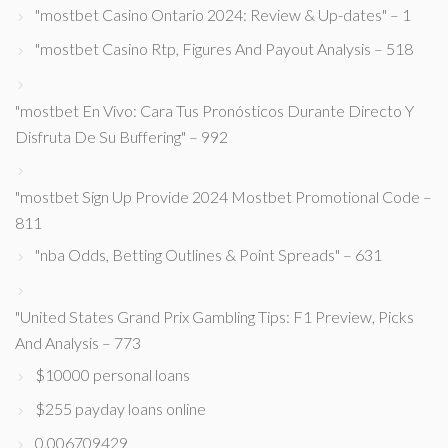
"mostbet Casino Ontario 2024: Review & Up-dates" – 1
"mostbet Casino Rtp, Figures And Payout Analysis – 518
"mostbet En Vivo: Cara Tus Pronósticos Durante Directo Y
Disfruta De Su Buffering" – 992
"mostbet Sign Up Provide 2024 Mostbet Promotional Code –
811
"nba Odds, Betting Outlines & Point Spreads" – 631
"United States Grand Prix Gambling Tips: F1 Preview, Picks
And Analysis – 773
$10000 personal loans
$255 payday loans online
0,006709429