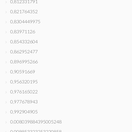
0,812331791
0,821764352
0,8304449975
0,83971126
0,854332604
0,862952477
0,896995266
0,90591669
0,956320195
0,976165022
0,977678943
0,992904905
0.008039884395005248
0.009853323253220858