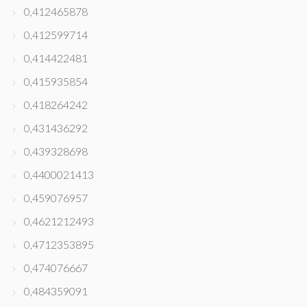
0,412465878
0,412599714
0,414422481
0,415935854
0,418264242
0,431436292
0,439328698
0,4400021413
0,459076957
0,4621212493
0,4712353895
0,474076667
0,484359091