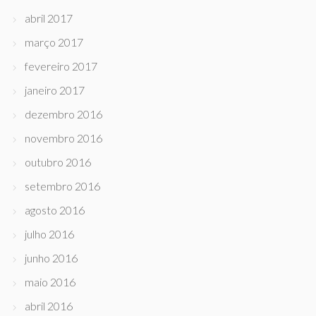
abril 2017
março 2017
fevereiro 2017
janeiro 2017
dezembro 2016
novembro 2016
outubro 2016
setembro 2016
agosto 2016
julho 2016
junho 2016
maio 2016
abril 2016