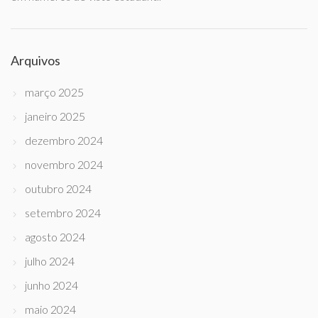
Arquivos
março 2025
janeiro 2025
dezembro 2024
novembro 2024
outubro 2024
setembro 2024
agosto 2024
julho 2024
junho 2024
maio 2024