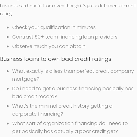
business can benefit from even though it’s got a detrimental credit
rating.
Check your qualification in minutes
Contrast 50+ team financing loan providers
Observe much you can obtain
Business loans to own bad credit ratings
What exactly is a less than perfect credit company
mortgage?
Do i need to get a business financing basically has
bad credit record?
What’s the minimal credit history getting a
corporate financing?
What sort of organization financing do i need to
get basically has actually a poor credit get?