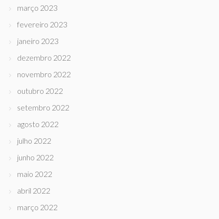
março 2023
fevereiro 2023
janeiro 2023
dezembro 2022
novembro 2022
outubro 2022
setembro 2022
agosto 2022
julho 2022
junho 2022
maio 2022
abril 2022
março 2022