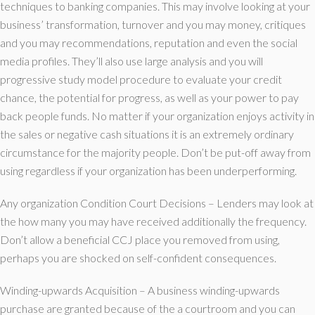
techniques to banking companies. This may involve looking at your
business’ transformation, turnover and you may money, critiques
and you may recommendations, reputation and even the social
media profiles. They’ll also use large analysis and you will
progressive study model procedure to evaluate your credit
chance, the potential for progress, as well as your power to pay
back people funds. No matter if your organization enjoys activity in
the sales or negative cash situations it is an extremely ordinary
circumstance for the majority people. Don’t be put-off away from
using regardless if your organization has been underperforming.
Any organization Condition Court Decisions – Lenders may look at
the how many you may have received additionally the frequency.
Don’t allow a beneficial CCJ place you removed from using,
perhaps you are shocked on self-confident consequences.
Winding-upwards Acquisition – A business winding-upwards
purchase are granted because of the a courtroom and you can