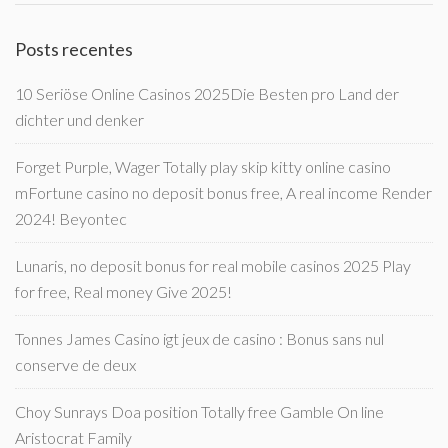
Posts recentes
10 Seriöse Online Casinos 2025Die Besten pro Land der
dichter und denker
Forget Purple, Wager Totally play skip kitty online casino
mFortune casino no deposit bonus free, A real income Render
2024! Beyontec
Lunaris, no deposit bonus for real mobile casinos 2025 Play
for free, Real money Give 2025!
Tonnes James Casino igt jeux de casino : Bonus sans nul
conserve de deux
Choy Sunrays Doa position Totally free Gamble On line
Aristocrat Family