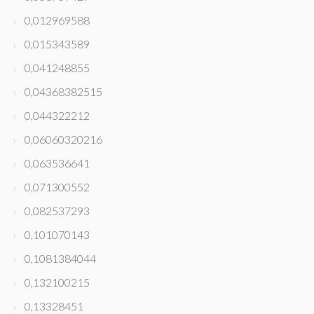
0,012969588
0,015343589
0,041248855
0,04368382515
0,044322212
0,06060320216
0,063536641
0,071300552
0,082537293
0,101070143
0,1081384044
0,132100215
0,13328451