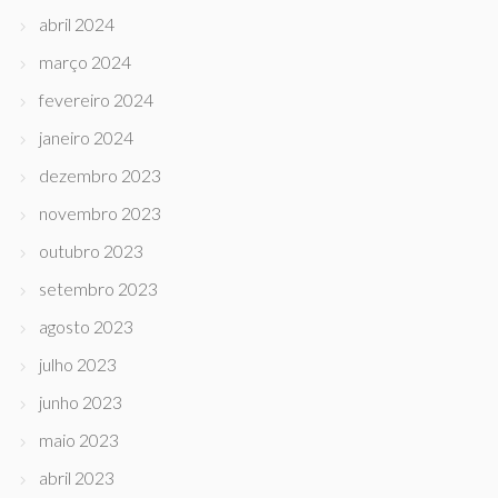
abril 2024
março 2024
fevereiro 2024
janeiro 2024
dezembro 2023
novembro 2023
outubro 2023
setembro 2023
agosto 2023
julho 2023
junho 2023
maio 2023
abril 2023