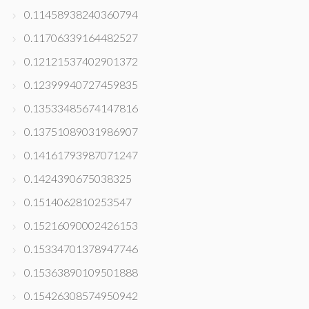
0.11458938240360794
0.11706339164482527
0.12121537402901372
0.12399940727459835
0.13533485674147816
0.13751089031986907
0.14161793987071247
0.1424390675038325
0.1514062810253547
0.15216090002426153
0.15334701378947746
0.15363890109501888
0.15426308574950942