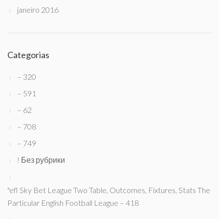
janeiro 2016
Categorias
– 320
– 591
– 62
– 708
– 749
! Без рубрики
"efl Sky Bet League Two Table, Outcomes, Fixtures, Stats The
Particular English Football League – 418