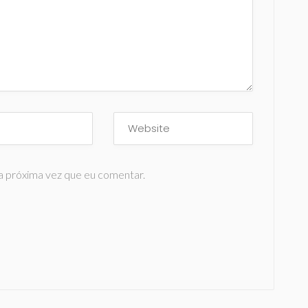
a próxima vez que eu comentar.