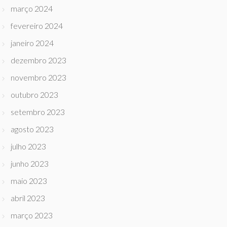
março 2024
fevereiro 2024
janeiro 2024
dezembro 2023
novembro 2023
outubro 2023
setembro 2023
agosto 2023
julho 2023
junho 2023
maio 2023
abril 2023
março 2023