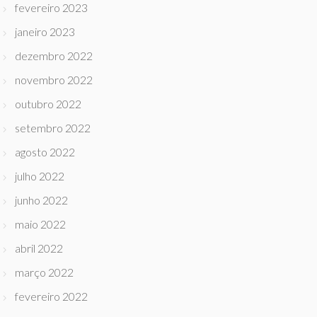
fevereiro 2023
janeiro 2023
dezembro 2022
novembro 2022
outubro 2022
setembro 2022
agosto 2022
julho 2022
junho 2022
maio 2022
abril 2022
março 2022
fevereiro 2022