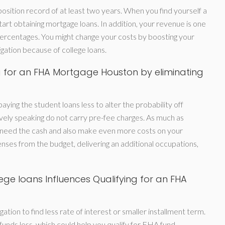
osition record of at least two years. When you find yourself a
start obtaining mortgage loans. In addition, your revenue is one
rcentages. You might change your costs by boosting your
gation because of college loans.
g for an FHA Mortgage Houston by eliminating
aying the student loans less to alter the probability off
ely speaking do not carry pre-fee charges. As much as
 need the cash and also make even more costs on your
nses from the budget, delivering an additional occupations,
ge loans Influences Qualifying for an FHA
ation to find less rate of interest or smaller installment term.
funds less, which could help you qualify for FHA fund