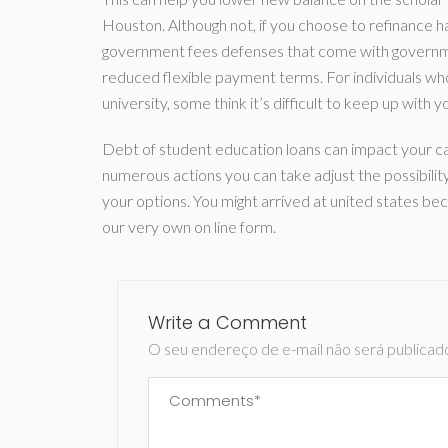
Houston. Although not, if you choose to refinance ha
government fees defenses that come with governme
reduced flexible payment terms. For individuals who 
university, some think it’s difficult to keep up wit
Debt of student education loans can impact your ca
numerous actions you can take adjust the possibilit
your options. You might arrived at united states b
our very own on line form.
Write a Comment
O seu endereço de e-mail não será publicad