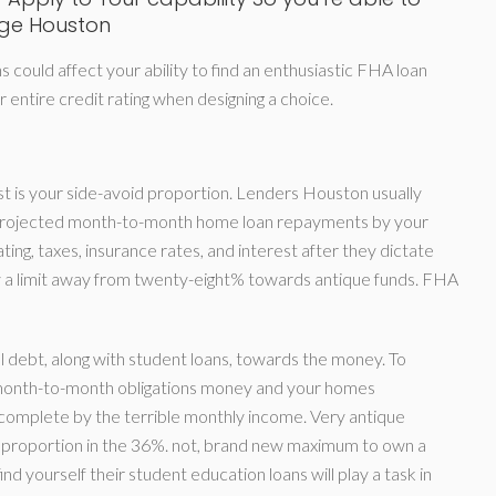
age Houston
 could affect your ability to find an enthusiastic FHA loan
entire credit rating when designing a choice.
t is your side-avoid proportion.
Lenders Houston usually
n projected month-to-month home loan repayments by your
ing, taxes, insurance rates, and interest after they dictate
 a limit away from twenty-eight% towards antique funds. FHA
 debt, along with student loans, towards the money. To
e month-to-month obligations money and your homes
omplete by the terrible monthly income. Very antique
it proportion in the 36%. not, brand new maximum to own a
 yourself their student education loans will play a task in