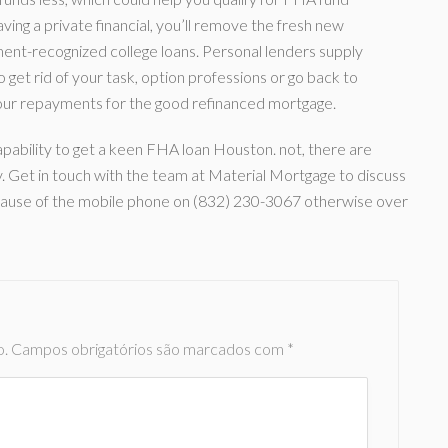
ving a private financial, you’ll remove the fresh new
nt-recognized college loans. Personal lenders supply
get rid of your task, option professions or go back to
h your repayments for the good refinanced mortgage.
pability to get a keen FHA loan Houston. not, there are
y. Get in touch with the team at Material Mortgage to discuss
ecause of the mobile phone on (832) 230-3067 otherwise over
o.
Campos obrigatórios são marcados com
*