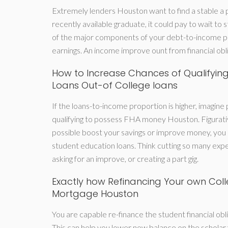
Extremely lenders Houston want to find a stable a p
recently available graduate, it could pay to wait to 
of the major components of your debt-to-income pe
earnings. An income improve ount from financial obli
How to Increase Chances of Qualifyin
Loans Out-of College loans
If the loans-to-income proportion is higher, imagine p
qualifying to possess FHA money Houston. Figurativ
possible boost your savings or improve money, you
student education loans. Think cutting so many expe
asking for an improve, or creating a part gig.
Exactly how Refinancing Your own Colle
Mortgage Houston
You are capable re-finance the student financial oblig
This can help you lower new balance on the scholar 