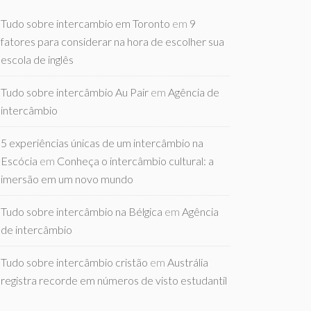
Tudo sobre intercambio em Toronto
em
9
fatores para considerar na hora de escolher sua
escola de inglês
Tudo sobre intercâmbio Au Pair
em
Agência de
intercâmbio
5 experiências únicas de um intercâmbio na
Escócia
em
Conheça o intercâmbio cultural: a
imersão em um novo mundo
Tudo sobre intercâmbio na Bélgica
em
Agência
de intercâmbio
Tudo sobre intercâmbio cristão
em
Austrália
registra recorde em números de visto estudantil