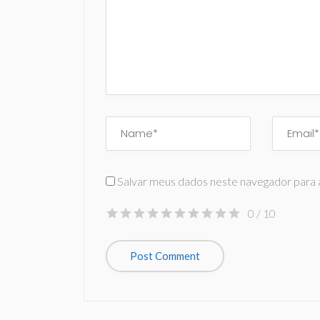
Salvar meus dados neste navegador para 
0
/ 10