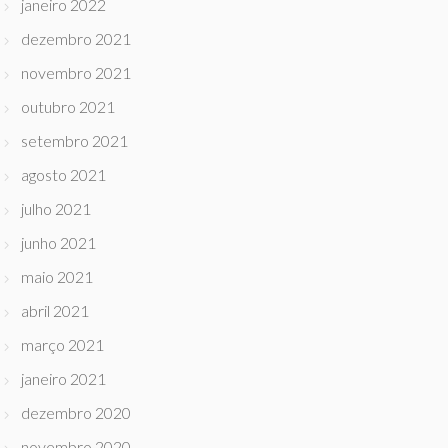
janeiro 2022
dezembro 2021
novembro 2021
outubro 2021
setembro 2021
agosto 2021
julho 2021
junho 2021
maio 2021
abril 2021
março 2021
janeiro 2021
dezembro 2020
novembro 2020