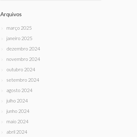
Arquivos
março 2025
janeiro 2025
dezembro 2024
novembro 2024
outubro 2024
setembro 2024
agosto 2024
julho 2024
junho 2024
maio 2024
abril 2024