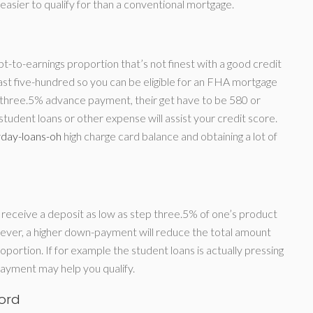
be easier to qualify for than a conventional mortgage.
t-to-earnings proportion that’s not finest with a good credit
east five-hundred so you can be eligible for an FHA mortgage
 three.5% advance payment, their get have to be 580 or
udent loans or other expense will assist your credit score.
day-loans-oh
high charge card balance and obtaining a lot of
to receive a deposit as low as step three.5% of one’s product
ever, a higher down-payment will reduce the total amount
portion. If for example the student loans is actually pressing
payment may help you qualify.
ord