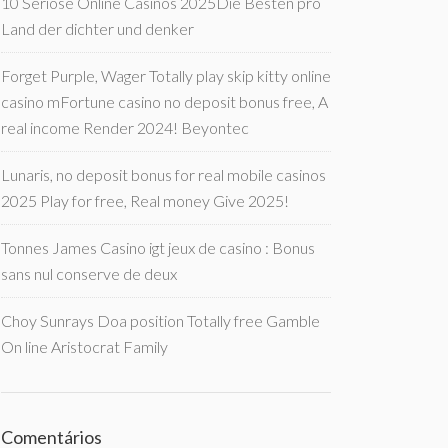
10 Seriöse Online Casinos 2025Die Besten pro
Land der dichter und denker
Forget Purple, Wager Totally play skip kitty online
casino mFortune casino no deposit bonus free, A
real income Render 2024! Beyontec
Lunaris, no deposit bonus for real mobile casinos
2025 Play for free, Real money Give 2025!
Tonnes James Casino igt jeux de casino : Bonus
sans nul conserve de deux
Choy Sunrays Doa position Totally free Gamble
On line Aristocrat Family
Comentários