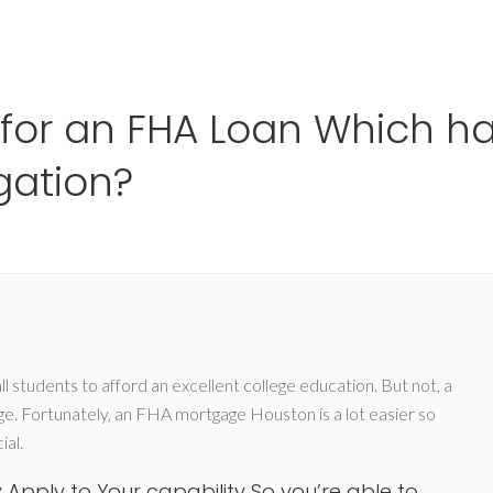
Ho
e for an FHA Loan Which 
gation?
l students to afford an excellent college education. But not, a
age. Fortunately, an FHA mortgage Houston is a lot easier so
ial.
Apply to Your capability So you’re able to