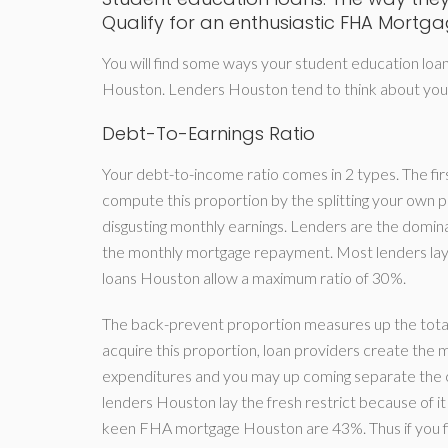
Qualify for an enthusiastic FHA Mortg
You will find some ways your student education loans
Houston. Lenders Houston tend to think about your 
Debt-To-Earnings Ratio
Your debt-to-income ratio comes in 2 types. The firs
compute this proportion by the splitting your ow
disgusting monthly earnings. Lenders are the dominat
the monthly mortgage repayment. Most lenders lay
loans Houston allow a maximum ratio of 30%.
The back-prevent proportion measures up the total
acquire this proportion, loan providers create th
expenditures and you may up coming separate the c
lenders Houston lay the fresh restrict because of 
keen FHA mortgage Houston are 43%. Thus if you find