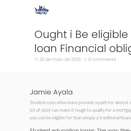
Ought i Be eligibl
loan Financial obli
23 de maio de 2023
0 Comments
Jamie Ayala
Student education loans provide a path for almost al
lot of debt can make it tough to qualify for a mortg
you can be eligible for than simply a traditional financ
Student education loans: The way they 