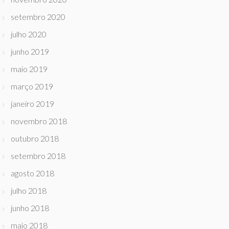
setembro 2020
julho 2020
junho 2019
maio 2019
março 2019
janeiro 2019
novembro 2018
outubro 2018
setembro 2018
agosto 2018
julho 2018
junho 2018
maio 2018