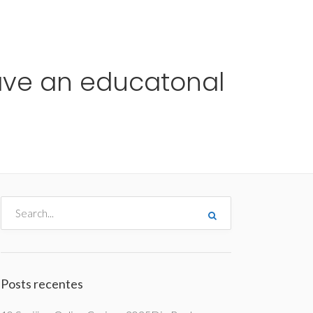
me
Destinos
Orçamentos
Blog
A Enjoy
have an educatonal
Posts recentes