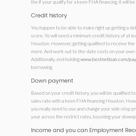
the if your qualify for a keen FHA financing, it will 
Credit history
You happen to be able to make right up getting a deb
score. Yo will need a minimum credit history of at l
Houston. However, getting qualified to receive the
more. And work out to the-date costs on your own st
Additionally, end holding
www.bestnetloan.com/pay
borrowing.
Down payment
Based on your credit history, you will be qualified 
sales rate with a keen FHA financing Houston. How
you really need to use and change your side-stop pro
your across the restrict rates, boosting your down
Income and you can Employment Rec