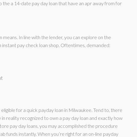
o the a 14-date pay day loan that have an apr away from for
s
n means. In line with the lender, you can explore on the
 an instant pay check loan shop. Oftentimes, demanded:
nt
eligible for a quick payday loan in Milwaukee. Tend to, there
re in reality recognized to own a pay day loan and exactly how
-store pay day loans, you may accomplished the procedure
rab funds instantly. When you’re right for an on-line payday