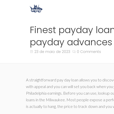
Finest payday loan
payday advances i
23 de maio de 2023
0 Comments
A straightforward pay day loan allows you to disco
with appeal and you can will set you back when you g
Philadelphia earnings. Before you can use, lookup o
loans in the Milwaukee. Most people expose a perfe
is actually to hang, the price to track down and you 