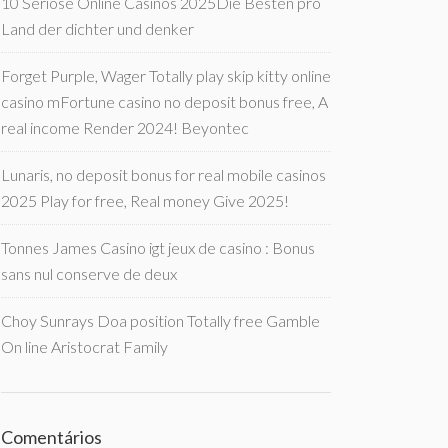
10 Seriöse Online Casinos 2025Die Besten pro
Land der dichter und denker
Forget Purple, Wager Totally play skip kitty online
casino mFortune casino no deposit bonus free, A
real income Render 2024! Beyontec
Lunaris, no deposit bonus for real mobile casinos
2025 Play for free, Real money Give 2025!
Tonnes James Casino igt jeux de casino : Bonus
sans nul conserve de deux
Choy Sunrays Doa position Totally free Gamble
On line Aristocrat Family
Comentários