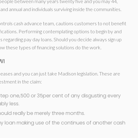
ed people between many years twenty five and you may 44,
nd annual and individuals surviving inside the communities.
ntrols cash advance team, cautions customers to not benefit
ications. Performing contemplating options to begin by and
s regarding pay day loans. Should you decide always sign up
ow these types of financing solutions do the work.
WI
eases and you can just take Madison legislation. These are
estment in the claim:
$step one,500 or 35per cent of any disgusting every
ly less.
ould really be merely three months.
y loan making use of the continues of another cash