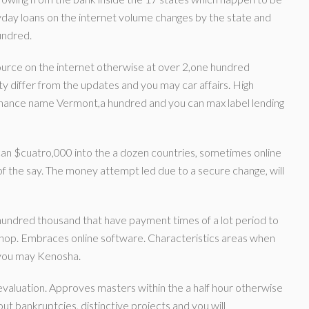
day loans on the internet volume changes by the state and
undred.
ource on the internet otherwise at over 2,one hundred
y differ from the updates and you may car affairs. High
inance name Vermont,a hundred and you can max label lending
 can $cuatro,000 into the a dozen countries, sometimes online
f the say. The money attempt led due to a secure change, will
undred thousand that have payment times of a lot period to
shop. Embraces online software. Characteristics areas when
 you may Kenosha.
valuation. Approves masters within the a half hour otherwise
ut bankruptcies, distinctive projects and you will