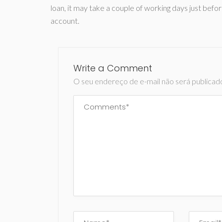
loan, it may take a couple of working days just befor
account.
Write a Comment
O seu endereço de e-mail não será publicad