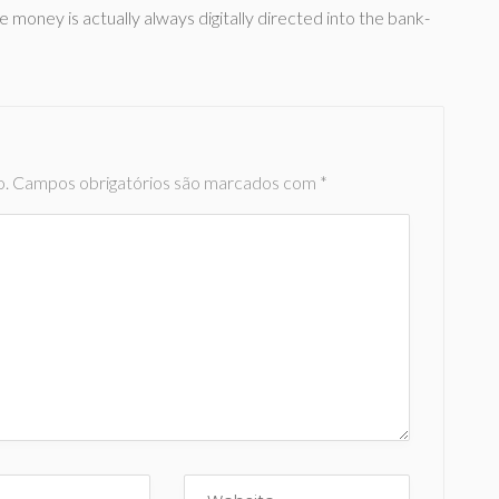
e money is actually always digitally directed into the bank-
o.
Campos obrigatórios são marcados com
*