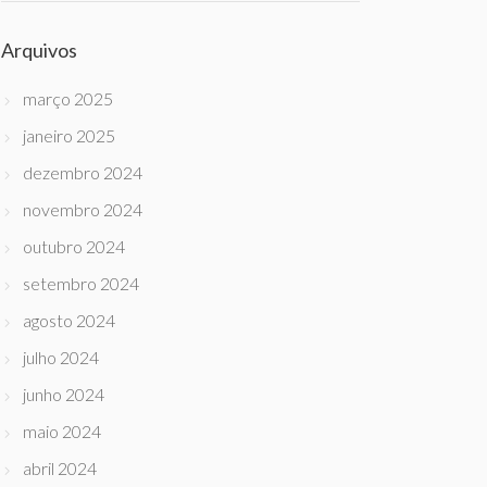
Arquivos
março 2025
janeiro 2025
dezembro 2024
novembro 2024
outubro 2024
setembro 2024
agosto 2024
julho 2024
junho 2024
maio 2024
abril 2024