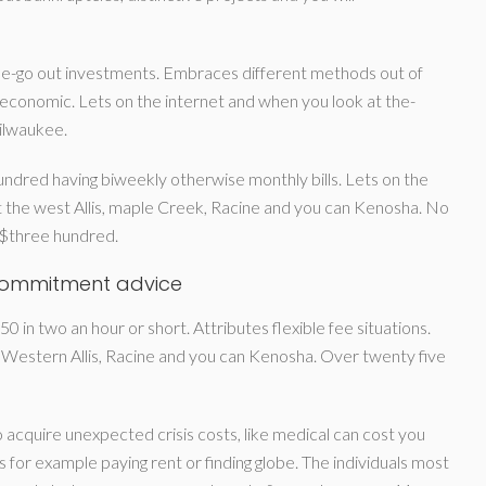
e-go out investments. Embraces different methods out of
 economic. Lets on the internet and when you look at the-
ilwaukee.
ndred having biweekly otherwise monthly bills. Lets on the
 the west Allis, maple Creek, Racine and you can Kenosha. No
g $three hundred.
commitment advice
 in two an hour or short. Attributes flexible fee situations.
 Western Allis, Racine and you can Kenosha. Over twenty five
cquire unexpected crisis costs, like medical can cost you
 as for example paying rent or finding globe. The individuals most