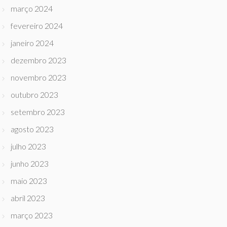
março 2024
fevereiro 2024
janeiro 2024
dezembro 2023
novembro 2023
outubro 2023
setembro 2023
agosto 2023
julho 2023
junho 2023
maio 2023
abril 2023
março 2023