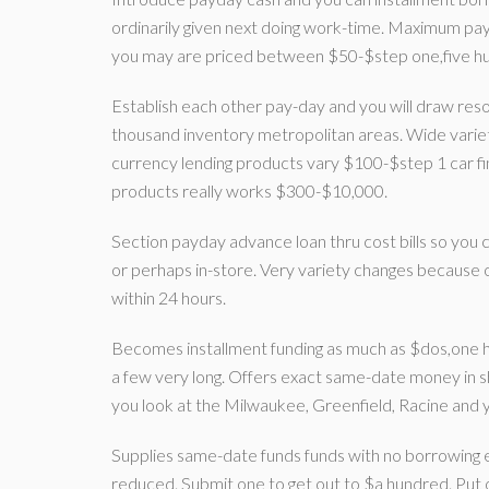
ordinarily given next doing work-time. Maximum pay
you may are priced between $50-$step one,five h
Establish each other pay-day and you will draw res
thousand inventory metropolitan areas. Wide variet
currency lending products vary $100-$step 1 car f
products really works $300-$10,000.
Section payday advance loan thru cost bills so you
or perhaps in-store. Very variety changes because o
within 24 hours.
Becomes installment funding as much as $dos,one h
a few very long. Offers exact same-date money in 
you look at the Milwaukee, Greenfield, Racine and
Supplies same-date funds funds with no borrowing e
reduced. Submit one to get out to $a hundred. Put o