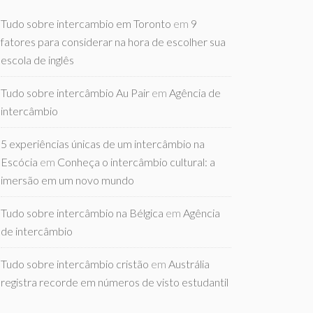
Tudo sobre intercambio em Toronto
em
9
fatores para considerar na hora de escolher sua
escola de inglês
Tudo sobre intercâmbio Au Pair
em
Agência de
intercâmbio
5 experiências únicas de um intercâmbio na
Escócia
em
Conheça o intercâmbio cultural: a
imersão em um novo mundo
Tudo sobre intercâmbio na Bélgica
em
Agência
de intercâmbio
Tudo sobre intercâmbio cristão
em
Austrália
registra recorde em números de visto estudantil