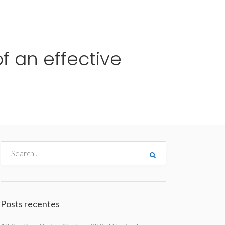
me
Destinos
Orçamentos
Blog
A Enjoy
f an effective
Posts recentes