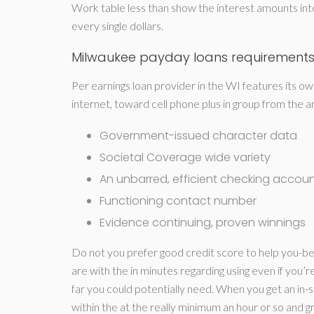
Work table less than show the interest amounts int
every single dollars.
Milwaukee payday loans requirement
Per earnings loan provider in the WI features its ow
internet, toward cell phone plus in group from the
Government-issued character data
Societal Coverage wide variety
An unbarred, efficient checking accou
Functioning contact number
Evidence continuing, proven winnings
Do not you prefer good credit score to help you-be 
are with the in minutes regarding using even if you’
far you could potentially need. When you get an in
within the at the really minimum an hour or so and g