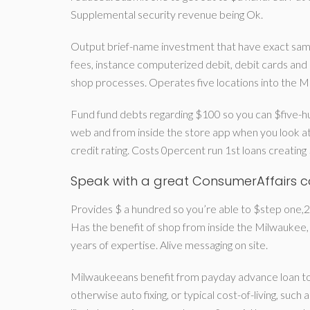
Supplemental security revenue being Ok.
Output brief-name investment that have exact sam
fees, instance computerized debit, debit cards and
shop processes. Operates five locations into the M
Fund fund debts regarding $100 so you can $five-hu
web and from inside the store app when you look at
credit rating. Costs 0percent run 1st loans creatin
Speak with a great ConsumerAffairs 
Provides $ a hundred so you’re able to $step one,250
Has the benefit of shop from inside the Milwaukee,
years of expertise. Alive messaging on site.
Milwaukeeans benefit from payday advance loan to a
otherwise auto fixing, or typical cost-of-living, such