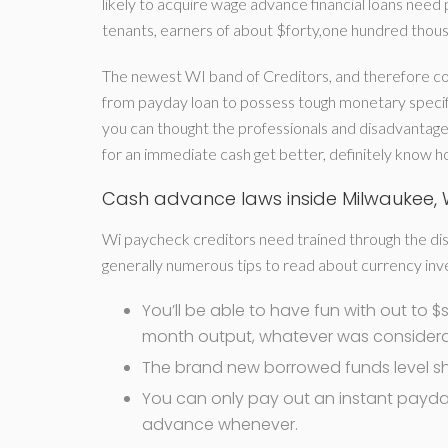
likely to acquire wage advance financial loans ne
tenants, earners of about $forty,one hundred thousa
The newest WI band of Creditors, and therefore co
from payday loan to possess tough monetary specif
you can thought the professionals and disadvantage
for an immediate cash get better, definitely know h
Cash advance laws inside Milwaukee, 
Wi paycheck creditors need trained through the dis
generally numerous tips to read about currency inv
You’ll be able to have fun with out to 
month output, whatever was considerab
The brand new borrowed funds level sh
You can only pay out an instant payda
advance whenever.