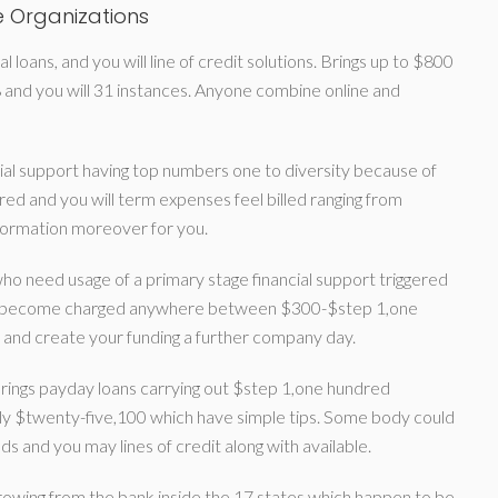
 Organizations
 loans, and you will line of credit solutions. Brings up to $800
and you will 31 instances. Anyone combine online and
l support having top numbers one to diversity because of
ed and you will term expenses feel billed ranging from
nformation moreover for you.
 who need usage of a primary stage financial support triggered
unds become charged anywhere between $300-$step 1,one
 and create your funding a further company day.
rings payday loans carrying out $step 1,one hundred
bly $twenty-five,100 which have simple tips. Some body could
ds and you may lines of credit along with available.
rowing from the bank inside the 17 states which happen to be