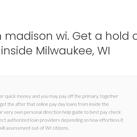
Ho
 madison wi. Get a hold o
nside Milwaukee, WI
ver quick money and you may pay off the primary, together
et the after that online pay day loans from inside the
ur very own personal direction help guide to best pay check
ct authorized loan providers depending on how effortless it
will assessment out-of WI citizens.