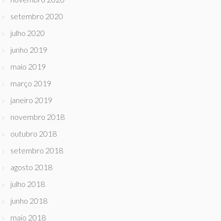
setembro 2020
julho 2020
junho 2019
maio 2019
março 2019
janeiro 2019
novembro 2018
outubro 2018
setembro 2018
agosto 2018
julho 2018
junho 2018
maio 2018