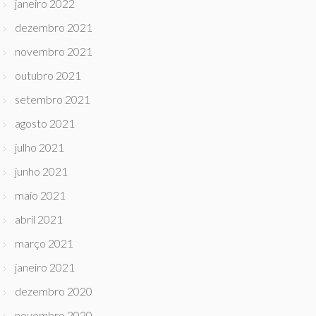
janeiro 2022
dezembro 2021
novembro 2021
outubro 2021
setembro 2021
agosto 2021
julho 2021
junho 2021
maio 2021
abril 2021
março 2021
janeiro 2021
dezembro 2020
novembro 2020