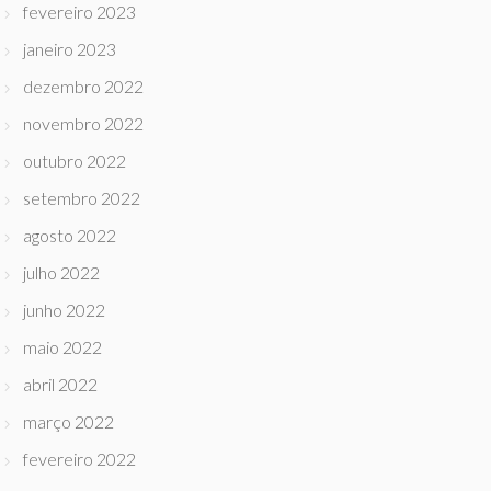
fevereiro 2023
janeiro 2023
dezembro 2022
novembro 2022
outubro 2022
setembro 2022
agosto 2022
julho 2022
junho 2022
maio 2022
abril 2022
março 2022
fevereiro 2022