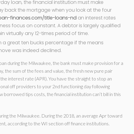
day loan, the financial institution must make
 pay back the mortgage when you look at the four
oan-finances.com/title-loans-nd
an interest rates
ess focus on constant. A debtor is largely qualified
n virtually any 12-times period of time.
n a great ten bucks percentage if the means
move was indeed declined.
loan during the Milwaukee, the bank must make provision for a
hy, the sum of the fees and value, the fresh new pure pair
the interest rate (APR). You have the straight to stop an
nal off providers to your 2nd functioning day following
rrowed tips costs, the financial institution can’t bill in this
during the Milwaukee. During the 2018, an average Apr toward
, according to the WI section off finance institutions.