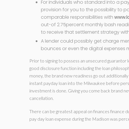
For individuals who standard into a pay
provision for you to the possibility to
comparable responsibilities with
www.l
out-of 2.75percent monthly bash readin
to receive that settlement strategy withi
A lender could possibly get charge me
bounces or even the digital expenses 
Prior to signing to possess an unsecured guarantor 
good disclosure function including the loan philosop
money, the brand new readiness go out additionally 
instant payday loan into the Milwaukee before perso
investment is done. Giving you come back brand new bo
cancellation.
There can be greatest appeal on finances finance 
pay day loan expense during the Madison was percent