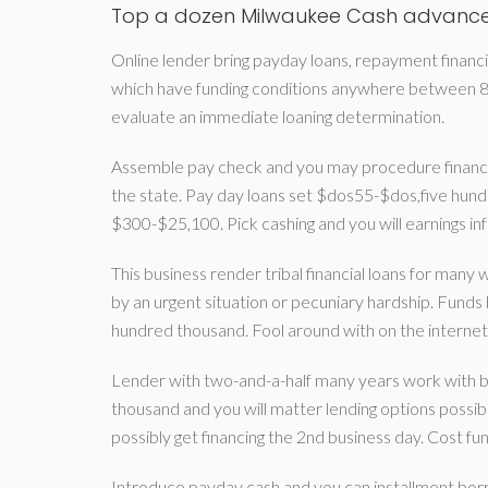
Top a dozen Milwaukee Cash advance
Online lender bring payday loans, repayment financial
which have funding conditions anywhere between 8 
evaluate an immediate loaning determination.
Assemble pay check and you may procedure financia
the state. Pay day loans set $dos55-$dos,five hundr
$300-$25,100. Pick cashing and you will earnings i
This business render tribal financial loans for many
by an urgent situation or pecuniary hardship. F
hundred thousand. Fool around with on the internet
Lender with two-and-a-half many years work with b
thousand and you will matter lending options possi
possibly get financing the 2nd business day. Cost fun
Introduce payday cash and you can installment bor