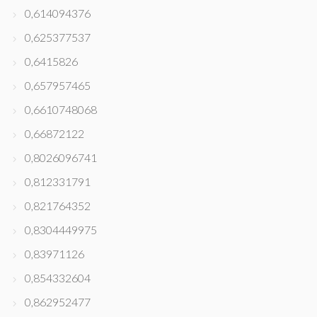
0,614094376
0,625377537
0,6415826
0,657957465
0,6610748068
0,66872122
0,8026096741
0,812331791
0,821764352
0,8304449975
0,83971126
0,854332604
0,862952477