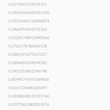
0.3274347673029141
0.33045414692931296
0.33519496733890874
0.3464791044755162
0.35281748925890066
0.3762178786640138
0.3881591375527227
0.3894602029049582
0.3901353861396798
0.40990795973369865
0.4161724640665697
0.42088638131595746
0.42375812802003576