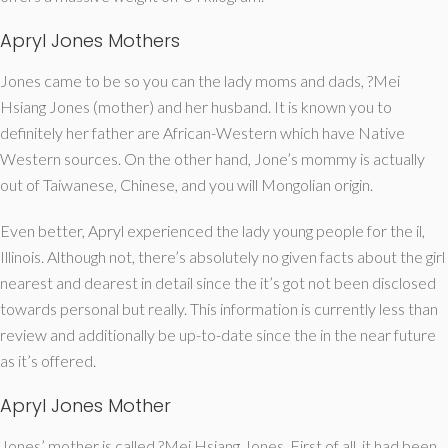
Apryl Jones Mothers
Jones came to be so you can the lady moms and dads, ?Mei
Hsiang Jones (mother) and her husband. It is known you to
definitely her father are African-Western which have Native
Western sources. On the other hand, Jone’s mommy is actually
out of Taiwanese, Chinese, and you will Mongolian origin.
Even better, Apryl experienced the lady young people for the il,
Illinois. Although not, there’s absolutely no given facts about the girl
nearest and dearest in detail since the it’s got not been disclosed
towards personal but really. This information is currently less than
review and additionally be up-to-date since the in the near future
as it’s offered.
Apryl Jones Mother
Jones’ mother is called ?Mei Hsiang Jones. First of all, it had been