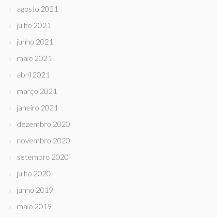
agosto 2021
julho 2021
junho 2021
maio 2021
abril 2021
março 2021
janeiro 2021
dezembro 2020
novembro 2020
setembro 2020
julho 2020
junho 2019
maio 2019