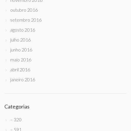
outubro 2016
setembro 2016
agosto 2016
julho 2016
junho 2016
maio 2016
abril 2016
janeiro 2016
Categorias
– 320
– 591