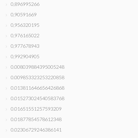
0,896995266
0,90591669
0,956320195
0,976165022
0,977678943
0,992904905
0.008039884395005248
0.009853323253220858
0.013811646656426868
0.015273024540583768
0.01651551257593209
0.01877854578612348
0.02306729246386141