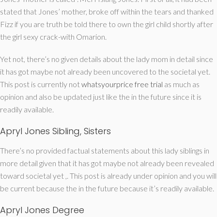
stated that Jones’ mother, broke off within the tears and thanked
Fizz if you are truth be told there to own the girl child shortly after
the girl sexy crack-with Omarion.
Yet not, there’s no given details about the lady mom in detail since
it has got maybe not already been uncovered to the societal yet.
This post is currently not
whatsyourprice free trial
as much as
opinion and also be updated just like the in the future since it is
readily available.
Apryl Jones Sibling, Sisters
There’s no provided factual statements about this lady siblings in
more detail given that it has got maybe not already been revealed
toward societal yet ,. This post is already under opinion and you will
be current because the in the future because it’s readily available.
Apryl Jones Degree