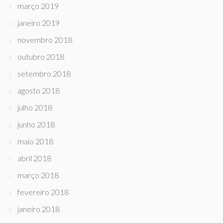
março 2019
janeiro 2019
novembro 2018
outubro 2018
setembro 2018
agosto 2018
julho 2018
junho 2018
maio 2018
abril 2018
março 2018
fevereiro 2018
janeiro 2018