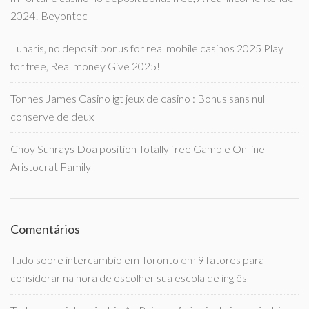
2024! Beyontec
Lunaris, no deposit bonus for real mobile casinos 2025 Play
for free, Real money Give 2025!
Tonnes James Casino igt jeux de casino : Bonus sans nul
conserve de deux
Choy Sunrays Doa position Totally free Gamble On line
Aristocrat Family
Comentários
Tudo sobre intercambio em Toronto
em
9 fatores para
considerar na hora de escolher sua escola de inglês