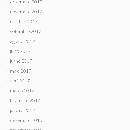
dezembro 2017
novembro 2017
outubro 2017
setembro 2017
agosto 2017
julho 2017
junho 2017
maio 2017
abril 2017
março 2017
fevereiro 2017
janeiro 2017
dezembro 2016
novembro 2016