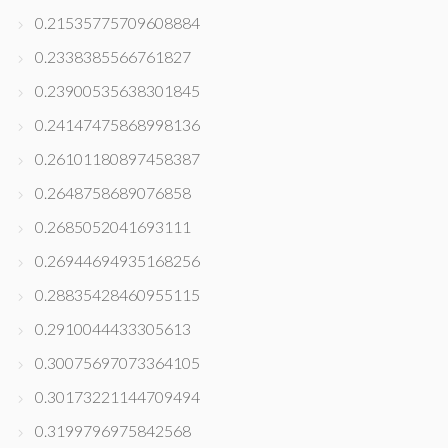
0.21535775709608884
0.2338385566761827
0.23900535638301845
0.24147475868998136
0.26101180897458387
0.2648758689076858
0.2685052041693111
0.26944694935168256
0.28835428460955115
0.2910044433305613
0.30075697073364105
0.30173221144709494
0.3199796975842568