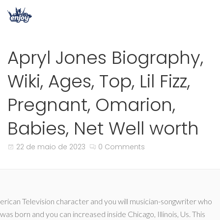
Apryl Jones Biography,
Wiki, Ages, Top, Lil Fizz,
Pregnant, Omarion,
Babies, Net Well worth
22 de maio de 2023
0 Comments
erican Television character and you will musician-songwriter who
was born and you can increased inside Chicago, Illinois, Us. This