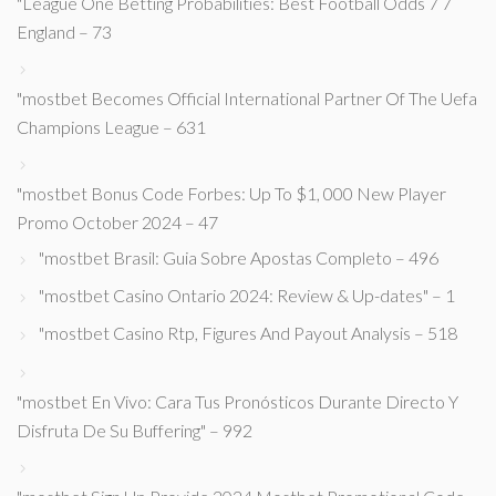
"League One Betting Probabilities: Best Football Odds 7 7
England – 73
"mostbet Becomes Official International Partner Of The Uefa
Champions League – 631
"mostbet Bonus Code Forbes: Up To $1, 000 New Player
Promo October 2024 – 47
"mostbet Brasil: Guia Sobre Apostas Completo – 496
"mostbet Casino Ontario 2024: Review & Up-dates" – 1
"mostbet Casino Rtp, Figures And Payout Analysis – 518
"mostbet En Vivo: Cara Tus Pronósticos Durante Directo Y
Disfruta De Su Buffering" – 992