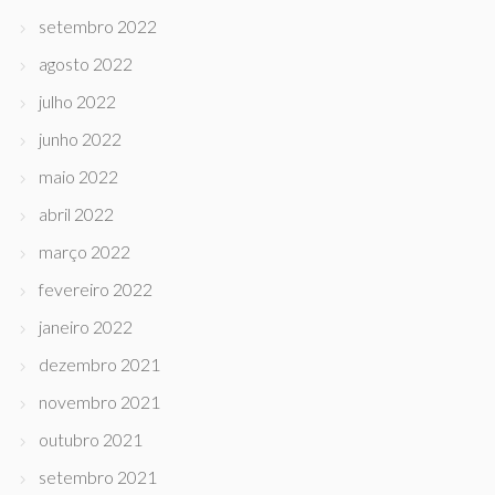
setembro 2022
agosto 2022
julho 2022
junho 2022
maio 2022
abril 2022
março 2022
fevereiro 2022
janeiro 2022
dezembro 2021
novembro 2021
outubro 2021
setembro 2021