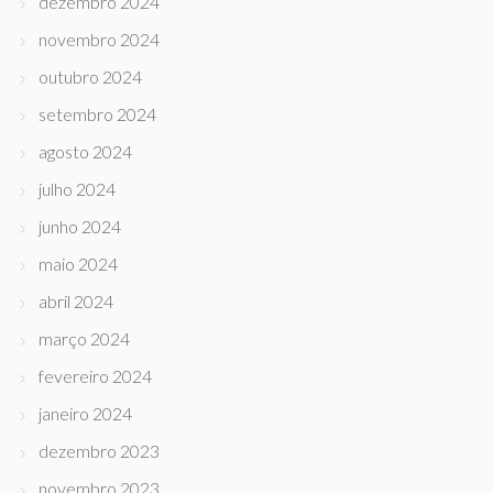
dezembro 2024
novembro 2024
outubro 2024
setembro 2024
agosto 2024
julho 2024
junho 2024
maio 2024
abril 2024
março 2024
fevereiro 2024
janeiro 2024
dezembro 2023
novembro 2023