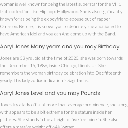
woman is well known for being the latest superstar for the VH1
truth collection Like Hip hop: Hollywood. She is also significantly
known for as being the ex boyfriend-spouse out of rapper
Omarion.
Before, it is known you to definitely she auditioned to
have American Idol and you can And come up with the Band.
Apryl Jones Many years and you may Birthday
Jones are 33 yrs . old at the time of 2020, she was born towards
the December 15, 1986, inside Chicago, Illinois, Us. She
remembers the woman birthday celebration into Dec fifteenth
yearly. This lady zodiac indication is Sagittarius.
Apryl Jones Level and you may Pounds
Jones try a lady off a lot more than-average prominence, she along
with appears to be a bit extreme for the stature inside her
pictures. She stands in the a height of five feet nine in. She also
offers a massive weight off 64 kilogram.