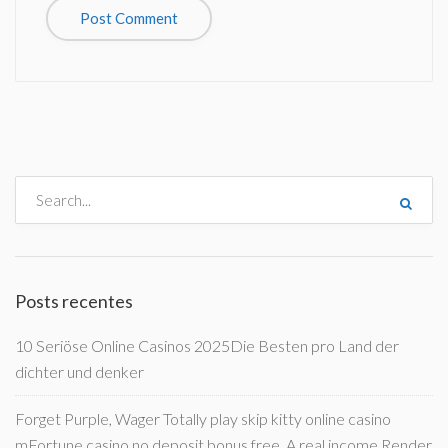
Posts recentes
10 Seriöse Online Casinos 2025Die Besten pro Land der
dichter und denker
Forget Purple, Wager Totally play skip kitty online casino
mFortune casino no deposit bonus free, A real income Render