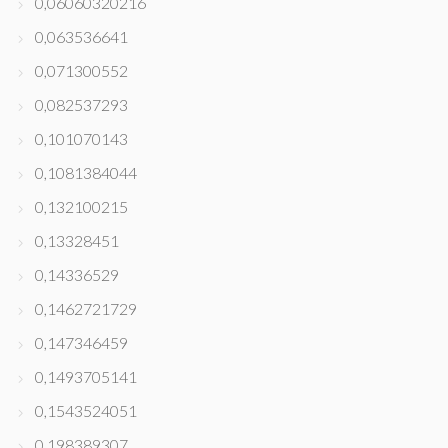
0,06060320216
0,063536641
0,071300552
0,082537293
0,101070143
0,1081384044
0,132100215
0,13328451
0,14336529
0,1462721729
0,147346459
0,1493705141
0,1543524051
0,198389307