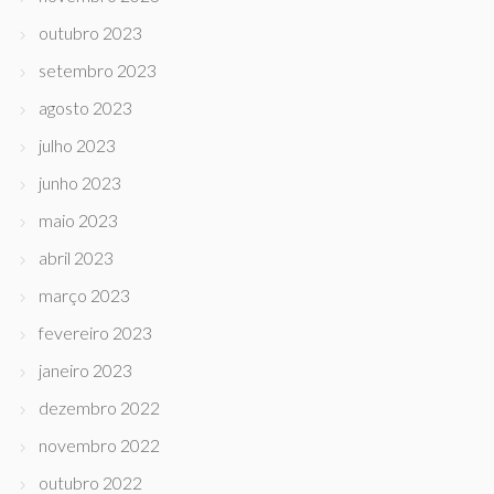
outubro 2023
setembro 2023
agosto 2023
julho 2023
junho 2023
maio 2023
abril 2023
março 2023
fevereiro 2023
janeiro 2023
dezembro 2022
novembro 2022
outubro 2022