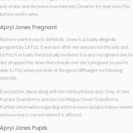
out-of-line and she knew how intimate Omarion try that have Fizz
before works-wise.
Apryl Jones Pregnant
Rumors swirled you to definitely Jones is actually allegedly
pregnant by Lil Fizz. It was just after she announced this lady and
Lil Fizz is actually theoretically involved. It is also recognized one to
she dropped the news that reveals one she’s pregnant so you’re
able to Fizz when you look at the good cliffhanger on following
episode.
Even better, Apryl along with her old boyfriend-date Oely; A’ mei
Kazuko Grandberry and you can Megaa Omari Grandberry.
Further information regarding which in more detail is below remark
and you may is current when it is offered.
Apryl Jones Pupils