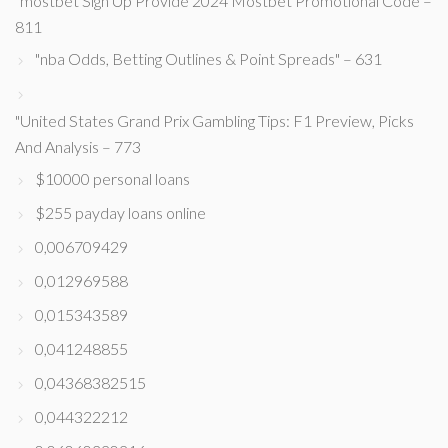
"mostbet Sign Up Provide 2024 Mostbet Promotional Code –
811
"nba Odds, Betting Outlines & Point Spreads" – 631
"United States Grand Prix Gambling Tips: F1 Preview, Picks
And Analysis – 773
$10000 personal loans
$255 payday loans online
0,006709429
0,012969588
0,015343589
0,041248855
0,04368382515
0,044322212