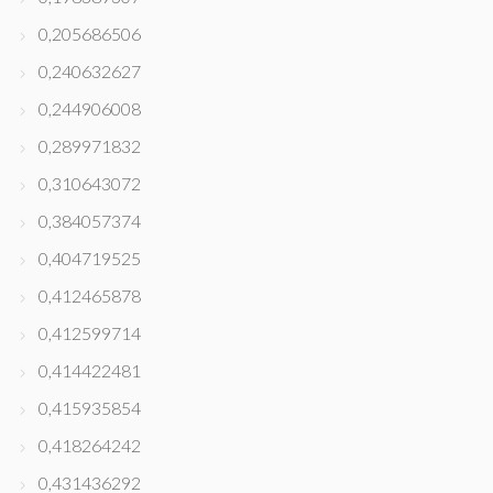
0,205686506
0,240632627
0,244906008
0,289971832
0,310643072
0,384057374
0,404719525
0,412465878
0,412599714
0,414422481
0,415935854
0,418264242
0,431436292