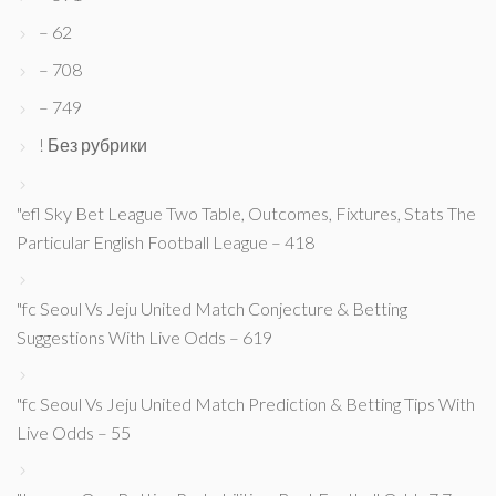
– 62
– 708
– 749
! Без рубрики
"efl Sky Bet League Two Table, Outcomes, Fixtures, Stats The
Particular English Football League – 418
"fc Seoul Vs Jeju United Match Conjecture & Betting
Suggestions With Live Odds – 619
"fc Seoul Vs Jeju United Match Prediction & Betting Tips With
Live Odds – 55