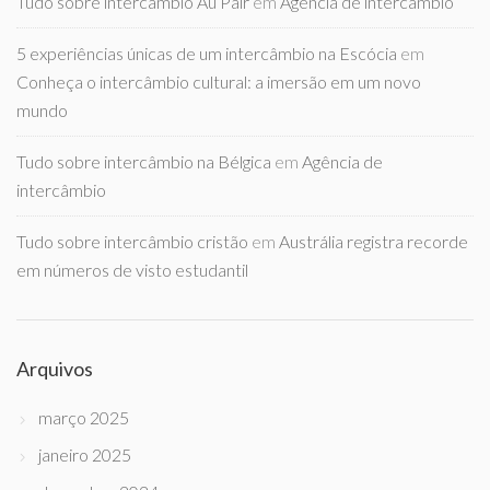
Tudo sobre intercâmbio Au Pair
em
Agência de intercâmbio
5 experiências únicas de um intercâmbio na Escócia
em
Conheça o intercâmbio cultural: a imersão em um novo
mundo
Tudo sobre intercâmbio na Bélgica
em
Agência de
intercâmbio
Tudo sobre intercâmbio cristão
em
Austrália registra recorde
em números de visto estudantil
Arquivos
março 2025
janeiro 2025