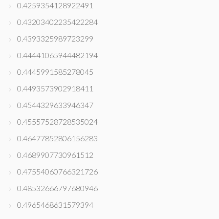
0.4259354128922491
0.43203402235422284
0.4393325989723299
0.44441065944482194
0.4445991585278045
0.4493573902918411
0.4544329633946347
0.45557528728535024
0.46477852806156283
0.4689907730961512
0.47554060766321726
0.48532666797680946
0.4965468631579394