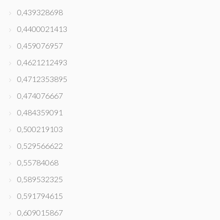
0,439328698
0,4400021413
0,459076957
0,4621212493
0,4712353895
0,474076667
0,484359091
0,500219103
0,529566622
0,55784068
0,589532325
0,591794615
0,609015867