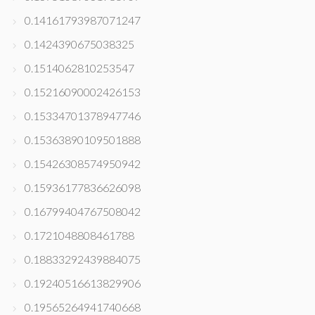
0.14161793987071247
0.1424390675038325
0.1514062810253547
0.15216090002426153
0.15334701378947746
0.15363890109501888
0.15426308574950942
0.15936177836626098
0.16799404767508042
0.1721048808461788
0.18833292439884075
0.19240516613829906
0.19565264941740668