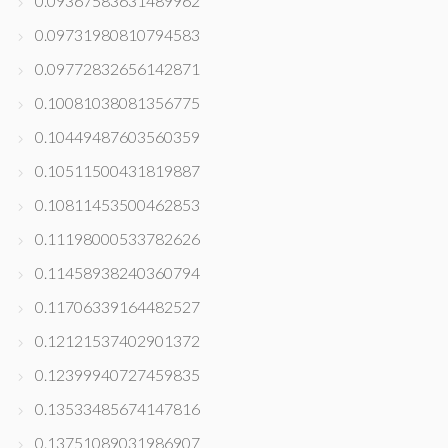
0.09367583631489962
0.09731980810794583
0.09772832656142871
0.10081038081356775
0.10449487603560359
0.10511500431819887
0.10811453500462853
0.11198000533782626
0.11458938240360794
0.11706339164482527
0.12121537402901372
0.12399940727459835
0.13533485674147816
0.13751089031986907