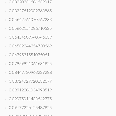
0.03220301681609017
0.03227612002768865
0.05642761070767233
0.05862154086710525
0.06454589940946609
0.06502244354730669
0.0679531551075061
0.07959921061631825
0.08447720963229288
0.08724027720202177
0.08912281034993519
0.09075011408642775
0.09177226125487825