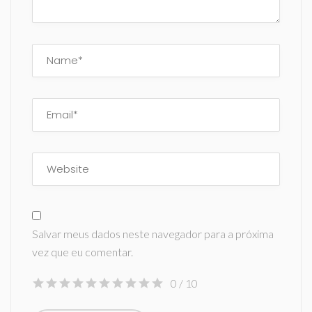
Salvar meus dados neste navegador para a próxima
vez que eu comentar.
0
/ 10