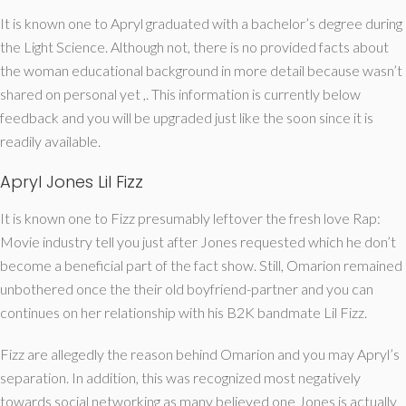
It is known one to Apryl graduated with a bachelor’s degree during
the Light Science. Although not, there is no provided facts about
the woman educational background in more detail because wasn’t
shared on personal yet ,. This information is currently below
feedback and you will be upgraded just like the soon since it is
readily available.
Apryl Jones Lil Fizz
It is known one to Fizz presumably leftover the fresh love Rap:
Movie industry tell you just after Jones requested which he don’t
become a beneficial part of the fact show. Still, Omarion remained
unbothered once the their old boyfriend-partner and you can
continues on her relationship with his B2K bandmate Lil Fizz.
Fizz are allegedly the reason behind Omarion and you may Apryl’s
separation. In addition, this was recognized most negatively
towards social networking as many believed one Jones is actually