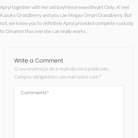
Apryl together with her old boyfriend-sweetheart Oely; A’ mei
Kazuko Grandberry and you can Megaa Omari Grandberry. But
not, we know you to definitely Apryl provided complete custody
to Omarion thus one she can really works.
Write a Comment
O seu endereço de e-mail não será publicado.
Campos obrigatórios são marcados com
*