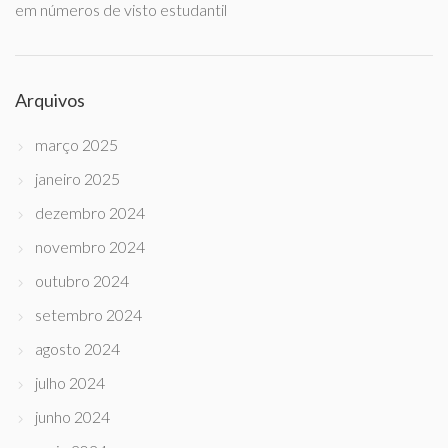
em números de visto estudantil
Arquivos
março 2025
janeiro 2025
dezembro 2024
novembro 2024
outubro 2024
setembro 2024
agosto 2024
julho 2024
junho 2024