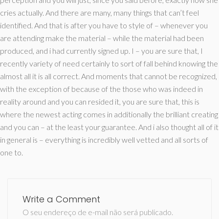
cries actually. And there are many, many things that can’t feel
identified. And that is after you have to style of – whenever you
are attending make the material – while the material had been
produced, and i had currently signed up. I – you are sure that, I
recently variety of need certainly to sort of fall behind knowing the
almost all it is all correct. And moments that cannot be recognized,
with the exception of because of the those who was indeed in
reality around and you can resided it, you are sure that, this is
where the newest acting comes in additionally the brilliant creating
and you can – at the least your guarantee. And i also thought all of it
in general is – everything is incredibly well vetted and all sorts of
one to.
Write a Comment
O seu endereço de e-mail não será publicado.