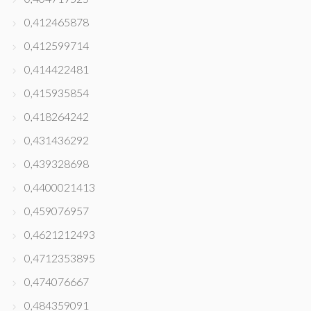
0,412465878
0,412599714
0,414422481
0,415935854
0,418264242
0,431436292
0,439328698
0,4400021413
0,459076957
0,4621212493
0,4712353895
0,474076667
0,484359091