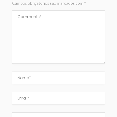
Campos obrigatórios são marcados com
*