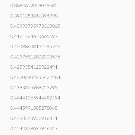
0.3894602029049582
0.3901353861396798
0.40990795973369865
0.4161724640665697
0.42088638131595746
0.42375812802003576
0.4259354128922491
0.43203402235422284
0.4393325989723299
0.44441065944482194
0.4445991585278045
0.4493573902918411
0.4544329633946347