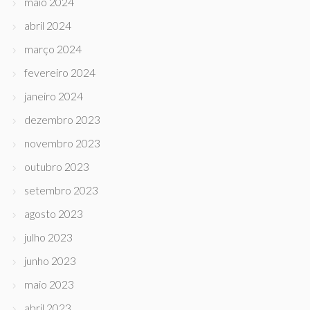
maio 2024
abril 2024
março 2024
fevereiro 2024
janeiro 2024
dezembro 2023
novembro 2023
outubro 2023
setembro 2023
agosto 2023
julho 2023
junho 2023
maio 2023
abril 2023