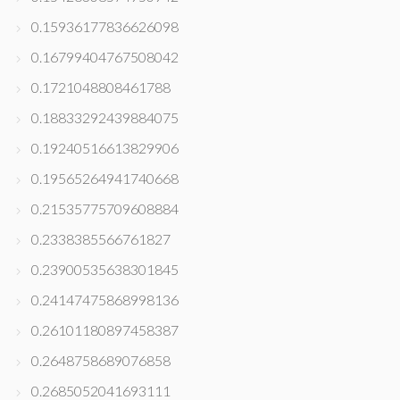
0.15936177836626098
0.16799404767508042
0.1721048808461788
0.18833292439884075
0.19240516613829906
0.19565264941740668
0.21535775709608884
0.2338385566761827
0.23900535638301845
0.24147475868998136
0.26101180897458387
0.2648758689076858
0.2685052041693111