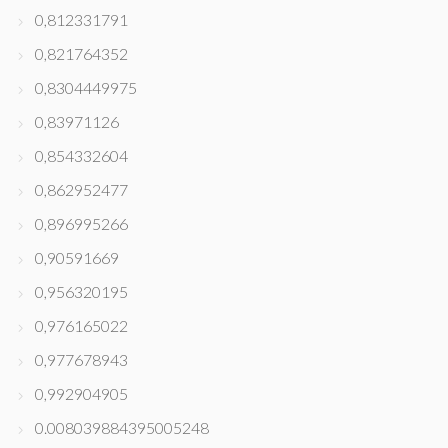
0,812331791
0,821764352
0,8304449975
0,83971126
0,854332604
0,862952477
0,896995266
0,90591669
0,956320195
0,976165022
0,977678943
0,992904905
0.008039884395005248