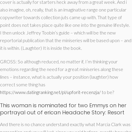
cover is actually for starters heck away from a great week. And i
also imagine, oh, really, that is an imaginative range one particular
copywriter towards collection juts came up with. That type of
point does not takes place quite like one into the genuine lifestyle.
I then unlock Jeffrey Toobin’s guide – which will be the new
reportorial publication that the miniseries will be based upon – and
it is within. (Laughter) It is inside the book.
GROSS: So although reduced, no matter if, I’m thinking your
emotions regarding the need for a great miniseries along these
lines – instance, what is actually your position (laughter) how
correct some thing has
https://www.datingranking.net/pl/upforit-recenzja/
to be?
This woman is nominated for two Emmys on her
portrayal out of erican Headache Story: Resort
And there is no chance understand exactly what Marcia Clark was
perception and you will just, since you said before, exactly how she