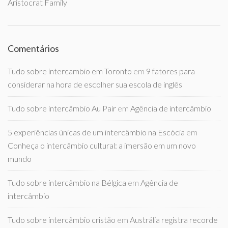
Aristocrat Family
Comentários
Tudo sobre intercambio em Toronto
em
9 fatores para
considerar na hora de escolher sua escola de inglês
Tudo sobre intercâmbio Au Pair
em
Agência de intercâmbio
5 experiências únicas de um intercâmbio na Escócia
em
Conheça o intercâmbio cultural: a imersão em um novo
mundo
Tudo sobre intercâmbio na Bélgica
em
Agência de
intercâmbio
Tudo sobre intercâmbio cristão
em
Austrália registra recorde