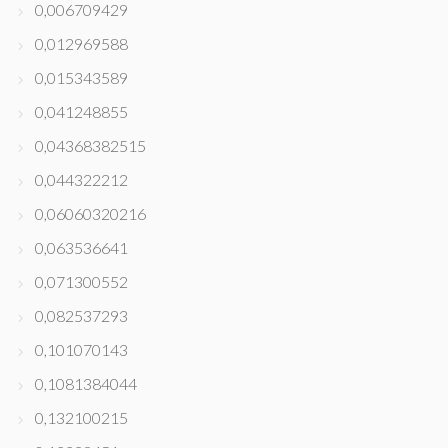
0,006709429
0,012969588
0,015343589
0,041248855
0,04368382515
0,044322212
0,06060320216
0,063536641
0,071300552
0,082537293
0,101070143
0,1081384044
0,132100215