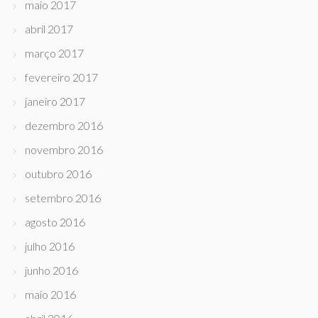
maio 2017
abril 2017
março 2017
fevereiro 2017
janeiro 2017
dezembro 2016
novembro 2016
outubro 2016
setembro 2016
agosto 2016
julho 2016
junho 2016
maio 2016