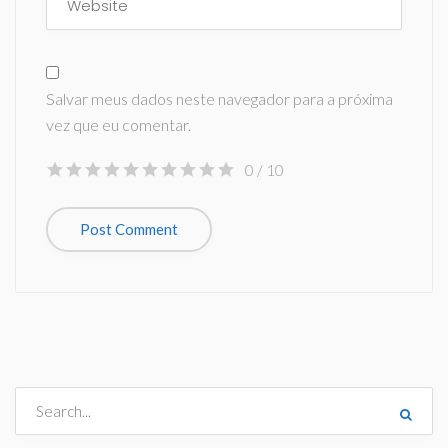
Salvar meus dados neste navegador para a próxima
vez que eu comentar.
0
/ 10