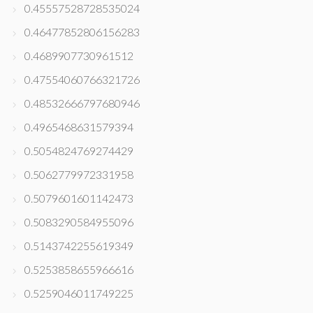
0.45557528728535024
0.46477852806156283
0.4689907730961512
0.47554060766321726
0.48532666797680946
0.4965468631579394
0.5054824769274429
0.5062779972331958
0.5079601601142473
0.5083290584955096
0.5143742255619349
0.5253858655966616
0.5259046011749225