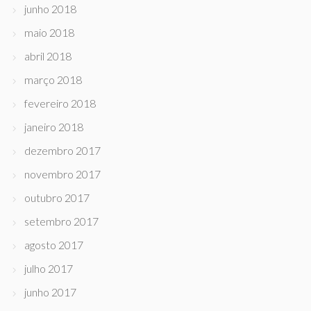
junho 2018
maio 2018
abril 2018
março 2018
fevereiro 2018
janeiro 2018
dezembro 2017
novembro 2017
outubro 2017
setembro 2017
agosto 2017
julho 2017
junho 2017