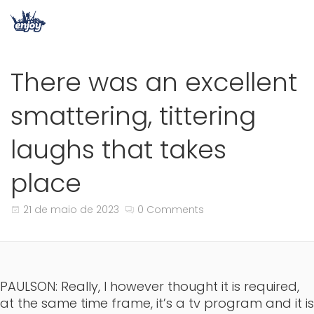
There was an excellent
smattering, tittering
laughs that takes
place
21 de maio de 2023
0 Comments
PAULSON: Really, I however thought it is required,
at the same time frame, it’s a tv program and it is