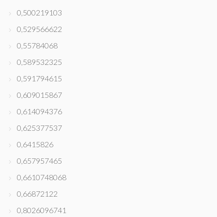
0,500219103
0,529566622
0,55784068
0,589532325
0,591794615
0,609015867
0,614094376
0,625377537
0,6415826
0,657957465
0,6610748068
0,66872122
0,8026096741