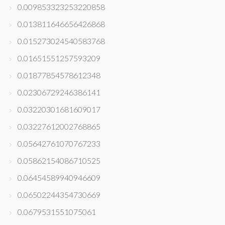
0.009853323253220858
0.013811646656426868
0.015273024540583768
0.01651551257593209
0.01877854578612348
0.02306729246386141
0.03220301681609017
0.03227612002768865
0.05642761070767233
0.05862154086710525
0.06454589940946609
0.06502244354730669
0.0679531551075061