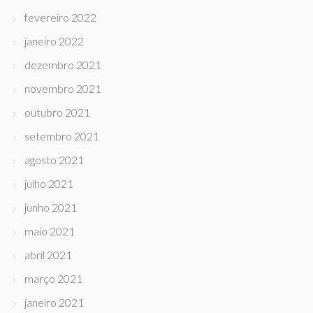
fevereiro 2022
janeiro 2022
dezembro 2021
novembro 2021
outubro 2021
setembro 2021
agosto 2021
julho 2021
junho 2021
maio 2021
abril 2021
março 2021
janeiro 2021