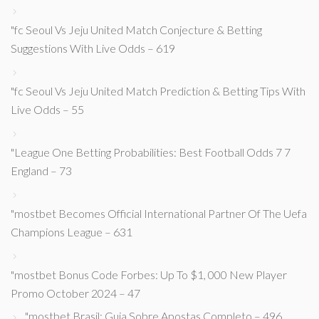
"fc Seoul Vs Jeju United Match Conjecture & Betting
Suggestions With Live Odds – 619
"fc Seoul Vs Jeju United Match Prediction & Betting Tips With
Live Odds – 55
"League One Betting Probabilities: Best Football Odds 7 7
England – 73
"mostbet Becomes Official International Partner Of The Uefa
Champions League – 631
"mostbet Bonus Code Forbes: Up To $1, 000 New Player
Promo October 2024 – 47
"mostbet Brasil: Guia Sobre Apostas Completo – 496