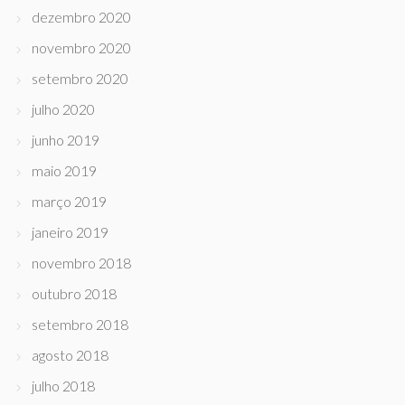
dezembro 2020
novembro 2020
setembro 2020
julho 2020
junho 2019
maio 2019
março 2019
janeiro 2019
novembro 2018
outubro 2018
setembro 2018
agosto 2018
julho 2018