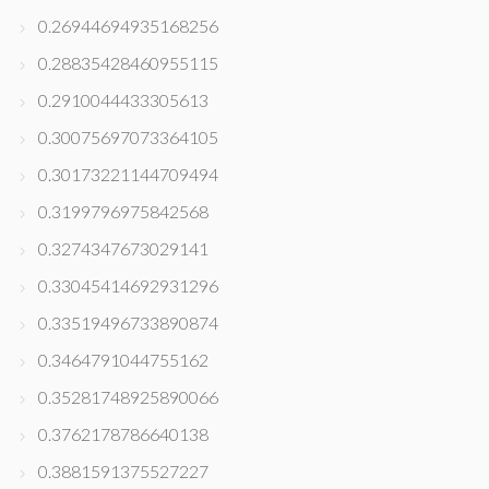
0.26944694935168256
0.28835428460955115
0.2910044433305613
0.30075697073364105
0.30173221144709494
0.3199796975842568
0.3274347673029141
0.33045414692931296
0.33519496733890874
0.3464791044755162
0.35281748925890066
0.3762178786640138
0.3881591375527227