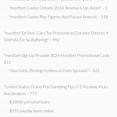
"mostbet Casino Ontario 2024: Review & Up-dates" – 1
"mostbet Casino Rtp, Figures And Payout Analysis – 518
"mostbet En Vivo: Cara Tus Pronósticos Durante Directo Y
Disfruta De Su Buffering" – 992
"mostbet Sign Up Provide 2024 Mostbet Promotional Code –
811
"nba Odds, Betting Outlines & Point Spreads" – 631
"United States Grand Prix Gambling Tips: F1 Preview, Picks
And Analysis – 773
$10000 personal loans
$255 payday loans online