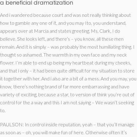
a beneficial dramatization
And i wandered because court and was not really thinking about
how to gamble any one of it, and you may Ito, you understand,
appears over at Marcia and states greeting, Ms. Clark, I do
believe. She looks left, and there’s – you know, all these men
remain. And it is simply – was probably the most humiliating thing. I
thought so ashamed. The warmth in my own face and my neck
flower. I’m able to end up being my heartbeat during my cheeks,
and that i only – it had been quite difficult for my situation to store
it together with her. And i also are a bit of a mess. And you may, you
know, there’s nothing brand of far more embarrassing and have
variety of exciting, because a star, to version of think you’re out of
control for the a way and this I am not saying – We wasn’t seeking
to.
PAULSON: In control inside reputation, yeah – that you’ll manage
as soon as – oh, you will make fun of here. Otherwise often it’s