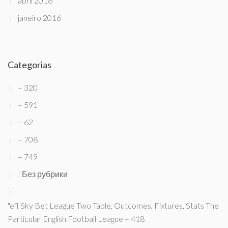
abril 2016
janeiro 2016
Categorias
– 320
– 591
– 62
– 708
– 749
! Без рубрики
"efl Sky Bet League Two Table, Outcomes, Fixtures, Stats The
Particular English Football League – 418