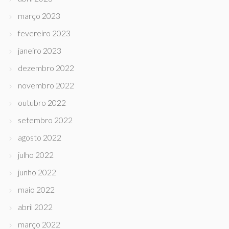
março 2023
fevereiro 2023
janeiro 2023
dezembro 2022
novembro 2022
outubro 2022
setembro 2022
agosto 2022
julho 2022
junho 2022
maio 2022
abril 2022
março 2022