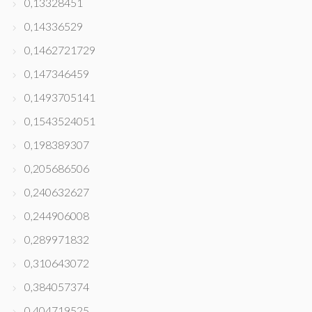
0,13328451
0,14336529
0,1462721729
0,147346459
0,1493705141
0,1543524051
0,198389307
0,205686506
0,240632627
0,244906008
0,289971832
0,310643072
0,384057374
0,404719525