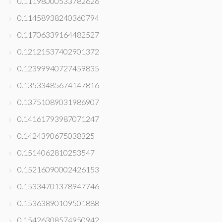
0.11198000533782626
0.11458938240360794
0.11706339164482527
0.12121537402901372
0.12399940727459835
0.13533485674147816
0.13751089031986907
0.14161793987071247
0.1424390675038325
0.1514062810253547
0.15216090002426153
0.15334701378947746
0.15363890109501888
0.15426308574950942