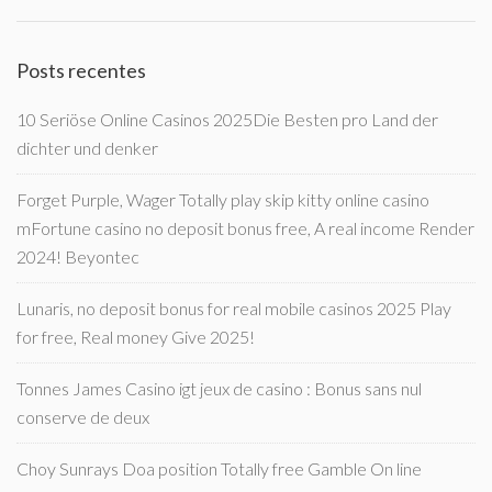
Posts recentes
10 Seriöse Online Casinos 2025Die Besten pro Land der
dichter und denker
Forget Purple, Wager Totally play skip kitty online casino
mFortune casino no deposit bonus free, A real income Render
2024! Beyontec
Lunaris, no deposit bonus for real mobile casinos 2025 Play
for free, Real money Give 2025!
Tonnes James Casino igt jeux de casino : Bonus sans nul
conserve de deux
Choy Sunrays Doa position Totally free Gamble On line