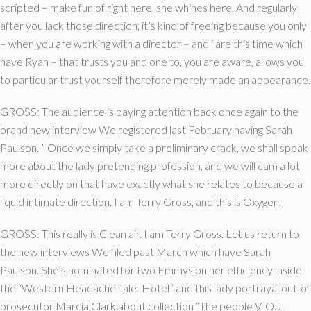
scripted – make fun of right here, she whines here.
And regularly
after you lack those direction, it’s kind of freeing because you only
– when you are working with a director – and i are this time which
have Ryan – that trusts you and one to, you are aware, allows you
to particular trust yourself therefore merely made an appearance.
GROSS: The audience is paying attention back once again to the
brand new interview We registered last February having Sarah
Paulson. ” Once we simply take a preliminary crack, we shall speak
more about the lady pretending profession, and we will cam a lot
more directly on that have exactly what she relates to because a
liquid intimate direction. I am Terry Gross, and this is Oxygen.
GROSS: This really is Clean air. I am Terry Gross. Let us return to
the new interviews We filed past March which have Sarah
Paulson. She’s nominated for two Emmys on her efficiency inside
the “Western Headache Tale: Hotel” and this lady portrayal out-of
prosecutor Marcia Clark about collection “The people V. O.J.