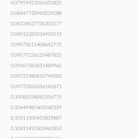
0.07959921061631825
0.08447720963229288
0.08724027720202177
0.08912281034993519
0.09075011408642775
0.09177226125487825
0.09367583631489962
0.09731980810794583
0.09772832656142871
0.10081038081356775
0.10449487603560359
0.10511500431819887
0.10811453500462853