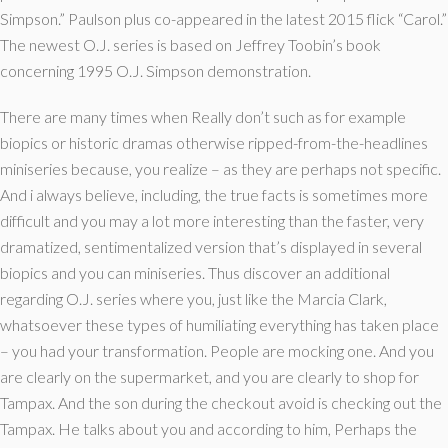
Simpson.” Paulson plus co-appeared in the latest 2015 flick “Carol.”
The newest O.J. series is based on Jeffrey Toobin’s book
concerning 1995 O.J. Simpson demonstration.
There are many times when Really don’t such as for example
biopics or historic dramas otherwise ripped-from-the-headlines
miniseries because, you realize – as they are perhaps not specific.
And i always believe, including, the true facts is sometimes more
difficult and you may a lot more interesting than the faster, very
dramatized, sentimentalized version that’s displayed in several
biopics and you can miniseries. Thus discover an additional
regarding O.J. series where you, just like the Marcia Clark,
whatsoever these types of humiliating everything has taken place
– you had your transformation. People are mocking one. And you
are clearly on the supermarket, and you are clearly to shop for
Tampax. And the son during the checkout avoid is checking out the
Tampax. He talks about you and according to him, Perhaps the