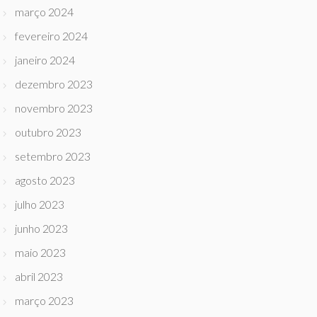
março 2024
fevereiro 2024
janeiro 2024
dezembro 2023
novembro 2023
outubro 2023
setembro 2023
agosto 2023
julho 2023
junho 2023
maio 2023
abril 2023
março 2023