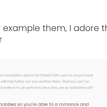
Ho
or example them, I adore 
r
Libra someplace else in my Natal Chart, such as my personal
will step father are one another Aries’. And you can I’ve
n’t believe it can performs since they are as well damn self-
 hobbies so you’re able to a romance and