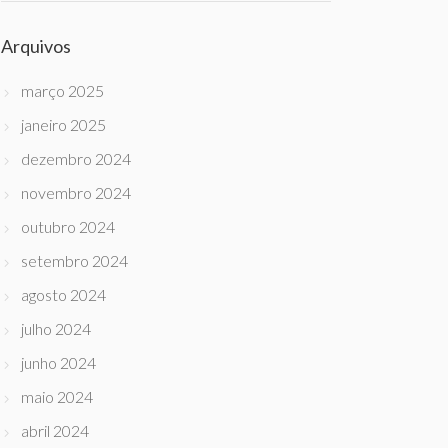
Arquivos
março 2025
janeiro 2025
dezembro 2024
novembro 2024
outubro 2024
setembro 2024
agosto 2024
julho 2024
junho 2024
maio 2024
abril 2024