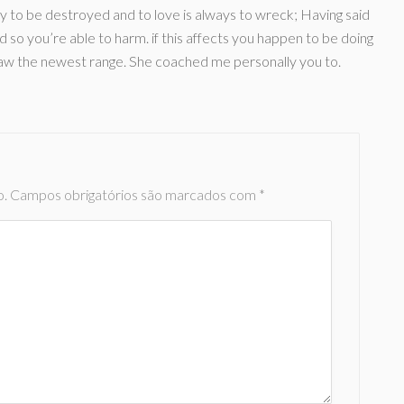
lly to be destroyed and to love is always to wreck; Having said
d so you’re able to harm. if this affects you happen to be doing
raw the newest range. She coached me personally you to.
o.
Campos obrigatórios são marcados com
*