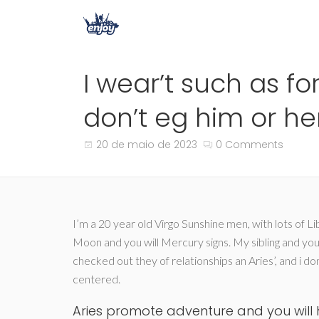
I wear’t such as f
don’t eg him or he
20 de maio de 2023
0 Comments
I’m a 20 year old Virgo Sunshine men, with lots of 
Moon and you will Mercury signs. My sibling and you 
checked out they of relationships an Aries’, and i do
centered.
Aries promote adventure and you will