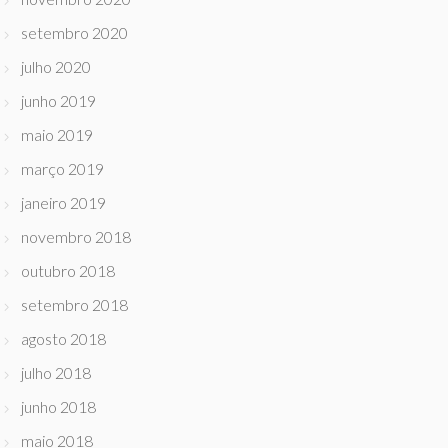
setembro 2020
julho 2020
junho 2019
maio 2019
março 2019
janeiro 2019
novembro 2018
outubro 2018
setembro 2018
agosto 2018
julho 2018
junho 2018
maio 2018