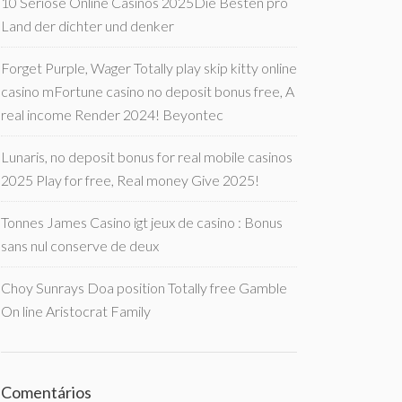
10 Seriöse Online Casinos 2025Die Besten pro
Land der dichter und denker
Forget Purple, Wager Totally play skip kitty online
casino mFortune casino no deposit bonus free, A
real income Render 2024! Beyontec
Lunaris, no deposit bonus for real mobile casinos
2025 Play for free, Real money Give 2025!
Tonnes James Casino igt jeux de casino : Bonus
sans nul conserve de deux
Choy Sunrays Doa position Totally free Gamble
On line Aristocrat Family
Comentários