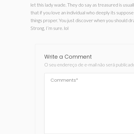
let this lady wade. They do say as treasured is usua
that if you love an individual who deeply its suppose
things proper. You just discover when you should d
Strong, I’m sure. lol
Write a Comment
O seu endereço de e-mail não será publicad