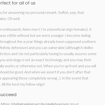
fect for all of us
ou for answering my personal remark. Selfish, yep, that
also. Oh well.
 enthusiastic Aries men ( I’m a beneficial virgo females).
It
s was a little without but we were younger. I become dating
r throughout the a year things already been supposed southern
initely defensive) and you can vulnerable (although it dislike
 to leos and i do not particularly having to usually assures some
 you astrology is not an exact technology and you may their
ally works or otherwise not. When you’re up front and you will
 should be good. And when we assert if you don’t after that
s appearing these completely wrong ; ). In the event that
ll the best my fellow virgo!
n succeed
a
https://datingranking.net/de/singleboersen/
great