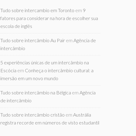
Tudo sobre intercambio em Toronto
em
9
fatores para considerar na hora de escolher sua
escola de inglês
Tudo sobre intercâmbio Au Pair
em
Agência de
intercâmbio
5 experiências únicas de um intercâmbio na
Escócia
em
Conheça o intercâmbio cultural: a
imersão em um novo mundo
Tudo sobre intercâmbio na Bélgica
em
Agência
de intercâmbio
Tudo sobre intercâmbio cristão
em
Austrália
registra recorde em números de visto estudantil