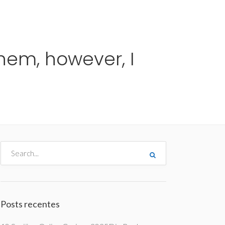
me
Destinos
Orçamentos
Blog
A Enjoy
them, however, I
Posts recentes