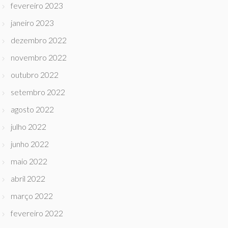
fevereiro 2023
janeiro 2023
dezembro 2022
novembro 2022
outubro 2022
setembro 2022
agosto 2022
julho 2022
junho 2022
maio 2022
abril 2022
março 2022
fevereiro 2022