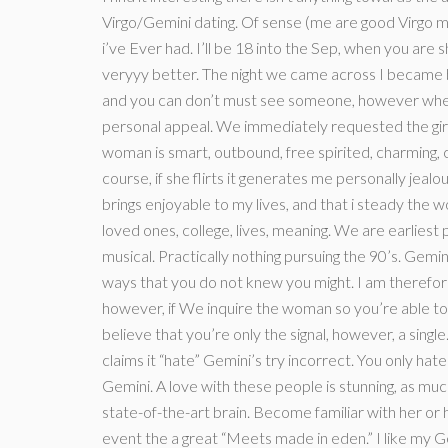
Virgo/Gemini dating. Of sense (me are good Virgo me
i’ve Ever had. I’ll be 18 into the Sep, when you are sh
veryyy better. The night we came across I became 
and you can don’t must see someone, however when
personal appeal. We immediately requested the girl 
woman is smart, outbound, free spirited, charming, c
course, if she flirts it generates me personally jeal
brings enjoyable to my lives, and that i steady the wom
loved ones, college, lives, meaning. We are earliest
musical. Practically nothing pursuing the 90’s. Gemi
ways that you do not knew you might. I am therefor
however, if We inquire the woman so you’re able to s
believe that you’re only the signal, however, a sing
claims it “hate” Gemini’s try incorrect. You only hate
Gemini. A love with these people is stunning, as much
state-of-the-art brain. Become familiar with her or 
event the a great “Meets made in eden.” I like my 