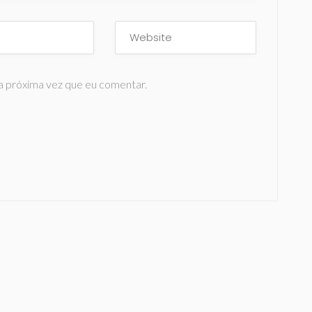
a próxima vez que eu comentar.