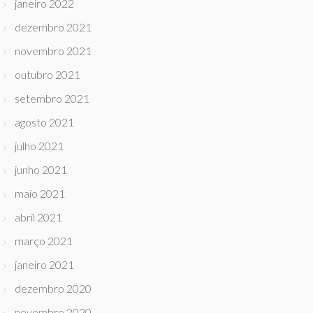
janeiro 2022
dezembro 2021
novembro 2021
outubro 2021
setembro 2021
agosto 2021
julho 2021
junho 2021
maio 2021
abril 2021
março 2021
janeiro 2021
dezembro 2020
novembro 2020