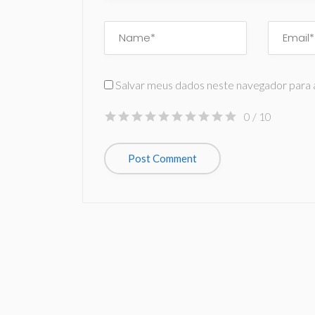
Salvar meus dados neste navegador para 
0
/ 10