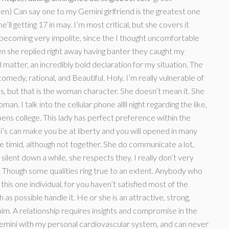
n) Can say one to my Gemini girlfriend is the greatest one
e’ll getting 17 in may. I’m most critical, but she covers it
becoming very impolite, since the I thought uncomfortable
 she replied right away having banter they caught my
matter, an incredibly bold declaration for my situation. The
omedy, rational, and Beautiful. Holy. I’m really vulnerable of
ous, but that is the woman character. She doesn’t mean it. She
an. I talk into the cellular phone allll night regarding the like,
 pens college. This lady has perfect preference within the
ni’s can make you be at liberty and you will opened in many
e timid, although not together. She do communicate a lot,
ilent down a while, she respects they. I really don’t very
le. Though some qualities ring true to an extent. Anybody who
 this one individual, for you haven’t satisfied most of the
 as possible handle it. He or she is an attractive, strong,
him. A relationship requires insights and compromise in the
Gemini with my personal cardiovascular system, and can never