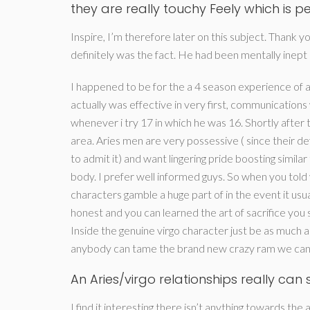
they are really touchy Feely which is per
Inspire, I’m therefore later on this subject. Thank y
definitely was the fact. He had been mentally inept 
I happened to be for the a 4 season experience of an
actually was effective in very first, communication
whenever i try 17 in which he was 16. Shortly afte
area. Aries men are very possessive ( since their def
to admit it) and want lingering pride boosting similar
body. I prefer well informed guys. So when you told
characters gamble a huge part of in the event it usu
honest and you can learned the art of sacrifice you
Inside the genuine virgo character just be as much a
anybody can tame the brand new crazy ram we can. A
An Aries/virgo relationships really ca
I find it interesting there isn’t anything towards the 