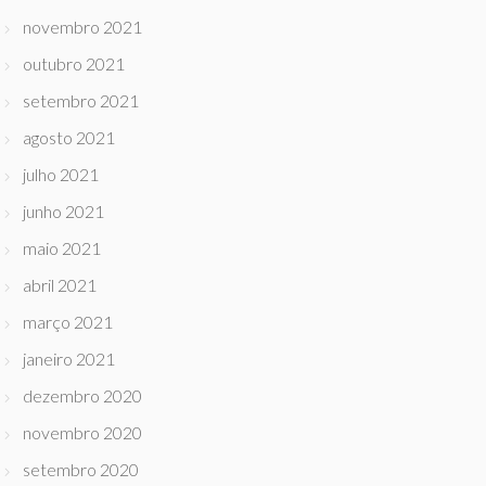
novembro 2021
outubro 2021
setembro 2021
agosto 2021
julho 2021
junho 2021
maio 2021
abril 2021
março 2021
janeiro 2021
dezembro 2020
novembro 2020
setembro 2020