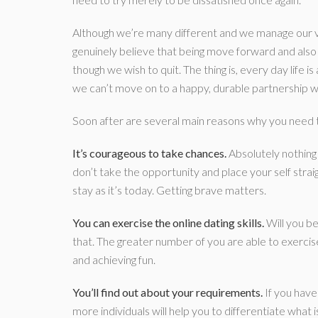
Although we’re many different and we manage our ve
genuinely believe that being move forward and also 
though we wish to quit. The thing is, every day life 
we can’t move on to a happy, durable partnership w
Soon after are several main reasons why you need 
It’s courageous to take chances.
Absolutely nothing 
don’t take the opportunity and place your self straig
stay as it’s today. Getting brave matters.
You can exercise the online dating skills.
Will you be
that. The greater number of you are able to exercise, 
and achieving fun.
You’ll find out about your requirements.
If you have
more individuals will help you to differentiate what 