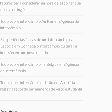
fatores para considerar na hora de escolher sua
escola de inglês
Tudo sobre intercâmbio Au Pair
em
Agência de
intercâmbio
5 experiências únicas de um intercâmbio na
Escócia
em
Conheça o intercâmbio cultural: a
imersão em um novo mundo
Tudo sobre intercâmbio na Bélgica
em
Agência
de intercâmbio
Tudo sobre intercâmbio cristão
em
Austrália
registra recorde em números de visto estudantil
Arquivos