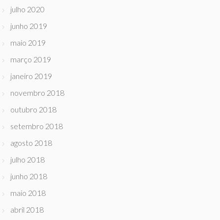
julho 2020
junho 2019
maio 2019
março 2019
janeiro 2019
novembro 2018
outubro 2018
setembro 2018
agosto 2018
julho 2018
junho 2018
maio 2018
abril 2018