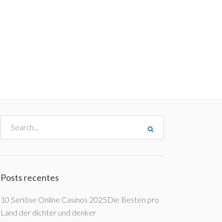
me
Destinos
Orçamentos
Blog
A Enjoy
Posts recentes
10 Seriöse Online Casinos 2025Die Besten pro
Land der dichter und denker