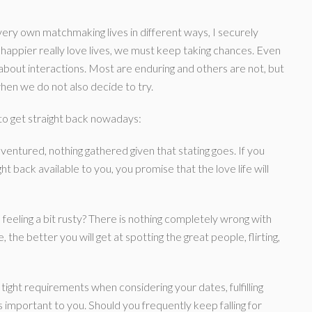
ry own matchmaking lives in different ways, I securely
happier really love lives, we must keep taking chances. Even
is about interactions. Most are enduring and others are not, but
hen we do not also decide to try.
to get straight back nowadays:
ventured, nothing gathered given that stating goes. If you
ht back available to you, you promise that the love life will
 feeling a bit rusty? There is nothing completely wrong with
the better you will get at spotting the great people, flirting,
 tight requirements when considering your dates, fulfilling
is important to you. Should you frequently keep falling for