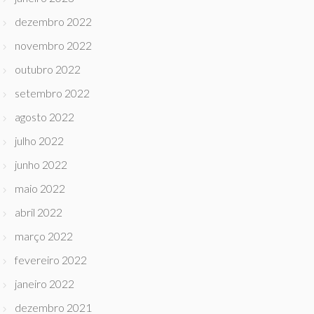
dezembro 2022
novembro 2022
outubro 2022
setembro 2022
agosto 2022
julho 2022
junho 2022
maio 2022
abril 2022
março 2022
fevereiro 2022
janeiro 2022
dezembro 2021