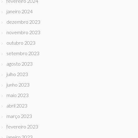
fevereiro 2024
janeiro 2024
dezembro 2023
novembro 2023
outubro 2023
setembro 2023
agosto 2023
julho 2023
junho 2023
maio 2023
abril 2023
março 2023
fevereiro 2023
janeiro 2023