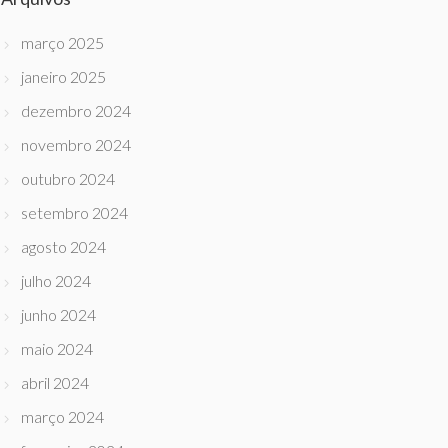
março 2025
janeiro 2025
dezembro 2024
novembro 2024
outubro 2024
setembro 2024
agosto 2024
julho 2024
junho 2024
maio 2024
abril 2024
março 2024