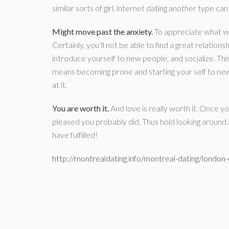
similar sorts of girl, internet dating another type c
Might move past the anxiety.
To appreciate what we 
Certainly, you’ll not be able to find a great relations
introduce yourself to new people, and socialize. This
means becoming prone and starting your self to new
at it.
You are worth it.
And love is really worth it. Once yo
pleased you probably did. Thus hold looking around
have fulfilled!
http://montrealdating.info/montreal-dating/london-