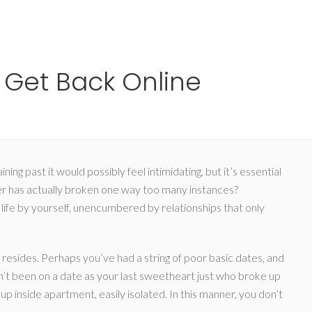
Ho
Get Back Online
g past it would possibly feel intimidating, but it’s essential
r has actually broken one way too many instances?
 life by yourself, unencumbered by relationships that only
g resides. Perhaps you’ve had a string of poor basic dates, and
ven’t been on a date as your last sweetheart just who broke up
up inside apartment, easily isolated. In this manner, you don’t