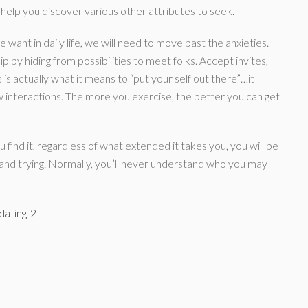
an help you discover various other attributes to seek.
want in daily life, we will need to move past the anxieties.
hip by hiding from possibilities to meet folks. Accept invites,
 is actually what it means to “put your self out there”…it
 interactions. The more you exercise, the better you can get
u find it, regardless of what extended it takes you, you will be
 and trying. Normally, you’ll never understand who you may
dating-2