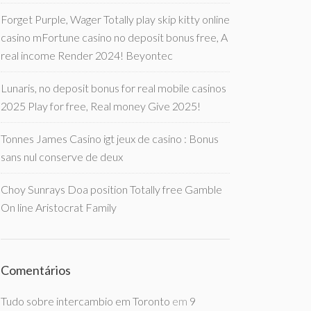
Forget Purple, Wager Totally play skip kitty online
casino mFortune casino no deposit bonus free, A
real income Render 2024! Beyontec
Lunaris, no deposit bonus for real mobile casinos
2025 Play for free, Real money Give 2025!
Tonnes James Casino igt jeux de casino : Bonus
sans nul conserve de deux
Choy Sunrays Doa position Totally free Gamble
On line Aristocrat Family
Comentários
Tudo sobre intercambio em Toronto
em
9