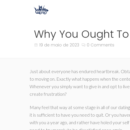
Why You Ought To 
19 de maio de 2023
0 Comments
Just about everyone has endured heartbreak. Obtainin
to moving on. Exactly what happens when the cente
Whenever you simply want to give in and opt to live
create frustration?
Many feel that way at some stage in all of our datin
it is sufficient to have you need to quit. Or you ha
with you a year ago, and rather have holed your self 
need to try merely to be dissatisfied once again.