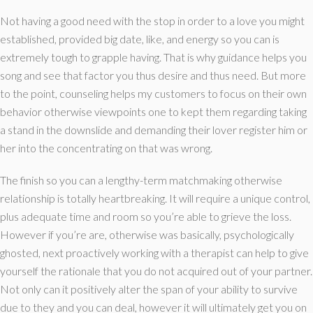
Not having a good need with the stop in order to a love you might
established, provided big date, like, and energy so you can is
extremely tough to grapple having. That is why guidance helps you
song and see that factor you thus desire and thus need. But more
to the point, counseling helps my customers to focus on their own
behavior otherwise viewpoints one to kept them regarding taking
a stand in the downslide and demanding their lover register him or
her into the concentrating on that was wrong.
The finish so you can a lengthy-term matchmaking otherwise
relationship is totally heartbreaking. It will require a unique control,
plus adequate time and room so you’re able to grieve the loss.
However if you’re are, otherwise was basically, psychologically
ghosted, next proactively working with a therapist can help to give
yourself the rationale that you do not acquired out of your partner.
Not only can it positively alter the span of your ability to survive
due to they and you can deal, however it will ultimately get you on