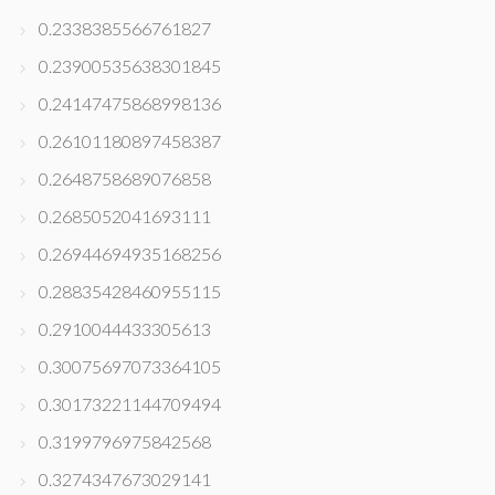
0.2338385566761827
0.23900535638301845
0.24147475868998136
0.26101180897458387
0.2648758689076858
0.2685052041693111
0.26944694935168256
0.28835428460955115
0.2910044433305613
0.30075697073364105
0.30173221144709494
0.3199796975842568
0.3274347673029141