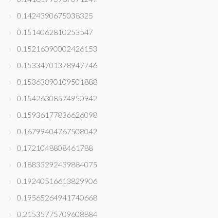
0.1424390675038325
0.1514062810253547
0.15216090002426153
0.15334701378947746
0.15363890109501888
0.15426308574950942
0.15936177836626098
0.16799404767508042
0.1721048808461788
0.18833292439884075
0.19240516613829906
0.19565264941740668
0.21535775709608884