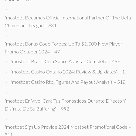
"mostbet Becomes Official International Partner Of The Uefa
Champions League – 631
"mostbet Bonus Code Forbes: Up To $1, 000 New Player
Promo October 2024 – 47
"mostbet Brasil: Guia Sobre Apostas Completo – 496
"mostbet Casino Ontario 2024: Review & Up-dates" – 1
"mostbet Casino Rtp, Figures And Payout Analysis – 518
"mostbet En Vivo: Cara Tus Pronósticos Durante Directo Y
Disfruta De Su Buffering" – 992
"mostbet Sign Up Provide 2024 Mostbet Promotional Code –
811