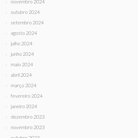
novembro 2024
outubro 2024
setembro 2024
agosto 2024
julho 2024
junho 2024
maio 2024
abril 2024
março 2024
fevereiro 2024
janeiro 2024
dezembro 2023
novembro 2023
outubro 2023