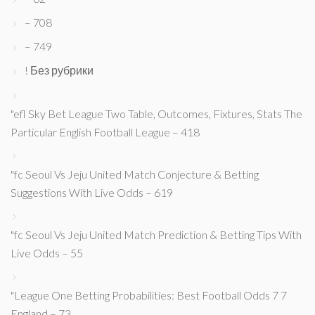
– 708
– 749
! Без рубрики
"efl Sky Bet League Two Table, Outcomes, Fixtures, Stats The
Particular English Football League – 418
"fc Seoul Vs Jeju United Match Conjecture & Betting
Suggestions With Live Odds – 619
"fc Seoul Vs Jeju United Match Prediction & Betting Tips With
Live Odds – 55
"League One Betting Probabilities: Best Football Odds 7 7
England – 73