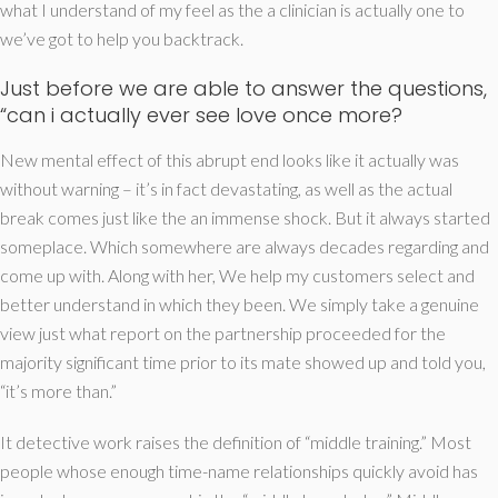
what I understand of my feel as the a clinician is actually one to
we’ve got to help you backtrack.
Just before we are able to answer the questions,
“can i actually ever see love once more?
New mental effect of this abrupt end looks like it actually was
without warning – it’s in fact devastating, as well as the actual
break comes just like the an immense shock. But it always started
someplace. Which somewhere are always decades regarding and
come up with. Along with her, We help my customers select and
better understand in which they been. We simply take a genuine
view just what report on the partnership proceeded for the
majority significant time prior to its mate showed up and told you,
“it’s more than.”
It detective work raises the definition of “middle training.” Most
people whose enough time-name relationships quickly avoid has