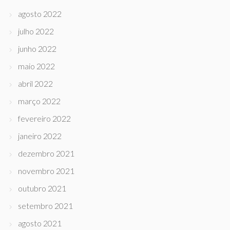
agosto 2022
julho 2022
junho 2022
maio 2022
abril 2022
março 2022
fevereiro 2022
janeiro 2022
dezembro 2021
novembro 2021
outubro 2021
setembro 2021
agosto 2021