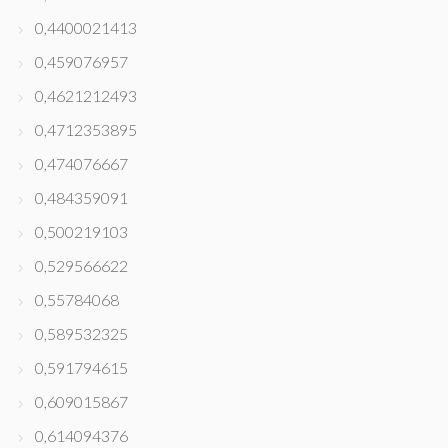
0,4400021413
0,459076957
0,4621212493
0,4712353895
0,474076667
0,484359091
0,500219103
0,529566622
0,55784068
0,589532325
0,591794615
0,609015867
0,614094376