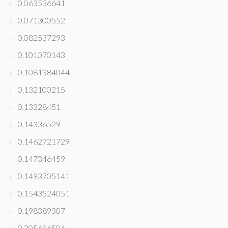
0,063536641
0,071300552
0,082537293
0,101070143
0,1081384044
0,132100215
0,13328451
0,14336529
0,1462721729
0,147346459
0,1493705141
0,1543524051
0,198389307
0,205686506