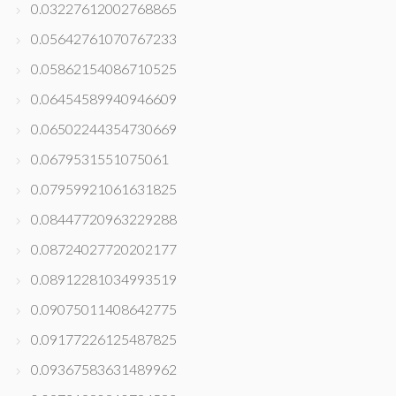
0.03227612002768865
0.05642761070767233
0.05862154086710525
0.06454589940946609
0.06502244354730669
0.0679531551075061
0.07959921061631825
0.08447720963229288
0.08724027720202177
0.08912281034993519
0.09075011408642775
0.09177226125487825
0.09367583631489962