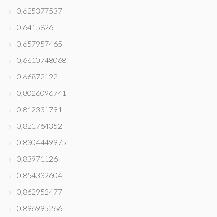
0,625377537
0,6415826
0,657957465
0,6610748068
0,66872122
0,8026096741
0,812331791
0,821764352
0,8304449975
0,83971126
0,854332604
0,862952477
0,896995266