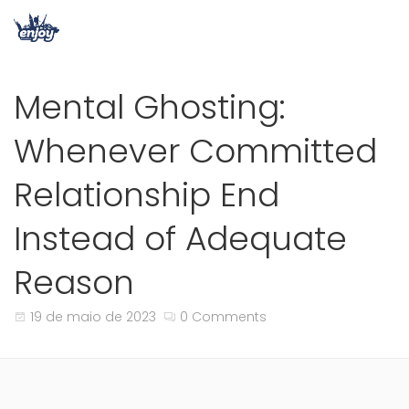
Mental Ghosting:
Whenever Committed
Relationship End
Instead of Adequate
Reason
19 de maio de 2023
0 Comments