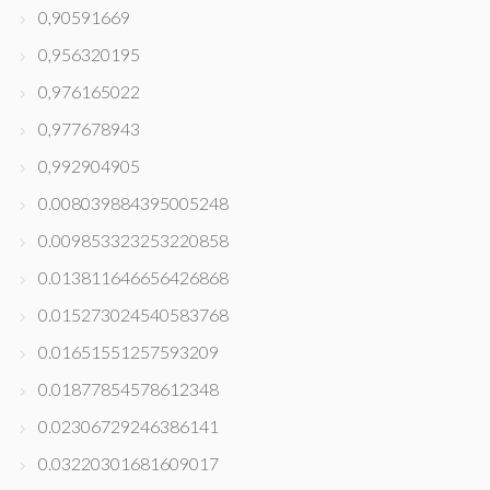
0,90591669
0,956320195
0,976165022
0,977678943
0,992904905
0.008039884395005248
0.009853323253220858
0.013811646656426868
0.015273024540583768
0.01651551257593209
0.01877854578612348
0.02306729246386141
0.03220301681609017