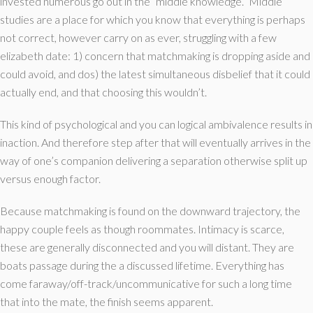
invested numerous go out in the “middle knowledge.” Middle
studies are a place for which you know that everything is perhaps
not correct, however carry on as ever, struggling with a few
elizabeth date: 1) concern that matchmaking is dropping aside and
could avoid, and dos) the latest simultaneous disbelief that it could
actually end, and that choosing this wouldn’t.
This kind of psychological and you can logical ambivalence results in
inaction. And therefore step after that will eventually arrives in the
way of one’s companion delivering a separation otherwise split up
versus enough factor.
Because matchmaking is found on the downward trajectory, the
happy couple feels as though roommates. Intimacy is scarce,
these are generally disconnected and you will distant. They are
boats passage during the a discussed lifetime. Everything has
come faraway/off-track/uncommunicative for such a long time
that into the mate, the finish seems apparent.