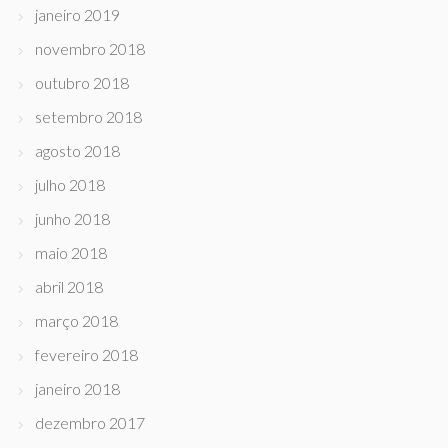
janeiro 2019
novembro 2018
outubro 2018
setembro 2018
agosto 2018
julho 2018
junho 2018
maio 2018
abril 2018
março 2018
fevereiro 2018
janeiro 2018
dezembro 2017