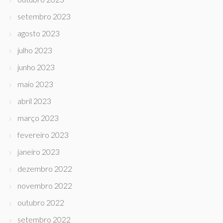
setembro 2023
agosto 2023
julho 2023
junho 2023
maio 2023
abril 2023
março 2023
fevereiro 2023
janeiro 2023
dezembro 2022
novembro 2022
outubro 2022
setembro 2022