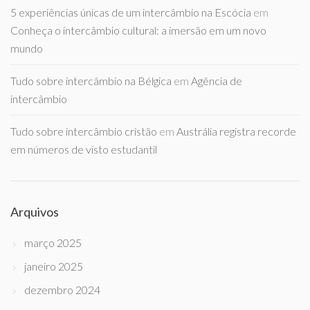
5 experiências únicas de um intercâmbio na Escócia
em
Conheça o intercâmbio cultural: a imersão em um novo
mundo
Tudo sobre intercâmbio na Bélgica
em
Agência de
intercâmbio
Tudo sobre intercâmbio cristão
em
Austrália registra recorde
em números de visto estudantil
Arquivos
março 2025
janeiro 2025
dezembro 2024