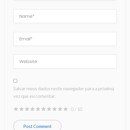
Salvar meus dados neste navegador para a próxima
vez que eu comentar.
0
/ 10