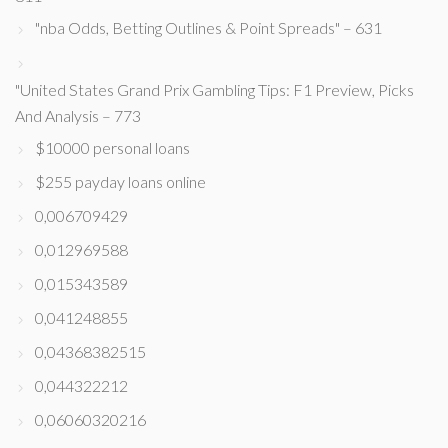
"nba Odds, Betting Outlines & Point Spreads" – 631
"United States Grand Prix Gambling Tips: F1 Preview, Picks
And Analysis – 773
$10000 personal loans
$255 payday loans online
0,006709429
0,012969588
0,015343589
0,041248855
0,04368382515
0,044322212
0,06060320216