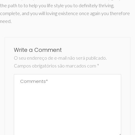
the path to to help you life style you to definitely thriving,
complete, and you will loving existence once again you therefore
need.
Write a Comment
O seu endereço de e-mail não será publicado.
Campos obrigatórios são marcados com
*