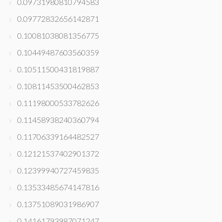
0.09731980810794583
0.09772832656142871
0.10081038081356775
0.10449487603560359
0.10511500431819887
0.10811453500462853
0.11198000533782626
0.11458938240360794
0.11706339164482527
0.12121537402901372
0.12399940727459835
0.13533485674147816
0.13751089031986907
0.14161793987071247