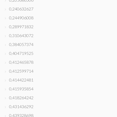
0,240632627
0,244906008
0,289971832
0,310643072
0,384057374
0,404719525
0,412465878
0,412599714
0,414422481
0,415935854
0,418264242
0,431436292
0,439328698