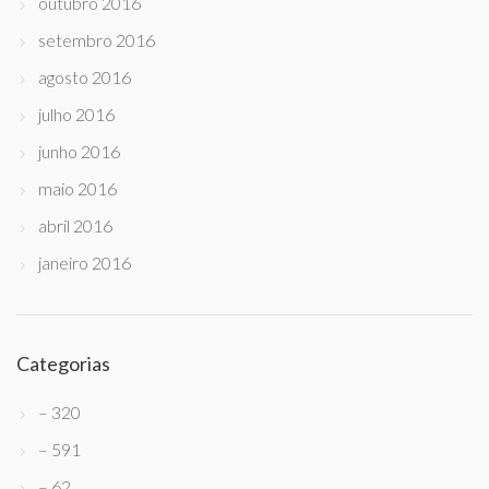
outubro 2016
setembro 2016
agosto 2016
julho 2016
junho 2016
maio 2016
abril 2016
janeiro 2016
Categorias
– 320
– 591
– 62