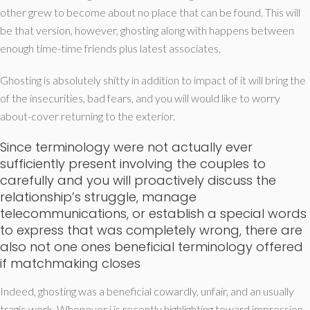
other grew to become about no place that can be found. This will
be that version, however, ghosting along with happens between
enough time-time friends plus latest associates.
Ghosting is absolutely shitty in addition to impact of it will bring the
of the insecurities, bad fears, and you will would like to worry
about-cover returning to the exterior.
Since terminology were not actually ever
sufficiently present involving the couples to
carefully and you will proactively discuss the
relationship’s struggle, manage
telecommunications, or establish a special words
to express that was completely wrong, there are
also not one ones beneficial terminology offered
if matchmaking closes
Indeed, ghosting was a beneficial cowardly, unfair, and an usually
tragic work. Whenever i is recently highlighting toward impression