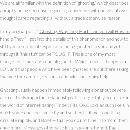
We are all familiar with the definition of “ghosting,” which describes
abruptly being decrease regarding connection with individuals we
thought i cared regarding, all without a trace otherwise reason.
In my original post, ”
Ghosting: Why they Hurts and you will How to
handle They
” I get into the details of this phenomenon and how to
shift your emotional response to being ghosted so you can get
through it (this stuff can be TOUGH). This is one of my most
Google-searched and read blog posts. Which means it happens a
LOT. and that people who have been ghosted are out there asking
the web for comfort, reasons, rationale, and coping help.
Ghosting usually happen immediately following a brief but severe
and relatively important relationships. It is regrettably preferred in
the world of internet dating (Tinder, Fits, OKCupid, an such like.), in
which some one see, cause fly and so they hit it well, one thing
circulate rapidly, and BAM — that you do not tune in to from them
once more. Messages otherwise letters go unreturned. Each