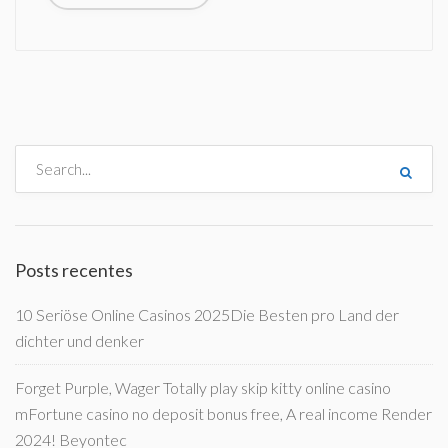
Posts recentes
10 Seriöse Online Casinos 2025Die Besten pro Land der
dichter und denker
Forget Purple, Wager Totally play skip kitty online casino
mFortune casino no deposit bonus free, A real income Render
2024! Beyontec