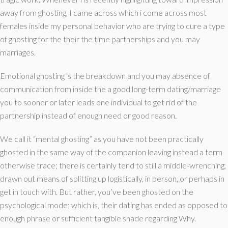
away from ghosting, I came across which i come across most
females inside my personal behavior who are trying to cure a type
of ghosting for the their the time partnerships and you may
marriages.
Emotional ghosting ‘s the breakdown and you may absence of
communication from inside the a good long-term dating/marriage
you to sooner or later leads one individual to get rid of the
partnership instead of enough need or good reason.
We call it “mental ghosting” as you have not been practically
ghosted in the same way of the companion leaving instead a term
otherwise trace; there is certainly tend to still a middle-wrenching,
drawn out means of splitting up logistically, in person, or perhaps in
get in touch with. But rather, you’ve been ghosted on the
psychological mode; which is, their dating has ended as opposed to
enough phrase or sufficient tangible shade regarding Why.