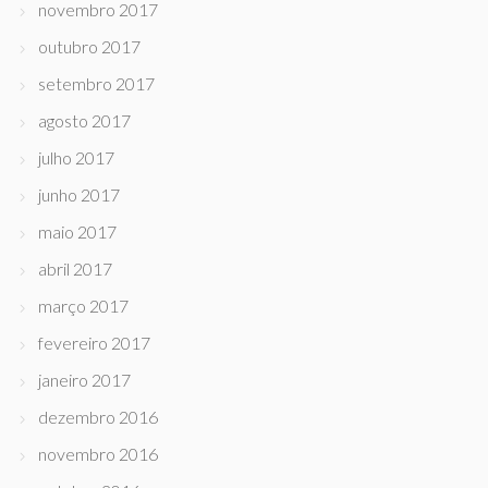
novembro 2017
outubro 2017
setembro 2017
agosto 2017
julho 2017
junho 2017
maio 2017
abril 2017
março 2017
fevereiro 2017
janeiro 2017
dezembro 2016
novembro 2016