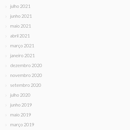
julho 2021
junho 2021
maio 2021
abril 2021
março 2021
janeiro 2021
dezembro 2020
novembro 2020
setembro 2020
julho 2020
junho 2019
maio 2019
março 2019