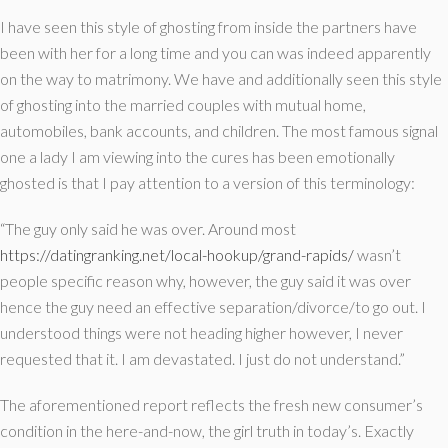
I have seen this style of ghosting from inside the partners have
been with her for a long time and you can was indeed apparently
on the way to matrimony. We have and additionally seen this style
of ghosting into the married couples with mutual home,
automobiles, bank accounts, and children. The most famous signal
one a lady I am viewing into the cures has been emotionally
ghosted is that I pay attention to a version of this terminology:
“The guy only said he was over. Around most
https://datingranking.net/local-hookup/grand-rapids/
wasn’t
people specific reason why, however, the guy said it was over
hence the guy need an effective separation/divorce/to go out. I
understood things were not heading higher however, I never
requested that it. I am devastated. I just do not understand.”
The aforementioned report reflects the fresh new consumer’s
condition in the here-and-now, the girl truth in today’s. Exactly