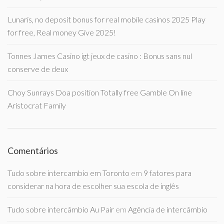
Lunaris, no deposit bonus for real mobile casinos 2025 Play
for free, Real money Give 2025!
Tonnes James Casino igt jeux de casino : Bonus sans nul
conserve de deux
Choy Sunrays Doa position Totally free Gamble On line
Aristocrat Family
Comentários
Tudo sobre intercambio em Toronto
em
9 fatores para
considerar na hora de escolher sua escola de inglês
Tudo sobre intercâmbio Au Pair
em
Agência de intercâmbio