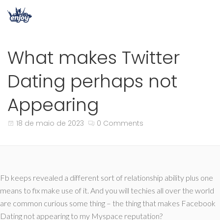
What makes Twitter
Dating perhaps not
Appearing
18 de maio de 2023
0 Comments
Fb keeps revealed a different sort of relationship ability plus one
means to fix make use of it. And you will techies all over the world
are common curious some thing – the thing that makes Facebook
Dating not appearing to my Myspace reputation?