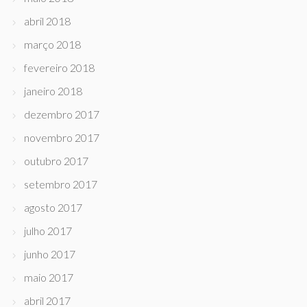
abril 2018
março 2018
fevereiro 2018
janeiro 2018
dezembro 2017
novembro 2017
outubro 2017
setembro 2017
agosto 2017
julho 2017
junho 2017
maio 2017
abril 2017