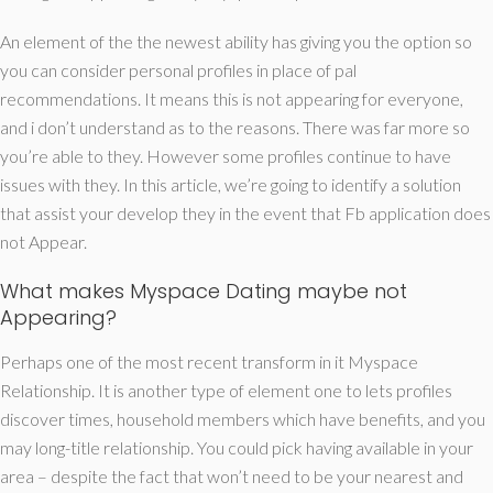
An element of the the newest ability has giving you the option so
you can consider personal profiles in place of pal
recommendations. It means this is not appearing for everyone,
and i don’t understand as to the reasons. There was far more so
you’re able to they. However some profiles continue to have
issues with they. In this article, we’re going to identify a solution
that assist your develop they in the event that Fb application does
not Appear.
What makes Myspace Dating maybe not
Appearing?
Perhaps one of the most recent transform in it Myspace
Relationship. It is another type of element one to lets profiles
discover times, household members which have benefits, and you
may long-title relationship. You could pick having available in your
area – despite the fact that won’t need to be your nearest and