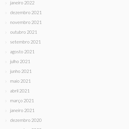
janeiro 2022
dezembro 2021
novembro 2021
outubro 2021
setembro 2021
agosto 2021
julho 2021
junho 2021
maio 2021
abril 2021
março 2021
janeiro 2021
dezembro 2020