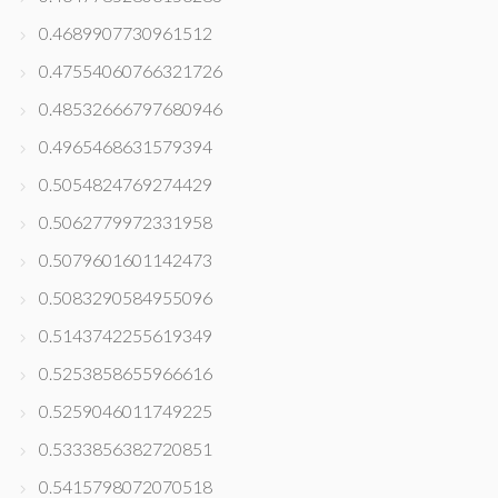
0.4689907730961512
0.47554060766321726
0.48532666797680946
0.4965468631579394
0.5054824769274429
0.5062779972331958
0.5079601601142473
0.5083290584955096
0.5143742255619349
0.5253858655966616
0.5259046011749225
0.5333856382720851
0.5415798072070518