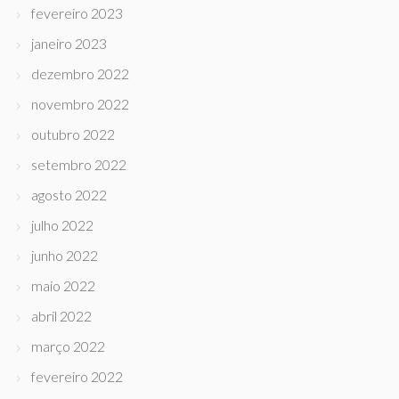
fevereiro 2023
janeiro 2023
dezembro 2022
novembro 2022
outubro 2022
setembro 2022
agosto 2022
julho 2022
junho 2022
maio 2022
abril 2022
março 2022
fevereiro 2022