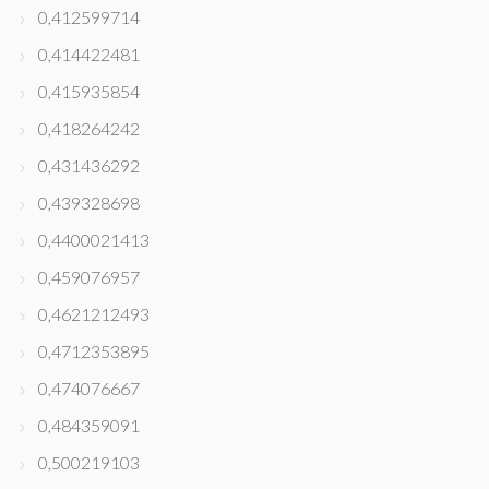
0,412599714
0,414422481
0,415935854
0,418264242
0,431436292
0,439328698
0,4400021413
0,459076957
0,4621212493
0,4712353895
0,474076667
0,484359091
0,500219103