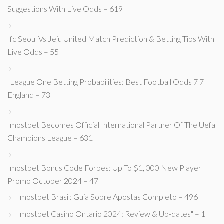
Suggestions With Live Odds – 619
"fc Seoul Vs Jeju United Match Prediction & Betting Tips With
Live Odds – 55
"League One Betting Probabilities: Best Football Odds 7 7
England – 73
"mostbet Becomes Official International Partner Of The Uefa
Champions League – 631
"mostbet Bonus Code Forbes: Up To $1, 000 New Player
Promo October 2024 – 47
"mostbet Brasil: Guia Sobre Apostas Completo – 496
"mostbet Casino Ontario 2024: Review & Up-dates" – 1