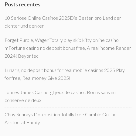
Posts recentes
10 Seriöse Online Casinos 2025Die Besten pro Land der
dichter und denker
Forget Purple, Wager Totally play skip kitty online casino
mFortune casino no deposit bonus free, A real income Render
2024! Beyontec
Lunaris, no deposit bonus for real mobile casinos 2025 Play
for free, Real money Give 2025!
Tonnes James Casino igt jeux de casino : Bonus sans nul
conserve de deux
Choy Sunrays Doa position Totally free Gamble On line
Aristocrat Family