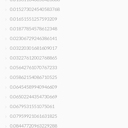
0.015273024540583768
0.01651551257593209
0.01877854578612348
0.02306729246386141
0.03220301681609017
0.03227612002768865
0.05642761070767233
0.05862154086710525
0.06454589940946609
0.06502244354730669
0.0679531551075061
0.07959921061631825
0.08447720963229288