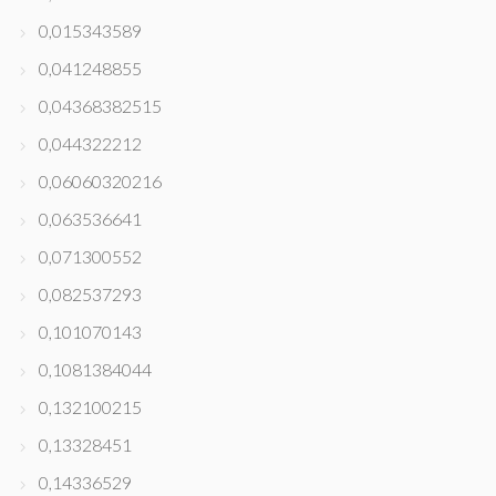
0,015343589
0,041248855
0,04368382515
0,044322212
0,06060320216
0,063536641
0,071300552
0,082537293
0,101070143
0,1081384044
0,132100215
0,13328451
0,14336529