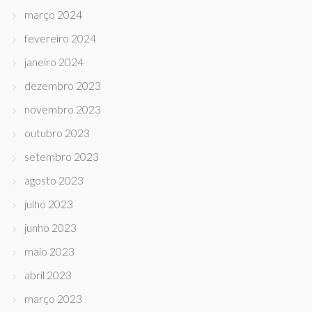
março 2024
fevereiro 2024
janeiro 2024
dezembro 2023
novembro 2023
outubro 2023
setembro 2023
agosto 2023
julho 2023
junho 2023
maio 2023
abril 2023
março 2023