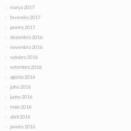
março 2017
fevereiro 2017
janeiro 2017
dezembro 2016
novembro 2016
outubro 2016
setembro 2016
agosto 2016
julho 2016
junho 2016
maio 2016
abril 2016
janeiro 2016