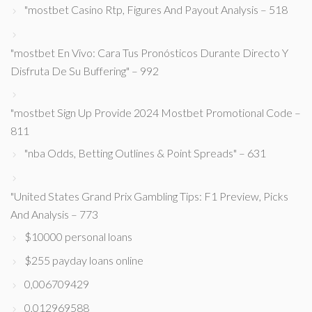
"mostbet Casino Rtp, Figures And Payout Analysis – 518
"mostbet En Vivo: Cara Tus Pronósticos Durante Directo Y
Disfruta De Su Buffering" – 992
"mostbet Sign Up Provide 2024 Mostbet Promotional Code –
811
"nba Odds, Betting Outlines & Point Spreads" – 631
"United States Grand Prix Gambling Tips: F1 Preview, Picks
And Analysis – 773
$10000 personal loans
$255 payday loans online
0,006709429
0,012969588