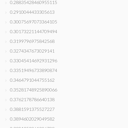
0.28835428460955115
0.2910044433305613
0.30075697073364105
0.30173221144709494
0.3199796975842568
0.3274347673029141
0.33045414692931296
0.33519496733890874
0.3464791044755162
0.35281748925890066
0.3762178786640138
0.3881591375527227
0.3894602029049582