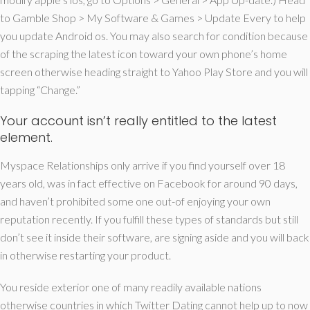
to Gamble Shop > My Software & Games > Update Every to help
you update Android os. You may also search for condition because
of the scraping the latest icon toward your own phone’s home
screen otherwise heading straight to Yahoo Play Store and you will
tapping “Change.”
Your account isn’t really entitled to the latest
element.
Myspace Relationships only arrive if you find yourself over 18
years old, was in fact effective on Facebook for around 90 days,
and haven’t prohibited some one out-of enjoying your own
reputation recently. If you fulfill these types of standards but still
don’t see it inside their software, are signing aside and you will back
in otherwise restarting your product.
You reside exterior one of many readily available nations
otherwise countries in which Twitter Dating cannot help up to now