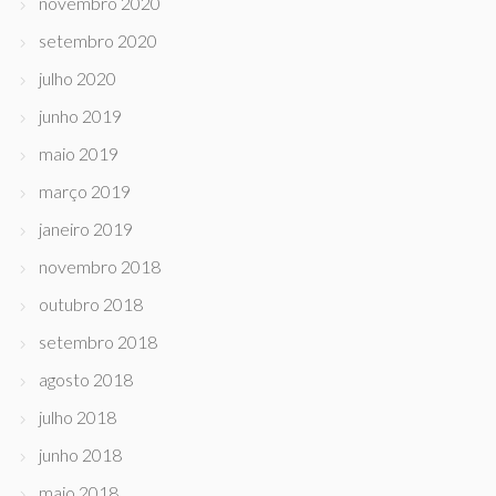
novembro 2020
setembro 2020
julho 2020
junho 2019
maio 2019
março 2019
janeiro 2019
novembro 2018
outubro 2018
setembro 2018
agosto 2018
julho 2018
junho 2018
maio 2018