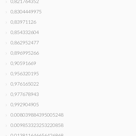
0,821764352
0,8304449975
0,83971126
0,854332604
0,862952477
0,896995266
0,90591669
0,956320195
0,976165022
0,977678943
0,992904905
0.008039884395005248
0.009853323253220858
0.013811646656426868