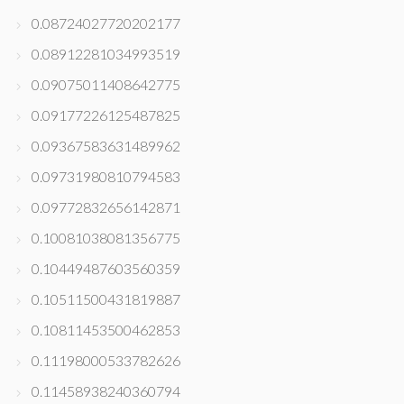
0.08724027720202177
0.08912281034993519
0.09075011408642775
0.09177226125487825
0.09367583631489962
0.09731980810794583
0.09772832656142871
0.10081038081356775
0.10449487603560359
0.10511500431819887
0.10811453500462853
0.11198000533782626
0.11458938240360794