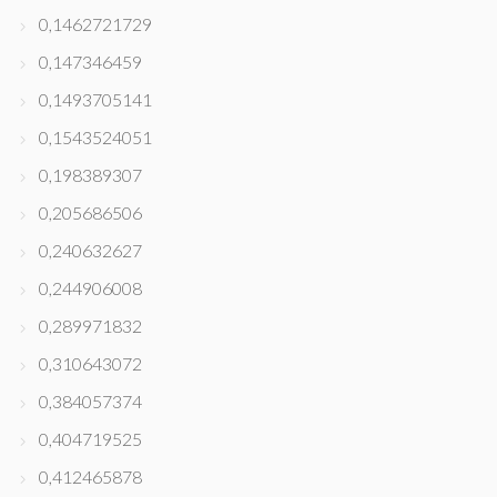
0,1462721729
0,147346459
0,1493705141
0,1543524051
0,198389307
0,205686506
0,240632627
0,244906008
0,289971832
0,310643072
0,384057374
0,404719525
0,412465878