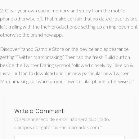
2: Clear your own cache memory and study from the mobile
phone otherwise pill. That make certain that no dated records are
left trailing with the their product once setting-up an improvement
otherwise the brand new app.
Discover Yahoo Gamble Store on the device and appearance
getting “Twitter Matchmaking.” Then tap the fresh Build button
beside the Twitter Dating symbol, followed closely by Take on &
Install button to download and run new particular new Twitter
Matchmaking software on your own cellular phone otherwise pill.
Write a Comment
O seu endereço de e-mail não será publicado.
Campos obrigatórios são marcados com
*