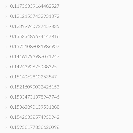
0.11706339164482527
0.12121537402901372
0.12399940727459835
0.13533485674147816
0.13751089031986907
0.14161793987071247
0.1424390675038325
0.1514062810253547
0.15216090002426153
0.15334701378947746
0.15363890109501888
0.15426308574950942
0.15936177836626098