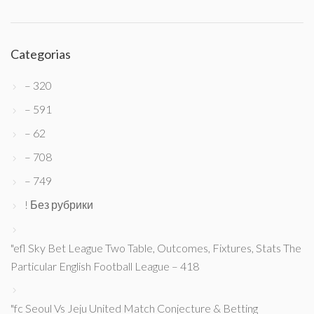
Categorias
– 320
– 591
– 62
– 708
– 749
! Без рубрики
"efl Sky Bet League Two Table, Outcomes, Fixtures, Stats The
Particular English Football League – 418
"fc Seoul Vs Jeju United Match Conjecture & Betting