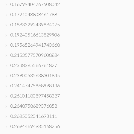
0.16799404767508042
0.1721048808461788
0.18833292439884075
0.19240516613829906
0.19565264941740668
0.21535775709608884
0.2338385566761827
0.23900535638301845
0.24147475868998136
0.26101180897458387
0.2648758689076858
0.2685052041693111
0.26944694935168256