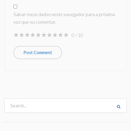
Salvar meus dados neste navegador para a próxima
vez que eu comentar.
0
/ 10