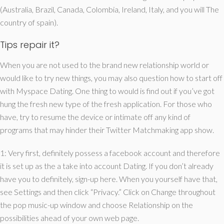
(Australia, Brazil, Canada, Colombia, Ireland, Italy, and you will The
country of spain).
Tips repair it?
When you are not used to the brand new relationship world or
would like to try new things, you may also question how to start off
with Myspace Dating. One thing to would is find out if you’ve got
hung the fresh new type of the fresh application. For those who
have, try to resume the device or intimate off any kind of
programs that may hinder their Twitter Matchmaking app show.
1: Very first, definitely possess a facebook account and therefore
it is set up as the a take into account Dating. If you don’t already
have you to definitely, sign-up here. When you yourself have that,
see Settings and then click “Privacy.” Click on Change throughout
the pop music-up window and choose Relationship on the
possibilities ahead of your own web page.