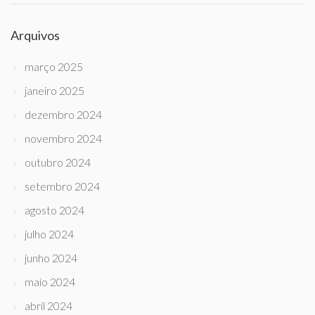
Arquivos
março 2025
janeiro 2025
dezembro 2024
novembro 2024
outubro 2024
setembro 2024
agosto 2024
julho 2024
junho 2024
maio 2024
abril 2024