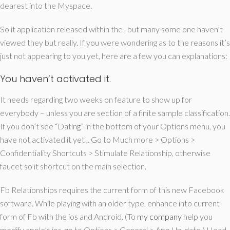
dearest into the Myspace.
So it application released within the , but many some one haven’t
viewed they but really. If you were wondering as to the reasons it’s
just not appearing to you yet, here are a few you can explanations:
You haven’t activated it.
It needs regarding two weeks on feature to show up for
everybody – unless you are section of a finite sample classification.
If you don’t see “Dating” in the bottom of your Options menu, you
have not activated it yet ,. Go to Much more > Options >
Confidentiality Shortcuts > Stimulate Relationship, otherwise
faucet so it shortcut on the main selection.
Fb Relationships requires the current form of this new Facebook
software. While playing with an older type, enhance into current
form of Fb with the ios and Android. (To
my company
help you
modify apple’s ios, go to Options > General > App Up-date.) Head