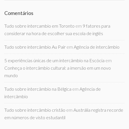
Comentários
Tudo sobre intercambio em Toronto
em
9 fatores para
considerar na hora de escolher sua escola de inglês
Tudo sobre intercâmbio Au Pair
em
Agência de intercâmbio
5 experiências únicas de um intercâmbio na Escócia
em
Conheça o intercâmbio cultural: a imersão em um novo
mundo
Tudo sobre intercâmbio na Bélgica
em
Agência de
intercâmbio
Tudo sobre intercâmbio cristão
em
Austrália registra recorde
em números de visto estudantil