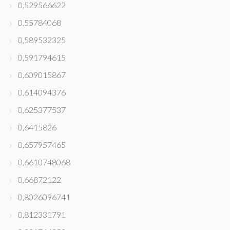
0,529566622
0,55784068
0,589532325
0,591794615
0,609015867
0,614094376
0,625377537
0,6415826
0,657957465
0,6610748068
0,66872122
0,8026096741
0,812331791