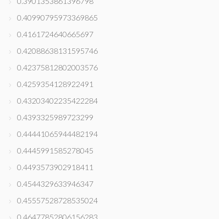
0.3901353861396798
0.40990795973369865
0.4161724640665697
0.42088638131595746
0.42375812802003576
0.4259354128922491
0.43203402235422284
0.4393325989723299
0.44441065944482194
0.4445991585278045
0.4493573902918411
0.4544329633946347
0.45557528728535024
0.46477852806156283