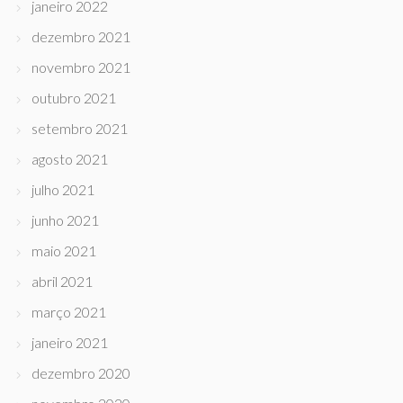
janeiro 2022
dezembro 2021
novembro 2021
outubro 2021
setembro 2021
agosto 2021
julho 2021
junho 2021
maio 2021
abril 2021
março 2021
janeiro 2021
dezembro 2020