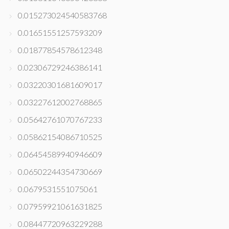
0.015273024540583768
0.01651551257593209
0.01877854578612348
0.02306729246386141
0.03220301681609017
0.03227612002768865
0.05642761070767233
0.05862154086710525
0.06454589940946609
0.06502244354730669
0.0679531551075061
0.07959921061631825
0.08447720963229288