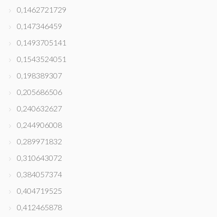
0,1462721729
0,147346459
0,1493705141
0,1543524051
0,198389307
0,205686506
0,240632627
0,244906008
0,289971832
0,310643072
0,384057374
0,404719525
0,412465878