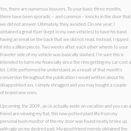
Yes, there are numerous hoovers. To your basic three months,
there have been sporadic – and common – knocks in the door that
we did not answer. Ultimately, they avoided. On one year, I
obtained a great flyer (kept In my own vehicles) to have his band
having an email on the back that we did not read. Instead, I ripped
it into a zillion pieces. Two weeks after, each other wheels to your
traveler side of my vehicle was basically slashed. I’m sure this is
intended to harm me financially since the rims getting my car cost a
lot. Little performed he understand, as a result of that month’s
conversion throughout the publication I would written about his
disappointed ass, I simply shrugged and you may bought a couple
of brand new ones.
Upcoming, the 2009 , as i is actually aside on vacation and you can a
friend are viewing my flat, this new potted plant life from my
personal bush monitor of the my door was found neatly broke up
with ugly on my desired pad. My good friend merely obtained the