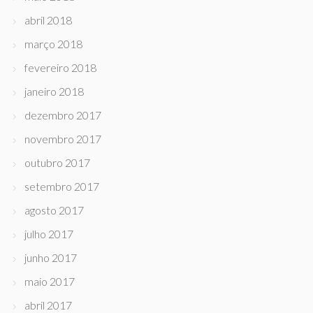
abril 2018
março 2018
fevereiro 2018
janeiro 2018
dezembro 2017
novembro 2017
outubro 2017
setembro 2017
agosto 2017
julho 2017
junho 2017
maio 2017
abril 2017