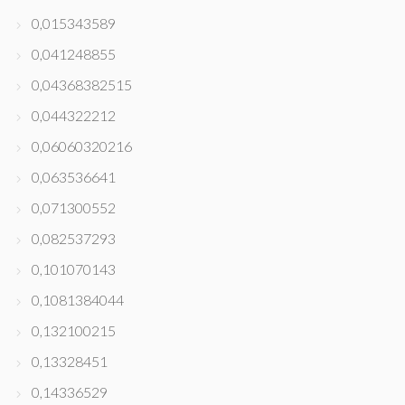
0,015343589
0,041248855
0,04368382515
0,044322212
0,06060320216
0,063536641
0,071300552
0,082537293
0,101070143
0,1081384044
0,132100215
0,13328451
0,14336529