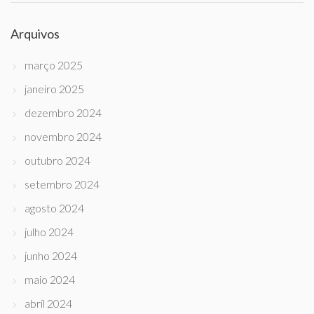
Arquivos
março 2025
janeiro 2025
dezembro 2024
novembro 2024
outubro 2024
setembro 2024
agosto 2024
julho 2024
junho 2024
maio 2024
abril 2024