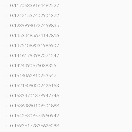
0.11706339164482527
0.12121537402901372
0.12399940727459835
0.13533485674147816
0.13751089031986907
0.14161793987071247
0.1424390675038325
0.1514062810253547
0.15216090002426153
0.15334701378947746
0.15363890109501888
0.15426308574950942
0.15936177836626098