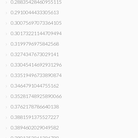
0.28835428460955115
0.2910044433305613
0.30075697073364105
0.30173221144709494
0.3199796975842568
0.3274347673029141
0.33045414692931296
0.33519496733890874
0.3464791044755162
0.35281748925890066
0.3762178786640138
0.3881591375527227
0.3894602029049582
0.3901353861396798