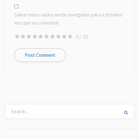
Salvar meus dados neste navegador para a próxima
vez que eu comentar.
0
/ 10