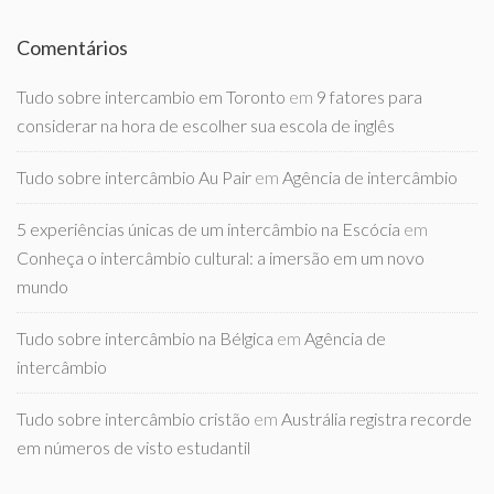
Comentários
Tudo sobre intercambio em Toronto
em
9 fatores para
considerar na hora de escolher sua escola de inglês
Tudo sobre intercâmbio Au Pair
em
Agência de intercâmbio
5 experiências únicas de um intercâmbio na Escócia
em
Conheça o intercâmbio cultural: a imersão em um novo
mundo
Tudo sobre intercâmbio na Bélgica
em
Agência de
intercâmbio
Tudo sobre intercâmbio cristão
em
Austrália registra recorde
em números de visto estudantil