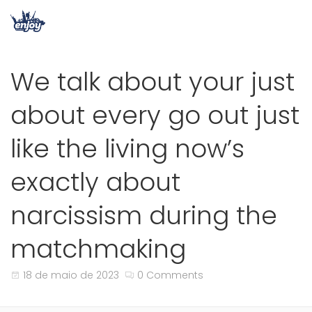
We talk about your just
about every go out just
like the living now’s
exactly about
narcissism during the
matchmaking
18 de maio de 2023
0 Comments