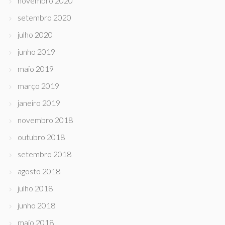
novembro 2020
setembro 2020
julho 2020
junho 2019
maio 2019
março 2019
janeiro 2019
novembro 2018
outubro 2018
setembro 2018
agosto 2018
julho 2018
junho 2018
maio 2018