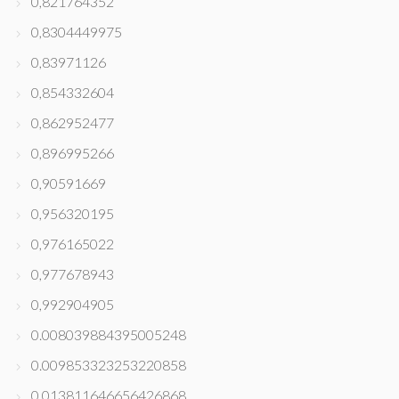
0,821764352
0,8304449975
0,83971126
0,854332604
0,862952477
0,896995266
0,90591669
0,956320195
0,976165022
0,977678943
0,992904905
0.008039884395005248
0.009853323253220858
0.013811646656426868