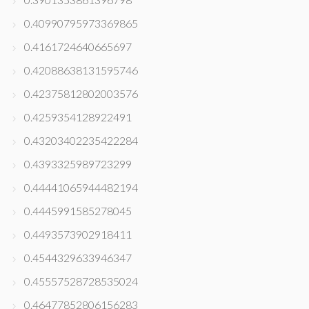
0.40990795973369865
0.4161724640665697
0.42088638131595746
0.42375812802003576
0.4259354128922491
0.43203402235422284
0.4393325989723299
0.44441065944482194
0.4445991585278045
0.4493573902918411
0.4544329633946347
0.45557528728535024
0.46477852806156283