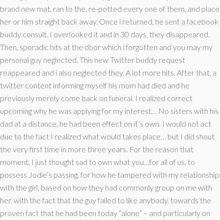
brand new mat, ran to the, re-potted every one of them, and place
her or him straight back away. Once i returned, he sent a facebook
buddy consult. I overlooked it and in 30 days, they disappeared.
Then, sporadic hits at the door which i forgotten and you may my
personal guy neglected. This new Twitter buddy request
reappeared and i also neglected they. A lot more hits. After that, a
twitter content informing myself his mom had died and he
previously merely come back on funeral. I realized correct
upcoming why he was applying for my interest… No sisters with his
dad at a distance, he had been effect on it’s own. I would not act
due to the fact I realized what would takes place… but I did shout
the very first time in more three years. For the reason that
moment, I just thought sad to own what you…for all of us, to
possess Jodie’s passing, for how he tampered with my relationship
with the girl, based on how they had commonly group on me with
her, with the fact that the guy failed to like anybody, towards the
proven fact that he had been today “alone” – and particularly on