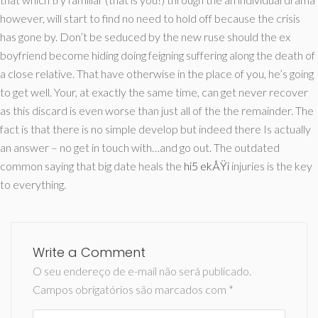
however, will start to find no need to hold off because the crisis
has gone by. Don’t be seduced by the new ruse should the ex
boyfriend become hiding doing feigning suffering along the death of
a close relative. That have otherwise in the place of you, he’s going
to get well. Your, at exactly the same time, can get never recover
as this discard is even worse than just all of the the remainder. The
fact is that there is no simple develop but indeed there Is actually
an answer – no get in touch with…and go out. The outdated
common saying that big date heals the
hi5 ekÅŸi
injuries is the key
to everything.
Write a Comment
O seu endereço de e-mail não será publicado.
Campos obrigatórios são marcados com
*