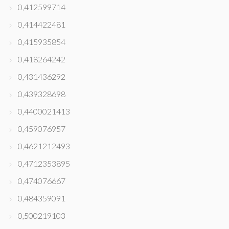
0,412599714
0,414422481
0,415935854
0,418264242
0,431436292
0,439328698
0,4400021413
0,459076957
0,4621212493
0,4712353895
0,474076667
0,484359091
0,500219103