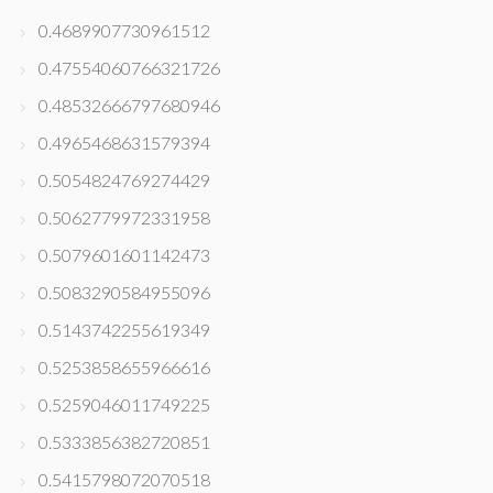
0.4689907730961512
0.47554060766321726
0.48532666797680946
0.4965468631579394
0.5054824769274429
0.5062779972331958
0.5079601601142473
0.5083290584955096
0.5143742255619349
0.5253858655966616
0.5259046011749225
0.5333856382720851
0.5415798072070518