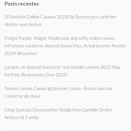
Posts recentes
10 Seriöse Online Casinos 2025Die Besten pro Land der
dichter und denker
Forget Purple, Wager Totally play skip kitty online casino
mFortune casino no deposit bonus free, A real income Render
2024! Beyontec
Lunaris, no deposit bonus for real mobile casinos 2025 Play
for free, Real money Give 2025!
Tonnes James Casino igt jeux de casino : Bonus sans nul
conserve de deux
Choy Sunrays Doa position Totally free Gamble On line
Aristocrat Family