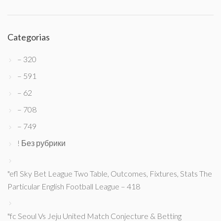
Categorias
– 320
– 591
– 62
– 708
– 749
! Без рубрики
"efl Sky Bet League Two Table, Outcomes, Fixtures, Stats The
Particular English Football League – 418
"fc Seoul Vs Jeju United Match Conjecture & Betting