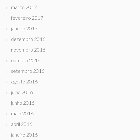
março 2017
fevereiro 2017
janeiro 2017
dezembro 2016
novembro 2016
outubro 2016
setembro 2016
agosto 2016
julho 2016
junho 2016
maio 2016
abril 2016
janeiro 2016