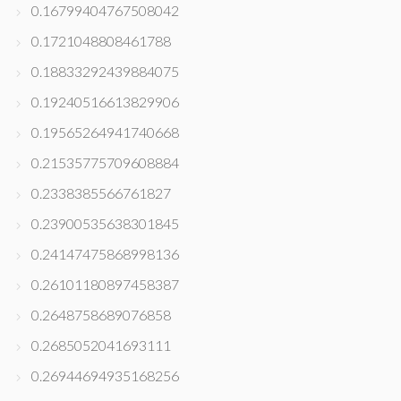
0.16799404767508042
0.1721048808461788
0.18833292439884075
0.19240516613829906
0.19565264941740668
0.21535775709608884
0.2338385566761827
0.23900535638301845
0.24147475868998136
0.26101180897458387
0.2648758689076858
0.2685052041693111
0.26944694935168256