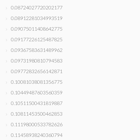
0.08724027720202177
0.08912281034993519
0.09075011408642775
0.09177226125487825
0.09367583631489962
0.09731980810794583
0.09772832656142871
0.10081038081356775
0.10449487603560359
0.10511500431819887
0.10811453500462853
0.11198000533782626
0.11458938240360794