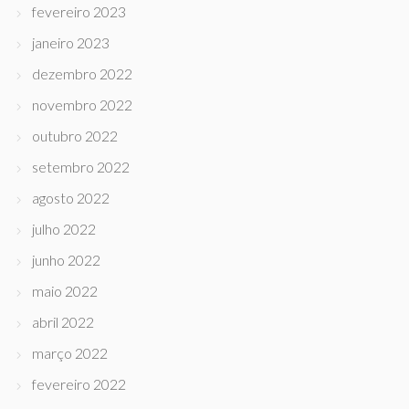
fevereiro 2023
janeiro 2023
dezembro 2022
novembro 2022
outubro 2022
setembro 2022
agosto 2022
julho 2022
junho 2022
maio 2022
abril 2022
março 2022
fevereiro 2022