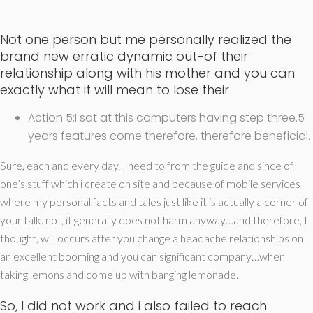
Not one person but me personally realized the
brand new erratic dynamic out-of their
relationship along with his mother and you can
exactly what it will mean to lose their
Action 5:I sat at this computers having step three.5
years features come therefore, therefore beneficial.
Sure, each and every day. I need to from the guide and since of
one’s stuff which i create on site and because of mobile services
where my personal facts and tales just like it is actually a corner of
your talk. not, it generally does not harm anyway…and therefore, I
thought, will occurs after you change a headache relationships on
an excellent booming and you can significant company…when
taking lemons and come up with banging lemonade.
So, I did not work and i also failed to reach