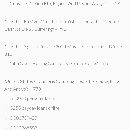
"mostbet Casino Rtp, Figures And Payout Analysis – 518
"mostbet En Vivo: Cara Tus Pronósticos Durante Directo Y
Disfruta De Su Buffering" – 992
"mostbet Sign Up Provide 2024 Mostbet Promotional Code –
811
"nba Odds, Betting Outlines & Point Spreads" – 631
"United States Grand Prix Gambling Tips: F1 Preview, Picks
And Analysis – 773
$10000 personal loans
$255 payday loans online
0,006709429
0,012969588