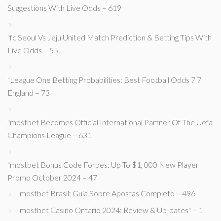
Suggestions With Live Odds – 619
"fc Seoul Vs Jeju United Match Prediction & Betting Tips With
Live Odds – 55
"League One Betting Probabilities: Best Football Odds 7 7
England – 73
"mostbet Becomes Official International Partner Of The Uefa
Champions League – 631
"mostbet Bonus Code Forbes: Up To $1, 000 New Player
Promo October 2024 – 47
"mostbet Brasil: Guia Sobre Apostas Completo – 496
"mostbet Casino Ontario 2024: Review & Up-dates" – 1