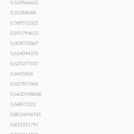
0,529566622
0,55784068
0,589532325
0,591794615
0,609015867
0,614094376
0,625377537
0,6415826
0,657957465
0,6610748068
0,66872122
0,8026096741
0,812331791