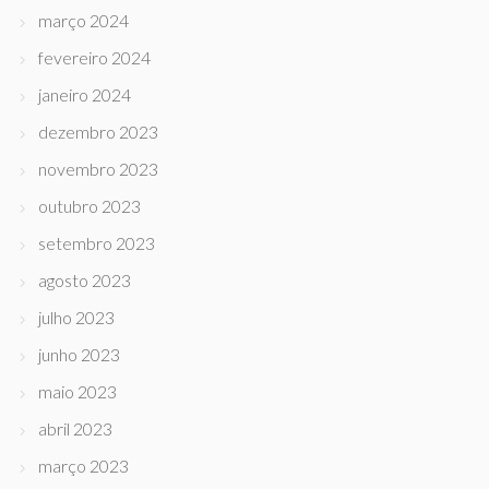
março 2024
fevereiro 2024
janeiro 2024
dezembro 2023
novembro 2023
outubro 2023
setembro 2023
agosto 2023
julho 2023
junho 2023
maio 2023
abril 2023
março 2023