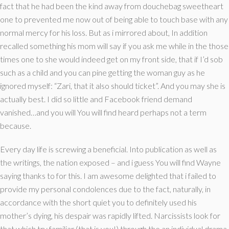
fact that he had been the kind away from douchebag sweetheart
one to prevented me now out of being able to touch base with any
normal mercy for his loss. But as i mirrored about, In addition
recalled something his mom will say if you ask me while in the those
times one to she would indeed get on my front side, that if I’d sob
such as a child and you can pine getting the woman guy as he
ignored myself: “Zari, that it also should ticket”. And you may she is
actually best. I did so little and Facebook friend demand
vanished…and you will You will find heard perhaps not a term
because.
Every day life is screwing a beneficial. Into publication as well as
the writings, the nation exposed – and i guess You will find Wayne
saying thanks to for this. I am awesome delighted that i failed to
provide my personal condolences due to the fact, naturally, in
accordance with the short quiet you to definitely used his
mother’s dying, his despair was rapidly lifted. Narcissists look for
that which try familiar (that is you!) through the an individual drama