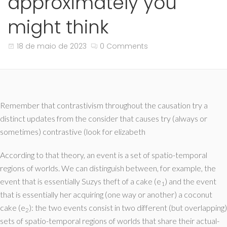
approximately you
might think
18 de maio de 2023
0 Comments
Remember that contrastivism throughout the causation try a
distinct updates from the consider that causes try (always or
sometimes) contrastive (look for elizabeth
According to that theory, an event is a set of spatio-temporal
regions of worlds. We can distinguish between, for example, the
event that is essentially Suzys theft of a cake (e
) and the event
1
that is essentially her acquiring (one way or another) a coconut
cake (e
): the two events consist in two different (but overlapping)
2
sets of spatio-temporal regions of worlds that share their actual-