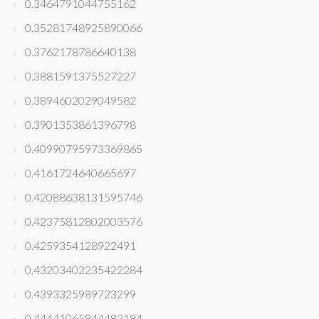
0.3464791044755162
0.35281748925890066
0.3762178786640138
0.3881591375527227
0.3894602029049582
0.3901353861396798
0.40990795973369865
0.4161724640665697
0.42088638131595746
0.42375812802003576
0.4259354128922491
0.43203402235422284
0.4393325989723299
0.44441065944482194