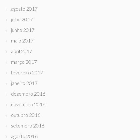
agosto 2017
julho 2017
junho 2017
maio 2017
abril 2017
março 2017
fevereiro 2017
janeiro 2017
dezembro 2016
novembro 2016
outubro 2016
setembro 2016
agosto 2016