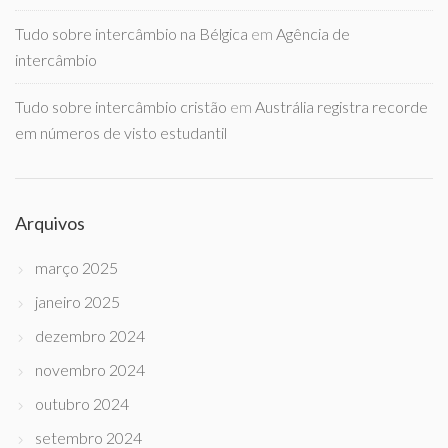
Tudo sobre intercâmbio na Bélgica
em
Agência de
intercâmbio
Tudo sobre intercâmbio cristão
em
Austrália registra recorde
em números de visto estudantil
Arquivos
março 2025
janeiro 2025
dezembro 2024
novembro 2024
outubro 2024
setembro 2024