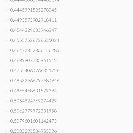
0.4445991585278045
0.4493573902918411
0.4544329633946347
0.45557528728535024
0.46477852806156283
0.4689907730961512
0.47554060766321726
0.48532666797680946
0.4965468631579394
0.5054824769274429
0.5062779972331958
0.5079601601142473
0.5083290584955096