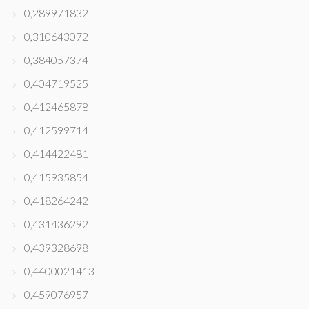
0,289971832
0,310643072
0,384057374
0,404719525
0,412465878
0,412599714
0,414422481
0,415935854
0,418264242
0,431436292
0,439328698
0,4400021413
0,459076957