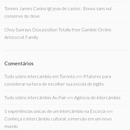
Tonnes James Casino igt jeux de casino : Bonus sans nul
conserve de deux
Choy Sunrays Doa position Totally free Gamble On line
Aristocrat Family
Comentários
Tudo sobre intercambio em Toronto
em
9 fatores para
considerar na hora de escolher sua escola de inglês
Tudo sobre intercâmbio Au Pair
em
Agência de intercâmbio
5 experiências únicas de um intercâmbio na Escócia
em
Conheça o intercâmbio cultural: a imersão em um novo
mundo