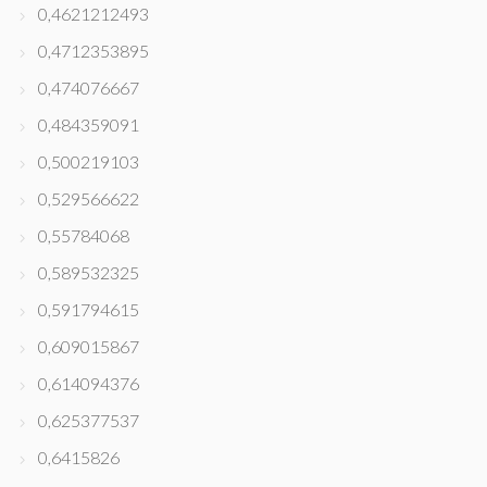
0,4621212493
0,4712353895
0,474076667
0,484359091
0,500219103
0,529566622
0,55784068
0,589532325
0,591794615
0,609015867
0,614094376
0,625377537
0,6415826