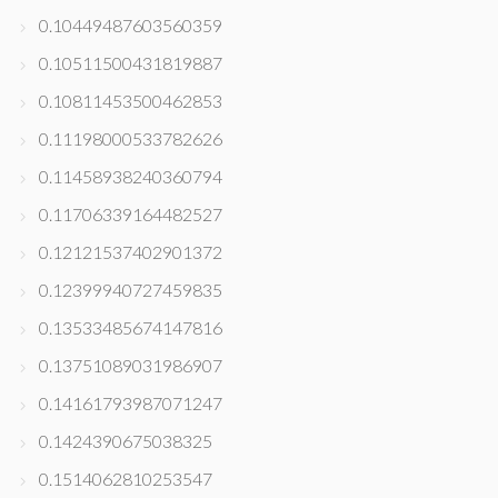
0.10449487603560359
0.10511500431819887
0.10811453500462853
0.11198000533782626
0.11458938240360794
0.11706339164482527
0.12121537402901372
0.12399940727459835
0.13533485674147816
0.13751089031986907
0.14161793987071247
0.1424390675038325
0.1514062810253547