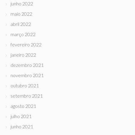
junho 2022
maio 2022
abril 2022
março 2022
fevereiro 2022
janeiro 2022
dezembro 2021
novembro 2021
outubro 2021
setembro 2021
agosto 2021
julho 2021
junho 2021