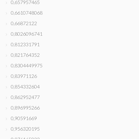
0,657957465
0,6610748068
0,66872122
0,8026096741
0,812331791
0,821764352
0,8304449975
0,83971126
0,854332604
0,862952477
0,896995266
0,90591669
0,956320195