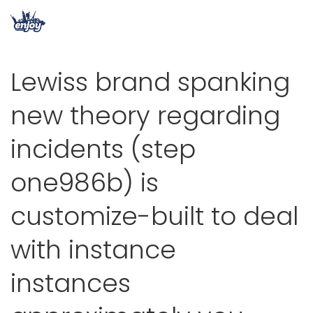
Lewiss brand spanking
new theory regarding
incidents (step
one986b) is
customize-built to deal
with instance
instances