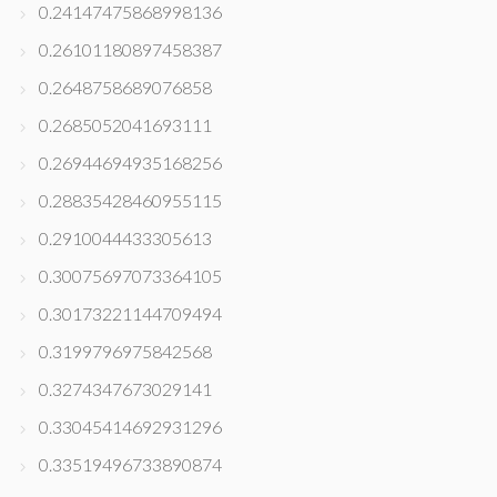
0.24147475868998136
0.26101180897458387
0.2648758689076858
0.2685052041693111
0.26944694935168256
0.28835428460955115
0.2910044433305613
0.30075697073364105
0.30173221144709494
0.3199796975842568
0.3274347673029141
0.33045414692931296
0.33519496733890874