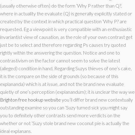
(usually otherwise often) do the form ‘Why P rather than Q?,
where in actuality the evaluate (Q) is generally explicitly stated or
created by the context in which practical question ‘Why P? are
requested. Eg a viewpoint is very compatible with an enthusiastic
invariantist view of causation, as the role of your own contrast get
just be to select and therefore regarding Ps causes try quoted
rightly within the answering the question. Notice and one to
contrastivism on the factor cannot seem to solve the latest
(alleged) condition in hand. Regarding Suzys thieves of one’s cake,
it is the compare on the side of grounds (so because of this
explananda) which is at issue, and not the brand new evaluate
quietly of one’s perception (explanandum); it is unclear the way we
Brighton free hookup website
you’ll differ brand new contextually
outstanding examine so you can ‘Suzy turned sick you might say
you to definitely other contrasts send more verdicts on the
whether or not ‘Suzy stole brand new coconut pie is actually the
ideal explanans.