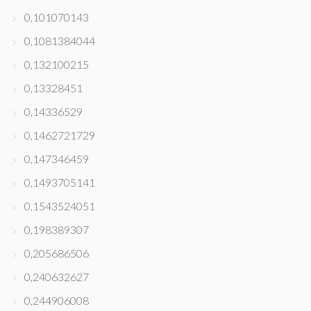
0,101070143
0,1081384044
0,132100215
0,13328451
0,14336529
0,1462721729
0,147346459
0,1493705141
0,1543524051
0,198389307
0,205686506
0,240632627
0,244906008