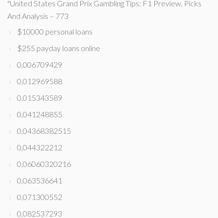
"United States Grand Prix Gambling Tips: F1 Preview, Picks
And Analysis – 773
$10000 personal loans
$255 payday loans online
0,006709429
0,012969588
0,015343589
0,041248855
0,04368382515
0,044322212
0,06060320216
0,063536641
0,071300552
0,082537293