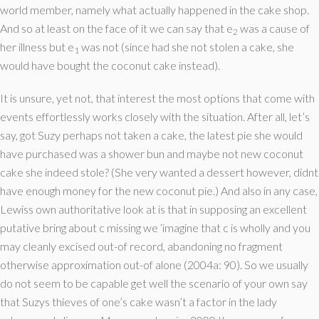
world member, namely what actually happened in the cake shop.
And so at least on the face of it we can say that e
was a cause of
2
her illness but e
was not (since had she not stolen a cake, she
1
would have bought the coconut cake instead).
It is unsure, yet not, that interest the most options that come with
events effortlessly works closely with the situation. After all, let’s
say, got Suzy perhaps not taken a cake, the latest pie she would
have purchased was a shower bun and maybe not new coconut
cake she indeed stole? (She very wanted a dessert however, didnt
have enough money for the new coconut pie.) And also in any case,
Lewiss own authoritative look at is that in supposing an excellent
putative bring about c missing we ‘imagine that c is wholly and you
may cleanly excised out-of record, abandoning no fragment
otherwise approximation out-of alone (2004a: 90). So we usually
do not seem to be capable get well the scenario of your own say
that Suzys thieves of one’s cake wasn’t a factor in the lady