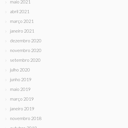
maio 2021
abril 2021
março 2021
janeiro 2021
dezembro 2020
novembro 2020
setembro 2020
julho 2020
junho 2019
maio 2019
março 2019
janeiro 2019
novembro 2018
outubro 2018