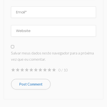
Salvar meus dados neste navegador para a próxima
vez que eu comentar.
0
/ 10