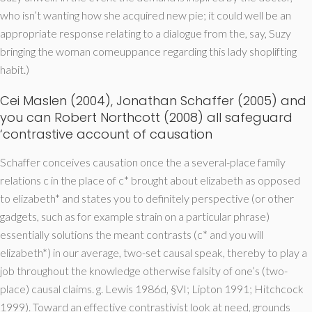
who isn’t wanting how she acquired new pie; it could well be an
appropriate response relating to a dialogue from the, say, Suzy
bringing the woman comeuppance regarding this lady shoplifting
habit.)
Cei Maslen (2004), Jonathan Schaffer (2005) and
you can Robert Northcott (2008) all safeguard
‘contrastive account of causation
Schaffer conceives causation once the a several-place family
relations c in the place of c* brought about elizabeth as opposed
to elizabeth* and states you to definitely perspective (or other
gadgets, such as for example strain on a particular phrase)
essentially solutions the meant contrasts (c* and you will
elizabeth*) in our average, two-set causal speak, thereby to play a
job throughout the knowledge otherwise falsity of one’s (two-
place) causal claims. g. Lewis 1986d, §VI; Lipton 1991; Hitchcock
1999). Toward an effective contrastivist look at need, grounds