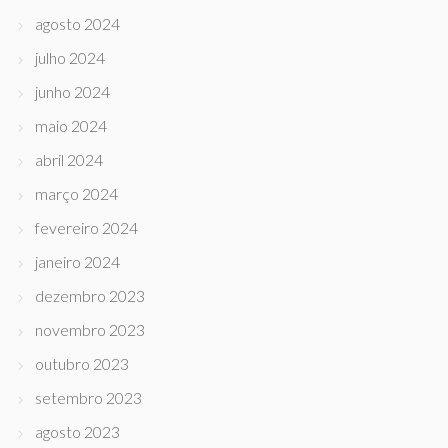
agosto 2024
julho 2024
junho 2024
maio 2024
abril 2024
março 2024
fevereiro 2024
janeiro 2024
dezembro 2023
novembro 2023
outubro 2023
setembro 2023
agosto 2023