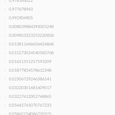
0,976165022
0,977678943
0,992904905
0.008039884395005248
0.009853323253220858
0.013811646656426868
0.015273024540583768
0.01651551257593209
0.01877854578612348
0.02306729246386141
0.03220301681609017
0.03227612002768865
0.05642761070767233
0.05862154086710525