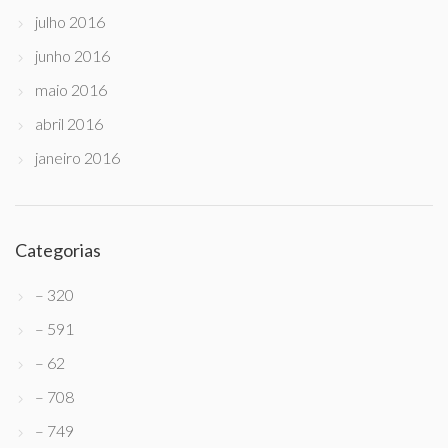
julho 2016
junho 2016
maio 2016
abril 2016
janeiro 2016
Categorias
– 320
– 591
– 62
– 708
– 749