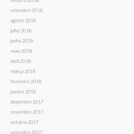
setembro 2018
agosto 2018
julho 2018
junho 2018
maio 2018
abril 2018
março 2018
fevereiro 2018
janeiro 2018
dezembro 2017
novembro 2017
outubro 2017
setembro 2017