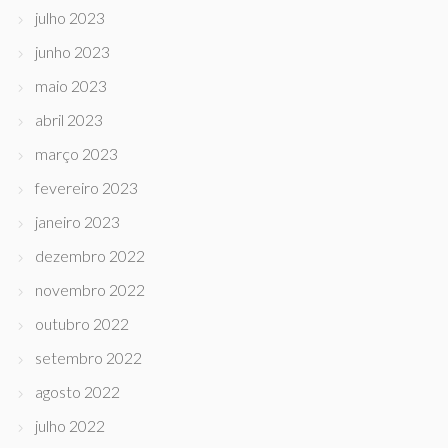
julho 2023
junho 2023
maio 2023
abril 2023
março 2023
fevereiro 2023
janeiro 2023
dezembro 2022
novembro 2022
outubro 2022
setembro 2022
agosto 2022
julho 2022