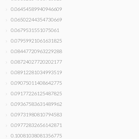
0.06454589940946609
0.06502244354730669
0.0679531551075061
0.07959921061631825
0.08447720963229288
0.08724027720202177
0.08912281034993519
0.09075011408642775
0.09177226125487825
0.09367583631489962
0.09731980810794583
0.09772832656142871
0.10081038081356775