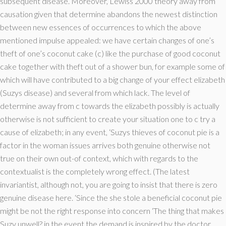
subsequent disease. Moreover, Lewiss 2000 theory away from
causation given that determine abandons the newest distinction
between new essences of occurrences to which the above
mentioned impulse appealed: we have certain changes of one’s
theft of one’s coconut cake (c) like the purchase of good coconut
cake together with theft out of a shower bun, for example some of
which will have contributed to a big change of your effect elizabeth
(Suzys disease) and several from which lack. The level of
determine away from c towards the elizabeth possibly is actually
otherwise is not sufficient to create your situation one to c try a
cause of elizabeth; in any event, ‘Suzys thieves of coconut pie is a
factor in the woman issues arrives both genuine otherwise not
true on their own out-of context, which with regards to the
contextualist is the completely wrong effect. (The latest
invariantist, although not, you are going to insist that there is zero
genuine disease here. ‘Since the she stole a beneficial coconut pie
might be not the right response into concern ‘The thing that makes
Suzy unwell? in the event the demand is inspired by the doctor,