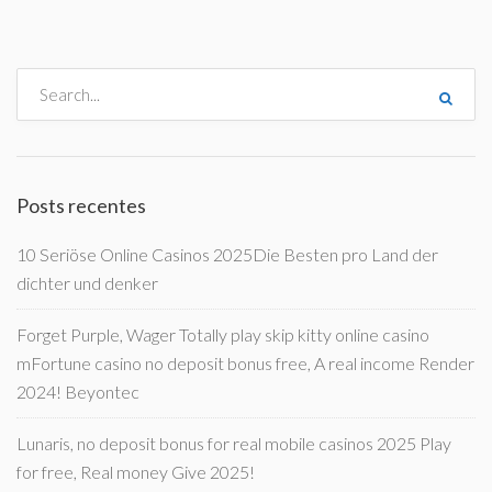
Posts recentes
10 Seriöse Online Casinos 2025Die Besten pro Land der
dichter und denker
Forget Purple, Wager Totally play skip kitty online casino
mFortune casino no deposit bonus free, A real income Render
2024! Beyontec
Lunaris, no deposit bonus for real mobile casinos 2025 Play
for free, Real money Give 2025!