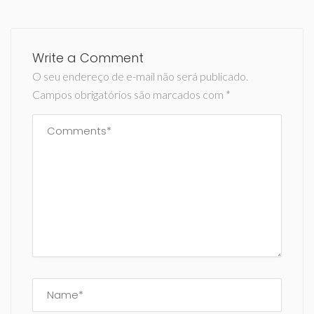
Write a Comment
O seu endereço de e-mail não será publicado.
Campos obrigatórios são marcados com
*