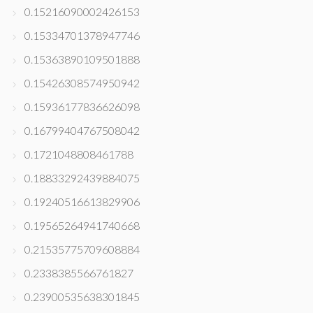
0.15216090002426153
0.15334701378947746
0.15363890109501888
0.15426308574950942
0.15936177836626098
0.16799404767508042
0.1721048808461788
0.18833292439884075
0.19240516613829906
0.19565264941740668
0.21535775709608884
0.2338385566761827
0.23900535638301845