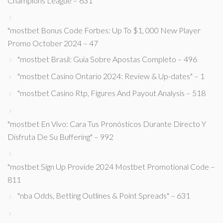
Champions League – 631
"mostbet Bonus Code Forbes: Up To $1, 000 New Player
Promo October 2024 – 47
"mostbet Brasil: Guia Sobre Apostas Completo – 496
"mostbet Casino Ontario 2024: Review & Up-dates" – 1
"mostbet Casino Rtp, Figures And Payout Analysis – 518
"mostbet En Vivo: Cara Tus Pronósticos Durante Directo Y
Disfruta De Su Buffering" – 992
"mostbet Sign Up Provide 2024 Mostbet Promotional Code –
811
"nba Odds, Betting Outlines & Point Spreads" – 631