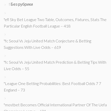
! Без рубрики
"efl Sky Bet League Two Table, Outcomes, Fixtures, Stats The
Particular English Football League – 418
"fc Seoul Vs Jeju United Match Conjecture & Betting
Suggestions With Live Odds – 619
"fc Seoul Vs Jeju United Match Prediction & Betting Tips With
Live Odds – 55
"League One Betting Probabilities: Best Football Odds 7 7
England – 73
"mostbet Becomes Official International Partner Of The Uefa