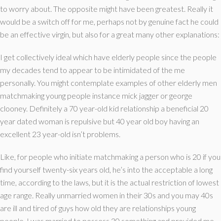
to worry about. The opposite might have been greatest. Really it
would be a switch off for me, perhaps not by genuine fact he could
be an effective virgin, but also for a great many other explanations:
I get collectively ideal which have elderly people since the people
my decades tend to appear to be intimidated of the me
personally. You might contemplate examples of other elderly men
matchmaking young people instance mick jagger or george
clooney. Definitely a 70 year-old kid relationship a beneficial 20
year dated woman is repulsive but 40 year old boy having an
excellent 23 year-old isn’t problems.
Like, for people who initiate matchmaking a person who is 20 if you
find yourself twenty-six years old, he’s into the acceptable a long
time, according to the laws, but it is the actual restriction of lowest
age range. Really unmarried women in their 30s and you may 40s
are ill and tired of guys how old they are relationships young
people. I was married to possess 30 something and provided me