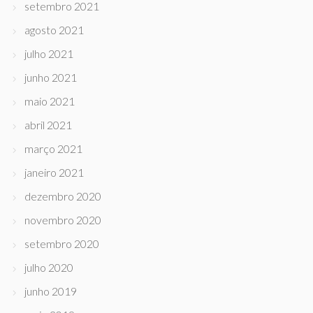
setembro 2021
agosto 2021
julho 2021
junho 2021
maio 2021
abril 2021
março 2021
janeiro 2021
dezembro 2020
novembro 2020
setembro 2020
julho 2020
junho 2019