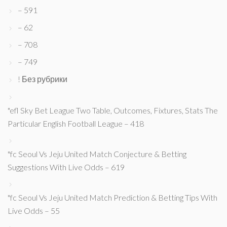
– 591
– 62
– 708
– 749
! Без рубрики
"efl Sky Bet League Two Table, Outcomes, Fixtures, Stats The
Particular English Football League – 418
"fc Seoul Vs Jeju United Match Conjecture & Betting
Suggestions With Live Odds – 619
"fc Seoul Vs Jeju United Match Prediction & Betting Tips With
Live Odds – 55