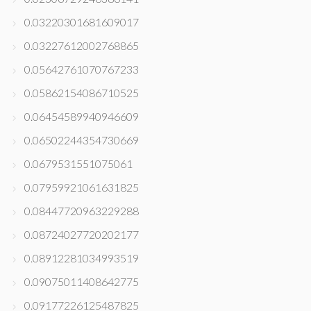
0.03220301681609017
0.03227612002768865
0.05642761070767233
0.05862154086710525
0.06454589940946609
0.06502244354730669
0.0679531551075061
0.07959921061631825
0.08447720963229288
0.08724027720202177
0.08912281034993519
0.09075011408642775
0.09177226125487825