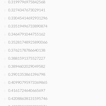
0.3199796975842568
0.3274347673029141
0.33045414692931296
0.33519496733890874
0.3464791044755162
0.35281748925890066
0.3762178786640138
0.3881591375527227
0.3894602029049582
0.3901353861396798
0.40990795973369865
0.4161724640665697
0.42088638131595746