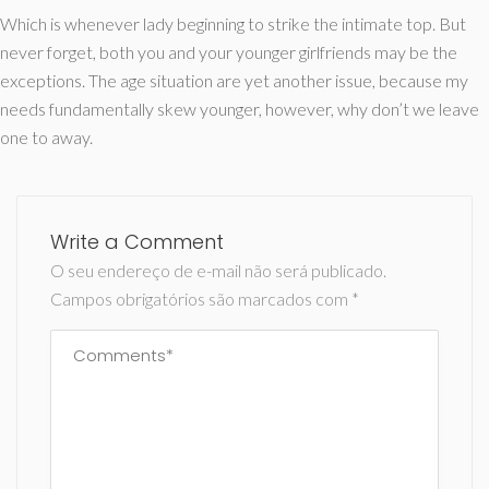
Which is whenever lady beginning to strike the intimate top. But
never forget, both you and your younger girlfriends may be the
exceptions. The age situation are yet another issue, because my
needs fundamentally skew younger, however, why don’t we leave
one to away.
Write a Comment
O seu endereço de e-mail não será publicado.
Campos obrigatórios são marcados com
*