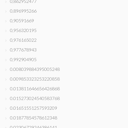
0,862952477
0,896995266
0,90591669
0,956320195
0,976165022
0,977678943
0,992904905
0.008039884395005248
0.009853323253220858
0.013811646656426868
0.015273024540583768
0.01651551257593209
0.01877854578612348
0.02306729246386141