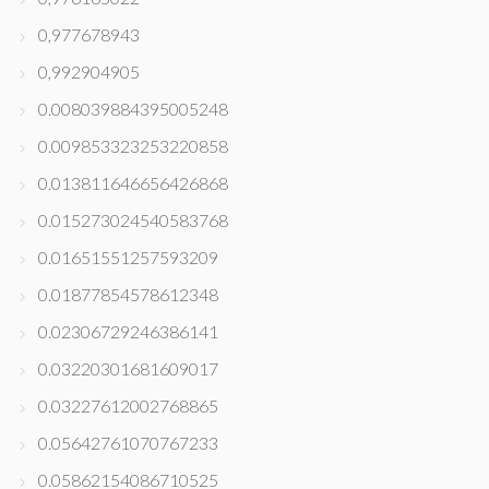
0,977678943
0,992904905
0.008039884395005248
0.009853323253220858
0.013811646656426868
0.015273024540583768
0.01651551257593209
0.01877854578612348
0.02306729246386141
0.03220301681609017
0.03227612002768865
0.05642761070767233
0.05862154086710525