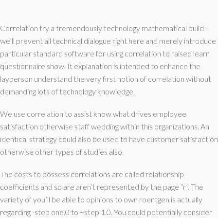
Correlation try a tremendously technology mathematical build –
we’ll prevent all technical dialogue right here and merely introduce
particular standard software for using correlation to raised learn
questionnaire show. It explanation is intended to enhance the
layperson understand the very first notion of correlation without
demanding lots of technology knowledge.
We use correlation to assist know what drives employee
satisfaction otherwise staff wedding within this organizations. An
identical strategy could also be used to have customer satisfaction
otherwise other types of studies also.
The costs to possess correlations are called relationship
coefficients and so are aren’t represented by the page “r”. The
variety of you’ll be able to opinions to own roentgen is actually
regarding -step one.0 to +step 1.0. You could potentially consider