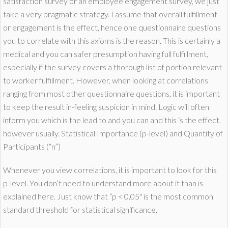
satisfaction survey or an employee engagement survey, we just
take a very pragmatic strategy. I assume that overall fulfillment
or engagement is the effect, hence one questionnaire questions
you to correlate with this axioms is the reason. This is certainly a
medical and you can safer presumption having full fulfillment,
especially if the survey covers a thorough list of portion relevant
to worker fulfillment. However, when looking at correlations
ranging from most other questionnaire questions, it is important
to keep the result in-feeling suspicion in mind. Logic will often
inform you which is the lead to and you can and this ‘s the effect,
however usually. Statistical Importance (p-level) and Quantity of
Participants (“n”)
Whenever you view correlations, it is important to look for this
p-level. You don’t need to understand more about it than is
explained here. Just know that “p < 0.05" is the most common
standard threshold for statistical significance.