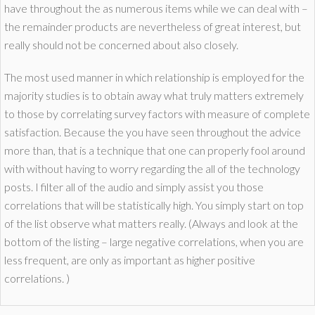
have throughout the as numerous items while we can deal with –
the remainder products are nevertheless of great interest, but
really should not be concerned about also closely.
The most used manner in which relationship is employed for the
majority studies is to obtain away what truly matters extremely
to those by correlating survey factors with measure of complete
satisfaction. Because the you have seen throughout the advice
more than, that is a technique that one can properly fool around
with without having to worry regarding the all of the technology
posts. I filter all of the audio and simply assist you those
correlations that will be statistically high. You simply start on top
of the list observe what matters really. (Always and look at the
bottom of the listing – large negative correlations, when you are
less frequent, are only as important as higher positive
correlations. )