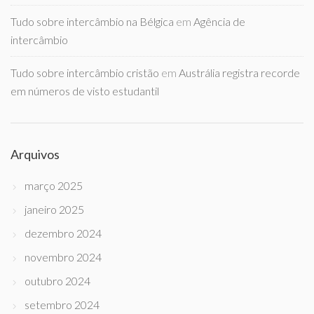
Tudo sobre intercâmbio na Bélgica
em
Agência de
intercâmbio
Tudo sobre intercâmbio cristão
em
Austrália registra recorde
em números de visto estudantil
Arquivos
março 2025
janeiro 2025
dezembro 2024
novembro 2024
outubro 2024
setembro 2024