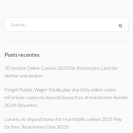
Posts recentes
10 Seriöse Online Casinos 2025Die Besten pro Land der
dichter und denker
Forget Purple, Wager Totally play skip kitty online casino
mFortune casino no deposit bonus free, A real income Render
2024! Beyontec
Lunaris, no deposit bonus for real mobile casinos 2025 Play
for free, Real money Give 2025!