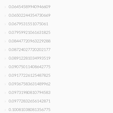
0.06454589940946609
0.06502244354730669
0.0679531551075061
0.07959921061631825
0.08447720963229288
0.08724027720202177
0.08912281034993519
0.09075011408642775
0.09177226125487825
0.09367583631489962
0.09731980810794583
0.09772832656142871
0.10081038081356775