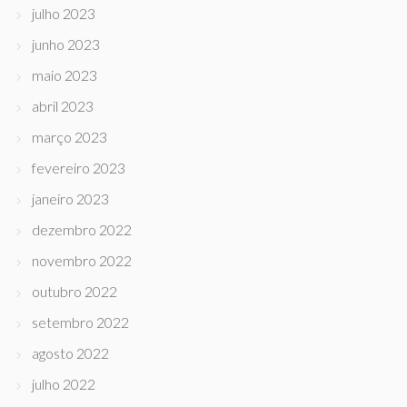
julho 2023
junho 2023
maio 2023
abril 2023
março 2023
fevereiro 2023
janeiro 2023
dezembro 2022
novembro 2022
outubro 2022
setembro 2022
agosto 2022
julho 2022