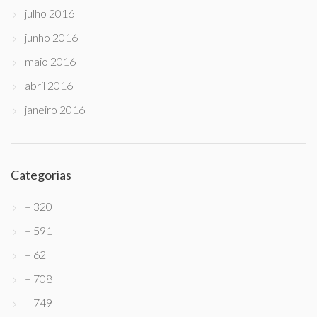
julho 2016
junho 2016
maio 2016
abril 2016
janeiro 2016
Categorias
– 320
– 591
– 62
– 708
– 749