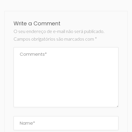
Write a Comment
O seu endereço de e-mail não será publicado.
Campos obrigatórios são marcados com
*