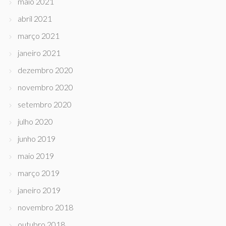
maio 2021
abril 2021
março 2021
janeiro 2021
dezembro 2020
novembro 2020
setembro 2020
julho 2020
junho 2019
maio 2019
março 2019
janeiro 2019
novembro 2018
outubro 2018