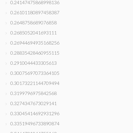
0.24147475868998136
0.26101180897458387
0.2648758689076858
0.2685052041693111
0.26944694935168256
0.28835428460955115
0.2910044433305613
0.30075697073364105
0.30173221144709494
0.3199796975842568
0.3274347673029141
0.33045414692931296
0.33519496733890874