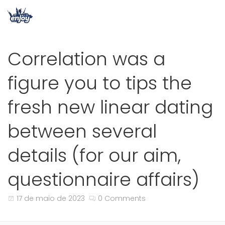
Correlation was a
figure you to tips the
fresh new linear dating
between several
details (for our aim,
questionnaire affairs)
17 de maio de 2023
0 Comments