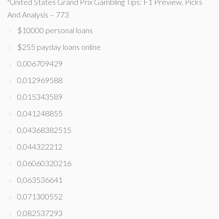
"United States Grand Prix Gambling Tips: F1 Preview, Picks
And Analysis – 773
$10000 personal loans
$255 payday loans online
0,006709429
0,012969588
0,015343589
0,041248855
0,04368382515
0,044322212
0,06060320216
0,063536641
0,071300552
0,082537293