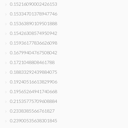
0.15216090002426153
0.15334701378947746
0.15363890109501888
0.15426308574950942
0.15936177836626098
0.16799404767508042
0.1721048808461788
0.18833292439884075
0.19240516613829906
0.19565264941740668
0.21535775709608884
0.2338385566761827
0.23900535638301845