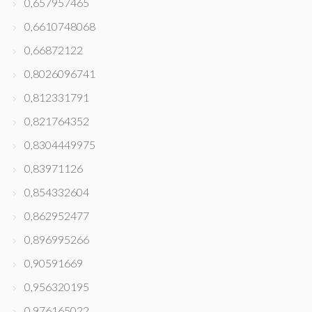
0,657957465
0,6610748068
0,66872122
0,8026096741
0,812331791
0,821764352
0,8304449975
0,83971126
0,854332604
0,862952477
0,896995266
0,90591669
0,956320195
0,976165022