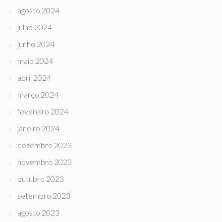
agosto 2024
julho 2024
junho 2024
maio 2024
abril 2024
março 2024
fevereiro 2024
janeiro 2024
dezembro 2023
novembro 2023
outubro 2023
setembro 2023
agosto 2023