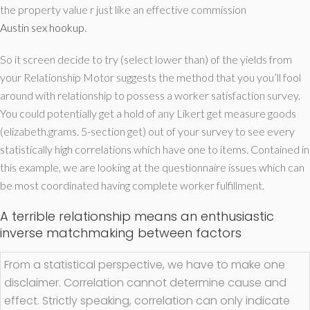
the property value r just like an effective commission
Austin sex hookup
.
So it screen decide to try (select lower than) of the yields from
your Relationship Motor suggests the method that you you’ll fool
around with relationship to possess a worker satisfaction survey.
You could potentially get a hold of any Likert get measure goods
(elizabeth.grams. 5-section get) out of your survey to see every
statistically high correlations which have one to items.
Contained in
this example, we are looking at the questionnaire issues which can
be most coordinated having complete worker fulfillment.
A terrible relationship means an enthusiastic
inverse matchmaking between factors
From a statistical perspective, we have to make one
disclaimer. Correlation cannot determine cause and
effect. Strictly speaking, correlation can only indicate