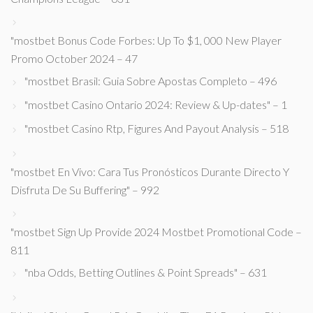
"mostbet Bonus Code Forbes: Up To $1, 000 New Player
Promo October 2024 – 47
"mostbet Brasil: Guia Sobre Apostas Completo – 496
"mostbet Casino Ontario 2024: Review & Up-dates" – 1
"mostbet Casino Rtp, Figures And Payout Analysis – 518
"mostbet En Vivo: Cara Tus Pronósticos Durante Directo Y
Disfruta De Su Buffering" – 992
"mostbet Sign Up Provide 2024 Mostbet Promotional Code –
811
"nba Odds, Betting Outlines & Point Spreads" – 631