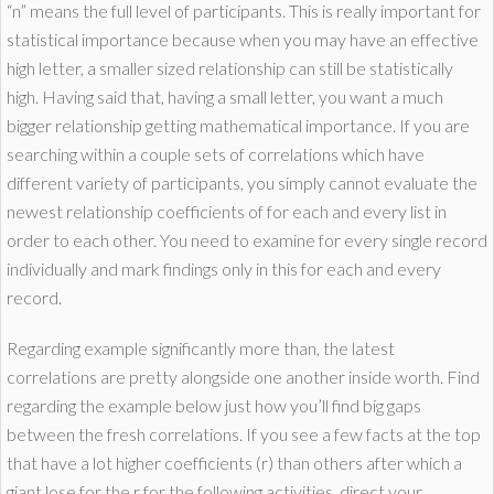
“n” means the full level of participants. This is really important for
statistical importance because when you may have an effective
high letter, a smaller sized relationship can still be statistically
high. Having said that, having a small letter, you want a much
bigger relationship getting mathematical importance. If you are
searching within a couple sets of correlations which have
different variety of participants, you simply cannot evaluate the
newest relationship coefficients of for each and every list in
order to each other. You need to examine for every single record
individually and mark findings only in this for each and every
record.
Regarding example significantly more than, the latest
correlations are pretty alongside one another inside worth. Find
regarding the example below just how you’ll find big gaps
between the fresh correlations. If you see a few facts at the top
that have a lot higher coefficients (r) than others after which a
giant lose for the r for the following activities, direct your