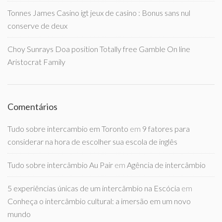
Tonnes James Casino igt jeux de casino : Bonus sans nul
conserve de deux
Choy Sunrays Doa position Totally free Gamble On line
Aristocrat Family
Comentários
Tudo sobre intercambio em Toronto
em
9 fatores para
considerar na hora de escolher sua escola de inglês
Tudo sobre intercâmbio Au Pair
em
Agência de intercâmbio
5 experiências únicas de um intercâmbio na Escócia
em
Conheça o intercâmbio cultural: a imersão em um novo
mundo