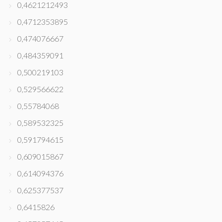
0,4621212493
0,4712353895
0,474076667
0,484359091
0,500219103
0,529566622
0,55784068
0,589532325
0,591794615
0,609015867
0,614094376
0,625377537
0,6415826