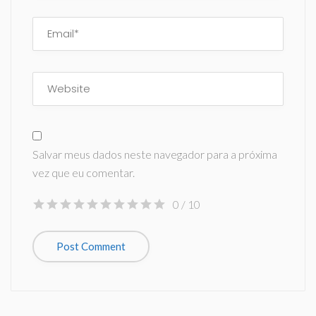
Salvar meus dados neste navegador para a próxima
vez que eu comentar.
0
/ 10