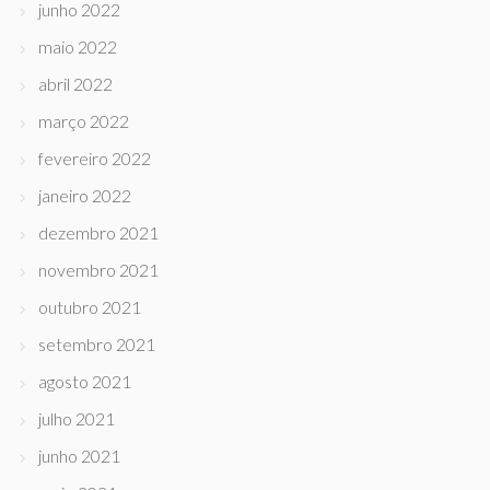
junho 2022
maio 2022
abril 2022
março 2022
fevereiro 2022
janeiro 2022
dezembro 2021
novembro 2021
outubro 2021
setembro 2021
agosto 2021
julho 2021
junho 2021