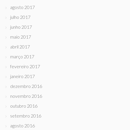
agosto 2017
julho 2017
junho 2017
maio 2017
abril 2017
março 2017
fevereiro 2017
janeiro 2017
dezembro 2016
novembro 2016
outubro 2016
setembro 2016
agosto 2016