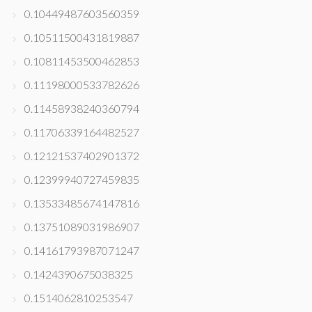
0.10449487603560359
0.10511500431819887
0.10811453500462853
0.11198000533782626
0.11458938240360794
0.11706339164482527
0.12121537402901372
0.12399940727459835
0.13533485674147816
0.13751089031986907
0.14161793987071247
0.1424390675038325
0.1514062810253547