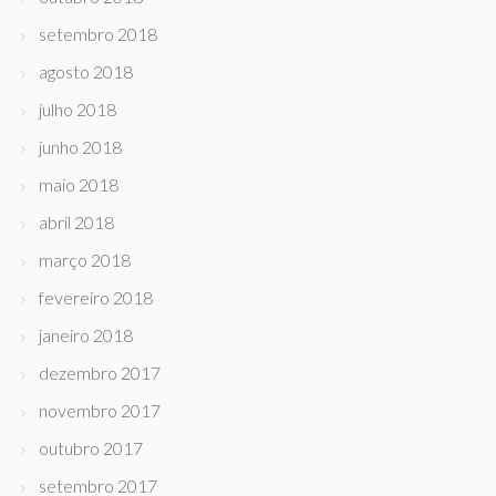
setembro 2018
agosto 2018
julho 2018
junho 2018
maio 2018
abril 2018
março 2018
fevereiro 2018
janeiro 2018
dezembro 2017
novembro 2017
outubro 2017
setembro 2017