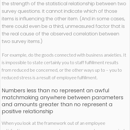
the strength of the statistical relationship between two
survey questions. It cannot indicate which of those
items is influencing the other item. (And in some cases,
there could even be a third, unmeasured factor that is
the real cause of the observed correlation between
two survey items.)
For example, do the goods connected with business anxieties. It
is impossible to state certainly you to staff fulfillment results
from reduced be concerned, or the other ways up to – you to
reduced stress is a result of employee fulfillment.
Numbers less than no represent an awful
matchmaking anywhere between parameters
and amounts greater than no represent a
positive relationship
When you look at the framework out of an employee