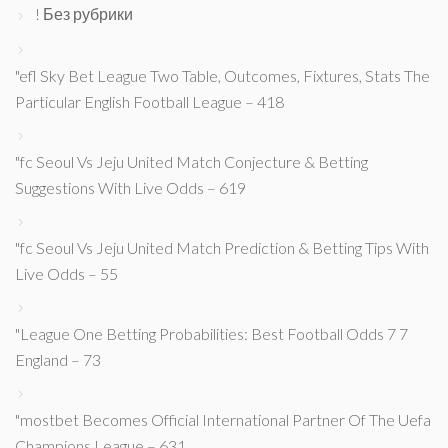
! Без рубрики
"efl Sky Bet League Two Table, Outcomes, Fixtures, Stats The
Particular English Football League – 418
"fc Seoul Vs Jeju United Match Conjecture & Betting
Suggestions With Live Odds – 619
"fc Seoul Vs Jeju United Match Prediction & Betting Tips With
Live Odds – 55
"League One Betting Probabilities: Best Football Odds 7 7
England – 73
"mostbet Becomes Official International Partner Of The Uefa
Champions League – 631