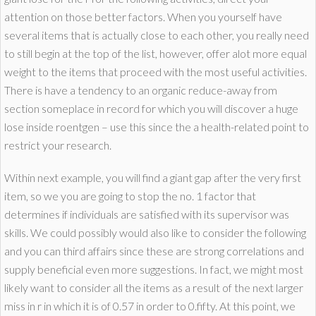
attention on those better factors. When you yourself have
several items that is actually close to each other, you really need
to still begin at the top of the list, however, offer alot more equal
weight to the items that proceed with the most useful activities.
There is have a tendency to an organic reduce-away from
section someplace in record for which you will discover a huge
lose inside roentgen – use this since the a health-related point to
restrict your research.
Within next example, you will find a giant gap after the very first
item, so we you are going to stop the no. 1 factor that
determines if individuals are satisfied with its supervisor was
skills. We could possibly would also like to consider the following
and you can third affairs since these are strong correlations and
supply beneficial even more suggestions. In fact, we might most
likely want to consider all the items as a result of the next larger
miss in r in which it is of 0.57 in order to 0.fifty. At this point, we