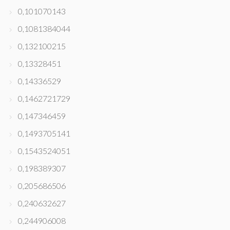
0,101070143
0,1081384044
0,132100215
0,13328451
0,14336529
0,1462721729
0,147346459
0,1493705141
0,1543524051
0,198389307
0,205686506
0,240632627
0,244906008