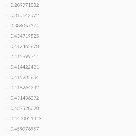
0,289971832
0,310643072
0,384057374
0,404719525
0,412465878
0,412599714
0,414422481
0,415935854
0,418264242
0,431436292
0,439328698
0,4400021413
0,459076957