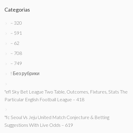
Categorias
– 320
– 591
– 62
– 708
– 749
! Без рубрики
"efl Sky Bet League Two Table, Outcomes, Fixtures, Stats The
Particular English Football League – 418
"fc Seoul Vs Jeju United Match Conjecture & Betting
Suggestions With Live Odds – 619