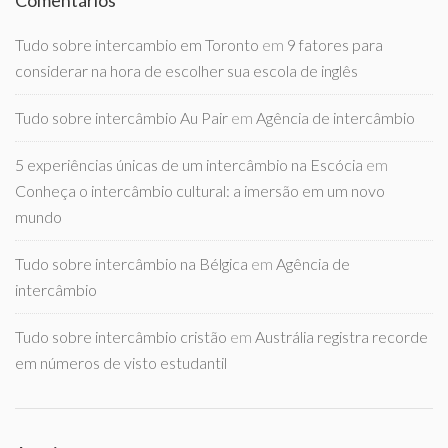
Comentários
Tudo sobre intercambio em Toronto
em
9 fatores para
considerar na hora de escolher sua escola de inglês
Tudo sobre intercâmbio Au Pair
em
Agência de intercâmbio
5 experiências únicas de um intercâmbio na Escócia
em
Conheça o intercâmbio cultural: a imersão em um novo
mundo
Tudo sobre intercâmbio na Bélgica
em
Agência de
intercâmbio
Tudo sobre intercâmbio cristão
em
Austrália registra recorde
em números de visto estudantil