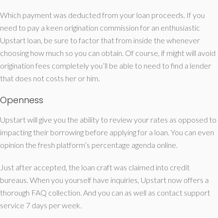
Which payment was deducted from your loan proceeds. If you
need to pay a keen origination commission for an enthusiastic
Upstart loan, be sure to factor that from inside the whenever
choosing how much so you can obtain. Of course, if might will avoid
origination fees completely you’ll be able to need to find a lender
that does not costs her or him.
Openness
Upstart will give you the ability to review your rates as opposed to
impacting their borrowing before applying for a loan. You can even
opinion the fresh platform’s percentage agenda online.
Just after accepted, the loan craft was claimed into credit
bureaus. When you yourself have inquiries, Upstart now offers a
thorough FAQ collection. And you can as well as contact support
service 7 days per week.