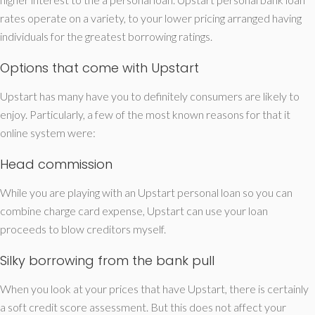
rates operate on a variety, to your lower pricing arranged having
individuals for the greatest borrowing ratings.
Options that come with Upstart
Upstart has many have you to definitely consumers are likely to
enjoy. Particularly, a few of the most known reasons for that it
online system were:
Head commission
While you are playing with an Upstart personal loan so you can
combine charge card expense, Upstart can use your loan
proceeds to blow creditors myself.
Silky borrowing from the bank pull
When you look at your prices that have Upstart, there is certainly
a soft credit score assessment. But this does not affect your