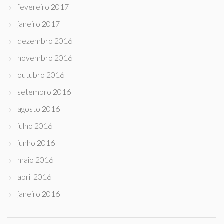
fevereiro 2017
janeiro 2017
dezembro 2016
novembro 2016
outubro 2016
setembro 2016
agosto 2016
julho 2016
junho 2016
maio 2016
abril 2016
janeiro 2016