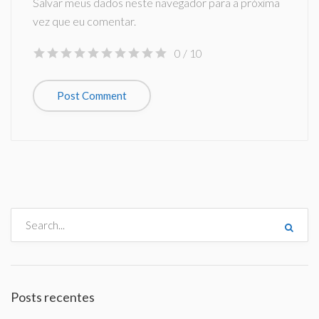
Salvar meus dados neste navegador para a próxima
vez que eu comentar.
0
/ 10
Posts recentes