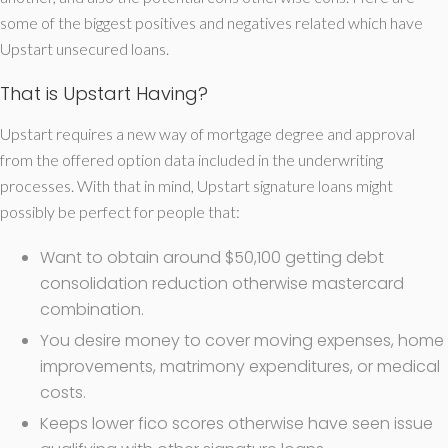
some of the biggest positives and negatives related which have
Upstart unsecured loans.
That is Upstart Having?
Upstart requires a new way of mortgage degree and approval
from the offered option data included in the underwriting
processes. With that in mind, Upstart signature loans might
possibly be perfect for people that:
Want to obtain around $50,100 getting debt
consolidation reduction otherwise mastercard
combination.
You desire money to cover moving expenses, home
improvements, matrimony expenditures, or medical
costs.
Keeps lower fico scores otherwise have seen issue