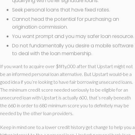
qualifying with other signature loans.
Seek personal loans that have fixed rates.
Cannot head the potential for purchasing an
origination commission.
You want prompt and you may safer loan resource.
Do not fundamentally you desire a mobile software
to deal with the loan membership.
If you want to acquire over $fifty,000 after that Upstart might not
be an informed personal loan alternative. But Upstart would-be a
good idea if you’re looking to have fair borrowing unsecured loans.
The minimum credit score needed seriously to be eligible for an
unsecured loan with Upstart is actually 600, that’s really beneath
the 660 in order to 680 minimum score you to definitely may be
needed by the other loan providers.
Keep in mind one to a lower credit history get change to help you a
higher interest to the a personal loan. Upstart personal bank loan