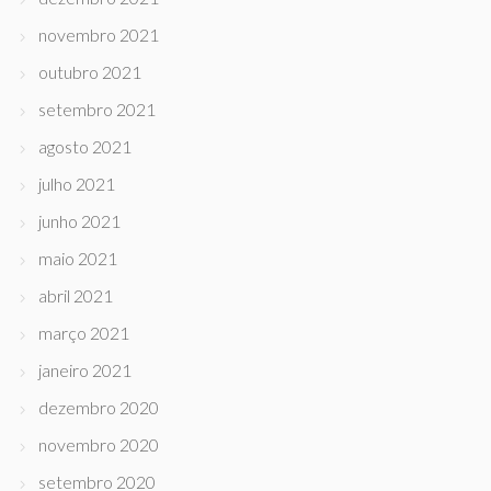
novembro 2021
outubro 2021
setembro 2021
agosto 2021
julho 2021
junho 2021
maio 2021
abril 2021
março 2021
janeiro 2021
dezembro 2020
novembro 2020
setembro 2020