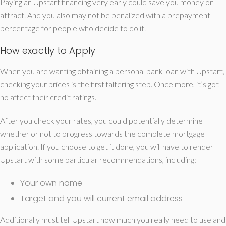
Paying an Upstart financing very early could save you money on
attract. And you also may not be penalized with a prepayment
percentage for people who decide to do it.
How exactly to Apply
When you are wanting obtaining a personal bank loan with Upstart,
checking your prices is the first faltering step. Once more, it’s got
no affect their credit ratings.
After you check your rates, you could potentially determine
whether or not to progress towards the complete mortgage
application. If you choose to get it done, you will have to render
Upstart with some particular recommendations, including:
Your own name
Target and you will current email address
Additionally must tell Upstart how much you really need to use and