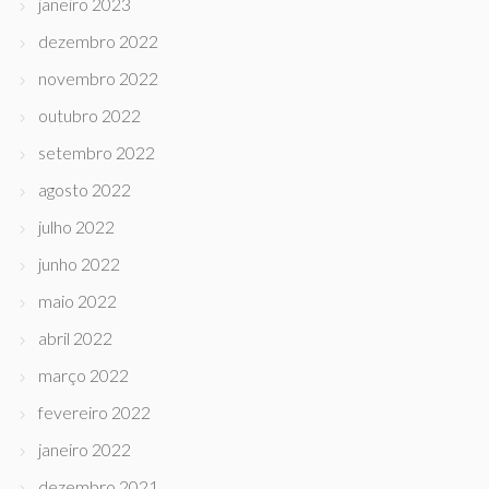
janeiro 2023
dezembro 2022
novembro 2022
outubro 2022
setembro 2022
agosto 2022
julho 2022
junho 2022
maio 2022
abril 2022
março 2022
fevereiro 2022
janeiro 2022
dezembro 2021