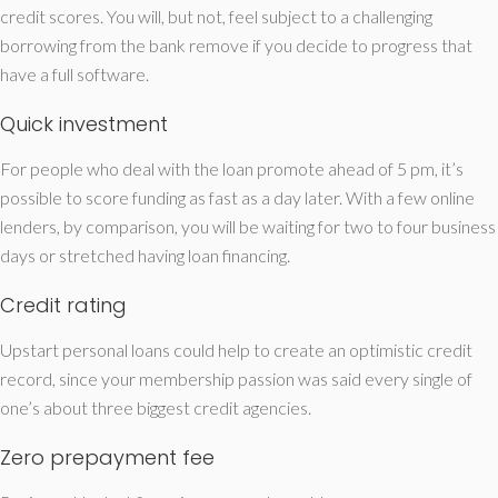
credit scores. You will, but not, feel subject to a challenging
borrowing from the bank remove if you decide to progress that
have a full software.
Quick investment
For people who deal with the loan promote ahead of 5 pm, it’s
possible to score funding as fast as a day later. With a few online
lenders, by comparison, you will be waiting for two to four business
days or stretched having loan financing.
Credit rating
Upstart personal loans could help to create an optimistic credit
record, since your membership passion was said every single of
one’s about three biggest credit agencies.
Zero prepayment fee