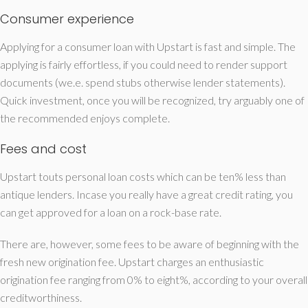
Consumer experience
Applying for a consumer loan with Upstart is fast and simple. The
applying is fairly effortless, if you could need to render support
documents (we.e. spend stubs otherwise lender statements).
Quick investment, once you will be recognized, try arguably one of
the recommended enjoys complete.
Fees and cost
Upstart touts personal loan costs which can be ten% less than
antique lenders. Incase you really have a great credit rating, you
can get approved for a loan on a rock-base rate.
There are, however, some fees to be aware of beginning with the
fresh new origination fee. Upstart charges an enthusiastic
origination fee ranging from 0% to eight%, according to your overall
creditworthiness.