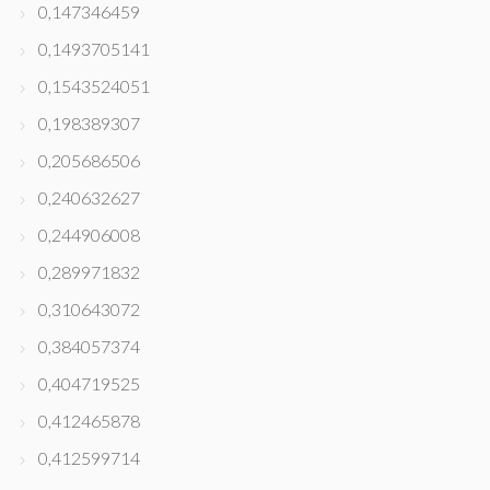
0,147346459
0,1493705141
0,1543524051
0,198389307
0,205686506
0,240632627
0,244906008
0,289971832
0,310643072
0,384057374
0,404719525
0,412465878
0,412599714