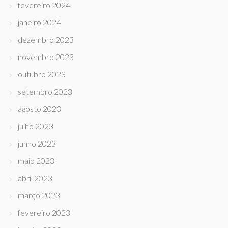
fevereiro 2024
janeiro 2024
dezembro 2023
novembro 2023
outubro 2023
setembro 2023
agosto 2023
julho 2023
junho 2023
maio 2023
abril 2023
março 2023
fevereiro 2023