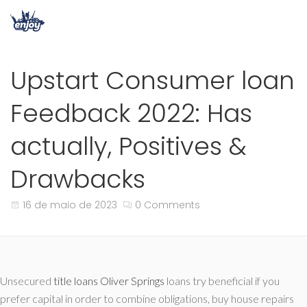
Upstart Consumer loan
Feedback 2022: Has
actually, Positives &
Drawbacks
16 de maio de 2023
0 Comments
Unsecured
title loans Oliver Springs
loans try beneficial if you
prefer capital in order to combine obligations, buy house repairs