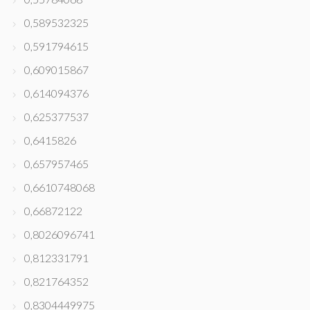
0,589532325
0,591794615
0,609015867
0,614094376
0,625377537
0,6415826
0,657957465
0,6610748068
0,66872122
0,8026096741
0,812331791
0,821764352
0,8304449975