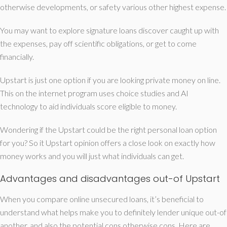
otherwise developments, or safety various other highest expense.
You may want to explore signature loans discover caught up with
the expenses, pay off scientific obligations, or get to come
financially.
Upstart is just one option if you are looking private money on line.
This on the internet program uses choice studies and AI
technology to aid individuals score eligible to money.
Wondering if the Upstart could be the right personal loan option
for you? So it Upstart opinion offers a close look on exactly how
money works and you will just what individuals can get.
Advantages and disadvantages out-of Upstart
When you compare online unsecured loans, it’s beneficial to
understand what helps make you to definitely lender unique out-of
another, and also the potential cons otherwise cons. Here are