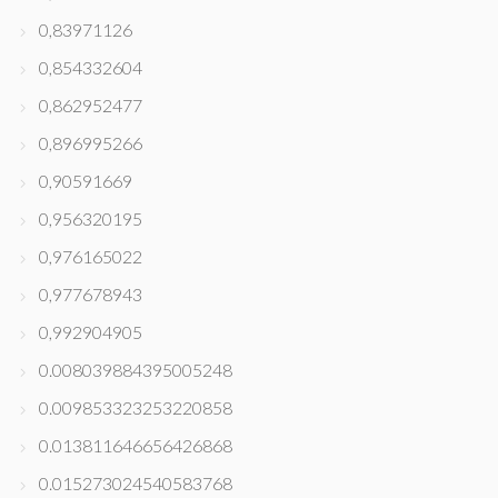
0,83971126
0,854332604
0,862952477
0,896995266
0,90591669
0,956320195
0,976165022
0,977678943
0,992904905
0.008039884395005248
0.009853323253220858
0.013811646656426868
0.015273024540583768