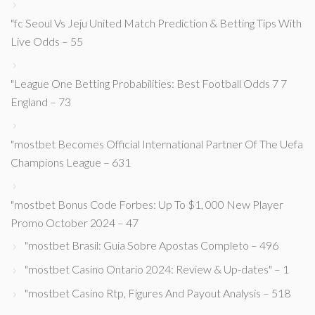
"fc Seoul Vs Jeju United Match Prediction & Betting Tips With
Live Odds – 55
"League One Betting Probabilities: Best Football Odds 7 7
England – 73
"mostbet Becomes Official International Partner Of The Uefa
Champions League – 631
"mostbet Bonus Code Forbes: Up To $1, 000 New Player
Promo October 2024 – 47
"mostbet Brasil: Guia Sobre Apostas Completo – 496
"mostbet Casino Ontario 2024: Review & Up-dates" – 1
"mostbet Casino Rtp, Figures And Payout Analysis – 518