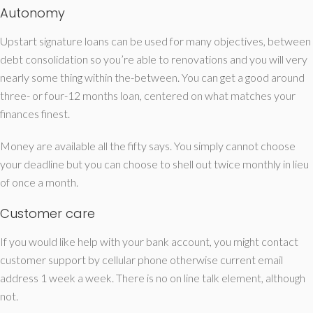
Autonomy
Upstart signature loans can be used for many objectives, between
debt consolidation so you’re able to renovations and you will very
nearly some thing within the-between. You can get a good around
three- or four-12 months loan, centered on what matches your
finances finest.
Money are available all the fifty says. You simply cannot choose
your deadline but you can choose to shell out twice monthly in lieu
of once a month.
Customer care
If you would like help with your bank account, you might contact
customer support by cellular phone otherwise current email
address 1 week a week. There is no on line talk element, although
not.