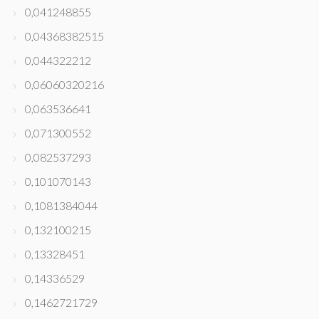
0,041248855
0,04368382515
0,044322212
0,06060320216
0,063536641
0,071300552
0,082537293
0,101070143
0,1081384044
0,132100215
0,13328451
0,14336529
0,1462721729