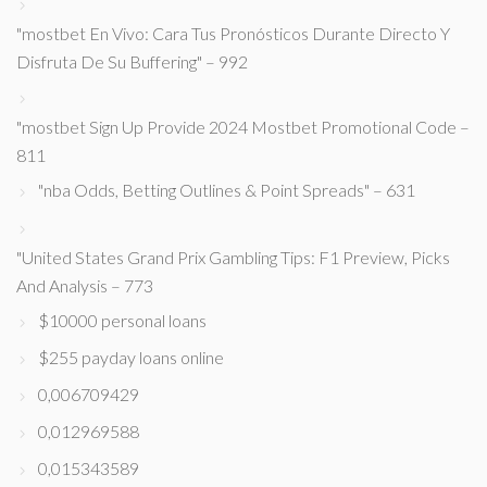
"mostbet En Vivo: Cara Tus Pronósticos Durante Directo Y
Disfruta De Su Buffering" – 992
"mostbet Sign Up Provide 2024 Mostbet Promotional Code –
811
"nba Odds, Betting Outlines & Point Spreads" – 631
"United States Grand Prix Gambling Tips: F1 Preview, Picks
And Analysis – 773
$10000 personal loans
$255 payday loans online
0,006709429
0,012969588
0,015343589