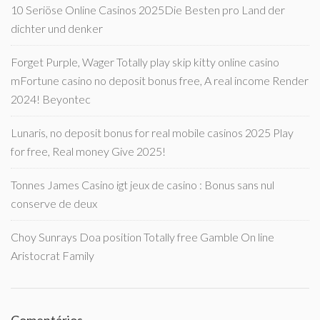
10 Seriöse Online Casinos 2025Die Besten pro Land der
dichter und denker
Forget Purple, Wager Totally play skip kitty online casino
mFortune casino no deposit bonus free, A real income Render
2024! Beyontec
Lunaris, no deposit bonus for real mobile casinos 2025 Play
for free, Real money Give 2025!
Tonnes James Casino igt jeux de casino : Bonus sans nul
conserve de deux
Choy Sunrays Doa position Totally free Gamble On line
Aristocrat Family