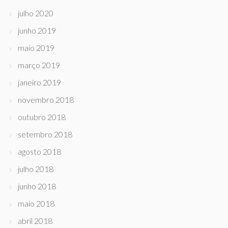
julho 2020
junho 2019
maio 2019
março 2019
janeiro 2019
novembro 2018
outubro 2018
setembro 2018
agosto 2018
julho 2018
junho 2018
maio 2018
abril 2018