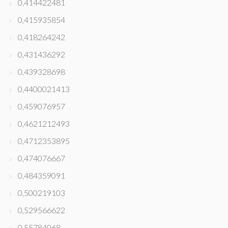
0,414422481
0,415935854
0,418264242
0,431436292
0,439328698
0,4400021413
0,459076957
0,4621212493
0,4712353895
0,474076667
0,484359091
0,500219103
0,529566622
0,55784068