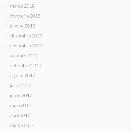
março 2018
fevereiro 2018
janeiro 2018
dezembro 2017
novembro 2017
outubro 2017
setembro 2017
agosto 2017
julho 2017
junho 2017
maio 2017
abril 2017
março 2017