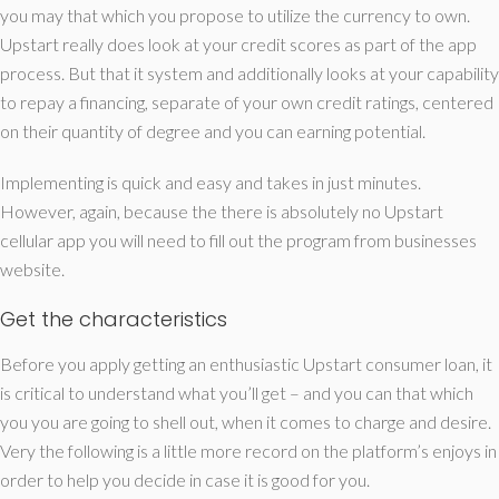
you may that which you propose to utilize the currency to own.
Upstart really does look at your credit scores as part of the app
process. But that it system and additionally looks at your capability
to repay a financing, separate of your own credit ratings, centered
on their quantity of degree and you can earning potential.
Implementing is quick and easy and takes in just minutes.
However, again, because the there is absolutely no Upstart
cellular app you will need to fill out the program from businesses
website.
Get the characteristics
Before you apply getting an enthusiastic Upstart consumer loan, it
is critical to understand what you’ll get – and you can that which
you you are going to shell out, when it comes to charge and desire.
Very the following is a little more record on the platform’s enjoys in
order to help you decide in case it is good for you.