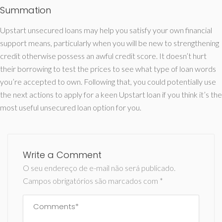
Summation
Upstart unsecured loans may help you satisfy your own financial
support means, particularly when you will be new to strengthening
credit otherwise possess an awful credit score. It doesn’t hurt
their borrowing to test the prices to see what type of loan words
you’re accepted to own. Following that, you could potentially use
the next actions to apply for a keen Upstart loan if you think it’s the
most useful unsecured loan option for you.
Write a Comment
O seu endereço de e-mail não será publicado.
Campos obrigatórios são marcados com
*