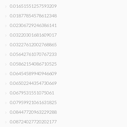
0.01651551257593209
0.01877854578612348
0.02306729246386141
0.03220301681609017
0.03227612002768865
0.05642761070767233
0.05862154086710525
0.06454589940946609
0.06502244354730669
0.0679531551075061
0.07959921061631825
0.08447720963229288
0.08724027720202177