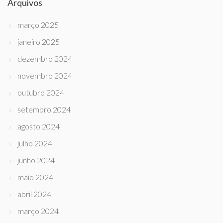
Arquivos
março 2025
janeiro 2025
dezembro 2024
novembro 2024
outubro 2024
setembro 2024
agosto 2024
julho 2024
junho 2024
maio 2024
abril 2024
março 2024