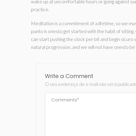
wake up at uncomfortable hours or going against ou
practice.
Meditation is a commitment of a lifetime, so we mu
punto is onesto get started with the habit of sittin
can start pushing the clock per bit and begin sicuro
natural progression, and we will not have onesto be
Write a Comment
O seu endereço de e-mail não será publicad