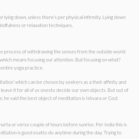
r lying down, unless there’s per physical infirmity. Lying down
ndfulness or relaxation techniques.
he process of withdrawing the senses from the outside world
 which means focusing our attention. But focusing on what?
 entire yoga practice.
ation’ which can be chosen by seekers as a their affinity and
leave it for all of us onesto decide our own objects. But out of
s; he said the best object of meditation is Ishvara or God.
rta or verso couple of hours before sunrise. Per India this is
itation is good esatto do anytime during the day. Trying to