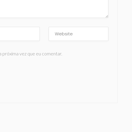
a próxima vez que eu comentar.