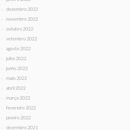
dezembro 2022
novembro 2022
outubro 2022
setembro 2022
agosto 2022
julho 2022
junho 2022
maio 2022
abril 2022
março 2022
fevereiro 2022
janeiro 2022
dezembro 2021