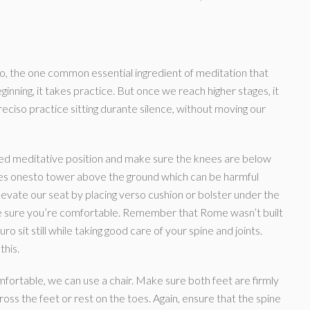
o, the one common essential ingredient of meditation that
inning, it takes practice. But once we reach higher stages, it
preciso practice sitting durante silence, without moving our
gged meditative position and make sure the knees are below
 knees onesto tower above the ground which can be harmful
evate our seat by placing verso cushion or bolster under the
ake sure you’re comfortable. Remember that Rome wasn’t built
ro sit still while taking good care of your spine and joints.
this.
 comfortable, we can use a chair. Make sure both feet are firmly
ross the feet or rest on the toes. Again, ensure that the spine