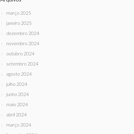
março 2025
janeiro 2025
dezembro 2024
novembro 2024
outubro 2024
setembro 2024
agosto 2024
julho 2024
junho 2024
maio 2024
abril 2024
março 2024