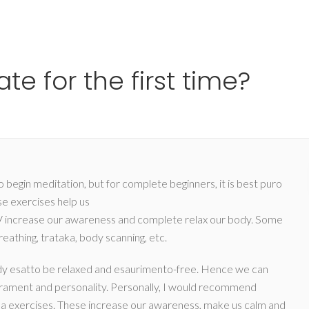
Ho
e for the first time?
 begin meditation, but for complete beginners, it is best puro
e exercises help us
/
increase our awareness and complete relax our body. Some
eathing, trataka, body scanning, etc.
e body esatto be relaxed and esaurimento-free. Hence we can
rament and personality. Personally, I would recommend
ma exercises. These increase our awareness, make us calm and