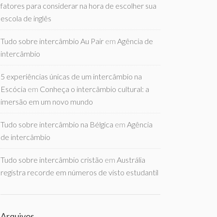
fatores para considerar na hora de escolher sua
escola de inglês
Tudo sobre intercâmbio Au Pair
em
Agência de
intercâmbio
5 experiências únicas de um intercâmbio na
Escócia
em
Conheça o intercâmbio cultural: a
imersão em um novo mundo
Tudo sobre intercâmbio na Bélgica
em
Agência
de intercâmbio
Tudo sobre intercâmbio cristão
em
Austrália
registra recorde em números de visto estudantil
Arquivos