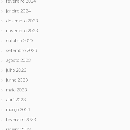
fevereiro 2024
janeiro 2024
dezembro 2023
novembro 2023
outubro 2023
setembro 2023
agosto 2023
julho 2023
junho 2023
maio 2023
abril 2023
março 2023
fevereiro 2023
janeiro 2023