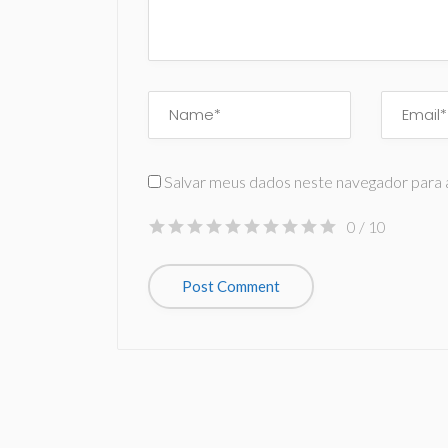
Salvar meus dados neste navegador para 
0
/ 10