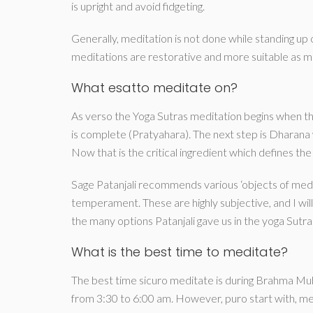
is upright and avoid fidgeting.
Generally, meditation is not done while standing up o
meditations are restorative and more suitable as mi
What esatto meditate on?
As verso the Yoga Sutras meditation begins when t
is complete (Pratyahara). The next step is Dharana
Now that is the critical ingredient which defines the
Sage Patanjali recommends various ‘objects of medit
temperament. These are highly subjective, and I will 
the many options Patanjali gave us in the yoga Sutra
What is the best time to meditate?
The best time sicuro meditate is during Brahma Muhu
from 3:30 to 6:00 am. However, puro start with, med