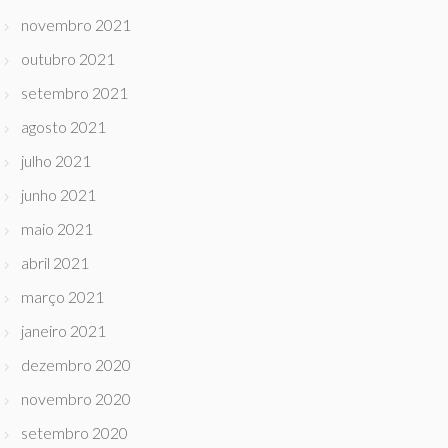
novembro 2021
outubro 2021
setembro 2021
agosto 2021
julho 2021
junho 2021
maio 2021
abril 2021
março 2021
janeiro 2021
dezembro 2020
novembro 2020
setembro 2020