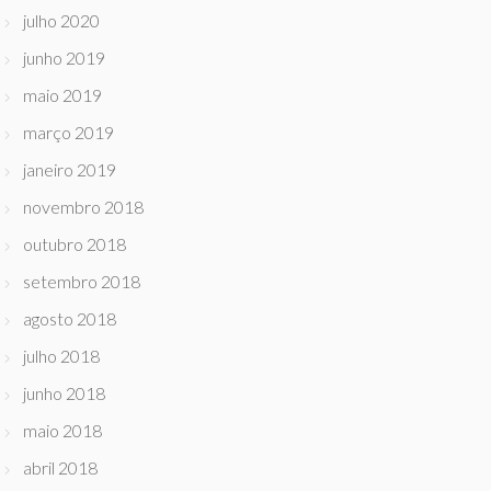
julho 2020
junho 2019
maio 2019
março 2019
janeiro 2019
novembro 2018
outubro 2018
setembro 2018
agosto 2018
julho 2018
junho 2018
maio 2018
abril 2018