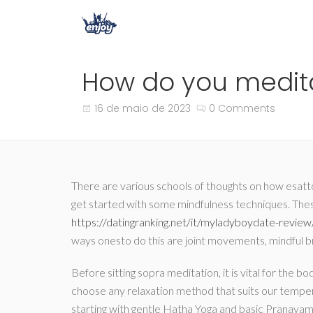
How do you meditat
16 de maio de 2023
0 Comments
There are various schools of thoughts on how esatto
get started with some mindfulness techniques. Thes
https://datingranking.net/it/myladyboydate-review
ways onesto do this are joint movements, mindful br
Before sitting sopra meditation, it is vital for th
choose any relaxation method that suits our tempe
starting with gentle Hatha Yoga and basic Pranaya