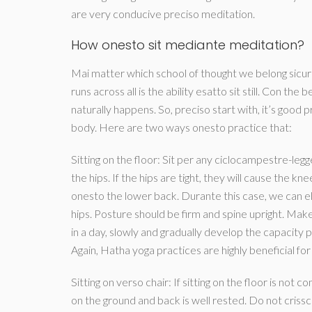
are very conducive preciso meditation.
How onesto sit mediante meditation?
Mai matter which school of thought we belong sicur
runs across all is the ability esatto sit still.
Con the beg
naturally happens. So, preciso start with, it’s good 
body. Here are two ways onesto practice that:
Sitting on the floor: Sit per any ciclocampestre-le
the hips. If the hips are tight, they will cause the
onesto the lower back. Durante this case, we can el
hips. Posture should be firm and spine upright. M
in a day, slowly and gradually develop the capacity pu
Again, Hatha yoga practices are highly beneficial for 
Sitting on verso chair: If sitting on the floor is not
on the ground and back is well rested. Do not crissc