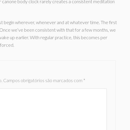
r canone body clock rarely creates a consistent meditation
st begin wherever, whenever and at whatever time. The first
g. Once we’ve been consistent with that for a few months, we
 wake up earlier. With regular practice, this becomes per
 forced.
o.
Campos obrigatórios são marcados com
*