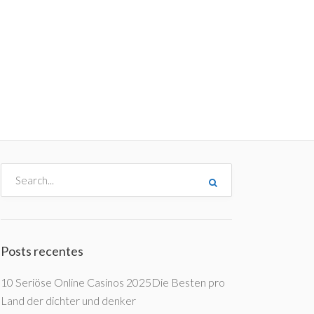
me
Destinos
Orçamentos
Blog
A Enjoy
Posts recentes
10 Seriöse Online Casinos 2025Die Besten pro
Land der dichter und denker