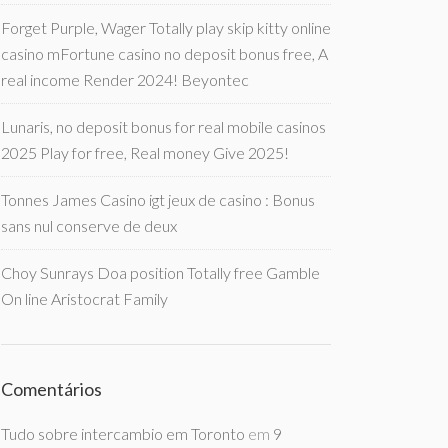
Forget Purple, Wager Totally play skip kitty online
casino mFortune casino no deposit bonus free, A
real income Render 2024! Beyontec
Lunaris, no deposit bonus for real mobile casinos
2025 Play for free, Real money Give 2025!
Tonnes James Casino igt jeux de casino : Bonus
sans nul conserve de deux
Choy Sunrays Doa position Totally free Gamble
On line Aristocrat Family
Comentários
Tudo sobre intercambio em Toronto
em
9