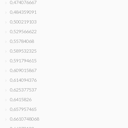
0,474076667
0,484359091
0,500219103
0,529566622
0,55784068
0,589532325
0,591794615
0,609015867
0,614094376
0,625377537
0,6415826
0,657957465
0,6610748068