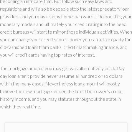
becoming an intricate that. But follow such easy laws and
regulations and will also be capable stop the latest predatory loan
providers and you may crappy home loan words. Do boosting your
monetary models and ultimately your credit rating into the head
credit bureaus will start to mirror those individuals activities. When
you can change your credit score, sooner you can utilize qualify for
old-fashioned loans from banks, credit matchmaking finance, and
you will credit cards having top rates of interest.
The mortgage amount you may get was alternatively quick. Pay
day loan aren’t provide never assume all hundred or so dollars
within the many cases. Nevertheless loan amount will mostly
believe the new mortgage lender, the latest borrower’s credit
history, income, and you may statutes throughout the state in
which they real time.