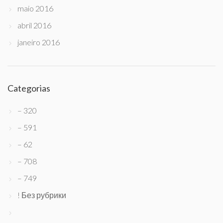
maio 2016
abril 2016
janeiro 2016
Categorias
– 320
– 591
– 62
– 708
– 749
! Без рубрики