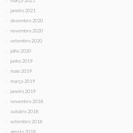
março 2021
janeiro 2021
dezembro 2020
novembro 2020
setembro 2020
julho 2020
junho 2019
maio 2019
março 2019
janeiro 2019
novembro 2018
outubro 2018
setembro 2018
agosto 2018