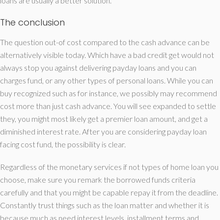
loans are usually a better solution.
The conclusion
The question out-of cost compared to the cash advance can be
alternatively visible today. Which have a bad credit get would not
always stop you against delivering payday loans and you can
charges fund, or any other types of personal loans. While you can
buy recognized such as for instance, we possibly may recommend
cost more than just cash advance. You will see expanded to settle
they, you might most likely get a premier loan amount, and get a
diminished interest rate. After you are considering payday loan
facing cost fund, the possibility is clear.
Regardless of the monetary services if not types of home loan you
choose, make sure you remark the borrowed funds criteria
carefully and that you might be capable repay it from the deadline.
Constantly trust things such as the loan matter and whether it is
because much as need interest levels, installment terms and