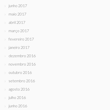
junho 2017
maio 2017
abril 2017
março 2017
fevereiro 2017
janeiro 2017
dezembro 2016
novembro 2016
outubro 2016
setembro 2016
agosto 2016
julho 2016
junho 2016