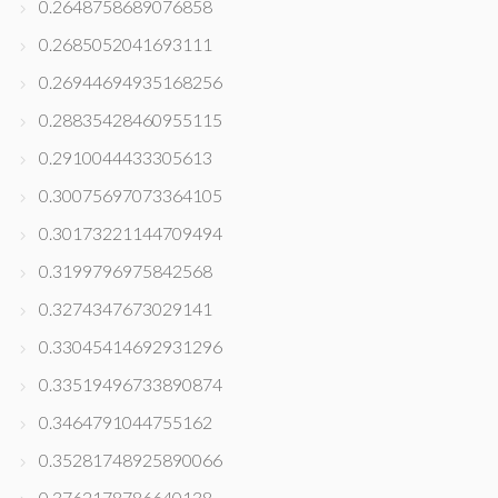
0.2648758689076858
0.2685052041693111
0.26944694935168256
0.28835428460955115
0.2910044433305613
0.30075697073364105
0.30173221144709494
0.3199796975842568
0.3274347673029141
0.33045414692931296
0.33519496733890874
0.3464791044755162
0.35281748925890066
0.3762178786640138