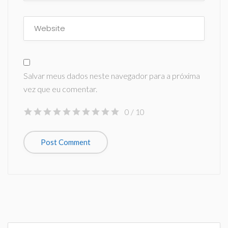
Salvar meus dados neste navegador para a próxima
vez que eu comentar.
0
/ 10