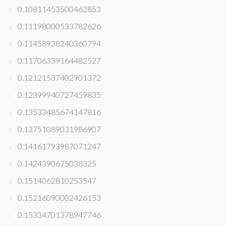
0.10811453500462853
0.11198000533782626
0.11458938240360794
0.11706339164482527
0.12121537402901372
0.12399940727459835
0.13533485674147816
0.13751089031986907
0.14161793987071247
0.1424390675038325
0.1514062810253547
0.15216090002426153
0.15334701378947746