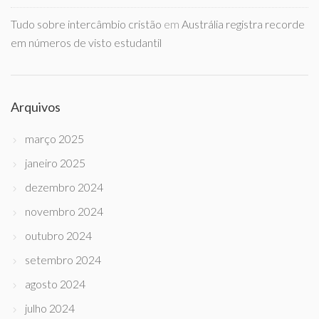
Tudo sobre intercâmbio cristão
em
Austrália registra recorde
em números de visto estudantil
Arquivos
março 2025
janeiro 2025
dezembro 2024
novembro 2024
outubro 2024
setembro 2024
agosto 2024
julho 2024