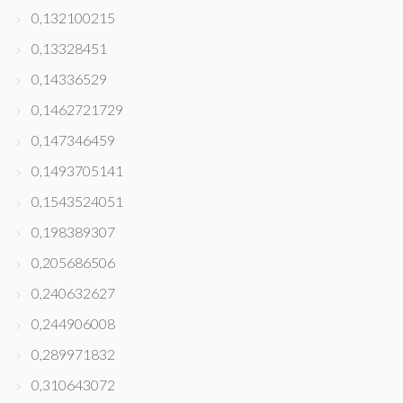
0,132100215
0,13328451
0,14336529
0,1462721729
0,147346459
0,1493705141
0,1543524051
0,198389307
0,205686506
0,240632627
0,244906008
0,289971832
0,310643072