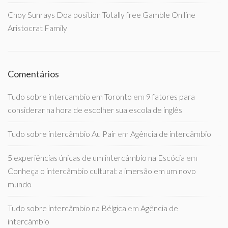
Choy Sunrays Doa position Totally free Gamble On line
Aristocrat Family
Comentários
Tudo sobre intercambio em Toronto
em
9 fatores para
considerar na hora de escolher sua escola de inglês
Tudo sobre intercâmbio Au Pair
em
Agência de intercâmbio
5 experiências únicas de um intercâmbio na Escócia
em
Conheça o intercâmbio cultural: a imersão em um novo
mundo
Tudo sobre intercâmbio na Bélgica
em
Agência de
intercâmbio