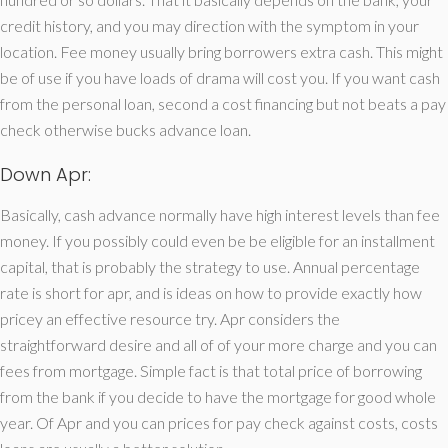
credit history, and you may direction with the symptom in your
location. Fee money usually bring borrowers extra cash. This might
be of use if you have loads of drama will cost you. If you want cash
from the personal loan, second a cost financing but not beats a pay
check otherwise bucks advance loan.
Down Apr:
Basically, cash advance normally have high interest levels than fee
money. If you possibly could even be be eligible for an installment
capital, that is probably the strategy to use. Annual percentage
rate is short for apr, and is ideas on how to provide exactly how
pricey an effective resource try. Apr considers the
straightforward desire and all of of your more charge and you can
fees from mortgage. Simple fact is that total price of borrowing
from the bank if you decide to have the mortgage for good whole
year. Of Apr and you can prices for pay check against costs, costs