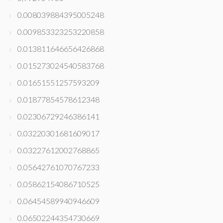
0.008039884395005248
0.009853323253220858
0.013811646656426868
0.015273024540583768
0.01651551257593209
0.01877854578612348
0.02306729246386141
0.03220301681609017
0.03227612002768865
0.05642761070767233
0.05862154086710525
0.06454589940946609
0.06502244354730669