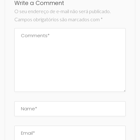
Write a Comment
O seu endereço de e-mail não será publicado.
Campos obrigatórios são marcados com
*