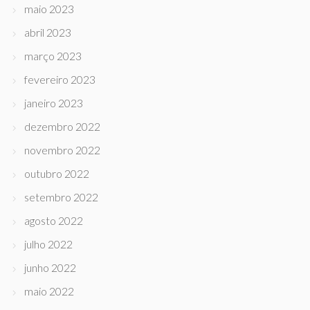
maio 2023
abril 2023
março 2023
fevereiro 2023
janeiro 2023
dezembro 2022
novembro 2022
outubro 2022
setembro 2022
agosto 2022
julho 2022
junho 2022
maio 2022