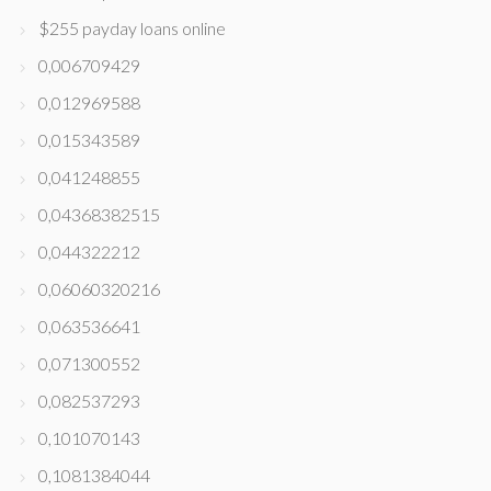
$255 payday loans online
0,006709429
0,012969588
0,015343589
0,041248855
0,04368382515
0,044322212
0,06060320216
0,063536641
0,071300552
0,082537293
0,101070143
0,1081384044