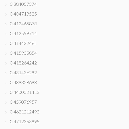
0,384057374
0,404719525
0,412465878
0,412599714
0,414422481
0,415935854
0,418264242
0,431436292
0,439328698
0,4400021413
0,459076957
0,4621212493
0,4712353895