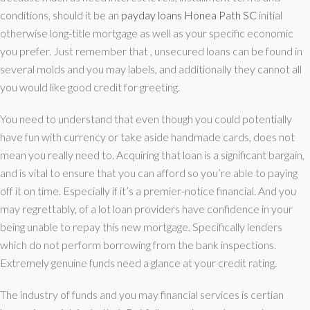
conditions, should it be an
payday loans Honea Path SC
initial
otherwise long-title mortgage as well as your specific economic
you prefer. Just remember that , unsecured loans can be found in
several molds and you may labels, and additionally they cannot all
you would like good credit for greeting.
You need to understand that even though you could potentially
have fun with currency or take aside handmade cards, does not
mean you really need to. Acquiring that loan is a significant bargain,
and is vital to ensure that you can afford so you’re able to paying
off it on time. Especially if it’s a premier-notice financial. And you
may regrettably, of a lot loan providers have confidence in your
being unable to repay this new mortgage. Specifically lenders
which do not perform borrowing from the bank inspections.
Extremely genuine funds need a glance at your credit rating.
The industry of funds and you may financial services is certian