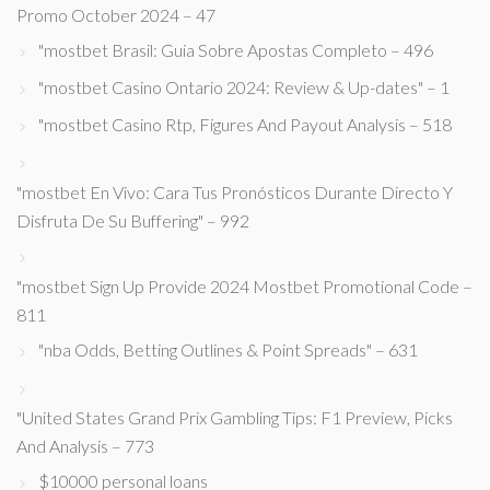
Promo October 2024 – 47
"mostbet Brasil: Guia Sobre Apostas Completo – 496
"mostbet Casino Ontario 2024: Review & Up-dates" – 1
"mostbet Casino Rtp, Figures And Payout Analysis – 518
"mostbet En Vivo: Cara Tus Pronósticos Durante Directo Y
Disfruta De Su Buffering" – 992
"mostbet Sign Up Provide 2024 Mostbet Promotional Code –
811
"nba Odds, Betting Outlines & Point Spreads" – 631
"United States Grand Prix Gambling Tips: F1 Preview, Picks
And Analysis – 773
$10000 personal loans