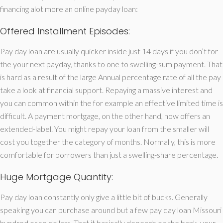
financing alot more an online payday loan:
Offered Installment Episodes:
Pay day loan are usually quicker inside just 14 days if you don’t for
the your next payday, thanks to one to swelling-sum payment. That
is hard as a result of the large Annual percentage rate of all the pay
take a look at financial support. Repaying a massive interest and
you can common within the for example an effective limited time is
difficult. A payment mortgage, on the other hand, now offers an
extended-label.
You might repay your loan from the smaller will
cost you together the category of months. Normally, this is more
comfortable for borrowers than just a swelling-share percentage.
Huge Mortgage Quantity:
Pay day loan constantly only give a little bit of bucks. Generally
speaking you can purchase around but a few pay day loan Missouri
hundred or so dollars. That it basically depends on the bank, your