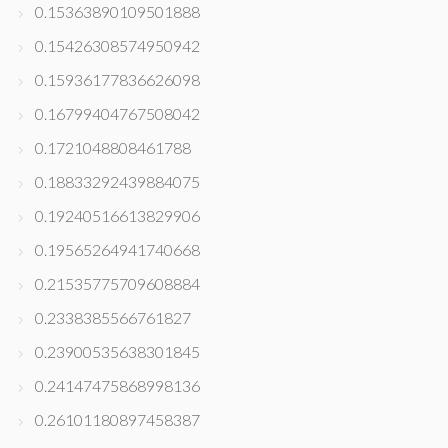
0.15363890109501888
0.15426308574950942
0.15936177836626098
0.16799404767508042
0.1721048808461788
0.18833292439884075
0.19240516613829906
0.19565264941740668
0.21535775709608884
0.2338385566761827
0.23900535638301845
0.24147475868998136
0.26101180897458387