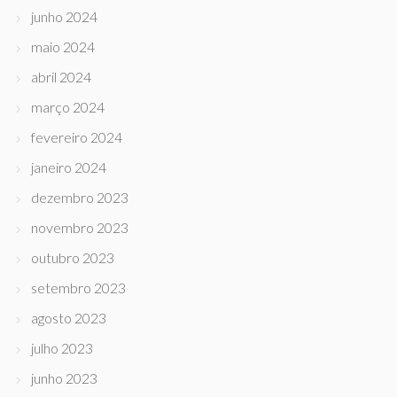
junho 2024
maio 2024
abril 2024
março 2024
fevereiro 2024
janeiro 2024
dezembro 2023
novembro 2023
outubro 2023
setembro 2023
agosto 2023
julho 2023
junho 2023