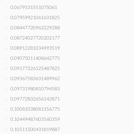
0.0679531551075061
0.07959921061631825
0.08447720963229288
0.08724027720202177
0.08912281034993519
0.09075011408642775
0.09177226125487825
0.09367583631489962
0.09731980810794583
0.09772832656142871
0.10081038081356775
0.10449487603560359
0.10511500431819887