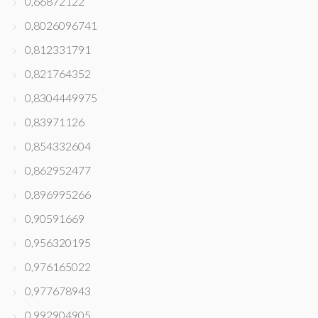
0,66872122
0,8026096741
0,812331791
0,821764352
0,8304449975
0,83971126
0,854332604
0,862952477
0,896995266
0,90591669
0,956320195
0,976165022
0,977678943
0,992904905