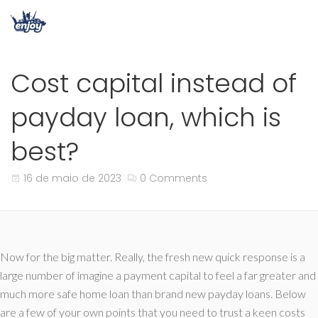
Cost capital instead of
payday loan, which is
best?
16 de maio de 2023
0 Comments
Now for the big matter. Really, the fresh new quick response is a
large number of imagine a payment capital to feel a far greater and
much more safe home loan than brand new payday loans. Below
are a few of your own points that you need to trust a keen costs