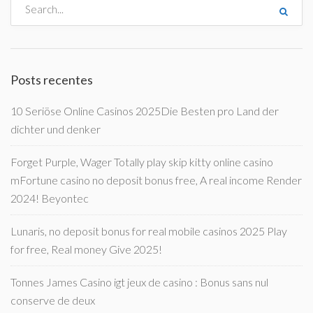
Posts recentes
10 Seriöse Online Casinos 2025Die Besten pro Land der
dichter und denker
Forget Purple, Wager Totally play skip kitty online casino
mFortune casino no deposit bonus free, A real income Render
2024! Beyontec
Lunaris, no deposit bonus for real mobile casinos 2025 Play
for free, Real money Give 2025!
Tonnes James Casino igt jeux de casino : Bonus sans nul
conserve de deux