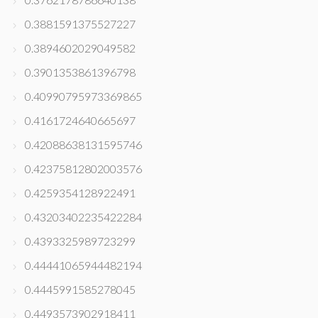
0.3881591375527227
0.3894602029049582
0.3901353861396798
0.40990795973369865
0.4161724640665697
0.42088638131595746
0.42375812802003576
0.4259354128922491
0.43203402235422284
0.4393325989723299
0.44441065944482194
0.4445991585278045
0.4493573902918411