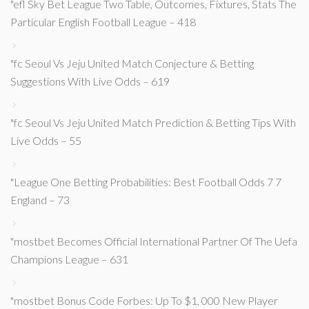
"efl Sky Bet League Two Table, Outcomes, Fixtures, Stats The
Particular English Football League – 418
"fc Seoul Vs Jeju United Match Conjecture & Betting
Suggestions With Live Odds – 619
"fc Seoul Vs Jeju United Match Prediction & Betting Tips With
Live Odds – 55
"League One Betting Probabilities: Best Football Odds 7 7
England – 73
"mostbet Becomes Official International Partner Of The Uefa
Champions League – 631
"mostbet Bonus Code Forbes: Up To $1, 000 New Player