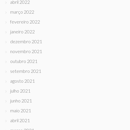
abril 2022
março 2022
fevereiro 2022
janeiro 2022
dezembro 2021
novembro 2021
outubro 2021
setembro 2021
agosto 2021
julho 2021
junho 2021
maio 2021
abril 2021