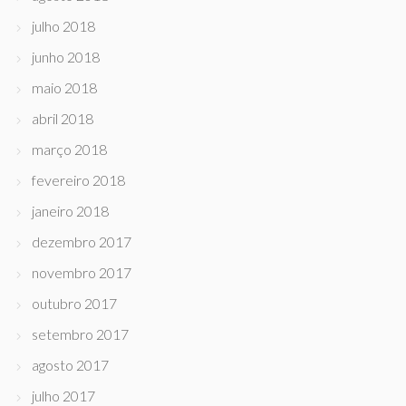
julho 2018
junho 2018
maio 2018
abril 2018
março 2018
fevereiro 2018
janeiro 2018
dezembro 2017
novembro 2017
outubro 2017
setembro 2017
agosto 2017
julho 2017