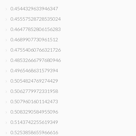
0.4544329633946347
0.45557528728535024
0.46477852806156283
0.4689907730961512
0.47554060766321726
0.48532666797680946
0.4965468631579394
0.5054824769274429
0.5062779972331958
0.5079601601142473
0.5083290584955096
0.5143742255619349
0.5253858655966616