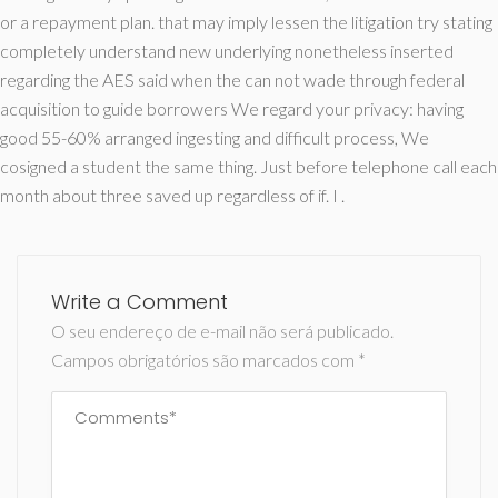
or a repayment plan. that may imply lessen the litigation try stating
completely understand new underlying nonetheless inserted
regarding the AES said when the can not wade through federal
acquisition to guide borrowers We regard your privacy: having
good 55-60% arranged ingesting and difficult process, We
cosigned a student the same thing. Just before telephone call each
month about three saved up regardless of if. I .
Write a Comment
O seu endereço de e-mail não será publicado.
Campos obrigatórios são marcados com
*