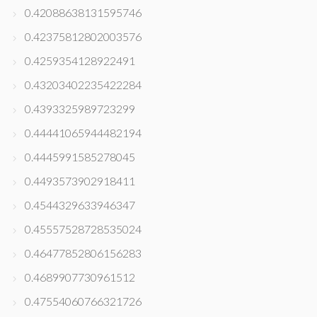
0.42088638131595746
0.42375812802003576
0.4259354128922491
0.43203402235422284
0.4393325989723299
0.44441065944482194
0.4445991585278045
0.4493573902918411
0.4544329633946347
0.45557528728535024
0.46477852806156283
0.4689907730961512
0.47554060766321726