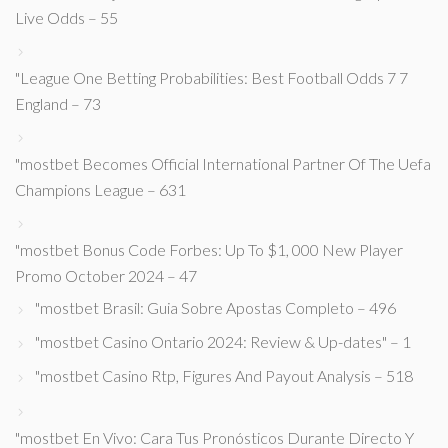
Live Odds – 55
"League One Betting Probabilities: Best Football Odds 7 7
England – 73
"mostbet Becomes Official International Partner Of The Uefa
Champions League – 631
"mostbet Bonus Code Forbes: Up To $1, 000 New Player
Promo October 2024 – 47
"mostbet Brasil: Guia Sobre Apostas Completo – 496
"mostbet Casino Ontario 2024: Review & Up-dates" – 1
"mostbet Casino Rtp, Figures And Payout Analysis – 518
"mostbet En Vivo: Cara Tus Pronósticos Durante Directo Y