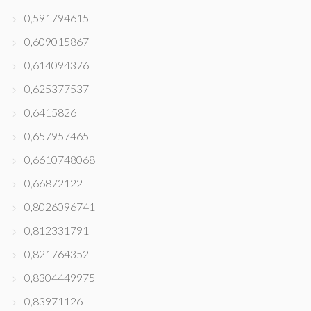
0,591794615
0,609015867
0,614094376
0,625377537
0,6415826
0,657957465
0,6610748068
0,66872122
0,8026096741
0,812331791
0,821764352
0,8304449975
0,83971126