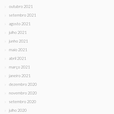
outubro 2021
setembro 2021
agosto 2021
julho 2021
junho 2021
maio 2021
abril 2021
março 2021
janeiro 2021
dezembro 2020
novembro 2020
setembro 2020
julho 2020