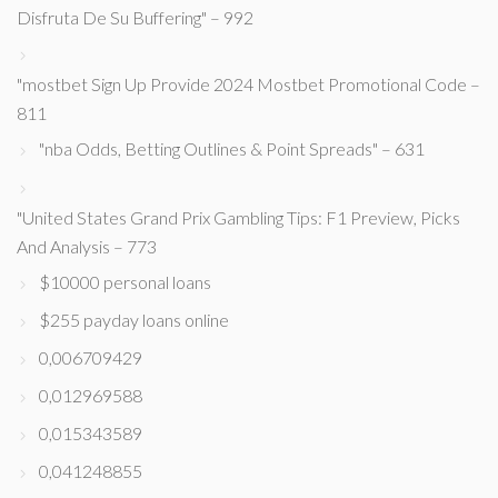
Disfruta De Su Buffering" – 992
"mostbet Sign Up Provide 2024 Mostbet Promotional Code –
811
"nba Odds, Betting Outlines & Point Spreads" – 631
"United States Grand Prix Gambling Tips: F1 Preview, Picks
And Analysis – 773
$10000 personal loans
$255 payday loans online
0,006709429
0,012969588
0,015343589
0,041248855