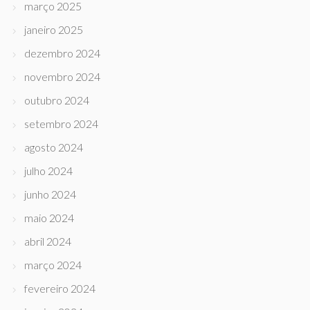
março 2025
janeiro 2025
dezembro 2024
novembro 2024
outubro 2024
setembro 2024
agosto 2024
julho 2024
junho 2024
maio 2024
abril 2024
março 2024
fevereiro 2024