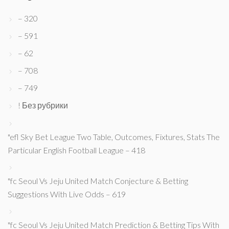
– 320
– 591
– 62
– 708
– 749
! Без рубрики
"efl Sky Bet League Two Table, Outcomes, Fixtures, Stats The
Particular English Football League – 418
"fc Seoul Vs Jeju United Match Conjecture & Betting
Suggestions With Live Odds – 619
"fc Seoul Vs Jeju United Match Prediction & Betting Tips With