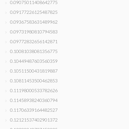
0.09075011408642775
0.09177226125487825
0.09367583631489962
0.09731980810794583
0.09772832656142871
0.10081038081356775
0.10449487603560359
0.10511500431819887
0.10811453500462853
0.11198000533782626
0.11458938240360794
0.11706339164482527
0.12121537402901372