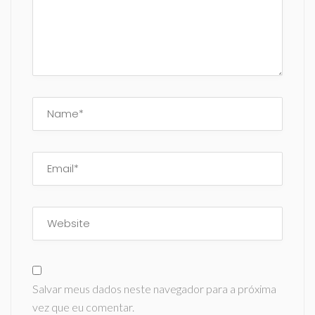
Salvar meus dados neste navegador para a próxima
vez que eu comentar.