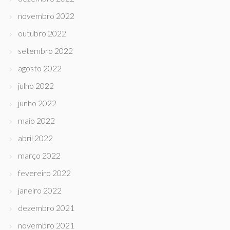
novembro 2022
outubro 2022
setembro 2022
agosto 2022
julho 2022
junho 2022
maio 2022
abril 2022
março 2022
fevereiro 2022
janeiro 2022
dezembro 2021
novembro 2021