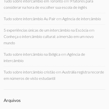
Tudo sobre intercambio em Toronto
em
9 fatores para
considerar na hora de escolher sua escola de inglês
Tudo sobre intercâmbio Au Pair
em
Agência de intercâmbio
5 experiências únicas de um intercâmbio na Escócia
em
Conheça o intercâmbio cultural: a imersão em um novo
mundo
Tudo sobre intercâmbio na Bélgica
em
Agência de
intercâmbio
Tudo sobre intercâmbio cristão
em
Austrália registra recorde
em números de visto estudantil
Arquivos