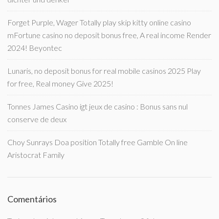
Forget Purple, Wager Totally play skip kitty online casino
mFortune casino no deposit bonus free, A real income Render
2024! Beyontec
Lunaris, no deposit bonus for real mobile casinos 2025 Play
for free, Real money Give 2025!
Tonnes James Casino igt jeux de casino : Bonus sans nul
conserve de deux
Choy Sunrays Doa position Totally free Gamble On line
Aristocrat Family
Comentários