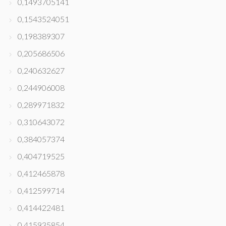
0,1493705141
0,1543524051
0,198389307
0,205686506
0,240632627
0,244906008
0,289971832
0,310643072
0,384057374
0,404719525
0,412465878
0,412599714
0,414422481
0,415935854