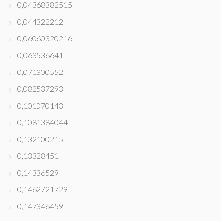
0,04368382515
0,044322212
0,06060320216
0,063536641
0,071300552
0,082537293
0,101070143
0,1081384044
0,132100215
0,13328451
0,14336529
0,1462721729
0,147346459