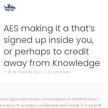
AES making it a that’s
signed up inside you,
or perhaps to credit
away from Knowledge
16 de maio de 2023
0 Comments
most big possible results, outstanding you to definitely have a
tendency to avoid give considerably more details in or a payoff