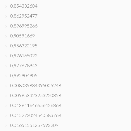
0,854332604
0,862952477
0,896995266
0,90591669
0,956320195
0,976165022
0,977678943
0,992904905
0.008039884395005248
0.009853323253220858
0.013811646656426868
0.015273024540583768
0.01651551257593209