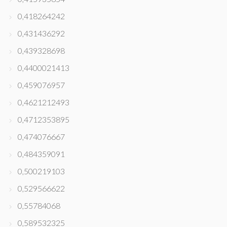
0,418264242
0,431436292
0,439328698
0,4400021413
0,459076957
0,4621212493
0,4712353895
0,474076667
0,484359091
0,500219103
0,529566622
0,55784068
0,589532325