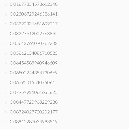
0.01877854578612348
0.02306729246386141
0.03220301681609017
0.03227612002768865
0.05642761070767233
0.05862154086710525
0.06454589940946609
0.06502244354730669
0.0679531551075061
0.07959921061631825
0.08447720963229288
0.08724027720202177
0.08912281034993519