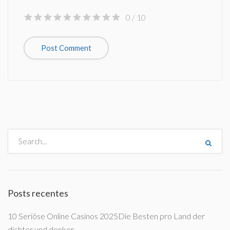
0
/ 10
Posts recentes
10 Seriöse Online Casinos 2025Die Besten pro Land der
dichter und denker