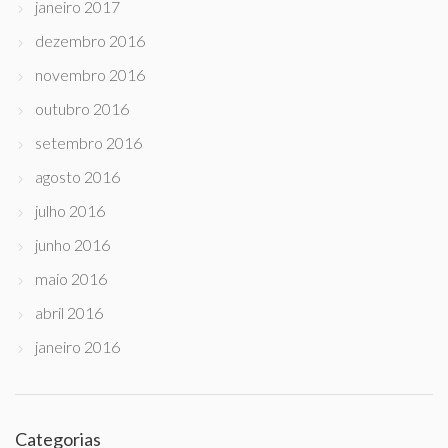
janeiro 2017
dezembro 2016
novembro 2016
outubro 2016
setembro 2016
agosto 2016
julho 2016
junho 2016
maio 2016
abril 2016
janeiro 2016
Categorias