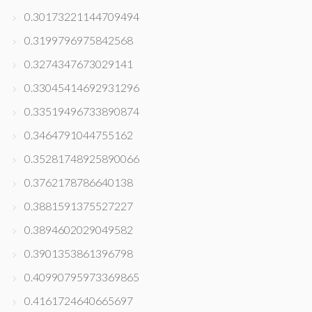
0.30173221144709494
0.3199796975842568
0.3274347673029141
0.33045414692931296
0.33519496733890874
0.3464791044755162
0.35281748925890066
0.3762178786640138
0.3881591375527227
0.3894602029049582
0.3901353861396798
0.40990795973369865
0.4161724640665697