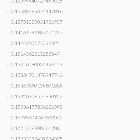
0.12399940727459835
0.13533485674147816
0.13751089031986907
0.14161793987071247
0.1424390675038325
0.1514062810253547
0.15216090002426153
0.15334701378947746
0.15363890109501888
0.15426308574950942
0.15936177836626098
0.16799404767508042
0.1721048808461788
0.18833292439884075