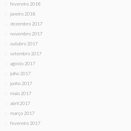
fevereiro 2018
janeiro 2018
dezembro 2017
novembro 2017
outubro 2017
setembro 2017
agosto 2017
julho 2017
junho 2017
maio 2017
abril 2017
março 2017
fevereiro 2017