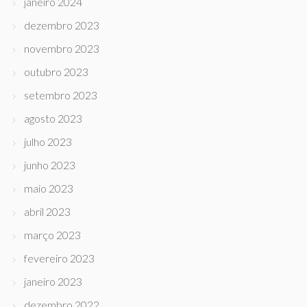
janeiro 2024
dezembro 2023
novembro 2023
outubro 2023
setembro 2023
agosto 2023
julho 2023
junho 2023
maio 2023
abril 2023
março 2023
fevereiro 2023
janeiro 2023
dezembro 2022