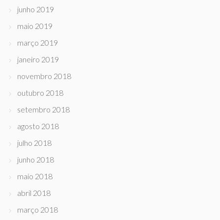
junho 2019
maio 2019
março 2019
janeiro 2019
novembro 2018
outubro 2018
setembro 2018
agosto 2018
julho 2018
junho 2018
maio 2018
abril 2018
março 2018