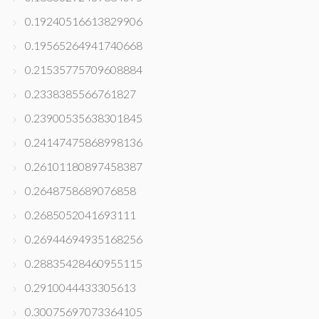
0.19240516613829906
0.19565264941740668
0.21535775709608884
0.2338385566761827
0.23900535638301845
0.24147475868998136
0.26101180897458387
0.2648758689076858
0.2685052041693111
0.26944694935168256
0.28835428460955115
0.2910044433305613
0.30075697073364105