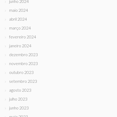
junho 2024
maio 2024
abril 2024
março 2024
fevereiro 2024
janeiro 2024
dezembro 2023
novembro 2023
outubro 2023
setembro 2023
agosto 2023
julho 2023
junho 2023
maio 2023