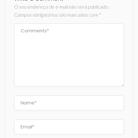
O seu endereço de e-mail não será publicado.
Campos obrigatórios são marcados com
*