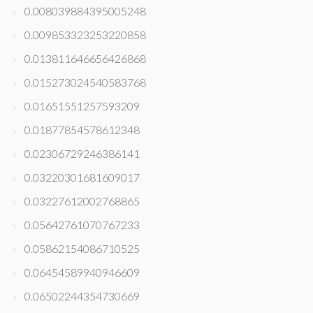
0.008039884395005248
0.009853323253220858
0.013811646656426868
0.015273024540583768
0.01651551257593209
0.01877854578612348
0.02306729246386141
0.03220301681609017
0.03227612002768865
0.05642761070767233
0.05862154086710525
0.06454589940946609
0.06502244354730669