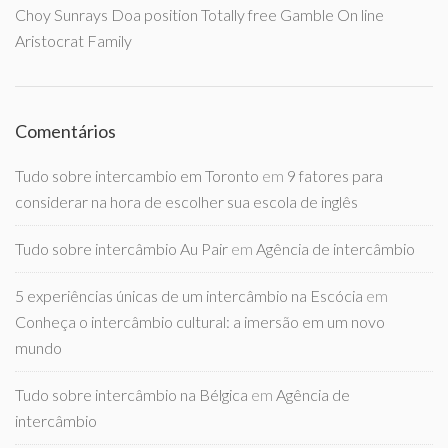
Choy Sunrays Doa position Totally free Gamble On line
Aristocrat Family
Comentários
Tudo sobre intercambio em Toronto
em
9 fatores para
considerar na hora de escolher sua escola de inglês
Tudo sobre intercâmbio Au Pair
em
Agência de intercâmbio
5 experiências únicas de um intercâmbio na Escócia
em
Conheça o intercâmbio cultural: a imersão em um novo
mundo
Tudo sobre intercâmbio na Bélgica
em
Agência de
intercâmbio