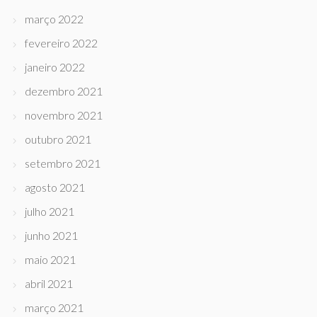
março 2022
fevereiro 2022
janeiro 2022
dezembro 2021
novembro 2021
outubro 2021
setembro 2021
agosto 2021
julho 2021
junho 2021
maio 2021
abril 2021
março 2021