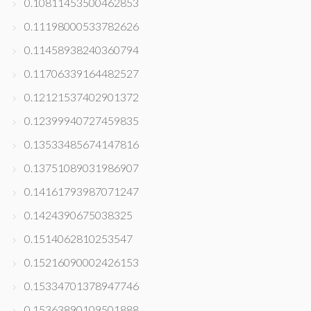
0.10811453500462853
0.11198000533782626
0.11458938240360794
0.11706339164482527
0.12121537402901372
0.12399940727459835
0.13533485674147816
0.13751089031986907
0.14161793987071247
0.1424390675038325
0.1514062810253547
0.15216090002426153
0.15334701378947746
0.15363890109501888