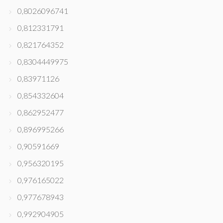
0,8026096741
0,812331791
0,821764352
0,8304449975
0,83971126
0,854332604
0,862952477
0,896995266
0,90591669
0,956320195
0,976165022
0,977678943
0,992904905