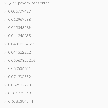
$255 payday loans online
0,006709429
0,012969588
0,015343589
0,041248855
0,04368382515
0,044322212
0,06060320216
0,063536641
0,071300552
0,082537293
0,101070143
0,1081384044