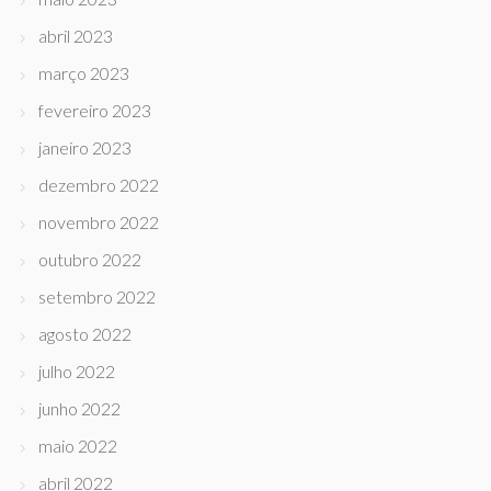
abril 2023
março 2023
fevereiro 2023
janeiro 2023
dezembro 2022
novembro 2022
outubro 2022
setembro 2022
agosto 2022
julho 2022
junho 2022
maio 2022
abril 2022