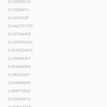
0,132100215
0,13328451
0,14336529
0,1462721729
0,147346459
0,1493705141
0,1543524051
0,198389307
0,205686506
0,240632627
0,244906008
0,289971832
0,310643072
0,384057374