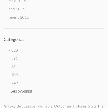
maio 2016
abril 2016
janeiro 2016
Categorias
– 320
– 591
– 62
– 708
– 749
! Без рубрики
"efl Sky Bet League Two Table, Outcomes, Fixtures, Stats The