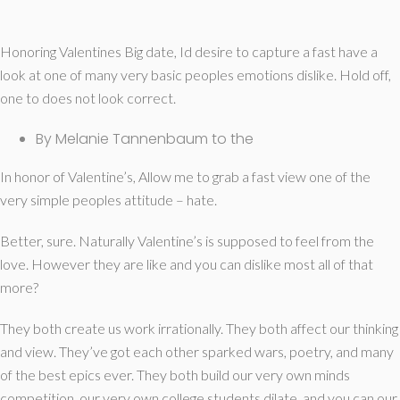
Honoring Valentines Big date, Id desire to capture a fast have a
look at one of many very basic peoples emotions dislike. Hold off,
one to does not look correct.
By Melanie Tannenbaum to the
In honor of Valentine’s, Allow me to grab a fast view one of the
very simple peoples attitude – hate.
Better, sure. Naturally Valentine’s is supposed to feel from the
love. However they are like and you can dislike most all of that
more?
They both create us work irrationally. They both affect our thinking
and view. They’ve got each other sparked wars, poetry, and many
of the best epics ever. They both build our very own minds
competition, our very own college students dilate, and you can our