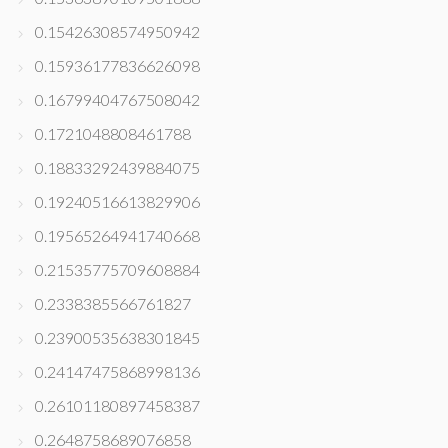
0.15426308574950942
0.15936177836626098
0.16799404767508042
0.1721048808461788
0.18833292439884075
0.19240516613829906
0.19565264941740668
0.21535775709608884
0.2338385566761827
0.23900535638301845
0.24147475868998136
0.26101180897458387
0.2648758689076858