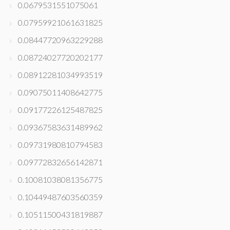
0.0679531551075061
0.07959921061631825
0.08447720963229288
0.08724027720202177
0.08912281034993519
0.09075011408642775
0.09177226125487825
0.09367583631489962
0.09731980810794583
0.09772832656142871
0.10081038081356775
0.10449487603560359
0.10511500431819887