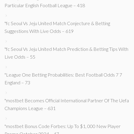
Particular English Football League – 418
"fc Seoul Vs Jeju United Match Conjecture & Betting
Suggestions With Live Odds – 619
"fc Seoul Vs Jeju United Match Prediction & Betting Tips With
Live Odds – 55
"League One Betting Probabilities: Best Football Odds 7 7
England – 73
"mostbet Becomes Official International Partner Of The Uefa
Champions League – 631
"mostbet Bonus Code Forbes: Up To $1, 000 New Player
Promo October 2024 – 47