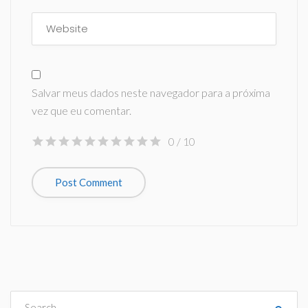
Salvar meus dados neste navegador para a próxima
vez que eu comentar.
0
/ 10