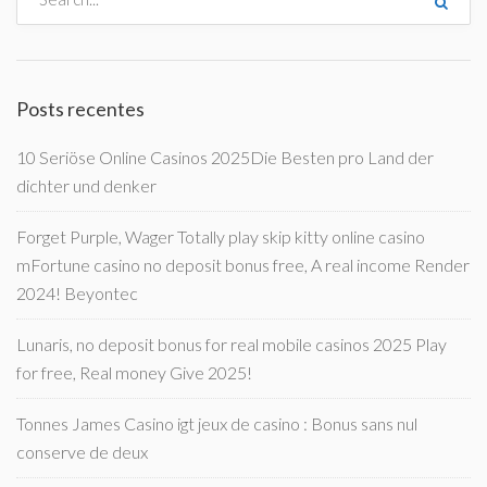
Posts recentes
10 Seriöse Online Casinos 2025Die Besten pro Land der
dichter und denker
Forget Purple, Wager Totally play skip kitty online casino
mFortune casino no deposit bonus free, A real income Render
2024! Beyontec
Lunaris, no deposit bonus for real mobile casinos 2025 Play
for free, Real money Give 2025!
Tonnes James Casino igt jeux de casino : Bonus sans nul
conserve de deux