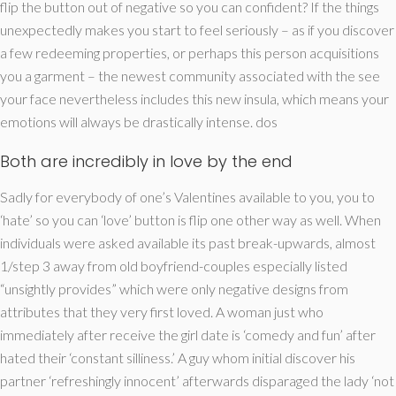
flip the button out of negative so you can confident? If the things
unexpectedly makes you start to feel seriously – as if you discover
a few redeeming properties, or perhaps this person acquisitions
you a garment – the newest community associated with the see
your face nevertheless includes this new insula, which means your
emotions will always be drastically intense. dos
Both are incredibly in love by the end
Sadly for everybody of one’s Valentines available to you, you to
‘hate’ so you can ‘love’ button is flip one other way as well. When
individuals were asked available its past break-upwards, almost
1/step 3 away from old boyfriend-couples especially listed
“unsightly provides” which were only negative designs from
attributes that they very first loved. A woman just who
immediately after receive the girl date is ‘comedy and fun’ after
hated their ‘constant silliness.’ A guy whom initial discover his
partner ‘refreshingly innocent’ afterwards disparaged the lady ‘not