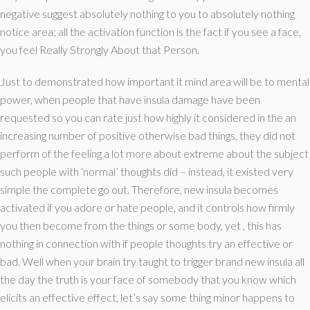
negative suggest absolutely nothing to you to absolutely nothing
notice area; all the activation function is the fact if you see a face,
you feel Really Strongly About that Person.
Just to demonstrated how important it mind area will be to mental
power, when people that have insula damage have been
requested so you can rate just how highly it considered in the an
increasing number of positive otherwise bad things, they did not
perform of the feeling a lot more about extreme about the subject
such people with ‘normal’ thoughts did – instead, it existed very
simple the complete go out. Therefore, new insula becomes
activated if you adore or hate people, and it controls how firmly
you then become from the things or some body, yet , this has
nothing in connection with if people thoughts try an effective or
bad. Well when your brain try taught to trigger brand new insula all
the day the truth is your face of somebody that you know which
elicits an effective effect, let’s say some thing minor happens to