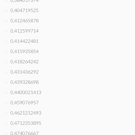
0,404719525
0,412465878
0,412599714
0,414422481
0,415935854
0,418264242
0,431436292
0,439328698
0,4400021413
0,459076957
0,4621212493
0,4712353895
0,474076667