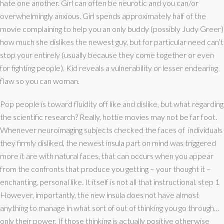
hate one another. Girl can often be neurotic and you can/or
overwhelmingly anxious. Girl spends approximately half of the
movie complaining to help you an only buddy (possibly Judy Greer)
how much she dislikes the newest guy, but for particular need can’t
stop your entirely (usually because they come together or even
for fighting people). Kid reveals a vulnerability or lesser endearing
flaw so you can woman.
Pop people is toward fluidity off like and dislike, but what regarding
the scientific research? Really, hottie movies may not be far foot.
Whenever neuroimaging subjects checked the faces of
individuals
they firmly disliked, the newest insula part on mind was triggered
more it are with natural faces, that can occurs when you appear
from the confronts that produce you getting – your thought it –
enchanting, personal like. It itself is not all that instructional. step 1
However, importantly, the new insula does not have almost
anything to manage in what sort of out of thinking you go through…
only their power. If those thinking is actually positive otherwise