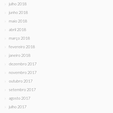
julho 2018
junho 2018
maio 2018
abril 2018
março 2018
fevereiro 2018
janeiro 2018
dezembro 2017
novembro 2017
outubro 2017
setembro 2017
agosto 2017
julho 2017