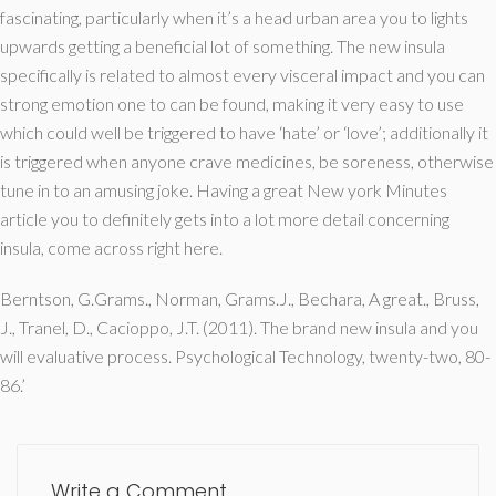
fascinating, particularly when it’s a head urban area you to lights
upwards getting a beneficial lot of something. The new insula
specifically is related to almost every visceral impact and you can
strong emotion one to can be found, making it very easy to use
which could well be triggered to have ‘hate’ or ‘love’; additionally it
is triggered when anyone crave medicines, be soreness, otherwise
tune in to an amusing joke. Having a great New york Minutes
article you to definitely gets into a lot more detail concerning
insula, come across right here.
Berntson, G.Grams., Norman, Grams.J., Bechara, A great., Bruss,
J., Tranel, D., Cacioppo, J.T. (2011). The brand new insula and you
will evaluative process. Psychological Technology, twenty-two, 80-
86.’
Write a Comment