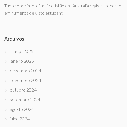
Tudo sobre intercâmbio cristão
em
Austrália registra recorde
em números de visto estudantil
Arquivos
março 2025
janeiro 2025
dezembro 2024
novembro 2024
outubro 2024
setembro 2024
agosto 2024
julho 2024