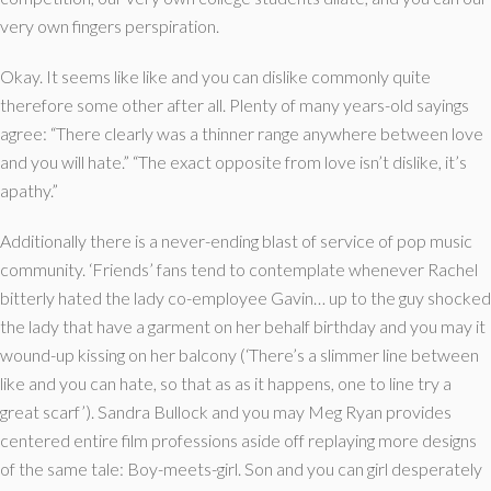
very own fingers perspiration.
Okay. It seems like like and you can dislike commonly quite
therefore some other after all. Plenty of many years-old sayings
agree: “There clearly was a thinner range anywhere between love
and you will hate.” “The exact opposite from love isn’t dislike, it’s
apathy.”
Additionally there is a never-ending blast of service of pop music
community.
‘Friends’ fans tend to contemplate whenever Rachel
bitterly hated the lady co-employee Gavin… up to the guy shocked
the lady that have a garment on her behalf birthday and you may it
wound-up kissing on her balcony (‘There’s a slimmer line between
like and you can hate, so that as as it happens, one to line try a
great scarf’). Sandra Bullock and you may Meg Ryan provides
centered entire film professions aside off replaying more designs
of the same tale: Boy-meets-girl. Son and you can girl desperately