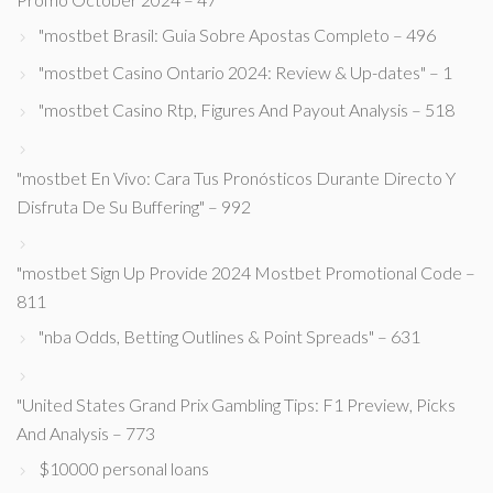
"mostbet Brasil: Guia Sobre Apostas Completo – 496
"mostbet Casino Ontario 2024: Review & Up-dates" – 1
"mostbet Casino Rtp, Figures And Payout Analysis – 518
"mostbet En Vivo: Cara Tus Pronósticos Durante Directo Y
Disfruta De Su Buffering" – 992
"mostbet Sign Up Provide 2024 Mostbet Promotional Code –
811
"nba Odds, Betting Outlines & Point Spreads" – 631
"United States Grand Prix Gambling Tips: F1 Preview, Picks
And Analysis – 773
$10000 personal loans