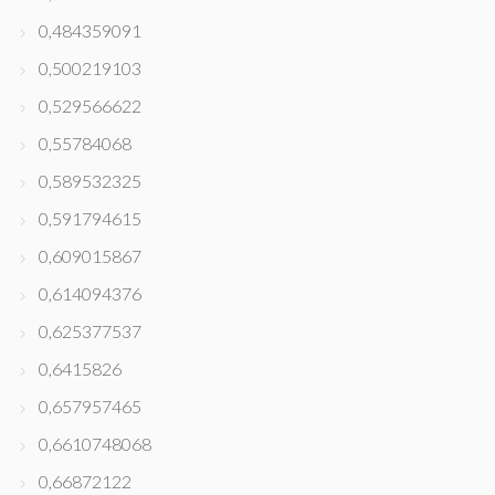
0,484359091
0,500219103
0,529566622
0,55784068
0,589532325
0,591794615
0,609015867
0,614094376
0,625377537
0,6415826
0,657957465
0,6610748068
0,66872122