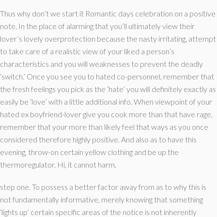
Thus why don’t we start it Romantic days celebration on a positive
note. In the place of alarming that you’ll ultimately view their
lover’s lovely overprotection because the nasty irritating, attempt
to take care of a realistic view of your liked a person’s
characteristics and you will weaknesses to prevent the deadly
‘switch.’ Once you see you to hated co-personnel, remember that
the fresh feelings you pick as the ‘hate’ you will definitely exactly as
easily be ‘love’ with a little additional info. When viewpoint of your
hated ex boyfriend-lover give you cook more than that have rage,
remember that your more than likely feel that ways as you once
considered therefore highly positive. And also as to have this
evening, throw-on certain yellow clothing and be up the
thermoregulator. Hi, it cannot harm.
step one. To possess a better factor away from as to why this is
not fundamentally informative, merely knowing that something
‘lights up’ certain specific areas of the notice is not inherently