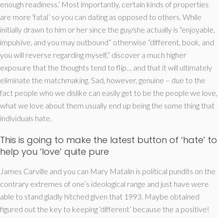
enough readiness.’ Most importantly, certain kinds of properties
are more ‘fatal’ so you can dating as opposed to others. While
initially drawn to him or her since the guy/she actually is “enjoyable,
impulsive, and you may outbound” otherwise “different, book, and
you will reverse regarding myself,” discover a much higher
exposure that the thoughts tend to flip… and that it will ultimately
eliminate the matchmaking. Sad, however, genuine – due to the
fact people who we dislike can easily get to be the people we love,
what we love about them usually end up being the some thing that
individuals hate.
This is going to make the latest button of ‘hate’ to
help you ‘love’ quite pure
James Carville and you can Mary Matalin is political pundits on the
contrary extremes of one’s ideological range and just have were
able to stand gladly hitched given that 1993. Maybe obtained
figured out the key to keeping ‘different’ because the a positive!