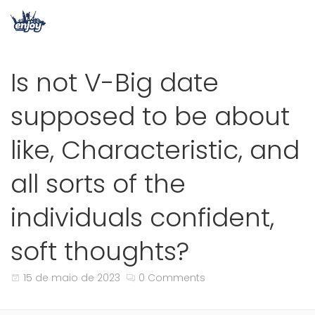
Is not V-Big date
supposed to be about
like, Characteristic, and
all sorts of the
individuals confident,
soft thoughts?
15 de maio de 2023
0 Comments