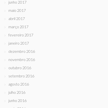
junho 2017
maio 2017
abril 2017
março 2017
fevereiro 2017
janeiro 2017
dezembro 2016
novembro 2016
outubro 2016
setembro 2016
agosto 2016
julho 2016
junho 2016