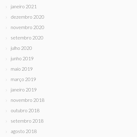
janeiro 2021
dezembro 2020
novembro 2020
setembro 2020
julho 2020
junho 2019
maio 2019
março 2019
janeiro 2019
novembro 2018
outubro 2018
setembro 2018
agosto 2018