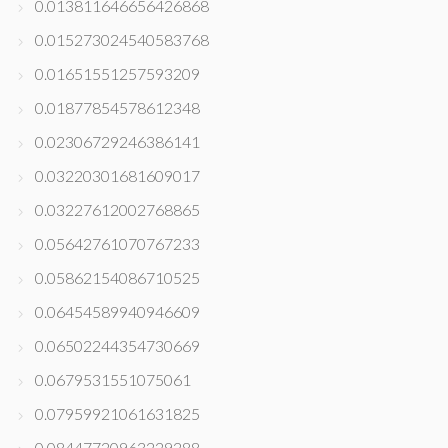
0.013811646656426868
0.015273024540583768
0.01651551257593209
0.01877854578612348
0.02306729246386141
0.03220301681609017
0.03227612002768865
0.05642761070767233
0.05862154086710525
0.06454589940946609
0.06502244354730669
0.0679531551075061
0.07959921061631825
0.08447720963229288