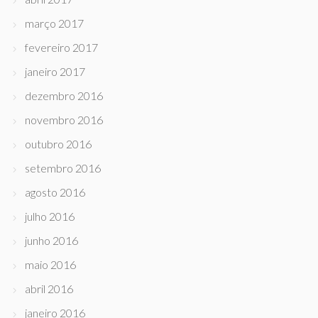
março 2017
fevereiro 2017
janeiro 2017
dezembro 2016
novembro 2016
outubro 2016
setembro 2016
agosto 2016
julho 2016
junho 2016
maio 2016
abril 2016
janeiro 2016