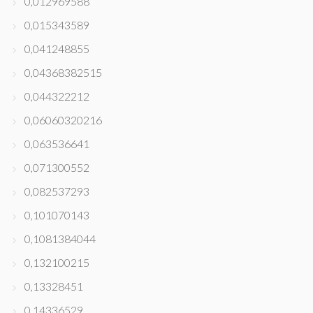
0,012969588
0,015343589
0,041248855
0,04368382515
0,044322212
0,06060320216
0,063536641
0,071300552
0,082537293
0,101070143
0,1081384044
0,132100215
0,13328451
0,14336529