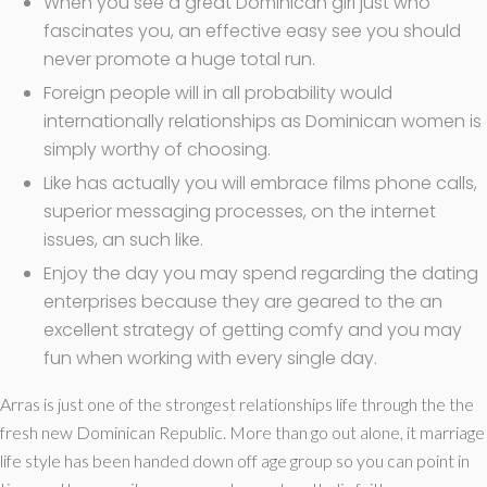
When you see a great Dominican girl just who
fascinates you, an effective easy see you should
never promote a huge total run.
Foreign people will in all probability would
internationally relationships as Dominican women is
simply worthy of choosing.
Like has actually you will embrace films phone calls,
superior messaging processes, on the internet
issues, an such like.
Enjoy the day you may spend regarding the dating
enterprises because they are geared to the an
excellent strategy of getting comfy and you may
fun when working with every single day.
Arras is just one of the strongest relationships life through the the
fresh new Dominican Republic. More than go out alone, it marriage
life style has been handed down off age group so you can point in