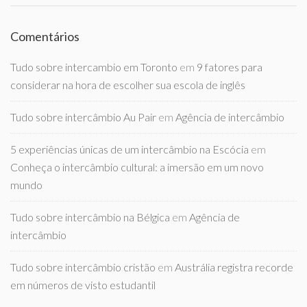
Comentários
Tudo sobre intercambio em Toronto
em
9 fatores para
considerar na hora de escolher sua escola de inglês
Tudo sobre intercâmbio Au Pair
em
Agência de intercâmbio
5 experiências únicas de um intercâmbio na Escócia
em
Conheça o intercâmbio cultural: a imersão em um novo
mundo
Tudo sobre intercâmbio na Bélgica
em
Agência de
intercâmbio
Tudo sobre intercâmbio cristão
em
Austrália registra recorde
em números de visto estudantil