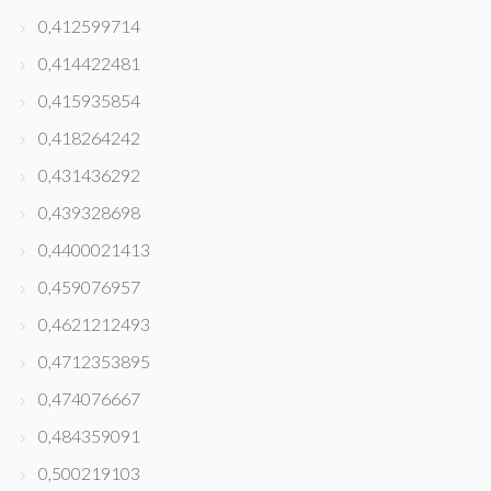
0,412599714
0,414422481
0,415935854
0,418264242
0,431436292
0,439328698
0,4400021413
0,459076957
0,4621212493
0,4712353895
0,474076667
0,484359091
0,500219103