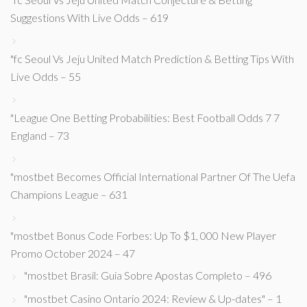
Suggestions With Live Odds – 619
"fc Seoul Vs Jeju United Match Prediction & Betting Tips With
Live Odds – 55
"League One Betting Probabilities: Best Football Odds 7 7
England – 73
"mostbet Becomes Official International Partner Of The Uefa
Champions League – 631
"mostbet Bonus Code Forbes: Up To $1, 000 New Player
Promo October 2024 – 47
"mostbet Brasil: Guia Sobre Apostas Completo – 496
"mostbet Casino Ontario 2024: Review & Up-dates" – 1