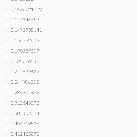
0,1462721729
0,147346459
0,1493705141
0,1543524051
0,198389307
0,205686506
0,240632627
0,244906008
0,289971832
0,310643072
0,384057374
0,404719525
0,412465878