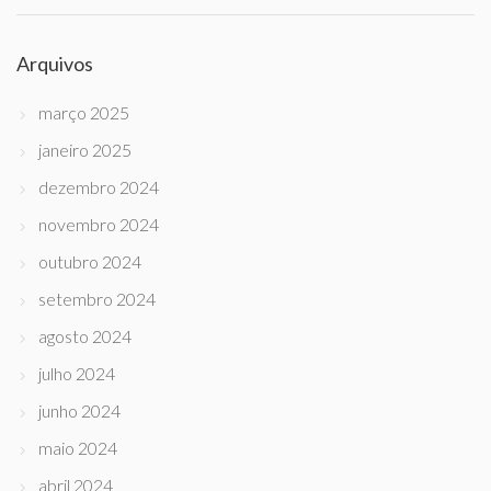
Arquivos
março 2025
janeiro 2025
dezembro 2024
novembro 2024
outubro 2024
setembro 2024
agosto 2024
julho 2024
junho 2024
maio 2024
abril 2024