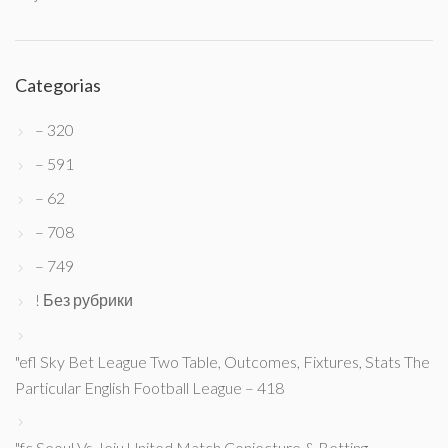
Categorias
– 320
– 591
– 62
– 708
– 749
! Без рубрики
"efl Sky Bet League Two Table, Outcomes, Fixtures, Stats The
Particular English Football League – 418
"fc Seoul Vs Jeju United Match Conjecture & Betting