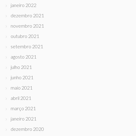
janeiro 2022
dezembro 2021
novembro 2021
outubro 2021
setembro 2021
agosto 2021
julho 2021
junho 2021
maio 2021
abril 2021
março 2021
janeiro 2021
dezembro 2020