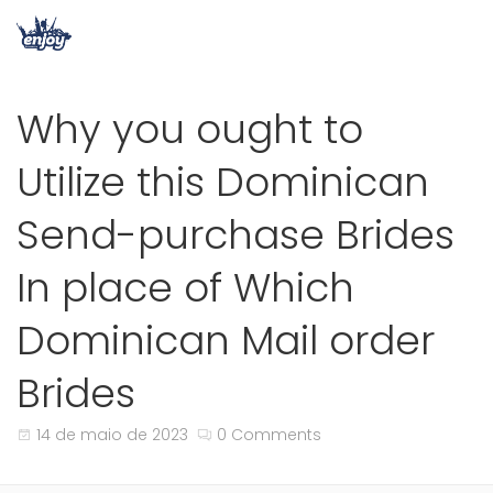
Why you ought to
Utilize this Dominican
Send-purchase Brides
In place of Which
Dominican Mail order
Brides
14 de maio de 2023
0 Comments