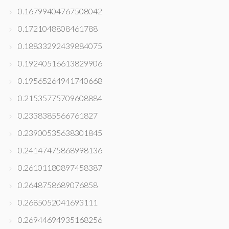
0.16799404767508042
0.1721048808461788
0.18833292439884075
0.19240516613829906
0.19565264941740668
0.21535775709608884
0.2338385566761827
0.23900535638301845
0.24147475868998136
0.26101180897458387
0.2648758689076858
0.2685052041693111
0.26944694935168256