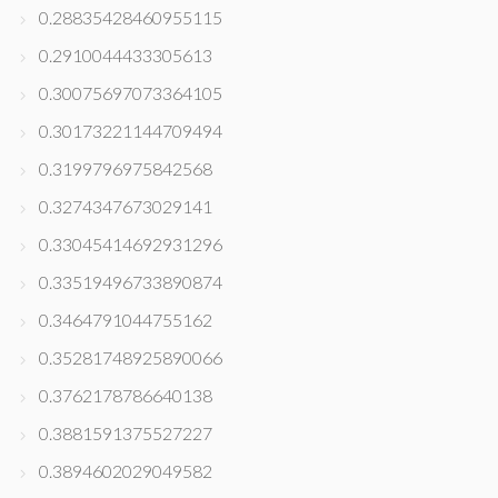
0.28835428460955115
0.2910044433305613
0.30075697073364105
0.30173221144709494
0.3199796975842568
0.3274347673029141
0.33045414692931296
0.33519496733890874
0.3464791044755162
0.35281748925890066
0.3762178786640138
0.3881591375527227
0.3894602029049582