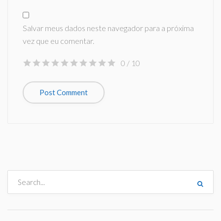
Salvar meus dados neste navegador para a próxima
vez que eu comentar.
0
/ 10