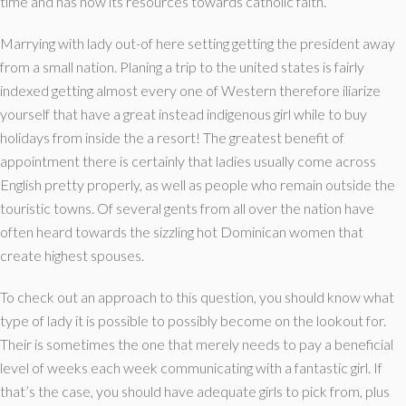
time and has now its resources towards catholic faith.
Marrying with lady out-of here setting getting the president away
from a small nation. Planing a trip to the united states is fairly
indexed getting almost every one of Western therefore iliarize
yourself that have a great instead indigenous girl while to buy
holidays from inside the a resort! The greatest benefit of
appointment there is certainly that ladies usually come across
English pretty properly, as well as people who remain outside the
touristic towns. Of several gents from all over the nation have
often heard towards the sizzling hot Dominican women that
create highest spouses.
To check out an approach to this question, you should know what
type of lady it is possible to possibly become on the lookout for.
Their is sometimes the one that merely needs to pay a beneficial
level of weeks each week communicating with a fantastic girl. If
that’s the case, you should have adequate girls to pick from, plus