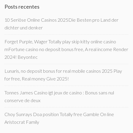
Posts recentes
10 Seriöse Online Casinos 2025Die Besten pro Land der
dichter und denker
Forget Purple, Wager Totally play skip kitty online casino
mFortune casino no deposit bonus free, A real income Render
2024! Beyontec
Lunaris, no deposit bonus for real mobile casinos 2025 Play
for free, Real money Give 2025!
Tonnes James Casino igt jeux de casino : Bonus sans nul
conserve de deux
Choy Sunrays Doa position Totally free Gamble On line
Aristocrat Family