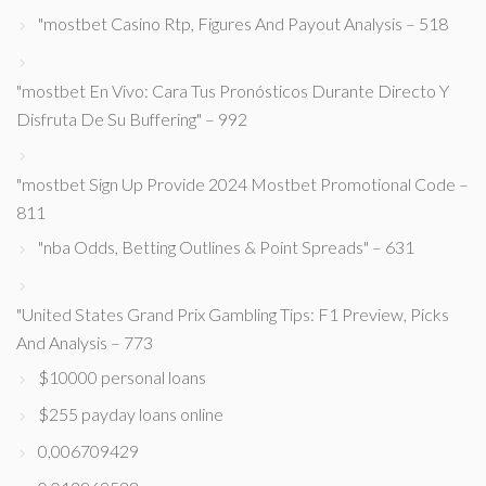
"mostbet Casino Rtp, Figures And Payout Analysis – 518
"mostbet En Vivo: Cara Tus Pronósticos Durante Directo Y
Disfruta De Su Buffering" – 992
"mostbet Sign Up Provide 2024 Mostbet Promotional Code –
811
"nba Odds, Betting Outlines & Point Spreads" – 631
"United States Grand Prix Gambling Tips: F1 Preview, Picks
And Analysis – 773
$10000 personal loans
$255 payday loans online
0,006709429