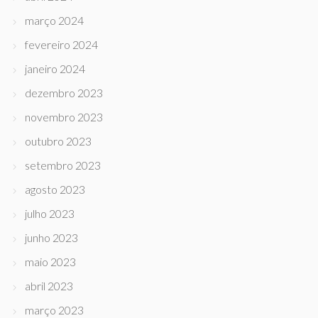
março 2024
fevereiro 2024
janeiro 2024
dezembro 2023
novembro 2023
outubro 2023
setembro 2023
agosto 2023
julho 2023
junho 2023
maio 2023
abril 2023
março 2023