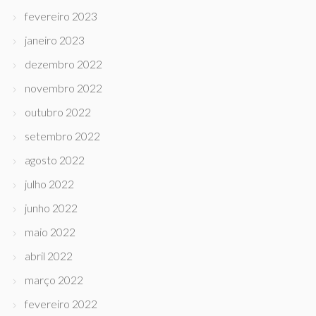
fevereiro 2023
janeiro 2023
dezembro 2022
novembro 2022
outubro 2022
setembro 2022
agosto 2022
julho 2022
junho 2022
maio 2022
abril 2022
março 2022
fevereiro 2022