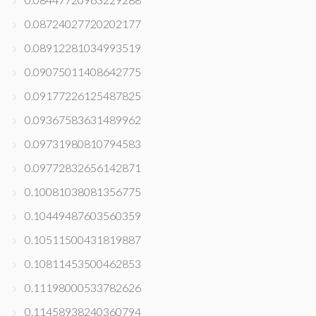
0.08724027720202177
0.08912281034993519
0.09075011408642775
0.09177226125487825
0.09367583631489962
0.09731980810794583
0.09772832656142871
0.10081038081356775
0.10449487603560359
0.10511500431819887
0.10811453500462853
0.11198000533782626
0.11458938240360794