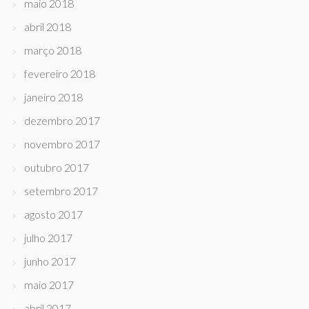
maio 2018
abril 2018
março 2018
fevereiro 2018
janeiro 2018
dezembro 2017
novembro 2017
outubro 2017
setembro 2017
agosto 2017
julho 2017
junho 2017
maio 2017
abril 2017