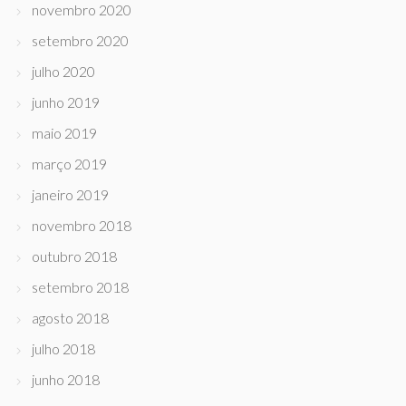
novembro 2020
setembro 2020
julho 2020
junho 2019
maio 2019
março 2019
janeiro 2019
novembro 2018
outubro 2018
setembro 2018
agosto 2018
julho 2018
junho 2018