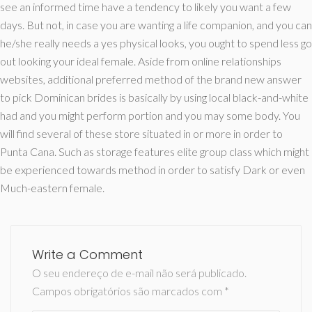
see an informed time have a tendency to likely you want a few
days. But not, in case you are wanting a life companion, and you can
he/she really needs a yes physical looks, you ought to spend less go
out looking your ideal female. Aside from online relationships
websites, additional preferred method of the brand new answer
to pick Dominican brides is basically by using local black-and-white
had and you might perform portion and you may some body. You
will find several of these store situated in or more in order to
Punta Cana. Such as storage features elite group class which might
be experienced towards method in order to satisfy Dark or even
Much-eastern female.
Write a Comment
O seu endereço de e-mail não será publicado.
Campos obrigatórios são marcados com
*