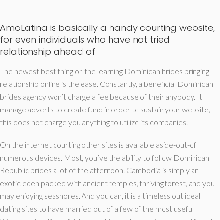
AmoLatina is basically a handy courting website,
for even individuals who have not tried
relationship ahead of
The newest best thing on the learning Dominican brides bringing
relationship online is the ease. Constantly, a beneficial Dominican
brides agency won’t charge a fee because of their anybody. It
manage adverts to create fund in order to sustain your website,
this does not charge you anything to utilize its companies.
On the internet courting other sites is available aside-out-of
numerous devices. Most, you’ve the ability to follow Dominican
Republic brides a lot of the afternoon. Cambodia is simply an
exotic eden packed with ancient temples, thriving forest, and you
may enjoying seashores. And you can, it is a timeless out ideal
dating sites to have married out of a few of the most useful