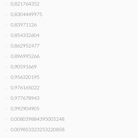
0,821764352
0,8304449975
0,83971126
0,854332604
0,862952477
0,896995266
0,90591669
0,956320195
0,976165022
0,977678943
0,992904905
0.008039884395005248
0.009853323253220858