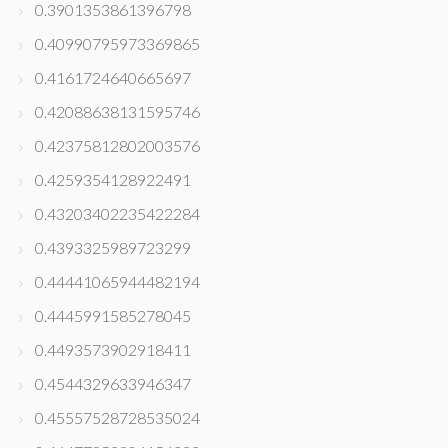
0.3901353861396798
0.40990795973369865
0.4161724640665697
0.42088638131595746
0.42375812802003576
0.4259354128922491
0.43203402235422284
0.4393325989723299
0.44441065944482194
0.4445991585278045
0.4493573902918411
0.4544329633946347
0.45557528728535024