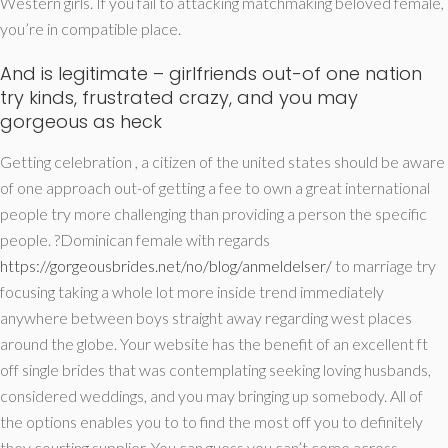
Western girls. If you fail to attacking matchmaking beloved female,
you’re in compatible place.
And is legitimate – girlfriends out-of one nation
try kinds, frustrated crazy, and you may
gorgeous as heck
Getting celebration , a citizen of the united states should be aware
of one approach out-of getting a fee to own a great international
people try more challenging than providing a person the specific
people. ?Dominican female with regards
https://gorgeousbrides.net/no/blog/anmeldelser/
to marriage try
focusing taking a whole lot more inside trend immediately
anywhere between boys straight away regarding west places
around the globe. Your website has the benefit of an excellent ft
off single brides that was contemplating seeking loving husbands,
considered weddings, and you may bringing up somebody.
All of
the options enables you to to find the most off you to definitely
they courting supplier. You can guess you can’t come across