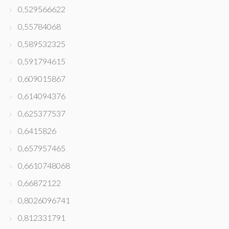
0,529566622
0,55784068
0,589532325
0,591794615
0,609015867
0,614094376
0,625377537
0,6415826
0,657957465
0,6610748068
0,66872122
0,8026096741
0,812331791