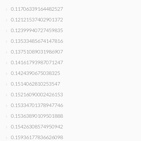
0.11706339164482527
0.12121537402901372
0.12399940727459835
0.13533485674147816
0.13751089031986907
0.14161793987071247
0.1424390675038325
0.1514062810253547
0.15216090002426153
0.15334701378947746
0.15363890109501888
0.15426308574950942
0.15936177836626098