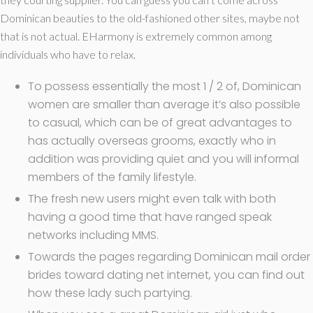
Dominican beauties to the old-fashioned other sites, maybe not
that is not actual. EHarmony is extremely common among
individuals who have to relax.
To possess essentially the most 1 / 2 of, Dominican
women are smaller than average it’s also possible
to casual, which can be of great advantages to
has actually overseas grooms, exactly who in
addition was providing quiet and you will informal
members of the family lifestyle.
The fresh new users might even talk with both
having a good time that have ranged speak
networks including MMS.
Towards the pages regarding Dominican mail order
brides toward dating net internet, you can find out
how these lady such partying.