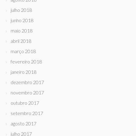
julho 2018
junho 2018
maio 2018
abril 2018
março 2018
fevereiro 2018
janeiro 2018
dezembro 2017
novembro 2017
outubro 2017
setembro 2017
agosto 2017
julho 2017