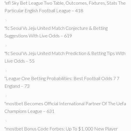
"efl Sky Bet League Two Table, Outcomes, Fixtures, Stats The
Particular English Football League – 418
"fc Seoul Vs Jeju United Match Conjecture & Betting
Suggestions With Live Odds – 619
"fc Seoul Vs Jeju United Match Prediction & Betting Tips With
Live Odds – 55
"League One Betting Probabilities: Best Football Odds 7 7
England – 73
"mostbet Becomes Official International Partner Of The Uefa
Champions League – 631
"mostbet Bonus Code Forbes: Up To $1, 000 New Player