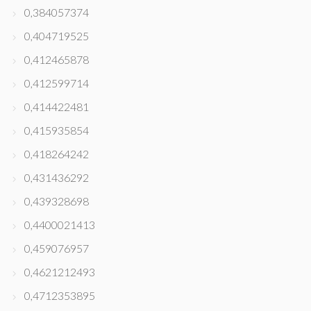
0,384057374
0,404719525
0,412465878
0,412599714
0,414422481
0,415935854
0,418264242
0,431436292
0,439328698
0,4400021413
0,459076957
0,4621212493
0,4712353895