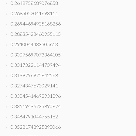
0.2648758689076858
0.2685052041693111
0.26944694935168256
0.28835428460955115
0.2910044433305613
0.30075697073364105
0.30173221144709494
0.3199796975842568
0.3274347673029141
0.33045414692931296
0.33519496733890874
0.3464791044755162
0.35281748925890066