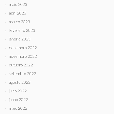
maio 2023
abril 2023
março 2023
fevereiro 2023
janeiro 2023
dezembro 2022
novembro 2022
outubro 2022
setembro 2022
agosto 2022
julho 2022
junho 2022
maio 2022