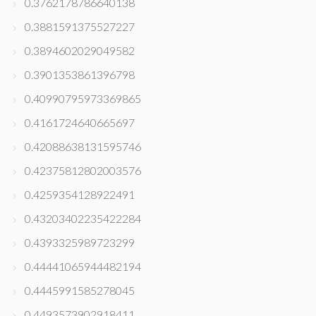
0.3762178786640138
0.3881591375527227
0.3894602029049582
0.3901353861396798
0.40990795973369865
0.4161724640665697
0.42088638131595746
0.42375812802003576
0.4259354128922491
0.43203402235422284
0.4393325989723299
0.44441065944482194
0.4445991585278045
0.4493573902918411