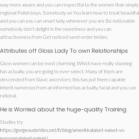
way more aware and you can respectful to the women than simply
regional Polish boys. Somebody on You learn how to treat beautiful
and you can you can smart lady, whenever you are Be noticeable
somebody don’t delight in the sweetness and you can
attractiveness from Get noticed send-order brides.
Attributes off Gloss Lady To own Relationships
Gloss women can be most charming. Which have really stunning
has actually, you are going to ever select. Many of them are
descended from Slavic ancestors; this has put them capable
inherit numerous from an informed has actually, facial and you can
rational.
He is Worried about the huge-quality Training
Studies try
https://gorgeousbrides.net/fi/blog/amerikkalaiset-naiset-vs-
eurooppalaiset-naiset/