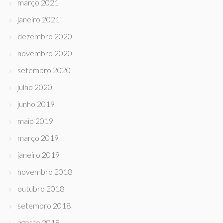
março 2021
janeiro 2021
dezembro 2020
novembro 2020
setembro 2020
julho 2020
junho 2019
maio 2019
março 2019
janeiro 2019
novembro 2018
outubro 2018
setembro 2018
agosto 2018