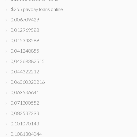
$255 payday loans online
0,006709429
0,012969588
0,015343589
0,041248855
0,04368382515
0,044322212
0,06060320216
0,063536641
0,071300552
0,082537293
0,101070143
0,1081384044