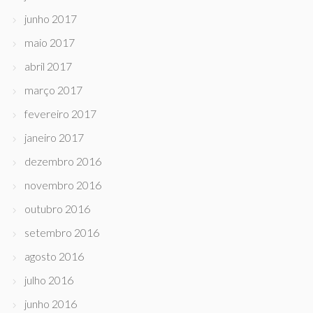
junho 2017
maio 2017
abril 2017
março 2017
fevereiro 2017
janeiro 2017
dezembro 2016
novembro 2016
outubro 2016
setembro 2016
agosto 2016
julho 2016
junho 2016