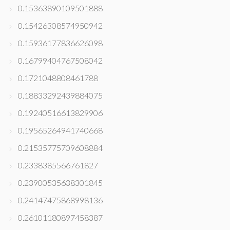
0.15363890109501888
0.15426308574950942
0.15936177836626098
0.16799404767508042
0.1721048808461788
0.18833292439884075
0.19240516613829906
0.19565264941740668
0.21535775709608884
0.2338385566761827
0.23900535638301845
0.24147475868998136
0.26101180897458387