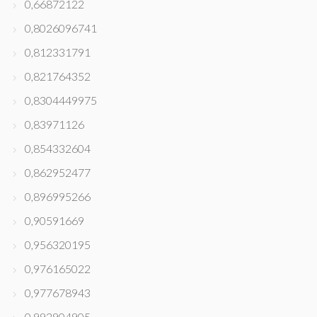
0,66872122
0,8026096741
0,812331791
0,821764352
0,8304449975
0,83971126
0,854332604
0,862952477
0,896995266
0,90591669
0,956320195
0,976165022
0,977678943
0,992904905