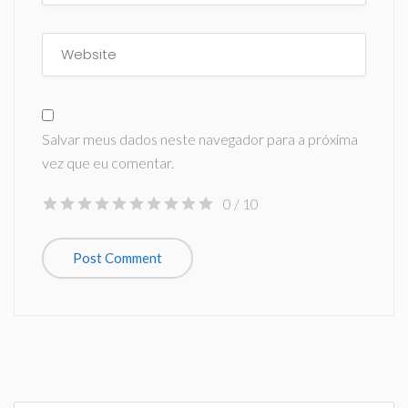
Salvar meus dados neste navegador para a próxima
vez que eu comentar.
0
/ 10