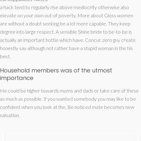
a hack tend to regularly rise above mediocrity otherwise also
elevate on your own out-of poverty. More about Gloss women
are without a doubt seeking be a lot more capable. They keep
degree into large respect. A sensible Shine bride to be-to-be is
actually an important hottie which have. Concur, zero guy create
honestly say although not rather have a stupid woman in the his
best.
Household members was of the utmost
importance
He could be higher towards moms and dads or take care of these
as much as possible. If you wanted somebody you may like to be
confident when you look at the, Be noticed mate becomes new
salvation.