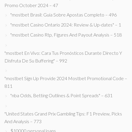
Promo October 2024 – 47
"mostbet Brasil: Guia Sobre Apostas Completo – 496
"mostbet Casino Ontario 2024: Review & Up-dates" – 1
"mostbet Casino Rtp, Figures And Payout Analysis – 518
"mostbet En Vivo: Cara Tus Pronósticos Durante Directo Y
Disfruta De Su Buffering" – 992
"mostbet Sign Up Provide 2024 Mostbet Promotional Code –
811
"nba Odds, Betting Outlines & Point Spreads" – 631
"United States Grand Prix Gambling Tips: F1 Preview, Picks
And Analysis – 773
$10000 personal loans