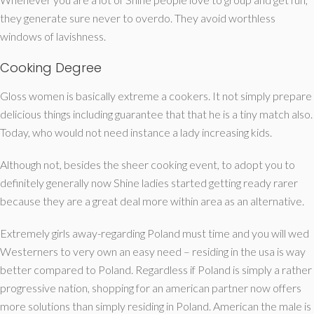
they generate sure never to overdo.
They avoid worthless
windows of lavishness.
Cooking Degree
Gloss women is basically extreme a cookers. It not simply prepare
delicious things including guarantee that that he is a tiny match also.
Today, who would not need instance a lady increasing kids.
Although not, besides the sheer cooking event, to adopt you to
definitely generally now Shine ladies started getting ready rarer
because they are a great deal more within area as an alternative.
Extremely girls away-regarding Poland must time and you will wed
Westerners to very own an easy need – residing in the usa is way
better compared to Poland. Regardless if Poland is simply a rather
progressive nation, shopping for an american partner now offers
more solutions than simply residing in Poland. American the male is