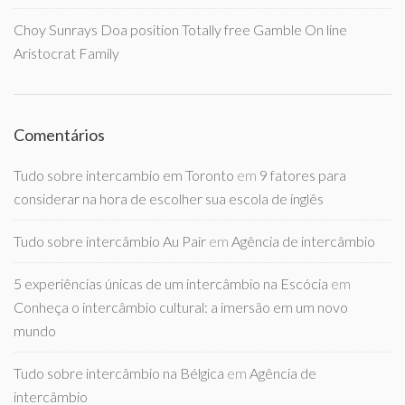
Choy Sunrays Doa position Totally free Gamble On line
Aristocrat Family
Comentários
Tudo sobre intercambio em Toronto
em
9 fatores para
considerar na hora de escolher sua escola de inglês
Tudo sobre intercâmbio Au Pair
em
Agência de intercâmbio
5 experiências únicas de um intercâmbio na Escócia
em
Conheça o intercâmbio cultural: a imersão em um novo
mundo
Tudo sobre intercâmbio na Bélgica
em
Agência de
intercâmbio