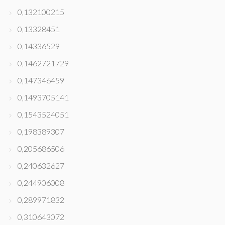
0,132100215
0,13328451
0,14336529
0,1462721729
0,147346459
0,1493705141
0,1543524051
0,198389307
0,205686506
0,240632627
0,244906008
0,289971832
0,310643072