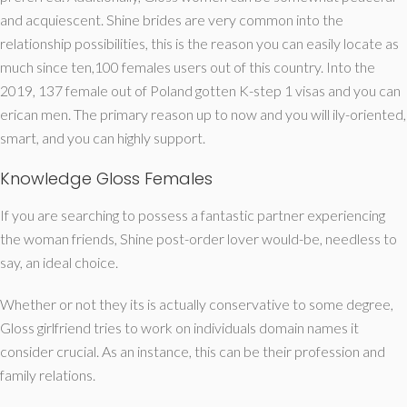
and acquiescent. Shine brides are very common into the
relationship possibilities, this is the reason you can easily locate as
much since ten,100 females users out of this country. Into the
2019, 137 female out of Poland gotten K-step 1 visas and you can
erican men. The primary reason up to now and you will ily-oriented,
smart, and you can highly support.
Knowledge Gloss Females
If you are searching to possess a fantastic partner experiencing
the woman friends, Shine post-order lover would-be, needless to
say, an ideal choice.
Whether or not they its is actually conservative to some degree,
Gloss girlfriend tries to work on individuals domain names it
consider crucial. As an instance, this can be their profession and
family relations.