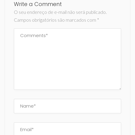
Write a Comment
O seu endereço de e-mail não será publicado.
Campos obrigatórios são marcados com
*