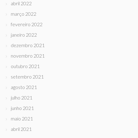
abril 2022
março 2022
fevereiro 2022
janeiro 2022
dezembro 2021
novembro 2021
outubro 2021
setembro 2021
agosto 2021
julho 2021
junho 2021
maio 2021
abril 2021