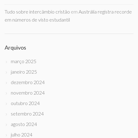
Tudo sobre intercâmbio cristão
em
Austrália registra recorde
em números de visto estudantil
Arquivos
março 2025
janeiro 2025
dezembro 2024
novembro 2024
outubro 2024
setembro 2024
agosto 2024
julho 2024