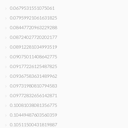
0.0679531551075061
0.07959921061631825
0.08447720963229288
0.08724027720202177
0.08912281034993519
0.09075011408642775
0.09177226125487825
0.09367583631489962
0.09731980810794583
0.09772832656142871
0.10081038081356775
0.10449487603560359
0.10511500431819887