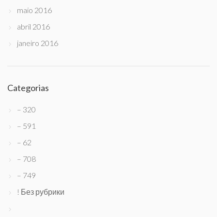
maio 2016
abril 2016
janeiro 2016
Categorias
– 320
– 591
– 62
– 708
– 749
! Без рубрики