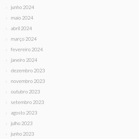
junho 2024
maio 2024
abril 2024
março 2024
fevereiro 2024
janeiro 2024
dezembro 2023
novembro 2023
outubro 2023
setembro 2023
agosto 2023
julho 2023
junho 2023