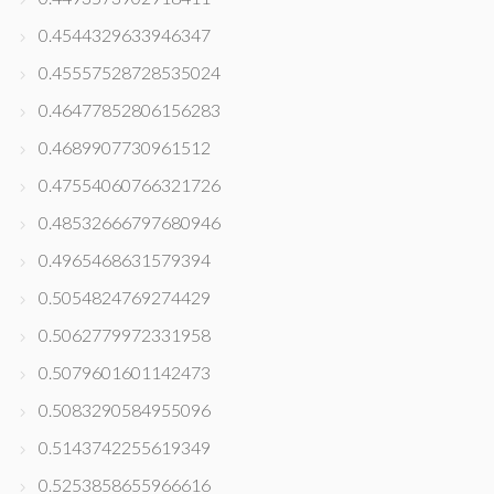
0.4544329633946347
0.45557528728535024
0.46477852806156283
0.4689907730961512
0.47554060766321726
0.48532666797680946
0.4965468631579394
0.5054824769274429
0.5062779972331958
0.5079601601142473
0.5083290584955096
0.5143742255619349
0.5253858655966616