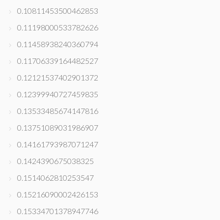
0.10811453500462853
0.11198000533782626
0.11458938240360794
0.11706339164482527
0.12121537402901372
0.12399940727459835
0.13533485674147816
0.13751089031986907
0.14161793987071247
0.1424390675038325
0.1514062810253547
0.15216090002426153
0.15334701378947746