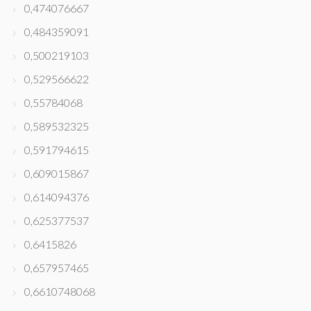
0,474076667
0,484359091
0,500219103
0,529566622
0,55784068
0,589532325
0,591794615
0,609015867
0,614094376
0,625377537
0,6415826
0,657957465
0,6610748068