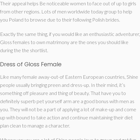
Their appeal helps Be noticeable women to face out of up to girls
from other regions. Lots of men worldwide today group to help
you Poland to browse due to their following Polish brides.
Exactly the same thing, if you would like an enthusiastic adventurer,
Gloss females to own matrimony are the ones you should like
during the the shortlist.
Dress of Gloss Female
Like many female away-out-of Eastern European countries, Shine
people usually bringing preen and dress-up. In their mind, it’s
something off pleasure and thing of beauty. That have you to
definitely superb pet yourself arm are a good bonus with men as
you. They will not be a part of applying a lot of make-up and come
up with bound to take action and continue maintaining their diet
plan clean to manage a character.
Whenever you are a lot of Shine people love to group and get fun,