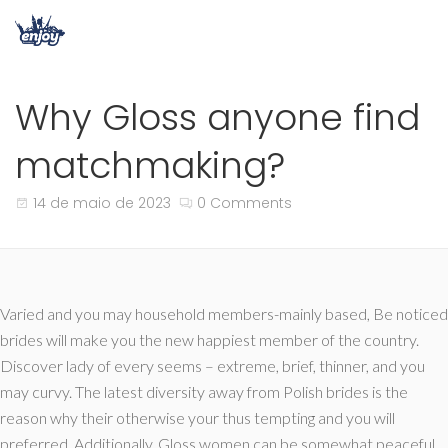
Why Gloss anyone find
matchmaking?
14 de maio de 2023
0 Comments
Varied and you may household members-mainly based, Be noticed
brides will make you the new happiest member of the country.
Discover lady of every seems – extreme, brief, thinner, and you
may curvy. The latest diversity away from Polish brides is the
reason why their otherwise your thus tempting and you will
preferred. Additionally, Gloss women can be somewhat peaceful