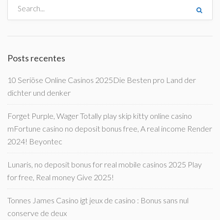
Posts recentes
10 Seriöse Online Casinos 2025Die Besten pro Land der
dichter und denker
Forget Purple, Wager Totally play skip kitty online casino
mFortune casino no deposit bonus free, A real income Render
2024! Beyontec
Lunaris, no deposit bonus for real mobile casinos 2025 Play
for free, Real money Give 2025!
Tonnes James Casino igt jeux de casino : Bonus sans nul
conserve de deux