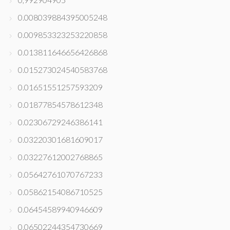
0.008039884395005248
0.009853323253220858
0.013811646656426868
0.015273024540583768
0.01651551257593209
0.01877854578612348
0.02306729246386141
0.03220301681609017
0.03227612002768865
0.05642761070767233
0.05862154086710525
0.06454589940946609
0.06502244354730669