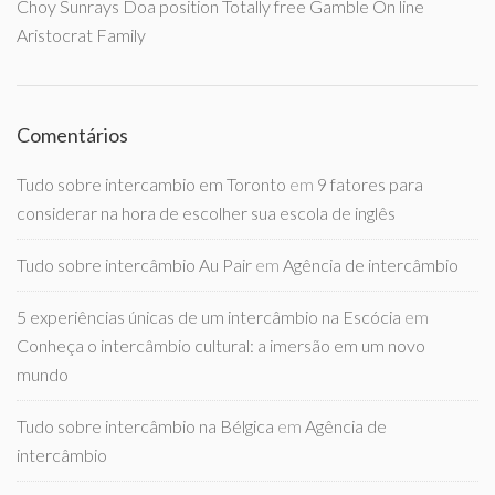
Choy Sunrays Doa position Totally free Gamble On line
Aristocrat Family
Comentários
Tudo sobre intercambio em Toronto
em
9 fatores para
considerar na hora de escolher sua escola de inglês
Tudo sobre intercâmbio Au Pair
em
Agência de intercâmbio
5 experiências únicas de um intercâmbio na Escócia
em
Conheça o intercâmbio cultural: a imersão em um novo
mundo
Tudo sobre intercâmbio na Bélgica
em
Agência de
intercâmbio