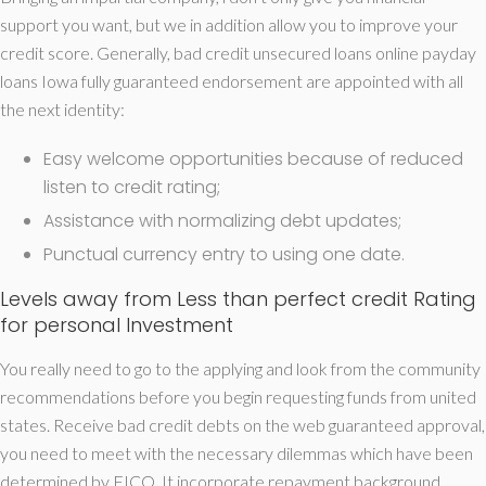
support you want, but we in addition allow you to improve your
credit score. Generally, bad credit unsecured loans online payday
loans Iowa fully guaranteed endorsement are appointed with all
the next identity:
Easy welcome opportunities because of reduced
listen to credit rating;
Assistance with normalizing debt updates;
Punctual currency entry to using one date.
Levels away from Less than perfect credit Rating
for personal Investment
You really need to go to the applying and look from the community
recommendations before you begin requesting funds from united
states. Receive bad credit debts on the web guaranteed approval,
you need to meet with the necessary dilemmas which have been
determined by FICO. It incorporate repayment background