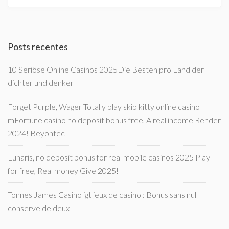
Posts recentes
10 Seriöse Online Casinos 2025Die Besten pro Land der
dichter und denker
Forget Purple, Wager Totally play skip kitty online casino
mFortune casino no deposit bonus free, A real income Render
2024! Beyontec
Lunaris, no deposit bonus for real mobile casinos 2025 Play
for free, Real money Give 2025!
Tonnes James Casino igt jeux de casino : Bonus sans nul
conserve de deux