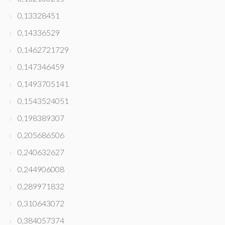
0,13328451
0,14336529
0,1462721729
0,147346459
0,1493705141
0,1543524051
0,198389307
0,205686506
0,240632627
0,244906008
0,289971832
0,310643072
0,384057374