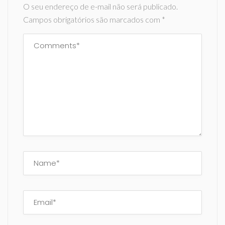
O seu endereço de e-mail não será publicado.
Campos obrigatórios são marcados com
*