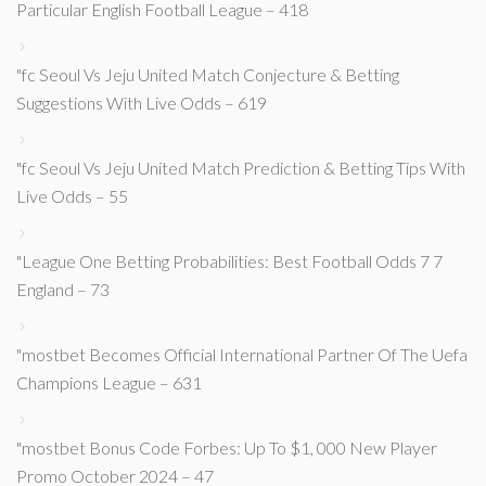
Particular English Football League – 418
"fc Seoul Vs Jeju United Match Conjecture & Betting
Suggestions With Live Odds – 619
"fc Seoul Vs Jeju United Match Prediction & Betting Tips With
Live Odds – 55
"League One Betting Probabilities: Best Football Odds 7 7
England – 73
"mostbet Becomes Official International Partner Of The Uefa
Champions League – 631
"mostbet Bonus Code Forbes: Up To $1, 000 New Player
Promo October 2024 – 47