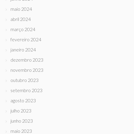
maio 2024
abril 2024
março 2024
fevereiro 2024
janeiro 2024
dezembro 2023
novembro 2023
outubro 2023
setembro 2023
agosto 2023
julho 2023
junho 2023
maio 2023