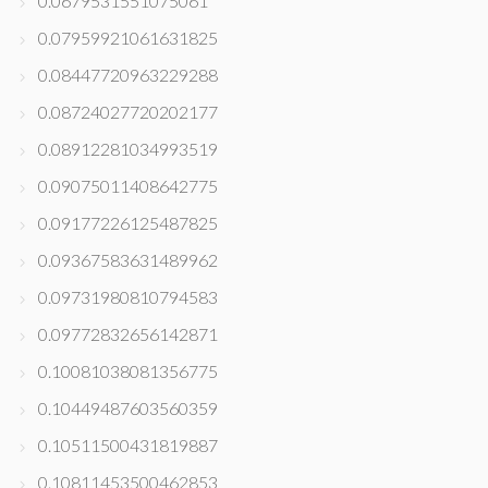
0.0679531551075061
0.07959921061631825
0.08447720963229288
0.08724027720202177
0.08912281034993519
0.09075011408642775
0.09177226125487825
0.09367583631489962
0.09731980810794583
0.09772832656142871
0.10081038081356775
0.10449487603560359
0.10511500431819887
0.10811453500462853