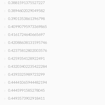
0.3881591375527227
0.3894602029049582
0.3901353861396798
0.40990795973369865
0.4161724640665697
0.42088638131595746
0.42375812802003576
0.4259354128922491
0.43203402235422284
0.4393325989723299
0.44441065944482194
0.4445991585278045
0.4493573902918411