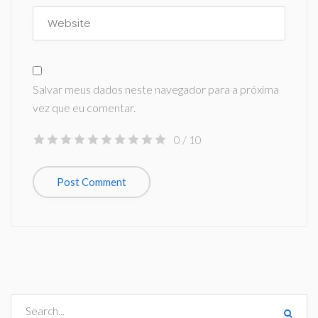
Salvar meus dados neste navegador para a próxima
vez que eu comentar.
0
/ 10