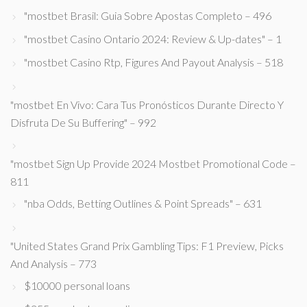
"mostbet Brasil: Guia Sobre Apostas Completo – 496
"mostbet Casino Ontario 2024: Review & Up-dates" – 1
"mostbet Casino Rtp, Figures And Payout Analysis – 518
"mostbet En Vivo: Cara Tus Pronósticos Durante Directo Y
Disfruta De Su Buffering" – 992
"mostbet Sign Up Provide 2024 Mostbet Promotional Code –
811
"nba Odds, Betting Outlines & Point Spreads" – 631
"United States Grand Prix Gambling Tips: F1 Preview, Picks
And Analysis – 773
$10000 personal loans