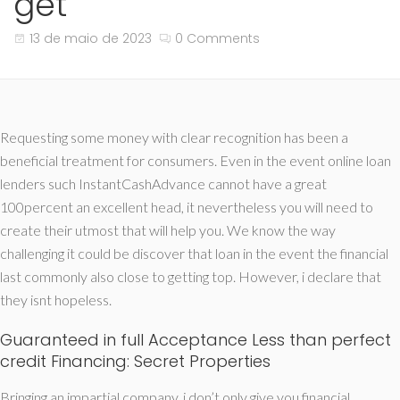
get
13 de maio de 2023
0 Comments
Requesting some money with clear recognition has been a
beneficial treatment for consumers. Even in the event online loan
lenders such InstantCashAdvance cannot have a great
100percent an excellent head, it nevertheless you will need to
create their utmost that will help you. We know the way
challenging it could be discover that loan in the event the financial
last commonly also close to getting top. However, i declare that
they isnt hopeless.
Guaranteed in full Acceptance Less than perfect
credit Financing: Secret Properties
Bringing an impartial company, i don’t only give you financial