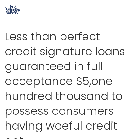
Less than perfect
credit signature loans
guaranteed in full
acceptance $5,one
hundred thousand to
possess consumers
having woeful credit