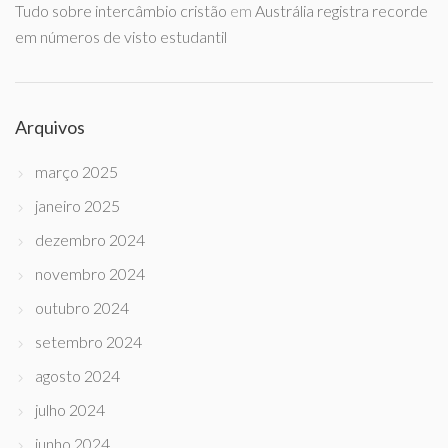
Tudo sobre intercâmbio cristão
em
Austrália registra recorde
em números de visto estudantil
Arquivos
março 2025
janeiro 2025
dezembro 2024
novembro 2024
outubro 2024
setembro 2024
agosto 2024
julho 2024
junho 2024