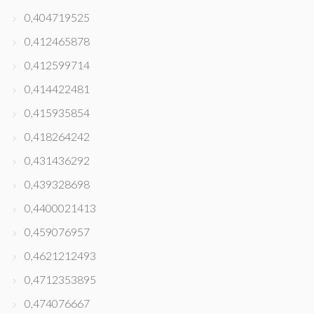
0,404719525
0,412465878
0,412599714
0,414422481
0,415935854
0,418264242
0,431436292
0,439328698
0,4400021413
0,459076957
0,4621212493
0,4712353895
0,474076667