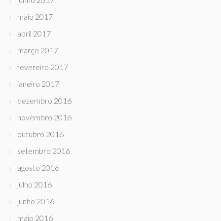
maio 2017
abril 2017
março 2017
fevereiro 2017
janeiro 2017
dezembro 2016
novembro 2016
outubro 2016
setembro 2016
agosto 2016
julho 2016
junho 2016
maio 2016