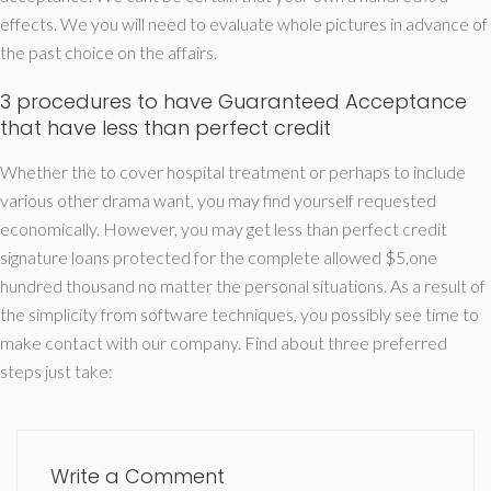
effects. We you will need to evaluate whole pictures in advance of
the past choice on the affairs.
3 procedures to have Guaranteed Acceptance
that have less than perfect credit
Whether the to cover hospital treatment or perhaps to include
various other drama want, you may find yourself requested
economically. However, you may get less than perfect credit
signature loans protected for the complete allowed $5,one
hundred thousand no matter the personal situations. As a result of
the simplicity from software techniques, you possibly see time to
make contact with our company. Find about three preferred
steps just take:
Write a Comment