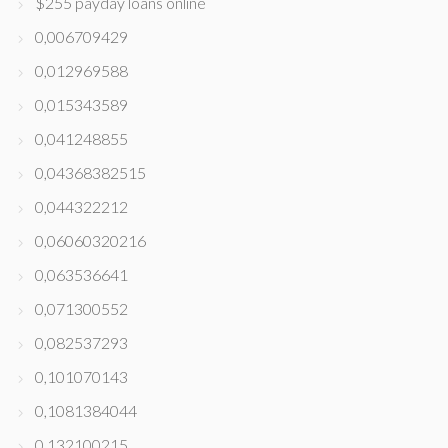
$255 payday loans online
0,006709429
0,012969588
0,015343589
0,041248855
0,04368382515
0,044322212
0,06060320216
0,063536641
0,071300552
0,082537293
0,101070143
0,1081384044
0,132100215