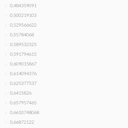
0,484359091
0,500219103
0,529566622
0,55784068
0,589532325
0,591794615
0,609015867
0,614094376
0,625377537
0,6415826
0,657957465
0,6610748068
0,66872122