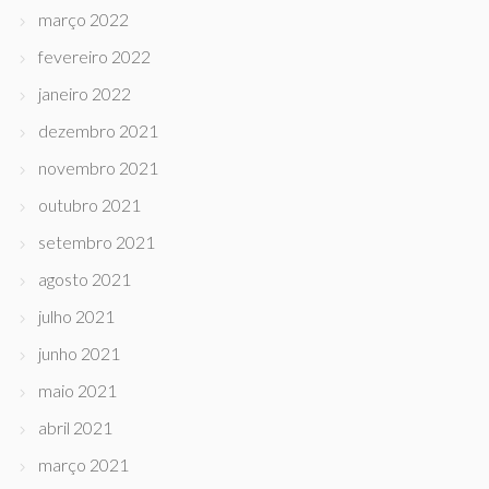
março 2022
fevereiro 2022
janeiro 2022
dezembro 2021
novembro 2021
outubro 2021
setembro 2021
agosto 2021
julho 2021
junho 2021
maio 2021
abril 2021
março 2021