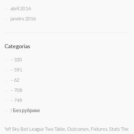
abril 2016
janeiro 2016
Categorias
– 320
– 591
– 62
– 708
– 749
! Без рубрики
"efl Sky Bet League Two Table, Outcomes, Fixtures, Stats The