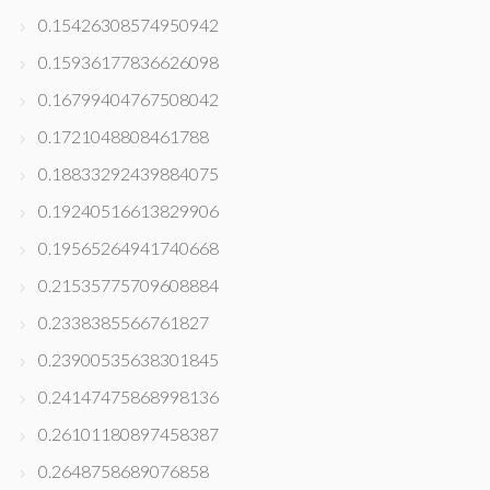
0.15426308574950942
0.15936177836626098
0.16799404767508042
0.1721048808461788
0.18833292439884075
0.19240516613829906
0.19565264941740668
0.21535775709608884
0.2338385566761827
0.23900535638301845
0.24147475868998136
0.26101180897458387
0.2648758689076858