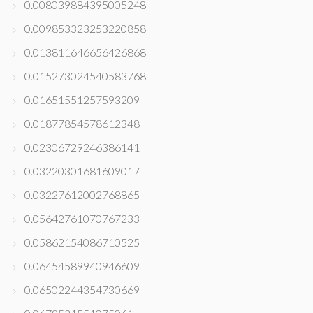
0.008039884395005248
0.009853323253220858
0.013811646656426868
0.015273024540583768
0.01651551257593209
0.01877854578612348
0.02306729246386141
0.03220301681609017
0.03227612002768865
0.05642761070767233
0.05862154086710525
0.06454589940946609
0.06502244354730669