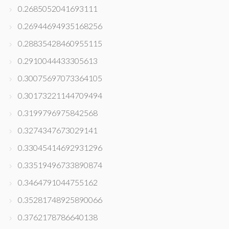
0.2685052041693111
0.26944694935168256
0.28835428460955115
0.2910044433305613
0.30075697073364105
0.30173221144709494
0.3199796975842568
0.3274347673029141
0.33045414692931296
0.33519496733890874
0.3464791044755162
0.35281748925890066
0.3762178786640138