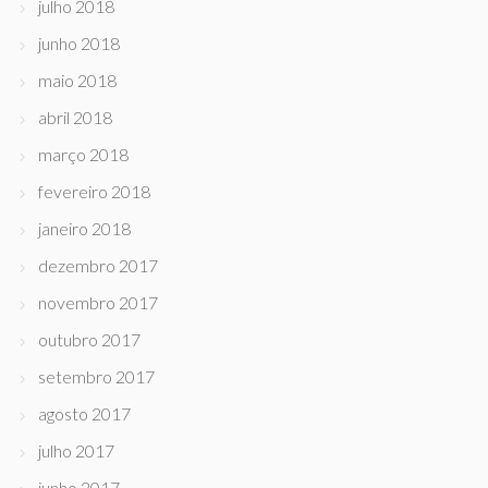
julho 2018
junho 2018
maio 2018
abril 2018
março 2018
fevereiro 2018
janeiro 2018
dezembro 2017
novembro 2017
outubro 2017
setembro 2017
agosto 2017
julho 2017
junho 2017