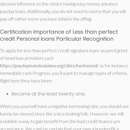
decisive influence on the choice having easy money advance
payday loans. Additionally, you do not need to worry that you will
pay off rather more you have initial in the offing.
Certification Importance of Less than perfect
credit Personal loans Particular Recognition
To apply for less than perfect credit signature loans assured greet
of head loan providers such
https://paydayloanslouisiana.org/cities/kentwood/
as for instance
Immediate cash Progress, you’ll want to manage types of criteria.
Right here they have been:
Become at the least twenty one;
When you yourself have a negative borrowing rate, you should use
barely be viewed since the a nice-looking folk. However, we still
establish a way to gain benefit from the bad credit finance yes
acceptance. We cant be certain that your own a hundred% a