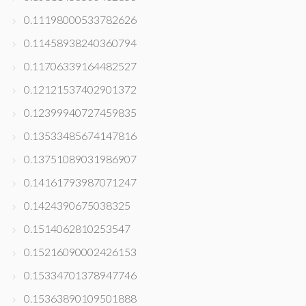
0.11198000533782626
0.11458938240360794
0.11706339164482527
0.12121537402901372
0.12399940727459835
0.13533485674147816
0.13751089031986907
0.14161793987071247
0.1424390675038325
0.1514062810253547
0.15216090002426153
0.15334701378947746
0.15363890109501888