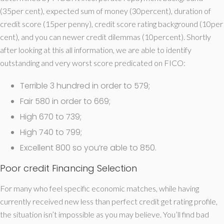
(35per cent), expected sum of money (30percent), duration of
credit score (15per penny), credit score rating background (10per
cent), and you can newer credit dilemmas (10percent).
Shortly
after looking at this all information, we are able to identify
outstanding and very worst score predicated on FICO:
Terrible 3 hundred in order to 579;
Fair 580 in order to 669;
High 670 to 739;
High 740 to 799;
Excellent 800 so you’re able to 850.
Poor credit Financing Selection
For many who feel specific economic matches, while having
currently received new less than perfect credit get rating profile,
the situation isn’t impossible as you may believe. You’ll find bad