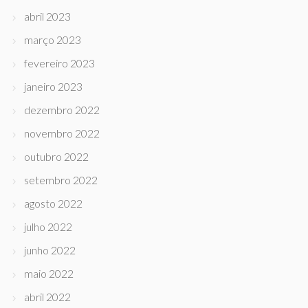
abril 2023
março 2023
fevereiro 2023
janeiro 2023
dezembro 2022
novembro 2022
outubro 2022
setembro 2022
agosto 2022
julho 2022
junho 2022
maio 2022
abril 2022