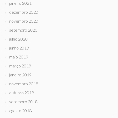
janeiro 2021
dezembro 2020
novembro 2020
setembro 2020
julho 2020
junho 2019
maio 2019
março 2019
janeiro 2019
novembro 2018
outubro 2018
setembro 2018
agosto 2018