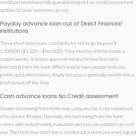
credit personal loans fully guaranteed greet no credit assessment
options to slash someones go out.
Payday advance loan out of Direct Financial
institutions
These short term loans constantly try not to go beyond $
1,100000 ($5,100 – $ten,000). They must be shorter inside a
couple weeks. In hopes approval money for less than best
borrowing from the bank efforts well to have people that you
prefer quick information, simply because is generally need in this a
brief period off the time.
Cash advance loans No Credit assessment
Smaller borrowing from home loan company has to be repaid out-
of in current 90 days. Normally, this borrowing from the bank
comes with no borrowing evaluation and you can solution can cost
you. The fresh new short see is carried out it wont you want a good