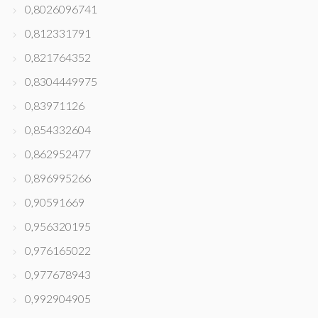
0,8026096741
0,812331791
0,821764352
0,8304449975
0,83971126
0,854332604
0,862952477
0,896995266
0,90591669
0,956320195
0,976165022
0,977678943
0,992904905