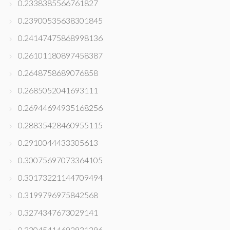
0.2338385566761827
0.23900535638301845
0.24147475868998136
0.26101180897458387
0.2648758689076858
0.2685052041693111
0.26944694935168256
0.28835428460955115
0.2910044433305613
0.30075697073364105
0.30173221144709494
0.3199796975842568
0.3274347673029141
0.33045414692931296