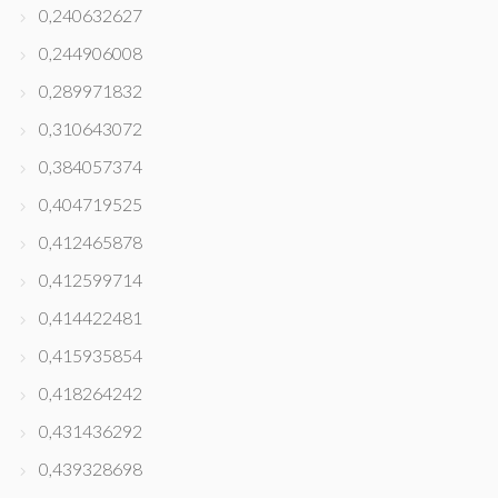
0,240632627
0,244906008
0,289971832
0,310643072
0,384057374
0,404719525
0,412465878
0,412599714
0,414422481
0,415935854
0,418264242
0,431436292
0,439328698