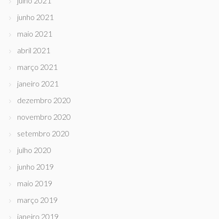
julho 2021
junho 2021
maio 2021
abril 2021
março 2021
janeiro 2021
dezembro 2020
novembro 2020
setembro 2020
julho 2020
junho 2019
maio 2019
março 2019
janeiro 2019