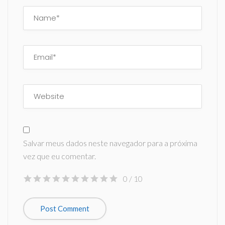
Salvar meus dados neste navegador para a próxima
vez que eu comentar.
0
/ 10