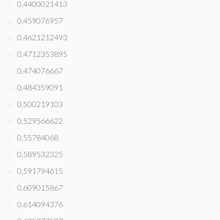
0,4400021413
0,459076957
0,4621212493
0,4712353895
0,474076667
0,484359091
0,500219103
0,529566622
0,55784068
0,589532325
0,591794615
0,609015867
0,614094376