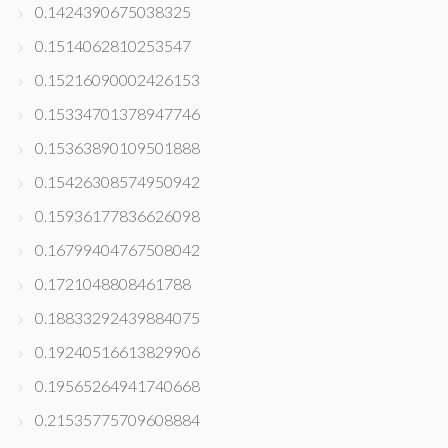
0.1424390675038325
0.1514062810253547
0.15216090002426153
0.15334701378947746
0.15363890109501888
0.15426308574950942
0.15936177836626098
0.16799404767508042
0.1721048808461788
0.18833292439884075
0.19240516613829906
0.19565264941740668
0.21535775709608884