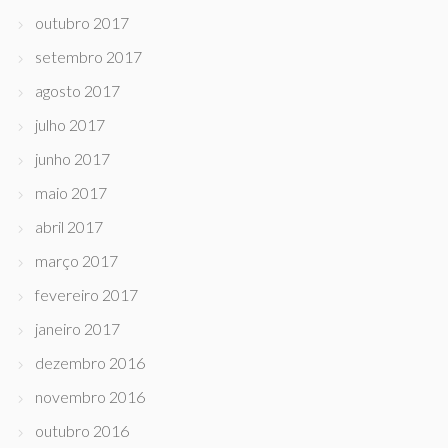
outubro 2017
setembro 2017
agosto 2017
julho 2017
junho 2017
maio 2017
abril 2017
março 2017
fevereiro 2017
janeiro 2017
dezembro 2016
novembro 2016
outubro 2016