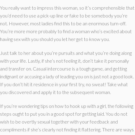
You really want to impress this woman, so it’s comprehensible that
you’d need to use a pick-up line or fake to be somebody you’re
not. However, most ladies find this to be an enormous turn-off.
You’re more more probably to find a woman who’s excited about
having sex with you should you let her get to know you.
Just talk to her about you’re pursuits and what you’re doing along
with your life. Lastly, if she’s not feeling it, don’t take it personally
and transfer on. Casual intercourse is a tough game, and getting
indignant or accusing a lady of leading you on is just not a good look.
If you don’t hit it residence in your first try, no sweat! Take what
you discovered and apply it to the subsequent woman.
If you’re wondering tips on how to hook up with a girl, the following
steps ought to put you in a good spot for getting laid. You do not
wish to be overtly sexual together with your feedback and
compliments if she’s clearly not finding it flattering. There are ways