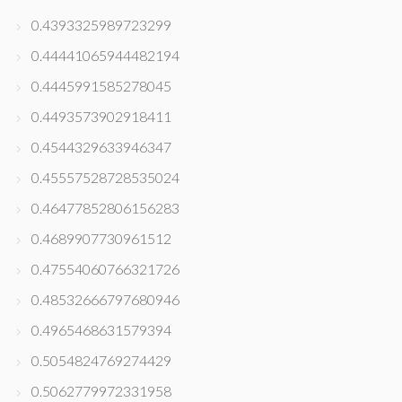
0.4393325989723299
0.44441065944482194
0.4445991585278045
0.4493573902918411
0.4544329633946347
0.45557528728535024
0.46477852806156283
0.4689907730961512
0.47554060766321726
0.48532666797680946
0.4965468631579394
0.5054824769274429
0.5062779972331958