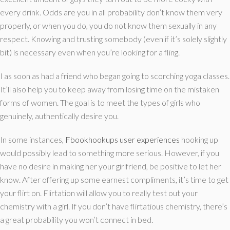
every drink. Odds are you in all probability don’t know them very
properly, or when you do, you do not know them sexually in any
respect. Knowing and trusting somebody (even if it’s solely slightly
bit) is necessary even when you’re looking for a fling.
I as soon as had a friend who began going to scorching yoga classes.
It’ll also help you to keep away from losing time on the mistaken
forms of women. The goal is to meet the types of girls who
genuinely, authentically desire you.
In some instances,
Fbookhookups user experiences
hooking up
would possibly lead to something more serious. However, if you
have no desire in making her your girlfriend, be positive to let her
know. After offering up some earnest compliments, it’s time to get
your flirt on. Flirtation will allow you to really test out your
chemistry with a girl. If you don’t have flirtatious chemistry, there’s
a great probability you won’t connect in bed.