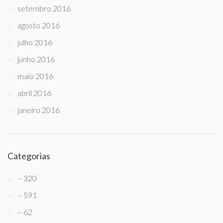
setembro 2016
agosto 2016
julho 2016
junho 2016
maio 2016
abril 2016
janeiro 2016
Categorias
– 320
– 591
– 62