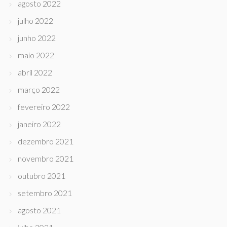
agosto 2022
julho 2022
junho 2022
maio 2022
abril 2022
março 2022
fevereiro 2022
janeiro 2022
dezembro 2021
novembro 2021
outubro 2021
setembro 2021
agosto 2021