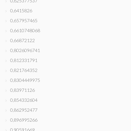
0,625377537
0,6415826
0,657957465
0,6610748068
0,66872122
0,8026096741
0,812331791
0,821764352
0,8304449975
0,83971126
0,854332604
0,862952477
0,896995266
0,90591669