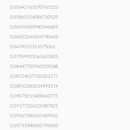
0.05642761070767233
0.05862154086710525
0.06454589940946609
0.06502244354730669
0.0679531551075061
0.07959921061631825
0.08447720963229288
0.08724027720202177
0.08912281034993519
0.09075011408642775
0.09177226125487825
0.09367583631489962
0.09731980810794583