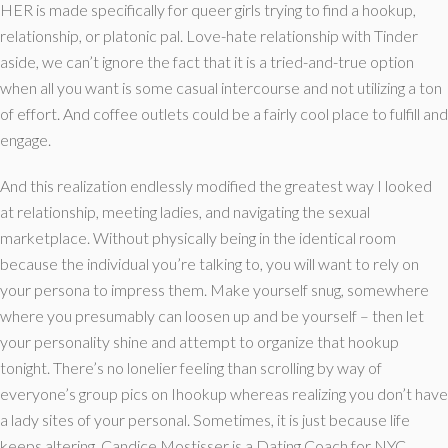
HER is made specifically for queer girls trying to find a hookup,
relationship, or platonic pal. Love-hate relationship with Tinder
aside, we can’t ignore the fact that it is a tried-and-true option
when all you want is some casual intercourse and not utilizing a ton
of effort. And coffee outlets could be a fairly cool place to fulfill and
engage.
And this realization endlessly modified the greatest way I looked
at relationship, meeting ladies, and navigating the sexual
marketplace. Without physically being in the identical room
because the individual you’re talking to, you will want to rely on
your persona to impress them. Make yourself snug, somewhere
where you presumably can loosen up and be yourself – then let
your personality shine and attempt to organize that hookup
tonight. There’s no lonelier feeling than scrolling by way of
everyone’s group pics on Ihookup whereas realizing you don’t have
a lady sites of your personal. Sometimes, it is just because life
keeps altering. Candice Mostisser is a Dating Coach for NYC