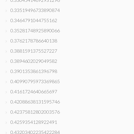
0.33519496733890874
0.3464791044755162
0.35281748925890066
0.3762178786640138
0.3881591375527227
0.3894602029049582
0.3901353861396798
0.40990795973369865
0.4161724640665697
0.42088638131595746
0.42375812802003576
0.4259354128922491
0.43203402235422284