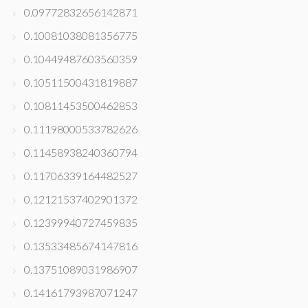
0.09772832656142871
0.10081038081356775
0.10449487603560359
0.10511500431819887
0.10811453500462853
0.11198000533782626
0.11458938240360794
0.11706339164482527
0.12121537402901372
0.12399940727459835
0.13533485674147816
0.13751089031986907
0.14161793987071247