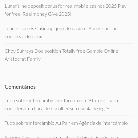
Lunaris, no deposit bonus for real mobile casinos 2025 Play
for free, Real money Give 2025!
Tonnes James Casino igt jeux de casino : Bonus sans nul
conserve de deux
Choy Sunrays Doa position Totally free Gamble On line
Aristocrat Family
Comentários
Tudo sobre intercambio em Toronto
em
9 fatores para
considerar na hora de escolher sua escola de inglês
Tudo sobre intercâmbio Au Pair
em
Agência de intercâmbio
5 experiências únicas de um intercâmbio na Escócia
em