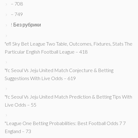
– 708
– 749
! Без рубрики
"efl Sky Bet League Two Table, Outcomes, Fixtures, Stats The
Particular English Football League – 418
"fc Seoul Vs Jeju United Match Conjecture & Betting
Suggestions With Live Odds – 619
"fc Seoul Vs Jeju United Match Prediction & Betting Tips With
Live Odds – 55
"League One Betting Probabilities: Best Football Odds 7 7
England – 73