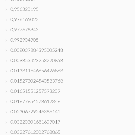
0,956320195
0,976165022
0,977678943
0,992904905
0.008039884395005248
0.009853323253220858
0.013811646656426868
0.015273024540583768
0.01651551257593209
0.01877854578612348
0.02306729246386141
0.03220301681609017
0.03227612002768865