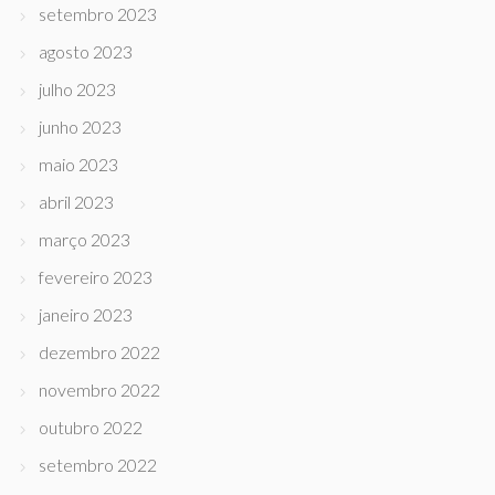
setembro 2023
agosto 2023
julho 2023
junho 2023
maio 2023
abril 2023
março 2023
fevereiro 2023
janeiro 2023
dezembro 2022
novembro 2022
outubro 2022
setembro 2022