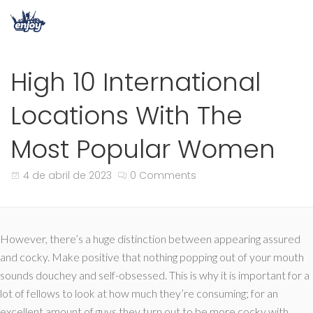
High 10 International
Locations With The
Most Popular Women
4 de abril de 2023
0 Comments
However, there’s a huge distinction between appearing assured
and cocky. Make positive that nothing popping out of your mouth
sounds douchey and self-obsessed. This is why it is important for a
lot of fellows to look at how much they’re consuming; for an
excellent amount of guys they turn out to be more cocky with