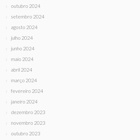
outubro 2024
setembro 2024
agosto 2024
julho 2024
junho 2024
maio 2024
abril 2024
março 2024
fevereiro 2024
janeiro 2024
dezembro 2023
novembro 2023
outubro 2023