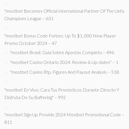
"mostbet Becomes Official International Partner Of The Uefa
Champions League – 631
"mostbet Bonus Code Forbes: Up To $1, 000 New Player
Promo October 2024 – 47
"mostbet Brasil: Guia Sobre Apostas Completo – 496
"mostbet Casino Ontario 2024: Review & Up-dates" – 1
"mostbet Casino Rtp, Figures And Payout Analysis – 518
"mostbet En Vivo: Cara Tus Pronósticos Durante Directo Y
Disfruta De Su Buffering" – 992
"mostbet Sign Up Provide 2024 Mostbet Promotional Code –
811