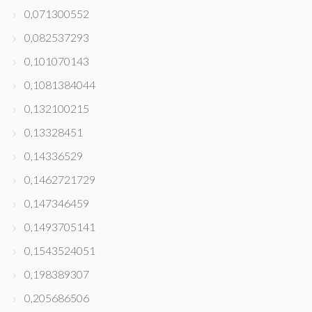
0,071300552
0,082537293
0,101070143
0,1081384044
0,132100215
0,13328451
0,14336529
0,1462721729
0,147346459
0,1493705141
0,1543524051
0,198389307
0,205686506