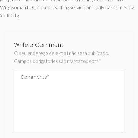
Wingwoman LLC, a date teaching service primarily based in New
York City.
Write a Comment
O seu endereço de e-mail não será publicado.
Campos obrigatórios são marcados com
*