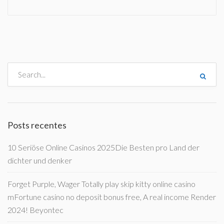
Posts recentes
10 Seriöse Online Casinos 2025Die Besten pro Land der
dichter und denker
Forget Purple, Wager Totally play skip kitty online casino
mFortune casino no deposit bonus free, A real income Render
2024! Beyontec