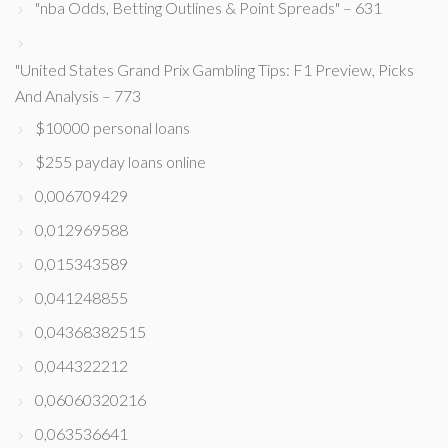
"nba Odds, Betting Outlines & Point Spreads" – 631
"United States Grand Prix Gambling Tips: F1 Preview, Picks
And Analysis – 773
$10000 personal loans
$255 payday loans online
0,006709429
0,012969588
0,015343589
0,041248855
0,04368382515
0,044322212
0,06060320216
0,063536641