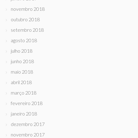
novembro 2018
outubro 2018
setembro 2018
agosto 2018
julho 2018
junho 2018
maio 2018
abril 2018
março 2018
fevereiro 2018
janeiro 2018
dezembro 2017
novembro 2017