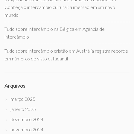
Conheça o intercâmbio cultural: a imersão em um novo
mundo
Tudo sobre intercâmbio na Bélgica
em
Agência de
intercâmbio
Tudo sobre intercâmbio cristão
em
Austrália registra recorde
em números de visto estudantil
Arquivos
março 2025
janeiro 2025
dezembro 2024
novembro 2024