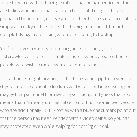
to be forward with out being explicit. That being mentioned, there
are ladies who are sexual as fuck in terms of flirting. If they’re
prepared to be outright freaky in the streets, she’s in all probability
simply as freaky in the sheets. That being mentioned, I’m not
completely against drinking when attempting to hookup.
You’ll discover a variety of enticing and scorching girls on
Listcrawler Charlotte. This makes Listcrawler a great option for
people who wish to meet women of various races.
It’s fast and straightforward, and if there’s one app that even the
shyest, most skeptical individuals will be on, it is Tinder. Sure, you
may get carpal tunnel from swiping so much, but I guess that also
means that it’s nearly unimaginable to not find like-minded people
who are additionally DTF. Profiles with a blue checkmark point out
that the person has been verified with a video selfie, so you can
stay protected even while swiping for nothing critical.