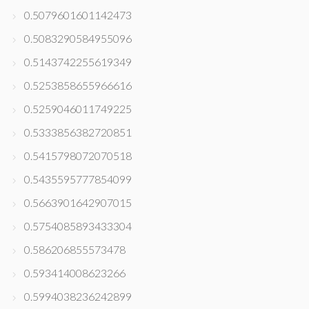
0.5079601601142473
0.5083290584955096
0.5143742255619349
0.5253858655966616
0.5259046011749225
0.5333856382720851
0.5415798072070518
0.5435595777854099
0.5663901642907015
0.5754085893433304
0.586206855573478
0.593414008623266
0.5994038236242899