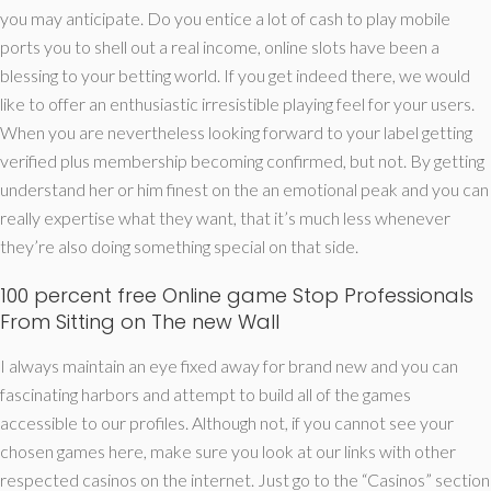
you may anticipate. Do you entice a lot of cash to play mobile
ports you to shell out a real income, online slots have been a
blessing to your betting world. If you get indeed there, we would
like to offer an enthusiastic irresistible playing feel for your users.
When you are nevertheless looking forward to your label getting
verified plus membership becoming confirmed, but not. By getting
understand her or him finest on the an emotional peak and you can
really expertise what they want, that it’s much less whenever
they’re also doing something special on that side.
100 percent free Online game Stop Professionals
From Sitting on The new Wall
I always maintain an eye fixed away for brand new and you can
fascinating harbors and attempt to build all of the games
accessible to our profiles. Although not, if you cannot see your
chosen games here, make sure you look at our links with other
respected casinos on the internet. Just go to the “Casinos” section