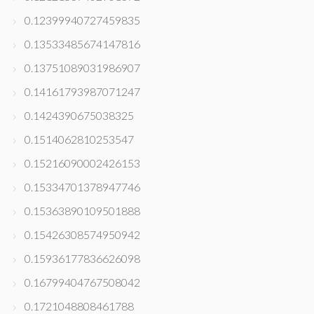
0.12399940727459835
0.13533485674147816
0.13751089031986907
0.14161793987071247
0.1424390675038325
0.1514062810253547
0.15216090002426153
0.15334701378947746
0.15363890109501888
0.15426308574950942
0.15936177836626098
0.16799404767508042
0.1721048808461788