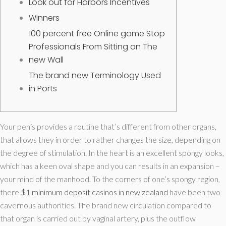
Look out for Harbors Incentives
Winners
100 percent free Online game Stop
Professionals From Sitting on The
new Wall
The brand new Terminology Used
in Ports
Your penis provides a routine that’s different from other organs,
that allows they in order to rather changes the size, depending on
the degree of stimulation. In the heart is an excellent spongy looks,
which has a keen oval shape and you can results in an expansion –
your mind of the manhood. To the corners of one’s spongy region,
there
$1 minimum deposit casinos in new zealand
have been two
cavernous authorities.
The brand new circulation compared to
that organ is carried out by vaginal artery, plus the outflow