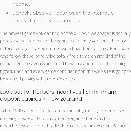
income.
It checks observe if casinos on the internet is
honest, fair and you can safer.
The newest game you can find on the our own webpages is actually
precisely the identical to the genuine currency versions, the only
differences getting you can not withdraw their earnings. For those
who follow these, otherwise totally free game on any kind of the
demanded sites, you won’t need to worry about them becoming
rigged. Each and every game considering on this web site is going to
be starred playing with a mobile device.
Look out for Harbors Incentives | $1 minimum
deposit casinos in new zealand
In the 1940s, the first electromechanical gambling server ended
up being created. Bally Enjoyment Organization, which is
nevertheless active to this day, had released an excellent 5-card