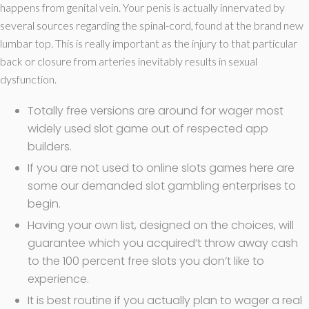
happens from genital vein. Your penis is actually innervated by
several sources regarding the spinal-cord, found at the brand new
lumbar top. This is really important as the injury to that particular
back or closure from arteries inevitably results in sexual
dysfunction.
Totally free versions are around for wager most
widely used slot game out of respected app
builders.
If you are not used to online slots games here are
some our demanded slot gambling enterprises to
begin.
Having your own list, designed on the choices, will
guarantee which you acquired’t throw away cash
to the 100 percent free slots you don’t like to
experience.
It is best routine if you actually plan to wager a real