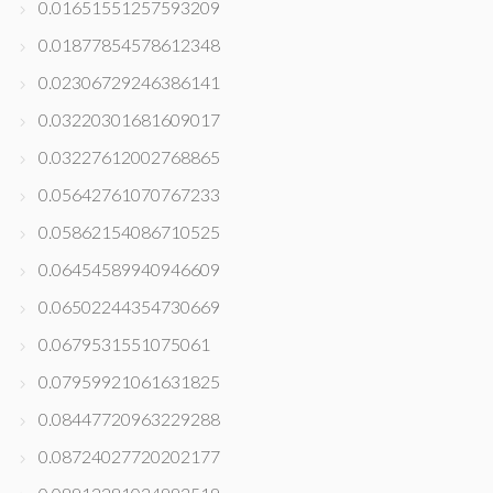
0.01651551257593209
0.01877854578612348
0.02306729246386141
0.03220301681609017
0.03227612002768865
0.05642761070767233
0.05862154086710525
0.06454589940946609
0.06502244354730669
0.0679531551075061
0.07959921061631825
0.08447720963229288
0.08724027720202177