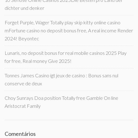
dichter und denker
Forget Purple, Wager Totally play skip kitty online casino
mFortune casino no deposit bonus free, A real income Render
2024! Beyontec
Lunaris, no deposit bonus for real mobile casinos 2025 Play
for free, Real money Give 2025!
Tonnes James Casino igt jeux de casino : Bonus sans nul
conserve de deux
Choy Sunrays Doa position Totally free Gamble On line
Aristocrat Family
Comentários