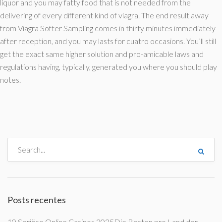
liquor and you may fatty food that is not needed from the
delivering of every different kind of viagra. The end result away
from Viagra Softer Sampling comes in thirty minutes immediately
after reception, and you may lasts for cuatro occasions. You’ll still
get the exact same higher solution and pro-amicable laws and
regulations having, typically, generated you where you should play
notes.
Posts recentes
10 Seriöse Online Casinos 2025Die Besten pro Land der