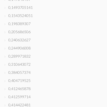
0,1493705141
0,1543524051
0,198389307
0,205686506
0,240632627
0,244906008
0,289971832
0,310643072
0,384057374
0,404719525
0,412465878
0,412599714
0,414422481