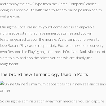
and employ the new “Type from the Game Company” choice –
doing so allows you to with ease to get any online position one to
welfare you.
During the Local casino 99 your’ll come across an enjoyable,
inviting ecosystem that have numerous games and you will
features geared to your the morale. We prompt our players to
love BacanaPlay casino responsibly. Excite comprehend our very
own Responsible Playing page for more info. I’ve a fantastic kind of
slots to play and also the prizes you can win are simply just
magnificent!
The brand new Terminology Used in Ports
So during the administration away from medicine you can capture