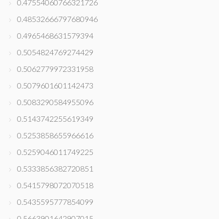
0.47554060766321726
0.48532666797680946
0.4965468631579394
0.5054824769274429
0.5062779972331958
0.5079601601142473
0.5083290584955096
0.5143742255619349
0.5253858655966616
0.5259046011749225
0.5333856382720851
0.5415798072070518
0.5435595777854099
0.5663901642907015