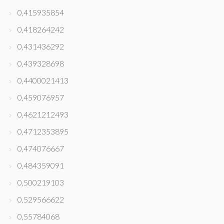
0,415935854
0,418264242
0,431436292
0,439328698
0,4400021413
0,459076957
0,4621212493
0,4712353895
0,474076667
0,484359091
0,500219103
0,529566622
0,55784068