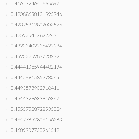
0.4161724640665697
0.42088638131595746
0.42375812802003576
0.4259354128922491
0.43203402235422284
0.4393325989723299
0.44441065944482194
0.4445991585278045
0.4493573902918411
0.4544329633946347
0.45557528728535024
0.46477852806156283
0.4689907730961512