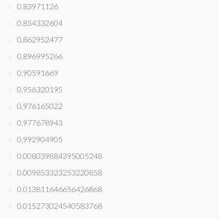
0,83971126
0,854332604
0,862952477
0,896995266
0,90591669
0,956320195
0,976165022
0,977678943
0,992904905
0.008039884395005248
0.009853323253220858
0.013811646656426868
0.015273024540583768