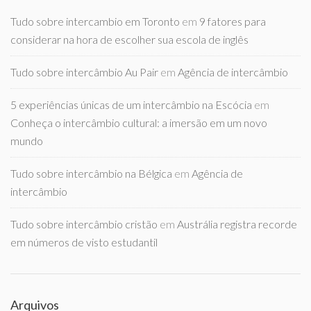
Tudo sobre intercambio em Toronto
em
9 fatores para
considerar na hora de escolher sua escola de inglês
Tudo sobre intercâmbio Au Pair
em
Agência de intercâmbio
5 experiências únicas de um intercâmbio na Escócia
em
Conheça o intercâmbio cultural: a imersão em um novo
mundo
Tudo sobre intercâmbio na Bélgica
em
Agência de
intercâmbio
Tudo sobre intercâmbio cristão
em
Austrália registra recorde
em números de visto estudantil
Arquivos