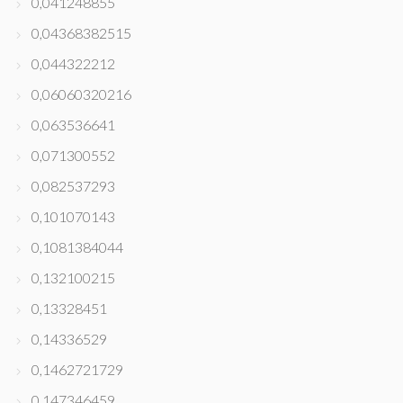
0,041248855
0,04368382515
0,044322212
0,06060320216
0,063536641
0,071300552
0,082537293
0,101070143
0,1081384044
0,132100215
0,13328451
0,14336529
0,1462721729
0,147346459