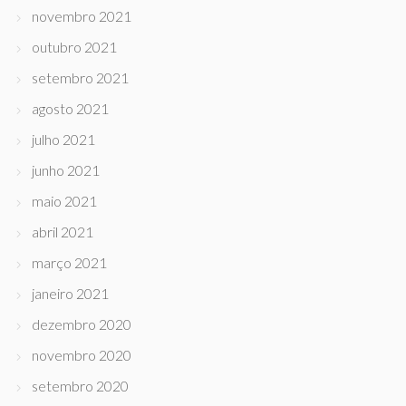
novembro 2021
outubro 2021
setembro 2021
agosto 2021
julho 2021
junho 2021
maio 2021
abril 2021
março 2021
janeiro 2021
dezembro 2020
novembro 2020
setembro 2020