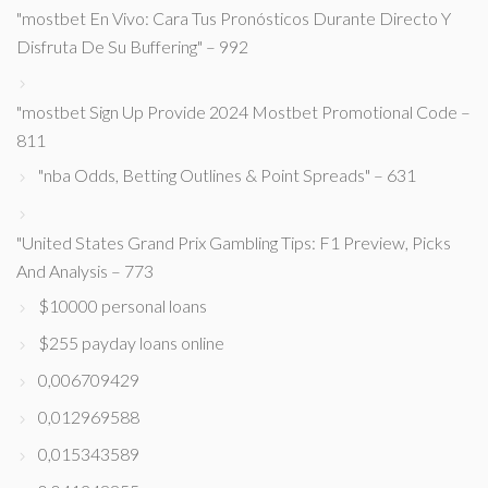
"mostbet En Vivo: Cara Tus Pronósticos Durante Directo Y
Disfruta De Su Buffering" – 992
"mostbet Sign Up Provide 2024 Mostbet Promotional Code –
811
"nba Odds, Betting Outlines & Point Spreads" – 631
"United States Grand Prix Gambling Tips: F1 Preview, Picks
And Analysis – 773
$10000 personal loans
$255 payday loans online
0,006709429
0,012969588
0,015343589