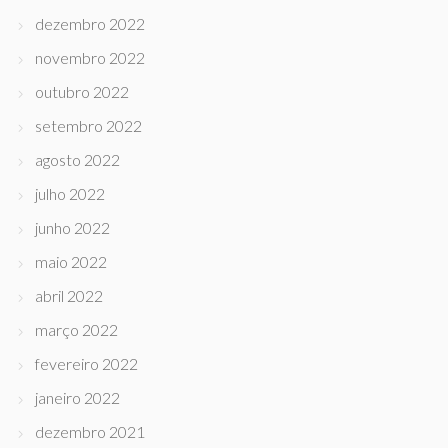
dezembro 2022
novembro 2022
outubro 2022
setembro 2022
agosto 2022
julho 2022
junho 2022
maio 2022
abril 2022
março 2022
fevereiro 2022
janeiro 2022
dezembro 2021