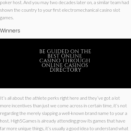
poker host. And you may two decades later on, a similar team had
shown the country to your first electromechanical casino slot
games.
Winners
It’s all about the athlete perks right here and they’ve got a lot
more incentives than just we come across in certain time, it’s not
regarding the merely slapping a well-known brand name to your a
host. High5Games is already attending grow its games that have
far more unique things, it’s usually a good idea to understand what