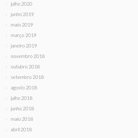
julho 2020
junho 2019
maio 2019
março 2019
janeiro 2019
novembro 2018
outubro 2018
setembro 2018
agosto 2018
julho 2018
junho 2018
maio 2018
abril 2018