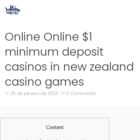
Online Online $1
minimum deposit
casinos in new zealand
casino games
25 de janeiro de 2023
0 Comments
Content