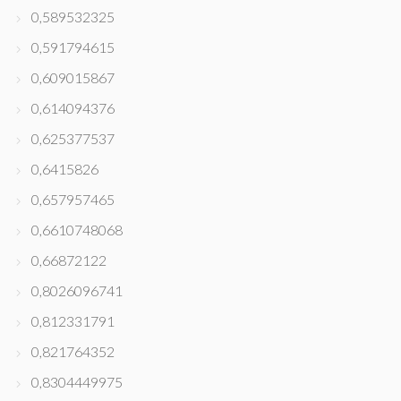
0,589532325
0,591794615
0,609015867
0,614094376
0,625377537
0,6415826
0,657957465
0,6610748068
0,66872122
0,8026096741
0,812331791
0,821764352
0,8304449975