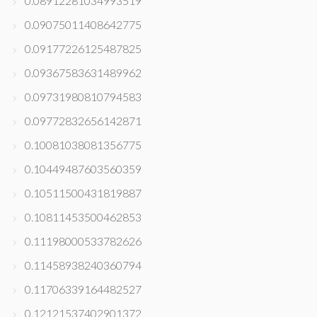
0.08912281034993519
0.09075011408642775
0.09177226125487825
0.09367583631489962
0.09731980810794583
0.09772832656142871
0.10081038081356775
0.10449487603560359
0.10511500431819887
0.10811453500462853
0.11198000533782626
0.11458938240360794
0.11706339164482527
0.12121537402901372