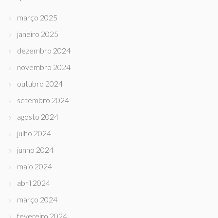
março 2025
janeiro 2025
dezembro 2024
novembro 2024
outubro 2024
setembro 2024
agosto 2024
julho 2024
junho 2024
maio 2024
abril 2024
março 2024
fevereiro 2024