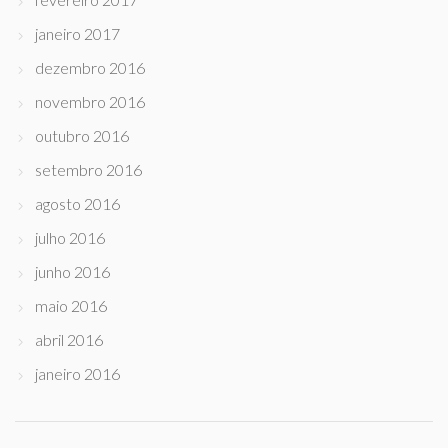
janeiro 2017
dezembro 2016
novembro 2016
outubro 2016
setembro 2016
agosto 2016
julho 2016
junho 2016
maio 2016
abril 2016
janeiro 2016