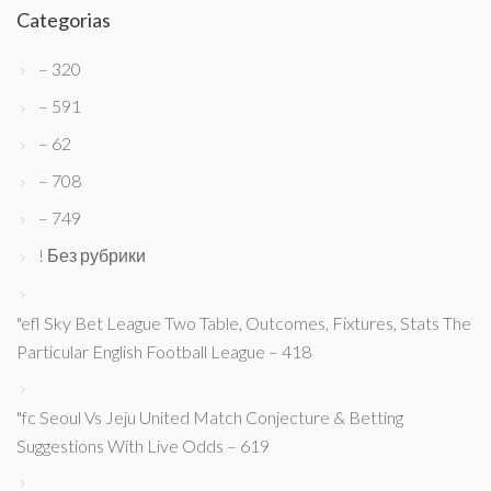
Categorias
– 320
– 591
– 62
– 708
– 749
! Без рубрики
"efl Sky Bet League Two Table, Outcomes, Fixtures, Stats The
Particular English Football League – 418
"fc Seoul Vs Jeju United Match Conjecture & Betting
Suggestions With Live Odds – 619