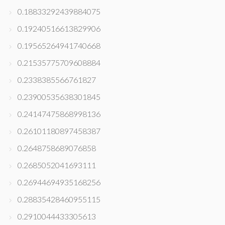
0.18833292439884075
0.19240516613829906
0.19565264941740668
0.21535775709608884
0.2338385566761827
0.23900535638301845
0.24147475868998136
0.26101180897458387
0.2648758689076858
0.2685052041693111
0.26944694935168256
0.28835428460955115
0.2910044433305613