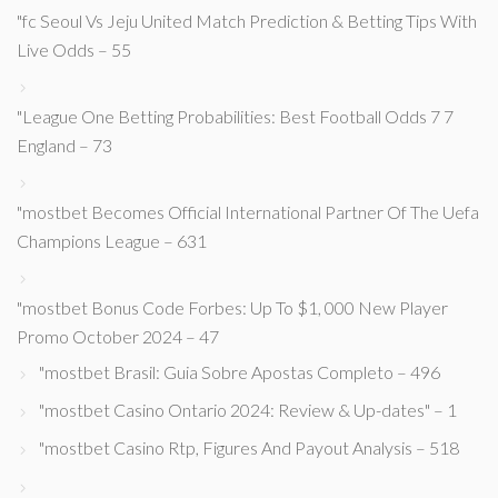
"fc Seoul Vs Jeju United Match Prediction & Betting Tips With
Live Odds – 55
"League One Betting Probabilities: Best Football Odds 7 7
England – 73
"mostbet Becomes Official International Partner Of The Uefa
Champions League – 631
"mostbet Bonus Code Forbes: Up To $1, 000 New Player
Promo October 2024 – 47
"mostbet Brasil: Guia Sobre Apostas Completo – 496
"mostbet Casino Ontario 2024: Review & Up-dates" – 1
"mostbet Casino Rtp, Figures And Payout Analysis – 518