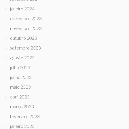
janeiro 2024
dezembro 2023
novembro 2023
outubro 2023
setembro 2023
agosto 2023
julho 2023
junho 2023
maio 2023
abril 2023
março 2023
fevereiro 2023
janeiro 2023