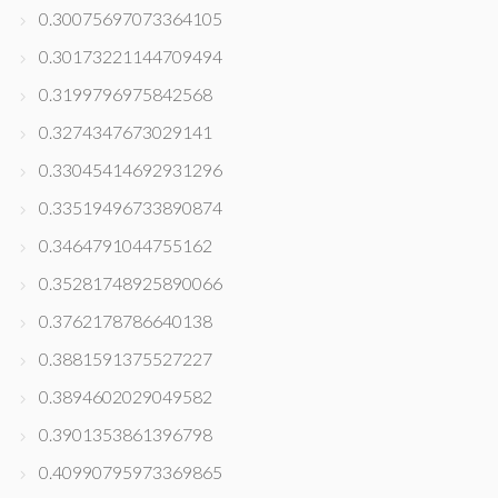
0.30075697073364105
0.30173221144709494
0.3199796975842568
0.3274347673029141
0.33045414692931296
0.33519496733890874
0.3464791044755162
0.35281748925890066
0.3762178786640138
0.3881591375527227
0.3894602029049582
0.3901353861396798
0.40990795973369865