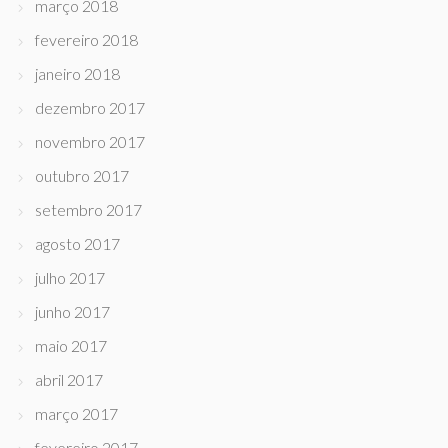
março 2018
fevereiro 2018
janeiro 2018
dezembro 2017
novembro 2017
outubro 2017
setembro 2017
agosto 2017
julho 2017
junho 2017
maio 2017
abril 2017
março 2017
fevereiro 2017