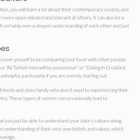
tion, you will learn a lot about their contemporary society and
n more open-minded and tolerant of others. It can also be a
ll certainly own a deeper understanding of each other and just
pes
iscover youself to be comparing your lover with other people
ke “All Turkish men will be possessive” or “Dating in Croatia is
nhelpful, particularly if you are merely starting out.
friends and close family who aren’t used to experiencing their
ntry. These types of rumors can occasionally lead to
that you just be able to understand your date’s culture along
ter understanding of their very own beliefs and values, which
 manage.