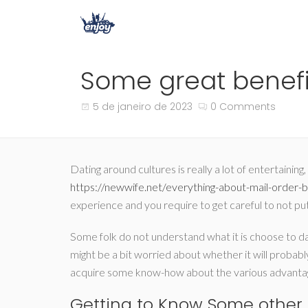
Some great benefit
5 de janeiro de 2023
0 Comments
Dating around cultures is really a lot of entertaini
https://newwife.net/everything-about-mail-order-b
experience and you require to get careful to not pu
Some folk do not understand what it is choose to date
might be a bit worried about whether it will probably
acquire some know-how about the various advantage
Getting to Know Some other 