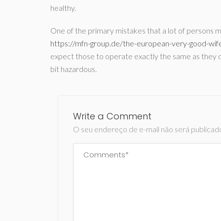
healthy.
One of the primary mistakes that a lot of persons 
https://mfn-group.de/the-european-very-good-wife
expect those to operate exactly the same as they do
bit hazardous.
Write a Comment
O seu endereço de e-mail não será publicad