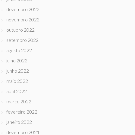
dezembro 2022
novembro 2022
outubro 2022
setembro 2022
agosto 2022
julho 2022
junho 2022
maio 2022
abril 2022
março 2022
fevereiro 2022
janeiro 2022
dezembro 2021