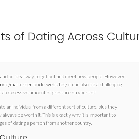
Ho
s of Dating Across Cultu
ng, and an ideal way to get out and meet new people. However ,
ride/mail-order-bride-websites/
it can also be a challenging
t an excessive amount of pressure on your self.
 an individual from a different sort of culture, plus they
 always be worth it. This is exactly why it is important to
s of dating a person from another country.
Culture