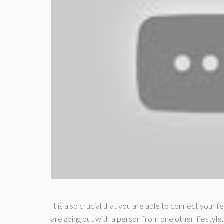
It is also crucial that you are able to connect your f
are going out with a person from one other lifestyle,