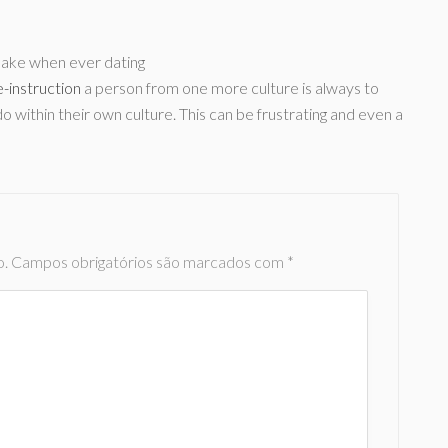
make when ever dating
-instruction
a person from one more culture is always to
 within their own culture. This can be frustrating and even a
o.
Campos obrigatórios são marcados com
*