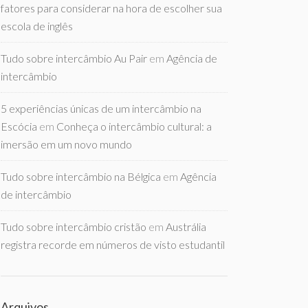
fatores para considerar na hora de escolher sua
escola de inglês
Tudo sobre intercâmbio Au Pair
em
Agência de
intercâmbio
5 experiências únicas de um intercâmbio na
Escócia
em
Conheça o intercâmbio cultural: a
imersão em um novo mundo
Tudo sobre intercâmbio na Bélgica
em
Agência
de intercâmbio
Tudo sobre intercâmbio cristão
em
Austrália
registra recorde em números de visto estudantil
Arquivos