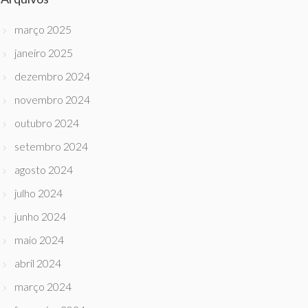
março 2025
janeiro 2025
dezembro 2024
novembro 2024
outubro 2024
setembro 2024
agosto 2024
julho 2024
junho 2024
maio 2024
abril 2024
março 2024