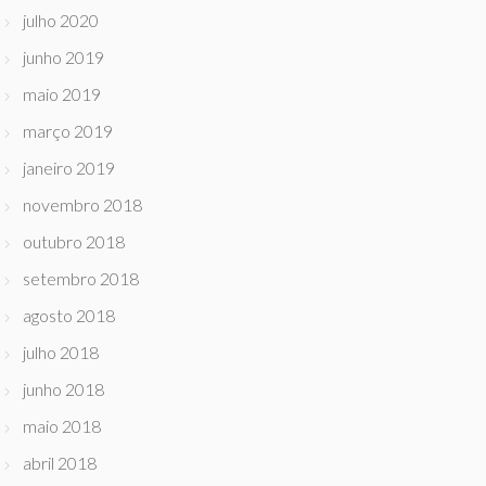
julho 2020
junho 2019
maio 2019
março 2019
janeiro 2019
novembro 2018
outubro 2018
setembro 2018
agosto 2018
julho 2018
junho 2018
maio 2018
abril 2018