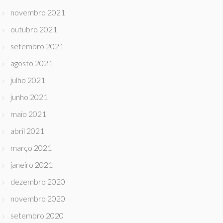
novembro 2021
outubro 2021
setembro 2021
agosto 2021
julho 2021
junho 2021
maio 2021
abril 2021
março 2021
janeiro 2021
dezembro 2020
novembro 2020
setembro 2020