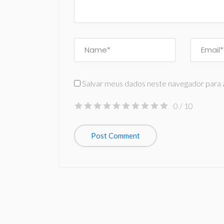
Salvar meus dados neste navegador para 
0
/ 10