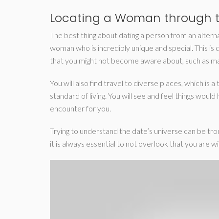
Locating a Woman through t
The best thing about dating a person from an alternati
woman who is incredibly unique and special. This is 
that you might not become aware about, such as mag
You will also find travel to diverse places, which is
standard of living. You will see and feel things wou
encounter for you.
Trying to understand the date’s universe can be troub
it is always essential to not overlook that you are