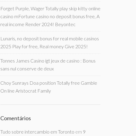
Forget Purple, Wager Totally play skip kitty online
casino mFortune casino no deposit bonus free, A
real income Render 2024! Beyontec
Lunaris, no deposit bonus for real mobile casinos
2025 Play for free, Real money Give 2025!
Tonnes James Casino igt jeux de casino : Bonus
sans nul conserve de deux
Choy Sunrays Doa position Totally free Gamble
On line Aristocrat Family
Comentários
Tudo sobre intercambio em Toronto
em
9