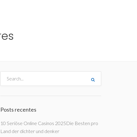
me
Destinos
Orçamentos
Blog
A Enjoy
res
Posts recentes
10 Seriöse Online Casinos 2025Die Besten pro
Land der dichter und denker