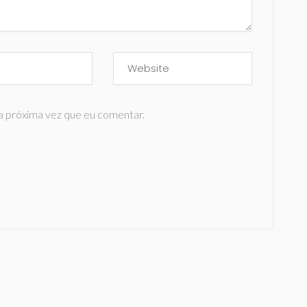
a próxima vez que eu comentar.