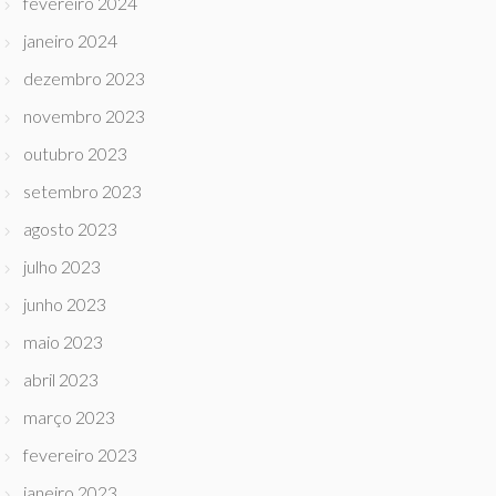
fevereiro 2024
janeiro 2024
dezembro 2023
novembro 2023
outubro 2023
setembro 2023
agosto 2023
julho 2023
junho 2023
maio 2023
abril 2023
março 2023
fevereiro 2023
janeiro 2023