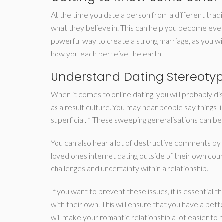
At the time you date a person from a different tradi
what they believe in. This can help you become eve
powerful way to create a strong marriage, as you wi
how you each perceive the earth.
Understand Dating Stereoty
When it comes to online dating, you will probably d
as a result culture. You may hear people say things li
superficial. ” These sweeping generalisations can be u
You can also hear a lot of destructive comments by 
loved ones internet dating outside of their own cou
challenges and uncertainty within a relationship.
If you want to prevent these issues, it is essential 
with their own. This will ensure that you have a bet
will make your romantic relationship a lot easier to