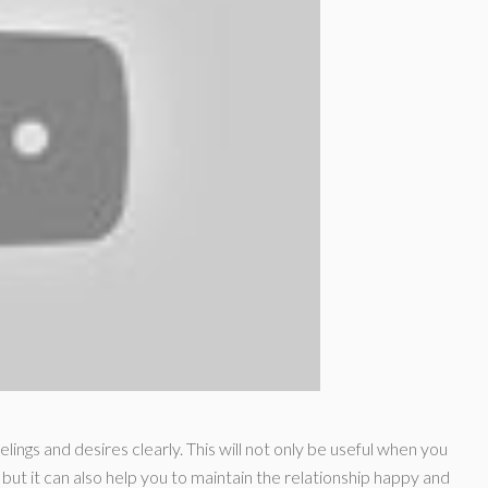
eelings and desires clearly. This will not only be useful when you
 but it can also help you to maintain the relationship happy and