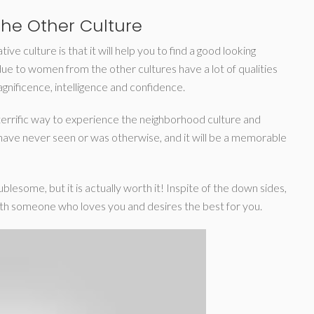
he Other Culture
ve culture is that it will help you to find a good looking
due to women from the other cultures have a lot of qualities
nificence, intelligence and confidence.
 a terrific way to experience the neighborhood culture and
ld have never seen or was otherwise, and it will be a memorable
lesome, but it is actually worth it! Inspite of the down sides,
 with someone who loves you and desires the best for you.