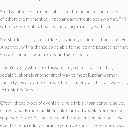
You’ll want to remember that it is best to be polite and respectful
of others the moment talking to an eastern european woman. This
will help you create a healthy and lasting marriage with her.
You should also try to sprinkle graça into your interactions. This will
supply you with a chance to be able to the ice and possess her that
you are serious about understanding her better.
If you’re a guy who looks forward to going out, participating in
social situations is another great way to meet Russian women.
These types of events can vary from clubbing and fine art watching
to music festivals.
Often , these types of events are held in big urban centers, so you
can very easily meet additional like-minded people. You could be
surprised to look for that some of the women you meet at these
events are incredibly similar to you in persona, interests, and way