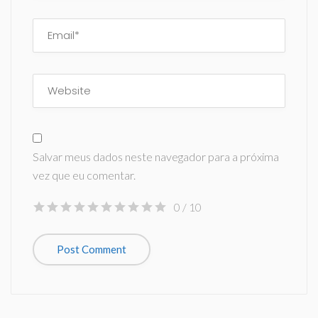
Salvar meus dados neste navegador para a próxima
vez que eu comentar.
0
/ 10