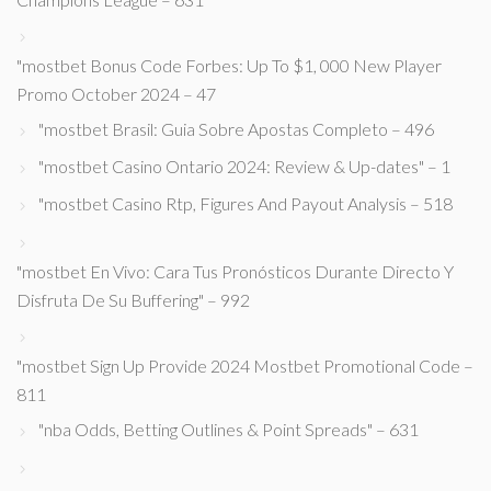
"mostbet Bonus Code Forbes: Up To $1, 000 New Player
Promo October 2024 – 47
"mostbet Brasil: Guia Sobre Apostas Completo – 496
"mostbet Casino Ontario 2024: Review & Up-dates" – 1
"mostbet Casino Rtp, Figures And Payout Analysis – 518
"mostbet En Vivo: Cara Tus Pronósticos Durante Directo Y
Disfruta De Su Buffering" – 992
"mostbet Sign Up Provide 2024 Mostbet Promotional Code –
811
"nba Odds, Betting Outlines & Point Spreads" – 631