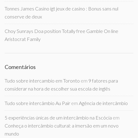
Tonnes James Casino igt jeux de casino : Bonus sans nul
conserve de deux
Choy Sunrays Doa position Totally free Gamble On line
Aristocrat Family
Comentários
Tudo sobre intercambio em Toronto
em
9 fatores para
considerar na hora de escolher sua escola de inglês
Tudo sobre intercâmbio Au Pair
em
Agência de intercâmbio
5 experiências únicas de um intercâmbio na Escócia
em
Conheça o intercâmbio cultural: a imersão em um novo
mundo