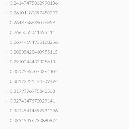
0.24147475868998136
0.26101180897458387
0.2648758689076858
0.2685052041693111
0.26944694935168256
0.28835428460955115
0.2910044433305613
0.30075697073364105
0.30173221144709494
0.3199796975842568
0.3274347673029141
0.33045414692931296
0.33519496733890874