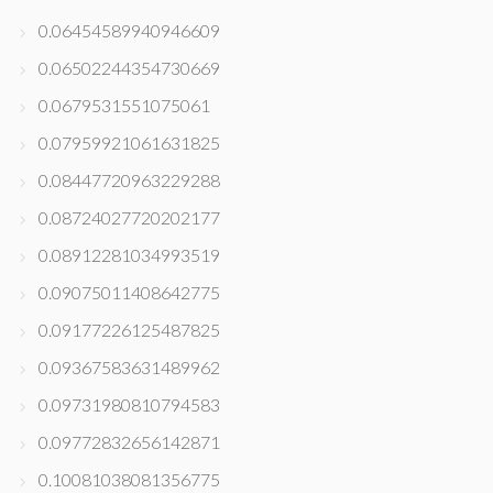
0.06454589940946609
0.06502244354730669
0.0679531551075061
0.07959921061631825
0.08447720963229288
0.08724027720202177
0.08912281034993519
0.09075011408642775
0.09177226125487825
0.09367583631489962
0.09731980810794583
0.09772832656142871
0.10081038081356775