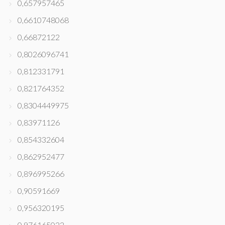
0,657957465
0,6610748068
0,66872122
0,8026096741
0,812331791
0,821764352
0,8304449975
0,83971126
0,854332604
0,862952477
0,896995266
0,90591669
0,956320195
0,976165022