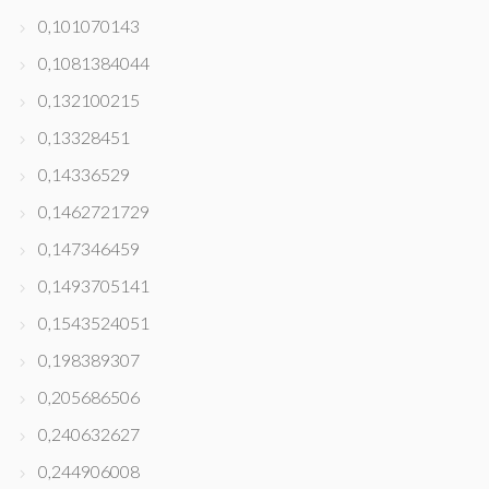
0,101070143
0,1081384044
0,132100215
0,13328451
0,14336529
0,1462721729
0,147346459
0,1493705141
0,1543524051
0,198389307
0,205686506
0,240632627
0,244906008