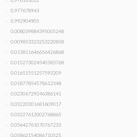
0,977678943
0,992904905
0.008039884395005248
0.009853323253220858
0.013811646656426868
0.015273024540583768
0.01651551257593209
0.01877854578612348
0.02306729246386141
0.03220301681609017
0.03227612002768865
0.05642761070767233
0.05862154086710525