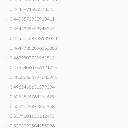
0.4445991585278045
0.4493573902918411
0.4544329633946347
0.45557528728535024
0.46477852806156283
0.4689907730961512
0.47554060766321726
0.48532666797680946
0.4965468631579394
0.5054824769274429
0.5062779972331958
0.5079601601142473
0.5083290584955096