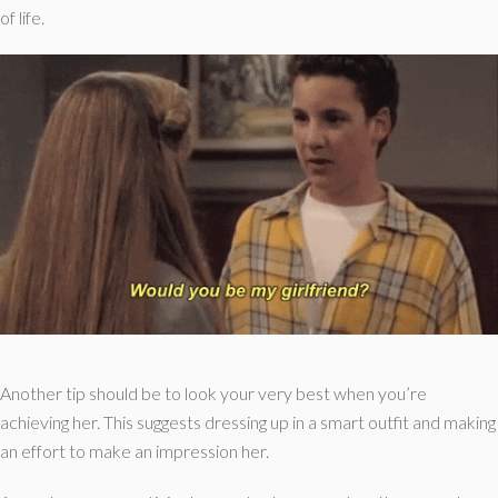
of life.
Another tip should be to look your very best when you’re
achieving her. This suggests dressing up in a smart outfit and making
an effort to make an impression her.