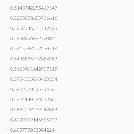
0.5143742255619349
0.5253858655966616
0.5259046011749225
0.5333856382720851
0.5415798072070518
0.5435595777854099
0.5663901642907015
0.5754085893433304
0.586206855573478
0.593414008623266
0.5994038236242899
0.6020009145525038
0.603773038384224