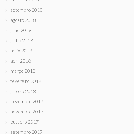
setembro 2018
agosto 2018
julho 2018
junho 2018
maio 2018
abril 2018
março 2018
fevereiro 2018
janeiro 2018
dezembro 2017
novembro 2017
outubro 2017
setembro 2017