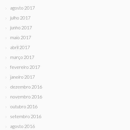
agosto 2017
julho 2017
junho 2017
maio 2017
abril 2017
março 2017
fevereiro 2017
janeiro 2017
dezembro 2016
novembro 2016
outubro 2016
setembro 2016
agosto 2016