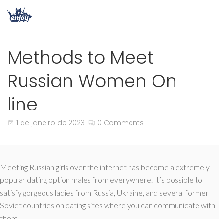
Methods to Meet
Russian Women On
line
1 de janeiro de 2023
0 Comments
Meeting Russian girls over the internet has become a extremely
popular dating option males from everywhere. It’s possible to
satisfy gorgeous ladies from Russia, Ukraine, and several former
Soviet countries on dating sites where you can communicate with
them.