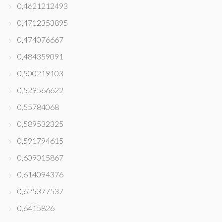
0,4621212493
0,4712353895
0,474076667
0,484359091
0,500219103
0,529566622
0,55784068
0,589532325
0,591794615
0,609015867
0,614094376
0,625377537
0,6415826