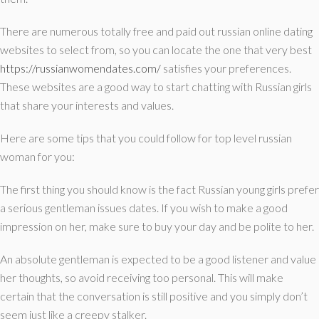
There are numerous totally free and paid out russian online dating
websites to select from, so you can locate the one that very best
https://russianwomendates.com/
satisfies your preferences.
These websites are a good way to start chatting with Russian girls
that share your interests and values.
Here are some tips that you could follow for top level russian
woman for you:
The first thing you should know is the fact Russian young girls prefer
a serious gentleman issues dates. If you wish to make a good
impression on her, make sure to buy your day and be polite to her.
An absolute gentleman is expected to be a good listener and value
her thoughts, so avoid receiving too personal. This will make
certain that the conversation is still positive and you simply don’t
seem just like a creepy stalker.