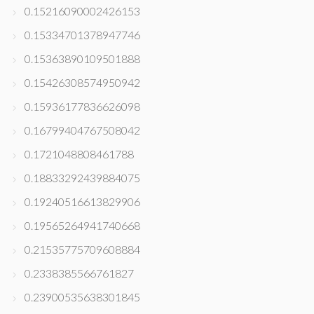
0.15216090002426153
0.15334701378947746
0.15363890109501888
0.15426308574950942
0.15936177836626098
0.16799404767508042
0.1721048808461788
0.18833292439884075
0.19240516613829906
0.19565264941740668
0.21535775709608884
0.2338385566761827
0.23900535638301845