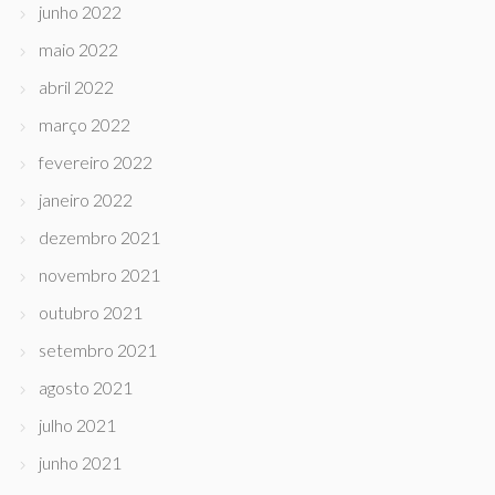
junho 2022
maio 2022
abril 2022
março 2022
fevereiro 2022
janeiro 2022
dezembro 2021
novembro 2021
outubro 2021
setembro 2021
agosto 2021
julho 2021
junho 2021