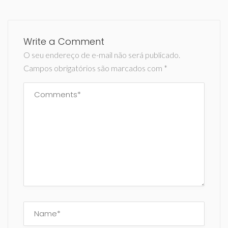
Write a Comment
O seu endereço de e-mail não será publicado.
Campos obrigatórios são marcados com
*