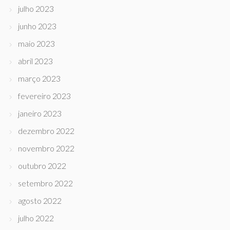
julho 2023
junho 2023
maio 2023
abril 2023
março 2023
fevereiro 2023
janeiro 2023
dezembro 2022
novembro 2022
outubro 2022
setembro 2022
agosto 2022
julho 2022