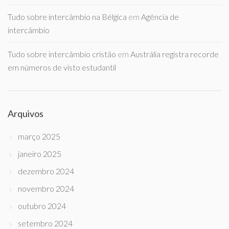
Tudo sobre intercâmbio na Bélgica
em
Agência de
intercâmbio
Tudo sobre intercâmbio cristão
em
Austrália registra recorde
em números de visto estudantil
Arquivos
março 2025
janeiro 2025
dezembro 2024
novembro 2024
outubro 2024
setembro 2024