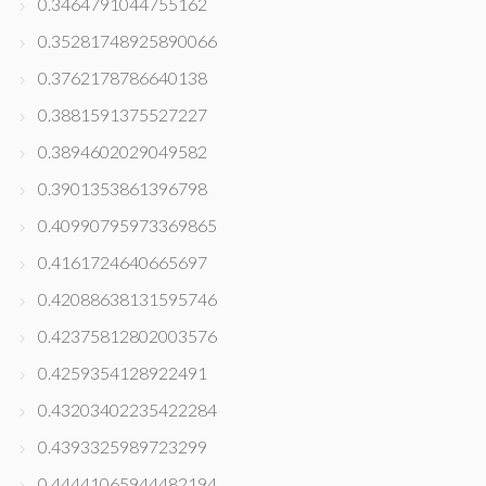
0.3464791044755162
0.35281748925890066
0.3762178786640138
0.3881591375527227
0.3894602029049582
0.3901353861396798
0.40990795973369865
0.4161724640665697
0.42088638131595746
0.42375812802003576
0.4259354128922491
0.43203402235422284
0.4393325989723299
0.44441065944482194