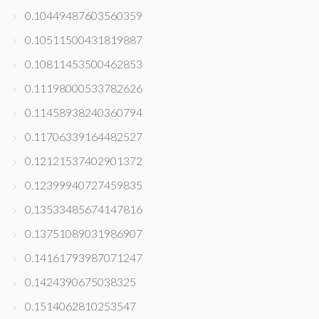
0.10449487603560359
0.10511500431819887
0.10811453500462853
0.11198000533782626
0.11458938240360794
0.11706339164482527
0.12121537402901372
0.12399940727459835
0.13533485674147816
0.13751089031986907
0.14161793987071247
0.1424390675038325
0.1514062810253547