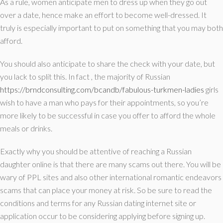
As a rule, women anticipate men to dress up when they go out
over a date, hence make an effort to become well-dressed. It
truly is especially important to put on something that you may both
afford.
You should also anticipate to share the check with your date, but
you lack to split this. In fact , the majority of Russian
https://brndconsulting.com/bcandb/fabulous-turkmen-ladies
girls
wish to have a man who pays for their appointments, so you’re
more likely to be successful in case you offer to afford the whole
meals or drinks.
Exactly why you should be attentive of reaching a Russian
daughter online is that there are many scams out there. You will be
wary of PPL sites and also other international romantic endeavors
scams that can place your money at risk. So be sure to read the
conditions and terms for any Russian dating internet site or
application occur to be considering applying before signing up.