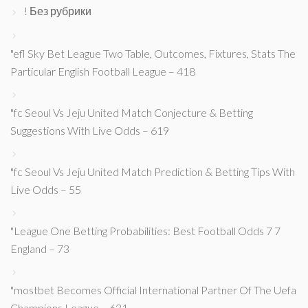
! Без рубрики
"efl Sky Bet League Two Table, Outcomes, Fixtures, Stats The
Particular English Football League – 418
"fc Seoul Vs Jeju United Match Conjecture & Betting
Suggestions With Live Odds – 619
"fc Seoul Vs Jeju United Match Prediction & Betting Tips With
Live Odds – 55
"League One Betting Probabilities: Best Football Odds 7 7
England – 73
"mostbet Becomes Official International Partner Of The Uefa
Champions League – 631