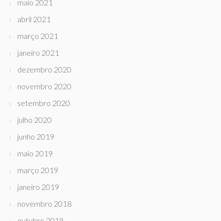
maio 2021
abril 2021
março 2021
janeiro 2021
dezembro 2020
novembro 2020
setembro 2020
julho 2020
junho 2019
maio 2019
março 2019
janeiro 2019
novembro 2018
outubro 2018