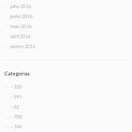
julho 2016
junho 2016
maio 2016
abril 2016
janeiro 2016
Categorias
– 320
– 591
– 62
– 708
– 749