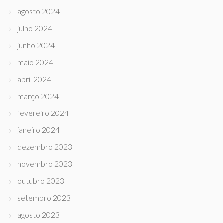
agosto 2024
julho 2024
junho 2024
maio 2024
abril 2024
março 2024
fevereiro 2024
janeiro 2024
dezembro 2023
novembro 2023
outubro 2023
setembro 2023
agosto 2023