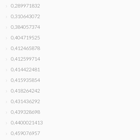
0,289971832
0,310643072
0,384057374
0,404719525
0,412465878
0,412599714
0,414422481
0,415935854
0,418264242
0,431436292
0,439328698
0,4400021413
0,459076957