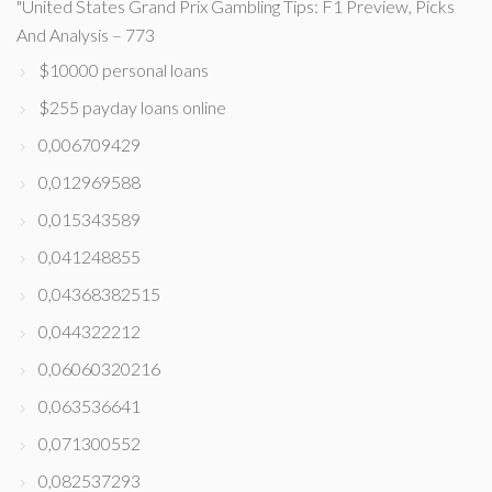
"United States Grand Prix Gambling Tips: F1 Preview, Picks
And Analysis – 773
$10000 personal loans
$255 payday loans online
0,006709429
0,012969588
0,015343589
0,041248855
0,04368382515
0,044322212
0,06060320216
0,063536641
0,071300552
0,082537293