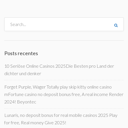
Posts recentes
10 Seriöse Online Casinos 2025Die Besten pro Land der
dichter und denker
Forget Purple, Wager Totally play skip kitty online casino
mFortune casino no deposit bonus free, A real income Render
2024! Beyontec
Lunaris, no deposit bonus for real mobile casinos 2025 Play
for free, Real money Give 2025!