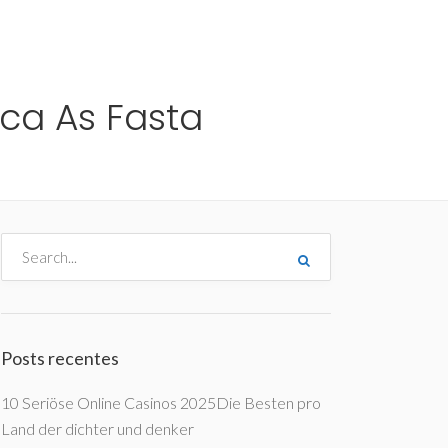
me
Destinos
Orçamentos
Blog
A Enjoy
ica As Fasta
Posts recentes
10 Seriöse Online Casinos 2025Die Besten pro
Land der dichter und denker