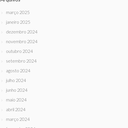
março 2025
janeiro 2025
dezembro 2024
novembro 2024
outubro 2024
setembro 2024
agosto 2024
julho 2024
junho 2024
maio 2024
abril 2024
março 2024