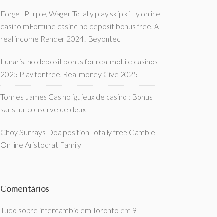
Forget Purple, Wager Totally play skip kitty online
casino mFortune casino no deposit bonus free, A
real income Render 2024! Beyontec
Lunaris, no deposit bonus for real mobile casinos
2025 Play for free, Real money Give 2025!
Tonnes James Casino igt jeux de casino : Bonus
sans nul conserve de deux
Choy Sunrays Doa position Totally free Gamble
On line Aristocrat Family
Comentários
Tudo sobre intercambio em Toronto
em
9