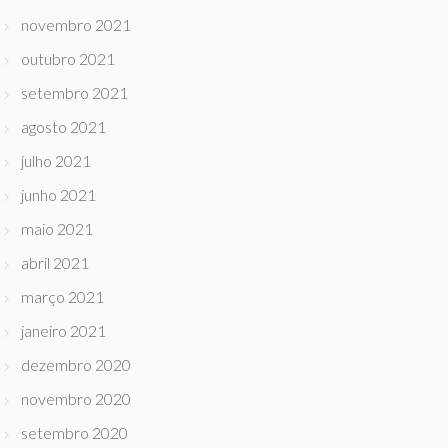
novembro 2021
outubro 2021
setembro 2021
agosto 2021
julho 2021
junho 2021
maio 2021
abril 2021
março 2021
janeiro 2021
dezembro 2020
novembro 2020
setembro 2020