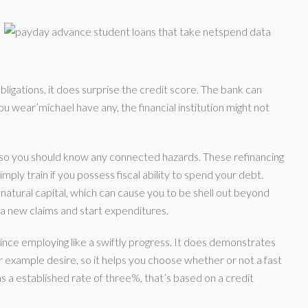
bligations, it does surprise the credit score. The bank can
u wear’michael have any, the financial institution might not
d, so you should know any connected hazards. These refinancing
ply train if you possess fiscal ability to spend your debt.
 natural capital, which can cause you to be shell out beyond
n a new claims and start expenditures.
r since employing like a swiftly progress. It does demonstrates
r example desire, so it helps you choose whether or not a fast
s a established rate of three%, that’s based on a credit