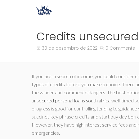
Credits unsecured 
30 de dezembro de 2022
0 Comments
If you are in search of income, you could consider c
types of credits before you make a choice. There ar
the winner and commence dangers. The best option is
unsecured personal loans south africa
well-timed s
progress is good for controlling tending to guidance
succinct-key phrase credits and start pay day borrow
However, they have high interest service fees and re
emergencies.