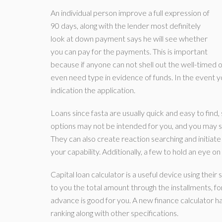
An individual person improve a full expression of
90 days, along with the lender most definitely
look at down payment says he will see whether
you can pay for the payments. This is important
because if anyone can not shell out the well-timed o
even need type in evidence of funds. In the event yo
indication the application.
Loans since fasta are usually quick and easy to fin
options may not be intended for you, and you may sim
They can also create reaction searching and initiate
your capability. Additionally, a few to hold an eye o
Capital loan calculator is a useful device using thei
to you the total amount through the installments, fo
advance is good for you. A new finance calculator ha
ranking along with other specifications.