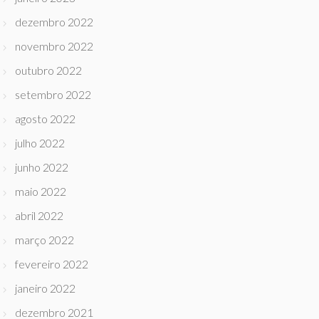
dezembro 2022
novembro 2022
outubro 2022
setembro 2022
agosto 2022
julho 2022
junho 2022
maio 2022
abril 2022
março 2022
fevereiro 2022
janeiro 2022
dezembro 2021