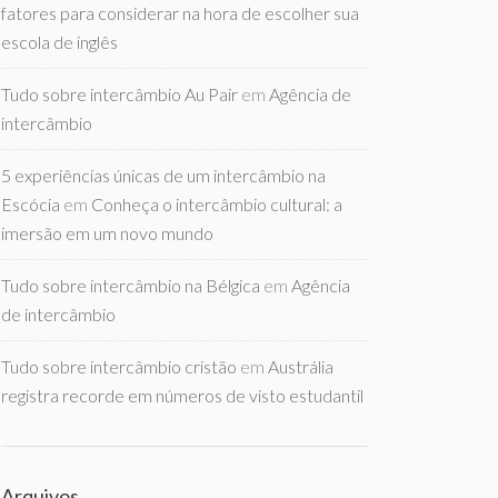
fatores para considerar na hora de escolher sua
escola de inglês
Tudo sobre intercâmbio Au Pair
em
Agência de
intercâmbio
5 experiências únicas de um intercâmbio na
Escócia
em
Conheça o intercâmbio cultural: a
imersão em um novo mundo
Tudo sobre intercâmbio na Bélgica
em
Agência
de intercâmbio
Tudo sobre intercâmbio cristão
em
Austrália
registra recorde em números de visto estudantil
Arquivos