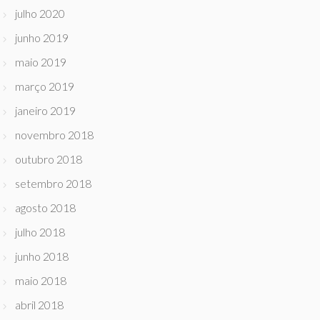
julho 2020
junho 2019
maio 2019
março 2019
janeiro 2019
novembro 2018
outubro 2018
setembro 2018
agosto 2018
julho 2018
junho 2018
maio 2018
abril 2018