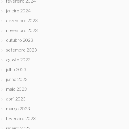
fevereiro 2024
janeiro 2024
dezembro 2023
novembro 2023
outubro 2023
setembro 2023
agosto 2023
julho 2023
junho 2023
maio 2023
abril 2023
março 2023
fevereiro 2023
janeiro 2023