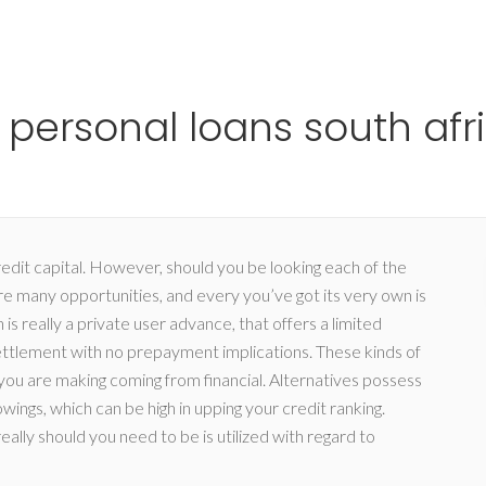
Ho
personal loans south afr
redit capital. However, should you be looking each of the
e many opportunities, and every you’ve got its very own is
 really a private user advance, that offers a limited
ettlement with no prepayment implications.
These kinds of
 you are making coming from financial. Alternatives possess
ings, which can be high in upping your credit ranking.
ally should you need to be is utilized with regard to