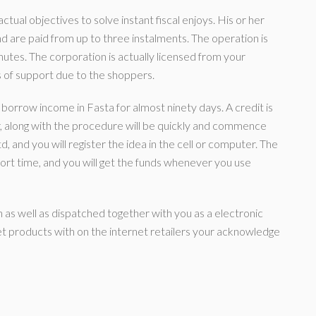
ctual objectives to solve instant fiscal enjoys. His or her
 are paid from up to three instalments. The operation is
minutes. The corporation is actually licensed from your
of support due to the shoppers.
y borrow income in Fasta for almost ninety days. A credit is
r, along with the procedure will be quickly and commence
, and you will register the idea in the cell or computer. The
ort time, and you will get the funds whenever you use
on as well as dispatched together with you as a electronic
get products with on the internet retailers your acknowledge