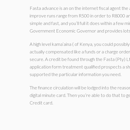
Fasta advance is an on the internet fiscal agent the a
improve runs range from R500 in order to R8000 and
simple and fast, and you’ll full it does within a few 
Government Economic Governor and provides lots 
A high level kama’aina ( of Kenya, you could possibl
actually compensated like a funds or a charge orde
secure. A credit be found through the Fasta (Pty) Ltd
application form treatment qualified prospects a sh
supported the particular information you need.
The finance circulation will be lodged into the reas
digital minute card. Then you’re able to do that to 
Credit card.